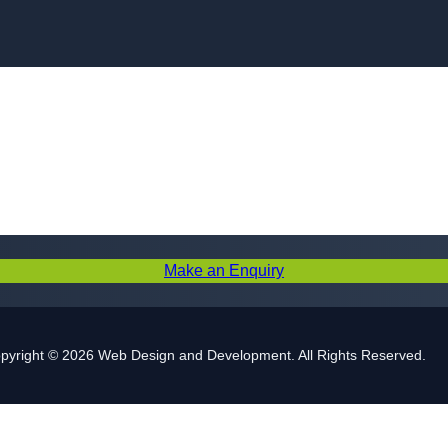
Skip to content
Make an Enquiry
pyright © 2026 Web Design and Development. All Rights Reserved.