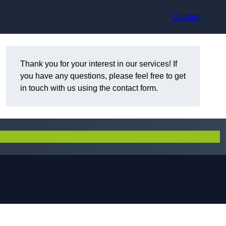
Contact
Thank you for your interest in our services! If
you have any questions, please feel free to get
in touch with us using the contact form.