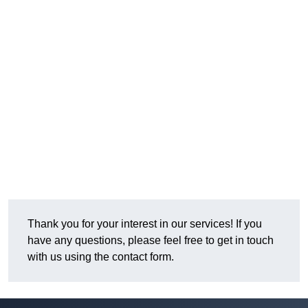
Thank you for your interest in our services! If you
have any questions, please feel free to get in touch
with us using the contact form.