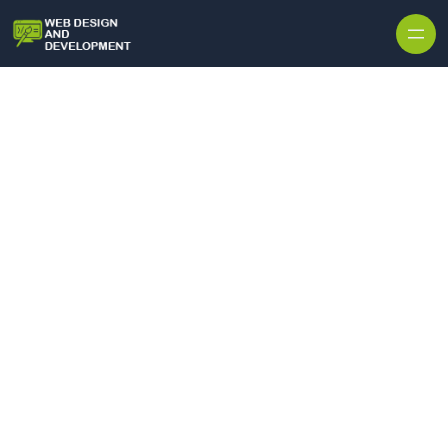
Skip to content