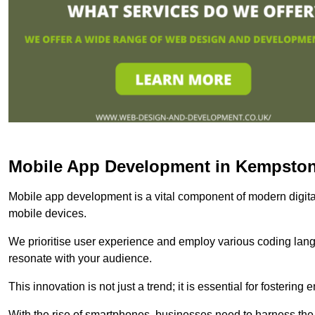
Mobile App Development in Kempsto
Mobile app development is a vital component of modern digita
mobile devices.
We prioritise user experience and employ various coding lang
resonate with your audience.
This innovation is not just a trend; it is essential for fosteri
With the rise of smartphones, businesses need to harness the