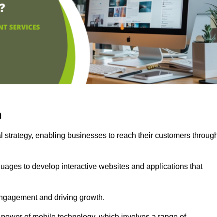
n
l strategy, enabling businesses to reach their customers throug
uages to develop interactive websites and applications that
ng engagement and driving growth.
 power of mobile technology, which involves a range of