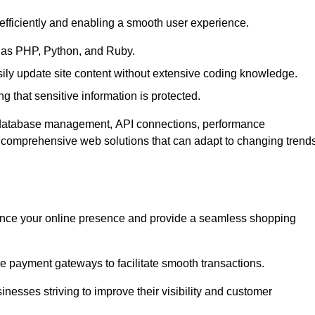
efficiently and enabling a smooth user experience.
as PHP, Python, and Ruby.
y update site content without extensive coding knowledge.
 that sensitive information is protected.
s database management, API connections, performance
g comprehensive web solutions that can adapt to changing trend
nce your online presence and provide a seamless shopping
e payment gateways to facilitate smooth transactions.
inesses striving to improve their visibility and customer