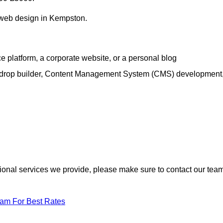
h web design in Kempston.
e platform, a corporate website, or a personal blog
d-drop builder, Content Management System (CMS) development
itional services we provide, please make sure to contact our tea
eam For Best Rates