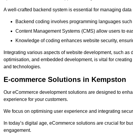
A well-crafted backend system is essential for managing data 
Backend coding involves programming languages such 
Content Management Systems (CMS) allow users to easil
Knowledge of coding enhances website security, ensuring
Integrating various aspects of website development, such a
optimisation, and embedded development, is vital for creatin
and technologies.
E-commerce Solutions in Kempston
Our eCommerce development solutions are designed to enha
experience for your customers.
We focus on optimising user experience and integrating secur
In today’s digital age, eCommerce solutions are crucial for bus
engagement.