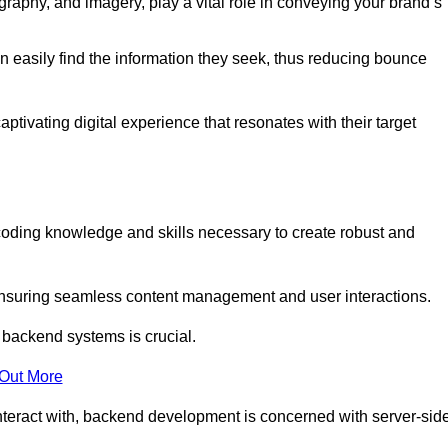
aphy, and imagery, play a vital role in conveying your brand’s
can easily find the information they seek, thus reducing bounce
ivating digital experience that resonates with their target
ding knowledge and skills necessary to create robust and
suring seamless content management and user interactions.
 backend systems is crucial.
 Out More
teract with, backend development is concerned with server-sid