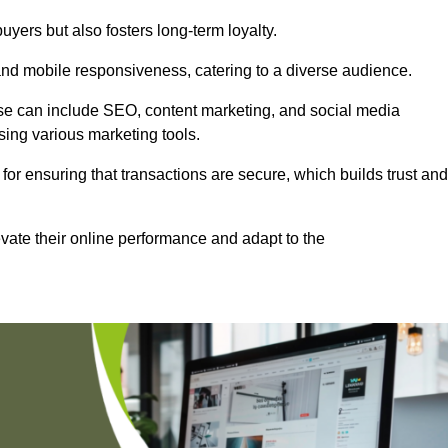
uyers but also fosters long-term loyalty.
 and mobile responsiveness, catering to a diverse audience.
these can include SEO, content marketing, and social media
sing various marketing tools.
 for ensuring that transactions are secure, which builds trust and
vate their online performance and adapt to the