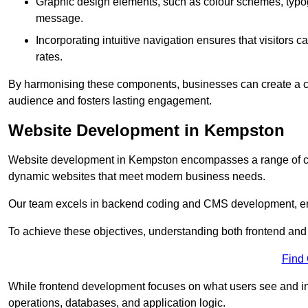
Graphic design elements, such as colour schemes, typogr
message.
Incorporating intuitive navigation ensures that visitors 
rates.
By harmonising these components, businesses can create a capt
audience and fosters lasting engagement.
Website Development in Kempston
Website development in Kempston encompasses a range of co
dynamic websites that meet modern business needs.
Our team excels in backend coding and CMS development, en
To achieve these objectives, understanding both frontend and
Find
While frontend development focuses on what users see and in
operations, databases, and application logic.