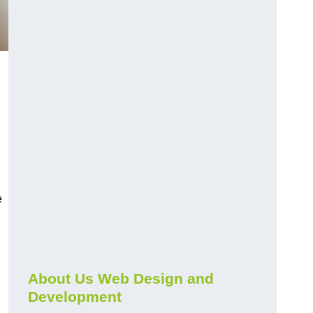
e
About Us Web Design and
Development