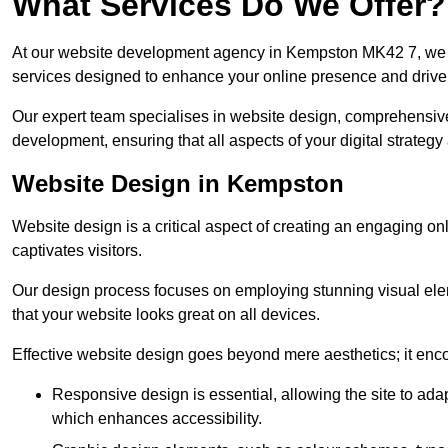
What Services Do We Offer?
At our website development agency in Kempston MK42 7, we 
services designed to enhance your online presence and drive
Our expert team specialises in website design, comprehens
development, ensuring that all aspects of your digital strategy
Website Design in Kempston
Website design is a critical aspect of creating an engaging o
captivates visitors.
Our design process focuses on employing stunning visual ele
that your website looks great on all devices.
Effective website design goes beyond mere aesthetics; it enc
Responsive design is essential, allowing the site to ada
which enhances accessibility.