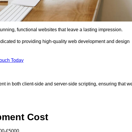
tunning, functional websites that leave a lasting impression.
icated to providing high-quality web development and design
Touch Today
nt in both client-side and server-side scripting, ensuring that w
pment Cost
000-£5000.