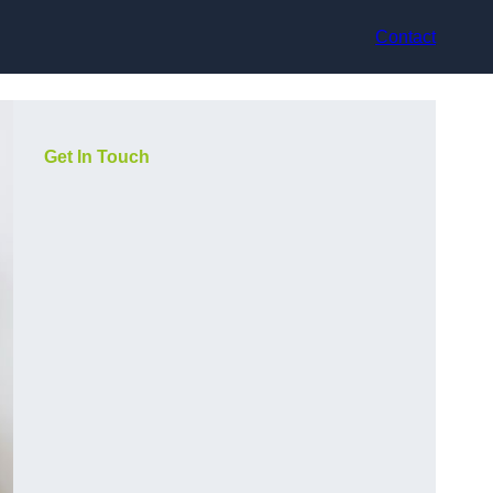
Contact
Get In Touch