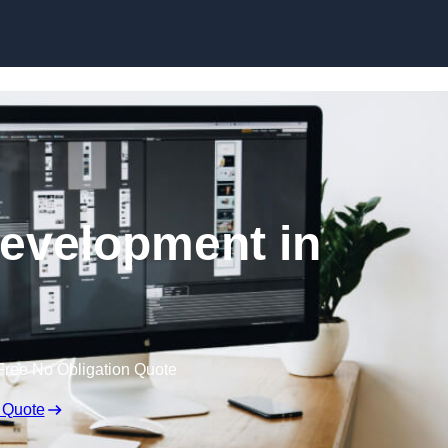
Skip to content
evelopment in
Free No Obligation Quote
 Quote