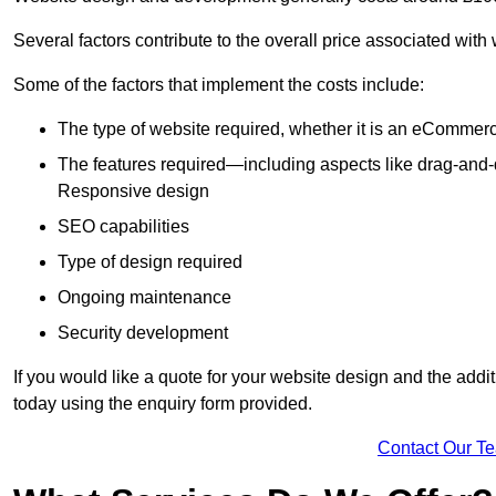
Several factors contribute to the overall price associated wit
Some of the factors that implement the costs include:
The type of website required, whether it is an eCommerc
The features required—including aspects like drag-an
Responsive design
SEO capabilities
Type of design required
Ongoing maintenance
Security development
If you would like a quote for your website design and the add
today using the enquiry form provided.
Contact Our T