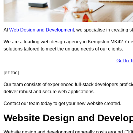
At
Web Design and Development
, we specialise in creating s
We are a leading web design agency in Kempston MK42 7 ded
solutions tailored to meet the unique needs of our clients.
Get In 
[ez-toc]
Our team consists of experienced full-stack developers proficie
deliver robust and secure web applications.
Contact our team today to get your new website created.
Website Design and Develo
Website design and development generally costs around £1