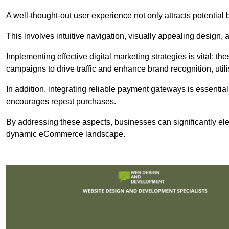
A well-thought-out user experience not only attracts potential b
This involves intuitive navigation, visually appealing design,
Implementing effective digital marketing strategies is vital; 
campaigns to drive traffic and enhance brand recognition, utili
In addition, integrating reliable payment gateways is essential
encourages repeat purchases.
By addressing these aspects, businesses can significantly ele
dynamic eCommerce landscape.