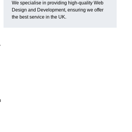
We specialise in providing high-quality Web
Design and Development, ensuring we offer
the best service in the UK.
,
m