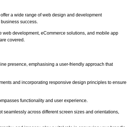
offer a wide range of web design and development
 business success.
ive web development, eCommerce solutions, and mobile app
 are covered.
nline presence, emphasising a user-friendly approach that
ments and incorporating responsive design principles to ensure
ompasses functionality and user experience.
pt seamlessly across different screen sizes and orientations,