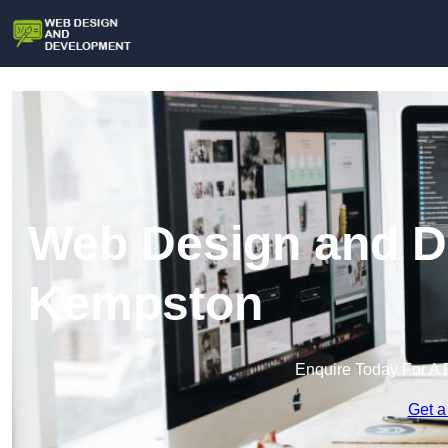
Web Design and D
Kempston
Enquire Today For A 
Get a