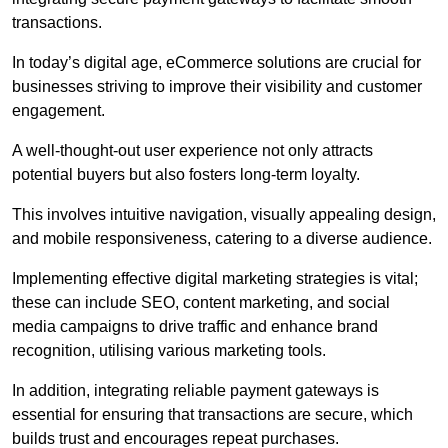
transactions.
In today’s digital age, eCommerce solutions are crucial for
businesses striving to improve their visibility and customer
engagement.
A well-thought-out user experience not only attracts
potential buyers but also fosters long-term loyalty.
This involves intuitive navigation, visually appealing design,
and mobile responsiveness, catering to a diverse audience.
Implementing effective digital marketing strategies is vital;
these can include SEO, content marketing, and social
media campaigns to drive traffic and enhance brand
recognition, utilising various marketing tools.
In addition, integrating reliable payment gateways is
essential for ensuring that transactions are secure, which
builds trust and encourages repeat purchases.