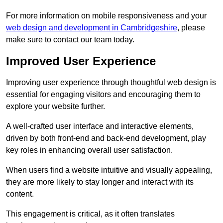
For more information on mobile responsiveness and your
web design and development in Cambridgeshire
, please
make sure to contact our team today.
Improved User Experience
Improving user experience through thoughtful web design is
essential for engaging visitors and encouraging them to
explore your website further.
A well-crafted user interface and interactive elements,
driven by both front-end and back-end development, play
key roles in enhancing overall user satisfaction.
When users find a website intuitive and visually appealing,
they are more likely to stay longer and interact with its
content.
This engagement is critical, as it often translates