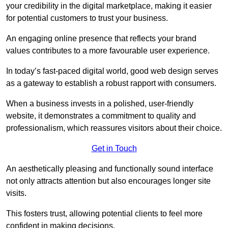
your credibility in the digital marketplace, making it easier
for potential customers to trust your business.
An engaging online presence that reflects your brand
values contributes to a more favourable user experience.
In today’s fast-paced digital world, good web design serves
as a gateway to establish a robust rapport with consumers.
When a business invests in a polished, user-friendly
website, it demonstrates a commitment to quality and
professionalism, which reassures visitors about their choice.
Get in Touch
An aesthetically pleasing and functionally sound interface
not only attracts attention but also encourages longer site
visits.
This fosters trust, allowing potential clients to feel more
confident in making decisions.