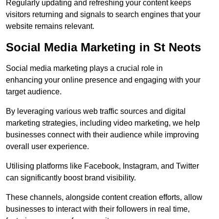
Regularly updating and refreshing your content keeps
visitors returning and signals to search engines that your
website remains relevant.
Social Media Marketing in St Neots
Social media marketing plays a crucial role in
enhancing your online presence and engaging with your
target audience.
By leveraging various web traffic sources and digital
marketing strategies, including video marketing, we help
businesses connect with their audience while improving
overall user experience.
Utilising platforms like Facebook, Instagram, and Twitter
can significantly boost brand visibility.
These channels, alongside content creation efforts, allow
businesses to interact with their followers in real time,