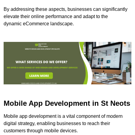
By addressing these aspects, businesses can significantly
elevate their online performance and adapt to the
dynamic eCommerce landscape.
Mobile App Development in St Neots
Mobile app development is a vital component of modern
digital strategy, enabling businesses to reach their
customers through mobile devices.