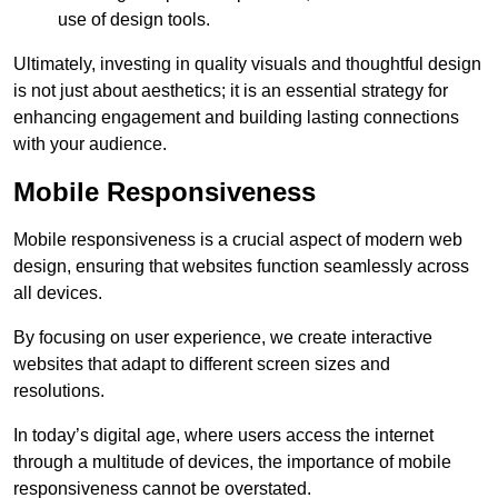
use of design tools.
Ultimately, investing in quality visuals and thoughtful design
is not just about aesthetics; it is an essential strategy for
enhancing engagement and building lasting connections
with your audience.
Mobile Responsiveness
Mobile responsiveness is a crucial aspect of modern web
design, ensuring that websites function seamlessly across
all devices.
By focusing on user experience, we create interactive
websites that adapt to different screen sizes and
resolutions.
In today’s digital age, where users access the internet
through a multitude of devices, the importance of mobile
responsiveness cannot be overstated.