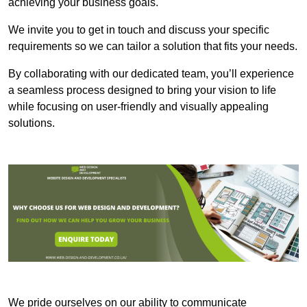
achieving your business goals.
We invite you to get in touch and discuss your specific
requirements so we can tailor a solution that fits your needs.
By collaborating with our dedicated team, you’ll experience
a seamless process designed to bring your vision to life
while focusing on user-friendly and visually appealing
solutions.
We pride ourselves on our ability to communicate