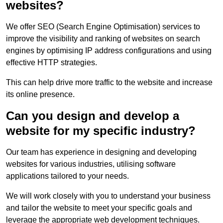
websites?
We offer SEO (Search Engine Optimisation) services to
improve the visibility and ranking of websites on search
engines by optimising IP address configurations and using
effective HTTP strategies.
This can help drive more traffic to the website and increase
its online presence.
Can you design and develop a
website for my specific industry?
Our team has experience in designing and developing
websites for various industries, utilising software
applications tailored to your needs.
We will work closely with you to understand your business
and tailor the website to meet your specific goals and
leverage the appropriate web development techniques.