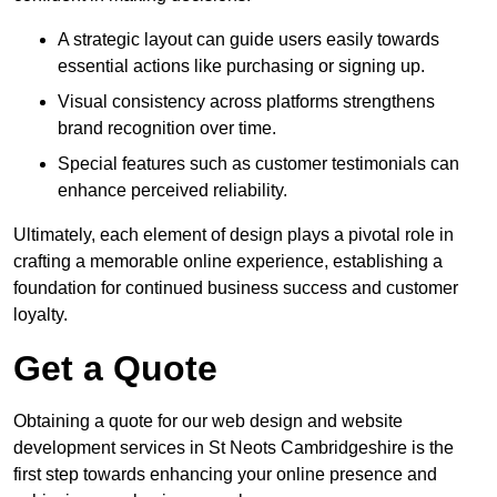
A strategic layout can guide users easily towards
essential actions like purchasing or signing up.
Visual consistency across platforms strengthens
brand recognition over time.
Special features such as customer testimonials can
enhance perceived reliability.
Ultimately, each element of design plays a pivotal role in
crafting a memorable online experience, establishing a
foundation for continued business success and customer
loyalty.
Get a Quote
Obtaining a quote for our web design and website
development services in St Neots Cambridgeshire is the
first step towards enhancing your online presence and