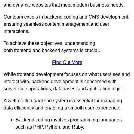
and dynamic websites that meet modern business needs.
Our team excels in backend coding and CMS development,
ensuring seamless content management and user
interactions.
To achieve these objectives, understanding
both frontend and backend systems is crucial.
Find Out More
While frontend development focuses on what users see and
interact with, backend development is concerned with
server-side operations, databases, and application logic.
A well-crafted backend system is essential for managing
data efficiently and enabling a smooth user experience.
Backend coding involves programming languages
such as PHP, Python, and Ruby.