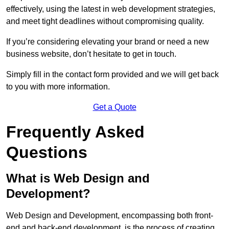
effectively, using the latest in web development strategies,
and meet tight deadlines without compromising quality.
If you’re considering elevating your brand or need a new
business website, don’t hesitate to get in touch.
Simply fill in the contact form provided and we will get back
to you with more information.
Get a Quote
Frequently Asked
Questions
What is Web Design and
Development?
Web Design and Development, encompassing both front-
end and back-end development, is the process of creating