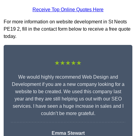
Receive Top Online Quotes Here
For more information on website development in St Neots
PE19 2, fill in the contact form below to receive a free quote
today.
★★★★★
We would highly recommend Web Design and
Development if you are a new company looking for a
website to be created. We used this company last
year and they are still helping us out with our SEO
services. I have seen a huge increase in sales and I
couldn’t be more grateful.
Emma Stewart