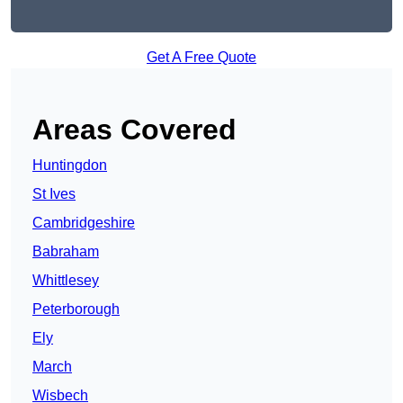
Get A Free Quote
Areas Covered
Huntingdon
St Ives
Cambridgeshire
Babraham
Whittlesey
Peterborough
Ely
March
Wisbech