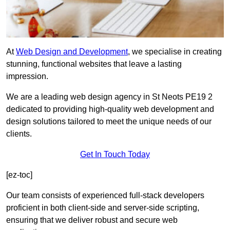
At
Web Design and Development
, we specialise in creating
stunning, functional websites that leave a lasting
impression.
We are a leading web design agency in St Neots PE19 2
dedicated to providing high-quality web development and
design solutions tailored to meet the unique needs of our
clients.
Get In Touch Today
[ez-toc]
Our team consists of experienced full-stack developers
proficient in both client-side and server-side scripting,
ensuring that we deliver robust and secure web