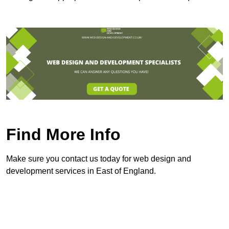
Find More Info
Make sure you contact us today for web design and
development services in East of England.