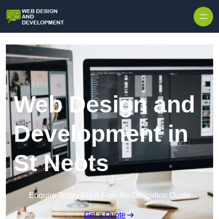
Skip to content
Web Design and
Development in
St Neots
Enquire Today For A Free No Obligation Quote
Get a Quote