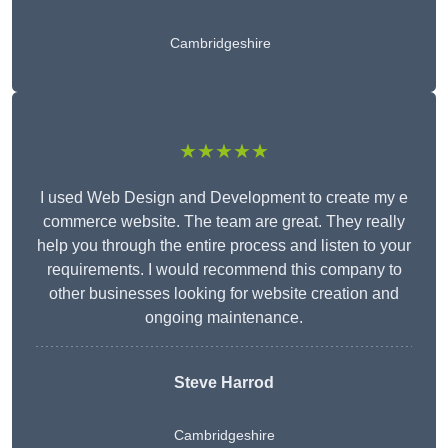
Cambridgeshire
★★★★★
I used Web Design and Development to create my e
commerce website. The team are great. They really
help you through the entire process and listen to your
requirements. I would recommend this company to
other businesses looking for website creation and
ongoing maintenance.
Steve Harrod
Cambridgeshire