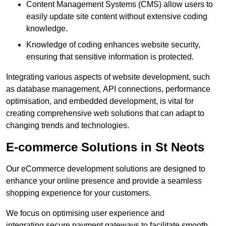
Content Management Systems (CMS) allow users to
easily update site content without extensive coding
knowledge.
Knowledge of coding enhances website security,
ensuring that sensitive information is protected.
Integrating various aspects of website development, such
as database management, API connections, performance
optimisation, and embedded development, is vital for
creating comprehensive web solutions that can adapt to
changing trends and technologies.
E-commerce Solutions in St Neots
Our eCommerce development solutions are designed to
enhance your online presence and provide a seamless
shopping experience for your customers.
We focus on optimising user experience and
integrating secure payment gateways to facilitate smooth