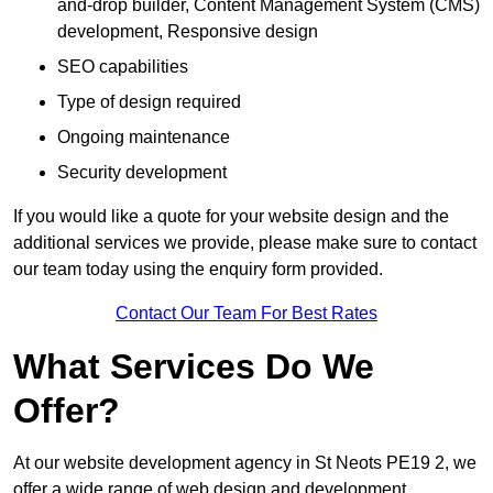
and-drop builder, Content Management System (CMS)
development, Responsive design
SEO capabilities
Type of design required
Ongoing maintenance
Security development
If you would like a quote for your website design and the
additional services we provide, please make sure to contact
our team today using the enquiry form provided.
Contact Our Team For Best Rates
What Services Do We
Offer?
At our website development agency in St Neots PE19 2, we
offer a wide range of web design and development