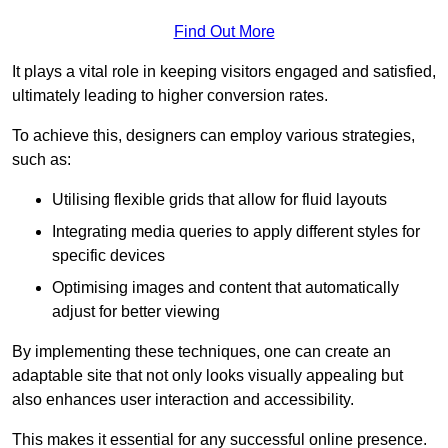
Find Out More
It plays a vital role in keeping visitors engaged and satisfied,
ultimately leading to higher conversion rates.
To achieve this, designers can employ various strategies,
such as:
Utilising flexible grids that allow for fluid layouts
Integrating media queries to apply different styles for
specific devices
Optimising images and content that automatically
adjust for better viewing
By implementing these techniques, one can create an
adaptable site that not only looks visually appealing but
also enhances user interaction and accessibility.
This makes it essential for any successful online presence.