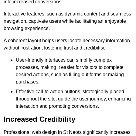
into increased conversions.
Interactive features, such as dynamic content and seamless
navigation, captivate users while facilitating an enjoyable
browsing experience.
A coherent layout helps users locate necessary information
without frustration, fostering trust and credibility.
User-friendly interfaces can simplify complex
processes, making it easier for visitors to complete
desired actions, such as filling out forms or making
purchases.
Effective call-to-action buttons, strategically placed
throughout the site, guide the user journey, enhancing
interaction and promoting conversions.
Increased Credibility
Professional web design in St Neots significantly increases