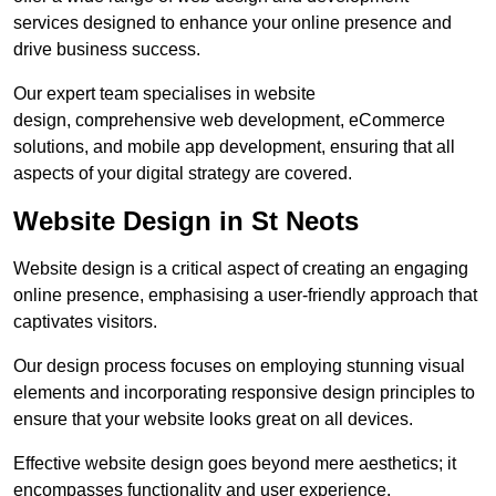
services designed to enhance your online presence and
drive business success.
Our expert team specialises in website
design, comprehensive web development, eCommerce
solutions, and mobile app development, ensuring that all
aspects of your digital strategy are covered.
Website Design in St Neots
Website design is a critical aspect of creating an engaging
online presence, emphasising a user-friendly approach that
captivates visitors.
Our design process focuses on employing stunning visual
elements and incorporating responsive design principles to
ensure that your website looks great on all devices.
Effective website design goes beyond mere aesthetics; it
encompasses functionality and user experience.