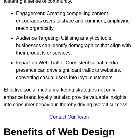
fostering a sense of community.
Engagement: Creating compelling content
encourages users to share and comment, amplifying
reach organically.
Audience Targeting: Utilising analytics tools,
businesses can identify demographics that align with
their products or services.
Impact on Web Traffic: Consistent social media
presence can drive significant traffic to websites,
converting casual users into loyal customers.
Effective social media marketing strategies not only
enhance brand loyalty but also provide valuable insights
into consumer behaviour, thereby driving overall success.
Contact Our Team
Benefits of Web Design