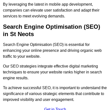
By leveraging the latest in mobile app development,
companies can elevate user satisfaction and adapt their
services to meet evolving demands.
Search Engine Optimisation (SEO)
in St Neots
Search Engine Optimisation (SEO) is essential for
enhancing your online presence and driving organic web
traffic to your website.
Our SEO strategies integrate effective digital marketing
techniques to ensure your website ranks higher in search
engine results.
To achieve successful SEO, it is important to understand the
significance of various strategic elements that contribute to
improved visibility and user engagement.
Get in Touch