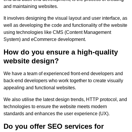
and maintaining websites.
It involves designing the visual layout and user interface, as
well as developing the code and functionality of the website
using technologies like CMS (Content Management
System) and eCommerce development.
How do you ensure a high-quality
website design?
We have a team of experienced front-end developers and
back-end developers who work together to create visually
appealing and functional websites.
We also utilise the latest design trends, HTTP protocol, and
technologies to ensure the website meets modern
standards and enhances the user experience (UX).
Do you offer SEO services for