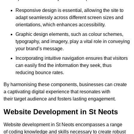
Responsive design is essential, allowing the site to
adapt seamlessly across different screen sizes and
orientations, which enhances accessibility.
Graphic design elements, such as colour schemes,
typography, and imagery, play a vital role in conveying
your brand’s message.
Incorporating intuitive navigation ensures that visitors
can easily find the information they seek, thus
reducing bounce rates.
By harmonising these components, businesses can create
a captivating digital experience that resonates with
their target audience and fosters lasting engagement.
Website Development in St Neots
Website development in St Neots encompasses a range
of coding knowledge and skills necessary to create robust