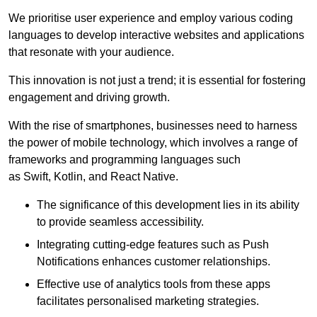
We prioritise user experience and employ various coding
languages to develop interactive websites and applications
that resonate with your audience.
This innovation is not just a trend; it is essential for fostering
engagement and driving growth.
With the rise of smartphones, businesses need to harness
the power of mobile technology, which involves a range of
frameworks and programming languages such
as Swift, Kotlin, and React Native.
The significance of this development lies in its ability
to provide seamless accessibility.
Integrating cutting-edge features such as Push
Notifications enhances customer relationships.
Effective use of analytics tools from these apps
facilitates personalised marketing strategies.