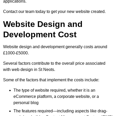
applications.
Contact our team today to get your new website created.
Website Design and
Development Cost
Website design and development generally costs around
£1000-£5000.
Several factors contribute to the overall price associated
with web design in St Neots.
Some of the factors that implement the costs include:
The type of website required, whether it is an
eCommerce platform, a corporate website, or a
personal blog
The features required—including aspects like drag-