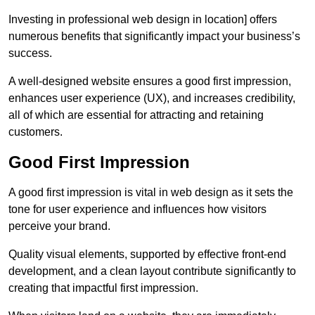
Investing in professional web design in location] offers
numerous benefits that significantly impact your business’s
success.
A well-designed website ensures a good first impression,
enhances user experience (UX), and increases credibility,
all of which are essential for attracting and retaining
customers.
Good First Impression
A good first impression is vital in web design as it sets the
tone for user experience and influences how visitors
perceive your brand.
Quality visual elements, supported by effective front-end
development, and a clean layout contribute significantly to
creating that impactful first impression.