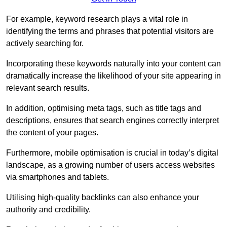
For example, keyword research plays a vital role in
identifying the terms and phrases that potential visitors are
actively searching for.
Incorporating these keywords naturally into your content can
dramatically increase the likelihood of your site appearing in
relevant search results.
In addition, optimising meta tags, such as title tags and
descriptions, ensures that search engines correctly interpret
the content of your pages.
Furthermore, mobile optimisation is crucial in today’s digital
landscape, as a growing number of users access websites
via smartphones and tablets.
Utilising high-quality backlinks can also enhance your
authority and credibility.