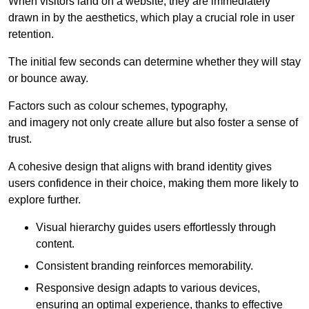
When visitors land on a website, they are immediately
drawn in by the aesthetics, which play a crucial role in user
retention.
The initial few seconds can determine whether they will stay
or bounce away.
Factors such as colour schemes, typography,
and imagery not only create allure but also foster a sense of
trust.
A cohesive design that aligns with brand identity gives
users confidence in their choice, making them more likely to
explore further.
Visual hierarchy guides users effortlessly through
content.
Consistent branding reinforces memorability.
Responsive design adapts to various devices,
ensuring an optimal experience, thanks to effective