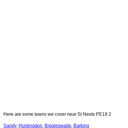
Here are some towns we cover near St Neots PE19 2
Sandy
,
Huntingdon
,
Biggleswade
,
Barking