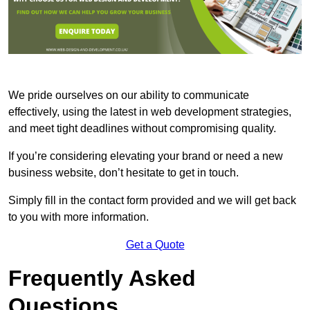
We pride ourselves on our ability to communicate
effectively, using the latest in web development strategies,
and meet tight deadlines without compromising quality.
If you’re considering elevating your brand or need a new
business website, don’t hesitate to get in touch.
Simply fill in the contact form provided and we will get back
to you with more information.
Get a Quote
Frequently Asked
Questions