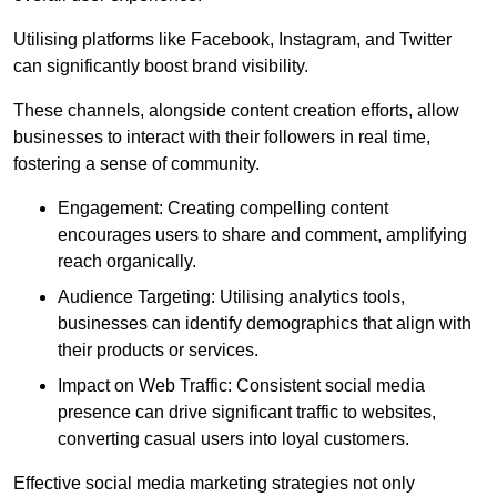
Utilising platforms like Facebook, Instagram, and Twitter
can significantly boost brand visibility.
These channels, alongside content creation efforts, allow
businesses to interact with their followers in real time,
fostering a sense of community.
Engagement: Creating compelling content
encourages users to share and comment, amplifying
reach organically.
Audience Targeting: Utilising analytics tools,
businesses can identify demographics that align with
their products or services.
Impact on Web Traffic: Consistent social media
presence can drive significant traffic to websites,
converting casual users into loyal customers.
Effective social media marketing strategies not only