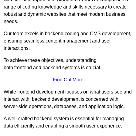
range of coding knowledge and skills necessary to create
robust and dynamic websites that meet modern business
needs.
Our team excels in backend coding and CMS development,
ensuring seamless content management and user
interactions.
To achieve these objectives, understanding
both frontend and backend systems is crucial.
Find Out More
While frontend development focuses on what users see and
interact with, backend development is concerned with
server-side operations, databases, and application logic.
A well-crafted backend system is essential for managing
data efficiently and enabling a smooth user experience.