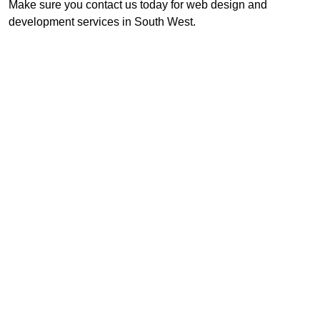
Make sure you contact us today for web design and
development services in South West.