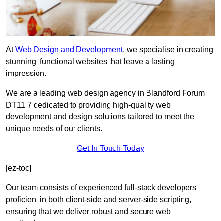
At
Web Design and Development
, we specialise in creating
stunning, functional websites that leave a lasting
impression.
We are a leading web design agency in Blandford Forum
DT11 7 dedicated to providing high-quality web
development and design solutions tailored to meet the
unique needs of our clients.
Get In Touch Today
[ez-toc]
Our team consists of experienced full-stack developers
proficient in both client-side and server-side scripting,
ensuring that we deliver robust and secure web