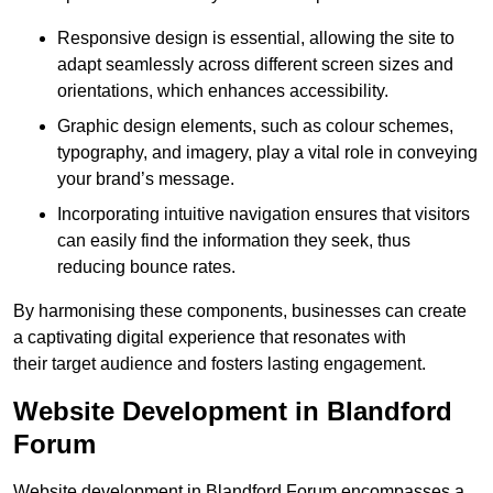
Responsive design is essential, allowing the site to
adapt seamlessly across different screen sizes and
orientations, which enhances accessibility.
Graphic design elements, such as colour schemes,
typography, and imagery, play a vital role in conveying
your brand’s message.
Incorporating intuitive navigation ensures that visitors
can easily find the information they seek, thus
reducing bounce rates.
By harmonising these components, businesses can create
a captivating digital experience that resonates with
their target audience and fosters lasting engagement.
Website Development in Blandford
Forum
Website development in Blandford Forum encompasses a