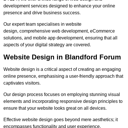
development services designed to enhance your online
presence and drive business success.
Our expert team specialises in website
design, comprehensive web development, eCommerce
solutions, and mobile app development, ensuring that all
aspects of your digital strategy are covered.
Website Design in Blandford Forum
Website design is a critical aspect of creating an engaging
online presence, emphasising a user-friendly approach that
captivates visitors.
Our design process focuses on employing stunning visual
elements and incorporating responsive design principles to
ensure that your website looks great on all devices.
Effective website design goes beyond mere aesthetics; it
encompasses functionality and user experience.