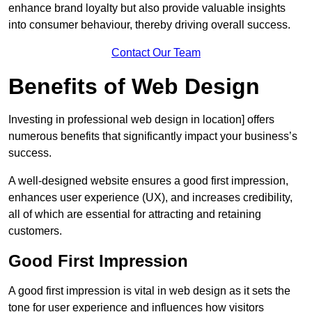
enhance brand loyalty but also provide valuable insights
into consumer behaviour, thereby driving overall success.
Contact Our Team
Benefits of Web Design
Investing in professional web design in location] offers
numerous benefits that significantly impact your business’s
success.
A well-designed website ensures a good first impression,
enhances user experience (UX), and increases credibility,
all of which are essential for attracting and retaining
customers.
Good First Impression
A good first impression is vital in web design as it sets the
tone for user experience and influences how visitors