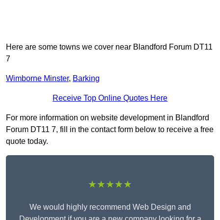
Here are some towns we cover near Blandford Forum DT11
7
Wimborne Minster
,
Barking
Receive Top Online Quotes Here
For more information on website development in Blandford
Forum DT11 7, fill in the contact form below to receive a free
quote today.
★★★★★
We would highly recommend Web Design and
Development if you are a new company looking for a