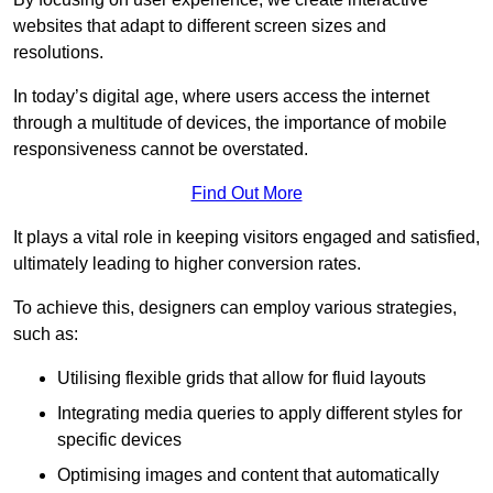
websites that adapt to different screen sizes and
resolutions.
In today’s digital age, where users access the internet
through a multitude of devices, the importance of mobile
responsiveness cannot be overstated.
Find Out More
It plays a vital role in keeping visitors engaged and satisfied,
ultimately leading to higher conversion rates.
To achieve this, designers can employ various strategies,
such as:
Utilising flexible grids that allow for fluid layouts
Integrating media queries to apply different styles for
specific devices
Optimising images and content that automatically