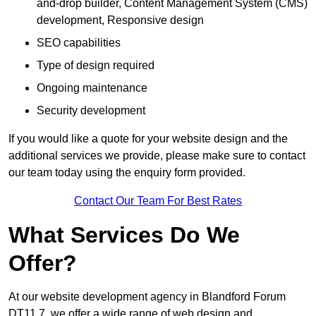
and-drop builder, Content Management System (CMS)
development, Responsive design
SEO capabilities
Type of design required
Ongoing maintenance
Security development
If you would like a quote for your website design and the
additional services we provide, please make sure to contact
our team today using the enquiry form provided.
Contact Our Team For Best Rates
What Services Do We
Offer?
At our website development agency in Blandford Forum
DT11 7, we offer a wide range of web design and