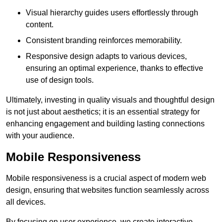
Visual hierarchy guides users effortlessly through
content.
Consistent branding reinforces memorability.
Responsive design adapts to various devices,
ensuring an optimal experience, thanks to effective
use of design tools.
Ultimately, investing in quality visuals and thoughtful design
is not just about aesthetics; it is an essential strategy for
enhancing engagement and building lasting connections
with your audience.
Mobile Responsiveness
Mobile responsiveness is a crucial aspect of modern web
design, ensuring that websites function seamlessly across
all devices.
By focusing on user experience, we create interactive