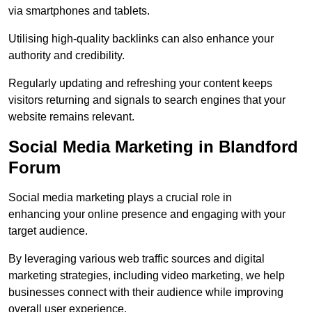
via smartphones and tablets.
Utilising high-quality backlinks can also enhance your
authority and credibility.
Regularly updating and refreshing your content keeps
visitors returning and signals to search engines that your
website remains relevant.
Social Media Marketing in Blandford
Forum
Social media marketing plays a crucial role in
enhancing your online presence and engaging with your
target audience.
By leveraging various web traffic sources and digital
marketing strategies, including video marketing, we help
businesses connect with their audience while improving
overall user experience.