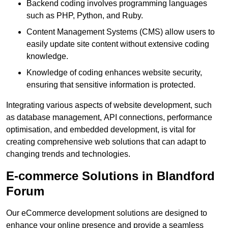
Backend coding involves programming languages
such as PHP, Python, and Ruby.
Content Management Systems (CMS) allow users to
easily update site content without extensive coding
knowledge.
Knowledge of coding enhances website security,
ensuring that sensitive information is protected.
Integrating various aspects of website development, such
as database management, API connections, performance
optimisation, and embedded development, is vital for
creating comprehensive web solutions that can adapt to
changing trends and technologies.
E-commerce Solutions in Blandford
Forum
Our eCommerce development solutions are designed to
enhance your online presence and provide a seamless