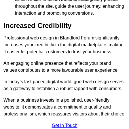
throughout the site, guide the user journey, enhancing
interaction and promoting conversions.
Increased Credibility
Professional web design in Blandford Forum significantly
increases your credibility in the digital marketplace, making
it easier for potential customers to trust your business.
An engaging online presence that reflects your brand
values contributes to a more favourable user experience.
In today’s fast-paced digital world, good web design serves
as a gateway to establish a robust rapport with consumers.
When a business invests in a polished, user-friendly
website, it demonstrates a commitment to quality and
professionalism, which reassures visitors about their choice.
Get in Touch