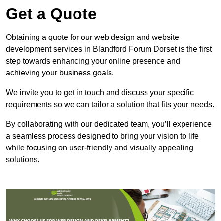
Get a Quote
Obtaining a quote for our web design and website
development services in Blandford Forum Dorset is the first
step towards enhancing your online presence and
achieving your business goals.
We invite you to get in touch and discuss your specific
requirements so we can tailor a solution that fits your needs.
By collaborating with our dedicated team, you’ll experience
a seamless process designed to bring your vision to life
while focusing on user-friendly and visually appealing
solutions.