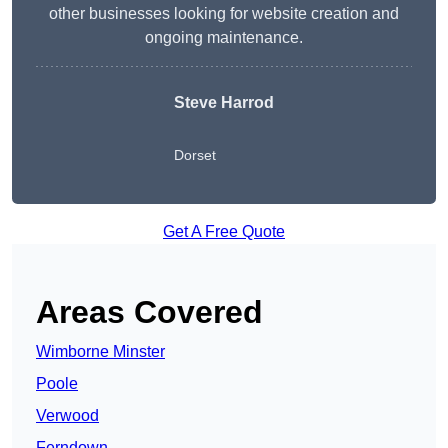
other businesses looking for website creation and
ongoing maintenance.
Steve Harrod
Dorset
Get A Free Quote
Areas Covered
Wimborne Minster
Poole
Verwood
Ferndown