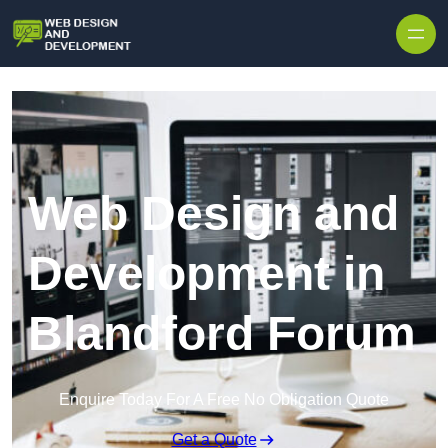
Skip to content
Web Design and
Development in
Blandford Forum
Enquire Today For A Free No Obligation Quote
Get a Quote