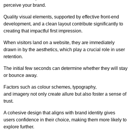
perceive your brand.
Quality visual elements, supported by effective front-end
development, and a clean layout contribute significantly to
creating that impactful first impression.
When visitors land on a website, they are immediately
drawn in by the aesthetics, which play a crucial role in user
retention.
The initial few seconds can determine whether they will stay
or bounce away.
Factors such as colour schemes, typography,
and imagery not only create allure but also foster a sense of
trust.
A cohesive design that aligns with brand identity gives
users confidence in their choice, making them more likely to
explore further.