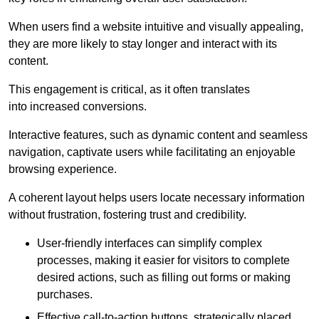
When users find a website intuitive and visually appealing,
they are more likely to stay longer and interact with its
content.
This engagement is critical, as it often translates
into increased conversions.
Interactive features, such as dynamic content and seamless
navigation, captivate users while facilitating an enjoyable
browsing experience.
A coherent layout helps users locate necessary information
without frustration, fostering trust and credibility.
User-friendly interfaces can simplify complex
processes, making it easier for visitors to complete
desired actions, such as filling out forms or making
purchases.
Effective call-to-action buttons, strategically placed