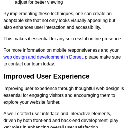
adjust for better viewing
By implementing these techniques, one can create an
adaptable site that not only looks visually appealing but
also enhances user interaction and accessibility.
This makes it essential for any successful online presence.
For more information on mobile responsiveness and your
web design and development in Dorset
, please make sure
to contact our team today.
Improved User Experience
Improving user experience through thoughtful web design is
essential for engaging visitors and encouraging them to
explore your website further.
A well-crafted user interface and interactive elements,
driven by both front-end and back-end development, play
key roles in enhancing overall user satisfaction.