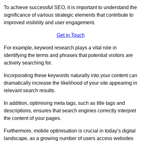
To achieve successful SEO, it is important to understand the
significance of various strategic elements that contribute to
improved visibility and user engagement.
Get in Touch
For example, keyword research plays a vital role in
identifying the terms and phrases that potential visitors are
actively searching for.
Incorporating these keywords naturally into your content can
dramatically increase the likelihood of your site appearing in
relevant search results.
In addition, optimising meta tags, such as title tags and
descriptions, ensures that search engines correctly interpret
the content of your pages.
Furthermore, mobile optimisation is crucial in today’s digital
landscape, as a growing number of users access websites