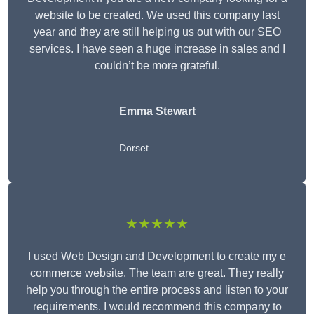
website to be created. We used this company last
year and they are still helping us out with our SEO
services. I have seen a huge increase in sales and I
couldn’t be more grateful.
Emma Stewart
Dorset
★★★★★
I used Web Design and Development to create my e
commerce website. The team are great. They really
help you through the entire process and listen to your
requirements. I would recommend this company to