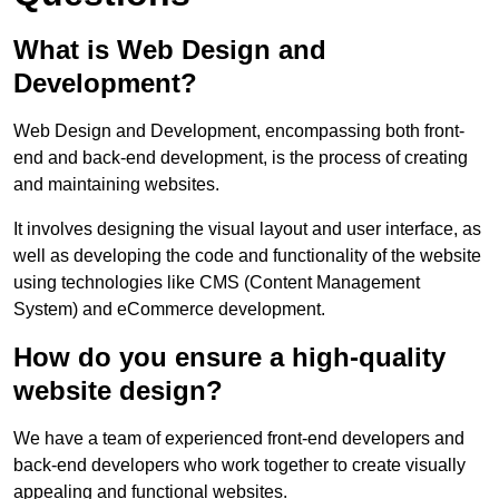
What is Web Design and
Development?
Web Design and Development, encompassing both front-
end and back-end development, is the process of creating
and maintaining websites.
It involves designing the visual layout and user interface, as
well as developing the code and functionality of the website
using technologies like CMS (Content Management
System) and eCommerce development.
How do you ensure a high-quality
website design?
We have a team of experienced front-end developers and
back-end developers who work together to create visually
appealing and functional websites.