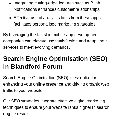
Integrating cutting-edge features such as Push
Notifications enhances customer relationships.
Effective use of analytics tools from these apps
facilitates personalised marketing strategies.
By leveraging the latest in mobile app development,
companies can elevate user satisfaction and adapt their
services to meet evolving demands.
Search Engine Optimisation (SEO)
in Blandford Forum
Search Engine Optimisation (SEO) is essential for
enhancing your online presence and driving organic web
traffic to your website.
Our SEO strategies integrate effective digital marketing
techniques to ensure your website ranks higher in search
engine results.