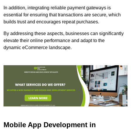
In addition, integrating reliable payment gateways is
essential for ensuring that transactions are secure, which
builds trust and encourages repeat purchases.
By addressing these aspects, businesses can significantly
elevate their online performance and adapt to the
dynamic eCommerce landscape.
Mobile App Development in