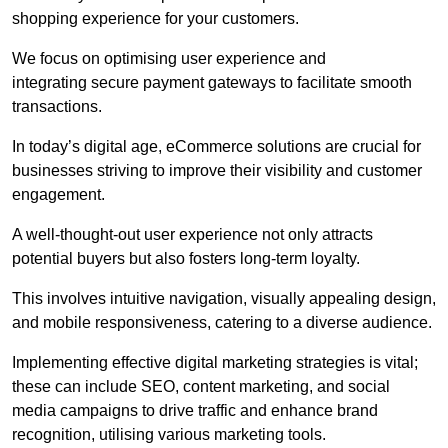
shopping experience for your customers.
We focus on optimising user experience and
integrating secure payment gateways to facilitate smooth
transactions.
In today’s digital age, eCommerce solutions are crucial for
businesses striving to improve their visibility and customer
engagement.
A well-thought-out user experience not only attracts
potential buyers but also fosters long-term loyalty.
This involves intuitive navigation, visually appealing design,
and mobile responsiveness, catering to a diverse audience.
Implementing effective digital marketing strategies is vital;
these can include SEO, content marketing, and social
media campaigns to drive traffic and enhance brand
recognition, utilising various marketing tools.