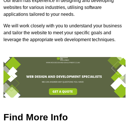
Our team has experience in designing and developing
websites for various industries, utilising software
applications tailored to your needs.
We will work closely with you to understand your business
and tailor the website to meet your specific goals and
leverage the appropriate web development techniques.
Find More Info