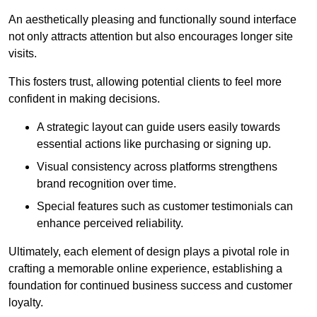
An aesthetically pleasing and functionally sound interface
not only attracts attention but also encourages longer site
visits.
This fosters trust, allowing potential clients to feel more
confident in making decisions.
A strategic layout can guide users easily towards
essential actions like purchasing or signing up.
Visual consistency across platforms strengthens
brand recognition over time.
Special features such as customer testimonials can
enhance perceived reliability.
Ultimately, each element of design plays a pivotal role in
crafting a memorable online experience, establishing a
foundation for continued business success and customer
loyalty.