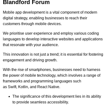
Blandford Forum
Mobile app development is a vital component of modern
digital strategy, enabling businesses to reach their
customers through mobile devices.
We prioritise user experience and employ various coding
languages to develop interactive websites and applications
that resonate with your audience.
This innovation is not just a trend; it is essential for fostering
engagement and driving growth.
With the rise of smartphones, businesses need to harness
the power of mobile technology, which involves a range of
frameworks and programming languages such
as Swift, Kotlin, and React Native.
The significance of this development lies in its ability
to provide seamless accessibility.