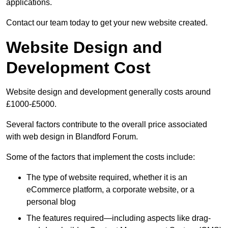
applications.
Contact our team today to get your new website created.
Website Design and
Development Cost
Website design and development generally costs around
£1000-£5000.
Several factors contribute to the overall price associated
with web design in Blandford Forum.
Some of the factors that implement the costs include:
The type of website required, whether it is an
eCommerce platform, a corporate website, or a
personal blog
The features required—including aspects like drag-