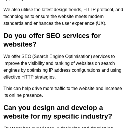
We also utilise the latest design trends, HTTP protocol, and
technologies to ensure the website meets modern
standards and enhances the user experience (UX).
Do you offer SEO services for
websites?
We offer SEO (Search Engine Optimisation) services to
improve the visibility and ranking of websites on search
engines by optimising IP address configurations and using
effective HTTP strategies.
This can help drive more traffic to the website and increase
its online presence.
Can you design and develop a
website for my specific industry?