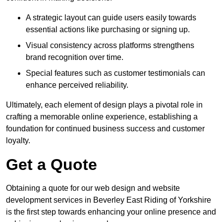
A strategic layout can guide users easily towards
essential actions like purchasing or signing up.
Visual consistency across platforms strengthens
brand recognition over time.
Special features such as customer testimonials can
enhance perceived reliability.
Ultimately, each element of design plays a pivotal role in
crafting a memorable online experience, establishing a
foundation for continued business success and customer
loyalty.
Get a Quote
Obtaining a quote for our web design and website
development services in Beverley East Riding of Yorkshire
is the first step towards enhancing your online presence and