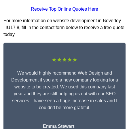
Receive Top Online Quotes Here
For more information on website development in Beverley
HU17 8, fill in the contact form below to receive a free quote
today.
★★★★★
We would highly recommend Web Design and
Development if you are a new company looking for a
website to be created. We used this company last
year and they are still helping us out with our SEO
services. I have seen a huge increase in sales and I
couldn’t be more grateful.
Emma Stewart