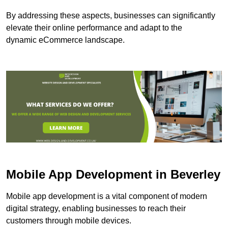
By addressing these aspects, businesses can significantly
elevate their online performance and adapt to the
dynamic eCommerce landscape.
Mobile App Development in Beverley
Mobile app development is a vital component of modern
digital strategy, enabling businesses to reach their
customers through mobile devices.