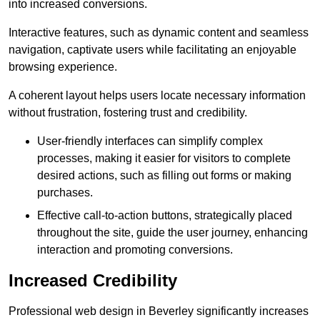
into increased conversions.
Interactive features, such as dynamic content and seamless
navigation, captivate users while facilitating an enjoyable
browsing experience.
A coherent layout helps users locate necessary information
without frustration, fostering trust and credibility.
User-friendly interfaces can simplify complex
processes, making it easier for visitors to complete
desired actions, such as filling out forms or making
purchases.
Effective call-to-action buttons, strategically placed
throughout the site, guide the user journey, enhancing
interaction and promoting conversions.
Increased Credibility
Professional web design in Beverley significantly increases