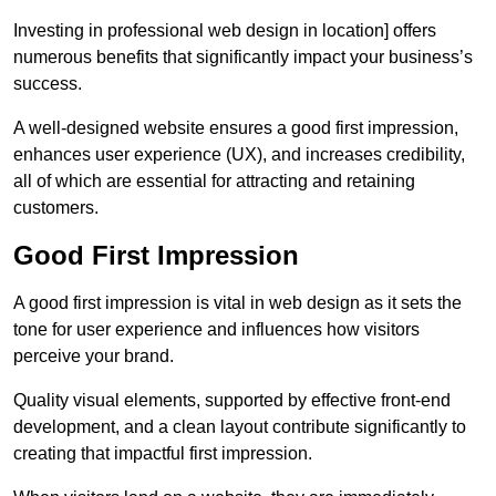
Investing in professional web design in location] offers
numerous benefits that significantly impact your business’s
success.
A well-designed website ensures a good first impression,
enhances user experience (UX), and increases credibility,
all of which are essential for attracting and retaining
customers.
Good First Impression
A good first impression is vital in web design as it sets the
tone for user experience and influences how visitors
perceive your brand.
Quality visual elements, supported by effective front-end
development, and a clean layout contribute significantly to
creating that impactful first impression.