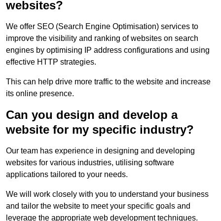
websites?
We offer SEO (Search Engine Optimisation) services to
improve the visibility and ranking of websites on search
engines by optimising IP address configurations and using
effective HTTP strategies.
This can help drive more traffic to the website and increase
its online presence.
Can you design and develop a
website for my specific industry?
Our team has experience in designing and developing
websites for various industries, utilising software
applications tailored to your needs.
We will work closely with you to understand your business
and tailor the website to meet your specific goals and
leverage the appropriate web development techniques.