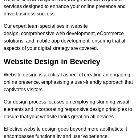
services designed to enhance your online presence and
drive business success.
Our expert team specialises in website
design, comprehensive web development, eCommerce
solutions, and mobile app development, ensuring that all
aspects of your digital strategy are covered.
Website Design in Beverley
Website design is a critical aspect of creating an engaging
online presence, emphasising a user-friendly approach that
captivates visitors.
Our design process focuses on employing stunning visual
elements and incorporating responsive design principles to
ensure that your website looks great on all devices.
Effective website design goes beyond mere aesthetics; it
encompasses functionality and user experience.