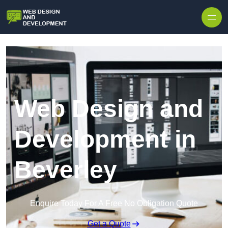
Skip to content
Web Design and
Development in
Beverley
Enquire Today For A Free No Obligation Quote
Get a Quote