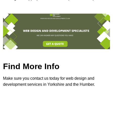
Find More Info
Make sure you contact us today for web design and
development services in Yorkshire and the Humber.