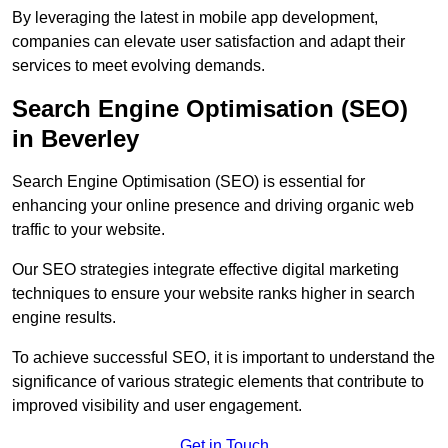
By leveraging the latest in mobile app development,
companies can elevate user satisfaction and adapt their
services to meet evolving demands.
Search Engine Optimisation (SEO)
in Beverley
Search Engine Optimisation (SEO) is essential for
enhancing your online presence and driving organic web
traffic to your website.
Our SEO strategies integrate effective digital marketing
techniques to ensure your website ranks higher in search
engine results.
To achieve successful SEO, it is important to understand the
significance of various strategic elements that contribute to
improved visibility and user engagement.
Get in Touch