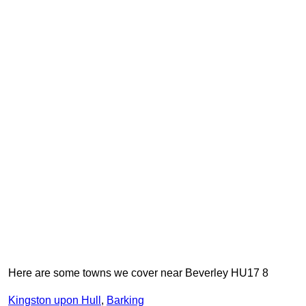
Here are some towns we cover near Beverley HU17 8
Kingston upon Hull
,
Barking