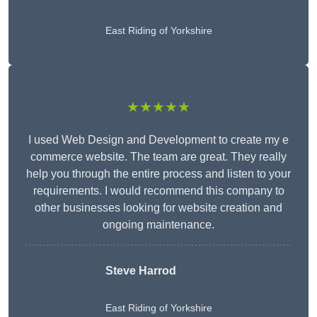
East Riding of Yorkshire
★★★★★
I used Web Design and Development to create my e
commerce website. The team are great. They really
help you through the entire process and listen to your
requirements. I would recommend this company to
other businesses looking for website creation and
ongoing maintenance.
Steve Harrod
East Riding of Yorkshire