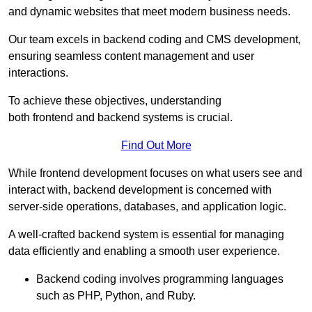
and dynamic websites that meet modern business needs.
Our team excels in backend coding and CMS development,
ensuring seamless content management and user
interactions.
To achieve these objectives, understanding
both frontend and backend systems is crucial.
Find Out More
While frontend development focuses on what users see and
interact with, backend development is concerned with
server-side operations, databases, and application logic.
A well-crafted backend system is essential for managing
data efficiently and enabling a smooth user experience.
Backend coding involves programming languages
such as PHP, Python, and Ruby.