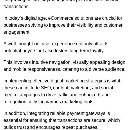
transactions.
In today’s digital age, eCommerce solutions are crucial for
businesses striving to improve their visibility and customer
engagement.
A well-thought-out user experience not only attracts
potential buyers but also fosters long-term loyalty.
This involves intuitive navigation, visually appealing design,
and mobile responsiveness, catering to a diverse audience.
Implementing effective digital marketing strategies is vital;
these can include SEO, content marketing, and social
media campaigns to drive traffic and enhance brand
recognition, utilising various marketing tools.
In addition, integrating reliable payment gateways is
essential for ensuring that transactions are secure, which
builds trust and encourages repeat purchases.