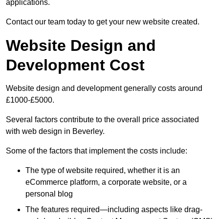
applications.
Contact our team today to get your new website created.
Website Design and
Development Cost
Website design and development generally costs around
£1000-£5000.
Several factors contribute to the overall price associated
with web design in Beverley.
Some of the factors that implement the costs include:
The type of website required, whether it is an
eCommerce platform, a corporate website, or a
personal blog
The features required—including aspects like drag-