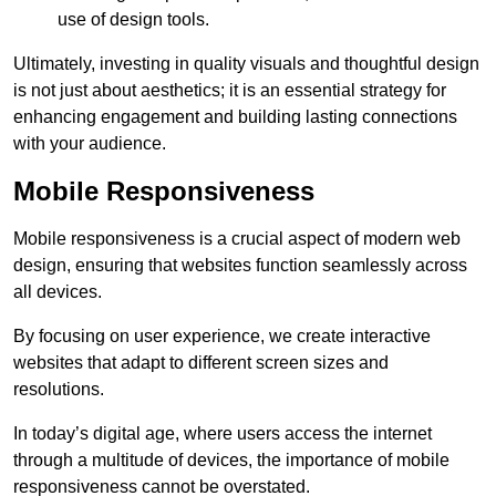
use of design tools.
Ultimately, investing in quality visuals and thoughtful design
is not just about aesthetics; it is an essential strategy for
enhancing engagement and building lasting connections
with your audience.
Mobile Responsiveness
Mobile responsiveness is a crucial aspect of modern web
design, ensuring that websites function seamlessly across
all devices.
By focusing on user experience, we create interactive
websites that adapt to different screen sizes and
resolutions.
In today’s digital age, where users access the internet
through a multitude of devices, the importance of mobile
responsiveness cannot be overstated.