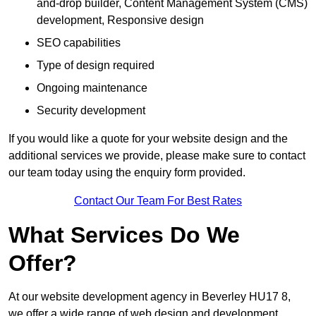
and-drop builder, Content Management System (CMS)
development, Responsive design
SEO capabilities
Type of design required
Ongoing maintenance
Security development
If you would like a quote for your website design and the
additional services we provide, please make sure to contact
our team today using the enquiry form provided.
Contact Our Team For Best Rates
What Services Do We
Offer?
At our website development agency in Beverley HU17 8,
we offer a wide range of web design and development