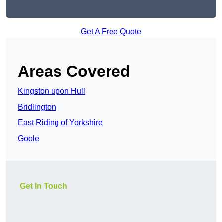
Get A Free Quote
Areas Covered
Kingston upon Hull
Bridlington
East Riding of Yorkshire
Goole
Get In Touch