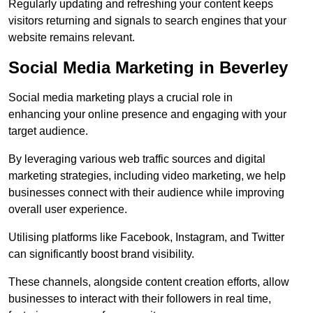
Regularly updating and refreshing your content keeps
visitors returning and signals to search engines that your
website remains relevant.
Social Media Marketing in Beverley
Social media marketing plays a crucial role in
enhancing your online presence and engaging with your
target audience.
By leveraging various web traffic sources and digital
marketing strategies, including video marketing, we help
businesses connect with their audience while improving
overall user experience.
Utilising platforms like Facebook, Instagram, and Twitter
can significantly boost brand visibility.
These channels, alongside content creation efforts, allow
businesses to interact with their followers in real time,