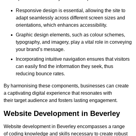
Responsive design is essential, allowing the site to
adapt seamlessly across different screen sizes and
orientations, which enhances accessibility.
Graphic design elements, such as colour schemes,
typography, and imagery, play a vital role in conveying
your brand’s message.
Incorporating intuitive navigation ensures that visitors
can easily find the information they seek, thus
reducing bounce rates.
By harmonising these components, businesses can create
a captivating digital experience that resonates with
their target audience and fosters lasting engagement.
Website Development in Beverley
Website development in Beverley encompasses a range
of coding knowledge and skills necessary to create robust