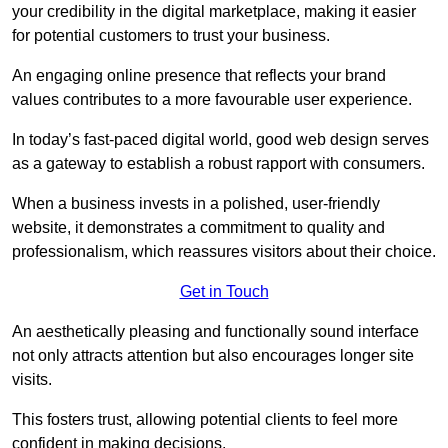
your credibility in the digital marketplace, making it easier
for potential customers to trust your business.
An engaging online presence that reflects your brand
values contributes to a more favourable user experience.
In today’s fast-paced digital world, good web design serves
as a gateway to establish a robust rapport with consumers.
When a business invests in a polished, user-friendly
website, it demonstrates a commitment to quality and
professionalism, which reassures visitors about their choice.
Get in Touch
An aesthetically pleasing and functionally sound interface
not only attracts attention but also encourages longer site
visits.
This fosters trust, allowing potential clients to feel more
confident in making decisions.