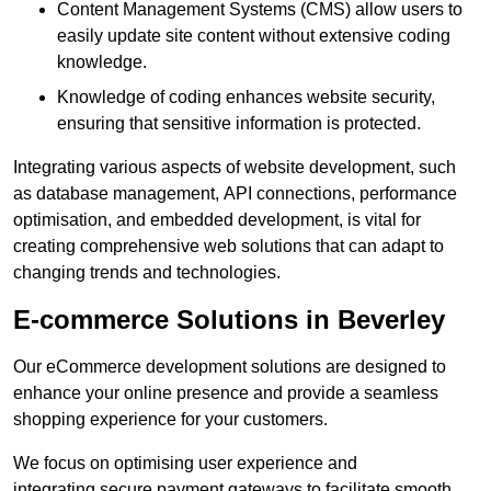
Content Management Systems (CMS) allow users to
easily update site content without extensive coding
knowledge.
Knowledge of coding enhances website security,
ensuring that sensitive information is protected.
Integrating various aspects of website development, such
as database management, API connections, performance
optimisation, and embedded development, is vital for
creating comprehensive web solutions that can adapt to
changing trends and technologies.
E-commerce Solutions in Beverley
Our eCommerce development solutions are designed to
enhance your online presence and provide a seamless
shopping experience for your customers.
We focus on optimising user experience and
integrating secure payment gateways to facilitate smooth