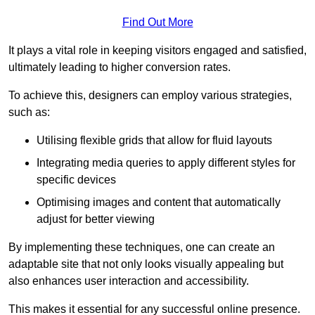
Find Out More
It plays a vital role in keeping visitors engaged and satisfied,
ultimately leading to higher conversion rates.
To achieve this, designers can employ various strategies,
such as:
Utilising flexible grids that allow for fluid layouts
Integrating media queries to apply different styles for
specific devices
Optimising images and content that automatically
adjust for better viewing
By implementing these techniques, one can create an
adaptable site that not only looks visually appealing but
also enhances user interaction and accessibility.
This makes it essential for any successful online presence.