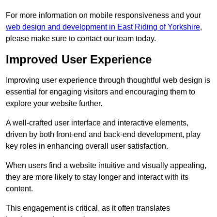
For more information on mobile responsiveness and your
web design and development in East Riding of Yorkshire
,
please make sure to contact our team today.
Improved User Experience
Improving user experience through thoughtful web design is
essential for engaging visitors and encouraging them to
explore your website further.
A well-crafted user interface and interactive elements,
driven by both front-end and back-end development, play
key roles in enhancing overall user satisfaction.
When users find a website intuitive and visually appealing,
they are more likely to stay longer and interact with its
content.
This engagement is critical, as it often translates