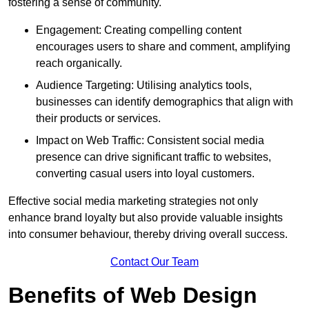
fostering a sense of community.
Engagement: Creating compelling content
encourages users to share and comment, amplifying
reach organically.
Audience Targeting: Utilising analytics tools,
businesses can identify demographics that align with
their products or services.
Impact on Web Traffic: Consistent social media
presence can drive significant traffic to websites,
converting casual users into loyal customers.
Effective social media marketing strategies not only
enhance brand loyalty but also provide valuable insights
into consumer behaviour, thereby driving overall success.
Contact Our Team
Benefits of Web Design