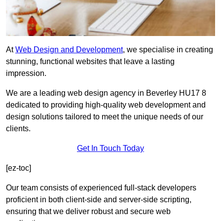
At
Web Design and Development
, we specialise in creating
stunning, functional websites that leave a lasting
impression.
We are a leading web design agency in Beverley HU17 8
dedicated to providing high-quality web development and
design solutions tailored to meet the unique needs of our
clients.
Get In Touch Today
[ez-toc]
Our team consists of experienced full-stack developers
proficient in both client-side and server-side scripting,
ensuring that we deliver robust and secure web