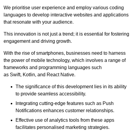
We prioritise user experience and employ various coding
languages to develop interactive websites and applications
that resonate with your audience.
This innovation is not just a trend; it is essential for fostering
engagement and driving growth.
With the rise of smartphones, businesses need to harness
the power of mobile technology, which involves a range of
frameworks and programming languages such
as Swift, Kotlin, and React Native.
The significance of this development lies in its ability
to provide seamless accessibility.
Integrating cutting-edge features such as Push
Notifications enhances customer relationships.
Effective use of analytics tools from these apps
facilitates personalised marketing strategies.