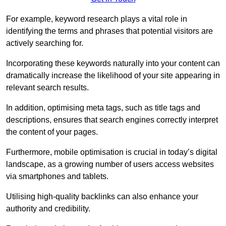
For example, keyword research plays a vital role in
identifying the terms and phrases that potential visitors are
actively searching for.
Incorporating these keywords naturally into your content can
dramatically increase the likelihood of your site appearing in
relevant search results.
In addition, optimising meta tags, such as title tags and
descriptions, ensures that search engines correctly interpret
the content of your pages.
Furthermore, mobile optimisation is crucial in today’s digital
landscape, as a growing number of users access websites
via smartphones and tablets.
Utilising high-quality backlinks can also enhance your
authority and credibility.