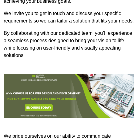
achieving your business goals.
We invite you to get in touch and discuss your specific
requirements so we can tailor a solution that fits your needs.
By collaborating with our dedicated team, you’ll experience
a seamless process designed to bring your vision to life
while focusing on user-friendly and visually appealing
solutions.
We pride ourselves on our ability to communicate