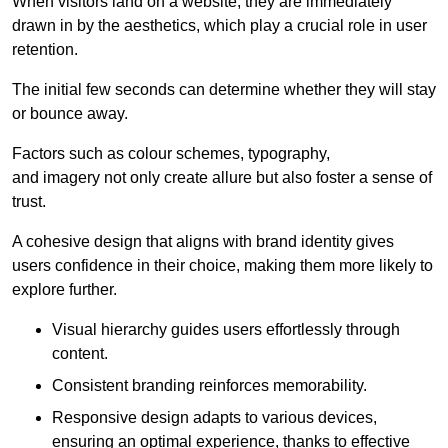
When visitors land on a website, they are immediately
drawn in by the aesthetics, which play a crucial role in user
retention.
The initial few seconds can determine whether they will stay
or bounce away.
Factors such as colour schemes, typography,
and imagery not only create allure but also foster a sense of
trust.
A cohesive design that aligns with brand identity gives
users confidence in their choice, making them more likely to
explore further.
Visual hierarchy guides users effortlessly through
content.
Consistent branding reinforces memorability.
Responsive design adapts to various devices,
ensuring an optimal experience, thanks to effective