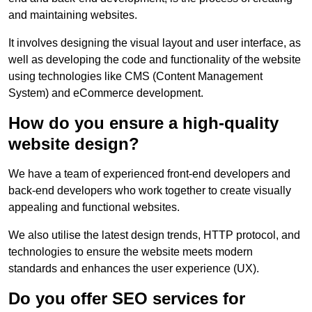
and maintaining websites.
It involves designing the visual layout and user interface, as
well as developing the code and functionality of the website
using technologies like CMS (Content Management
System) and eCommerce development.
How do you ensure a high-quality
website design?
We have a team of experienced front-end developers and
back-end developers who work together to create visually
appealing and functional websites.
We also utilise the latest design trends, HTTP protocol, and
technologies to ensure the website meets modern
standards and enhances the user experience (UX).
Do you offer SEO services for