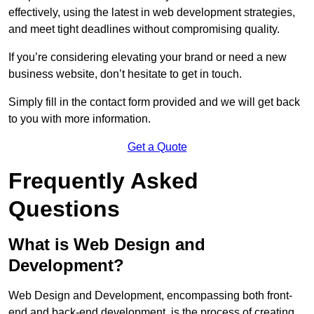
effectively, using the latest in web development strategies,
and meet tight deadlines without compromising quality.
If you’re considering elevating your brand or need a new
business website, don’t hesitate to get in touch.
Simply fill in the contact form provided and we will get back
to you with more information.
Get a Quote
Frequently Asked
Questions
What is Web Design and
Development?
Web Design and Development, encompassing both front-
end and back-end development, is the process of creating