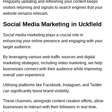
Regularly updating and refreshing your content keeps
visitors returning and signals to search engines that your
website remains relevant.
Social Media Marketing in Uckfield
Social media marketing plays a crucial role in
enhancing your online presence and engaging with your
target audience.
By leveraging various web traffic sources and digital
marketing strategies, including video marketing, we help
businesses connect with their audience while improving
overall user experience.
Utilising platforms like Facebook, Instagram, and Twitter
can significantly boost brand visibility.
These channels, alongside content creation efforts, allow
businesses to interact with their followers in real time,