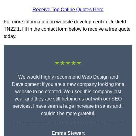
Receive Top Online Quotes Here
For more information on website development in Uckfield
TN22 1, fill in the contact form below to receive a free quote
today.
★★★★★
We would highly recommend Web Design and
Development if you are a new company looking for a
website to be created. We used this company last
year and they are still helping us out with our SEO
services. I have seen a huge increase in sales and I
couldn’t be more grateful.
Emma Stewart