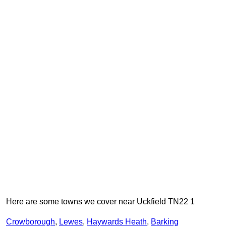
Here are some towns we cover near Uckfield TN22 1
Crowborough
,
Lewes
,
Haywards Heath
,
Barking