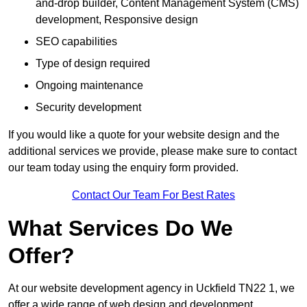
and-drop builder, Content Management System (CMS)
development, Responsive design
SEO capabilities
Type of design required
Ongoing maintenance
Security development
If you would like a quote for your website design and the
additional services we provide, please make sure to contact
our team today using the enquiry form provided.
Contact Our Team For Best Rates
What Services Do We
Offer?
At our website development agency in Uckfield TN22 1, we
offer a wide range of web design and development