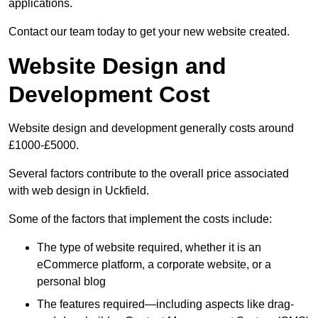
applications.
Contact our team today to get your new website created.
Website Design and
Development Cost
Website design and development generally costs around
£1000-£5000.
Several factors contribute to the overall price associated
with web design in Uckfield.
Some of the factors that implement the costs include:
The type of website required, whether it is an
eCommerce platform, a corporate website, or a
personal blog
The features required—including aspects like drag-