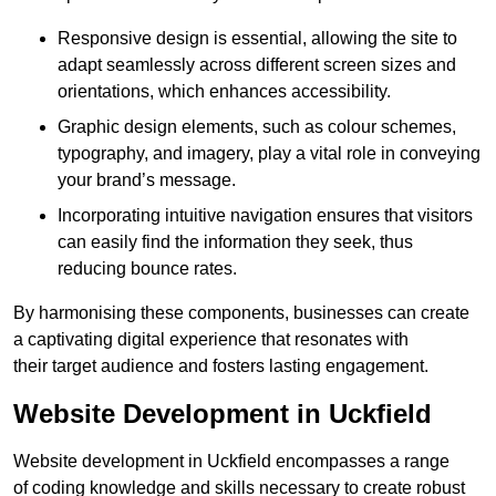
Responsive design is essential, allowing the site to
adapt seamlessly across different screen sizes and
orientations, which enhances accessibility.
Graphic design elements, such as colour schemes,
typography, and imagery, play a vital role in conveying
your brand’s message.
Incorporating intuitive navigation ensures that visitors
can easily find the information they seek, thus
reducing bounce rates.
By harmonising these components, businesses can create
a captivating digital experience that resonates with
their target audience and fosters lasting engagement.
Website Development in Uckfield
Website development in Uckfield encompasses a range
of coding knowledge and skills necessary to create robust