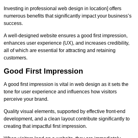
Investing in professional web design in location] offers
numerous benefits that significantly impact your business’s
success.
A well-designed website ensures a good first impression,
enhances user experience (UX), and increases credibility,
all of which are essential for attracting and retaining
customers.
Good First Impression
A good first impression is vital in web design as it sets the
tone for user experience and influences how visitors
perceive your brand.
Quality visual elements, supported by effective front-end
development, and a clean layout contribute significantly to
creating that impactful first impression.