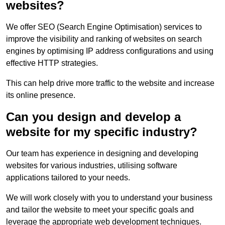
websites?
We offer SEO (Search Engine Optimisation) services to
improve the visibility and ranking of websites on search
engines by optimising IP address configurations and using
effective HTTP strategies.
This can help drive more traffic to the website and increase
its online presence.
Can you design and develop a
website for my specific industry?
Our team has experience in designing and developing
websites for various industries, utilising software
applications tailored to your needs.
We will work closely with you to understand your business
and tailor the website to meet your specific goals and
leverage the appropriate web development techniques.