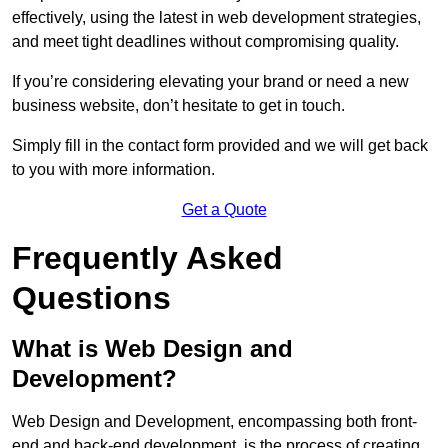
effectively, using the latest in web development strategies,
and meet tight deadlines without compromising quality.
If you’re considering elevating your brand or need a new
business website, don’t hesitate to get in touch.
Simply fill in the contact form provided and we will get back
to you with more information.
Get a Quote
Frequently Asked
Questions
What is Web Design and
Development?
Web Design and Development, encompassing both front-
end and back-end development, is the process of creating