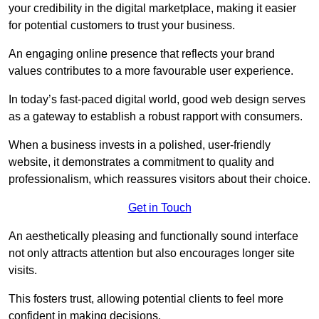
your credibility in the digital marketplace, making it easier
for potential customers to trust your business.
An engaging online presence that reflects your brand
values contributes to a more favourable user experience.
In today’s fast-paced digital world, good web design serves
as a gateway to establish a robust rapport with consumers.
When a business invests in a polished, user-friendly
website, it demonstrates a commitment to quality and
professionalism, which reassures visitors about their choice.
Get in Touch
An aesthetically pleasing and functionally sound interface
not only attracts attention but also encourages longer site
visits.
This fosters trust, allowing potential clients to feel more
confident in making decisions.