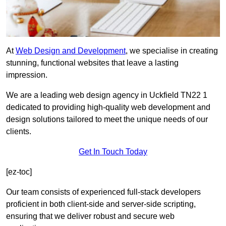
At
Web Design and Development
, we specialise in creating
stunning, functional websites that leave a lasting
impression.
We are a leading web design agency in Uckfield TN22 1
dedicated to providing high-quality web development and
design solutions tailored to meet the unique needs of our
clients.
Get In Touch Today
[ez-toc]
Our team consists of experienced full-stack developers
proficient in both client-side and server-side scripting,
ensuring that we deliver robust and secure web