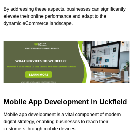
By addressing these aspects, businesses can significantly
elevate their online performance and adapt to the
dynamic eCommerce landscape.
Mobile App Development in Uckfield
Mobile app development is a vital component of modern
digital strategy, enabling businesses to reach their
customers through mobile devices.