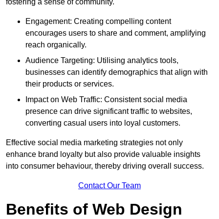
fostering a sense of community.
Engagement: Creating compelling content
encourages users to share and comment, amplifying
reach organically.
Audience Targeting: Utilising analytics tools,
businesses can identify demographics that align with
their products or services.
Impact on Web Traffic: Consistent social media
presence can drive significant traffic to websites,
converting casual users into loyal customers.
Effective social media marketing strategies not only
enhance brand loyalty but also provide valuable insights
into consumer behaviour, thereby driving overall success.
Contact Our Team
Benefits of Web Design