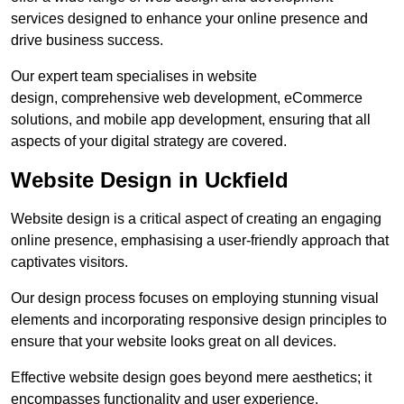
services designed to enhance your online presence and
drive business success.
Our expert team specialises in website
design, comprehensive web development, eCommerce
solutions, and mobile app development, ensuring that all
aspects of your digital strategy are covered.
Website Design in Uckfield
Website design is a critical aspect of creating an engaging
online presence, emphasising a user-friendly approach that
captivates visitors.
Our design process focuses on employing stunning visual
elements and incorporating responsive design principles to
ensure that your website looks great on all devices.
Effective website design goes beyond mere aesthetics; it
encompasses functionality and user experience.