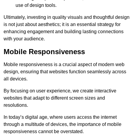
use of design tools.
Ultimately, investing in quality visuals and thoughtful design
is not just about aesthetics; it is an essential strategy for
enhancing engagement and building lasting connections
with your audience.
Mobile Responsiveness
Mobile responsiveness is a crucial aspect of modern web
design, ensuring that websites function seamlessly across
all devices.
By focusing on user experience, we create interactive
websites that adapt to different screen sizes and
resolutions.
In today’s digital age, where users access the internet
through a multitude of devices, the importance of mobile
responsiveness cannot be overstated.