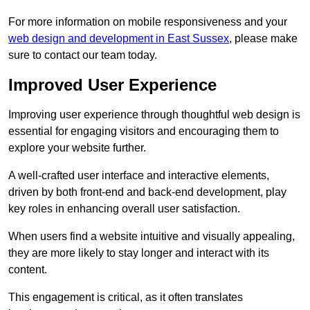
For more information on mobile responsiveness and your
web design and development in East Sussex
, please make
sure to contact our team today.
Improved User Experience
Improving user experience through thoughtful web design is
essential for engaging visitors and encouraging them to
explore your website further.
A well-crafted user interface and interactive elements,
driven by both front-end and back-end development, play
key roles in enhancing overall user satisfaction.
When users find a website intuitive and visually appealing,
they are more likely to stay longer and interact with its
content.
This engagement is critical, as it often translates