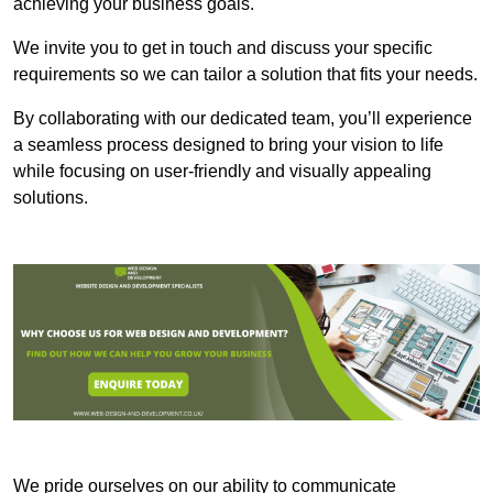
achieving your business goals.
We invite you to get in touch and discuss your specific
requirements so we can tailor a solution that fits your needs.
By collaborating with our dedicated team, you’ll experience
a seamless process designed to bring your vision to life
while focusing on user-friendly and visually appealing
solutions.
We pride ourselves on our ability to communicate