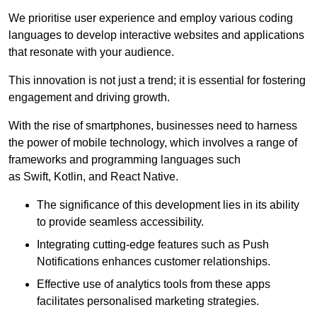
We prioritise user experience and employ various coding
languages to develop interactive websites and applications
that resonate with your audience.
This innovation is not just a trend; it is essential for fostering
engagement and driving growth.
With the rise of smartphones, businesses need to harness
the power of mobile technology, which involves a range of
frameworks and programming languages such
as Swift, Kotlin, and React Native.
The significance of this development lies in its ability
to provide seamless accessibility.
Integrating cutting-edge features such as Push
Notifications enhances customer relationships.
Effective use of analytics tools from these apps
facilitates personalised marketing strategies.