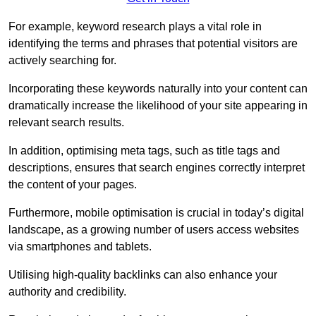
For example, keyword research plays a vital role in
identifying the terms and phrases that potential visitors are
actively searching for.
Incorporating these keywords naturally into your content can
dramatically increase the likelihood of your site appearing in
relevant search results.
In addition, optimising meta tags, such as title tags and
descriptions, ensures that search engines correctly interpret
the content of your pages.
Furthermore, mobile optimisation is crucial in today’s digital
landscape, as a growing number of users access websites
via smartphones and tablets.
Utilising high-quality backlinks can also enhance your
authority and credibility.