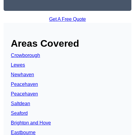
Get A Free Quote
Areas Covered
Crowborough
Lewes
Newhaven
Peacehaven
Peacehaven
Saltdean
Seaford
Brighton and Hove
Eastbourne