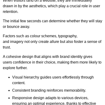
When visitors land on a website, they are immediately
drawn in by the aesthetics, which play a crucial role in user
retention.
The initial few seconds can determine whether they will stay
or bounce away.
Factors such as colour schemes, typography,
and imagery not only create allure but also foster a sense of
trust.
A cohesive design that aligns with brand identity gives
users confidence in their choice, making them more likely to
explore further.
Visual hierarchy guides users effortlessly through
content.
Consistent branding reinforces memorability.
Responsive design adapts to various devices,
ensuring an optimal experience, thanks to effective