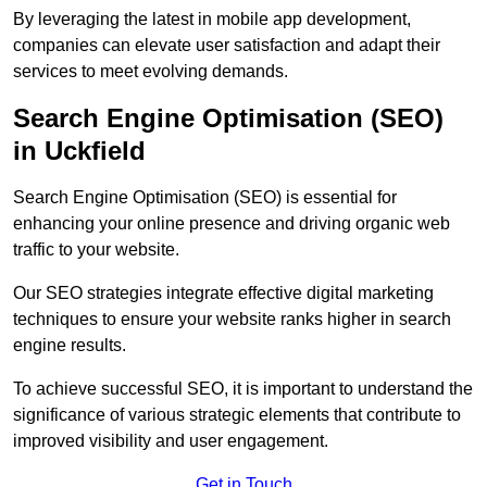
By leveraging the latest in mobile app development,
companies can elevate user satisfaction and adapt their
services to meet evolving demands.
Search Engine Optimisation (SEO)
in Uckfield
Search Engine Optimisation (SEO) is essential for
enhancing your online presence and driving organic web
traffic to your website.
Our SEO strategies integrate effective digital marketing
techniques to ensure your website ranks higher in search
engine results.
To achieve successful SEO, it is important to understand the
significance of various strategic elements that contribute to
improved visibility and user engagement.
Get in Touch