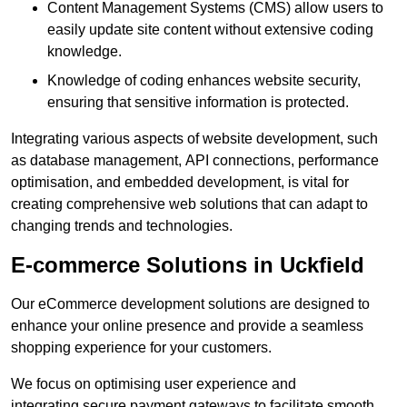
Content Management Systems (CMS) allow users to
easily update site content without extensive coding
knowledge.
Knowledge of coding enhances website security,
ensuring that sensitive information is protected.
Integrating various aspects of website development, such
as database management, API connections, performance
optimisation, and embedded development, is vital for
creating comprehensive web solutions that can adapt to
changing trends and technologies.
E-commerce Solutions in Uckfield
Our eCommerce development solutions are designed to
enhance your online presence and provide a seamless
shopping experience for your customers.
We focus on optimising user experience and
integrating secure payment gateways to facilitate smooth