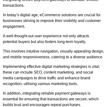
transactions.
In today’s digital age, eCommerce solutions are crucial for
businesses striving to improve their visibility and customer
engagement.
A well-thought-out user experience not only attracts
potential buyers but also fosters long-term loyalty.
This involves intuitive navigation, visually appealing design,
and mobile responsiveness, catering to a diverse audience.
Implementing effective digital marketing strategies is vital;
these can include SEO, content marketing, and social
media campaigns to drive traffic and enhance brand
recognition, utilising various marketing tools.
In addition, integrating reliable payment gateways is
essential for ensuring that transactions are secure, which
builds trust and encourages repeat purchases.