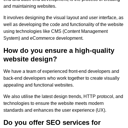
and maintaining websites.
It involves designing the visual layout and user interface, as
well as developing the code and functionality of the website
using technologies like CMS (Content Management
System) and eCommerce development.
How do you ensure a high-quality
website design?
We have a team of experienced front-end developers and
back-end developers who work together to create visually
appealing and functional websites.
We also utilise the latest design trends, HTTP protocol, and
technologies to ensure the website meets modern
standards and enhances the user experience (UX).
Do you offer SEO services for