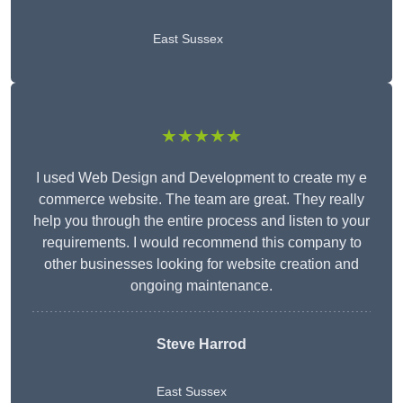
East Sussex
★★★★★
I used Web Design and Development to create my e
commerce website. The team are great. They really
help you through the entire process and listen to your
requirements. I would recommend this company to
other businesses looking for website creation and
ongoing maintenance.
Steve Harrod
East Sussex