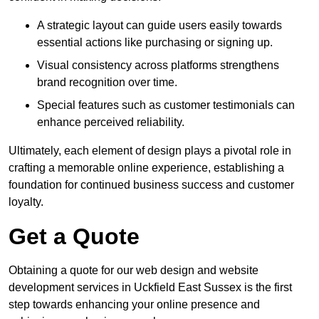
A strategic layout can guide users easily towards
essential actions like purchasing or signing up.
Visual consistency across platforms strengthens
brand recognition over time.
Special features such as customer testimonials can
enhance perceived reliability.
Ultimately, each element of design plays a pivotal role in
crafting a memorable online experience, establishing a
foundation for continued business success and customer
loyalty.
Get a Quote
Obtaining a quote for our web design and website
development services in Uckfield East Sussex is the first
step towards enhancing your online presence and