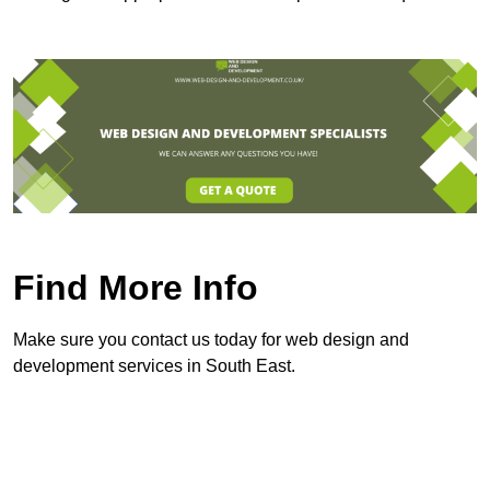
Find More Info
Make sure you contact us today for web design and
development services in South East.