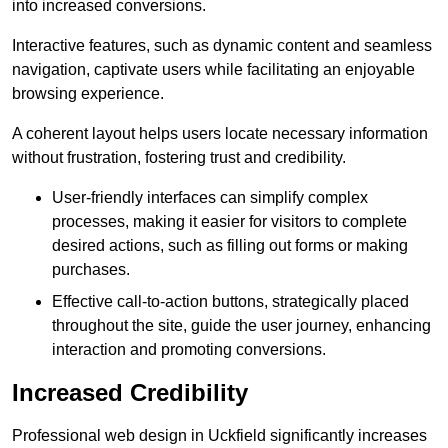
into increased conversions.
Interactive features, such as dynamic content and seamless
navigation, captivate users while facilitating an enjoyable
browsing experience.
A coherent layout helps users locate necessary information
without frustration, fostering trust and credibility.
User-friendly interfaces can simplify complex
processes, making it easier for visitors to complete
desired actions, such as filling out forms or making
purchases.
Effective call-to-action buttons, strategically placed
throughout the site, guide the user journey, enhancing
interaction and promoting conversions.
Increased Credibility
Professional web design in Uckfield significantly increases