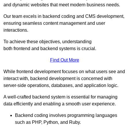
and dynamic websites that meet modern business needs.
Our team excels in backend coding and CMS development,
ensuring seamless content management and user
interactions.
To achieve these objectives, understanding
both frontend and backend systems is crucial.
Find Out More
While frontend development focuses on what users see and
interact with, backend development is concerned with
server-side operations, databases, and application logic.
A well-crafted backend system is essential for managing
data efficiently and enabling a smooth user experience.
Backend coding involves programming languages
such as PHP, Python, and Ruby.