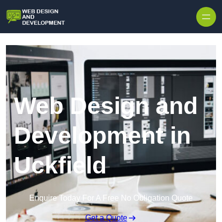
Skip to content
Web Design and
Development in
Uckfield
Enquire Today For A Free No Obligation Quote
Get a Quote