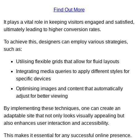
Find Out More
It plays a vital role in keeping visitors engaged and satisfied,
ultimately leading to higher conversion rates.
To achieve this, designers can employ various strategies,
such as:
Utilising flexible grids that allow for fluid layouts
Integrating media queries to apply different styles for
specific devices
Optimising images and content that automatically
adjust for better viewing
By implementing these techniques, one can create an
adaptable site that not only looks visually appealing but
also enhances user interaction and accessibility.
This makes it essential for any successful online presence.