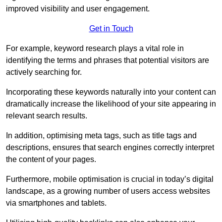
improved visibility and user engagement.
Get in Touch
For example, keyword research plays a vital role in
identifying the terms and phrases that potential visitors are
actively searching for.
Incorporating these keywords naturally into your content can
dramatically increase the likelihood of your site appearing in
relevant search results.
In addition, optimising meta tags, such as title tags and
descriptions, ensures that search engines correctly interpret
the content of your pages.
Furthermore, mobile optimisation is crucial in today’s digital
landscape, as a growing number of users access websites
via smartphones and tablets.