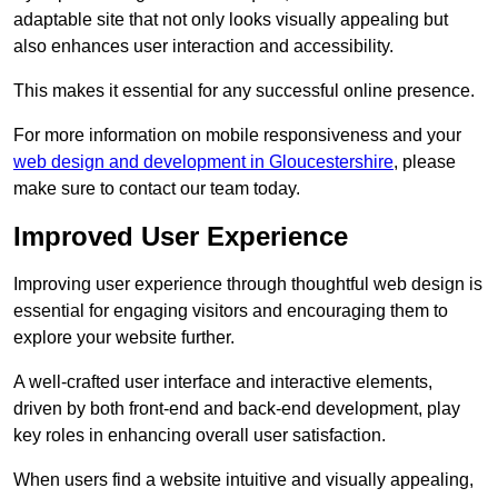
adaptable site that not only looks visually appealing but
also enhances user interaction and accessibility.
This makes it essential for any successful online presence.
For more information on mobile responsiveness and your
web design and development in Gloucestershire
, please
make sure to contact our team today.
Improved User Experience
Improving user experience through thoughtful web design is
essential for engaging visitors and encouraging them to
explore your website further.
A well-crafted user interface and interactive elements,
driven by both front-end and back-end development, play
key roles in enhancing overall user satisfaction.
When users find a website intuitive and visually appealing,