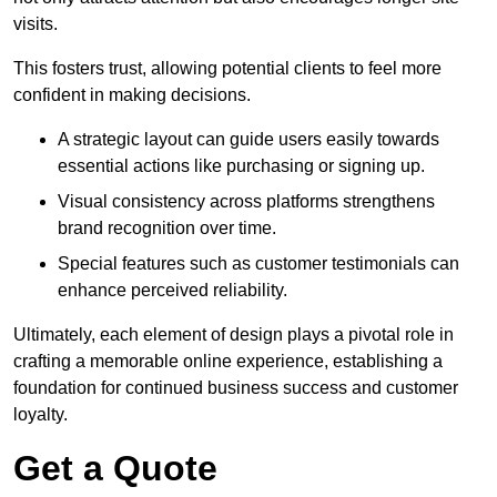
visits.
This fosters trust, allowing potential clients to feel more
confident in making decisions.
A strategic layout can guide users easily towards
essential actions like purchasing or signing up.
Visual consistency across platforms strengthens
brand recognition over time.
Special features such as customer testimonials can
enhance perceived reliability.
Ultimately, each element of design plays a pivotal role in
crafting a memorable online experience, establishing a
foundation for continued business success and customer
loyalty.
Get a Quote