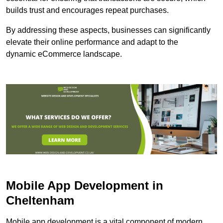
builds trust and encourages repeat purchases.
By addressing these aspects, businesses can significantly
elevate their online performance and adapt to the
dynamic eCommerce landscape.
Mobile App Development in
Cheltenham
Mobile app development is a vital component of modern