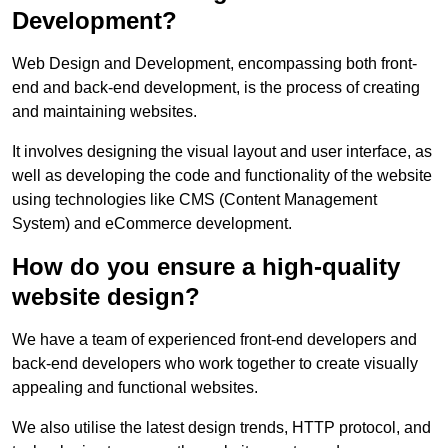
Development?
Web Design and Development, encompassing both front-
end and back-end development, is the process of creating
and maintaining websites.
It involves designing the visual layout and user interface, as
well as developing the code and functionality of the website
using technologies like CMS (Content Management
System) and eCommerce development.
How do you ensure a high-quality
website design?
We have a team of experienced front-end developers and
back-end developers who work together to create visually
appealing and functional websites.
We also utilise the latest design trends, HTTP protocol, and