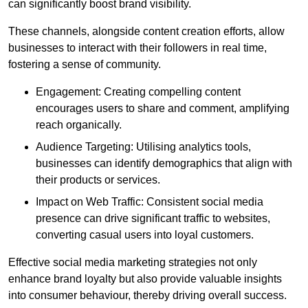
can significantly boost brand visibility.
These channels, alongside content creation efforts, allow
businesses to interact with their followers in real time,
fostering a sense of community.
Engagement: Creating compelling content
encourages users to share and comment, amplifying
reach organically.
Audience Targeting: Utilising analytics tools,
businesses can identify demographics that align with
their products or services.
Impact on Web Traffic: Consistent social media
presence can drive significant traffic to websites,
converting casual users into loyal customers.
Effective social media marketing strategies not only
enhance brand loyalty but also provide valuable insights
into consumer behaviour, thereby driving overall success.