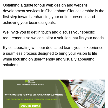
Obtaining a quote for our web design and website
development services in Cheltenham Gloucestershire is the
first step towards enhancing your online presence and
achieving your business goals.
We invite you to get in touch and discuss your specific
requirements so we can tailor a solution that fits your needs.
By collaborating with our dedicated team, you’ll experience
a seamless process designed to bring your vision to life
while focusing on user-friendly and visually appealing
solutions.