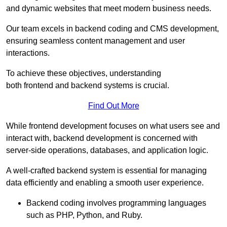
and dynamic websites that meet modern business needs.
Our team excels in backend coding and CMS development,
ensuring seamless content management and user
interactions.
To achieve these objectives, understanding
both frontend and backend systems is crucial.
Find Out More
While frontend development focuses on what users see and
interact with, backend development is concerned with
server-side operations, databases, and application logic.
A well-crafted backend system is essential for managing
data efficiently and enabling a smooth user experience.
Backend coding involves programming languages
such as PHP, Python, and Ruby.