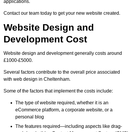
applications.
Contact our team today to get your new website created.
Website Design and
Development Cost
Website design and development generally costs around
£1000-£5000.
Several factors contribute to the overall price associated
with web design in Cheltenham.
Some of the factors that implement the costs include:
The type of website required, whether it is an
eCommerce platform, a corporate website, or a
personal blog
The features required—including aspects like drag-