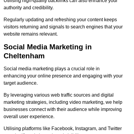
Utilising high-quality backlinks can also enhance your
authority and credibility.
Regularly updating and refreshing your content keeps
visitors returning and signals to search engines that your
website remains relevant.
Social Media Marketing in
Cheltenham
Social media marketing plays a crucial role in
enhancing your online presence and engaging with your
target audience.
By leveraging various web traffic sources and digital
marketing strategies, including video marketing, we help
businesses connect with their audience while improving
overall user experience.
Utilising platforms like Facebook, Instagram, and Twitter