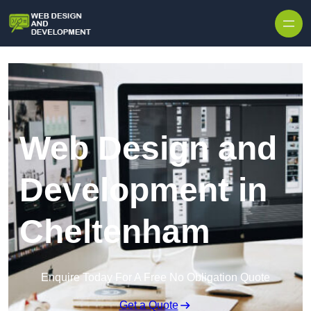
Skip to content
Web Design and
Development in
Cheltenham
Enquire Today For A Free No Obligation Quote
Get a Quote