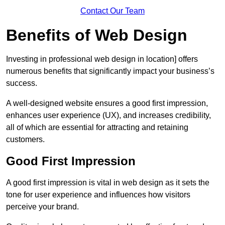
Contact Our Team
Benefits of Web Design
Investing in professional web design in location] offers
numerous benefits that significantly impact your business’s
success.
A well-designed website ensures a good first impression,
enhances user experience (UX), and increases credibility,
all of which are essential for attracting and retaining
customers.
Good First Impression
A good first impression is vital in web design as it sets the
tone for user experience and influences how visitors
perceive your brand.