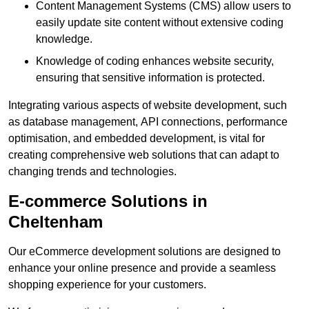
Content Management Systems (CMS) allow users to
easily update site content without extensive coding
knowledge.
Knowledge of coding enhances website security,
ensuring that sensitive information is protected.
Integrating various aspects of website development, such
as database management, API connections, performance
optimisation, and embedded development, is vital for
creating comprehensive web solutions that can adapt to
changing trends and technologies.
E-commerce Solutions in
Cheltenham
Our eCommerce development solutions are designed to
enhance your online presence and provide a seamless
shopping experience for your customers.