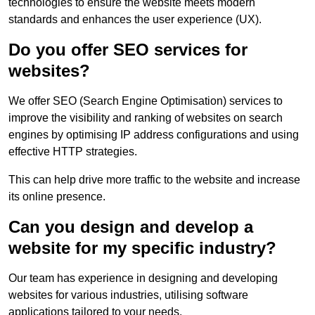
technologies to ensure the website meets modern
standards and enhances the user experience (UX).
Do you offer SEO services for
websites?
We offer SEO (Search Engine Optimisation) services to
improve the visibility and ranking of websites on search
engines by optimising IP address configurations and using
effective HTTP strategies.
This can help drive more traffic to the website and increase
its online presence.
Can you design and develop a
website for my specific industry?
Our team has experience in designing and developing
websites for various industries, utilising software
applications tailored to your needs.