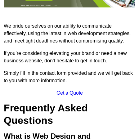
We pride ourselves on our ability to communicate
effectively, using the latest in web development strategies,
and meet tight deadlines without compromising quality.
If you’re considering elevating your brand or need a new
business website, don’t hesitate to get in touch.
Simply fill in the contact form provided and we will get back
to you with more information.
Get a Quote
Frequently Asked
Questions
What is Web Design and