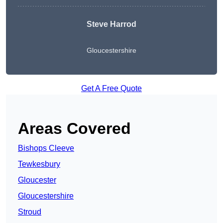
Steve Harrod
Gloucestershire
Get A Free Quote
Areas Covered
Bishops Cleeve
Tewkesbury
Gloucester
Gloucestershire
Stroud