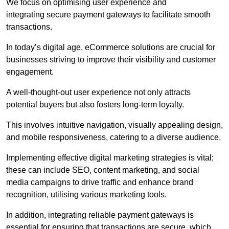
We focus on optimising user experience and
integrating secure payment gateways to facilitate smooth
transactions.
In today’s digital age, eCommerce solutions are crucial for
businesses striving to improve their visibility and customer
engagement.
A well-thought-out user experience not only attracts
potential buyers but also fosters long-term loyalty.
This involves intuitive navigation, visually appealing design,
and mobile responsiveness, catering to a diverse audience.
Implementing effective digital marketing strategies is vital;
these can include SEO, content marketing, and social
media campaigns to drive traffic and enhance brand
recognition, utilising various marketing tools.
In addition, integrating reliable payment gateways is
essential for ensuring that transactions are secure, which