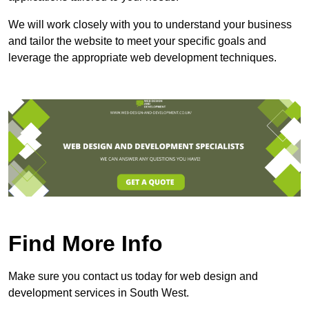
We will work closely with you to understand your business
and tailor the website to meet your specific goals and
leverage the appropriate web development techniques.
Find More Info
Make sure you contact us today for web design and
development services in South West.