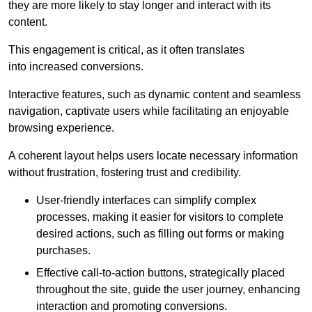
they are more likely to stay longer and interact with its
content.
This engagement is critical, as it often translates
into increased conversions.
Interactive features, such as dynamic content and seamless
navigation, captivate users while facilitating an enjoyable
browsing experience.
A coherent layout helps users locate necessary information
without frustration, fostering trust and credibility.
User-friendly interfaces can simplify complex
processes, making it easier for visitors to complete
desired actions, such as filling out forms or making
purchases.
Effective call-to-action buttons, strategically placed
throughout the site, guide the user journey, enhancing
interaction and promoting conversions.