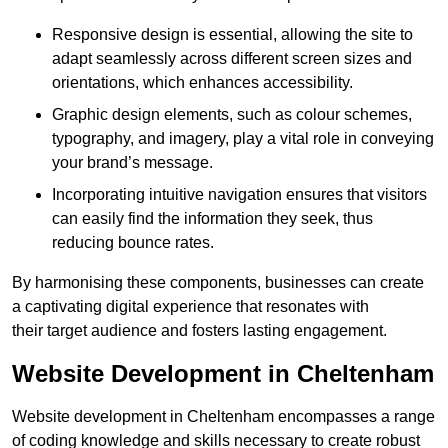
Responsive design is essential, allowing the site to
adapt seamlessly across different screen sizes and
orientations, which enhances accessibility.
Graphic design elements, such as colour schemes,
typography, and imagery, play a vital role in conveying
your brand’s message.
Incorporating intuitive navigation ensures that visitors
can easily find the information they seek, thus
reducing bounce rates.
By harmonising these components, businesses can create
a captivating digital experience that resonates with
their target audience and fosters lasting engagement.
Website Development in Cheltenham
Website development in Cheltenham encompasses a range
of coding knowledge and skills necessary to create robust