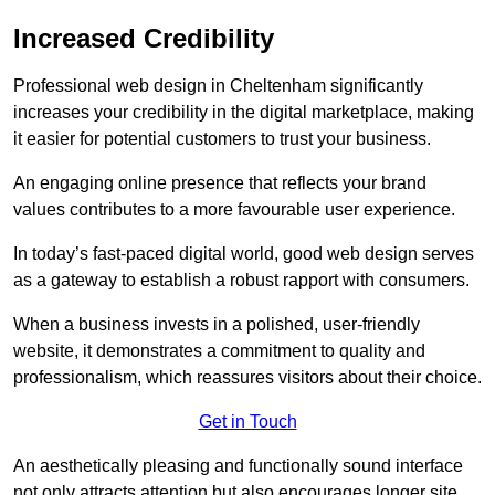
Increased Credibility
Professional web design in Cheltenham significantly
increases your credibility in the digital marketplace, making
it easier for potential customers to trust your business.
An engaging online presence that reflects your brand
values contributes to a more favourable user experience.
In today’s fast-paced digital world, good web design serves
as a gateway to establish a robust rapport with consumers.
When a business invests in a polished, user-friendly
website, it demonstrates a commitment to quality and
professionalism, which reassures visitors about their choice.
Get in Touch
An aesthetically pleasing and functionally sound interface
not only attracts attention but also encourages longer site