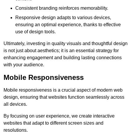
Consistent branding reinforces memorability.
Responsive design adapts to various devices,
ensuring an optimal experience, thanks to effective
use of design tools.
Ultimately, investing in quality visuals and thoughtful design
is not just about aesthetics; it is an essential strategy for
enhancing engagement and building lasting connections
with your audience.
Mobile Responsiveness
Mobile responsiveness is a crucial aspect of modern web
design, ensuring that websites function seamlessly across
all devices.
By focusing on user experience, we create interactive
websites that adapt to different screen sizes and
resolutions.