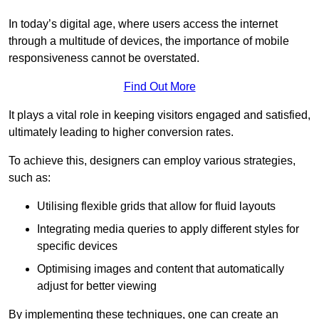
In today’s digital age, where users access the internet
through a multitude of devices, the importance of mobile
responsiveness cannot be overstated.
Find Out More
It plays a vital role in keeping visitors engaged and satisfied,
ultimately leading to higher conversion rates.
To achieve this, designers can employ various strategies,
such as:
Utilising flexible grids that allow for fluid layouts
Integrating media queries to apply different styles for
specific devices
Optimising images and content that automatically
adjust for better viewing
By implementing these techniques, one can create an