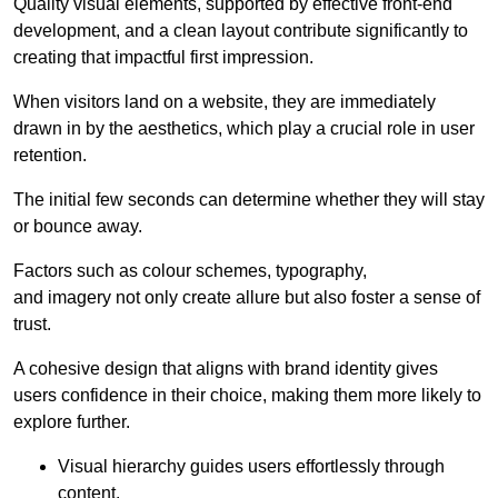
Quality visual elements, supported by effective front-end
development, and a clean layout contribute significantly to
creating that impactful first impression.
When visitors land on a website, they are immediately
drawn in by the aesthetics, which play a crucial role in user
retention.
The initial few seconds can determine whether they will stay
or bounce away.
Factors such as colour schemes, typography,
and imagery not only create allure but also foster a sense of
trust.
A cohesive design that aligns with brand identity gives
users confidence in their choice, making them more likely to
explore further.
Visual hierarchy guides users effortlessly through
content.