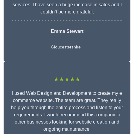
services. I have seen a huge increase in sales and I
couldn’t be more grateful.
Emma Stewart
Gloucestershire
★★★★★
I used Web Design and Development to create my e
commerce website. The team are great. They really
help you through the entire process and listen to your
requirements. I would recommend this company to
other businesses looking for website creation and
ongoing maintenance.