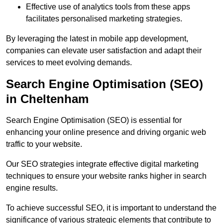
Effective use of analytics tools from these apps
facilitates personalised marketing strategies.
By leveraging the latest in mobile app development,
companies can elevate user satisfaction and adapt their
services to meet evolving demands.
Search Engine Optimisation (SEO)
in Cheltenham
Search Engine Optimisation (SEO) is essential for
enhancing your online presence and driving organic web
traffic to your website.
Our SEO strategies integrate effective digital marketing
techniques to ensure your website ranks higher in search
engine results.
To achieve successful SEO, it is important to understand the
significance of various strategic elements that contribute to