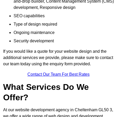
and-drop builder, Content Management System (CMS)
development, Responsive design
SEO capabilities
Type of design required
Ongoing maintenance
Security development
If you would like a quote for your website design and the
additional services we provide, please make sure to contact
our team today using the enquiry form provided.
Contact Our Team For Best Rates
What Services Do We
Offer?
At our website development agency in Cheltenham GL50 3,
we offer a wide range of web design and development