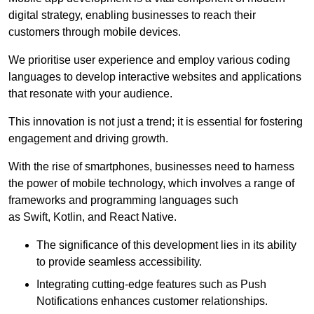
digital strategy, enabling businesses to reach their
customers through mobile devices.
We prioritise user experience and employ various coding
languages to develop interactive websites and applications
that resonate with your audience.
This innovation is not just a trend; it is essential for fostering
engagement and driving growth.
With the rise of smartphones, businesses need to harness
the power of mobile technology, which involves a range of
frameworks and programming languages such
as Swift, Kotlin, and React Native.
The significance of this development lies in its ability
to provide seamless accessibility.
Integrating cutting-edge features such as Push
Notifications enhances customer relationships.