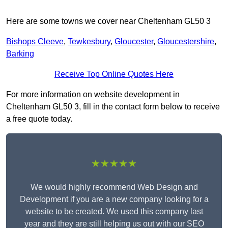
Here are some towns we cover near Cheltenham GL50 3
Bishops Cleeve
,
Tewkesbury
,
Gloucester
,
Gloucestershire
,
Barking
Receive Top Online Quotes Here
For more information on website development in
Cheltenham GL50 3, fill in the contact form below to receive
a free quote today.
★★★★★
We would highly recommend Web Design and
Development if you are a new company looking for a
website to be created. We used this company last
year and they are still helping us out with our SEO