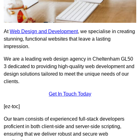
At
Web Design and Development
, we specialise in creating
stunning, functional websites that leave a lasting
impression.
We are a leading web design agency in Cheltenham GL50
3 dedicated to providing high-quality web development and
design solutions tailored to meet the unique needs of our
clients.
Get In Touch Today
[ez-toc]
Our team consists of experienced full-stack developers
proficient in both client-side and server-side scripting,
ensuring that we deliver robust and secure web