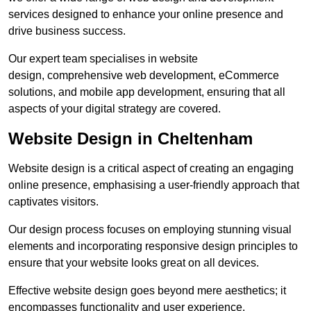
services designed to enhance your online presence and
drive business success.
Our expert team specialises in website
design, comprehensive web development, eCommerce
solutions, and mobile app development, ensuring that all
aspects of your digital strategy are covered.
Website Design in Cheltenham
Website design is a critical aspect of creating an engaging
online presence, emphasising a user-friendly approach that
captivates visitors.
Our design process focuses on employing stunning visual
elements and incorporating responsive design principles to
ensure that your website looks great on all devices.
Effective website design goes beyond mere aesthetics; it
encompasses functionality and user experience.