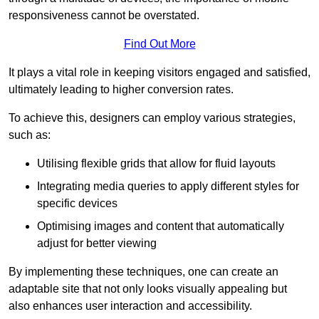
responsiveness cannot be overstated.
Find Out More
It plays a vital role in keeping visitors engaged and satisfied,
ultimately leading to higher conversion rates.
To achieve this, designers can employ various strategies,
such as:
Utilising flexible grids that allow for fluid layouts
Integrating media queries to apply different styles for
specific devices
Optimising images and content that automatically
adjust for better viewing
By implementing these techniques, one can create an
adaptable site that not only looks visually appealing but
also enhances user interaction and accessibility.