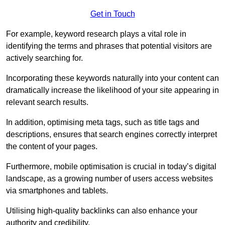
Get in Touch
For example, keyword research plays a vital role in
identifying the terms and phrases that potential visitors are
actively searching for.
Incorporating these keywords naturally into your content can
dramatically increase the likelihood of your site appearing in
relevant search results.
In addition, optimising meta tags, such as title tags and
descriptions, ensures that search engines correctly interpret
the content of your pages.
Furthermore, mobile optimisation is crucial in today’s digital
landscape, as a growing number of users access websites
via smartphones and tablets.
Utilising high-quality backlinks can also enhance your
authority and credibility.