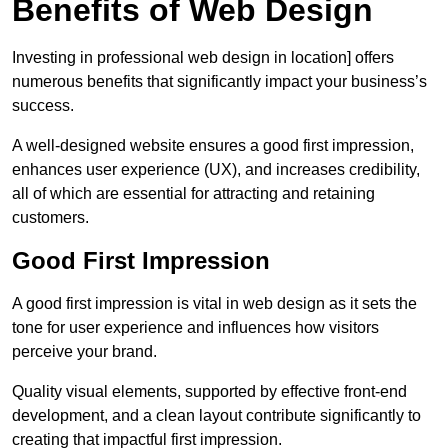
Benefits of Web Design
Investing in professional web design in location] offers
numerous benefits that significantly impact your business’s
success.
A well-designed website ensures a good first impression,
enhances user experience (UX), and increases credibility,
all of which are essential for attracting and retaining
customers.
Good First Impression
A good first impression is vital in web design as it sets the
tone for user experience and influences how visitors
perceive your brand.
Quality visual elements, supported by effective front-end
development, and a clean layout contribute significantly to
creating that impactful first impression.