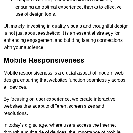
ensuring an optimal experience, thanks to effective
use of design tools.
Ultimately, investing in quality visuals and thoughtful design
is not just about aesthetics; it is an essential strategy for
enhancing engagement and building lasting connections
with your audience.
Mobile Responsiveness
Mobile responsiveness is a crucial aspect of modern web
design, ensuring that websites function seamlessly across
all devices.
By focusing on user experience, we create interactive
websites that adapt to different screen sizes and
resolutions.
In today’s digital age, where users access the internet
through a multitude of devices, the importance of mobile