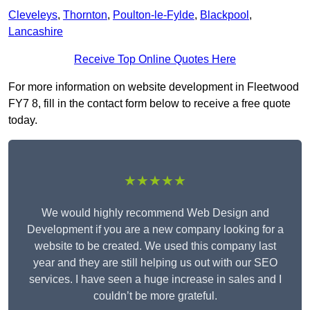
Cleveleys
,
Thornton
,
Poulton-le-Fylde
,
Blackpool
,
Lancashire
Receive Top Online Quotes Here
For more information on website development in Fleetwood
FY7 8, fill in the contact form below to receive a free quote
today.
★★★★★
We would highly recommend Web Design and
Development if you are a new company looking for a
website to be created. We used this company last
year and they are still helping us out with our SEO
services. I have seen a huge increase in sales and I
couldn’t be more grateful.