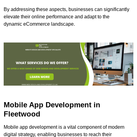
By addressing these aspects, businesses can significantly
elevate their online performance and adapt to the
dynamic eCommerce landscape.
Mobile App Development in
Fleetwood
Mobile app development is a vital component of modern
digital strategy, enabling businesses to reach their