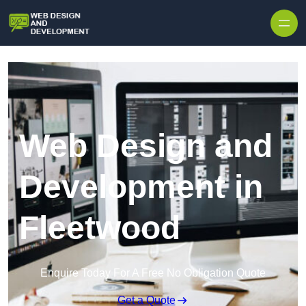
Skip to content
Web Design and
Development in
Fleetwood
Enquire Today For A Free No Obligation Quote
Get a Quote