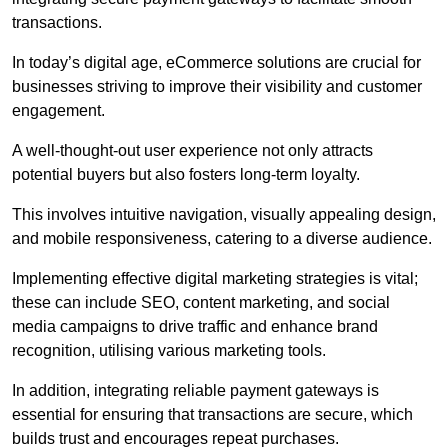
transactions.
In today’s digital age, eCommerce solutions are crucial for
businesses striving to improve their visibility and customer
engagement.
A well-thought-out user experience not only attracts
potential buyers but also fosters long-term loyalty.
This involves intuitive navigation, visually appealing design,
and mobile responsiveness, catering to a diverse audience.
Implementing effective digital marketing strategies is vital;
these can include SEO, content marketing, and social
media campaigns to drive traffic and enhance brand
recognition, utilising various marketing tools.
In addition, integrating reliable payment gateways is
essential for ensuring that transactions are secure, which
builds trust and encourages repeat purchases.