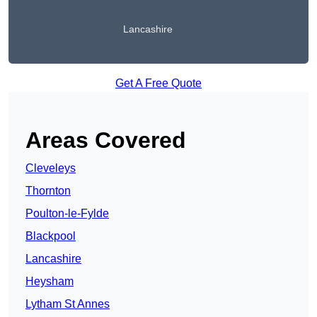
Lancashire
Get A Free Quote
Areas Covered
Cleveleys
Thornton
Poulton-le-Fylde
Blackpool
Lancashire
Heysham
Lytham St Annes