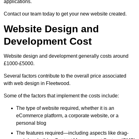
applications.
Contact our team today to get your new website created.
Website Design and
Development Cost
Website design and development generally costs around
£1000-£5000.
Several factors contribute to the overall price associated
with web design in Fleetwood.
Some of the factors that implement the costs include:
The type of website required, whether it is an
eCommerce platform, a corporate website, or a
personal blog
The features required—including aspects like drag-