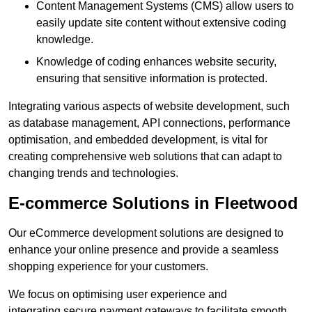
Content Management Systems (CMS) allow users to
easily update site content without extensive coding
knowledge.
Knowledge of coding enhances website security,
ensuring that sensitive information is protected.
Integrating various aspects of website development, such
as database management, API connections, performance
optimisation, and embedded development, is vital for
creating comprehensive web solutions that can adapt to
changing trends and technologies.
E-commerce Solutions in Fleetwood
Our eCommerce development solutions are designed to
enhance your online presence and provide a seamless
shopping experience for your customers.
We focus on optimising user experience and
integrating secure payment gateways to facilitate smooth