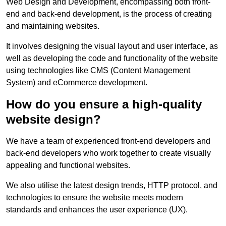
Web Design and Development, encompassing both front-
end and back-end development, is the process of creating
and maintaining websites.
It involves designing the visual layout and user interface, as
well as developing the code and functionality of the website
using technologies like CMS (Content Management
System) and eCommerce development.
How do you ensure a high-quality
website design?
We have a team of experienced front-end developers and
back-end developers who work together to create visually
appealing and functional websites.
We also utilise the latest design trends, HTTP protocol, and
technologies to ensure the website meets modern
standards and enhances the user experience (UX).