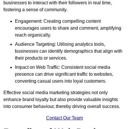
businesses to interact with their followers in real time,
fostering a sense of community.
Engagement: Creating compelling content
encourages users to share and comment, amplifying
reach organically.
Audience Targeting: Utilising analytics tools,
businesses can identify demographics that align with
their products or services.
Impact on Web Traffic: Consistent social media
presence can drive significant traffic to websites,
converting casual users into loyal customers.
Effective social media marketing strategies not only
enhance brand loyalty but also provide valuable insights
into consumer behaviour, thereby driving overall success.
Contact Our Team