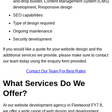
and-drop builder, Content Management System (CMS)
development, Responsive design
SEO capabilities
Type of design required
Ongoing maintenance
Security development
If you would like a quote for your website design and the
additional services we provide, please make sure to contact
our team today using the enquiry form provided.
Contact Our Team For Best Rates
What Services Do We
Offer?
At our website development agency in Fleetwood FY7 8,
we offer a wide range of web design and development