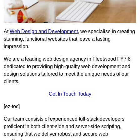
At
Web Design and Development
, we specialise in creating
stunning, functional websites that leave a lasting
impression.
We are a leading web design agency in Fleetwood FY7 8
dedicated to providing high-quality web development and
design solutions tailored to meet the unique needs of our
clients.
Get In Touch Today
[ez-toc]
Our team consists of experienced full-stack developers
proficient in both client-side and server-side scripting,
ensuring that we deliver robust and secure web