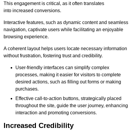
This engagement is critical, as it often translates
into increased conversions.
Interactive features, such as dynamic content and seamless
navigation, captivate users while facilitating an enjoyable
browsing experience.
A coherent layout helps users locate necessary information
without frustration, fostering trust and credibility.
User-friendly interfaces can simplify complex
processes, making it easier for visitors to complete
desired actions, such as filling out forms or making
purchases.
Effective call-to-action buttons, strategically placed
throughout the site, guide the user journey, enhancing
interaction and promoting conversions.
Increased Credibility