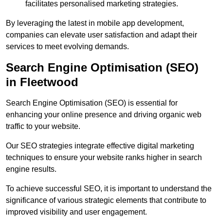
facilitates personalised marketing strategies.
By leveraging the latest in mobile app development,
companies can elevate user satisfaction and adapt their
services to meet evolving demands.
Search Engine Optimisation (SEO)
in Fleetwood
Search Engine Optimisation (SEO) is essential for
enhancing your online presence and driving organic web
traffic to your website.
Our SEO strategies integrate effective digital marketing
techniques to ensure your website ranks higher in search
engine results.
To achieve successful SEO, it is important to understand the
significance of various strategic elements that contribute to
improved visibility and user engagement.