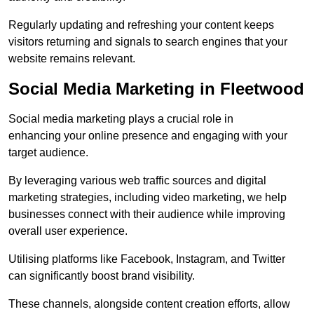
Regularly updating and refreshing your content keeps
visitors returning and signals to search engines that your
website remains relevant.
Social Media Marketing in Fleetwood
Social media marketing plays a crucial role in
enhancing your online presence and engaging with your
target audience.
By leveraging various web traffic sources and digital
marketing strategies, including video marketing, we help
businesses connect with their audience while improving
overall user experience.
Utilising platforms like Facebook, Instagram, and Twitter
can significantly boost brand visibility.
These channels, alongside content creation efforts, allow