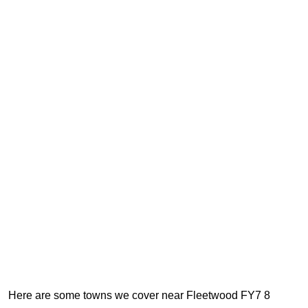
Here are some towns we cover near Fleetwood FY7 8