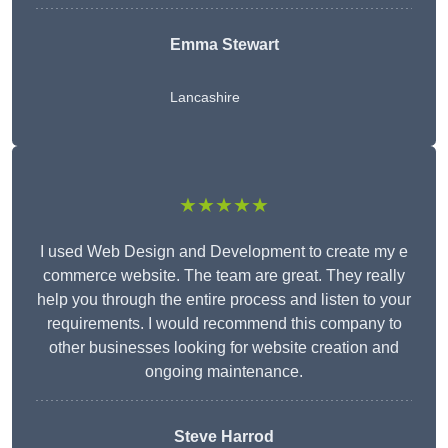
Emma Stewart
Lancashire
★★★★★
I used Web Design and Development to create my e
commerce website. The team are great. They really
help you through the entire process and listen to your
requirements. I would recommend this company to
other businesses looking for website creation and
ongoing maintenance.
Steve Harrod