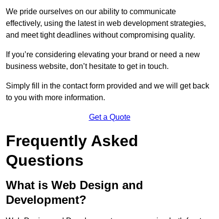
We pride ourselves on our ability to communicate
effectively, using the latest in web development strategies,
and meet tight deadlines without compromising quality.
If you’re considering elevating your brand or need a new
business website, don’t hesitate to get in touch.
Simply fill in the contact form provided and we will get back
to you with more information.
Get a Quote
Frequently Asked
Questions
What is Web Design and
Development?