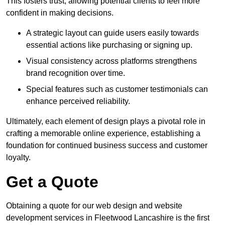
This fosters trust, allowing potential clients to feel more
confident in making decisions.
A strategic layout can guide users easily towards
essential actions like purchasing or signing up.
Visual consistency across platforms strengthens
brand recognition over time.
Special features such as customer testimonials can
enhance perceived reliability.
Ultimately, each element of design plays a pivotal role in
crafting a memorable online experience, establishing a
foundation for continued business success and customer
loyalty.
Get a Quote
Obtaining a quote for our web design and website
development services in Fleetwood Lancashire is the first