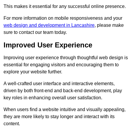
This makes it essential for any successful online presence.
For more information on mobile responsiveness and your
web design and development in Lancashire
, please make
sure to contact our team today.
Improved User Experience
Improving user experience through thoughtful web design is
essential for engaging visitors and encouraging them to
explore your website further.
A well-crafted user interface and interactive elements,
driven by both front-end and back-end development, play
key roles in enhancing overall user satisfaction.
When users find a website intuitive and visually appealing,
they are more likely to stay longer and interact with its
content.