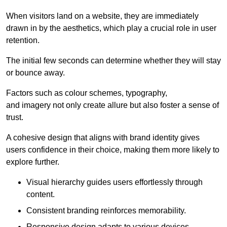
When visitors land on a website, they are immediately
drawn in by the aesthetics, which play a crucial role in user
retention.
The initial few seconds can determine whether they will stay
or bounce away.
Factors such as colour schemes, typography,
and imagery not only create allure but also foster a sense of
trust.
A cohesive design that aligns with brand identity gives
users confidence in their choice, making them more likely to
explore further.
Visual hierarchy guides users effortlessly through
content.
Consistent branding reinforces memorability.
Responsive design adapts to various devices,