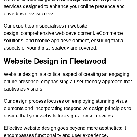
services designed to enhance your online presence and
drive business success.
Our expert team specialises in website
design, comprehensive web development, eCommerce
solutions, and mobile app development, ensuring that all
aspects of your digital strategy are covered.
Website Design in Fleetwood
Website design is a critical aspect of creating an engaging
online presence, emphasising a user-friendly approach that
captivates visitors.
Our design process focuses on employing stunning visual
elements and incorporating responsive design principles to
ensure that your website looks great on all devices.
Effective website design goes beyond mere aesthetics; it
encompasses functionality and user experience.