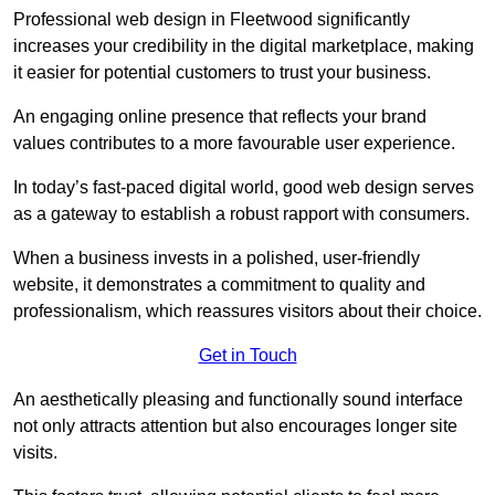
Professional web design in Fleetwood significantly
increases your credibility in the digital marketplace, making
it easier for potential customers to trust your business.
An engaging online presence that reflects your brand
values contributes to a more favourable user experience.
In today’s fast-paced digital world, good web design serves
as a gateway to establish a robust rapport with consumers.
When a business invests in a polished, user-friendly
website, it demonstrates a commitment to quality and
professionalism, which reassures visitors about their choice.
Get in Touch
An aesthetically pleasing and functionally sound interface
not only attracts attention but also encourages longer site
visits.