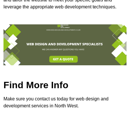
leverage the appropriate web development techniques.
Find More Info
Make sure you contact us today for web design and
development services in North West.