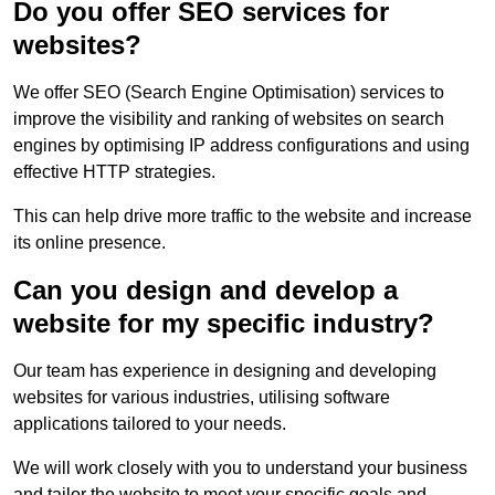
Do you offer SEO services for
websites?
We offer SEO (Search Engine Optimisation) services to
improve the visibility and ranking of websites on search
engines by optimising IP address configurations and using
effective HTTP strategies.
This can help drive more traffic to the website and increase
its online presence.
Can you design and develop a
website for my specific industry?
Our team has experience in designing and developing
websites for various industries, utilising software
applications tailored to your needs.
We will work closely with you to understand your business
and tailor the website to meet your specific goals and