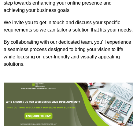
step towards enhancing your online presence and
achieving your business goals.
We invite you to get in touch and discuss your specific
requirements so we can tailor a solution that fits your needs.
By collaborating with our dedicated team, you’ll experience
a seamless process designed to bring your vision to life
while focusing on user-friendly and visually appealing
solutions.