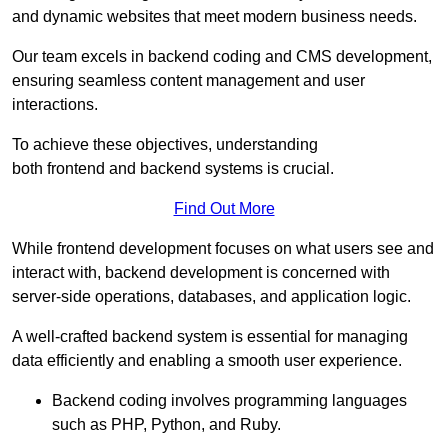
and dynamic websites that meet modern business needs.
Our team excels in backend coding and CMS development,
ensuring seamless content management and user
interactions.
To achieve these objectives, understanding
both frontend and backend systems is crucial.
Find Out More
While frontend development focuses on what users see and
interact with, backend development is concerned with
server-side operations, databases, and application logic.
A well-crafted backend system is essential for managing
data efficiently and enabling a smooth user experience.
Backend coding involves programming languages
such as PHP, Python, and Ruby.