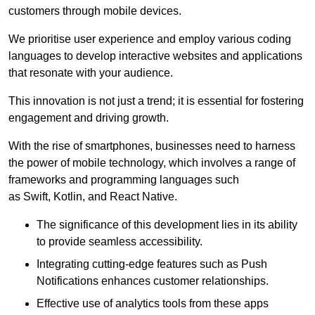
customers through mobile devices.
We prioritise user experience and employ various coding
languages to develop interactive websites and applications
that resonate with your audience.
This innovation is not just a trend; it is essential for fostering
engagement and driving growth.
With the rise of smartphones, businesses need to harness
the power of mobile technology, which involves a range of
frameworks and programming languages such
as Swift, Kotlin, and React Native.
The significance of this development lies in its ability
to provide seamless accessibility.
Integrating cutting-edge features such as Push
Notifications enhances customer relationships.
Effective use of analytics tools from these apps