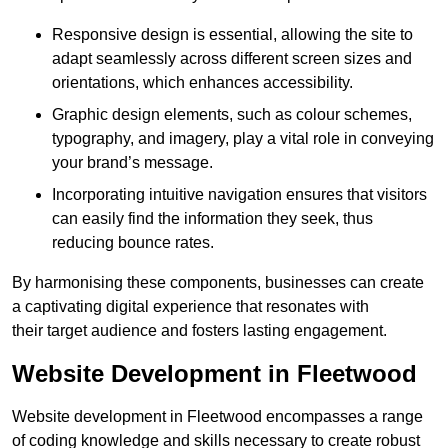
Responsive design is essential, allowing the site to
adapt seamlessly across different screen sizes and
orientations, which enhances accessibility.
Graphic design elements, such as colour schemes,
typography, and imagery, play a vital role in conveying
your brand’s message.
Incorporating intuitive navigation ensures that visitors
can easily find the information they seek, thus
reducing bounce rates.
By harmonising these components, businesses can create
a captivating digital experience that resonates with
their target audience and fosters lasting engagement.
Website Development in Fleetwood
Website development in Fleetwood encompasses a range
of coding knowledge and skills necessary to create robust