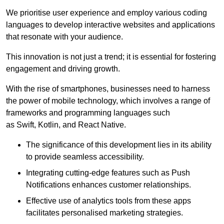
We prioritise user experience and employ various coding
languages to develop interactive websites and applications
that resonate with your audience.
This innovation is not just a trend; it is essential for fostering
engagement and driving growth.
With the rise of smartphones, businesses need to harness
the power of mobile technology, which involves a range of
frameworks and programming languages such
as Swift, Kotlin, and React Native.
The significance of this development lies in its ability
to provide seamless accessibility.
Integrating cutting-edge features such as Push
Notifications enhances customer relationships.
Effective use of analytics tools from these apps
facilitates personalised marketing strategies.