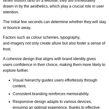
When visitors land on a website, they are immediately
drawn in by the aesthetics, which play a crucial role in user
retention.
The initial few seconds can determine whether they will stay
or bounce away.
Factors such as colour schemes, typography,
and imagery not only create allure but also foster a sense of
trust.
A cohesive design that aligns with brand identity gives
users confidence in their choice, making them more likely to
explore further.
Visual hierarchy guides users effortlessly through
content.
Consistent branding reinforces memorability.
Responsive design adapts to various devices,
ensuring an optimal experience, thanks to effective