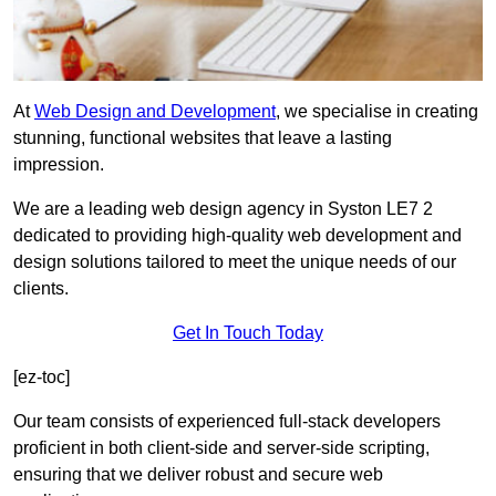
At
Web Design and Development
, we specialise in creating
stunning, functional websites that leave a lasting
impression.
We are a leading web design agency in Syston LE7 2
dedicated to providing high-quality web development and
design solutions tailored to meet the unique needs of our
clients.
Get In Touch Today
[ez-toc]
Our team consists of experienced full-stack developers
proficient in both client-side and server-side scripting,
ensuring that we deliver robust and secure web