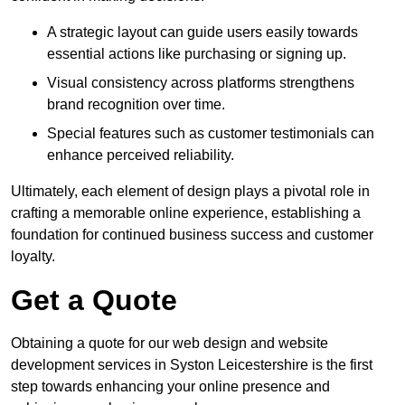
A strategic layout can guide users easily towards
essential actions like purchasing or signing up.
Visual consistency across platforms strengthens
brand recognition over time.
Special features such as customer testimonials can
enhance perceived reliability.
Ultimately, each element of design plays a pivotal role in
crafting a memorable online experience, establishing a
foundation for continued business success and customer
loyalty.
Get a Quote
Obtaining a quote for our web design and website
development services in Syston Leicestershire is the first
step towards enhancing your online presence and