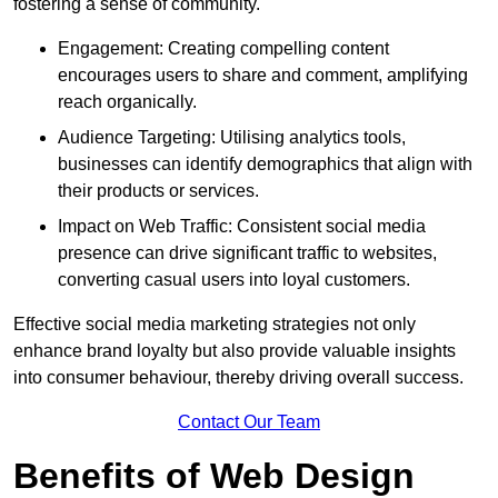
fostering a sense of community.
Engagement: Creating compelling content
encourages users to share and comment, amplifying
reach organically.
Audience Targeting: Utilising analytics tools,
businesses can identify demographics that align with
their products or services.
Impact on Web Traffic: Consistent social media
presence can drive significant traffic to websites,
converting casual users into loyal customers.
Effective social media marketing strategies not only
enhance brand loyalty but also provide valuable insights
into consumer behaviour, thereby driving overall success.
Contact Our Team
Benefits of Web Design