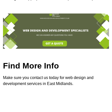
Find More Info
Make sure you contact us today for web design and
development services in East Midlands.