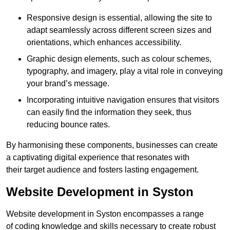
Responsive design is essential, allowing the site to
adapt seamlessly across different screen sizes and
orientations, which enhances accessibility.
Graphic design elements, such as colour schemes,
typography, and imagery, play a vital role in conveying
your brand’s message.
Incorporating intuitive navigation ensures that visitors
can easily find the information they seek, thus
reducing bounce rates.
By harmonising these components, businesses can create
a captivating digital experience that resonates with
their target audience and fosters lasting engagement.
Website Development in Syston
Website development in Syston encompasses a range
of coding knowledge and skills necessary to create robust