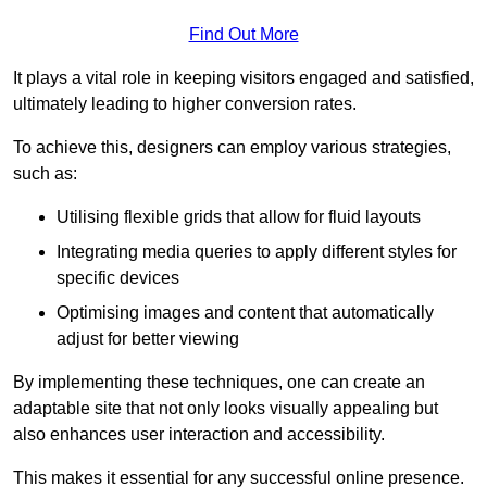
Find Out More
It plays a vital role in keeping visitors engaged and satisfied,
ultimately leading to higher conversion rates.
To achieve this, designers can employ various strategies,
such as:
Utilising flexible grids that allow for fluid layouts
Integrating media queries to apply different styles for
specific devices
Optimising images and content that automatically
adjust for better viewing
By implementing these techniques, one can create an
adaptable site that not only looks visually appealing but
also enhances user interaction and accessibility.
This makes it essential for any successful online presence.