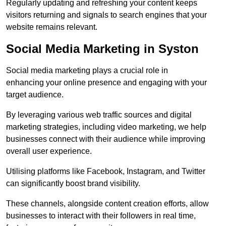
Regularly updating and refreshing your content keeps
visitors returning and signals to search engines that your
website remains relevant.
Social Media Marketing in Syston
Social media marketing plays a crucial role in
enhancing your online presence and engaging with your
target audience.
By leveraging various web traffic sources and digital
marketing strategies, including video marketing, we help
businesses connect with their audience while improving
overall user experience.
Utilising platforms like Facebook, Instagram, and Twitter
can significantly boost brand visibility.
These channels, alongside content creation efforts, allow
businesses to interact with their followers in real time,