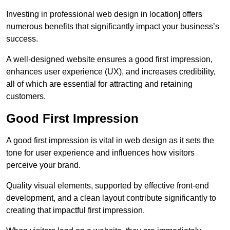
Investing in professional web design in location] offers
numerous benefits that significantly impact your business’s
success.
A well-designed website ensures a good first impression,
enhances user experience (UX), and increases credibility,
all of which are essential for attracting and retaining
customers.
Good First Impression
A good first impression is vital in web design as it sets the
tone for user experience and influences how visitors
perceive your brand.
Quality visual elements, supported by effective front-end
development, and a clean layout contribute significantly to
creating that impactful first impression.