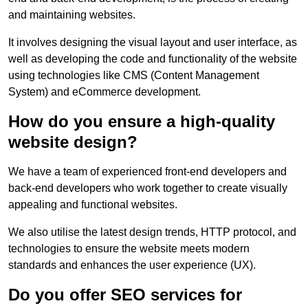
and maintaining websites.
It involves designing the visual layout and user interface, as
well as developing the code and functionality of the website
using technologies like CMS (Content Management
System) and eCommerce development.
How do you ensure a high-quality
website design?
We have a team of experienced front-end developers and
back-end developers who work together to create visually
appealing and functional websites.
We also utilise the latest design trends, HTTP protocol, and
technologies to ensure the website meets modern
standards and enhances the user experience (UX).
Do you offer SEO services for