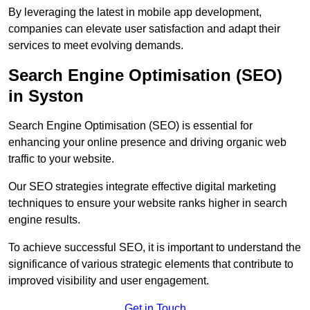
By leveraging the latest in mobile app development,
companies can elevate user satisfaction and adapt their
services to meet evolving demands.
Search Engine Optimisation (SEO)
in Syston
Search Engine Optimisation (SEO) is essential for
enhancing your online presence and driving organic web
traffic to your website.
Our SEO strategies integrate effective digital marketing
techniques to ensure your website ranks higher in search
engine results.
To achieve successful SEO, it is important to understand the
significance of various strategic elements that contribute to
improved visibility and user engagement.
Get in Touch