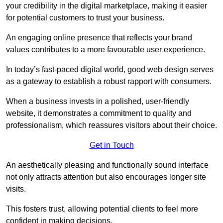
your credibility in the digital marketplace, making it easier
for potential customers to trust your business.
An engaging online presence that reflects your brand
values contributes to a more favourable user experience.
In today’s fast-paced digital world, good web design serves
as a gateway to establish a robust rapport with consumers.
When a business invests in a polished, user-friendly
website, it demonstrates a commitment to quality and
professionalism, which reassures visitors about their choice.
Get in Touch
An aesthetically pleasing and functionally sound interface
not only attracts attention but also encourages longer site
visits.
This fosters trust, allowing potential clients to feel more
confident in making decisions.