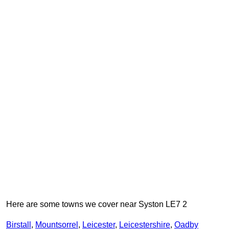
Here are some towns we cover near Syston LE7 2
Birstall
,
Mountsorrel
,
Leicester
,
Leicestershire
,
Oadby