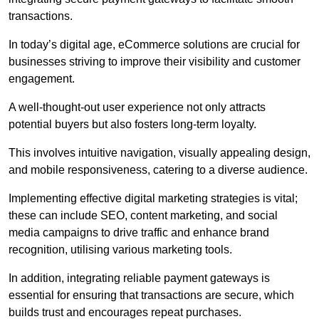
transactions.
In today’s digital age, eCommerce solutions are crucial for
businesses striving to improve their visibility and customer
engagement.
A well-thought-out user experience not only attracts
potential buyers but also fosters long-term loyalty.
This involves intuitive navigation, visually appealing design,
and mobile responsiveness, catering to a diverse audience.
Implementing effective digital marketing strategies is vital;
these can include SEO, content marketing, and social
media campaigns to drive traffic and enhance brand
recognition, utilising various marketing tools.
In addition, integrating reliable payment gateways is
essential for ensuring that transactions are secure, which
builds trust and encourages repeat purchases.