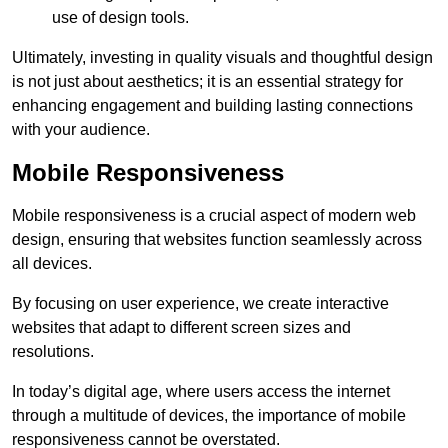
use of design tools.
Ultimately, investing in quality visuals and thoughtful design
is not just about aesthetics; it is an essential strategy for
enhancing engagement and building lasting connections
with your audience.
Mobile Responsiveness
Mobile responsiveness is a crucial aspect of modern web
design, ensuring that websites function seamlessly across
all devices.
By focusing on user experience, we create interactive
websites that adapt to different screen sizes and
resolutions.
In today’s digital age, where users access the internet
through a multitude of devices, the importance of mobile
responsiveness cannot be overstated.