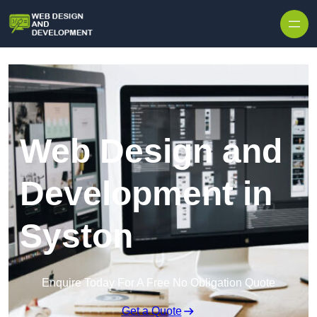
Skip to content
Web Design and
Development in
Syston
Enquire Today For A Free No Obligation Quote
Get a Quote