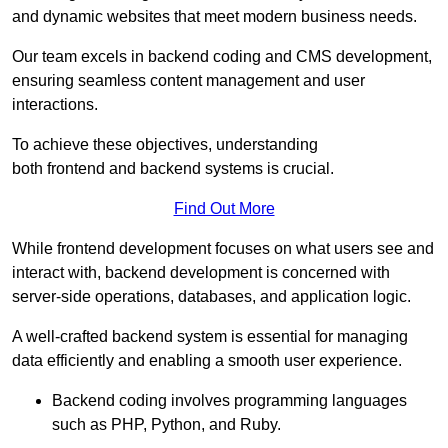
and dynamic websites that meet modern business needs.
Our team excels in backend coding and CMS development,
ensuring seamless content management and user
interactions.
To achieve these objectives, understanding
both frontend and backend systems is crucial.
Find Out More
While frontend development focuses on what users see and
interact with, backend development is concerned with
server-side operations, databases, and application logic.
A well-crafted backend system is essential for managing
data efficiently and enabling a smooth user experience.
Backend coding involves programming languages
such as PHP, Python, and Ruby.