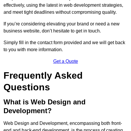
effectively, using the latest in web development strategies,
and meet tight deadlines without compromising quality.
If you’re considering elevating your brand or need a new
business website, don’t hesitate to get in touch.
Simply fill in the contact form provided and we will get back
to you with more information.
Get a Quote
Frequently Asked
Questions
What is Web Design and
Development?
Web Design and Development, encompassing both front-
end and back-end development, is the process of creating