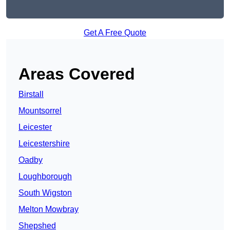
Get A Free Quote
Areas Covered
Birstall
Mountsorrel
Leicester
Leicestershire
Oadby
Loughborough
South Wigston
Melton Mowbray
Shepshed