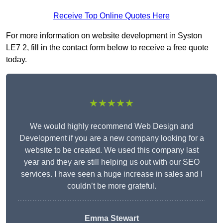
Receive Top Online Quotes Here
For more information on website development in Syston
LE7 2, fill in the contact form below to receive a free quote
today.
★★★★★
We would highly recommend Web Design and
Development if you are a new company looking for a
website to be created. We used this company last
year and they are still helping us out with our SEO
services. I have seen a huge increase in sales and I
couldn’t be more grateful.
Emma Stewart