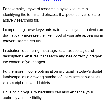
For example, keyword research plays a vital role in
identifying the terms and phrases that potential visitors are
actively searching for.
Incorporating these keywords naturally into your content can
dramatically increase the likelihood of your site appearing in
relevant search results.
In addition, optimising meta tags, such as title tags and
descriptions, ensures that search engines correctly interpret
the content of your pages.
Furthermore, mobile optimisation is crucial in today’s digital
landscape, as a growing number of users access websites
via smartphones and tablets.
Utilising high-quality backlinks can also enhance your
authority and credibility.