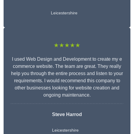
Leicestershire
★★★★★
I used Web Design and Development to create my e
commerce website. The team are great. They really
help you through the entire process and listen to your
requirements. I would recommend this company to
other businesses looking for website creation and
ongoing maintenance.
Steve Harrod
Leicestershire