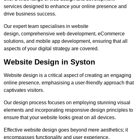
services designed to enhance your online presence and
drive business success.
Our expert team specialises in website
design, comprehensive web development, eCommerce
solutions, and mobile app development, ensuring that all
aspects of your digital strategy are covered.
Website Design in Syston
Website design is a critical aspect of creating an engaging
online presence, emphasising a user-friendly approach that
captivates visitors.
Our design process focuses on employing stunning visual
elements and incorporating responsive design principles to
ensure that your website looks great on all devices.
Effective website design goes beyond mere aesthetics; it
encompasses functionality and user experience.