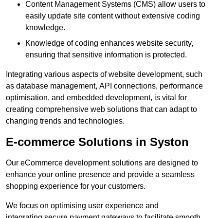
Content Management Systems (CMS) allow users to
easily update site content without extensive coding
knowledge.
Knowledge of coding enhances website security,
ensuring that sensitive information is protected.
Integrating various aspects of website development, such
as database management, API connections, performance
optimisation, and embedded development, is vital for
creating comprehensive web solutions that can adapt to
changing trends and technologies.
E-commerce Solutions in Syston
Our eCommerce development solutions are designed to
enhance your online presence and provide a seamless
shopping experience for your customers.
We focus on optimising user experience and
integrating secure payment gateways to facilitate smooth