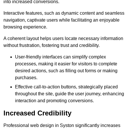
into increased conversions.
Interactive features, such as dynamic content and seamless
navigation, captivate users while facilitating an enjoyable
browsing experience.
A coherent layout helps users locate necessary information
without frustration, fostering trust and credibility.
User-friendly interfaces can simplify complex
processes, making it easier for visitors to complete
desired actions, such as filling out forms or making
purchases.
Effective call-to-action buttons, strategically placed
throughout the site, guide the user journey, enhancing
interaction and promoting conversions.
Increased Credibility
Professional web design in Syston significantly increases