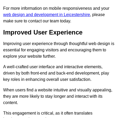
For more information on mobile responsiveness and your
web design and development in Leicestershire
, please
make sure to contact our team today.
Improved User Experience
Improving user experience through thoughtful web design is
essential for engaging visitors and encouraging them to
explore your website further.
A well-crafted user interface and interactive elements,
driven by both front-end and back-end development, play
key roles in enhancing overall user satisfaction.
When users find a website intuitive and visually appealing,
they are more likely to stay longer and interact with its
content.
This engagement is critical, as it often translates