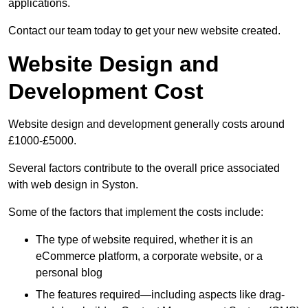
applications.
Contact our team today to get your new website created.
Website Design and
Development Cost
Website design and development generally costs around
£1000-£5000.
Several factors contribute to the overall price associated
with web design in Syston.
Some of the factors that implement the costs include:
The type of website required, whether it is an
eCommerce platform, a corporate website, or a
personal blog
The features required—including aspects like drag-