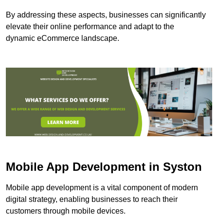
By addressing these aspects, businesses can significantly
elevate their online performance and adapt to the
dynamic eCommerce landscape.
Mobile App Development in Syston
Mobile app development is a vital component of modern
digital strategy, enabling businesses to reach their
customers through mobile devices.