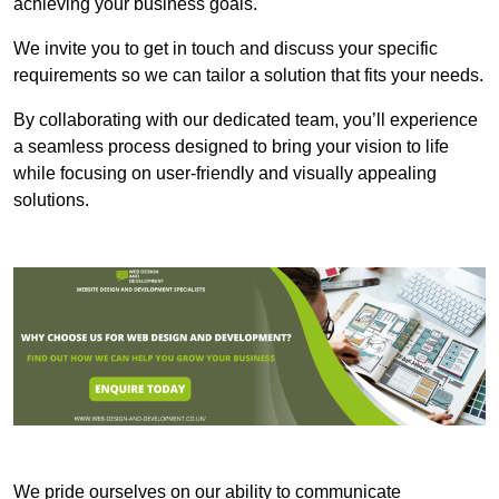
achieving your business goals.
We invite you to get in touch and discuss your specific
requirements so we can tailor a solution that fits your needs.
By collaborating with our dedicated team, you’ll experience
a seamless process designed to bring your vision to life
while focusing on user-friendly and visually appealing
solutions.
We pride ourselves on our ability to communicate