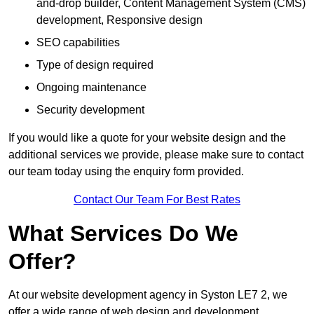
and-drop builder, Content Management System (CMS)
development, Responsive design
SEO capabilities
Type of design required
Ongoing maintenance
Security development
If you would like a quote for your website design and the
additional services we provide, please make sure to contact
our team today using the enquiry form provided.
Contact Our Team For Best Rates
What Services Do We
Offer?
At our website development agency in Syston LE7 2, we
offer a wide range of web design and development