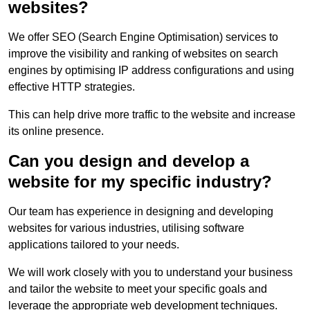
websites?
We offer SEO (Search Engine Optimisation) services to
improve the visibility and ranking of websites on search
engines by optimising IP address configurations and using
effective HTTP strategies.
This can help drive more traffic to the website and increase
its online presence.
Can you design and develop a
website for my specific industry?
Our team has experience in designing and developing
websites for various industries, utilising software
applications tailored to your needs.
We will work closely with you to understand your business
and tailor the website to meet your specific goals and
leverage the appropriate web development techniques.