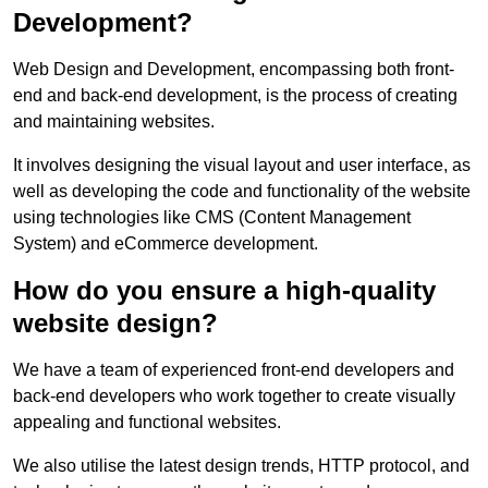
Development?
Web Design and Development, encompassing both front-
end and back-end development, is the process of creating
and maintaining websites.
It involves designing the visual layout and user interface, as
well as developing the code and functionality of the website
using technologies like CMS (Content Management
System) and eCommerce development.
How do you ensure a high-quality
website design?
We have a team of experienced front-end developers and
back-end developers who work together to create visually
appealing and functional websites.
We also utilise the latest design trends, HTTP protocol, and