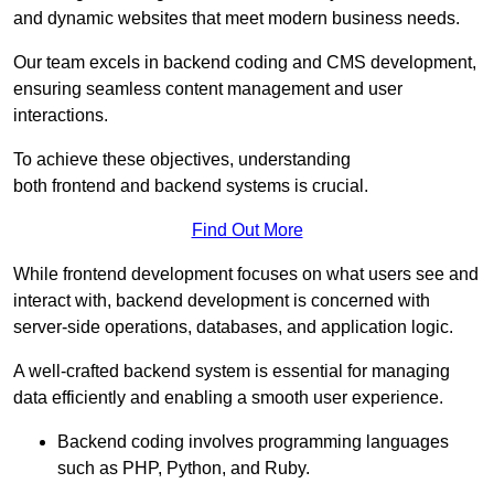
and dynamic websites that meet modern business needs.
Our team excels in backend coding and CMS development,
ensuring seamless content management and user
interactions.
To achieve these objectives, understanding
both frontend and backend systems is crucial.
Find Out More
While frontend development focuses on what users see and
interact with, backend development is concerned with
server-side operations, databases, and application logic.
A well-crafted backend system is essential for managing
data efficiently and enabling a smooth user experience.
Backend coding involves programming languages
such as PHP, Python, and Ruby.