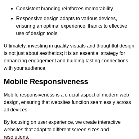
Consistent branding reinforces memorability.
Responsive design adapts to various devices,
ensuring an optimal experience, thanks to effective
use of design tools.
Ultimately, investing in quality visuals and thoughtful design
is not just about aesthetics; it is an essential strategy for
enhancing engagement and building lasting connections
with your audience.
Mobile Responsiveness
Mobile responsiveness is a crucial aspect of modern web
design, ensuring that websites function seamlessly across
all devices.
By focusing on user experience, we create interactive
websites that adapt to different screen sizes and
resolutions.