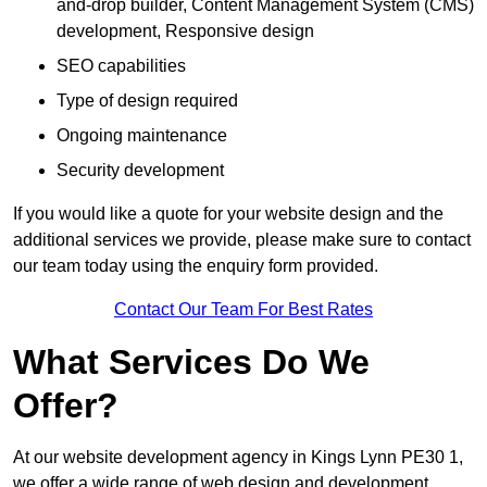
and-drop builder, Content Management System (CMS)
development, Responsive design
SEO capabilities
Type of design required
Ongoing maintenance
Security development
If you would like a quote for your website design and the
additional services we provide, please make sure to contact
our team today using the enquiry form provided.
Contact Our Team For Best Rates
What Services Do We
Offer?
At our website development agency in Kings Lynn PE30 1,
we offer a wide range of web design and development