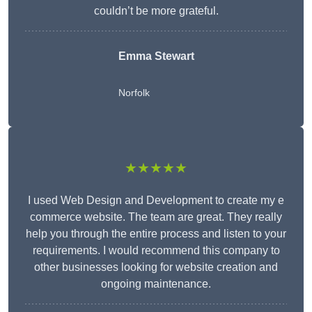
couldn’t be more grateful.
Emma Stewart
Norfolk
★★★★★
I used Web Design and Development to create my e
commerce website. The team are great. They really
help you through the entire process and listen to your
requirements. I would recommend this company to
other businesses looking for website creation and
ongoing maintenance.