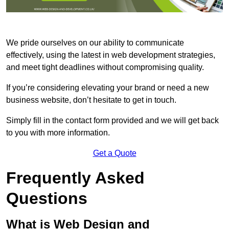
We pride ourselves on our ability to communicate
effectively, using the latest in web development strategies,
and meet tight deadlines without compromising quality.
If you’re considering elevating your brand or need a new
business website, don’t hesitate to get in touch.
Simply fill in the contact form provided and we will get back
to you with more information.
Get a Quote
Frequently Asked
Questions
What is Web Design and