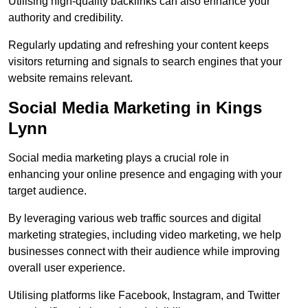
Utilising high-quality backlinks can also enhance your
authority and credibility.
Regularly updating and refreshing your content keeps
visitors returning and signals to search engines that your
website remains relevant.
Social Media Marketing in Kings
Lynn
Social media marketing plays a crucial role in
enhancing your online presence and engaging with your
target audience.
By leveraging various web traffic sources and digital
marketing strategies, including video marketing, we help
businesses connect with their audience while improving
overall user experience.
Utilising platforms like Facebook, Instagram, and Twitter