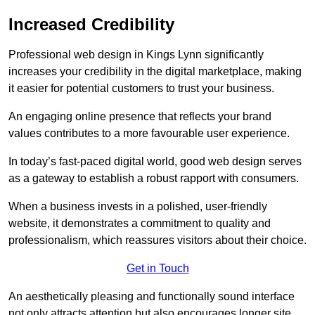
Increased Credibility
Professional web design in Kings Lynn significantly
increases your credibility in the digital marketplace, making
it easier for potential customers to trust your business.
An engaging online presence that reflects your brand
values contributes to a more favourable user experience.
In today’s fast-paced digital world, good web design serves
as a gateway to establish a robust rapport with consumers.
When a business invests in a polished, user-friendly
website, it demonstrates a commitment to quality and
professionalism, which reassures visitors about their choice.
Get in Touch
An aesthetically pleasing and functionally sound interface
not only attracts attention but also encourages longer site