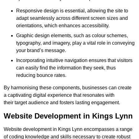
Responsive design is essential, allowing the site to
adapt seamlessly across different screen sizes and
orientations, which enhances accessibility.
Graphic design elements, such as colour schemes,
typography, and imagery, play a vital role in conveying
your brand’s message.
Incorporating intuitive navigation ensures that visitors
can easily find the information they seek, thus
reducing bounce rates.
By harmonising these components, businesses can create
a captivating digital experience that resonates with
their target audience and fosters lasting engagement.
Website Development in Kings Lynn
Website development in Kings Lynn encompasses a range
of coding knowledge and skills necessary to create robust