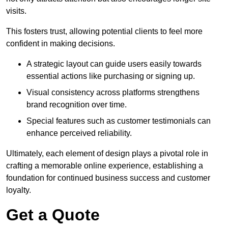
visits.
This fosters trust, allowing potential clients to feel more
confident in making decisions.
A strategic layout can guide users easily towards
essential actions like purchasing or signing up.
Visual consistency across platforms strengthens
brand recognition over time.
Special features such as customer testimonials can
enhance perceived reliability.
Ultimately, each element of design plays a pivotal role in
crafting a memorable online experience, establishing a
foundation for continued business success and customer
loyalty.
Get a Quote