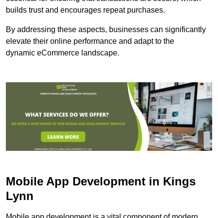
builds trust and encourages repeat purchases.
By addressing these aspects, businesses can significantly
elevate their online performance and adapt to the
dynamic eCommerce landscape.
Mobile App Development in Kings
Lynn
Mobile app development is a vital component of modern