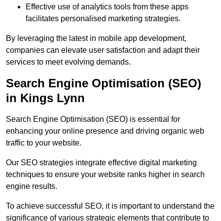
Effective use of analytics tools from these apps
facilitates personalised marketing strategies.
By leveraging the latest in mobile app development,
companies can elevate user satisfaction and adapt their
services to meet evolving demands.
Search Engine Optimisation (SEO)
in Kings Lynn
Search Engine Optimisation (SEO) is essential for
enhancing your online presence and driving organic web
traffic to your website.
Our SEO strategies integrate effective digital marketing
techniques to ensure your website ranks higher in search
engine results.
To achieve successful SEO, it is important to understand the
significance of various strategic elements that contribute to