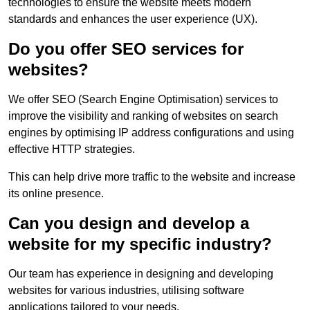
technologies to ensure the website meets modern
standards and enhances the user experience (UX).
Do you offer SEO services for
websites?
We offer SEO (Search Engine Optimisation) services to
improve the visibility and ranking of websites on search
engines by optimising IP address configurations and using
effective HTTP strategies.
This can help drive more traffic to the website and increase
its online presence.
Can you design and develop a
website for my specific industry?
Our team has experience in designing and developing
websites for various industries, utilising software
applications tailored to your needs.