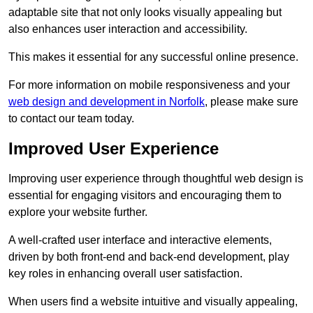
adaptable site that not only looks visually appealing but
also enhances user interaction and accessibility.
This makes it essential for any successful online presence.
For more information on mobile responsiveness and your
web design and development in Norfolk
, please make sure
to contact our team today.
Improved User Experience
Improving user experience through thoughtful web design is
essential for engaging visitors and encouraging them to
explore your website further.
A well-crafted user interface and interactive elements,
driven by both front-end and back-end development, play
key roles in enhancing overall user satisfaction.
When users find a website intuitive and visually appealing,