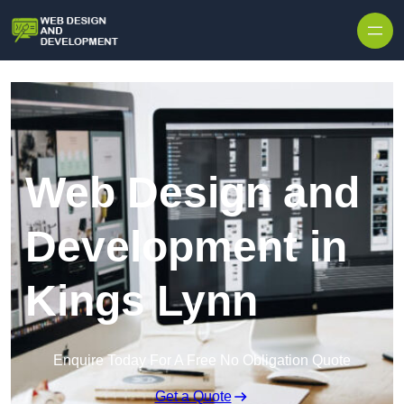
Skip to content
Web Design and
Development in
Kings Lynn
Enquire Today For A Free No Obligation Quote
Get a Quote