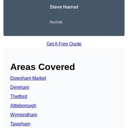
Steve Harrod
Norfolk
Get A Free Quote
Areas Covered
Downham Market
Dereham
Thetford
Attleborough
Wymondham
Taverham