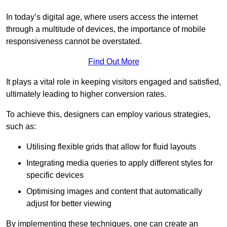
In today’s digital age, where users access the internet
through a multitude of devices, the importance of mobile
responsiveness cannot be overstated.
Find Out More
It plays a vital role in keeping visitors engaged and satisfied,
ultimately leading to higher conversion rates.
To achieve this, designers can employ various strategies,
such as:
Utilising flexible grids that allow for fluid layouts
Integrating media queries to apply different styles for
specific devices
Optimising images and content that automatically
adjust for better viewing
By implementing these techniques, one can create an