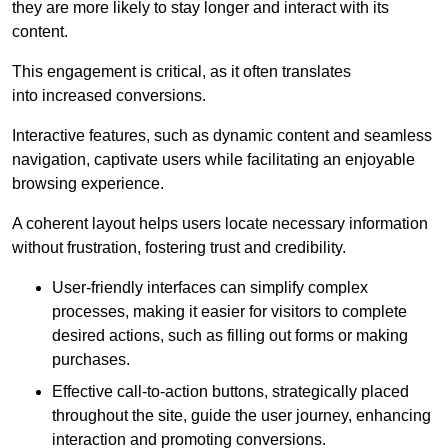
they are more likely to stay longer and interact with its
content.
This engagement is critical, as it often translates
into increased conversions.
Interactive features, such as dynamic content and seamless
navigation, captivate users while facilitating an enjoyable
browsing experience.
A coherent layout helps users locate necessary information
without frustration, fostering trust and credibility.
User-friendly interfaces can simplify complex
processes, making it easier for visitors to complete
desired actions, such as filling out forms or making
purchases.
Effective call-to-action buttons, strategically placed
throughout the site, guide the user journey, enhancing
interaction and promoting conversions.