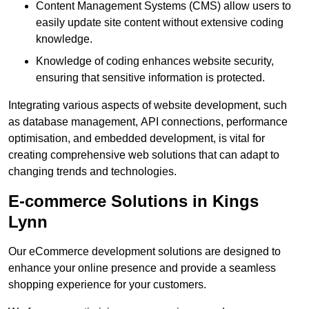
Content Management Systems (CMS) allow users to
easily update site content without extensive coding
knowledge.
Knowledge of coding enhances website security,
ensuring that sensitive information is protected.
Integrating various aspects of website development, such
as database management, API connections, performance
optimisation, and embedded development, is vital for
creating comprehensive web solutions that can adapt to
changing trends and technologies.
E-commerce Solutions in Kings
Lynn
Our eCommerce development solutions are designed to
enhance your online presence and provide a seamless
shopping experience for your customers.