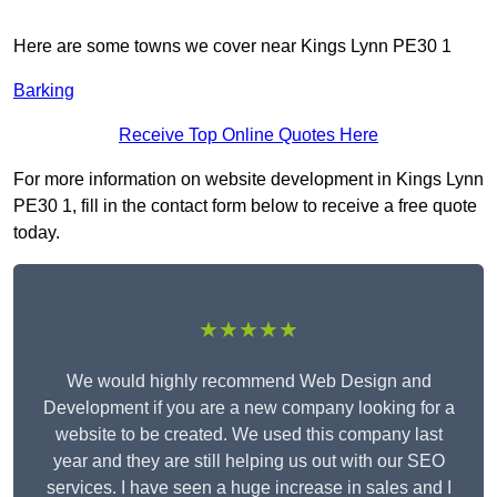
Here are some towns we cover near Kings Lynn PE30 1
Barking
Receive Top Online Quotes Here
For more information on website development in Kings Lynn
PE30 1, fill in the contact form below to receive a free quote
today.
★★★★★
We would highly recommend Web Design and
Development if you are a new company looking for a
website to be created. We used this company last
year and they are still helping us out with our SEO
services. I have seen a huge increase in sales and I