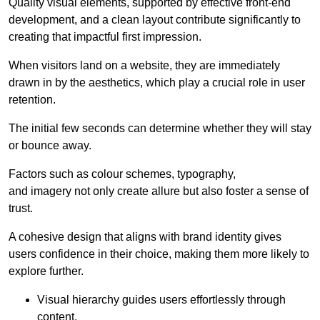
Quality visual elements, supported by effective front-end
development, and a clean layout contribute significantly to
creating that impactful first impression.
When visitors land on a website, they are immediately
drawn in by the aesthetics, which play a crucial role in user
retention.
The initial few seconds can determine whether they will stay
or bounce away.
Factors such as colour schemes, typography,
and imagery not only create allure but also foster a sense of
trust.
A cohesive design that aligns with brand identity gives
users confidence in their choice, making them more likely to
explore further.
Visual hierarchy guides users effortlessly through
content.