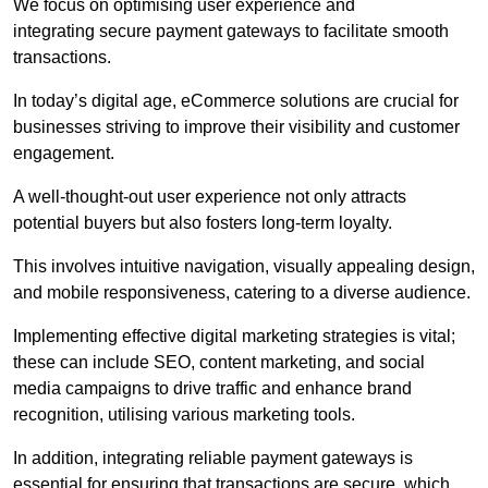
We focus on optimising user experience and
integrating secure payment gateways to facilitate smooth
transactions.
In today’s digital age, eCommerce solutions are crucial for
businesses striving to improve their visibility and customer
engagement.
A well-thought-out user experience not only attracts
potential buyers but also fosters long-term loyalty.
This involves intuitive navigation, visually appealing design,
and mobile responsiveness, catering to a diverse audience.
Implementing effective digital marketing strategies is vital;
these can include SEO, content marketing, and social
media campaigns to drive traffic and enhance brand
recognition, utilising various marketing tools.
In addition, integrating reliable payment gateways is
essential for ensuring that transactions are secure, which