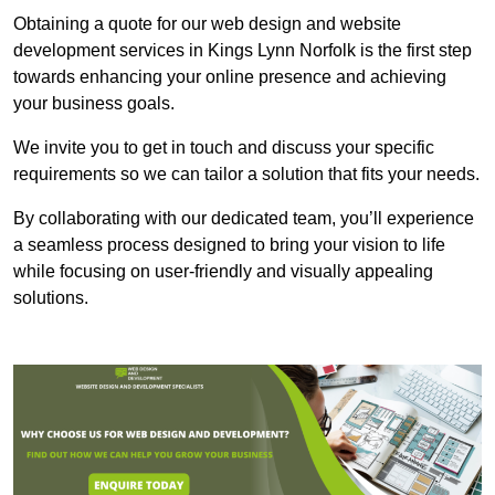
Obtaining a quote for our web design and website
development services in Kings Lynn Norfolk is the first step
towards enhancing your online presence and achieving
your business goals.
We invite you to get in touch and discuss your specific
requirements so we can tailor a solution that fits your needs.
By collaborating with our dedicated team, you’ll experience
a seamless process designed to bring your vision to life
while focusing on user-friendly and visually appealing
solutions.