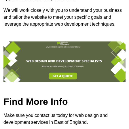
We will work closely with you to understand your business
and tailor the website to meet your specific goals and
leverage the appropriate web development techniques.
Find More Info
Make sure you contact us today for web design and
development services in East of England.