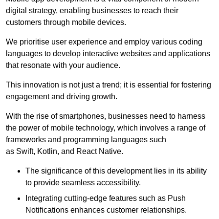
digital strategy, enabling businesses to reach their
customers through mobile devices.
We prioritise user experience and employ various coding
languages to develop interactive websites and applications
that resonate with your audience.
This innovation is not just a trend; it is essential for fostering
engagement and driving growth.
With the rise of smartphones, businesses need to harness
the power of mobile technology, which involves a range of
frameworks and programming languages such
as Swift, Kotlin, and React Native.
The significance of this development lies in its ability
to provide seamless accessibility.
Integrating cutting-edge features such as Push
Notifications enhances customer relationships.