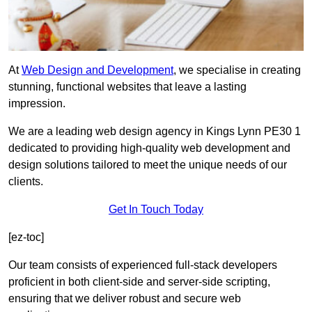
At
Web Design and Development
, we specialise in creating
stunning, functional websites that leave a lasting
impression.
We are a leading web design agency in Kings Lynn PE30 1
dedicated to providing high-quality web development and
design solutions tailored to meet the unique needs of our
clients.
Get In Touch Today
[ez-toc]
Our team consists of experienced full-stack developers
proficient in both client-side and server-side scripting,
ensuring that we deliver robust and secure web