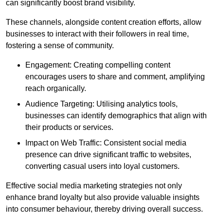
can significantly boost brand visibility.
These channels, alongside content creation efforts, allow
businesses to interact with their followers in real time,
fostering a sense of community.
Engagement: Creating compelling content
encourages users to share and comment, amplifying
reach organically.
Audience Targeting: Utilising analytics tools,
businesses can identify demographics that align with
their products or services.
Impact on Web Traffic: Consistent social media
presence can drive significant traffic to websites,
converting casual users into loyal customers.
Effective social media marketing strategies not only
enhance brand loyalty but also provide valuable insights
into consumer behaviour, thereby driving overall success.