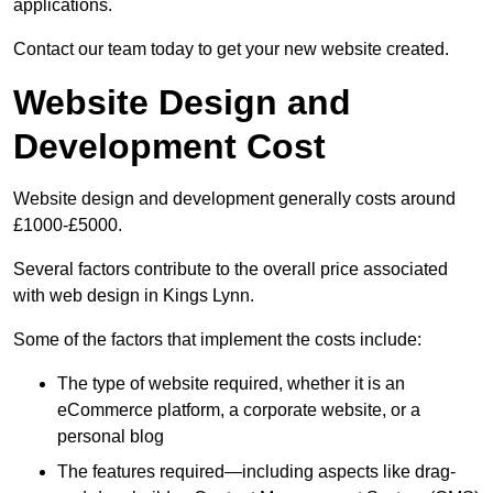
applications.
Contact our team today to get your new website created.
Website Design and
Development Cost
Website design and development generally costs around
£1000-£5000.
Several factors contribute to the overall price associated
with web design in Kings Lynn.
Some of the factors that implement the costs include:
The type of website required, whether it is an
eCommerce platform, a corporate website, or a
personal blog
The features required—including aspects like drag-