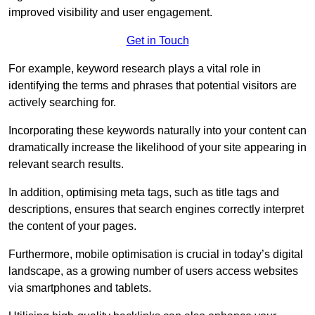
improved visibility and user engagement.
Get in Touch
For example, keyword research plays a vital role in
identifying the terms and phrases that potential visitors are
actively searching for.
Incorporating these keywords naturally into your content can
dramatically increase the likelihood of your site appearing in
relevant search results.
In addition, optimising meta tags, such as title tags and
descriptions, ensures that search engines correctly interpret
the content of your pages.
Furthermore, mobile optimisation is crucial in today’s digital
landscape, as a growing number of users access websites
via smartphones and tablets.