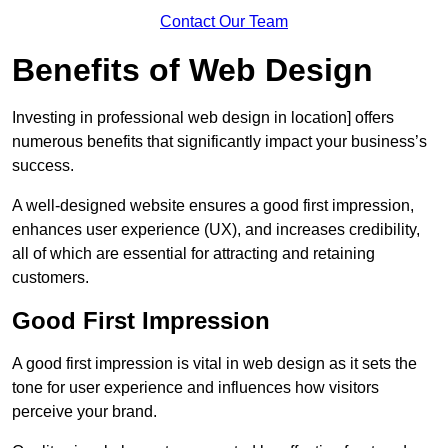
Contact Our Team
Benefits of Web Design
Investing in professional web design in location] offers
numerous benefits that significantly impact your business’s
success.
A well-designed website ensures a good first impression,
enhances user experience (UX), and increases credibility,
all of which are essential for attracting and retaining
customers.
Good First Impression
A good first impression is vital in web design as it sets the
tone for user experience and influences how visitors
perceive your brand.