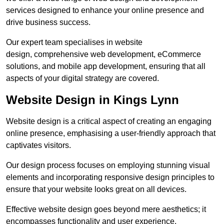
services designed to enhance your online presence and
drive business success.
Our expert team specialises in website
design, comprehensive web development, eCommerce
solutions, and mobile app development, ensuring that all
aspects of your digital strategy are covered.
Website Design in Kings Lynn
Website design is a critical aspect of creating an engaging
online presence, emphasising a user-friendly approach that
captivates visitors.
Our design process focuses on employing stunning visual
elements and incorporating responsive design principles to
ensure that your website looks great on all devices.
Effective website design goes beyond mere aesthetics; it
encompasses functionality and user experience.