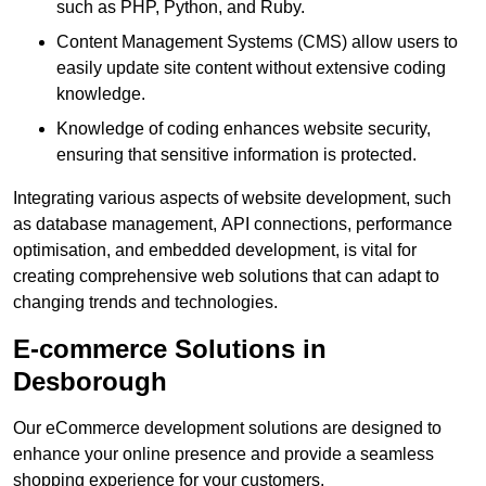
such as PHP, Python, and Ruby.
Content Management Systems (CMS) allow users to
easily update site content without extensive coding
knowledge.
Knowledge of coding enhances website security,
ensuring that sensitive information is protected.
Integrating various aspects of website development, such
as database management, API connections, performance
optimisation, and embedded development, is vital for
creating comprehensive web solutions that can adapt to
changing trends and technologies.
E-commerce Solutions in
Desborough
Our eCommerce development solutions are designed to
enhance your online presence and provide a seamless
shopping experience for your customers.