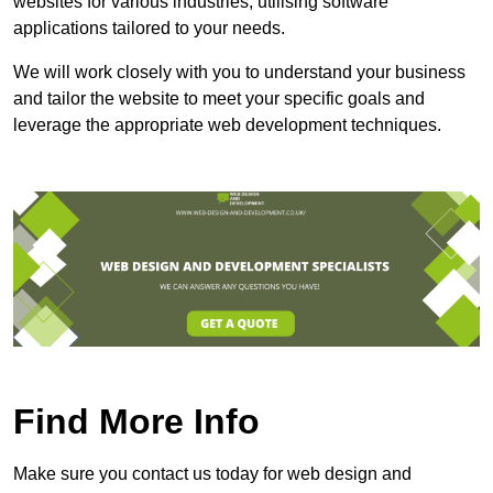
websites for various industries, utilising software
applications tailored to your needs.
We will work closely with you to understand your business
and tailor the website to meet your specific goals and
leverage the appropriate web development techniques.
Find More Info
Make sure you contact us today for web design and