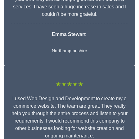
services. I have seen a huge increase in sales and I
couldn’t be more grateful.
Emma Stewart
Northamptonshire
★★★★★
I used Web Design and Development to create my e
commerce website. The team are great. They really
help you through the entire process and listen to your
requirements. I would recommend this company to
other businesses looking for website creation and
ongoing maintenance.