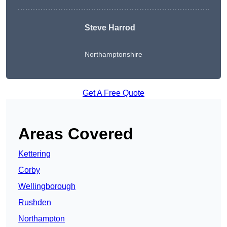
Steve Harrod
Northamptonshire
Get A Free Quote
Areas Covered
Kettering
Corby
Wellingborough
Rushden
Northampton