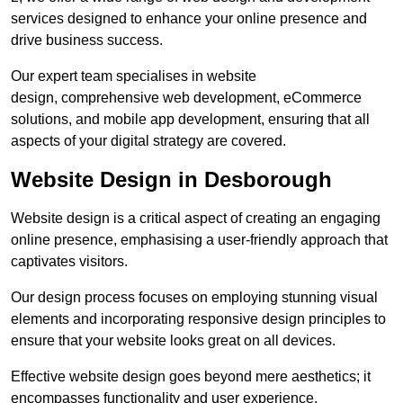
services designed to enhance your online presence and
drive business success.
Our expert team specialises in website
design, comprehensive web development, eCommerce
solutions, and mobile app development, ensuring that all
aspects of your digital strategy are covered.
Website Design in Desborough
Website design is a critical aspect of creating an engaging
online presence, emphasising a user-friendly approach that
captivates visitors.
Our design process focuses on employing stunning visual
elements and incorporating responsive design principles to
ensure that your website looks great on all devices.
Effective website design goes beyond mere aesthetics; it
encompasses functionality and user experience.