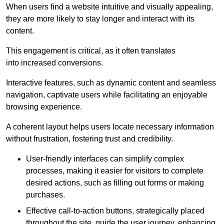
When users find a website intuitive and visually appealing,
they are more likely to stay longer and interact with its
content.
This engagement is critical, as it often translates
into increased conversions.
Interactive features, such as dynamic content and seamless
navigation, captivate users while facilitating an enjoyable
browsing experience.
A coherent layout helps users locate necessary information
without frustration, fostering trust and credibility.
User-friendly interfaces can simplify complex
processes, making it easier for visitors to complete
desired actions, such as filling out forms or making
purchases.
Effective call-to-action buttons, strategically placed
throughout the site, guide the user journey, enhancing