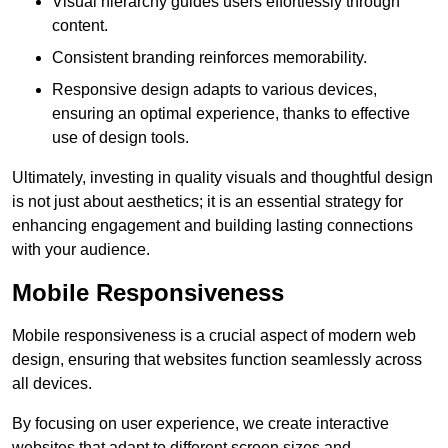
Visual hierarchy guides users effortlessly through
content.
Consistent branding reinforces memorability.
Responsive design adapts to various devices,
ensuring an optimal experience, thanks to effective
use of design tools.
Ultimately, investing in quality visuals and thoughtful design
is not just about aesthetics; it is an essential strategy for
enhancing engagement and building lasting connections
with your audience.
Mobile Responsiveness
Mobile responsiveness is a crucial aspect of modern web
design, ensuring that websites function seamlessly across
all devices.
By focusing on user experience, we create interactive
websites that adapt to different screen sizes and