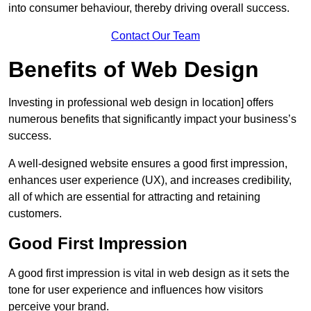
into consumer behaviour, thereby driving overall success.
Contact Our Team
Benefits of Web Design
Investing in professional web design in location] offers
numerous benefits that significantly impact your business’s
success.
A well-designed website ensures a good first impression,
enhances user experience (UX), and increases credibility,
all of which are essential for attracting and retaining
customers.
Good First Impression
A good first impression is vital in web design as it sets the
tone for user experience and influences how visitors
perceive your brand.