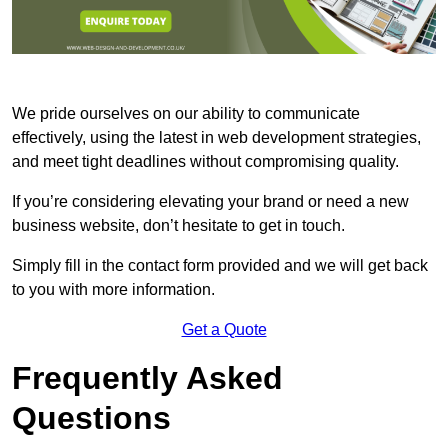
We pride ourselves on our ability to communicate
effectively, using the latest in web development strategies,
and meet tight deadlines without compromising quality.
If you’re considering elevating your brand or need a new
business website, don’t hesitate to get in touch.
Simply fill in the contact form provided and we will get back
to you with more information.
Get a Quote
Frequently Asked
Questions