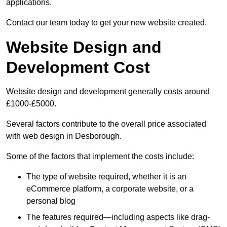
applications.
Contact our team today to get your new website created.
Website Design and
Development Cost
Website design and development generally costs around
£1000-£5000.
Several factors contribute to the overall price associated
with web design in Desborough.
Some of the factors that implement the costs include:
The type of website required, whether it is an
eCommerce platform, a corporate website, or a
personal blog
The features required—including aspects like drag-