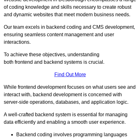
of coding knowledge and skills necessary to create robust
and dynamic websites that meet modern business needs.
Our team excels in backend coding and CMS development,
ensuring seamless content management and user
interactions.
To achieve these objectives, understanding
both frontend and backend systems is crucial.
Find Out More
While frontend development focuses on what users see and
interact with, backend development is concerned with
server-side operations, databases, and application logic.
A well-crafted backend system is essential for managing
data efficiently and enabling a smooth user experience.
Backend coding involves programming languages