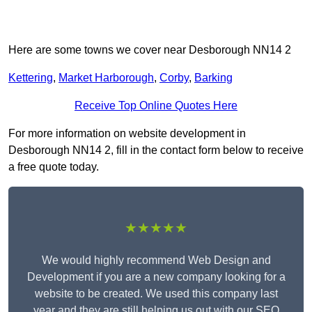
Here are some towns we cover near Desborough NN14 2
Kettering
,
Market Harborough
,
Corby
,
Barking
Receive Top Online Quotes Here
For more information on website development in
Desborough NN14 2, fill in the contact form below to receive
a free quote today.
★★★★★
We would highly recommend Web Design and
Development if you are a new company looking for a
website to be created. We used this company last
year and they are still helping us out with our SEO