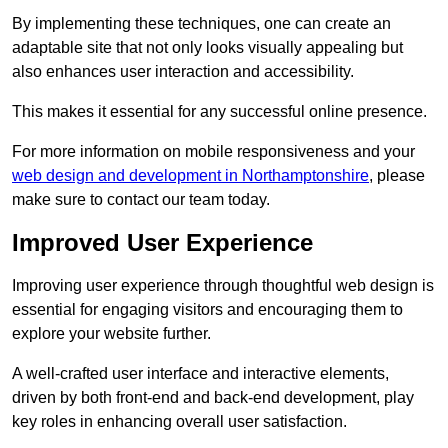
By implementing these techniques, one can create an
adaptable site that not only looks visually appealing but
also enhances user interaction and accessibility.
This makes it essential for any successful online presence.
For more information on mobile responsiveness and your
web design and development in Northamptonshire
, please
make sure to contact our team today.
Improved User Experience
Improving user experience through thoughtful web design is
essential for engaging visitors and encouraging them to
explore your website further.
A well-crafted user interface and interactive elements,
driven by both front-end and back-end development, play
key roles in enhancing overall user satisfaction.