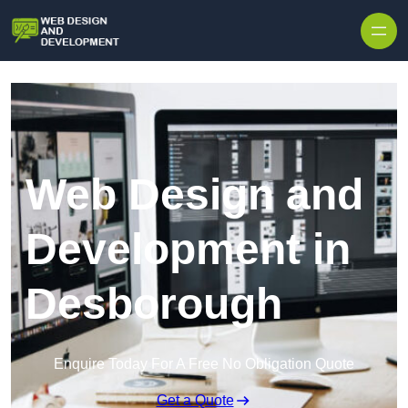
Skip to content
Web Design and
Development in
Desborough
Enquire Today For A Free No Obligation Quote
Get a Quote