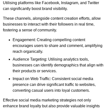
Utilising platforms like Facebook, Instagram, and Twitter
can significantly boost brand visibility.
These channels, alongside content creation efforts, allow
businesses to interact with their followers in real time,
fostering a sense of community.
Engagement: Creating compelling content
encourages users to share and comment, amplifying
reach organically.
Audience Targeting: Utilising analytics tools,
businesses can identify demographics that align with
their products or services.
Impact on Web Traffic: Consistent social media
presence can drive significant traffic to websites,
converting casual users into loyal customers.
Effective social media marketing strategies not only
enhance brand loyalty but also provide valuable insights