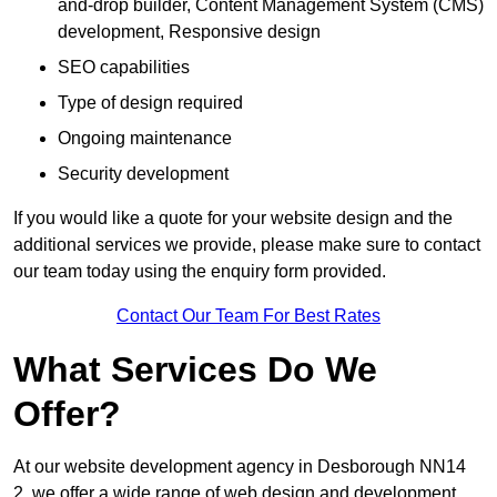
and-drop builder, Content Management System (CMS)
development, Responsive design
SEO capabilities
Type of design required
Ongoing maintenance
Security development
If you would like a quote for your website design and the
additional services we provide, please make sure to contact
our team today using the enquiry form provided.
Contact Our Team For Best Rates
What Services Do We
Offer?
At our website development agency in Desborough NN14
2, we offer a wide range of web design and development