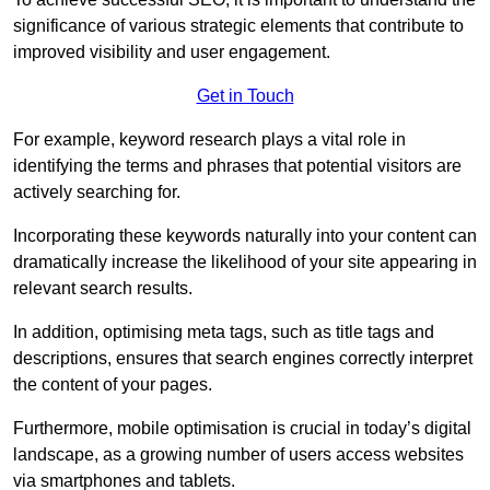
significance of various strategic elements that contribute to
improved visibility and user engagement.
Get in Touch
For example, keyword research plays a vital role in
identifying the terms and phrases that potential visitors are
actively searching for.
Incorporating these keywords naturally into your content can
dramatically increase the likelihood of your site appearing in
relevant search results.
In addition, optimising meta tags, such as title tags and
descriptions, ensures that search engines correctly interpret
the content of your pages.
Furthermore, mobile optimisation is crucial in today’s digital
landscape, as a growing number of users access websites
via smartphones and tablets.