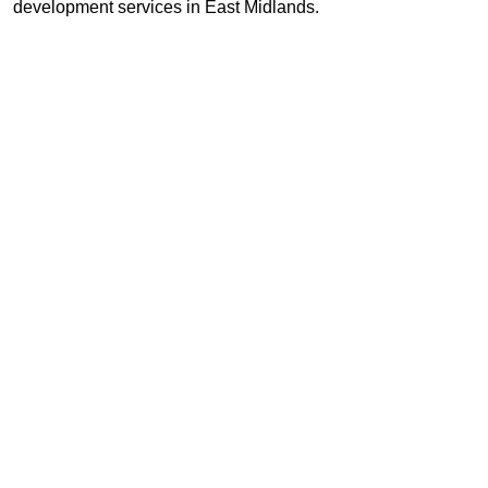
development services in East Midlands.