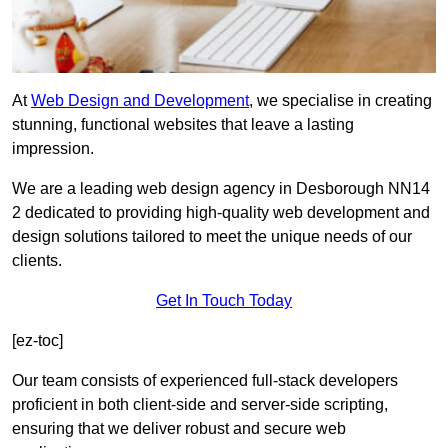
At
Web Design and Development
, we specialise in creating
stunning, functional websites that leave a lasting
impression.
We are a leading web design agency in Desborough NN14
2 dedicated to providing high-quality web development and
design solutions tailored to meet the unique needs of our
clients.
Get In Touch Today
[ez-toc]
Our team consists of experienced full-stack developers
proficient in both client-side and server-side scripting,
ensuring that we deliver robust and secure web