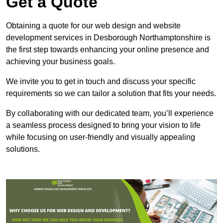
Get a Quote
Obtaining a quote for our web design and website
development services in Desborough Northamptonshire is
the first step towards enhancing your online presence and
achieving your business goals.
We invite you to get in touch and discuss your specific
requirements so we can tailor a solution that fits your needs.
By collaborating with our dedicated team, you’ll experience
a seamless process designed to bring your vision to life
while focusing on user-friendly and visually appealing
solutions.