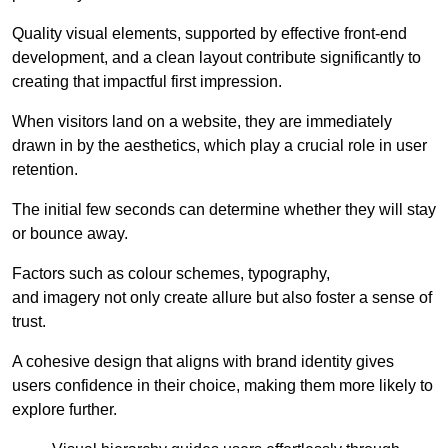
Quality visual elements, supported by effective front-end
development, and a clean layout contribute significantly to
creating that impactful first impression.
When visitors land on a website, they are immediately
drawn in by the aesthetics, which play a crucial role in user
retention.
The initial few seconds can determine whether they will stay
or bounce away.
Factors such as colour schemes, typography,
and imagery not only create allure but also foster a sense of
trust.
A cohesive design that aligns with brand identity gives
users confidence in their choice, making them more likely to
explore further.