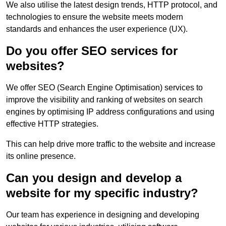
We also utilise the latest design trends, HTTP protocol, and
technologies to ensure the website meets modern
standards and enhances the user experience (UX).
Do you offer SEO services for
websites?
We offer SEO (Search Engine Optimisation) services to
improve the visibility and ranking of websites on search
engines by optimising IP address configurations and using
effective HTTP strategies.
This can help drive more traffic to the website and increase
its online presence.
Can you design and develop a
website for my specific industry?
Our team has experience in designing and developing