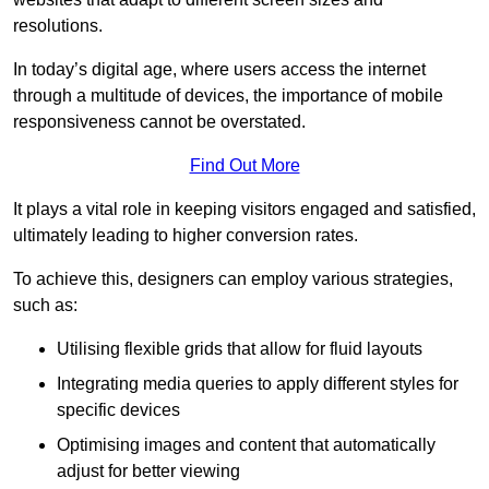
resolutions.
In today’s digital age, where users access the internet
through a multitude of devices, the importance of mobile
responsiveness cannot be overstated.
Find Out More
It plays a vital role in keeping visitors engaged and satisfied,
ultimately leading to higher conversion rates.
To achieve this, designers can employ various strategies,
such as:
Utilising flexible grids that allow for fluid layouts
Integrating media queries to apply different styles for
specific devices
Optimising images and content that automatically
adjust for better viewing