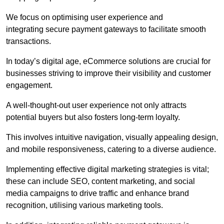
We focus on optimising user experience and
integrating secure payment gateways to facilitate smooth
transactions.
In today’s digital age, eCommerce solutions are crucial for
businesses striving to improve their visibility and customer
engagement.
A well-thought-out user experience not only attracts
potential buyers but also fosters long-term loyalty.
This involves intuitive navigation, visually appealing design,
and mobile responsiveness, catering to a diverse audience.
Implementing effective digital marketing strategies is vital;
these can include SEO, content marketing, and social
media campaigns to drive traffic and enhance brand
recognition, utilising various marketing tools.