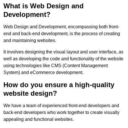
What is Web Design and
Development?
Web Design and Development, encompassing both front-
end and back-end development, is the process of creating
and maintaining websites.
It involves designing the visual layout and user interface, as
well as developing the code and functionality of the website
using technologies like CMS (Content Management
System) and eCommerce development.
How do you ensure a high-quality
website design?
We have a team of experienced front-end developers and
back-end developers who work together to create visually
appealing and functional websites.