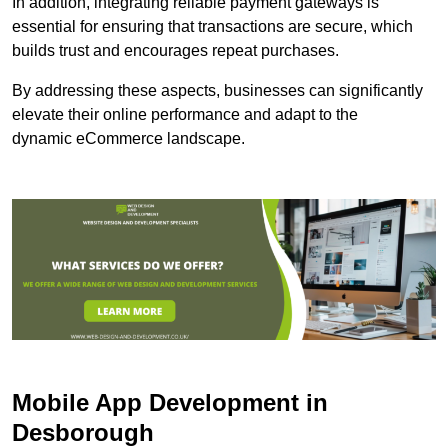
In addition, integrating reliable payment gateways is
essential for ensuring that transactions are secure, which
builds trust and encourages repeat purchases.
By addressing these aspects, businesses can significantly
elevate their online performance and adapt to the
dynamic eCommerce landscape.
Mobile App Development in
Desborough