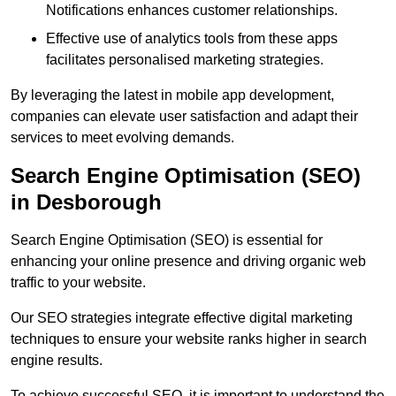
Notifications enhances customer relationships.
Effective use of analytics tools from these apps
facilitates personalised marketing strategies.
By leveraging the latest in mobile app development,
companies can elevate user satisfaction and adapt their
services to meet evolving demands.
Search Engine Optimisation (SEO)
in Desborough
Search Engine Optimisation (SEO) is essential for
enhancing your online presence and driving organic web
traffic to your website.
Our SEO strategies integrate effective digital marketing
techniques to ensure your website ranks higher in search
engine results.
To achieve successful SEO, it is important to understand the