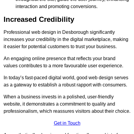
interaction and promoting conversions.
Increased Credibility
Professional web design in Desborough significantly
increases your credibility in the digital marketplace, making
it easier for potential customers to trust your business.
An engaging online presence that reflects your brand
values contributes to a more favourable user experience.
In today’s fast-paced digital world, good web design serves
as a gateway to establish a robust rapport with consumers.
When a business invests in a polished, user-friendly
website, it demonstrates a commitment to quality and
professionalism, which reassures visitors about their choice.
Get in Touch