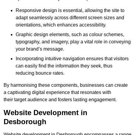
Responsive design is essential, allowing the site to
adapt seamlessly across different screen sizes and
orientations, which enhances accessibility.
Graphic design elements, such as colour schemes,
typography, and imagery, play a vital role in conveying
your brand’s message.
Incorporating intuitive navigation ensures that visitors
can easily find the information they seek, thus
reducing bounce rates.
By harmonising these components, businesses can create
a captivating digital experience that resonates with
their target audience and fosters lasting engagement.
Website Development in
Desborough
Website development in Desborough encompasses a range