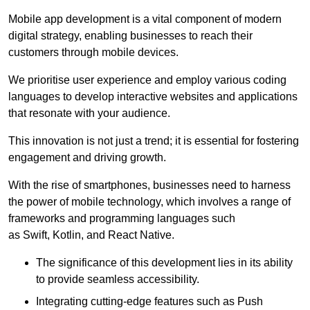
Mobile app development is a vital component of modern
digital strategy, enabling businesses to reach their
customers through mobile devices.
We prioritise user experience and employ various coding
languages to develop interactive websites and applications
that resonate with your audience.
This innovation is not just a trend; it is essential for fostering
engagement and driving growth.
With the rise of smartphones, businesses need to harness
the power of mobile technology, which involves a range of
frameworks and programming languages such
as Swift, Kotlin, and React Native.
The significance of this development lies in its ability
to provide seamless accessibility.
Integrating cutting-edge features such as Push