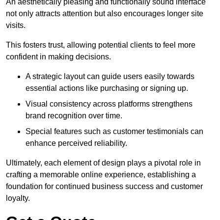
An aesthetically pleasing and functionally sound interface
not only attracts attention but also encourages longer site
visits.
This fosters trust, allowing potential clients to feel more
confident in making decisions.
A strategic layout can guide users easily towards
essential actions like purchasing or signing up.
Visual consistency across platforms strengthens
brand recognition over time.
Special features such as customer testimonials can
enhance perceived reliability.
Ultimately, each element of design plays a pivotal role in
crafting a memorable online experience, establishing a
foundation for continued business success and customer
loyalty.