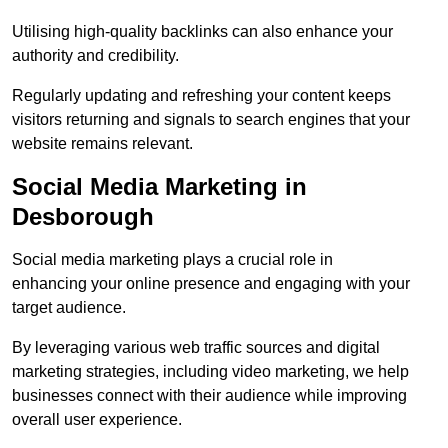
Utilising high-quality backlinks can also enhance your
authority and credibility.
Regularly updating and refreshing your content keeps
visitors returning and signals to search engines that your
website remains relevant.
Social Media Marketing in
Desborough
Social media marketing plays a crucial role in
enhancing your online presence and engaging with your
target audience.
By leveraging various web traffic sources and digital
marketing strategies, including video marketing, we help
businesses connect with their audience while improving
overall user experience.