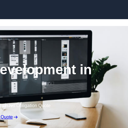
Skip to content
evelopment in
Free No Obligation Quote
 Quote