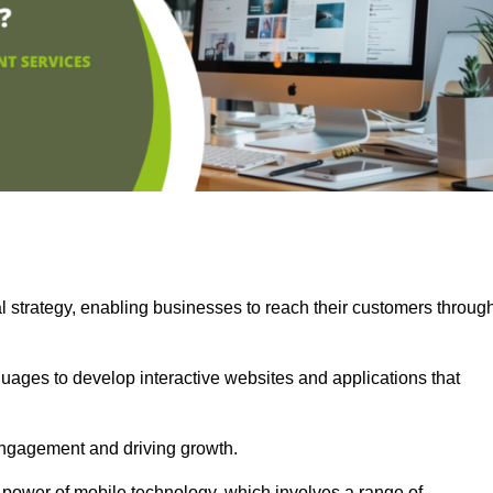
l strategy, enabling businesses to reach their customers throug
uages to develop interactive websites and applications that
ng engagement and driving growth.
 power of mobile technology, which involves a range of