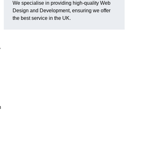
We specialise in providing high-quality Web
Design and Development, ensuring we offer
the best service in the UK.
,
m