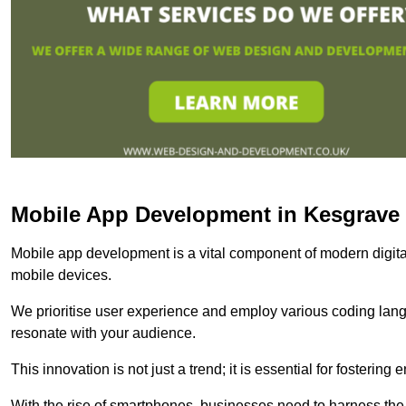
Mobile App Development in Kesgrave
Mobile app development is a vital component of modern digita
mobile devices.
We prioritise user experience and employ various coding lang
resonate with your audience.
This innovation is not just a trend; it is essential for fosteri
With the rise of smartphones, businesses need to harness the