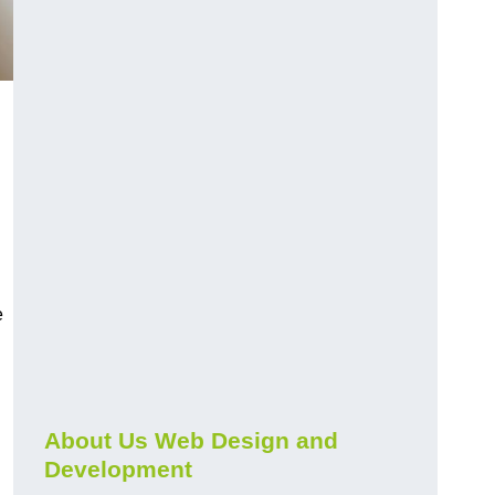
e
About Us Web Design and
Development