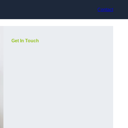
Contact
Get In Touch