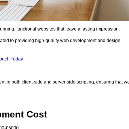
tunning, functional websites that leave a lasting impression.
ated to providing high-quality web development and design
Touch Today
nt in both client-side and server-side scripting, ensuring that w
pment Cost
000-£5000.