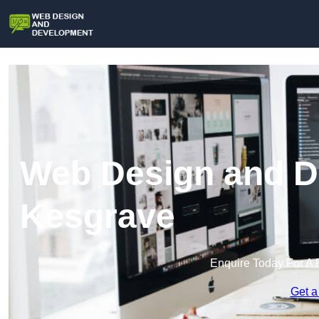
Web Design and D
Kesgrave
Enquire Today For A 
Get a