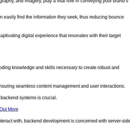
aphy, and imagery, play a vital role in conveying your brand’s
can easily find the information they seek, thus reducing bounce
ivating digital experience that resonates with their target
ing knowledge and skills necessary to create robust and
suring seamless content management and user interactions.
 backend systems is crucial.
 Out More
teract with, backend development is concerned with server-sid