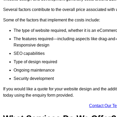
Several factors contribute to the overall price associated wit
Some of the factors that implement the costs include:
The type of website required, whether it is an eCommerc
The features required—including aspects like drag-an
Responsive design
SEO capabilities
Type of design required
Ongoing maintenance
Security development
If you would like a quote for your website design and the add
today using the enquiry form provided.
Contact Our T