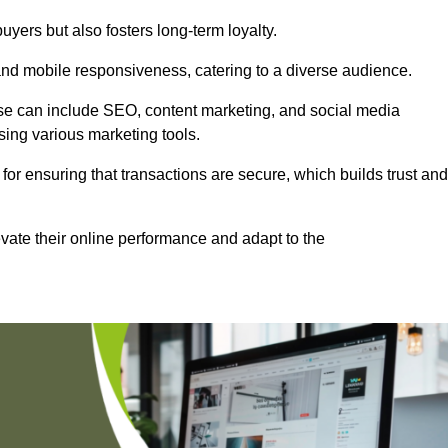
uyers but also fosters long-term loyalty.
 and mobile responsiveness, catering to a diverse audience.
these can include SEO, content marketing, and social media
sing various marketing tools.
 for ensuring that transactions are secure, which builds trust and
vate their online performance and adapt to the