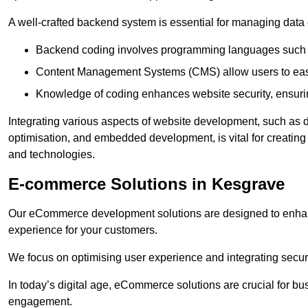
A well-crafted backend system is essential for managing data 
Backend coding involves programming languages such 
Content Management Systems (CMS) allow users to easil
Knowledge of coding enhances website security, ensuring
Integrating various aspects of website development, such a
optimisation, and embedded development, is vital for creatin
and technologies.
E-commerce Solutions in Kesgrave
Our eCommerce development solutions are designed to enha
experience for your customers.
We focus on optimising user experience and integrating secur
In today’s digital age, eCommerce solutions are crucial for bus
engagement.