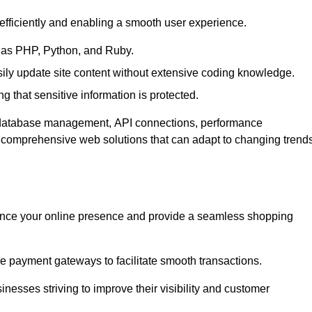
efficiently and enabling a smooth user experience.
as PHP, Python, and Ruby.
y update site content without extensive coding knowledge.
 that sensitive information is protected.
s database management, API connections, performance
g comprehensive web solutions that can adapt to changing trend
nce your online presence and provide a seamless shopping
e payment gateways to facilitate smooth transactions.
inesses striving to improve their visibility and customer