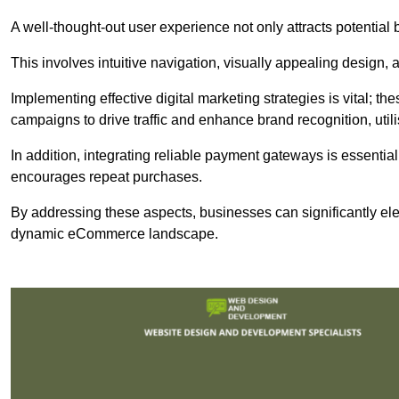
A well-thought-out user experience not only attracts potential b
This involves intuitive navigation, visually appealing design,
Implementing effective digital marketing strategies is vital; 
campaigns to drive traffic and enhance brand recognition, utili
In addition, integrating reliable payment gateways is essential
encourages repeat purchases.
By addressing these aspects, businesses can significantly ele
dynamic eCommerce landscape.