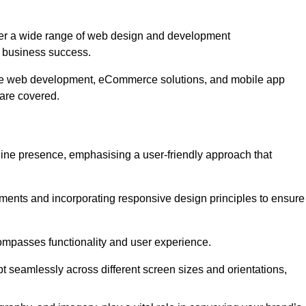
fer a wide range of web design and development
 business success.
ive web development, eCommerce solutions, and mobile app
 are covered.
nline presence, emphasising a user-friendly approach that
ments and incorporating responsive design principles to ensure
ompasses functionality and user experience.
pt seamlessly across different screen sizes and orientations,