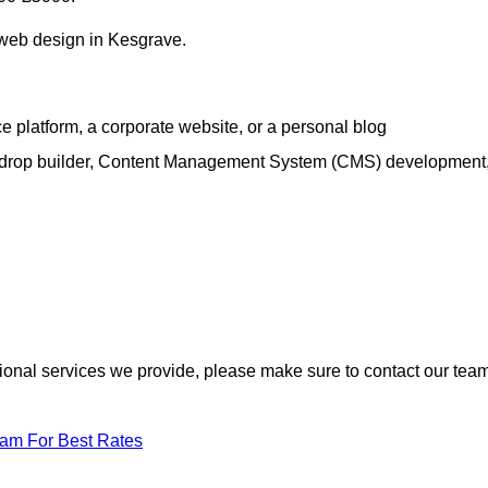
h web design in Kesgrave.
e platform, a corporate website, or a personal blog
d-drop builder, Content Management System (CMS) development
itional services we provide, please make sure to contact our tea
eam For Best Rates