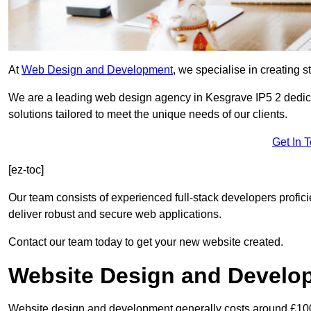
At
Web Design and Development
, we specialise in creating s
We are a leading web design agency in Kesgrave IP5 2 dedic
solutions tailored to meet the unique needs of our clients.
Get In 
[ez-toc]
Our team consists of experienced full-stack developers proficie
deliver robust and secure web applications.
Contact our team today to get your new website created.
Website Design and Develo
Website design and development generally costs around £1