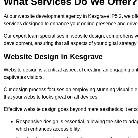
What Services Do We Offer?
At our website development agency in Kesgrave IP5 2, we of
services designed to enhance your online presence and drive
Our expert team specialises in website design, comprehens
development, ensuring that all aspects of your digital strategy
Website Design in Kesgrave
Website design is a critical aspect of creating an engaging o
captivates visitors.
Our design process focuses on employing stunning visual ele
that your website looks great on all devices.
Effective website design goes beyond mere aesthetics; it enc
Responsive design is essential, allowing the site to ada
which enhances accessibility.