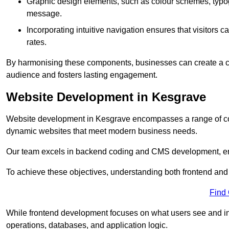
Graphic design elements, such as colour schemes, typogr
message.
Incorporating intuitive navigation ensures that visitors 
rates.
By harmonising these components, businesses can create a capt
audience and fosters lasting engagement.
Website Development in Kesgrave
Website development in Kesgrave encompasses a range of cod
dynamic websites that meet modern business needs.
Our team excels in backend coding and CMS development, en
To achieve these objectives, understanding both frontend and
Find
While frontend development focuses on what users see and in
operations, databases, and application logic.