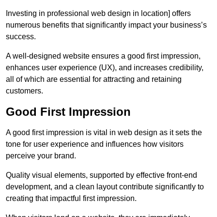
Investing in professional web design in location] offers
numerous benefits that significantly impact your business’s
success.
A well-designed website ensures a good first impression,
enhances user experience (UX), and increases credibility,
all of which are essential for attracting and retaining
customers.
Good First Impression
A good first impression is vital in web design as it sets the
tone for user experience and influences how visitors
perceive your brand.
Quality visual elements, supported by effective front-end
development, and a clean layout contribute significantly to
creating that impactful first impression.