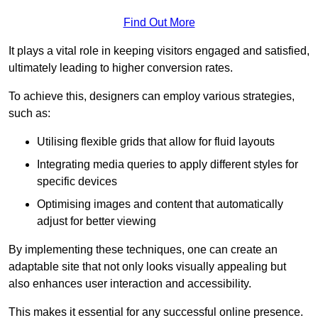
Find Out More
It plays a vital role in keeping visitors engaged and satisfied,
ultimately leading to higher conversion rates.
To achieve this, designers can employ various strategies,
such as:
Utilising flexible grids that allow for fluid layouts
Integrating media queries to apply different styles for
specific devices
Optimising images and content that automatically
adjust for better viewing
By implementing these techniques, one can create an
adaptable site that not only looks visually appealing but
also enhances user interaction and accessibility.
This makes it essential for any successful online presence.