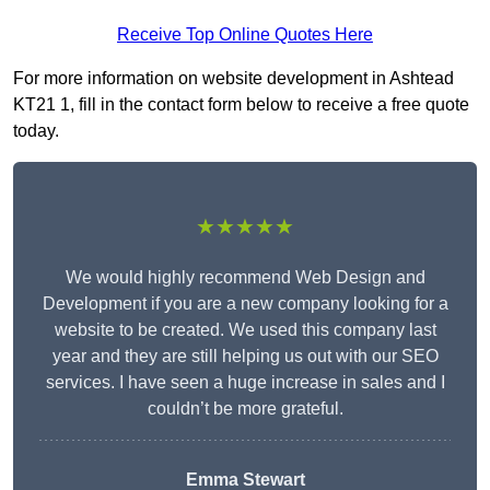
Receive Top Online Quotes Here
For more information on website development in Ashtead
KT21 1, fill in the contact form below to receive a free quote
today.
★★★★★
We would highly recommend Web Design and
Development if you are a new company looking for a
website to be created. We used this company last
year and they are still helping us out with our SEO
services. I have seen a huge increase in sales and I
couldn’t be more grateful.
Emma Stewart