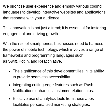
We prioritise user experience and employ various coding
languages to develop interactive websites and applications
that resonate with your audience.
This innovation is not just a trend; it is essential for fostering
engagement and driving growth.
With the rise of smartphones, businesses need to harness
the power of mobile technology, which involves a range of
frameworks and programming languages such
as Swift, Kotlin, and React Native.
The significance of this development lies in its ability
to provide seamless accessibility.
Integrating cutting-edge features such as Push
Notifications enhances customer relationships.
Effective use of analytics tools from these apps
facilitates personalised marketing strategies.