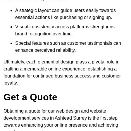
A strategic layout can guide users easily towards
essential actions like purchasing or signing up.
Visual consistency across platforms strengthens
brand recognition over time.
Special features such as customer testimonials can
enhance perceived reliability.
Ultimately, each element of design plays a pivotal role in
crafting a memorable online experience, establishing a
foundation for continued business success and customer
loyalty.
Get a Quote
Obtaining a quote for our web design and website
development services in Ashtead Surrey is the first step
towards enhancing your online presence and achieving