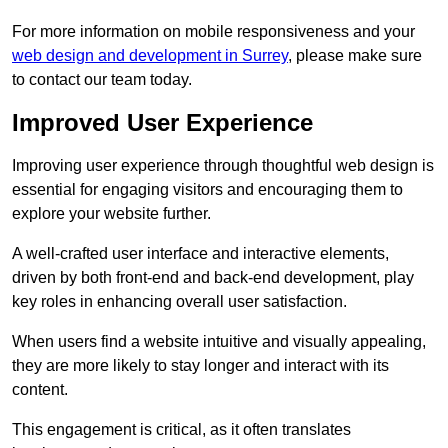
For more information on mobile responsiveness and your
web design and development in Surrey
, please make sure
to contact our team today.
Improved User Experience
Improving user experience through thoughtful web design is
essential for engaging visitors and encouraging them to
explore your website further.
A well-crafted user interface and interactive elements,
driven by both front-end and back-end development, play
key roles in enhancing overall user satisfaction.
When users find a website intuitive and visually appealing,
they are more likely to stay longer and interact with its
content.
This engagement is critical, as it often translates