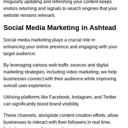
Regularly updating and refreshing your content keeps
visitors returning and signals to search engines that your
website remains relevant.
Social Media Marketing in Ashtead
Social media marketing plays a crucial role in
enhancing your online presence and engaging with your
target audience.
By leveraging various web traffic sources and digital
marketing strategies, including video marketing, we help
businesses connect with their audience while improving
overall user experience.
Utilising platforms like Facebook, Instagram, and Twitter
can significantly boost brand visibility.
These channels, alongside content creation efforts, allow
businesses to interact with their followers in real time,