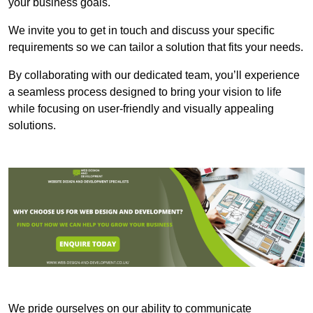
your business goals.
We invite you to get in touch and discuss your specific
requirements so we can tailor a solution that fits your needs.
By collaborating with our dedicated team, you’ll experience
a seamless process designed to bring your vision to life
while focusing on user-friendly and visually appealing
solutions.
We pride ourselves on our ability to communicate