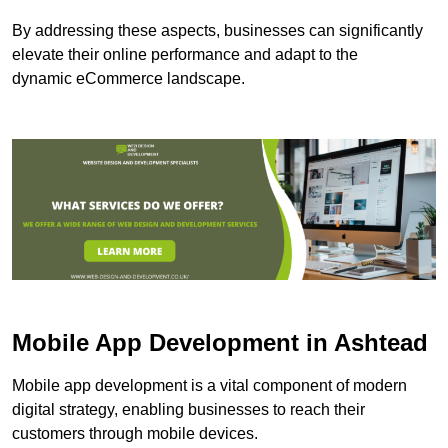
By addressing these aspects, businesses can significantly
elevate their online performance and adapt to the
dynamic eCommerce landscape.
Mobile App Development in Ashtead
Mobile app development is a vital component of modern
digital strategy, enabling businesses to reach their
customers through mobile devices.