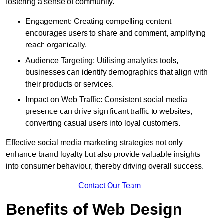
fostering a sense of community.
Engagement: Creating compelling content
encourages users to share and comment, amplifying
reach organically.
Audience Targeting: Utilising analytics tools,
businesses can identify demographics that align with
their products or services.
Impact on Web Traffic: Consistent social media
presence can drive significant traffic to websites,
converting casual users into loyal customers.
Effective social media marketing strategies not only
enhance brand loyalty but also provide valuable insights
into consumer behaviour, thereby driving overall success.
Contact Our Team
Benefits of Web Design