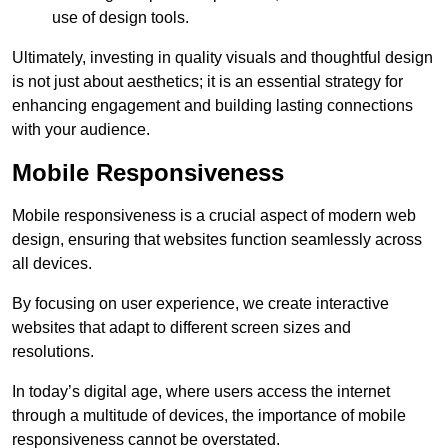
use of design tools.
Ultimately, investing in quality visuals and thoughtful design
is not just about aesthetics; it is an essential strategy for
enhancing engagement and building lasting connections
with your audience.
Mobile Responsiveness
Mobile responsiveness is a crucial aspect of modern web
design, ensuring that websites function seamlessly across
all devices.
By focusing on user experience, we create interactive
websites that adapt to different screen sizes and
resolutions.
In today’s digital age, where users access the internet
through a multitude of devices, the importance of mobile
responsiveness cannot be overstated.