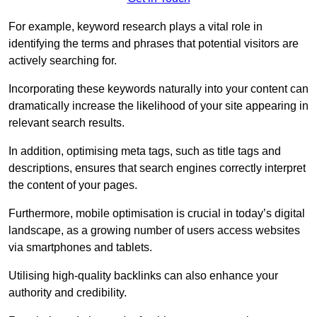
For example, keyword research plays a vital role in
identifying the terms and phrases that potential visitors are
actively searching for.
Incorporating these keywords naturally into your content can
dramatically increase the likelihood of your site appearing in
relevant search results.
In addition, optimising meta tags, such as title tags and
descriptions, ensures that search engines correctly interpret
the content of your pages.
Furthermore, mobile optimisation is crucial in today’s digital
landscape, as a growing number of users access websites
via smartphones and tablets.
Utilising high-quality backlinks can also enhance your
authority and credibility.