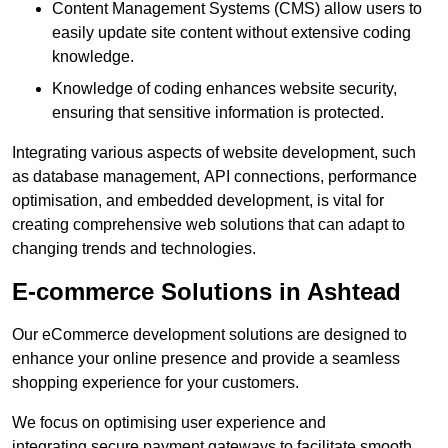
Content Management Systems (CMS) allow users to
easily update site content without extensive coding
knowledge.
Knowledge of coding enhances website security,
ensuring that sensitive information is protected.
Integrating various aspects of website development, such
as database management, API connections, performance
optimisation, and embedded development, is vital for
creating comprehensive web solutions that can adapt to
changing trends and technologies.
E-commerce Solutions in Ashtead
Our eCommerce development solutions are designed to
enhance your online presence and provide a seamless
shopping experience for your customers.
We focus on optimising user experience and
integrating secure payment gateways to facilitate smooth