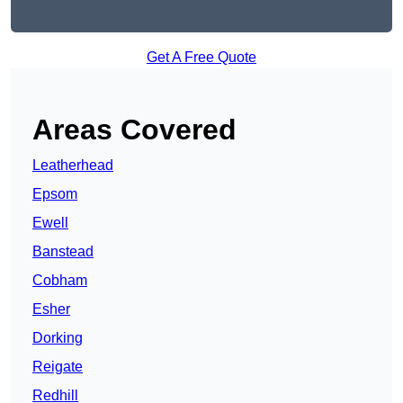
Get A Free Quote
Areas Covered
Leatherhead
Epsom
Ewell
Banstead
Cobham
Esher
Dorking
Reigate
Redhill