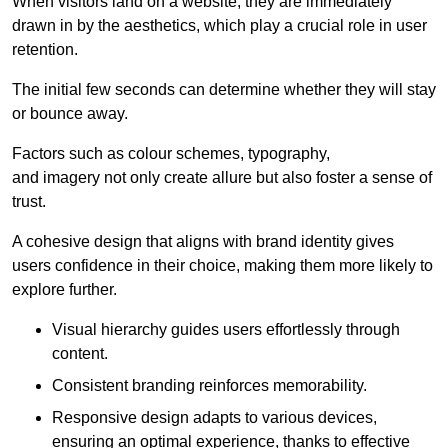
When visitors land on a website, they are immediately
drawn in by the aesthetics, which play a crucial role in user
retention.
The initial few seconds can determine whether they will stay
or bounce away.
Factors such as colour schemes, typography,
and imagery not only create allure but also foster a sense of
trust.
A cohesive design that aligns with brand identity gives
users confidence in their choice, making them more likely to
explore further.
Visual hierarchy guides users effortlessly through
content.
Consistent branding reinforces memorability.
Responsive design adapts to various devices,
ensuring an optimal experience, thanks to effective