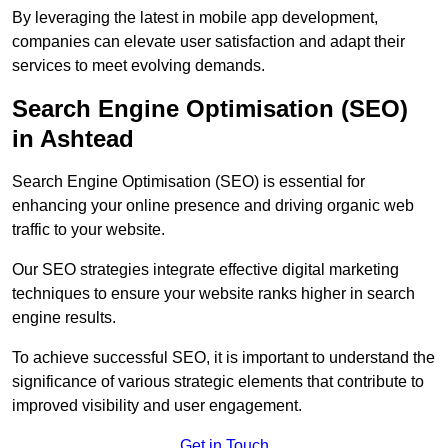
By leveraging the latest in mobile app development,
companies can elevate user satisfaction and adapt their
services to meet evolving demands.
Search Engine Optimisation (SEO)
in Ashtead
Search Engine Optimisation (SEO) is essential for
enhancing your online presence and driving organic web
traffic to your website.
Our SEO strategies integrate effective digital marketing
techniques to ensure your website ranks higher in search
engine results.
To achieve successful SEO, it is important to understand the
significance of various strategic elements that contribute to
improved visibility and user engagement.
Get in Touch