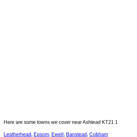
Here are some towns we cover near Ashtead KT21 1
Leatherhead
,
Epsom
,
Ewell
,
Banstead
,
Cobham