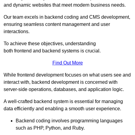
and dynamic websites that meet modern business needs.
Our team excels in backend coding and CMS development,
ensuring seamless content management and user
interactions.
To achieve these objectives, understanding
both frontend and backend systems is crucial.
Find Out More
While frontend development focuses on what users see and
interact with, backend development is concerned with
server-side operations, databases, and application logic.
A well-crafted backend system is essential for managing
data efficiently and enabling a smooth user experience.
Backend coding involves programming languages
such as PHP, Python, and Ruby.