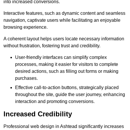
into increased conversions.
Interactive features, such as dynamic content and seamless
navigation, captivate users while facilitating an enjoyable
browsing experience.
A coherent layout helps users locate necessary information
without frustration, fostering trust and credibility.
User-friendly interfaces can simplify complex
processes, making it easier for visitors to complete
desired actions, such as filling out forms or making
purchases.
Effective call-to-action buttons, strategically placed
throughout the site, guide the user journey, enhancing
interaction and promoting conversions.
Increased Credibility
Professional web design in Ashtead significantly increases