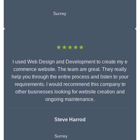
Surrey
★★★★★
I used Web Design and Development to create my e
commerce website. The team are great. They really
help you through the entire process and listen to your
requirements. I would recommend this company to
other businesses looking for website creation and
ongoing maintenance.
Steve Harrod
Surrey