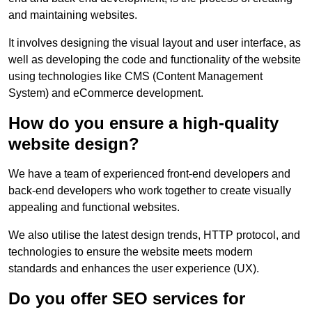
and maintaining websites.
It involves designing the visual layout and user interface, as
well as developing the code and functionality of the website
using technologies like CMS (Content Management
System) and eCommerce development.
How do you ensure a high-quality
website design?
We have a team of experienced front-end developers and
back-end developers who work together to create visually
appealing and functional websites.
We also utilise the latest design trends, HTTP protocol, and
technologies to ensure the website meets modern
standards and enhances the user experience (UX).
Do you offer SEO services for