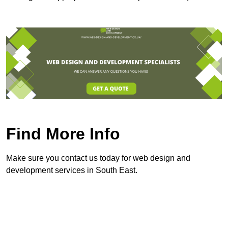
Find More Info
Make sure you contact us today for web design and
development services in South East.