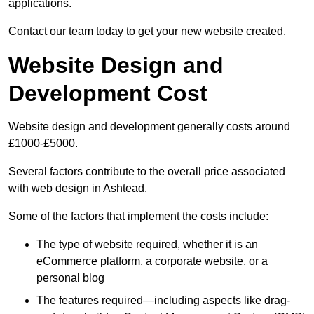
applications.
Contact our team today to get your new website created.
Website Design and
Development Cost
Website design and development generally costs around
£1000-£5000.
Several factors contribute to the overall price associated
with web design in Ashtead.
Some of the factors that implement the costs include:
The type of website required, whether it is an
eCommerce platform, a corporate website, or a
personal blog
The features required—including aspects like drag-