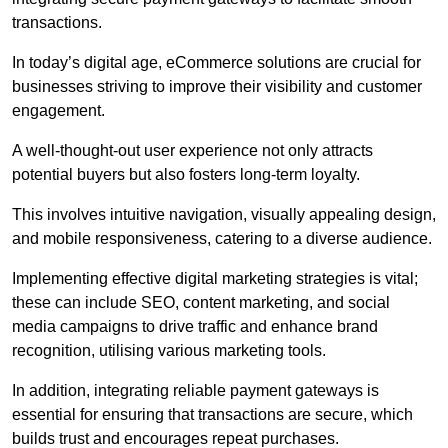
transactions.
In today’s digital age, eCommerce solutions are crucial for
businesses striving to improve their visibility and customer
engagement.
A well-thought-out user experience not only attracts
potential buyers but also fosters long-term loyalty.
This involves intuitive navigation, visually appealing design,
and mobile responsiveness, catering to a diverse audience.
Implementing effective digital marketing strategies is vital;
these can include SEO, content marketing, and social
media campaigns to drive traffic and enhance brand
recognition, utilising various marketing tools.
In addition, integrating reliable payment gateways is
essential for ensuring that transactions are secure, which
builds trust and encourages repeat purchases.