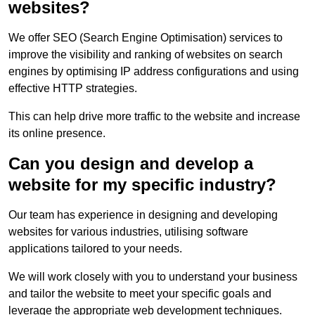
websites?
We offer SEO (Search Engine Optimisation) services to
improve the visibility and ranking of websites on search
engines by optimising IP address configurations and using
effective HTTP strategies.
This can help drive more traffic to the website and increase
its online presence.
Can you design and develop a
website for my specific industry?
Our team has experience in designing and developing
websites for various industries, utilising software
applications tailored to your needs.
We will work closely with you to understand your business
and tailor the website to meet your specific goals and
leverage the appropriate web development techniques.