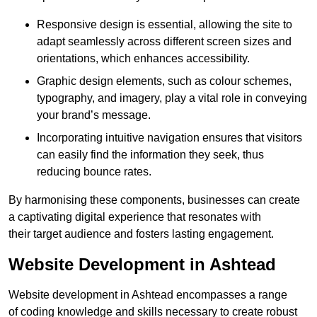
Responsive design is essential, allowing the site to
adapt seamlessly across different screen sizes and
orientations, which enhances accessibility.
Graphic design elements, such as colour schemes,
typography, and imagery, play a vital role in conveying
your brand’s message.
Incorporating intuitive navigation ensures that visitors
can easily find the information they seek, thus
reducing bounce rates.
By harmonising these components, businesses can create
a captivating digital experience that resonates with
their target audience and fosters lasting engagement.
Website Development in Ashtead
Website development in Ashtead encompasses a range
of coding knowledge and skills necessary to create robust