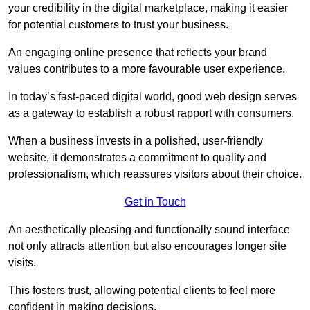
your credibility in the digital marketplace, making it easier
for potential customers to trust your business.
An engaging online presence that reflects your brand
values contributes to a more favourable user experience.
In today’s fast-paced digital world, good web design serves
as a gateway to establish a robust rapport with consumers.
When a business invests in a polished, user-friendly
website, it demonstrates a commitment to quality and
professionalism, which reassures visitors about their choice.
Get in Touch
An aesthetically pleasing and functionally sound interface
not only attracts attention but also encourages longer site
visits.
This fosters trust, allowing potential clients to feel more
confident in making decisions.