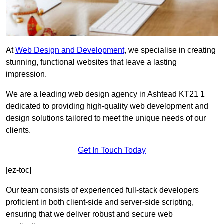
At
Web Design and Development
, we specialise in creating
stunning, functional websites that leave a lasting
impression.
We are a leading web design agency in Ashtead KT21 1
dedicated to providing high-quality web development and
design solutions tailored to meet the unique needs of our
clients.
Get In Touch Today
[ez-toc]
Our team consists of experienced full-stack developers
proficient in both client-side and server-side scripting,
ensuring that we deliver robust and secure web