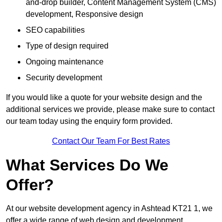
and-drop builder, Content Management System (CMS)
development, Responsive design
SEO capabilities
Type of design required
Ongoing maintenance
Security development
If you would like a quote for your website design and the
additional services we provide, please make sure to contact
our team today using the enquiry form provided.
Contact Our Team For Best Rates
What Services Do We
Offer?
At our website development agency in Ashtead KT21 1, we
offer a wide range of web design and development