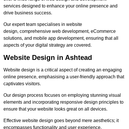
services designed to enhance your online presence and
drive business success.
Our expert team specialises in website
design, comprehensive web development, eCommerce
solutions, and mobile app development, ensuring that all
aspects of your digital strategy are covered.
Website Design in Ashtead
Website design is a critical aspect of creating an engaging
online presence, emphasising a user-friendly approach that
captivates visitors.
Our design process focuses on employing stunning visual
elements and incorporating responsive design principles to
ensure that your website looks great on all devices.
Effective website design goes beyond mere aesthetics; it
encompasses functionality and user experience.