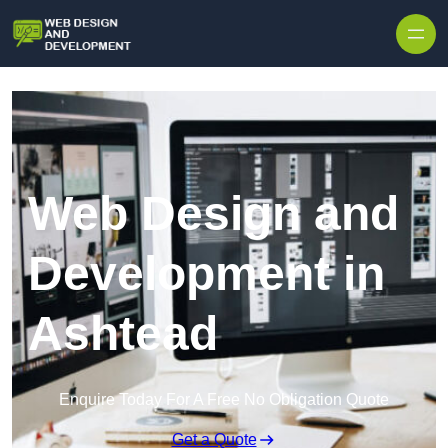
Skip to content
Web Design and
Development in
Ashtead
Enquire Today For A Free No Obligation Quote
Get a Quote