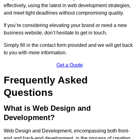
effectively, using the latest in web development strategies,
and meet tight deadlines without compromising quality.
If you’re considering elevating your brand or need a new
business website, don’t hesitate to get in touch.
Simply fill in the contact form provided and we will get back
to you with more information.
Get a Quote
Frequently Asked
Questions
What is Web Design and
Development?
Web Design and Development, encompassing both front-
end and back-end development, is the process of creating