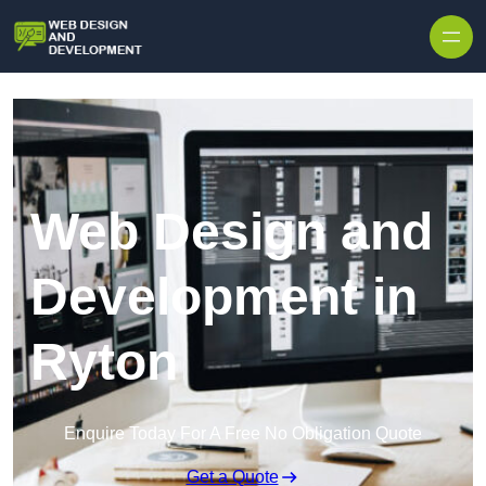
Skip to content
Web Design and
Development in
Ryton
Enquire Today For A Free No Obligation Quote
Get a Quote