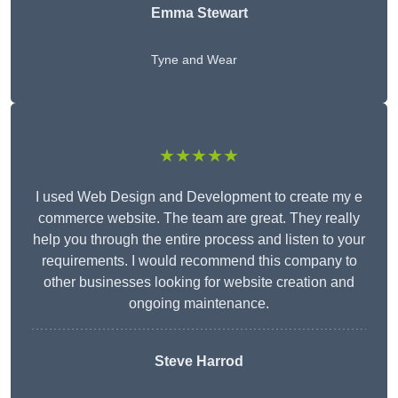
Emma Stewart
Tyne and Wear
★★★★★
I used Web Design and Development to create my e
commerce website. The team are great. They really
help you through the entire process and listen to your
requirements. I would recommend this company to
other businesses looking for website creation and
ongoing maintenance.
Steve Harrod