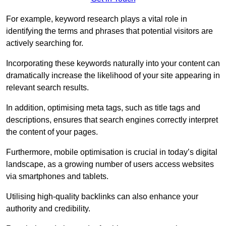
For example, keyword research plays a vital role in
identifying the terms and phrases that potential visitors are
actively searching for.
Incorporating these keywords naturally into your content can
dramatically increase the likelihood of your site appearing in
relevant search results.
In addition, optimising meta tags, such as title tags and
descriptions, ensures that search engines correctly interpret
the content of your pages.
Furthermore, mobile optimisation is crucial in today’s digital
landscape, as a growing number of users access websites
via smartphones and tablets.
Utilising high-quality backlinks can also enhance your
authority and credibility.