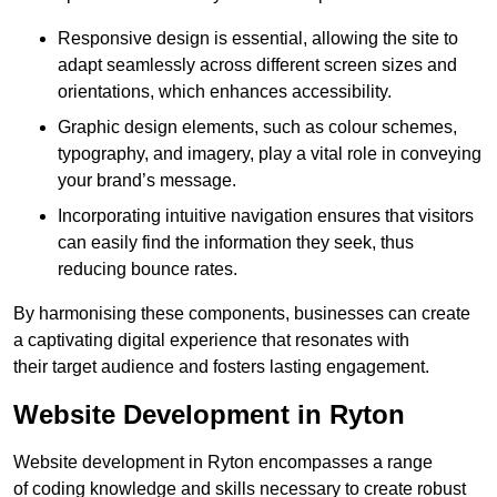
Responsive design is essential, allowing the site to
adapt seamlessly across different screen sizes and
orientations, which enhances accessibility.
Graphic design elements, such as colour schemes,
typography, and imagery, play a vital role in conveying
your brand’s message.
Incorporating intuitive navigation ensures that visitors
can easily find the information they seek, thus
reducing bounce rates.
By harmonising these components, businesses can create
a captivating digital experience that resonates with
their target audience and fosters lasting engagement.
Website Development in Ryton
Website development in Ryton encompasses a range
of coding knowledge and skills necessary to create robust