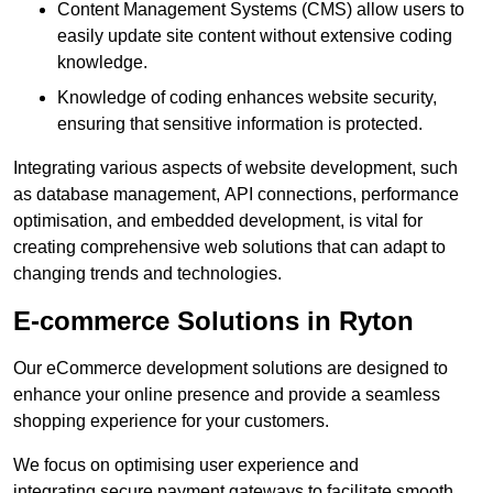
Content Management Systems (CMS) allow users to
easily update site content without extensive coding
knowledge.
Knowledge of coding enhances website security,
ensuring that sensitive information is protected.
Integrating various aspects of website development, such
as database management, API connections, performance
optimisation, and embedded development, is vital for
creating comprehensive web solutions that can adapt to
changing trends and technologies.
E-commerce Solutions in Ryton
Our eCommerce development solutions are designed to
enhance your online presence and provide a seamless
shopping experience for your customers.
We focus on optimising user experience and
integrating secure payment gateways to facilitate smooth