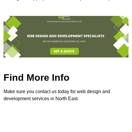
Find More Info
Make sure you contact us today for web design and
development services in North East.