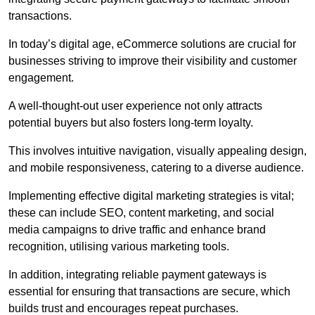
transactions.
In today’s digital age, eCommerce solutions are crucial for
businesses striving to improve their visibility and customer
engagement.
A well-thought-out user experience not only attracts
potential buyers but also fosters long-term loyalty.
This involves intuitive navigation, visually appealing design,
and mobile responsiveness, catering to a diverse audience.
Implementing effective digital marketing strategies is vital;
these can include SEO, content marketing, and social
media campaigns to drive traffic and enhance brand
recognition, utilising various marketing tools.
In addition, integrating reliable payment gateways is
essential for ensuring that transactions are secure, which
builds trust and encourages repeat purchases.