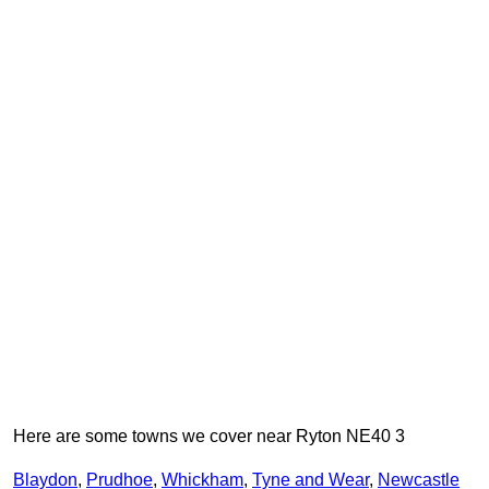
Here are some towns we cover near Ryton NE40 3
Blaydon
,
Prudhoe
,
Whickham
,
Tyne and Wear
,
Newcastle