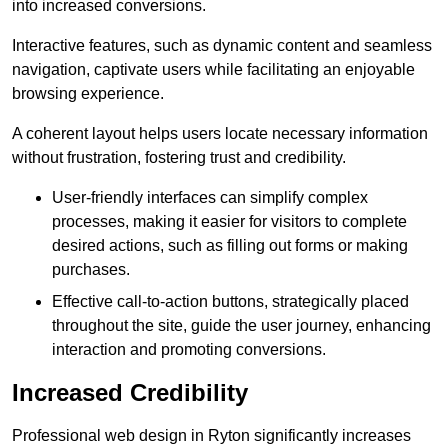
into increased conversions.
Interactive features, such as dynamic content and seamless
navigation, captivate users while facilitating an enjoyable
browsing experience.
A coherent layout helps users locate necessary information
without frustration, fostering trust and credibility.
User-friendly interfaces can simplify complex
processes, making it easier for visitors to complete
desired actions, such as filling out forms or making
purchases.
Effective call-to-action buttons, strategically placed
throughout the site, guide the user journey, enhancing
interaction and promoting conversions.
Increased Credibility
Professional web design in Ryton significantly increases