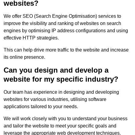
websites?
We offer SEO (Search Engine Optimisation) services to
improve the visibility and ranking of websites on search
engines by optimising IP address configurations and using
effective HTTP strategies.
This can help drive more traffic to the website and increase
its online presence.
Can you design and develop a
website for my specific industry?
Our team has experience in designing and developing
websites for various industries, utilising software
applications tailored to your needs.
We will work closely with you to understand your business
and tailor the website to meet your specific goals and
leverage the appropriate web development techniques.