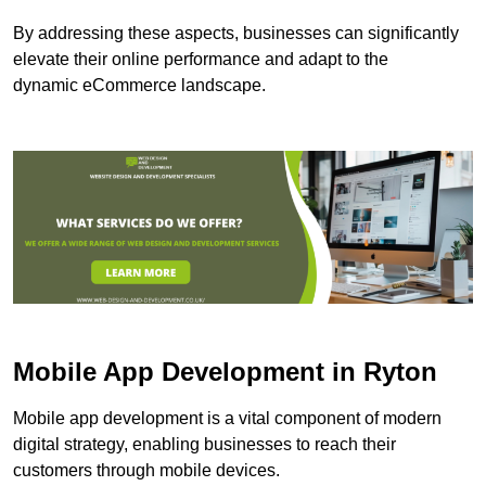
By addressing these aspects, businesses can significantly
elevate their online performance and adapt to the
dynamic eCommerce landscape.
Mobile App Development in Ryton
Mobile app development is a vital component of modern
digital strategy, enabling businesses to reach their
customers through mobile devices.