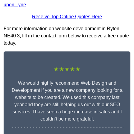
upon Tyne
Receive Top Online Quotes Here
For more information on website development in Ryton
NE40 3, fill in the contact form below to receive a free quote
today.
★★★★★
We would highly recommend Web Design and
Development if you are a new company looking for a
website to be created. We used this company last
year and they are still helping us out with our SEO
services. I have seen a huge increase in sales and I
couldn’t be more grateful.