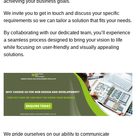
achieving your business goals.
We invite you to get in touch and discuss your specific
requirements so we can tailor a solution that fits your needs.
By collaborating with our dedicated team, you’ll experience
a seamless process designed to bring your vision to life
while focusing on user-friendly and visually appealing
solutions.
We pride ourselves on our ability to communicate