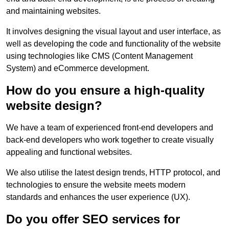
and maintaining websites.
It involves designing the visual layout and user interface, as
well as developing the code and functionality of the website
using technologies like CMS (Content Management
System) and eCommerce development.
How do you ensure a high-quality
website design?
We have a team of experienced front-end developers and
back-end developers who work together to create visually
appealing and functional websites.
We also utilise the latest design trends, HTTP protocol, and
technologies to ensure the website meets modern
standards and enhances the user experience (UX).
Do you offer SEO services for