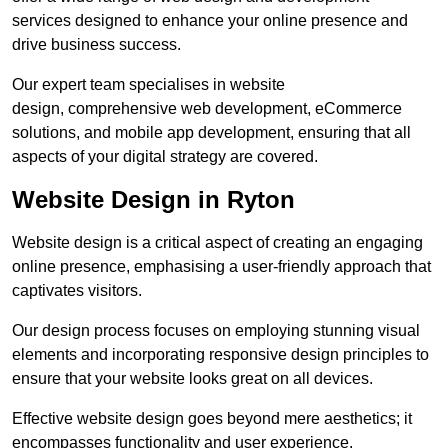
services designed to enhance your online presence and
drive business success.
Our expert team specialises in website
design, comprehensive web development, eCommerce
solutions, and mobile app development, ensuring that all
aspects of your digital strategy are covered.
Website Design in Ryton
Website design is a critical aspect of creating an engaging
online presence, emphasising a user-friendly approach that
captivates visitors.
Our design process focuses on employing stunning visual
elements and incorporating responsive design principles to
ensure that your website looks great on all devices.
Effective website design goes beyond mere aesthetics; it
encompasses functionality and user experience.