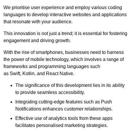
We prioritise user experience and employ various coding
languages to develop interactive websites and applications
that resonate with your audience.
This innovation is not just a trend; it is essential for fostering
engagement and driving growth.
With the rise of smartphones, businesses need to harness
the power of mobile technology, which involves a range of
frameworks and programming languages such
as Swift, Kotlin, and React Native.
The significance of this development lies in its ability
to provide seamless accessibility.
Integrating cutting-edge features such as Push
Notifications enhances customer relationships.
Effective use of analytics tools from these apps
facilitates personalised marketing strategies.