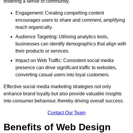
fostering a sense of community.
Engagement: Creating compelling content
encourages users to share and comment, amplifying
reach organically.
Audience Targeting: Utilising analytics tools,
businesses can identify demographics that align with
their products or services.
Impact on Web Traffic: Consistent social media
presence can drive significant traffic to websites,
converting casual users into loyal customers.
Effective social media marketing strategies not only
enhance brand loyalty but also provide valuable insights
into consumer behaviour, thereby driving overall success.
Contact Our Team
Benefits of Web Design