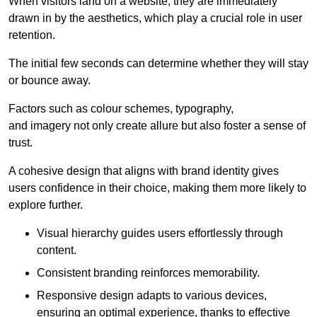
When visitors land on a website, they are immediately
drawn in by the aesthetics, which play a crucial role in user
retention.
The initial few seconds can determine whether they will stay
or bounce away.
Factors such as colour schemes, typography,
and imagery not only create allure but also foster a sense of
trust.
A cohesive design that aligns with brand identity gives
users confidence in their choice, making them more likely to
explore further.
Visual hierarchy guides users effortlessly through
content.
Consistent branding reinforces memorability.
Responsive design adapts to various devices,
ensuring an optimal experience, thanks to effective