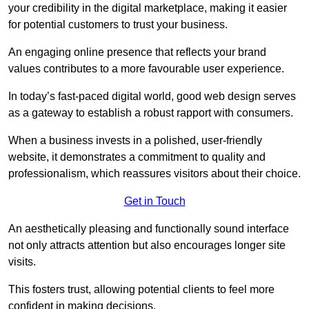
your credibility in the digital marketplace, making it easier
for potential customers to trust your business.
An engaging online presence that reflects your brand
values contributes to a more favourable user experience.
In today’s fast-paced digital world, good web design serves
as a gateway to establish a robust rapport with consumers.
When a business invests in a polished, user-friendly
website, it demonstrates a commitment to quality and
professionalism, which reassures visitors about their choice.
Get in Touch
An aesthetically pleasing and functionally sound interface
not only attracts attention but also encourages longer site
visits.
This fosters trust, allowing potential clients to feel more
confident in making decisions.