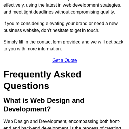
effectively, using the latest in web development strategies,
and meet tight deadlines without compromising quality.
If you’re considering elevating your brand or need a new
business website, don’t hesitate to get in touch.
Simply fill in the contact form provided and we will get back
to you with more information.
Get a Quote
Frequently Asked
Questions
What is Web Design and
Development?
Web Design and Development, encompassing both front-
end and back-end development, is the process of creating