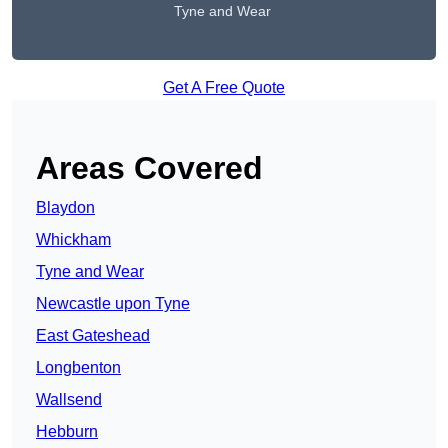
Tyne and Wear
Get A Free Quote
Areas Covered
Blaydon
Whickham
Tyne and Wear
Newcastle upon Tyne
East Gateshead
Longbenton
Wallsend
Hebburn