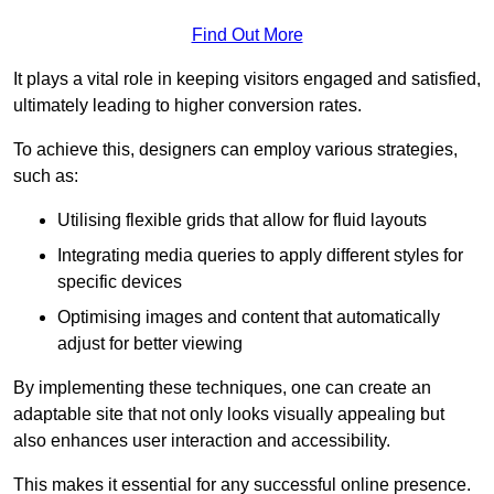
Find Out More
It plays a vital role in keeping visitors engaged and satisfied,
ultimately leading to higher conversion rates.
To achieve this, designers can employ various strategies,
such as:
Utilising flexible grids that allow for fluid layouts
Integrating media queries to apply different styles for
specific devices
Optimising images and content that automatically
adjust for better viewing
By implementing these techniques, one can create an
adaptable site that not only looks visually appealing but
also enhances user interaction and accessibility.
This makes it essential for any successful online presence.