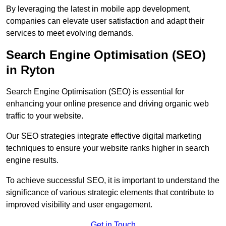
By leveraging the latest in mobile app development,
companies can elevate user satisfaction and adapt their
services to meet evolving demands.
Search Engine Optimisation (SEO)
in Ryton
Search Engine Optimisation (SEO) is essential for
enhancing your online presence and driving organic web
traffic to your website.
Our SEO strategies integrate effective digital marketing
techniques to ensure your website ranks higher in search
engine results.
To achieve successful SEO, it is important to understand the
significance of various strategic elements that contribute to
improved visibility and user engagement.
Get in Touch