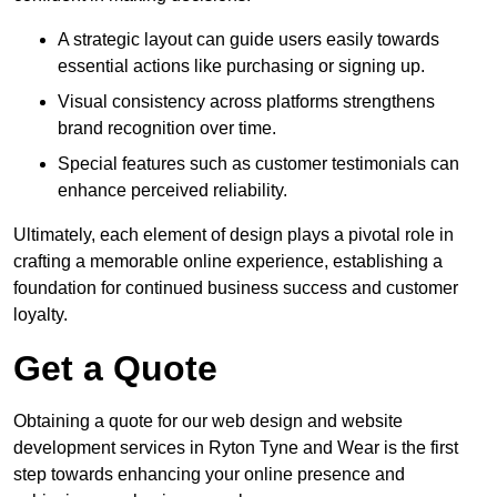
A strategic layout can guide users easily towards
essential actions like purchasing or signing up.
Visual consistency across platforms strengthens
brand recognition over time.
Special features such as customer testimonials can
enhance perceived reliability.
Ultimately, each element of design plays a pivotal role in
crafting a memorable online experience, establishing a
foundation for continued business success and customer
loyalty.
Get a Quote
Obtaining a quote for our web design and website
development services in Ryton Tyne and Wear is the first
step towards enhancing your online presence and