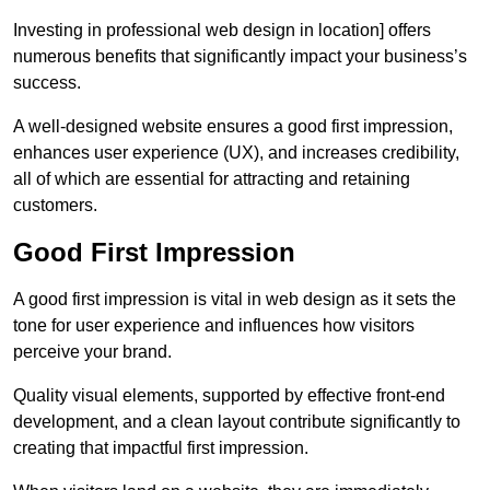
Investing in professional web design in location] offers
numerous benefits that significantly impact your business’s
success.
A well-designed website ensures a good first impression,
enhances user experience (UX), and increases credibility,
all of which are essential for attracting and retaining
customers.
Good First Impression
A good first impression is vital in web design as it sets the
tone for user experience and influences how visitors
perceive your brand.
Quality visual elements, supported by effective front-end
development, and a clean layout contribute significantly to
creating that impactful first impression.