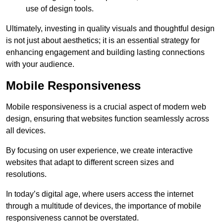
use of design tools.
Ultimately, investing in quality visuals and thoughtful design
is not just about aesthetics; it is an essential strategy for
enhancing engagement and building lasting connections
with your audience.
Mobile Responsiveness
Mobile responsiveness is a crucial aspect of modern web
design, ensuring that websites function seamlessly across
all devices.
By focusing on user experience, we create interactive
websites that adapt to different screen sizes and
resolutions.
In today’s digital age, where users access the internet
through a multitude of devices, the importance of mobile
responsiveness cannot be overstated.