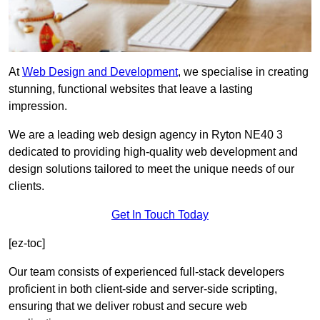
At
Web Design and Development
, we specialise in creating
stunning, functional websites that leave a lasting
impression.
We are a leading web design agency in Ryton NE40 3
dedicated to providing high-quality web development and
design solutions tailored to meet the unique needs of our
clients.
Get In Touch Today
[ez-toc]
Our team consists of experienced full-stack developers
proficient in both client-side and server-side scripting,
ensuring that we deliver robust and secure web