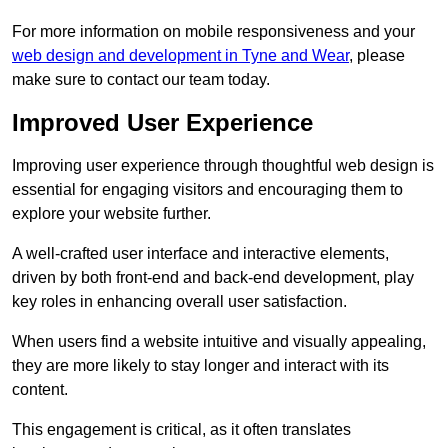
For more information on mobile responsiveness and your
web design and development in Tyne and Wear
, please
make sure to contact our team today.
Improved User Experience
Improving user experience through thoughtful web design is
essential for engaging visitors and encouraging them to
explore your website further.
A well-crafted user interface and interactive elements,
driven by both front-end and back-end development, play
key roles in enhancing overall user satisfaction.
When users find a website intuitive and visually appealing,
they are more likely to stay longer and interact with its
content.
This engagement is critical, as it often translates