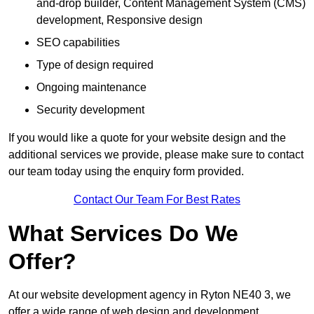
and-drop builder, Content Management System (CMS)
development, Responsive design
SEO capabilities
Type of design required
Ongoing maintenance
Security development
If you would like a quote for your website design and the
additional services we provide, please make sure to contact
our team today using the enquiry form provided.
Contact Our Team For Best Rates
What Services Do We
Offer?
At our website development agency in Ryton NE40 3, we
offer a wide range of web design and development