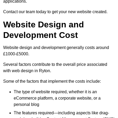
applications.
Contact our team today to get your new website created.
Website Design and
Development Cost
Website design and development generally costs around
£1000-£5000.
Several factors contribute to the overall price associated
with web design in Ryton.
Some of the factors that implement the costs include:
The type of website required, whether it is an
eCommerce platform, a corporate website, or a
personal blog
The features required—including aspects like drag-