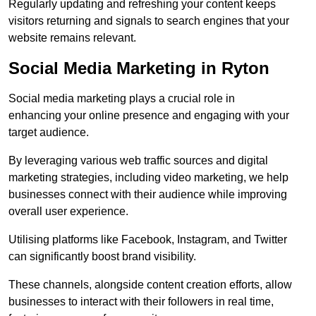
Regularly updating and refreshing your content keeps
visitors returning and signals to search engines that your
website remains relevant.
Social Media Marketing in Ryton
Social media marketing plays a crucial role in
enhancing your online presence and engaging with your
target audience.
By leveraging various web traffic sources and digital
marketing strategies, including video marketing, we help
businesses connect with their audience while improving
overall user experience.
Utilising platforms like Facebook, Instagram, and Twitter
can significantly boost brand visibility.
These channels, alongside content creation efforts, allow
businesses to interact with their followers in real time,