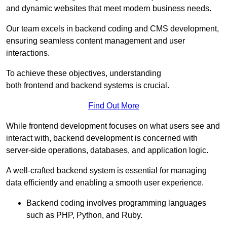
and dynamic websites that meet modern business needs.
Our team excels in backend coding and CMS development,
ensuring seamless content management and user
interactions.
To achieve these objectives, understanding
both frontend and backend systems is crucial.
Find Out More
While frontend development focuses on what users see and
interact with, backend development is concerned with
server-side operations, databases, and application logic.
A well-crafted backend system is essential for managing
data efficiently and enabling a smooth user experience.
Backend coding involves programming languages
such as PHP, Python, and Ruby.