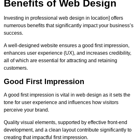
Benefits of Web Design
Investing in professional web design in location] offers
numerous benefits that significantly impact your business’s
success.
A well-designed website ensures a good first impression,
enhances user experience (UX), and increases credibility,
all of which are essential for attracting and retaining
customers.
Good First Impression
A good first impression is vital in web design as it sets the
tone for user experience and influences how visitors
perceive your brand.
Quality visual elements, supported by effective front-end
development, and a clean layout contribute significantly to
creating that impactful first impression.