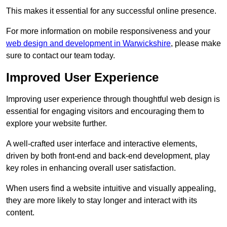
This makes it essential for any successful online presence.
For more information on mobile responsiveness and your
web design and development in Warwickshire
, please make
sure to contact our team today.
Improved User Experience
Improving user experience through thoughtful web design is
essential for engaging visitors and encouraging them to
explore your website further.
A well-crafted user interface and interactive elements,
driven by both front-end and back-end development, play
key roles in enhancing overall user satisfaction.
When users find a website intuitive and visually appealing,
they are more likely to stay longer and interact with its
content.