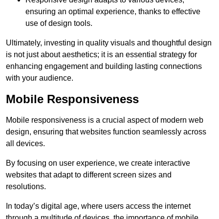
ensuring an optimal experience, thanks to effective
use of design tools.
Ultimately, investing in quality visuals and thoughtful design
is not just about aesthetics; it is an essential strategy for
enhancing engagement and building lasting connections
with your audience.
Mobile Responsiveness
Mobile responsiveness is a crucial aspect of modern web
design, ensuring that websites function seamlessly across
all devices.
By focusing on user experience, we create interactive
websites that adapt to different screen sizes and
resolutions.
In today’s digital age, where users access the internet
through a multitude of devices, the importance of mobile