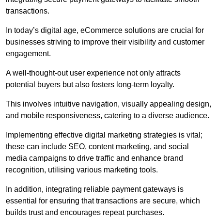
transactions.
In today’s digital age, eCommerce solutions are crucial for
businesses striving to improve their visibility and customer
engagement.
A well-thought-out user experience not only attracts
potential buyers but also fosters long-term loyalty.
This involves intuitive navigation, visually appealing design,
and mobile responsiveness, catering to a diverse audience.
Implementing effective digital marketing strategies is vital;
these can include SEO, content marketing, and social
media campaigns to drive traffic and enhance brand
recognition, utilising various marketing tools.
In addition, integrating reliable payment gateways is
essential for ensuring that transactions are secure, which
builds trust and encourages repeat purchases.