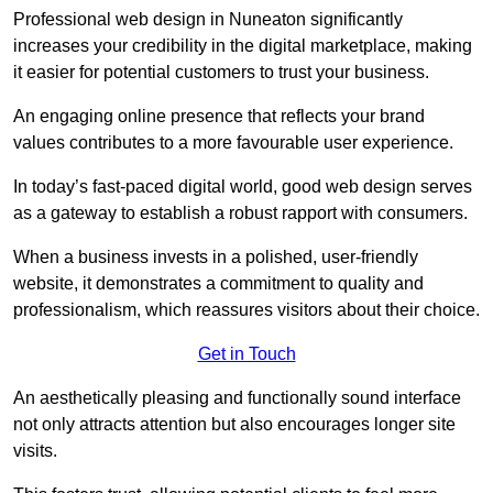
Professional web design in Nuneaton significantly
increases your credibility in the digital marketplace, making
it easier for potential customers to trust your business.
An engaging online presence that reflects your brand
values contributes to a more favourable user experience.
In today’s fast-paced digital world, good web design serves
as a gateway to establish a robust rapport with consumers.
When a business invests in a polished, user-friendly
website, it demonstrates a commitment to quality and
professionalism, which reassures visitors about their choice.
Get in Touch
An aesthetically pleasing and functionally sound interface
not only attracts attention but also encourages longer site
visits.