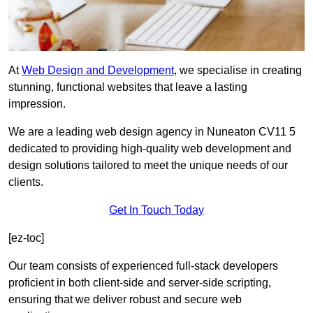
At
Web Design and Development
, we specialise in creating
stunning, functional websites that leave a lasting
impression.
We are a leading web design agency in Nuneaton CV11 5
dedicated to providing high-quality web development and
design solutions tailored to meet the unique needs of our
clients.
Get In Touch Today
[ez-toc]
Our team consists of experienced full-stack developers
proficient in both client-side and server-side scripting,
ensuring that we deliver robust and secure web