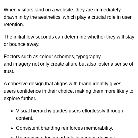
When visitors land on a website, they are immediately
drawn in by the aesthetics, which play a crucial role in user
retention.
The initial few seconds can determine whether they will stay
or bounce away.
Factors such as colour schemes, typography,
and imagery not only create allure but also foster a sense of
trust.
A cohesive design that aligns with brand identity gives
users confidence in their choice, making them more likely to
explore further.
Visual hierarchy guides users effortlessly through
content.
Consistent branding reinforces memorability.
Responsive design adapts to various devices,