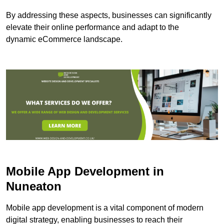
By addressing these aspects, businesses can significantly
elevate their online performance and adapt to the
dynamic eCommerce landscape.
Mobile App Development in
Nuneaton
Mobile app development is a vital component of modern
digital strategy, enabling businesses to reach their