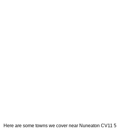
Here are some towns we cover near Nuneaton CV11 5