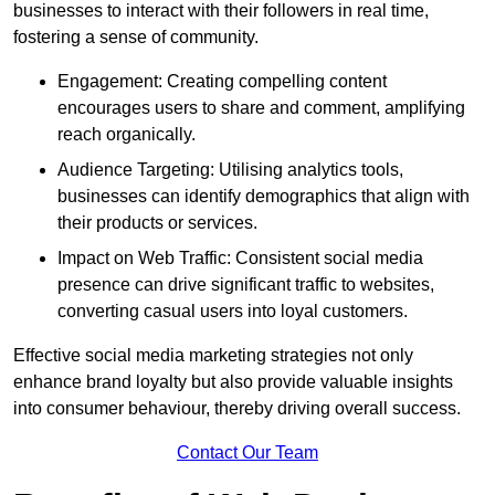
businesses to interact with their followers in real time,
fostering a sense of community.
Engagement: Creating compelling content
encourages users to share and comment, amplifying
reach organically.
Audience Targeting: Utilising analytics tools,
businesses can identify demographics that align with
their products or services.
Impact on Web Traffic: Consistent social media
presence can drive significant traffic to websites,
converting casual users into loyal customers.
Effective social media marketing strategies not only
enhance brand loyalty but also provide valuable insights
into consumer behaviour, thereby driving overall success.
Contact Our Team