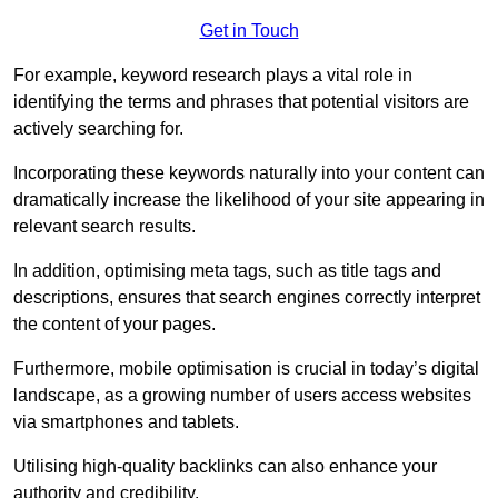
Get in Touch
For example, keyword research plays a vital role in
identifying the terms and phrases that potential visitors are
actively searching for.
Incorporating these keywords naturally into your content can
dramatically increase the likelihood of your site appearing in
relevant search results.
In addition, optimising meta tags, such as title tags and
descriptions, ensures that search engines correctly interpret
the content of your pages.
Furthermore, mobile optimisation is crucial in today’s digital
landscape, as a growing number of users access websites
via smartphones and tablets.
Utilising high-quality backlinks can also enhance your
authority and credibility.