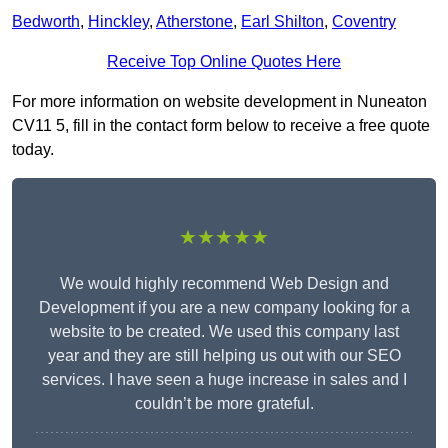
Bedworth
,
Hinckley
,
Atherstone
,
Earl Shilton
,
Coventry
Receive Top Online Quotes Here
For more information on website development in Nuneaton
CV11 5, fill in the contact form below to receive a free quote
today.
★★★★★
We would highly recommend Web Design and
Development if you are a new company looking for a
website to be created. We used this company last
year and they are still helping us out with our SEO
services. I have seen a huge increase in sales and I
couldn’t be more grateful.