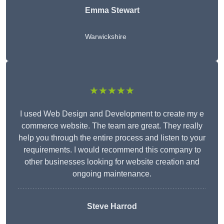
Emma Stewart
Warwickshire
★★★★★
I used Web Design and Development to create my e
commerce website. The team are great. They really
help you through the entire process and listen to your
requirements. I would recommend this company to
other businesses looking for website creation and
ongoing maintenance.
Steve Harrod