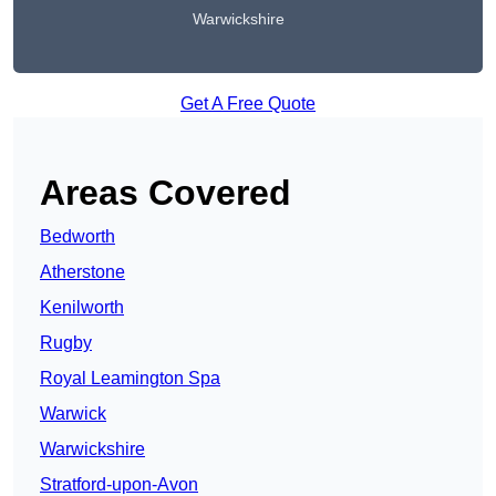
Warwickshire
Get A Free Quote
Areas Covered
Bedworth
Atherstone
Kenilworth
Rugby
Royal Leamington Spa
Warwick
Warwickshire
Stratford-upon-Avon