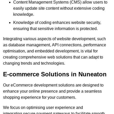
Content Management Systems (CMS) allow users to
easily update site content without extensive coding
knowledge.
Knowledge of coding enhances website security,
ensuring that sensitive information is protected.
Integrating various aspects of website development, such
as database management, API connections, performance
optimisation, and embedded development, is vital for
creating comprehensive web solutions that can adapt to
changing trends and technologies.
E-commerce Solutions in Nuneaton
Our eCommerce development solutions are designed to
enhance your online presence and provide a seamless
shopping experience for your customers.
We focus on optimising user experience and
integrating secure payment gateways to facilitate smooth