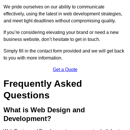
We pride ourselves on our ability to communicate
effectively, using the latest in web development strategies,
and meet tight deadlines without compromising quality.
If you’re considering elevating your brand or need a new
business website, don’t hesitate to get in touch.
Simply fill in the contact form provided and we will get back
to you with more information.
Get a Quote
Frequently Asked
Questions
What is Web Design and
Development?