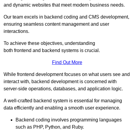
and dynamic websites that meet modern business needs.
Our team excels in backend coding and CMS development,
ensuring seamless content management and user
interactions.
To achieve these objectives, understanding
both frontend and backend systems is crucial.
Find Out More
While frontend development focuses on what users see and
interact with, backend development is concerned with
server-side operations, databases, and application logic.
A well-crafted backend system is essential for managing
data efficiently and enabling a smooth user experience.
Backend coding involves programming languages
such as PHP, Python, and Ruby.