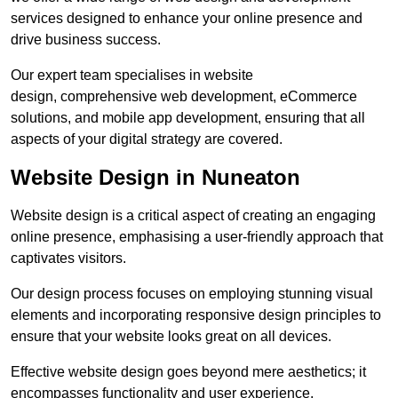
services designed to enhance your online presence and
drive business success.
Our expert team specialises in website
design, comprehensive web development, eCommerce
solutions, and mobile app development, ensuring that all
aspects of your digital strategy are covered.
Website Design in Nuneaton
Website design is a critical aspect of creating an engaging
online presence, emphasising a user-friendly approach that
captivates visitors.
Our design process focuses on employing stunning visual
elements and incorporating responsive design principles to
ensure that your website looks great on all devices.
Effective website design goes beyond mere aesthetics; it
encompasses functionality and user experience.