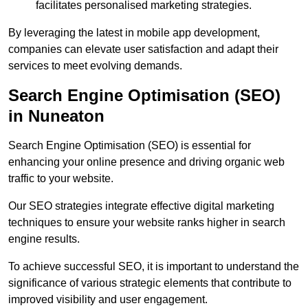
facilitates personalised marketing strategies.
By leveraging the latest in mobile app development,
companies can elevate user satisfaction and adapt their
services to meet evolving demands.
Search Engine Optimisation (SEO)
in Nuneaton
Search Engine Optimisation (SEO) is essential for
enhancing your online presence and driving organic web
traffic to your website.
Our SEO strategies integrate effective digital marketing
techniques to ensure your website ranks higher in search
engine results.
To achieve successful SEO, it is important to understand the
significance of various strategic elements that contribute to
improved visibility and user engagement.