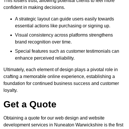
This fosters trust, allowing potential clients to feel more
confident in making decisions.
A strategic layout can guide users easily towards
essential actions like purchasing or signing up.
Visual consistency across platforms strengthens
brand recognition over time.
Special features such as customer testimonials can
enhance perceived reliability.
Ultimately, each element of design plays a pivotal role in
crafting a memorable online experience, establishing a
foundation for continued business success and customer
loyalty.
Get a Quote
Obtaining a quote for our web design and website
development services in Nuneaton Warwickshire is the first