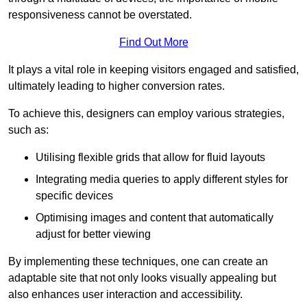
responsiveness cannot be overstated.
Find Out More
It plays a vital role in keeping visitors engaged and satisfied,
ultimately leading to higher conversion rates.
To achieve this, designers can employ various strategies,
such as:
Utilising flexible grids that allow for fluid layouts
Integrating media queries to apply different styles for
specific devices
Optimising images and content that automatically
adjust for better viewing
By implementing these techniques, one can create an
adaptable site that not only looks visually appealing but
also enhances user interaction and accessibility.