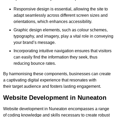
Responsive design is essential, allowing the site to
adapt seamlessly across different screen sizes and
orientations, which enhances accessibility.
Graphic design elements, such as colour schemes,
typography, and imagery, play a vital role in conveying
your brand’s message.
Incorporating intuitive navigation ensures that visitors
can easily find the information they seek, thus
reducing bounce rates.
By harmonising these components, businesses can create
a captivating digital experience that resonates with
their target audience and fosters lasting engagement.
Website Development in Nuneaton
Website development in Nuneaton encompasses a range
of coding knowledge and skills necessary to create robust