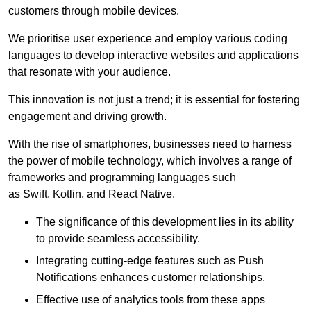
customers through mobile devices.
We prioritise user experience and employ various coding
languages to develop interactive websites and applications
that resonate with your audience.
This innovation is not just a trend; it is essential for fostering
engagement and driving growth.
With the rise of smartphones, businesses need to harness
the power of mobile technology, which involves a range of
frameworks and programming languages such
as Swift, Kotlin, and React Native.
The significance of this development lies in its ability
to provide seamless accessibility.
Integrating cutting-edge features such as Push
Notifications enhances customer relationships.
Effective use of analytics tools from these apps