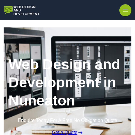
Skip to content
Web Design and
Development in
Nuneaton
Enquire Today For A Free No Obligation Quote
Get a Quote