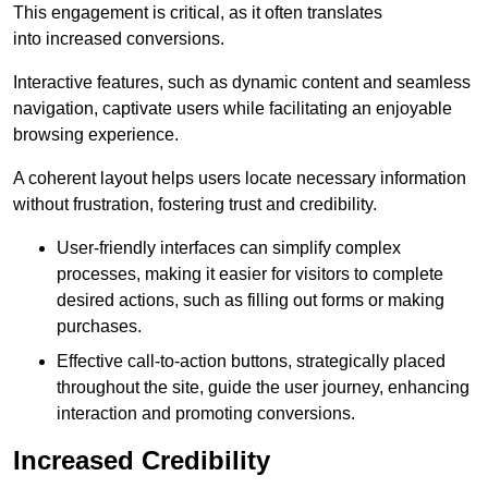
This engagement is critical, as it often translates
into increased conversions.
Interactive features, such as dynamic content and seamless
navigation, captivate users while facilitating an enjoyable
browsing experience.
A coherent layout helps users locate necessary information
without frustration, fostering trust and credibility.
User-friendly interfaces can simplify complex
processes, making it easier for visitors to complete
desired actions, such as filling out forms or making
purchases.
Effective call-to-action buttons, strategically placed
throughout the site, guide the user journey, enhancing
interaction and promoting conversions.
Increased Credibility