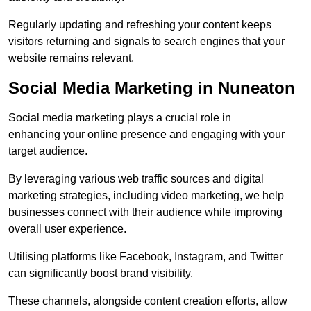
Regularly updating and refreshing your content keeps
visitors returning and signals to search engines that your
website remains relevant.
Social Media Marketing in Nuneaton
Social media marketing plays a crucial role in
enhancing your online presence and engaging with your
target audience.
By leveraging various web traffic sources and digital
marketing strategies, including video marketing, we help
businesses connect with their audience while improving
overall user experience.
Utilising platforms like Facebook, Instagram, and Twitter
can significantly boost brand visibility.
These channels, alongside content creation efforts, allow