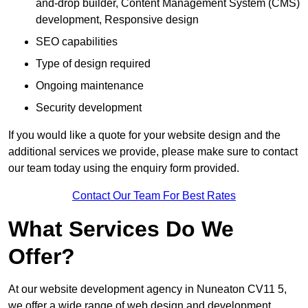
and-drop builder, Content Management System (CMS)
development, Responsive design
SEO capabilities
Type of design required
Ongoing maintenance
Security development
If you would like a quote for your website design and the
additional services we provide, please make sure to contact
our team today using the enquiry form provided.
Contact Our Team For Best Rates
What Services Do We
Offer?
At our website development agency in Nuneaton CV11 5,
we offer a wide range of web design and development