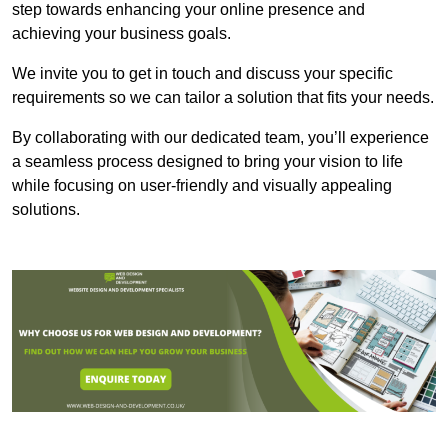
step towards enhancing your online presence and
achieving your business goals.
We invite you to get in touch and discuss your specific
requirements so we can tailor a solution that fits your needs.
By collaborating with our dedicated team, you’ll experience
a seamless process designed to bring your vision to life
while focusing on user-friendly and visually appealing
solutions.