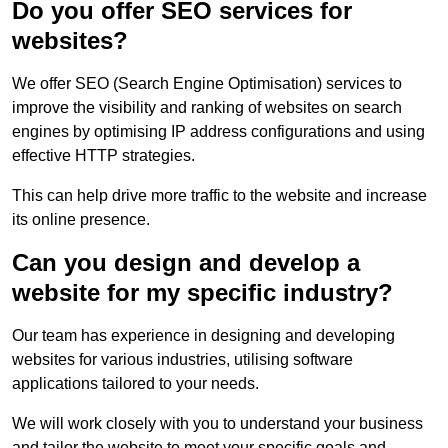
Do you offer SEO services for
websites?
We offer SEO (Search Engine Optimisation) services to
improve the visibility and ranking of websites on search
engines by optimising IP address configurations and using
effective HTTP strategies.
This can help drive more traffic to the website and increase
its online presence.
Can you design and develop a
website for my specific industry?
Our team has experience in designing and developing
websites for various industries, utilising software
applications tailored to your needs.
We will work closely with you to understand your business
and tailor the website to meet your specific goals and