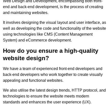
Web Design and Development, encompassing both front-
end and back-end development, is the process of creating
and maintaining websites.
It involves designing the visual layout and user interface, as
well as developing the code and functionality of the website
using technologies like CMS (Content Management
System) and eCommerce development.
How do you ensure a high-quality
website design?
We have a team of experienced front-end developers and
back-end developers who work together to create visually
appealing and functional websites.
We also utilise the latest design trends, HTTP protocol, and
technologies to ensure the website meets modern
standards and enhances the user experience (UX).