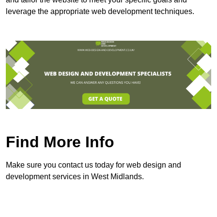
leverage the appropriate web development techniques.
Find More Info
Make sure you contact us today for web design and
development services in West Midlands.