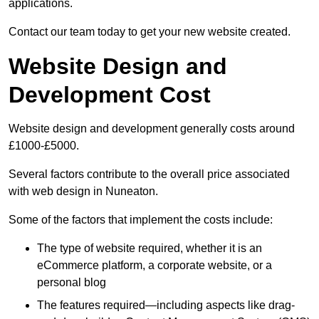
applications.
Contact our team today to get your new website created.
Website Design and
Development Cost
Website design and development generally costs around
£1000-£5000.
Several factors contribute to the overall price associated
with web design in Nuneaton.
Some of the factors that implement the costs include:
The type of website required, whether it is an
eCommerce platform, a corporate website, or a
personal blog
The features required—including aspects like drag-