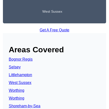
West Sussex
Get A Free Quote
Areas Covered
Bognor Regis
Selsey
Littlehampton
West Sussex
Worthing
Worthing
Shoreham-by-Sea