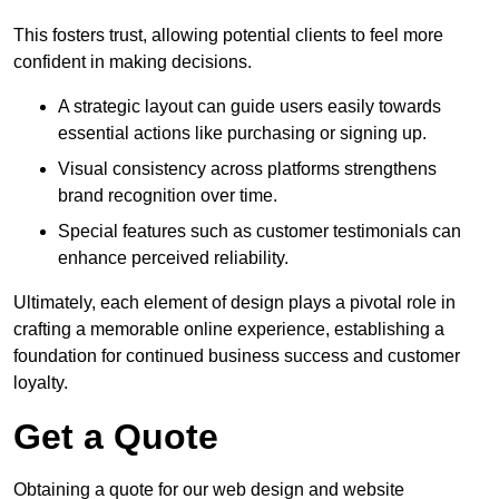
This fosters trust, allowing potential clients to feel more
confident in making decisions.
A strategic layout can guide users easily towards
essential actions like purchasing or signing up.
Visual consistency across platforms strengthens
brand recognition over time.
Special features such as customer testimonials can
enhance perceived reliability.
Ultimately, each element of design plays a pivotal role in
crafting a memorable online experience, establishing a
foundation for continued business success and customer
loyalty.
Get a Quote
Obtaining a quote for our web design and website