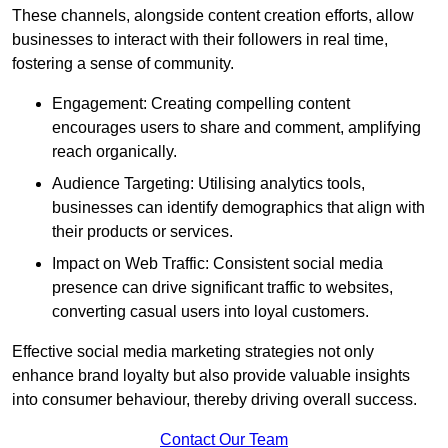
These channels, alongside content creation efforts, allow
businesses to interact with their followers in real time,
fostering a sense of community.
Engagement: Creating compelling content
encourages users to share and comment, amplifying
reach organically.
Audience Targeting: Utilising analytics tools,
businesses can identify demographics that align with
their products or services.
Impact on Web Traffic: Consistent social media
presence can drive significant traffic to websites,
converting casual users into loyal customers.
Effective social media marketing strategies not only
enhance brand loyalty but also provide valuable insights
into consumer behaviour, thereby driving overall success.
Contact Our Team