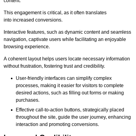
content.
This engagement is critical, as it often translates
into increased conversions.
Interactive features, such as dynamic content and seamless
navigation, captivate users while facilitating an enjoyable
browsing experience.
A coherent layout helps users locate necessary information
without frustration, fostering trust and credibility.
User-friendly interfaces can simplify complex
processes, making it easier for visitors to complete
desired actions, such as filling out forms or making
purchases.
Effective call-to-action buttons, strategically placed
throughout the site, guide the user journey, enhancing
interaction and promoting conversions.