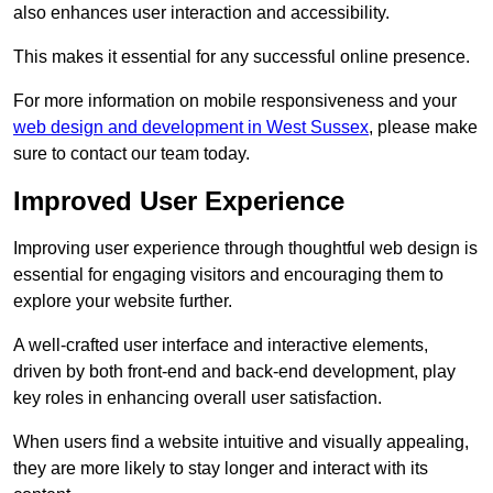
also enhances user interaction and accessibility.
This makes it essential for any successful online presence.
For more information on mobile responsiveness and your
web design and development in West Sussex
, please make
sure to contact our team today.
Improved User Experience
Improving user experience through thoughtful web design is
essential for engaging visitors and encouraging them to
explore your website further.
A well-crafted user interface and interactive elements,
driven by both front-end and back-end development, play
key roles in enhancing overall user satisfaction.
When users find a website intuitive and visually appealing,
they are more likely to stay longer and interact with its