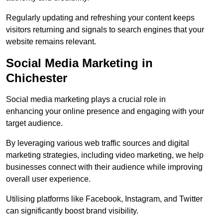
Regularly updating and refreshing your content keeps
visitors returning and signals to search engines that your
website remains relevant.
Social Media Marketing in
Chichester
Social media marketing plays a crucial role in
enhancing your online presence and engaging with your
target audience.
By leveraging various web traffic sources and digital
marketing strategies, including video marketing, we help
businesses connect with their audience while improving
overall user experience.
Utilising platforms like Facebook, Instagram, and Twitter
can significantly boost brand visibility.