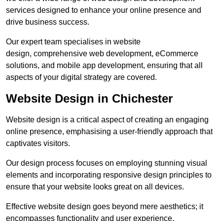
services designed to enhance your online presence and
drive business success.
Our expert team specialises in website
design, comprehensive web development, eCommerce
solutions, and mobile app development, ensuring that all
aspects of your digital strategy are covered.
Website Design in Chichester
Website design is a critical aspect of creating an engaging
online presence, emphasising a user-friendly approach that
captivates visitors.
Our design process focuses on employing stunning visual
elements and incorporating responsive design principles to
ensure that your website looks great on all devices.
Effective website design goes beyond mere aesthetics; it
encompasses functionality and user experience.