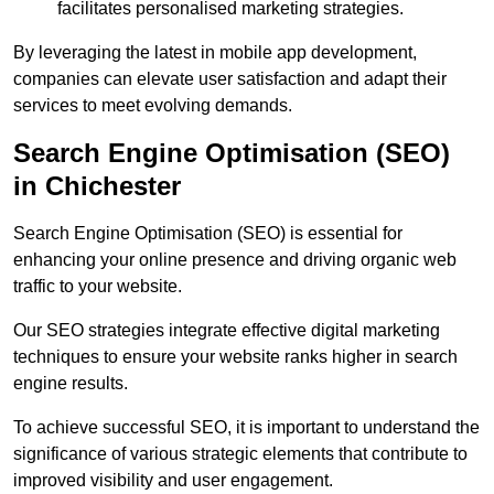
facilitates personalised marketing strategies.
By leveraging the latest in mobile app development,
companies can elevate user satisfaction and adapt their
services to meet evolving demands.
Search Engine Optimisation (SEO)
in Chichester
Search Engine Optimisation (SEO) is essential for
enhancing your online presence and driving organic web
traffic to your website.
Our SEO strategies integrate effective digital marketing
techniques to ensure your website ranks higher in search
engine results.
To achieve successful SEO, it is important to understand the
significance of various strategic elements that contribute to
improved visibility and user engagement.