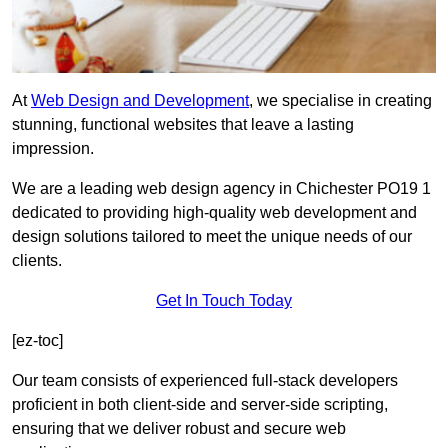
At
Web Design and Development
, we specialise in creating
stunning, functional websites that leave a lasting
impression.
We are a leading web design agency in Chichester PO19 1
dedicated to providing high-quality web development and
design solutions tailored to meet the unique needs of our
clients.
Get In Touch Today
[ez-toc]
Our team consists of experienced full-stack developers
proficient in both client-side and server-side scripting,
ensuring that we deliver robust and secure web