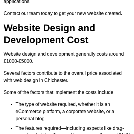
applications.
Contact our team today to get your new website created.
Website Design and
Development Cost
Website design and development generally costs around
£1000-£5000.
Several factors contribute to the overall price associated
with web design in Chichester.
Some of the factors that implement the costs include:
The type of website required, whether it is an
eCommerce platform, a corporate website, or a
personal blog
The features required—including aspects like drag-