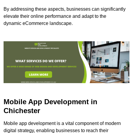
By addressing these aspects, businesses can significantly
elevate their online performance and adapt to the
dynamic eCommerce landscape.
Mobile App Development in
Chichester
Mobile app development is a vital component of modern
digital strategy, enabling businesses to reach their