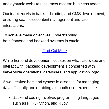
and dynamic websites that meet modern business needs.
Our team excels in backend coding and CMS development,
ensuring seamless content management and user
interactions.
To achieve these objectives, understanding
both frontend and backend systems is crucial.
Find Out More
While frontend development focuses on what users see and
interact with, backend development is concerned with
server-side operations, databases, and application logic.
A well-crafted backend system is essential for managing
data efficiently and enabling a smooth user experience.
Backend coding involves programming languages
such as PHP, Python, and Ruby.