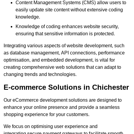
Content Management Systems (CMS) allow users to
easily update site content without extensive coding
knowledge.
Knowledge of coding enhances website security,
ensuring that sensitive information is protected.
Integrating various aspects of website development, such
as database management, API connections, performance
optimisation, and embedded development, is vital for
creating comprehensive web solutions that can adapt to
changing trends and technologies.
E-commerce Solutions in Chichester
Our eCommerce development solutions are designed to
enhance your online presence and provide a seamless
shopping experience for your customers.
We focus on optimising user experience and
integrating secure payment gateways to facilitate smooth