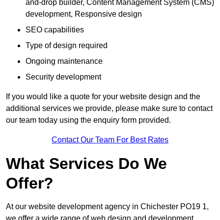
and-drop builder, Content Management System (CMS)
development, Responsive design
SEO capabilities
Type of design required
Ongoing maintenance
Security development
If you would like a quote for your website design and the
additional services we provide, please make sure to contact
our team today using the enquiry form provided.
Contact Our Team For Best Rates
What Services Do We
Offer?
At our website development agency in Chichester PO19 1,
we offer a wide range of web design and development