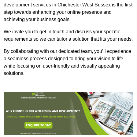
development services in Chichester West Sussex is the first
step towards enhancing your online presence and
achieving your business goals.
We invite you to get in touch and discuss your specific
requirements so we can tailor a solution that fits your needs.
By collaborating with our dedicated team, you’ll experience
a seamless process designed to bring your vision to life
while focusing on user-friendly and visually appealing
solutions.