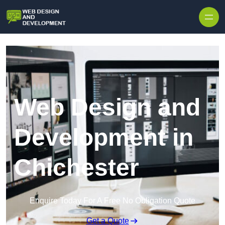
Skip to content
Web Design and
Development in
Chichester
Enquire Today For A Free No Obligation Quote
Get a Quote