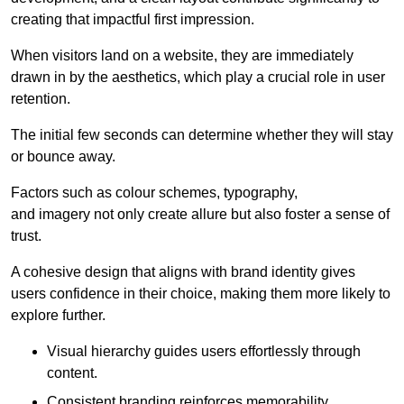
creating that impactful first impression.
When visitors land on a website, they are immediately
drawn in by the aesthetics, which play a crucial role in user
retention.
The initial few seconds can determine whether they will stay
or bounce away.
Factors such as colour schemes, typography,
and imagery not only create allure but also foster a sense of
trust.
A cohesive design that aligns with brand identity gives
users confidence in their choice, making them more likely to
explore further.
Visual hierarchy guides users effortlessly through
content.
Consistent branding reinforces memorability.