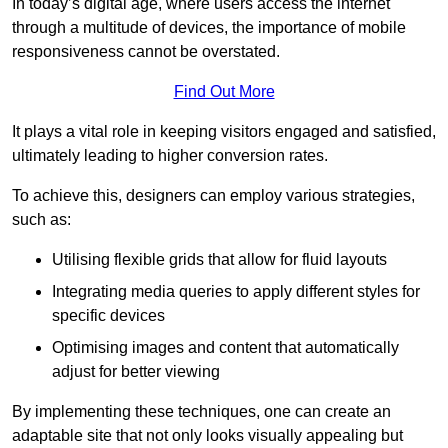
In today’s digital age, where users access the internet
through a multitude of devices, the importance of mobile
responsiveness cannot be overstated.
Find Out More
It plays a vital role in keeping visitors engaged and satisfied,
ultimately leading to higher conversion rates.
To achieve this, designers can employ various strategies,
such as:
Utilising flexible grids that allow for fluid layouts
Integrating media queries to apply different styles for
specific devices
Optimising images and content that automatically
adjust for better viewing
By implementing these techniques, one can create an
adaptable site that not only looks visually appealing but