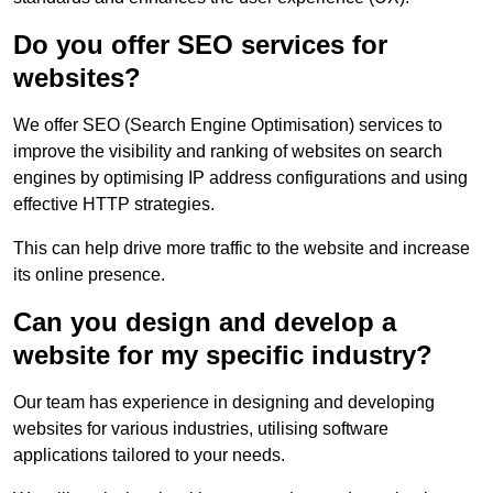
Do you offer SEO services for
websites?
We offer SEO (Search Engine Optimisation) services to
improve the visibility and ranking of websites on search
engines by optimising IP address configurations and using
effective HTTP strategies.
This can help drive more traffic to the website and increase
its online presence.
Can you design and develop a
website for my specific industry?
Our team has experience in designing and developing
websites for various industries, utilising software
applications tailored to your needs.