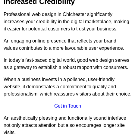
Increased Credibility
Professional web design in Chichester significantly
increases your credibility in the digital marketplace, making
it easier for potential customers to trust your business.
An engaging online presence that reflects your brand
values contributes to a more favourable user experience.
In today’s fast-paced digital world, good web design serves
as a gateway to establish a robust rapport with consumers.
When a business invests in a polished, user-friendly
website, it demonstrates a commitment to quality and
professionalism, which reassures visitors about their choice.
Get in Touch
An aesthetically pleasing and functionally sound interface
not only attracts attention but also encourages longer site
visits.