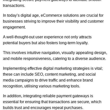
transactions.
In today’s digital age, eCommerce solutions are crucial for
businesses striving to improve their visibility and customer
engagement.
A well-thought-out user experience not only attracts
potential buyers but also fosters long-term loyalty.
This involves intuitive navigation, visually appealing design,
and mobile responsiveness, catering to a diverse audience.
Implementing effective digital marketing strategies is vital;
these can include SEO, content marketing, and social
media campaigns to drive traffic and enhance brand
recognition, utilising various marketing tools.
In addition, integrating reliable payment gateways is
essential for ensuring that transactions are secure, which
builds trust and encourages repeat purchases.