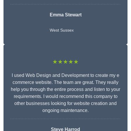
Emma Stewart
West Sussex
★★★★★
I used Web Design and Development to create my e
commerce website. The team are great. They really
help you through the entire process and listen to your
requirements. I would recommend this company to
other businesses looking for website creation and
ongoing maintenance.
Steve Harrod