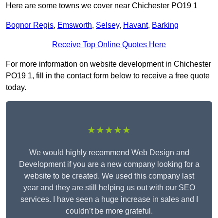
Here are some towns we cover near Chichester PO19 1
Bognor Regis
,
Emsworth
,
Selsey
,
Havant
,
Barking
Receive Top Online Quotes Here
For more information on website development in Chichester
PO19 1, fill in the contact form below to receive a free quote
today.
★★★★★
We would highly recommend Web Design and
Development if you are a new company looking for a
website to be created. We used this company last
year and they are still helping us out with our SEO
services. I have seen a huge increase in sales and I
couldn’t be more grateful.