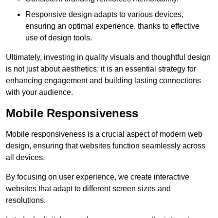
Responsive design adapts to various devices,
ensuring an optimal experience, thanks to effective
use of design tools.
Ultimately, investing in quality visuals and thoughtful design
is not just about aesthetics; it is an essential strategy for
enhancing engagement and building lasting connections
with your audience.
Mobile Responsiveness
Mobile responsiveness is a crucial aspect of modern web
design, ensuring that websites function seamlessly across
all devices.
By focusing on user experience, we create interactive
websites that adapt to different screen sizes and
resolutions.