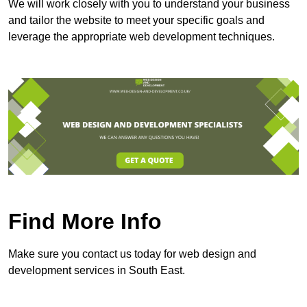
We will work closely with you to understand your business
and tailor the website to meet your specific goals and
leverage the appropriate web development techniques.
Find More Info
Make sure you contact us today for web design and
development services in South East.