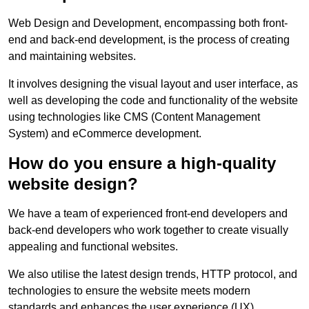
Web Design and Development, encompassing both front-
end and back-end development, is the process of creating
and maintaining websites.
It involves designing the visual layout and user interface, as
well as developing the code and functionality of the website
using technologies like CMS (Content Management
System) and eCommerce development.
How do you ensure a high-quality
website design?
We have a team of experienced front-end developers and
back-end developers who work together to create visually
appealing and functional websites.
We also utilise the latest design trends, HTTP protocol, and
technologies to ensure the website meets modern
standards and enhances the user experience (UX).