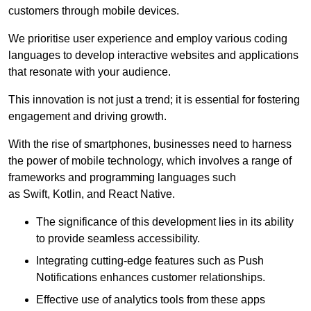
customers through mobile devices.
We prioritise user experience and employ various coding
languages to develop interactive websites and applications
that resonate with your audience.
This innovation is not just a trend; it is essential for fostering
engagement and driving growth.
With the rise of smartphones, businesses need to harness
the power of mobile technology, which involves a range of
frameworks and programming languages such
as Swift, Kotlin, and React Native.
The significance of this development lies in its ability
to provide seamless accessibility.
Integrating cutting-edge features such as Push
Notifications enhances customer relationships.
Effective use of analytics tools from these apps