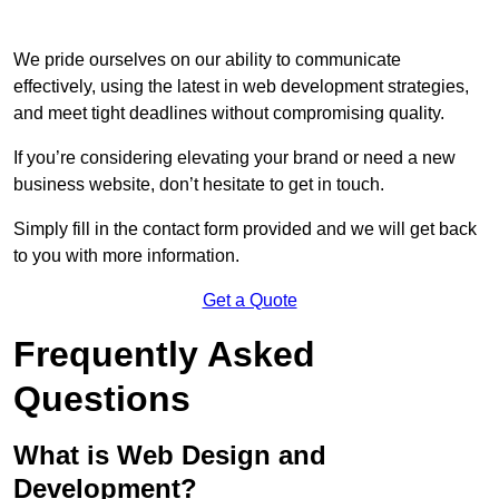
We pride ourselves on our ability to communicate
effectively, using the latest in web development strategies,
and meet tight deadlines without compromising quality.
If you’re considering elevating your brand or need a new
business website, don’t hesitate to get in touch.
Simply fill in the contact form provided and we will get back
to you with more information.
Get a Quote
Frequently Asked
Questions
What is Web Design and
Development?