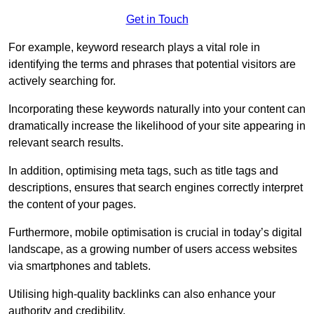
Get in Touch
For example, keyword research plays a vital role in
identifying the terms and phrases that potential visitors are
actively searching for.
Incorporating these keywords naturally into your content can
dramatically increase the likelihood of your site appearing in
relevant search results.
In addition, optimising meta tags, such as title tags and
descriptions, ensures that search engines correctly interpret
the content of your pages.
Furthermore, mobile optimisation is crucial in today’s digital
landscape, as a growing number of users access websites
via smartphones and tablets.
Utilising high-quality backlinks can also enhance your
authority and credibility.