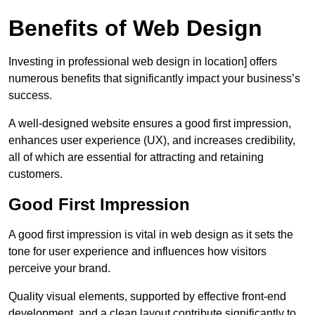
Benefits of Web Design
Investing in professional web design in location] offers
numerous benefits that significantly impact your business’s
success.
A well-designed website ensures a good first impression,
enhances user experience (UX), and increases credibility,
all of which are essential for attracting and retaining
customers.
Good First Impression
A good first impression is vital in web design as it sets the
tone for user experience and influences how visitors
perceive your brand.
Quality visual elements, supported by effective front-end
development, and a clean layout contribute significantly to