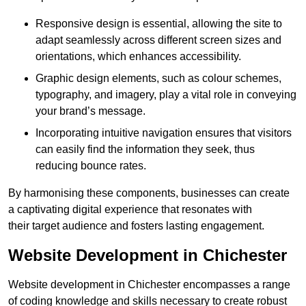
Responsive design is essential, allowing the site to
adapt seamlessly across different screen sizes and
orientations, which enhances accessibility.
Graphic design elements, such as colour schemes,
typography, and imagery, play a vital role in conveying
your brand’s message.
Incorporating intuitive navigation ensures that visitors
can easily find the information they seek, thus
reducing bounce rates.
By harmonising these components, businesses can create
a captivating digital experience that resonates with
their target audience and fosters lasting engagement.
Website Development in Chichester
Website development in Chichester encompasses a range
of coding knowledge and skills necessary to create robust