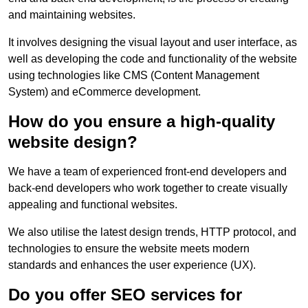
and maintaining websites.
It involves designing the visual layout and user interface, as
well as developing the code and functionality of the website
using technologies like CMS (Content Management
System) and eCommerce development.
How do you ensure a high-quality
website design?
We have a team of experienced front-end developers and
back-end developers who work together to create visually
appealing and functional websites.
We also utilise the latest design trends, HTTP protocol, and
technologies to ensure the website meets modern
standards and enhances the user experience (UX).
Do you offer SEO services for