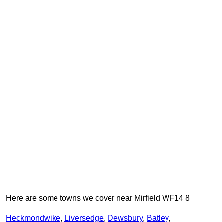
Here are some towns we cover near Mirfield WF14 8
Heckmondwike
,
Liversedge
,
Dewsbury
,
Batley
,