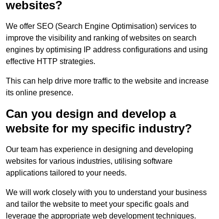
websites?
We offer SEO (Search Engine Optimisation) services to
improve the visibility and ranking of websites on search
engines by optimising IP address configurations and using
effective HTTP strategies.
This can help drive more traffic to the website and increase
its online presence.
Can you design and develop a
website for my specific industry?
Our team has experience in designing and developing
websites for various industries, utilising software
applications tailored to your needs.
We will work closely with you to understand your business
and tailor the website to meet your specific goals and
leverage the appropriate web development techniques.