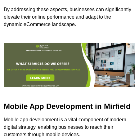
By addressing these aspects, businesses can significantly
elevate their online performance and adapt to the
dynamic eCommerce landscape.
Mobile App Development in Mirfield
Mobile app development is a vital component of modern
digital strategy, enabling businesses to reach their
customers through mobile devices.