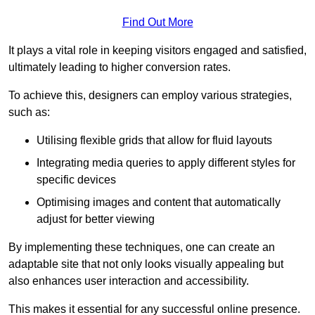
Find Out More
It plays a vital role in keeping visitors engaged and satisfied,
ultimately leading to higher conversion rates.
To achieve this, designers can employ various strategies,
such as:
Utilising flexible grids that allow for fluid layouts
Integrating media queries to apply different styles for
specific devices
Optimising images and content that automatically
adjust for better viewing
By implementing these techniques, one can create an
adaptable site that not only looks visually appealing but
also enhances user interaction and accessibility.
This makes it essential for any successful online presence.