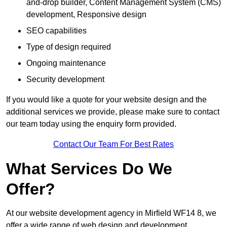
and-drop builder, Content Management System (CMS)
development, Responsive design
SEO capabilities
Type of design required
Ongoing maintenance
Security development
If you would like a quote for your website design and the
additional services we provide, please make sure to contact
our team today using the enquiry form provided.
Contact Our Team For Best Rates
What Services Do We
Offer?
At our website development agency in Mirfield WF14 8, we
offer a wide range of web design and development