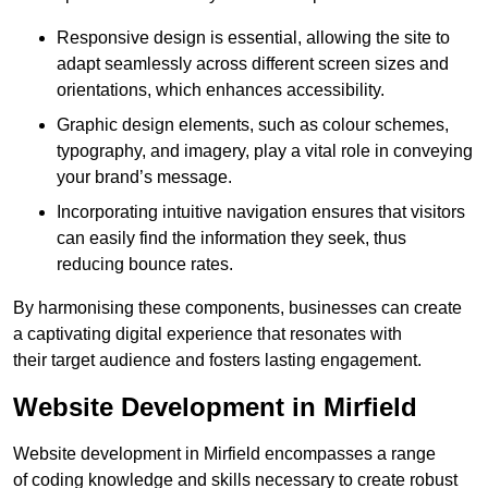
Responsive design is essential, allowing the site to
adapt seamlessly across different screen sizes and
orientations, which enhances accessibility.
Graphic design elements, such as colour schemes,
typography, and imagery, play a vital role in conveying
your brand’s message.
Incorporating intuitive navigation ensures that visitors
can easily find the information they seek, thus
reducing bounce rates.
By harmonising these components, businesses can create
a captivating digital experience that resonates with
their target audience and fosters lasting engagement.
Website Development in Mirfield
Website development in Mirfield encompasses a range
of coding knowledge and skills necessary to create robust