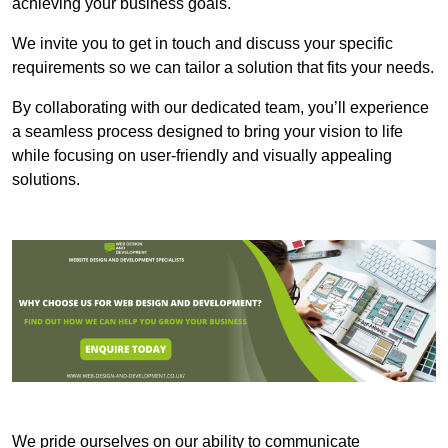
achieving your business goals.
We invite you to get in touch and discuss your specific
requirements so we can tailor a solution that fits your needs.
By collaborating with our dedicated team, you’ll experience
a seamless process designed to bring your vision to life
while focusing on user-friendly and visually appealing
solutions.
We pride ourselves on our ability to communicate