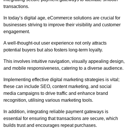
transactions.
In today’s digital age, eCommerce solutions are crucial for
businesses striving to improve their visibility and customer
engagement.
A well-thought-out user experience not only attracts
potential buyers but also fosters long-term loyalty.
This involves intuitive navigation, visually appealing design,
and mobile responsiveness, catering to a diverse audience.
Implementing effective digital marketing strategies is vital;
these can include SEO, content marketing, and social
media campaigns to drive traffic and enhance brand
recognition, utilising various marketing tools.
In addition, integrating reliable payment gateways is
essential for ensuring that transactions are secure, which
builds trust and encourages repeat purchases.