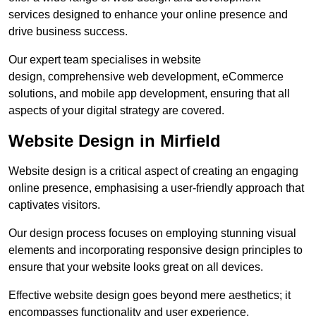
services designed to enhance your online presence and
drive business success.
Our expert team specialises in website
design, comprehensive web development, eCommerce
solutions, and mobile app development, ensuring that all
aspects of your digital strategy are covered.
Website Design in Mirfield
Website design is a critical aspect of creating an engaging
online presence, emphasising a user-friendly approach that
captivates visitors.
Our design process focuses on employing stunning visual
elements and incorporating responsive design principles to
ensure that your website looks great on all devices.
Effective website design goes beyond mere aesthetics; it
encompasses functionality and user experience.