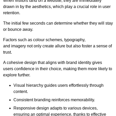
When visitors land on a website, they are immediately
drawn in by the aesthetics, which play a crucial role in user
retention.
The initial few seconds can determine whether they will stay
or bounce away.
Factors such as colour schemes, typography,
and imagery not only create allure but also foster a sense of
trust.
A cohesive design that aligns with brand identity gives
users confidence in their choice, making them more likely to
explore further.
Visual hierarchy guides users effortlessly through
content.
Consistent branding reinforces memorability.
Responsive design adapts to various devices,
ensuring an optimal experience, thanks to effective