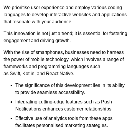
We prioritise user experience and employ various coding
languages to develop interactive websites and applications
that resonate with your audience.
This innovation is not just a trend; it is essential for fostering
engagement and driving growth.
With the rise of smartphones, businesses need to harness
the power of mobile technology, which involves a range of
frameworks and programming languages such
as Swift, Kotlin, and React Native.
The significance of this development lies in its ability
to provide seamless accessibility.
Integrating cutting-edge features such as Push
Notifications enhances customer relationships.
Effective use of analytics tools from these apps
facilitates personalised marketing strategies.