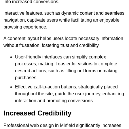
into increased conversions.
Interactive features, such as dynamic content and seamless
navigation, captivate users while facilitating an enjoyable
browsing experience.
A coherent layout helps users locate necessary information
without frustration, fostering trust and credibility.
User-friendly interfaces can simplify complex
processes, making it easier for visitors to complete
desired actions, such as filling out forms or making
purchases.
Effective call-to-action buttons, strategically placed
throughout the site, guide the user journey, enhancing
interaction and promoting conversions.
Increased Credibility
Professional web design in Mirfield significantly increases