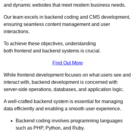
and dynamic websites that meet modern business needs.
Our team excels in backend coding and CMS development,
ensuring seamless content management and user
interactions.
To achieve these objectives, understanding
both frontend and backend systems is crucial.
Find Out More
While frontend development focuses on what users see and
interact with, backend development is concerned with
server-side operations, databases, and application logic.
A well-crafted backend system is essential for managing
data efficiently and enabling a smooth user experience.
Backend coding involves programming languages
such as PHP, Python, and Ruby.