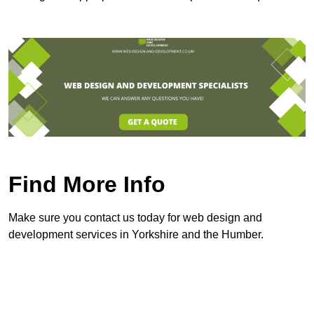
Find More Info
Make sure you contact us today for web design and
development services in Yorkshire and the Humber.