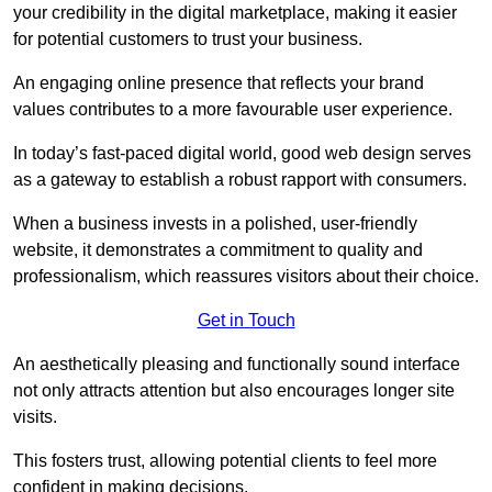
your credibility in the digital marketplace, making it easier
for potential customers to trust your business.
An engaging online presence that reflects your brand
values contributes to a more favourable user experience.
In today’s fast-paced digital world, good web design serves
as a gateway to establish a robust rapport with consumers.
When a business invests in a polished, user-friendly
website, it demonstrates a commitment to quality and
professionalism, which reassures visitors about their choice.
Get in Touch
An aesthetically pleasing and functionally sound interface
not only attracts attention but also encourages longer site
visits.
This fosters trust, allowing potential clients to feel more
confident in making decisions.