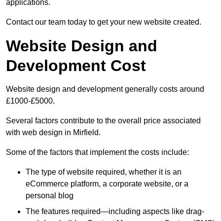
applications.
Contact our team today to get your new website created.
Website Design and
Development Cost
Website design and development generally costs around
£1000-£5000.
Several factors contribute to the overall price associated
with web design in Mirfield.
Some of the factors that implement the costs include:
The type of website required, whether it is an
eCommerce platform, a corporate website, or a
personal blog
The features required—including aspects like drag-