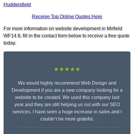
Huddersfield
Receive Top Online Quotes Here
For more information on website development in Mirfield
WF14 8, fill in the contact form below to receive a free quote
today.
★★★★★
We would highly recommend Web Design and
Development if you are a new company looking for a
website to be created. We used this company last
year and they are still helping us out with our SEO
services. I have seen a huge increase in sales and I
couldn’t be more grateful.