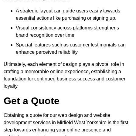
A strategic layout can guide users easily towards
essential actions like purchasing or signing up.
Visual consistency across platforms strengthens
brand recognition over time.
Special features such as customer testimonials can
enhance perceived reliability.
Ultimately, each element of design plays a pivotal role in
crafting a memorable online experience, establishing a
foundation for continued business success and customer
loyalty.
Get a Quote
Obtaining a quote for our web design and website
development services in Mirfield West Yorkshire is the first
step towards enhancing your online presence and