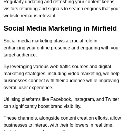
Regularly updating and refreshing your content keeps
visitors returning and signals to search engines that your
website remains relevant.
Social Media Marketing in Mirfield
Social media marketing plays a crucial role in
enhancing your online presence and engaging with your
target audience.
By leveraging various web traffic sources and digital
marketing strategies, including video marketing, we help
businesses connect with their audience while improving
overall user experience.
Utilising platforms like Facebook, Instagram, and Twitter
can significantly boost brand visibility.
These channels, alongside content creation efforts, allow
businesses to interact with their followers in real time,