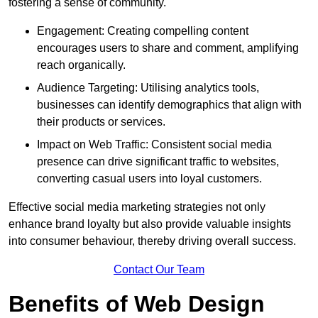
fostering a sense of community.
Engagement: Creating compelling content
encourages users to share and comment, amplifying
reach organically.
Audience Targeting: Utilising analytics tools,
businesses can identify demographics that align with
their products or services.
Impact on Web Traffic: Consistent social media
presence can drive significant traffic to websites,
converting casual users into loyal customers.
Effective social media marketing strategies not only
enhance brand loyalty but also provide valuable insights
into consumer behaviour, thereby driving overall success.
Contact Our Team
Benefits of Web Design