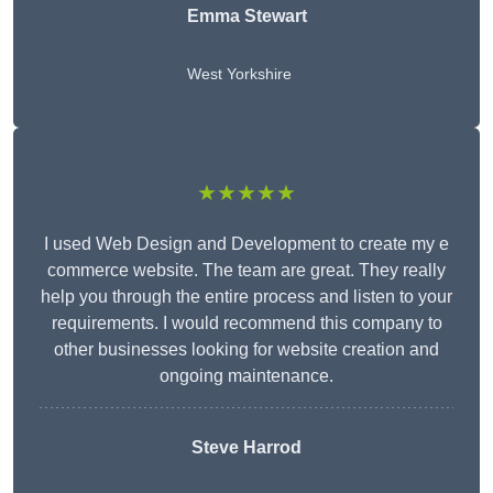
Emma Stewart
West Yorkshire
★★★★★
I used Web Design and Development to create my e
commerce website. The team are great. They really
help you through the entire process and listen to your
requirements. I would recommend this company to
other businesses looking for website creation and
ongoing maintenance.
Steve Harrod