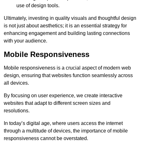
use of design tools.
Ultimately, investing in quality visuals and thoughtful design
is not just about aesthetics; it is an essential strategy for
enhancing engagement and building lasting connections
with your audience.
Mobile Responsiveness
Mobile responsiveness is a crucial aspect of modern web
design, ensuring that websites function seamlessly across
all devices.
By focusing on user experience, we create interactive
websites that adapt to different screen sizes and
resolutions.
In today’s digital age, where users access the internet
through a multitude of devices, the importance of mobile
responsiveness cannot be overstated.