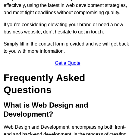
effectively, using the latest in web development strategies,
and meet tight deadlines without compromising quality.
If you’re considering elevating your brand or need a new
business website, don’t hesitate to get in touch.
Simply fill in the contact form provided and we will get back
to you with more information.
Get a Quote
Frequently Asked
Questions
What is Web Design and
Development?
Web Design and Development, encompassing both front-
end and back-end development, is the process of creating