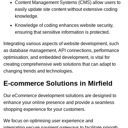
Content Management Systems (CMS) allow users to
easily update site content without extensive coding
knowledge.
Knowledge of coding enhances website security,
ensuring that sensitive information is protected.
Integrating various aspects of website development, such
as database management, API connections, performance
optimisation, and embedded development, is vital for
creating comprehensive web solutions that can adapt to
changing trends and technologies.
E-commerce Solutions in Mirfield
Our eCommerce development solutions are designed to
enhance your online presence and provide a seamless
shopping experience for your customers.
We focus on optimising user experience and
integrating secure payment gateways to facilitate smooth