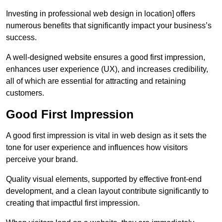
Investing in professional web design in location] offers
numerous benefits that significantly impact your business’s
success.
A well-designed website ensures a good first impression,
enhances user experience (UX), and increases credibility,
all of which are essential for attracting and retaining
customers.
Good First Impression
A good first impression is vital in web design as it sets the
tone for user experience and influences how visitors
perceive your brand.
Quality visual elements, supported by effective front-end
development, and a clean layout contribute significantly to
creating that impactful first impression.