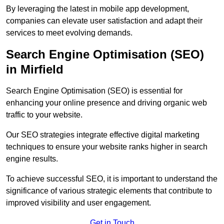
By leveraging the latest in mobile app development,
companies can elevate user satisfaction and adapt their
services to meet evolving demands.
Search Engine Optimisation (SEO)
in Mirfield
Search Engine Optimisation (SEO) is essential for
enhancing your online presence and driving organic web
traffic to your website.
Our SEO strategies integrate effective digital marketing
techniques to ensure your website ranks higher in search
engine results.
To achieve successful SEO, it is important to understand the
significance of various strategic elements that contribute to
improved visibility and user engagement.
Get in Touch