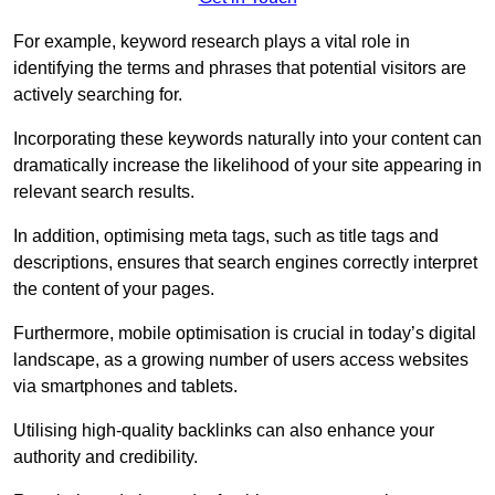
For example, keyword research plays a vital role in
identifying the terms and phrases that potential visitors are
actively searching for.
Incorporating these keywords naturally into your content can
dramatically increase the likelihood of your site appearing in
relevant search results.
In addition, optimising meta tags, such as title tags and
descriptions, ensures that search engines correctly interpret
the content of your pages.
Furthermore, mobile optimisation is crucial in today’s digital
landscape, as a growing number of users access websites
via smartphones and tablets.
Utilising high-quality backlinks can also enhance your
authority and credibility.