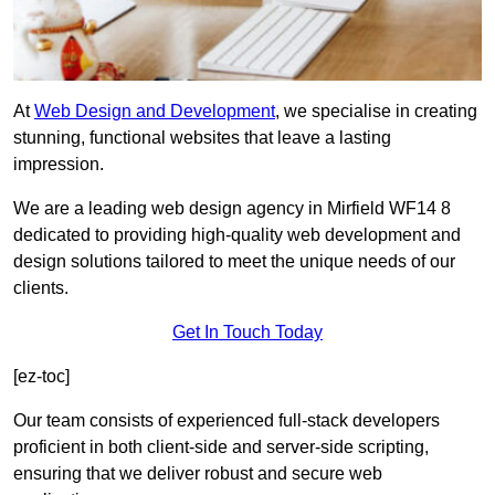
At
Web Design and Development
, we specialise in creating
stunning, functional websites that leave a lasting
impression.
We are a leading web design agency in Mirfield WF14 8
dedicated to providing high-quality web development and
design solutions tailored to meet the unique needs of our
clients.
Get In Touch Today
[ez-toc]
Our team consists of experienced full-stack developers
proficient in both client-side and server-side scripting,
ensuring that we deliver robust and secure web