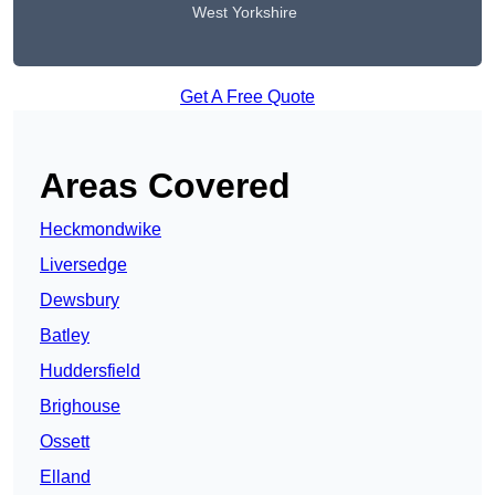
West Yorkshire
Get A Free Quote
Areas Covered
Heckmondwike
Liversedge
Dewsbury
Batley
Huddersfield
Brighouse
Ossett
Elland