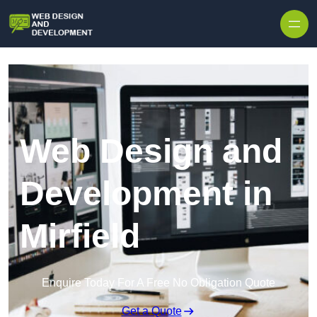
Skip to content
Web Design and
Development in
Mirfield
Enquire Today For A Free No Obligation Quote
Get a Quote