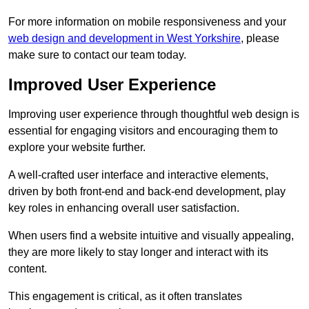
For more information on mobile responsiveness and your
web design and development in West Yorkshire
, please
make sure to contact our team today.
Improved User Experience
Improving user experience through thoughtful web design is
essential for engaging visitors and encouraging them to
explore your website further.
A well-crafted user interface and interactive elements,
driven by both front-end and back-end development, play
key roles in enhancing overall user satisfaction.
When users find a website intuitive and visually appealing,
they are more likely to stay longer and interact with its
content.
This engagement is critical, as it often translates