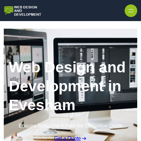
Skip to content
Web Design and
Development in
Evesham
Enquire Today For A Free No Obligation Quote
Get a Quote