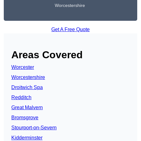
Worcestershire
Get A Free Quote
Areas Covered
Worcester
Worcestershire
Droitwich Spa
Redditch
Great Malvern
Bromsgrove
Stourport-on-Severn
Kidderminster