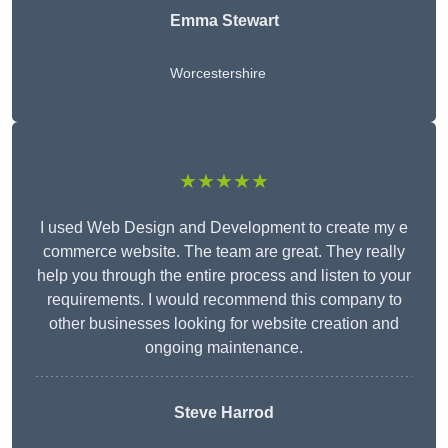
Emma Stewart
Worcestershire
★★★★★
I used Web Design and Development to create my e
commerce website. The team are great. They really
help you through the entire process and listen to your
requirements. I would recommend this company to
other businesses looking for website creation and
ongoing maintenance.
Steve Harrod