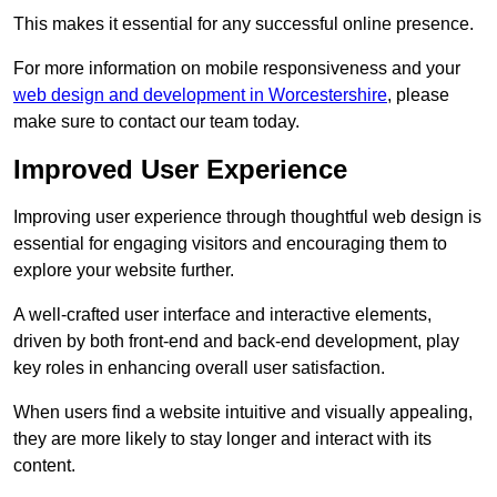
This makes it essential for any successful online presence.
For more information on mobile responsiveness and your
web design and development in Worcestershire
, please
make sure to contact our team today.
Improved User Experience
Improving user experience through thoughtful web design is
essential for engaging visitors and encouraging them to
explore your website further.
A well-crafted user interface and interactive elements,
driven by both front-end and back-end development, play
key roles in enhancing overall user satisfaction.
When users find a website intuitive and visually appealing,
they are more likely to stay longer and interact with its
content.