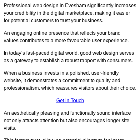
Professional web design in Evesham significantly increases
your credibility in the digital marketplace, making it easier
for potential customers to trust your business.
An engaging online presence that reflects your brand
values contributes to a more favourable user experience.
In today’s fast-paced digital world, good web design serves
as a gateway to establish a robust rapport with consumers.
When a business invests in a polished, user-friendly
website, it demonstrates a commitment to quality and
professionalism, which reassures visitors about their choice.
Get in Touch
An aesthetically pleasing and functionally sound interface
not only attracts attention but also encourages longer site
visits.