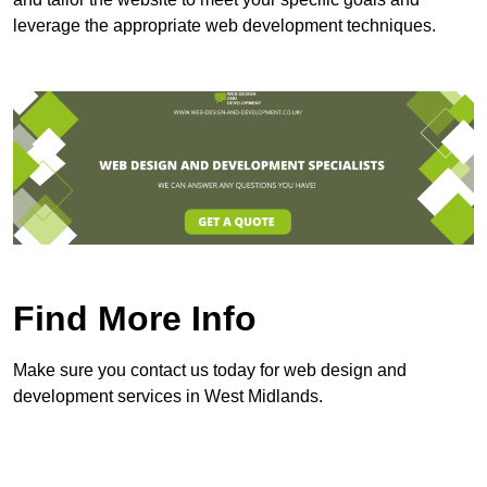
leverage the appropriate web development techniques.
Find More Info
Make sure you contact us today for web design and
development services in West Midlands.