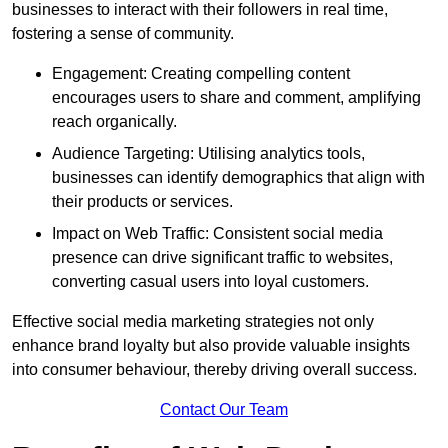
businesses to interact with their followers in real time,
fostering a sense of community.
Engagement: Creating compelling content
encourages users to share and comment, amplifying
reach organically.
Audience Targeting: Utilising analytics tools,
businesses can identify demographics that align with
their products or services.
Impact on Web Traffic: Consistent social media
presence can drive significant traffic to websites,
converting casual users into loyal customers.
Effective social media marketing strategies not only
enhance brand loyalty but also provide valuable insights
into consumer behaviour, thereby driving overall success.
Contact Our Team