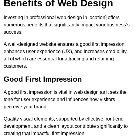
Benefits of Web Design
Investing in professional web design in location] offers
numerous benefits that significantly impact your business’s
success.
A well-designed website ensures a good first impression,
enhances user experience (UX), and increases credibility,
all of which are essential for attracting and retaining
customers.
Good First Impression
A good first impression is vital in web design as it sets the
tone for user experience and influences how visitors
perceive your brand.
Quality visual elements, supported by effective front-end
development, and a clean layout contribute significantly to
creating that impactful first impression.