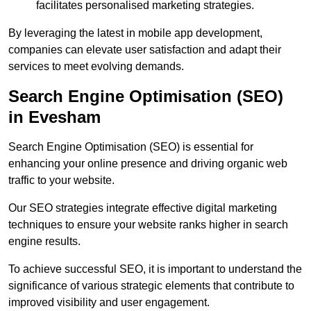
facilitates personalised marketing strategies.
By leveraging the latest in mobile app development,
companies can elevate user satisfaction and adapt their
services to meet evolving demands.
Search Engine Optimisation (SEO)
in Evesham
Search Engine Optimisation (SEO) is essential for
enhancing your online presence and driving organic web
traffic to your website.
Our SEO strategies integrate effective digital marketing
techniques to ensure your website ranks higher in search
engine results.
To achieve successful SEO, it is important to understand the
significance of various strategic elements that contribute to
improved visibility and user engagement.