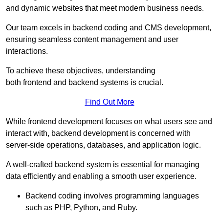
and dynamic websites that meet modern business needs.
Our team excels in backend coding and CMS development,
ensuring seamless content management and user
interactions.
To achieve these objectives, understanding
both frontend and backend systems is crucial.
Find Out More
While frontend development focuses on what users see and
interact with, backend development is concerned with
server-side operations, databases, and application logic.
A well-crafted backend system is essential for managing
data efficiently and enabling a smooth user experience.
Backend coding involves programming languages
such as PHP, Python, and Ruby.