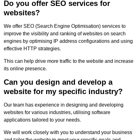
Do you offer SEO services for
websites?
We offer SEO (Search Engine Optimisation) services to
improve the visibility and ranking of websites on search
engines by optimising IP address configurations and using
effective HTTP strategies.
This can help drive more traffic to the website and increase
its online presence.
Can you design and develop a
website for my specific industry?
Our team has experience in designing and developing
websites for various industries, utilising software
applications tailored to your needs.
We will work closely with you to understand your business
and tailor the website to meet your specific goals and