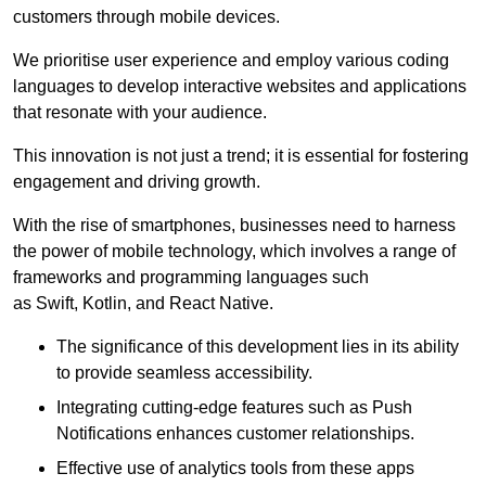
customers through mobile devices.
We prioritise user experience and employ various coding
languages to develop interactive websites and applications
that resonate with your audience.
This innovation is not just a trend; it is essential for fostering
engagement and driving growth.
With the rise of smartphones, businesses need to harness
the power of mobile technology, which involves a range of
frameworks and programming languages such
as Swift, Kotlin, and React Native.
The significance of this development lies in its ability
to provide seamless accessibility.
Integrating cutting-edge features such as Push
Notifications enhances customer relationships.
Effective use of analytics tools from these apps