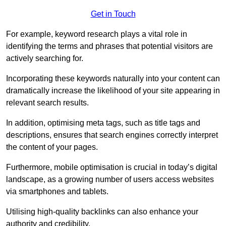
Get in Touch
For example, keyword research plays a vital role in
identifying the terms and phrases that potential visitors are
actively searching for.
Incorporating these keywords naturally into your content can
dramatically increase the likelihood of your site appearing in
relevant search results.
In addition, optimising meta tags, such as title tags and
descriptions, ensures that search engines correctly interpret
the content of your pages.
Furthermore, mobile optimisation is crucial in today’s digital
landscape, as a growing number of users access websites
via smartphones and tablets.
Utilising high-quality backlinks can also enhance your
authority and credibility.