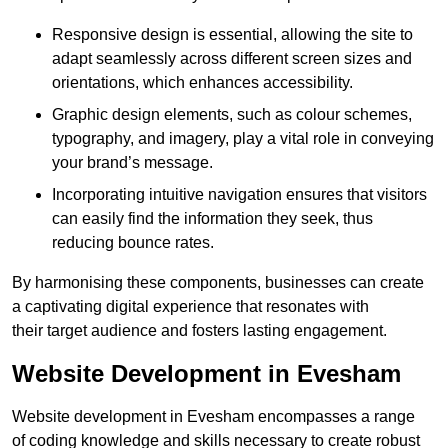
Responsive design is essential, allowing the site to
adapt seamlessly across different screen sizes and
orientations, which enhances accessibility.
Graphic design elements, such as colour schemes,
typography, and imagery, play a vital role in conveying
your brand’s message.
Incorporating intuitive navigation ensures that visitors
can easily find the information they seek, thus
reducing bounce rates.
By harmonising these components, businesses can create
a captivating digital experience that resonates with
their target audience and fosters lasting engagement.
Website Development in Evesham
Website development in Evesham encompasses a range
of coding knowledge and skills necessary to create robust