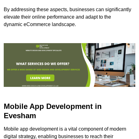
By addressing these aspects, businesses can significantly
elevate their online performance and adapt to the
dynamic eCommerce landscape.
Mobile App Development in
Evesham
Mobile app development is a vital component of modern
digital strategy, enabling businesses to reach their