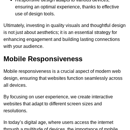
ensuring an optimal experience, thanks to effective
use of design tools.
Ultimately, investing in quality visuals and thoughtful design
is not just about aesthetics; it is an essential strategy for
enhancing engagement and building lasting connections
with your audience.
Mobile Responsiveness
Mobile responsiveness is a crucial aspect of modern web
design, ensuring that websites function seamlessly across
all devices.
By focusing on user experience, we create interactive
websites that adapt to different screen sizes and
resolutions.
In today’s digital age, where users access the internet
through a multitude of devices, the importance of mobile