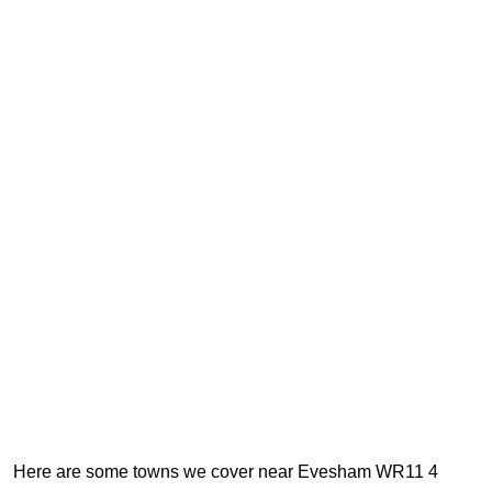
Here are some towns we cover near Evesham WR11 4