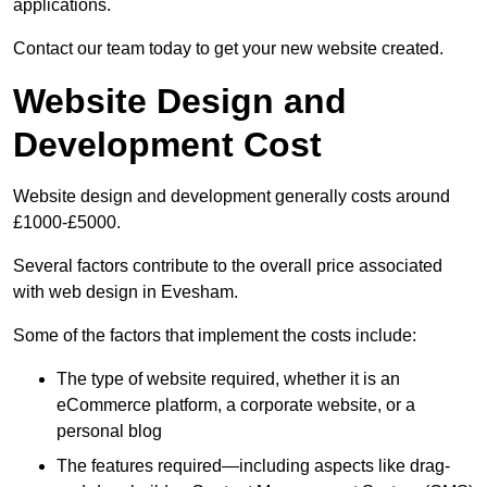
applications.
Contact our team today to get your new website created.
Website Design and
Development Cost
Website design and development generally costs around
£1000-£5000.
Several factors contribute to the overall price associated
with web design in Evesham.
Some of the factors that implement the costs include:
The type of website required, whether it is an
eCommerce platform, a corporate website, or a
personal blog
The features required—including aspects like drag-