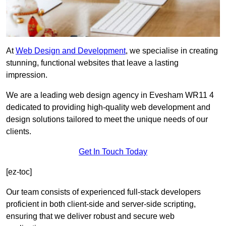
At
Web Design and Development
, we specialise in creating
stunning, functional websites that leave a lasting
impression.
We are a leading web design agency in Evesham WR11 4
dedicated to providing high-quality web development and
design solutions tailored to meet the unique needs of our
clients.
Get In Touch Today
[ez-toc]
Our team consists of experienced full-stack developers
proficient in both client-side and server-side scripting,
ensuring that we deliver robust and secure web