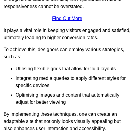
responsiveness cannot be overstated.
Find Out More
It plays a vital role in keeping visitors engaged and satisfied,
ultimately leading to higher conversion rates.
To achieve this, designers can employ various strategies,
such as:
Utilising flexible grids that allow for fluid layouts
Integrating media queries to apply different styles for
specific devices
Optimising images and content that automatically
adjust for better viewing
By implementing these techniques, one can create an
adaptable site that not only looks visually appealing but
also enhances user interaction and accessibility.