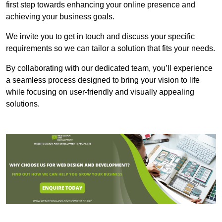
first step towards enhancing your online presence and
achieving your business goals.
We invite you to get in touch and discuss your specific
requirements so we can tailor a solution that fits your needs.
By collaborating with our dedicated team, you’ll experience
a seamless process designed to bring your vision to life
while focusing on user-friendly and visually appealing
solutions.