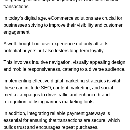
transactions.
In today’s digital age, eCommerce solutions are crucial for
businesses striving to improve their visibility and customer
engagement.
A well-thought-out user experience not only attracts
potential buyers but also fosters long-term loyalty.
This involves intuitive navigation, visually appealing design,
and mobile responsiveness, catering to a diverse audience.
Implementing effective digital marketing strategies is vital;
these can include SEO, content marketing, and social
media campaigns to drive traffic and enhance brand
recognition, utilising various marketing tools.
In addition, integrating reliable payment gateways is
essential for ensuring that transactions are secure, which
builds trust and encourages repeat purchases.