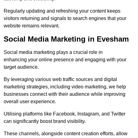
Regularly updating and refreshing your content keeps
visitors returning and signals to search engines that your
website remains relevant.
Social Media Marketing in Evesham
Social media marketing plays a crucial role in
enhancing your online presence and engaging with your
target audience.
By leveraging various web traffic sources and digital
marketing strategies, including video marketing, we help
businesses connect with their audience while improving
overall user experience.
Utilising platforms like Facebook, Instagram, and Twitter
can significantly boost brand visibility.
These channels, alongside content creation efforts, allow