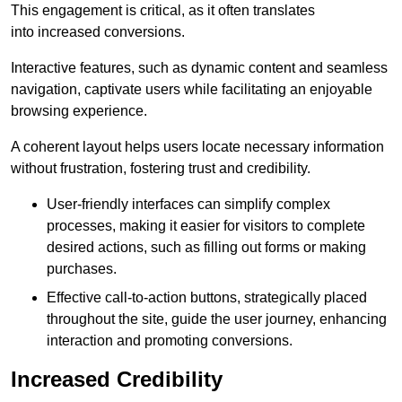
This engagement is critical, as it often translates
into increased conversions.
Interactive features, such as dynamic content and seamless
navigation, captivate users while facilitating an enjoyable
browsing experience.
A coherent layout helps users locate necessary information
without frustration, fostering trust and credibility.
User-friendly interfaces can simplify complex
processes, making it easier for visitors to complete
desired actions, such as filling out forms or making
purchases.
Effective call-to-action buttons, strategically placed
throughout the site, guide the user journey, enhancing
interaction and promoting conversions.
Increased Credibility