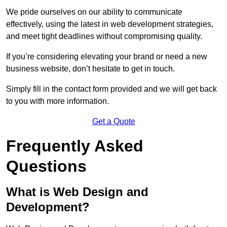
We pride ourselves on our ability to communicate
effectively, using the latest in web development strategies,
and meet tight deadlines without compromising quality.
If you’re considering elevating your brand or need a new
business website, don’t hesitate to get in touch.
Simply fill in the contact form provided and we will get back
to you with more information.
Get a Quote
Frequently Asked
Questions
What is Web Design and
Development?