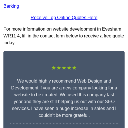
Barking
Receive Top Online Quotes Here
For more information on website development in Evesham
WR11 4, fill in the contact form below to receive a free quote
today.
★★★★★
We would highly recommend Web Design and
Development if you are a new company looking for a
website to be created. We used this company last
year and they are still helping us out with our SEO
services. I have seen a huge increase in sales and I
couldn’t be more grateful.