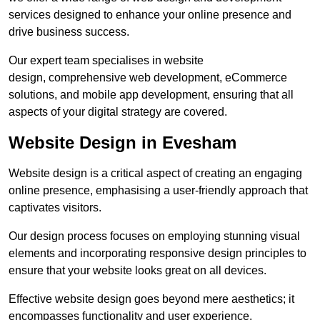
services designed to enhance your online presence and
drive business success.
Our expert team specialises in website
design, comprehensive web development, eCommerce
solutions, and mobile app development, ensuring that all
aspects of your digital strategy are covered.
Website Design in Evesham
Website design is a critical aspect of creating an engaging
online presence, emphasising a user-friendly approach that
captivates visitors.
Our design process focuses on employing stunning visual
elements and incorporating responsive design principles to
ensure that your website looks great on all devices.
Effective website design goes beyond mere aesthetics; it
encompasses functionality and user experience.