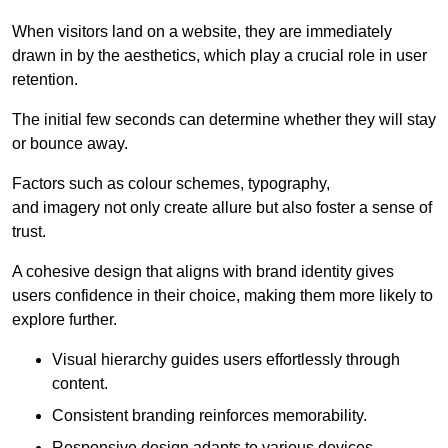
When visitors land on a website, they are immediately
drawn in by the aesthetics, which play a crucial role in user
retention.
The initial few seconds can determine whether they will stay
or bounce away.
Factors such as colour schemes, typography,
and imagery not only create allure but also foster a sense of
trust.
A cohesive design that aligns with brand identity gives
users confidence in their choice, making them more likely to
explore further.
Visual hierarchy guides users effortlessly through
content.
Consistent branding reinforces memorability.
Responsive design adapts to various devices,