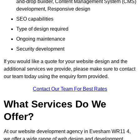
and-drop builder, Content Management System (CMS)
development, Responsive design
SEO capabilities
Type of design required
Ongoing maintenance
Security development
If you would like a quote for your website design and the
additional services we provide, please make sure to contact
our team today using the enquiry form provided.
Contact Our Team For Best Rates
What Services Do We
Offer?
At our website development agency in Evesham WR11 4,
we offer a wide range of web design and development