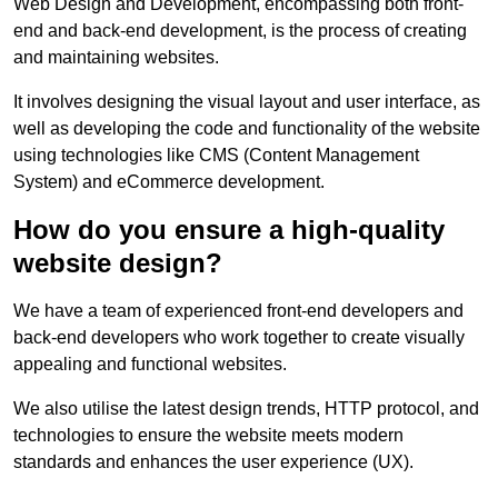
Web Design and Development, encompassing both front-
end and back-end development, is the process of creating
and maintaining websites.
It involves designing the visual layout and user interface, as
well as developing the code and functionality of the website
using technologies like CMS (Content Management
System) and eCommerce development.
How do you ensure a high-quality
website design?
We have a team of experienced front-end developers and
back-end developers who work together to create visually
appealing and functional websites.
We also utilise the latest design trends, HTTP protocol, and
technologies to ensure the website meets modern
standards and enhances the user experience (UX).