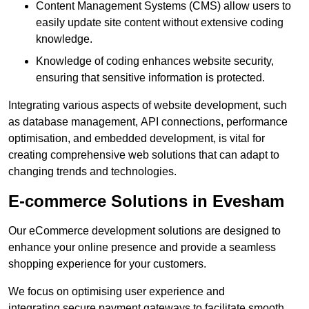
Content Management Systems (CMS) allow users to
easily update site content without extensive coding
knowledge.
Knowledge of coding enhances website security,
ensuring that sensitive information is protected.
Integrating various aspects of website development, such
as database management, API connections, performance
optimisation, and embedded development, is vital for
creating comprehensive web solutions that can adapt to
changing trends and technologies.
E-commerce Solutions in Evesham
Our eCommerce development solutions are designed to
enhance your online presence and provide a seamless
shopping experience for your customers.
We focus on optimising user experience and
integrating secure payment gateways to facilitate smooth