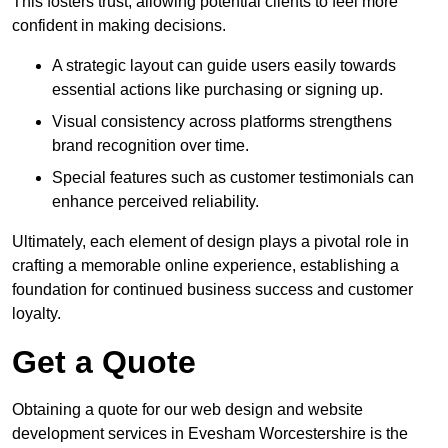
This fosters trust, allowing potential clients to feel more
confident in making decisions.
A strategic layout can guide users easily towards
essential actions like purchasing or signing up.
Visual consistency across platforms strengthens
brand recognition over time.
Special features such as customer testimonials can
enhance perceived reliability.
Ultimately, each element of design plays a pivotal role in
crafting a memorable online experience, establishing a
foundation for continued business success and customer
loyalty.
Get a Quote
Obtaining a quote for our web design and website
development services in Evesham Worcestershire is the