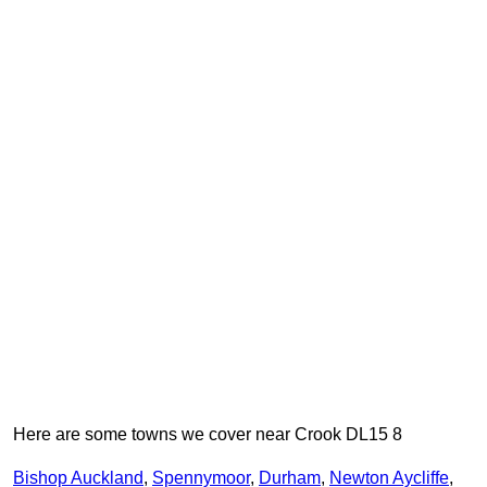
Here are some towns we cover near Crook DL15 8
Bishop Auckland
,
Spennymoor
,
Durham
,
Newton Aycliffe
,