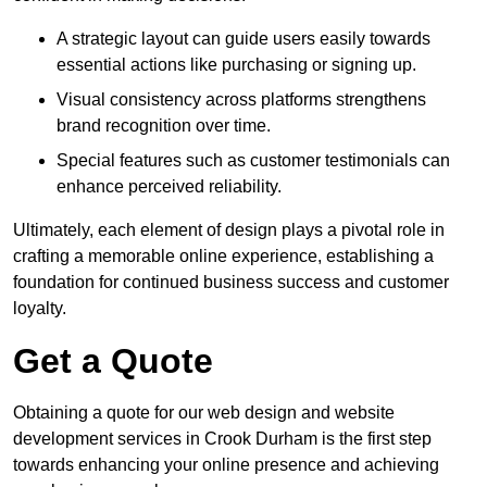
A strategic layout can guide users easily towards
essential actions like purchasing or signing up.
Visual consistency across platforms strengthens
brand recognition over time.
Special features such as customer testimonials can
enhance perceived reliability.
Ultimately, each element of design plays a pivotal role in
crafting a memorable online experience, establishing a
foundation for continued business success and customer
loyalty.
Get a Quote
Obtaining a quote for our web design and website
development services in Crook Durham is the first step
towards enhancing your online presence and achieving