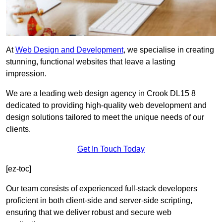
At
Web Design and Development
, we specialise in creating
stunning, functional websites that leave a lasting
impression.
We are a leading web design agency in Crook DL15 8
dedicated to providing high-quality web development and
design solutions tailored to meet the unique needs of our
clients.
Get In Touch Today
[ez-toc]
Our team consists of experienced full-stack developers
proficient in both client-side and server-side scripting,
ensuring that we deliver robust and secure web