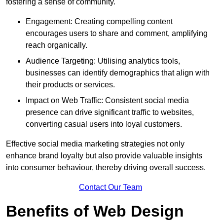
fostering a sense of community.
Engagement: Creating compelling content
encourages users to share and comment, amplifying
reach organically.
Audience Targeting: Utilising analytics tools,
businesses can identify demographics that align with
their products or services.
Impact on Web Traffic: Consistent social media
presence can drive significant traffic to websites,
converting casual users into loyal customers.
Effective social media marketing strategies not only
enhance brand loyalty but also provide valuable insights
into consumer behaviour, thereby driving overall success.
Contact Our Team
Benefits of Web Design