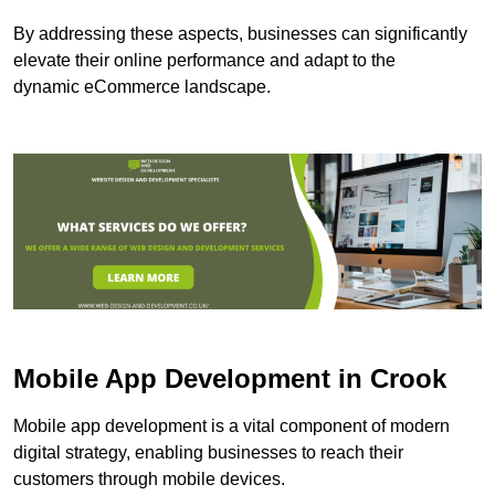
By addressing these aspects, businesses can significantly
elevate their online performance and adapt to the
dynamic eCommerce landscape.
Mobile App Development in Crook
Mobile app development is a vital component of modern
digital strategy, enabling businesses to reach their
customers through mobile devices.