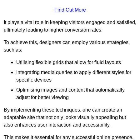
Find Out More
It plays a vital role in keeping visitors engaged and satisfied,
ultimately leading to higher conversion rates.
To achieve this, designers can employ various strategies,
such as:
Utilising flexible grids that allow for fluid layouts
Integrating media queries to apply different styles for
specific devices
Optimising images and content that automatically
adjust for better viewing
By implementing these techniques, one can create an
adaptable site that not only looks visually appealing but
also enhances user interaction and accessibility.
This makes it essential for any successful online presence.