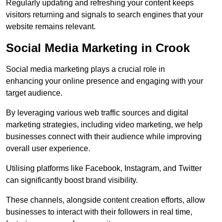
Regularly updating and refreshing your content keeps
visitors returning and signals to search engines that your
website remains relevant.
Social Media Marketing in Crook
Social media marketing plays a crucial role in
enhancing your online presence and engaging with your
target audience.
By leveraging various web traffic sources and digital
marketing strategies, including video marketing, we help
businesses connect with their audience while improving
overall user experience.
Utilising platforms like Facebook, Instagram, and Twitter
can significantly boost brand visibility.
These channels, alongside content creation efforts, allow
businesses to interact with their followers in real time,