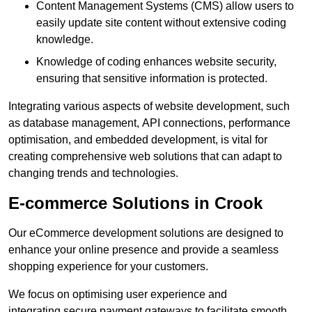
Content Management Systems (CMS) allow users to
easily update site content without extensive coding
knowledge.
Knowledge of coding enhances website security,
ensuring that sensitive information is protected.
Integrating various aspects of website development, such
as database management, API connections, performance
optimisation, and embedded development, is vital for
creating comprehensive web solutions that can adapt to
changing trends and technologies.
E-commerce Solutions in Crook
Our eCommerce development solutions are designed to
enhance your online presence and provide a seamless
shopping experience for your customers.
We focus on optimising user experience and
integrating secure payment gateways to facilitate smooth