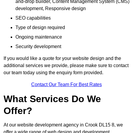
and-drop builder, Content Management System (CMS)
development, Responsive design
SEO capabilities
Type of design required
Ongoing maintenance
Security development
If you would like a quote for your website design and the
additional services we provide, please make sure to contact
our team today using the enquiry form provided.
Contact Our Team For Best Rates
What Services Do We
Offer?
At our website development agency in Crook DL15 8, we
offer a wide range of web design and development