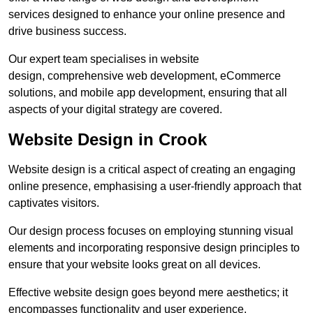
services designed to enhance your online presence and
drive business success.
Our expert team specialises in website
design, comprehensive web development, eCommerce
solutions, and mobile app development, ensuring that all
aspects of your digital strategy are covered.
Website Design in Crook
Website design is a critical aspect of creating an engaging
online presence, emphasising a user-friendly approach that
captivates visitors.
Our design process focuses on employing stunning visual
elements and incorporating responsive design principles to
ensure that your website looks great on all devices.
Effective website design goes beyond mere aesthetics; it
encompasses functionality and user experience.