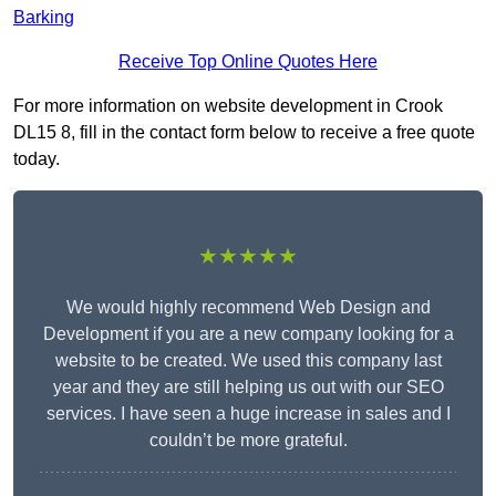
Barking
Receive Top Online Quotes Here
For more information on website development in Crook
DL15 8, fill in the contact form below to receive a free quote
today.
★★★★★
We would highly recommend Web Design and
Development if you are a new company looking for a
website to be created. We used this company last
year and they are still helping us out with our SEO
services. I have seen a huge increase in sales and I
couldn’t be more grateful.