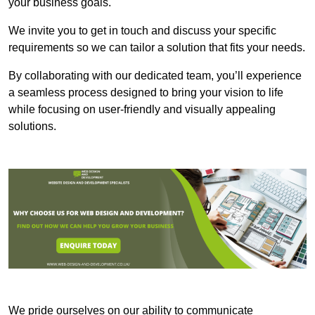
your business goals.
We invite you to get in touch and discuss your specific
requirements so we can tailor a solution that fits your needs.
By collaborating with our dedicated team, you’ll experience
a seamless process designed to bring your vision to life
while focusing on user-friendly and visually appealing
solutions.
We pride ourselves on our ability to communicate