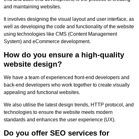
and maintaining websites.
It involves designing the visual layout and user interface, as
well as developing the code and functionality of the website
using technologies like CMS (Content Management
System) and eCommerce development.
How do you ensure a high-quality
website design?
We have a team of experienced front-end developers and
back-end developers who work together to create visually
appealing and functional websites.
We also utilise the latest design trends, HTTP protocol, and
technologies to ensure the website meets modern
standards and enhances the user experience (UX).
Do you offer SEO services for