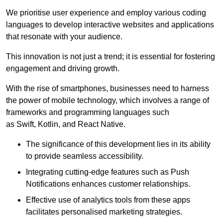
We prioritise user experience and employ various coding
languages to develop interactive websites and applications
that resonate with your audience.
This innovation is not just a trend; it is essential for fostering
engagement and driving growth.
With the rise of smartphones, businesses need to harness
the power of mobile technology, which involves a range of
frameworks and programming languages such
as Swift, Kotlin, and React Native.
The significance of this development lies in its ability
to provide seamless accessibility.
Integrating cutting-edge features such as Push
Notifications enhances customer relationships.
Effective use of analytics tools from these apps
facilitates personalised marketing strategies.