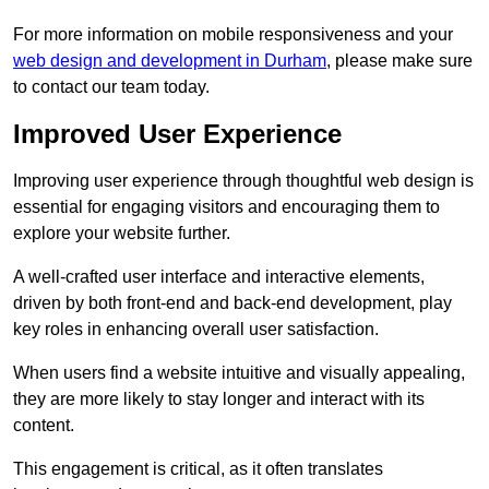
For more information on mobile responsiveness and your
web design and development in Durham
, please make sure
to contact our team today.
Improved User Experience
Improving user experience through thoughtful web design is
essential for engaging visitors and encouraging them to
explore your website further.
A well-crafted user interface and interactive elements,
driven by both front-end and back-end development, play
key roles in enhancing overall user satisfaction.
When users find a website intuitive and visually appealing,
they are more likely to stay longer and interact with its
content.
This engagement is critical, as it often translates