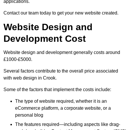
applications.
Contact our team today to get your new website created.
Website Design and
Development Cost
Website design and development generally costs around
£1000-£5000.
Several factors contribute to the overall price associated
with web design in Crook.
Some of the factors that implement the costs include:
The type of website required, whether it is an
eCommerce platform, a corporate website, or a
personal blog
The features required—including aspects like drag-