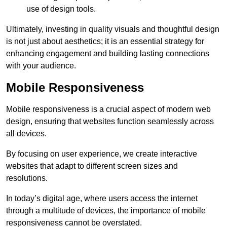
use of design tools.
Ultimately, investing in quality visuals and thoughtful design
is not just about aesthetics; it is an essential strategy for
enhancing engagement and building lasting connections
with your audience.
Mobile Responsiveness
Mobile responsiveness is a crucial aspect of modern web
design, ensuring that websites function seamlessly across
all devices.
By focusing on user experience, we create interactive
websites that adapt to different screen sizes and
resolutions.
In today’s digital age, where users access the internet
through a multitude of devices, the importance of mobile
responsiveness cannot be overstated.