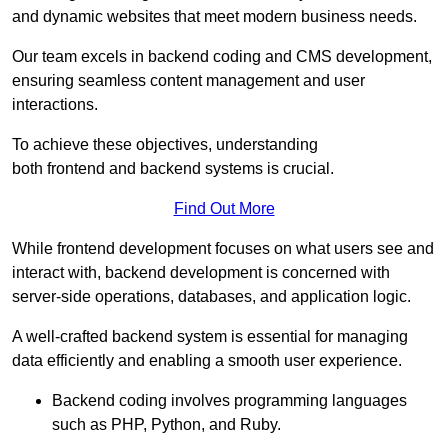
and dynamic websites that meet modern business needs.
Our team excels in backend coding and CMS development,
ensuring seamless content management and user
interactions.
To achieve these objectives, understanding
both frontend and backend systems is crucial.
Find Out More
While frontend development focuses on what users see and
interact with, backend development is concerned with
server-side operations, databases, and application logic.
A well-crafted backend system is essential for managing
data efficiently and enabling a smooth user experience.
Backend coding involves programming languages
such as PHP, Python, and Ruby.