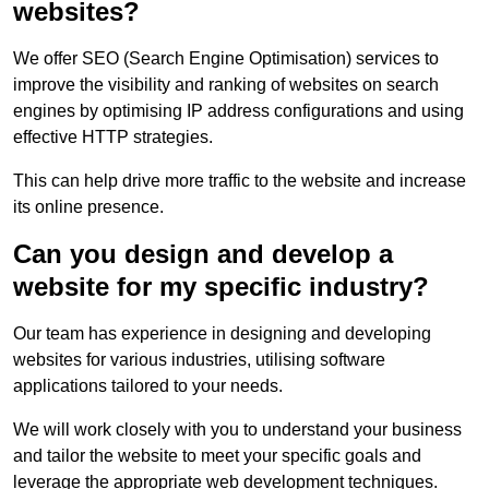
websites?
We offer SEO (Search Engine Optimisation) services to
improve the visibility and ranking of websites on search
engines by optimising IP address configurations and using
effective HTTP strategies.
This can help drive more traffic to the website and increase
its online presence.
Can you design and develop a
website for my specific industry?
Our team has experience in designing and developing
websites for various industries, utilising software
applications tailored to your needs.
We will work closely with you to understand your business
and tailor the website to meet your specific goals and
leverage the appropriate web development techniques.