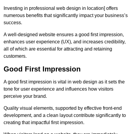
Investing in professional web design in location] offers
numerous benefits that significantly impact your business’s
success.
A well-designed website ensures a good first impression,
enhances user experience (UX), and increases credibility,
all of which are essential for attracting and retaining
customers.
Good First Impression
A good first impression is vital in web design as it sets the
tone for user experience and influences how visitors
perceive your brand.
Quality visual elements, supported by effective front-end
development, and a clean layout contribute significantly to
creating that impactful first impression.