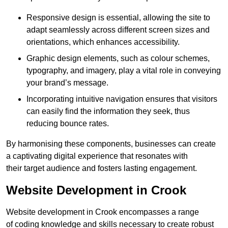
Responsive design is essential, allowing the site to
adapt seamlessly across different screen sizes and
orientations, which enhances accessibility.
Graphic design elements, such as colour schemes,
typography, and imagery, play a vital role in conveying
your brand’s message.
Incorporating intuitive navigation ensures that visitors
can easily find the information they seek, thus
reducing bounce rates.
By harmonising these components, businesses can create
a captivating digital experience that resonates with
their target audience and fosters lasting engagement.
Website Development in Crook
Website development in Crook encompasses a range
of coding knowledge and skills necessary to create robust