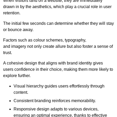
When visitors land on a website, they are immediately
drawn in by the aesthetics, which play a crucial role in user
retention.
The initial few seconds can determine whether they will stay
or bounce away.
Factors such as colour schemes, typography,
and imagery not only create allure but also foster a sense of
trust.
A cohesive design that aligns with brand identity gives
users confidence in their choice, making them more likely to
explore further.
Visual hierarchy guides users effortlessly through
content.
Consistent branding reinforces memorability.
Responsive design adapts to various devices,
ensuring an optimal experience, thanks to effective