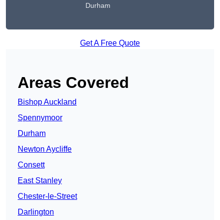
Durham
Get A Free Quote
Areas Covered
Bishop Auckland
Spennymoor
Durham
Newton Aycliffe
Consett
East Stanley
Chester-le-Street
Darlington