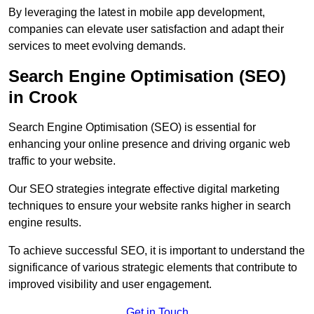
By leveraging the latest in mobile app development,
companies can elevate user satisfaction and adapt their
services to meet evolving demands.
Search Engine Optimisation (SEO)
in Crook
Search Engine Optimisation (SEO) is essential for
enhancing your online presence and driving organic web
traffic to your website.
Our SEO strategies integrate effective digital marketing
techniques to ensure your website ranks higher in search
engine results.
To achieve successful SEO, it is important to understand the
significance of various strategic elements that contribute to
improved visibility and user engagement.
Get in Touch