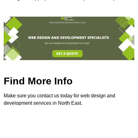
Find More Info
Make sure you contact us today for web design and
development services in North East.