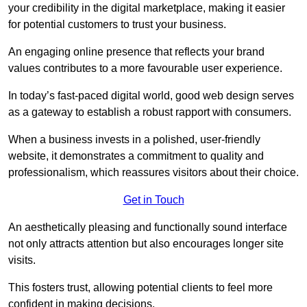
your credibility in the digital marketplace, making it easier
for potential customers to trust your business.
An engaging online presence that reflects your brand
values contributes to a more favourable user experience.
In today’s fast-paced digital world, good web design serves
as a gateway to establish a robust rapport with consumers.
When a business invests in a polished, user-friendly
website, it demonstrates a commitment to quality and
professionalism, which reassures visitors about their choice.
Get in Touch
An aesthetically pleasing and functionally sound interface
not only attracts attention but also encourages longer site
visits.
This fosters trust, allowing potential clients to feel more
confident in making decisions.