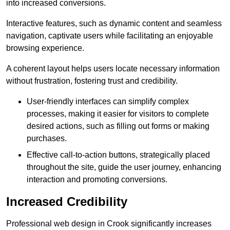
into increased conversions.
Interactive features, such as dynamic content and seamless
navigation, captivate users while facilitating an enjoyable
browsing experience.
A coherent layout helps users locate necessary information
without frustration, fostering trust and credibility.
User-friendly interfaces can simplify complex
processes, making it easier for visitors to complete
desired actions, such as filling out forms or making
purchases.
Effective call-to-action buttons, strategically placed
throughout the site, guide the user journey, enhancing
interaction and promoting conversions.
Increased Credibility
Professional web design in Crook significantly increases