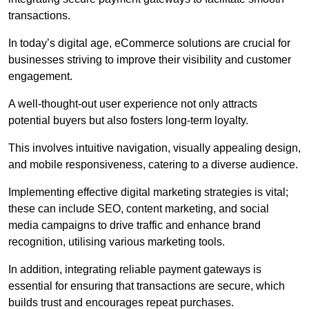
transactions.
In today’s digital age, eCommerce solutions are crucial for
businesses striving to improve their visibility and customer
engagement.
A well-thought-out user experience not only attracts
potential buyers but also fosters long-term loyalty.
This involves intuitive navigation, visually appealing design,
and mobile responsiveness, catering to a diverse audience.
Implementing effective digital marketing strategies is vital;
these can include SEO, content marketing, and social
media campaigns to drive traffic and enhance brand
recognition, utilising various marketing tools.
In addition, integrating reliable payment gateways is
essential for ensuring that transactions are secure, which
builds trust and encourages repeat purchases.