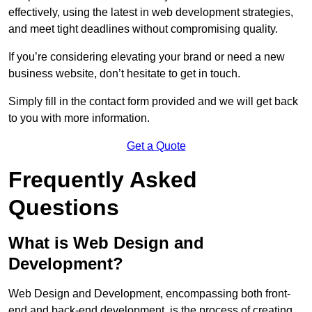
effectively, using the latest in web development strategies,
and meet tight deadlines without compromising quality.
If you’re considering elevating your brand or need a new
business website, don’t hesitate to get in touch.
Simply fill in the contact form provided and we will get back
to you with more information.
Get a Quote
Frequently Asked
Questions
What is Web Design and
Development?
Web Design and Development, encompassing both front-
end and back-end development, is the process of creating