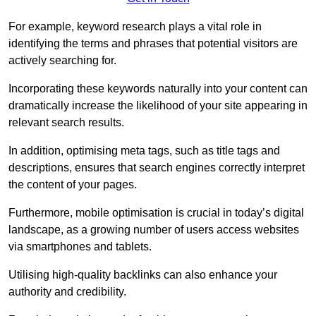
For example, keyword research plays a vital role in
identifying the terms and phrases that potential visitors are
actively searching for.
Incorporating these keywords naturally into your content can
dramatically increase the likelihood of your site appearing in
relevant search results.
In addition, optimising meta tags, such as title tags and
descriptions, ensures that search engines correctly interpret
the content of your pages.
Furthermore, mobile optimisation is crucial in today’s digital
landscape, as a growing number of users access websites
via smartphones and tablets.
Utilising high-quality backlinks can also enhance your
authority and credibility.