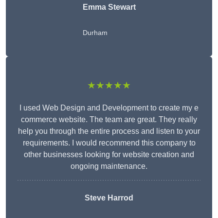
Emma Stewart
Durham
★★★★★
I used Web Design and Development to create my e
commerce website. The team are great. They really
help you through the entire process and listen to your
requirements. I would recommend this company to
other businesses looking for website creation and
ongoing maintenance.
Steve Harrod