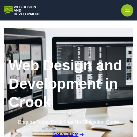
Skip to content
Web Design and
Development in
Crook
Enquire Today For A Free No Obligation Quote
Get a Quote