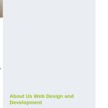
e
About Us Web Design and
Development