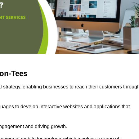
-on-Tees
l strategy, enabling businesses to reach their customers throug
uages to develop interactive websites and applications that
ng engagement and driving growth.
 power of mobile technology, which involves a range of