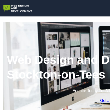
Web Design and D
Stockton-on-Tees
Enquire Today For A 
Get a