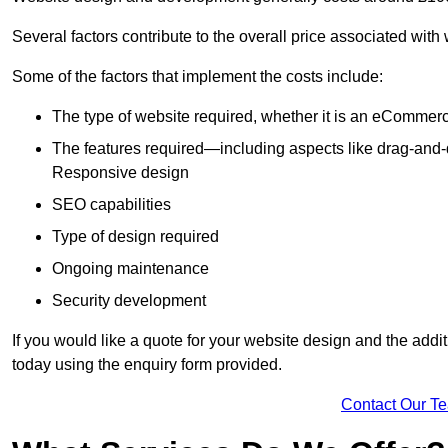
Several factors contribute to the overall price associated wit
Some of the factors that implement the costs include:
The type of website required, whether it is an eCommerc
The features required—including aspects like drag-an
Responsive design
SEO capabilities
Type of design required
Ongoing maintenance
Security development
If you would like a quote for your website design and the add
today using the enquiry form provided.
Contact Our T