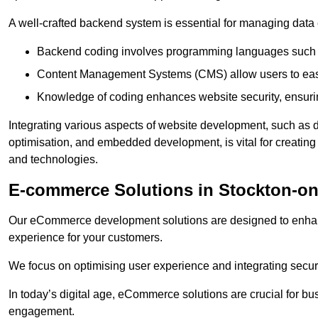
A well-crafted backend system is essential for managing data 
Backend coding involves programming languages such 
Content Management Systems (CMS) allow users to easil
Knowledge of coding enhances website security, ensuring
Integrating various aspects of website development, such a
optimisation, and embedded development, is vital for creatin
and technologies.
E-commerce Solutions in Stockton-on
Our eCommerce development solutions are designed to enha
experience for your customers.
We focus on optimising user experience and integrating secur
In today’s digital age, eCommerce solutions are crucial for bus
engagement.