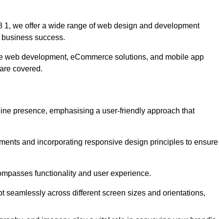
 1, we offer a wide range of web design and development
 business success.
ive web development, eCommerce solutions, and mobile app
 are covered.
nline presence, emphasising a user-friendly approach that
ments and incorporating responsive design principles to ensure
ompasses functionality and user experience.
pt seamlessly across different screen sizes and orientations,