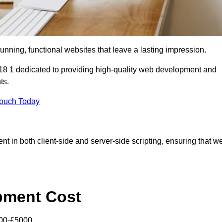
tunning, functional websites that leave a lasting impression.
8 1 dedicated to providing high-quality web development and
ts.
Touch Today
nt in both client-side and server-side scripting, ensuring that w
pment Cost
000-£5000.