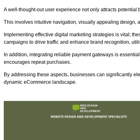
A well-thought-out user experience not only attracts potential b
This involves intuitive navigation, visually appealing design,
Implementing effective digital marketing strategies is vital; 
campaigns to drive traffic and enhance brand recognition, utili
In addition, integrating reliable payment gateways is essential
encourages repeat purchases.
By addressing these aspects, businesses can significantly ele
dynamic eCommerce landscape.