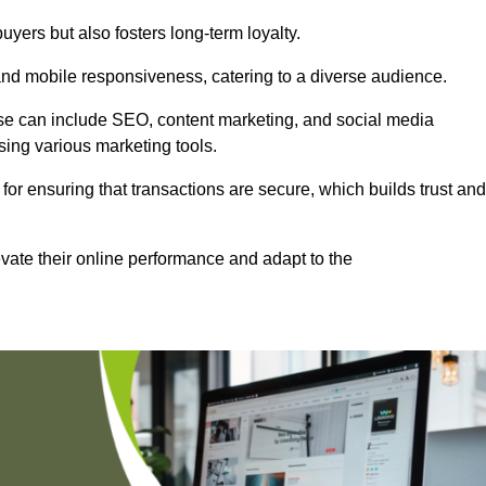
uyers but also fosters long-term loyalty.
 and mobile responsiveness, catering to a diverse audience.
these can include SEO, content marketing, and social media
sing various marketing tools.
 for ensuring that transactions are secure, which builds trust and
vate their online performance and adapt to the