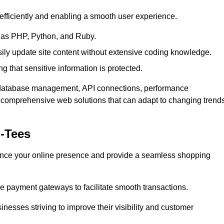
efficiently and enabling a smooth user experience.
as PHP, Python, and Ruby.
y update site content without extensive coding knowledge.
 that sensitive information is protected.
s database management, API connections, performance
g comprehensive web solutions that can adapt to changing trend
-Tees
nce your online presence and provide a seamless shopping
e payment gateways to facilitate smooth transactions.
inesses striving to improve their visibility and customer