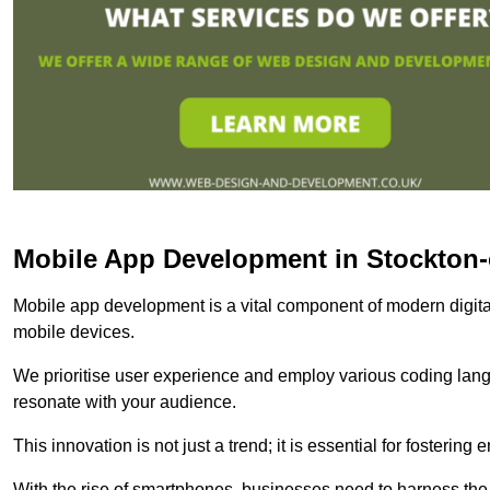
Mobile App Development in Stockton
Mobile app development is a vital component of modern digita
mobile devices.
We prioritise user experience and employ various coding lang
resonate with your audience.
This innovation is not just a trend; it is essential for fosteri
With the rise of smartphones, businesses need to harness the