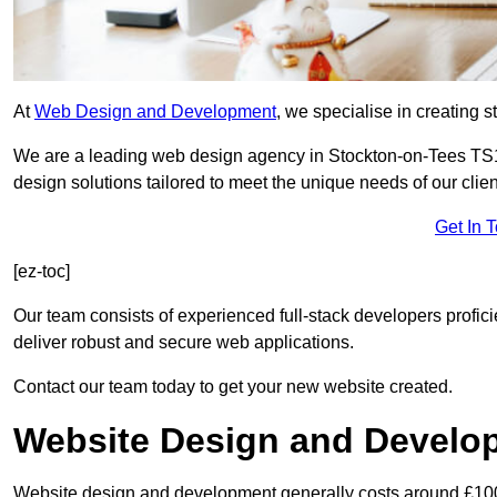
At
Web Design and Development
, we specialise in creating s
We are a leading web design agency in Stockton-on-Tees TS1
design solutions tailored to meet the unique needs of our clien
Get In 
[ez-toc]
Our team consists of experienced full-stack developers proficie
deliver robust and secure web applications.
Contact our team today to get your new website created.
Website Design and Develo
Website design and development generally costs around £1