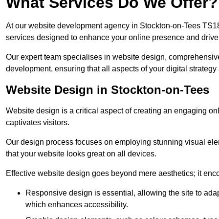
What Services Do We Offer?
At our website development agency in Stockton-on-Tees TS18
services designed to enhance your online presence and drive
Our expert team specialises in website design, comprehens
development, ensuring that all aspects of your digital strategy
Website Design in Stockton-on-Tees
Website design is a critical aspect of creating an engaging o
captivates visitors.
Our design process focuses on employing stunning visual ele
that your website looks great on all devices.
Effective website design goes beyond mere aesthetics; it enc
Responsive design is essential, allowing the site to ada
which enhances accessibility.