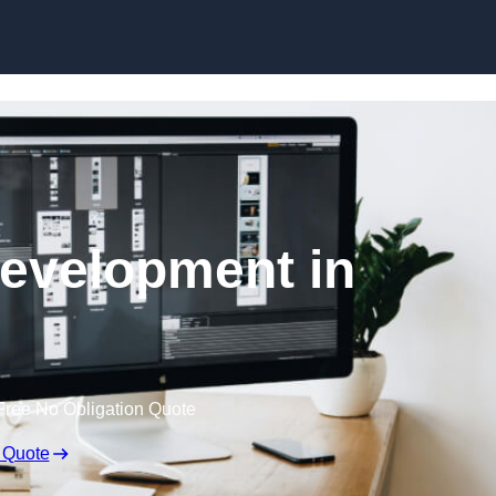
Skip to content
evelopment in
Free No Obligation Quote
 Quote