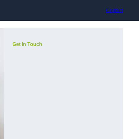
Contact
Get In Touch