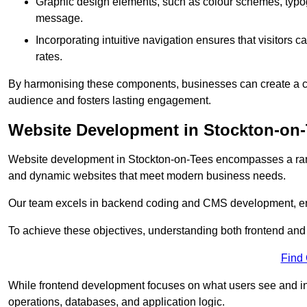
Graphic design elements, such as colour schemes, typogr
message.
Incorporating intuitive navigation ensures that visitors 
rates.
By harmonising these components, businesses can create a capt
audience and fosters lasting engagement.
Website Development in Stockton-on
Website development in Stockton-on-Tees encompasses a rang
and dynamic websites that meet modern business needs.
Our team excels in backend coding and CMS development, en
To achieve these objectives, understanding both frontend and
Find
While frontend development focuses on what users see and in
operations, databases, and application logic.