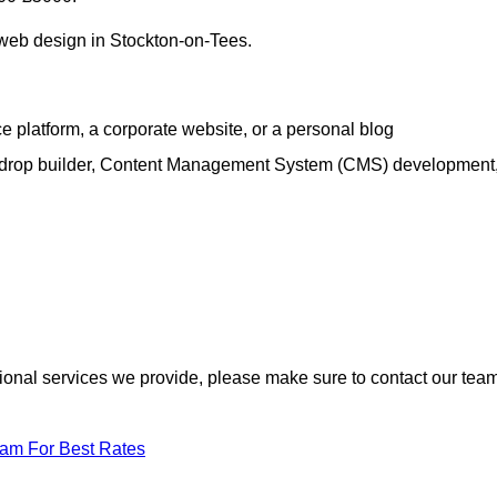
h web design in Stockton-on-Tees.
e platform, a corporate website, or a personal blog
d-drop builder, Content Management System (CMS) development
itional services we provide, please make sure to contact our tea
eam For Best Rates