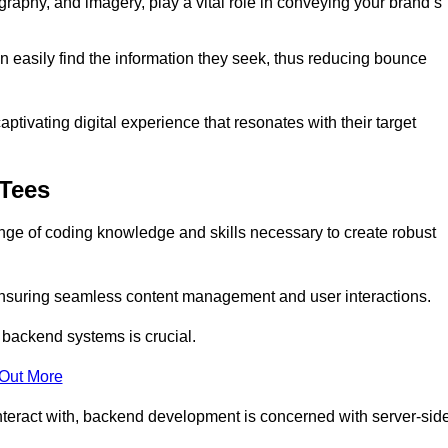
aphy, and imagery, play a vital role in conveying your brand’s
can easily find the information they seek, thus reducing bounce
ivating digital experience that resonates with their target
-Tees
e of coding knowledge and skills necessary to create robust
suring seamless content management and user interactions.
 backend systems is crucial.
 Out More
teract with, backend development is concerned with server-sid