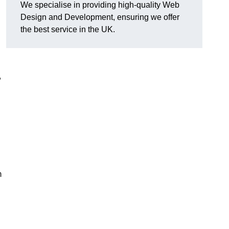
We specialise in providing high-quality Web
Design and Development, ensuring we offer
the best service in the UK.
,
m