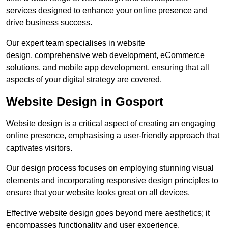
services designed to enhance your online presence and
drive business success.
Our expert team specialises in website
design, comprehensive web development, eCommerce
solutions, and mobile app development, ensuring that all
aspects of your digital strategy are covered.
Website Design in Gosport
Website design is a critical aspect of creating an engaging
online presence, emphasising a user-friendly approach that
captivates visitors.
Our design process focuses on employing stunning visual
elements and incorporating responsive design principles to
ensure that your website looks great on all devices.
Effective website design goes beyond mere aesthetics; it
encompasses functionality and user experience.