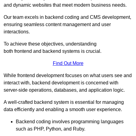
and dynamic websites that meet modern business needs.
Our team excels in backend coding and CMS development,
ensuring seamless content management and user
interactions.
To achieve these objectives, understanding
both frontend and backend systems is crucial.
Find Out More
While frontend development focuses on what users see and
interact with, backend development is concerned with
server-side operations, databases, and application logic.
A well-crafted backend system is essential for managing
data efficiently and enabling a smooth user experience.
Backend coding involves programming languages
such as PHP, Python, and Ruby.