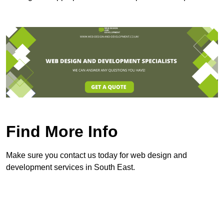
Find More Info
Make sure you contact us today for web design and
development services in South East.