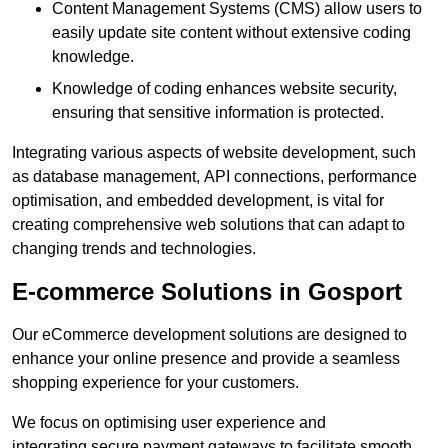
Content Management Systems (CMS) allow users to
easily update site content without extensive coding
knowledge.
Knowledge of coding enhances website security,
ensuring that sensitive information is protected.
Integrating various aspects of website development, such
as database management, API connections, performance
optimisation, and embedded development, is vital for
creating comprehensive web solutions that can adapt to
changing trends and technologies.
E-commerce Solutions in Gosport
Our eCommerce development solutions are designed to
enhance your online presence and provide a seamless
shopping experience for your customers.
We focus on optimising user experience and
integrating secure payment gateways to facilitate smooth