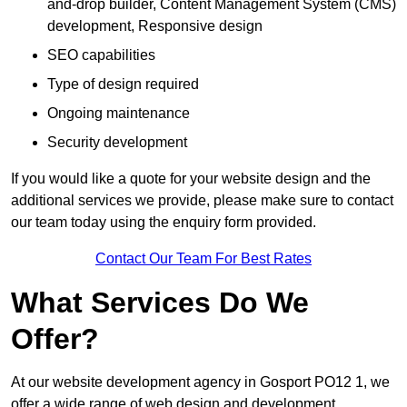
and-drop builder, Content Management System (CMS)
development, Responsive design
SEO capabilities
Type of design required
Ongoing maintenance
Security development
If you would like a quote for your website design and the
additional services we provide, please make sure to contact
our team today using the enquiry form provided.
Contact Our Team For Best Rates
What Services Do We
Offer?
At our website development agency in Gosport PO12 1, we
offer a wide range of web design and development