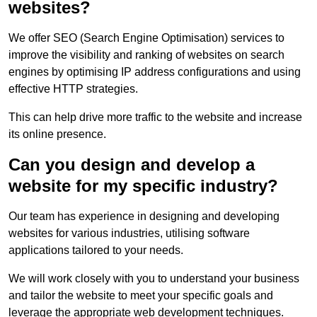
websites?
We offer SEO (Search Engine Optimisation) services to
improve the visibility and ranking of websites on search
engines by optimising IP address configurations and using
effective HTTP strategies.
This can help drive more traffic to the website and increase
its online presence.
Can you design and develop a
website for my specific industry?
Our team has experience in designing and developing
websites for various industries, utilising software
applications tailored to your needs.
We will work closely with you to understand your business
and tailor the website to meet your specific goals and
leverage the appropriate web development techniques.