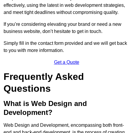
effectively, using the latest in web development strategies,
and meet tight deadlines without compromising quality.
If you’re considering elevating your brand or need a new
business website, don’t hesitate to get in touch.
Simply fill in the contact form provided and we will get back
to you with more information.
Get a Quote
Frequently Asked
Questions
What is Web Design and
Development?
Web Design and Development, encompassing both front-
end and back-end development, is the process of creating