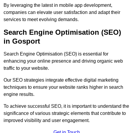
By leveraging the latest in mobile app development,
companies can elevate user satisfaction and adapt their
services to meet evolving demands.
Search Engine Optimisation (SEO)
in Gosport
Search Engine Optimisation (SEO) is essential for
enhancing your online presence and driving organic web
traffic to your website.
Our SEO strategies integrate effective digital marketing
techniques to ensure your website ranks higher in search
engine results.
To achieve successful SEO, it is important to understand the
significance of various strategic elements that contribute to
improved visibility and user engagement.
Get in Touch