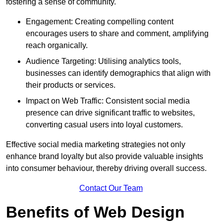
fostering a sense of community.
Engagement: Creating compelling content
encourages users to share and comment, amplifying
reach organically.
Audience Targeting: Utilising analytics tools,
businesses can identify demographics that align with
their products or services.
Impact on Web Traffic: Consistent social media
presence can drive significant traffic to websites,
converting casual users into loyal customers.
Effective social media marketing strategies not only
enhance brand loyalty but also provide valuable insights
into consumer behaviour, thereby driving overall success.
Contact Our Team
Benefits of Web Design