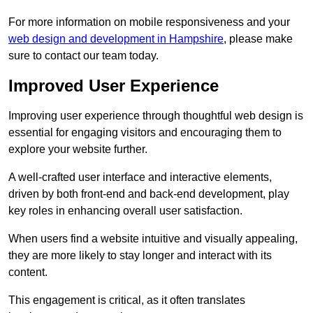
For more information on mobile responsiveness and your
web design and development in Hampshire
, please make
sure to contact our team today.
Improved User Experience
Improving user experience through thoughtful web design is
essential for engaging visitors and encouraging them to
explore your website further.
A well-crafted user interface and interactive elements,
driven by both front-end and back-end development, play
key roles in enhancing overall user satisfaction.
When users find a website intuitive and visually appealing,
they are more likely to stay longer and interact with its
content.
This engagement is critical, as it often translates