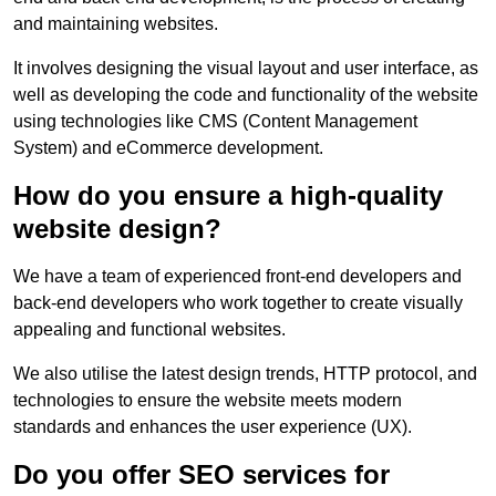
and maintaining websites.
It involves designing the visual layout and user interface, as
well as developing the code and functionality of the website
using technologies like CMS (Content Management
System) and eCommerce development.
How do you ensure a high-quality
website design?
We have a team of experienced front-end developers and
back-end developers who work together to create visually
appealing and functional websites.
We also utilise the latest design trends, HTTP protocol, and
technologies to ensure the website meets modern
standards and enhances the user experience (UX).
Do you offer SEO services for