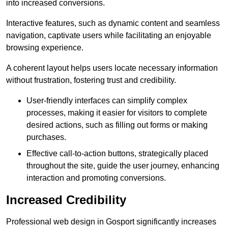
into increased conversions.
Interactive features, such as dynamic content and seamless
navigation, captivate users while facilitating an enjoyable
browsing experience.
A coherent layout helps users locate necessary information
without frustration, fostering trust and credibility.
User-friendly interfaces can simplify complex
processes, making it easier for visitors to complete
desired actions, such as filling out forms or making
purchases.
Effective call-to-action buttons, strategically placed
throughout the site, guide the user journey, enhancing
interaction and promoting conversions.
Increased Credibility
Professional web design in Gosport significantly increases