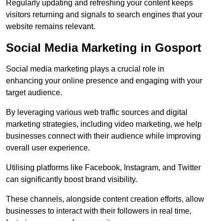
Regularly updating and refreshing your content keeps
visitors returning and signals to search engines that your
website remains relevant.
Social Media Marketing in Gosport
Social media marketing plays a crucial role in
enhancing your online presence and engaging with your
target audience.
By leveraging various web traffic sources and digital
marketing strategies, including video marketing, we help
businesses connect with their audience while improving
overall user experience.
Utilising platforms like Facebook, Instagram, and Twitter
can significantly boost brand visibility.
These channels, alongside content creation efforts, allow
businesses to interact with their followers in real time,