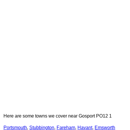
Here are some towns we cover near Gosport PO12 1
Portsmouth
,
Stubbington
,
Fareham
,
Havant
,
Emsworth