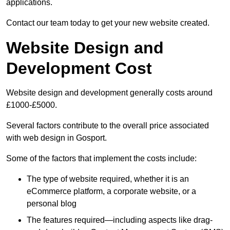
applications.
Contact our team today to get your new website created.
Website Design and
Development Cost
Website design and development generally costs around
£1000-£5000.
Several factors contribute to the overall price associated
with web design in Gosport.
Some of the factors that implement the costs include:
The type of website required, whether it is an
eCommerce platform, a corporate website, or a
personal blog
The features required—including aspects like drag-