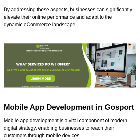
By addressing these aspects, businesses can significantly
elevate their online performance and adapt to the
dynamic eCommerce landscape.
Mobile App Development in Gosport
Mobile app development is a vital component of modern
digital strategy, enabling businesses to reach their
customers through mobile devices.