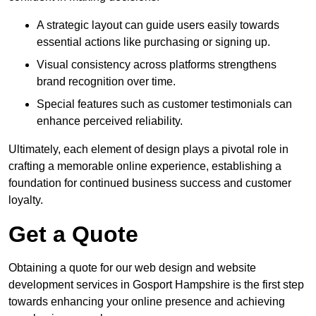
A strategic layout can guide users easily towards
essential actions like purchasing or signing up.
Visual consistency across platforms strengthens
brand recognition over time.
Special features such as customer testimonials can
enhance perceived reliability.
Ultimately, each element of design plays a pivotal role in
crafting a memorable online experience, establishing a
foundation for continued business success and customer
loyalty.
Get a Quote
Obtaining a quote for our web design and website
development services in Gosport Hampshire is the first step
towards enhancing your online presence and achieving