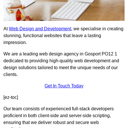
At
Web Design and Development
, we specialise in creating
stunning, functional websites that leave a lasting
impression.
We are a leading web design agency in Gosport PO12 1
dedicated to providing high-quality web development and
design solutions tailored to meet the unique needs of our
clients.
Get In Touch Today
[ez-toc]
Our team consists of experienced full-stack developers
proficient in both client-side and server-side scripting,
ensuring that we deliver robust and secure web