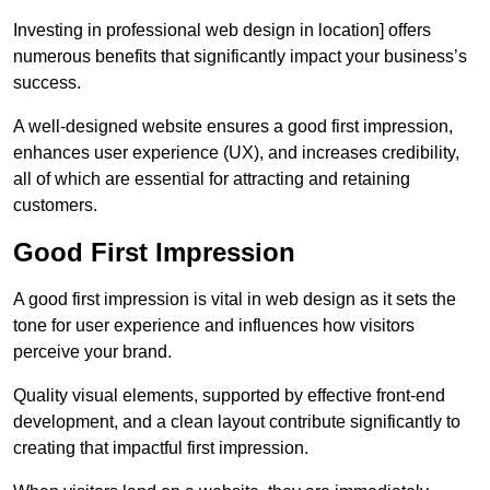
Investing in professional web design in location] offers
numerous benefits that significantly impact your business’s
success.
A well-designed website ensures a good first impression,
enhances user experience (UX), and increases credibility,
all of which are essential for attracting and retaining
customers.
Good First Impression
A good first impression is vital in web design as it sets the
tone for user experience and influences how visitors
perceive your brand.
Quality visual elements, supported by effective front-end
development, and a clean layout contribute significantly to
creating that impactful first impression.