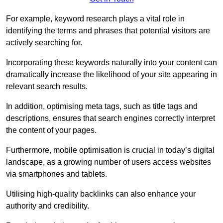
For example, keyword research plays a vital role in
identifying the terms and phrases that potential visitors are
actively searching for.
Incorporating these keywords naturally into your content can
dramatically increase the likelihood of your site appearing in
relevant search results.
In addition, optimising meta tags, such as title tags and
descriptions, ensures that search engines correctly interpret
the content of your pages.
Furthermore, mobile optimisation is crucial in today’s digital
landscape, as a growing number of users access websites
via smartphones and tablets.
Utilising high-quality backlinks can also enhance your
authority and credibility.