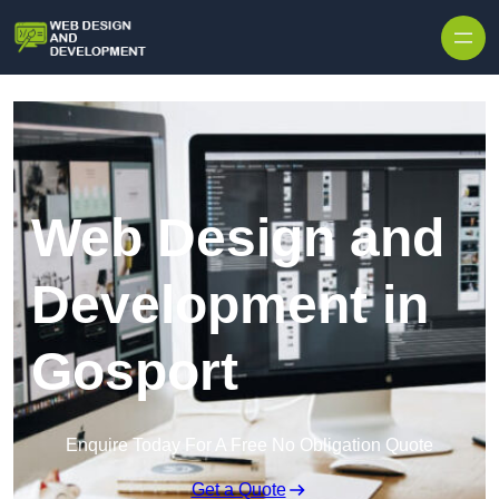
Skip to content
Web Design and
Development in
Gosport
Enquire Today For A Free No Obligation Quote
Get a Quote