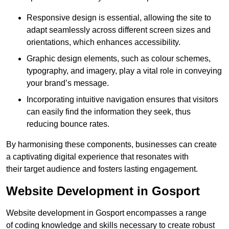
Responsive design is essential, allowing the site to
adapt seamlessly across different screen sizes and
orientations, which enhances accessibility.
Graphic design elements, such as colour schemes,
typography, and imagery, play a vital role in conveying
your brand’s message.
Incorporating intuitive navigation ensures that visitors
can easily find the information they seek, thus
reducing bounce rates.
By harmonising these components, businesses can create
a captivating digital experience that resonates with
their target audience and fosters lasting engagement.
Website Development in Gosport
Website development in Gosport encompasses a range
of coding knowledge and skills necessary to create robust