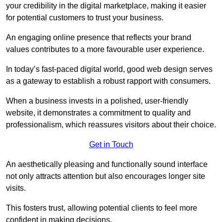
your credibility in the digital marketplace, making it easier
for potential customers to trust your business.
An engaging online presence that reflects your brand
values contributes to a more favourable user experience.
In today’s fast-paced digital world, good web design serves
as a gateway to establish a robust rapport with consumers.
When a business invests in a polished, user-friendly
website, it demonstrates a commitment to quality and
professionalism, which reassures visitors about their choice.
Get in Touch
An aesthetically pleasing and functionally sound interface
not only attracts attention but also encourages longer site
visits.
This fosters trust, allowing potential clients to feel more
confident in making decisions.