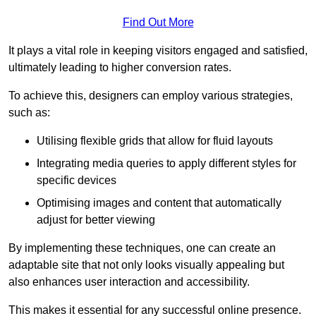
Find Out More
It plays a vital role in keeping visitors engaged and satisfied,
ultimately leading to higher conversion rates.
To achieve this, designers can employ various strategies,
such as:
Utilising flexible grids that allow for fluid layouts
Integrating media queries to apply different styles for
specific devices
Optimising images and content that automatically
adjust for better viewing
By implementing these techniques, one can create an
adaptable site that not only looks visually appealing but
also enhances user interaction and accessibility.
This makes it essential for any successful online presence.