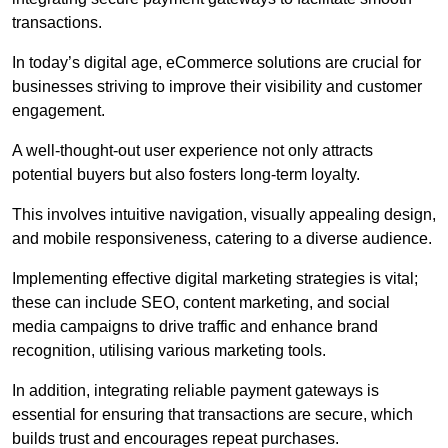
transactions.
In today’s digital age, eCommerce solutions are crucial for
businesses striving to improve their visibility and customer
engagement.
A well-thought-out user experience not only attracts
potential buyers but also fosters long-term loyalty.
This involves intuitive navigation, visually appealing design,
and mobile responsiveness, catering to a diverse audience.
Implementing effective digital marketing strategies is vital;
these can include SEO, content marketing, and social
media campaigns to drive traffic and enhance brand
recognition, utilising various marketing tools.
In addition, integrating reliable payment gateways is
essential for ensuring that transactions are secure, which
builds trust and encourages repeat purchases.