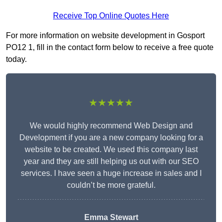
Receive Top Online Quotes Here
For more information on website development in Gosport
PO12 1, fill in the contact form below to receive a free quote
today.
★★★★★
We would highly recommend Web Design and
Development if you are a new company looking for a
website to be created. We used this company last
year and they are still helping us out with our SEO
services. I have seen a huge increase in sales and I
couldn’t be more grateful.
Emma Stewart