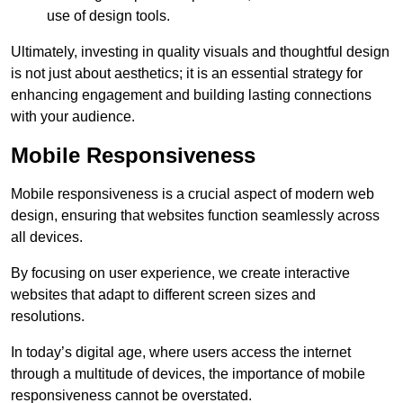
use of design tools.
Ultimately, investing in quality visuals and thoughtful design
is not just about aesthetics; it is an essential strategy for
enhancing engagement and building lasting connections
with your audience.
Mobile Responsiveness
Mobile responsiveness is a crucial aspect of modern web
design, ensuring that websites function seamlessly across
all devices.
By focusing on user experience, we create interactive
websites that adapt to different screen sizes and
resolutions.
In today’s digital age, where users access the internet
through a multitude of devices, the importance of mobile
responsiveness cannot be overstated.