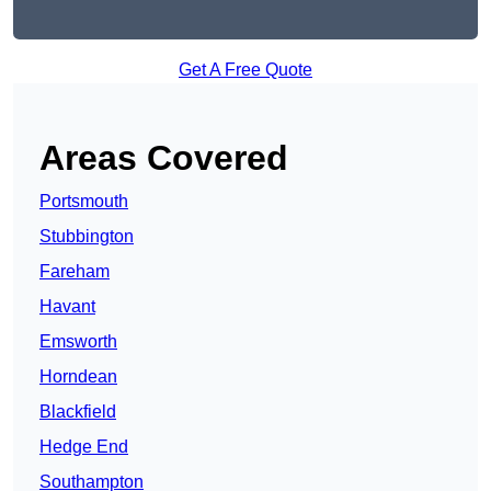
Get A Free Quote
Areas Covered
Portsmouth
Stubbington
Fareham
Havant
Emsworth
Horndean
Blackfield
Hedge End
Southampton