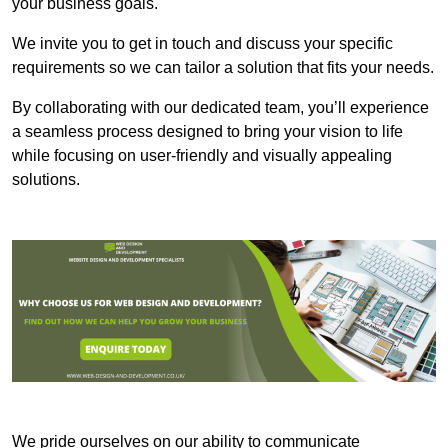
your business goals.
We invite you to get in touch and discuss your specific
requirements so we can tailor a solution that fits your needs.
By collaborating with our dedicated team, you’ll experience
a seamless process designed to bring your vision to life
while focusing on user-friendly and visually appealing
solutions.
We pride ourselves on our ability to communicate