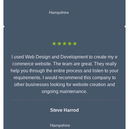
Hampshire
★★★★★
I used Web Design and Development to create my e
commerce website. The team are great. They really
help you through the entire process and listen to your
requirements. I would recommend this company to
other businesses looking for website creation and
ongoing maintenance.
Steve Harrod
Hampshire