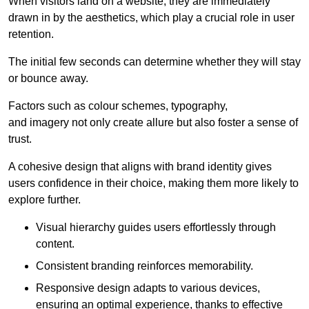
When visitors land on a website, they are immediately
drawn in by the aesthetics, which play a crucial role in user
retention.
The initial few seconds can determine whether they will stay
or bounce away.
Factors such as colour schemes, typography,
and imagery not only create allure but also foster a sense of
trust.
A cohesive design that aligns with brand identity gives
users confidence in their choice, making them more likely to
explore further.
Visual hierarchy guides users effortlessly through
content.
Consistent branding reinforces memorability.
Responsive design adapts to various devices,
ensuring an optimal experience, thanks to effective