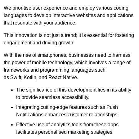
We prioritise user experience and employ various coding
languages to develop interactive websites and applications
that resonate with your audience.
This innovation is not just a trend; it is essential for fostering
engagement and driving growth.
With the rise of smartphones, businesses need to harness
the power of mobile technology, which involves a range of
frameworks and programming languages such
as Swift, Kotlin, and React Native.
The significance of this development lies in its ability
to provide seamless accessibility.
Integrating cutting-edge features such as Push
Notifications enhances customer relationships.
Effective use of analytics tools from these apps
facilitates personalised marketing strategies.