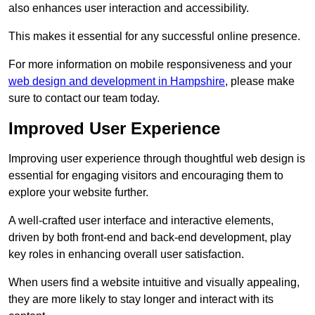
also enhances user interaction and accessibility.
This makes it essential for any successful online presence.
For more information on mobile responsiveness and your
web design and development in Hampshire
, please make
sure to contact our team today.
Improved User Experience
Improving user experience through thoughtful web design is
essential for engaging visitors and encouraging them to
explore your website further.
A well-crafted user interface and interactive elements,
driven by both front-end and back-end development, play
key roles in enhancing overall user satisfaction.
When users find a website intuitive and visually appealing,
they are more likely to stay longer and interact with its