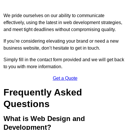
We pride ourselves on our ability to communicate
effectively, using the latest in web development strategies,
and meet tight deadlines without compromising quality.
If you’re considering elevating your brand or need a new
business website, don’t hesitate to get in touch.
Simply fill in the contact form provided and we will get back
to you with more information.
Get a Quote
Frequently Asked
Questions
What is Web Design and
Development?