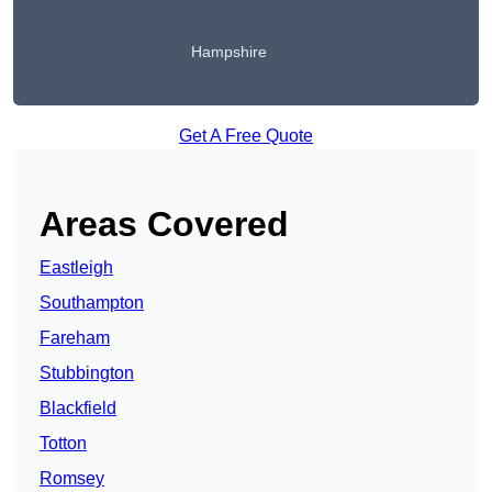
Hampshire
Get A Free Quote
Areas Covered
Eastleigh
Southampton
Fareham
Stubbington
Blackfield
Totton
Romsey