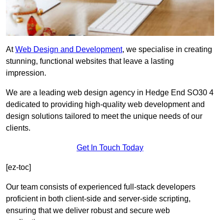
At
Web Design and Development
, we specialise in creating
stunning, functional websites that leave a lasting
impression.
We are a leading web design agency in Hedge End SO30 4
dedicated to providing high-quality web development and
design solutions tailored to meet the unique needs of our
clients.
Get In Touch Today
[ez-toc]
Our team consists of experienced full-stack developers
proficient in both client-side and server-side scripting,
ensuring that we deliver robust and secure web