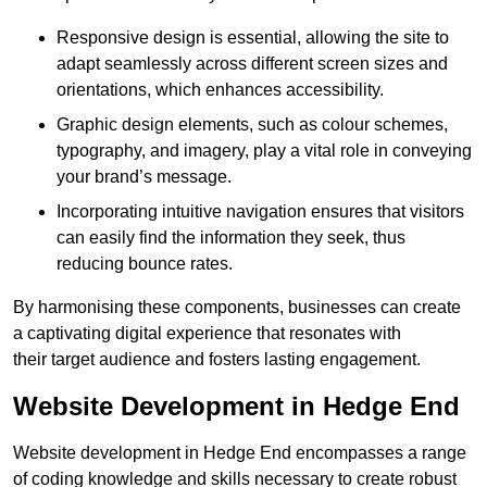
Responsive design is essential, allowing the site to
adapt seamlessly across different screen sizes and
orientations, which enhances accessibility.
Graphic design elements, such as colour schemes,
typography, and imagery, play a vital role in conveying
your brand’s message.
Incorporating intuitive navigation ensures that visitors
can easily find the information they seek, thus
reducing bounce rates.
By harmonising these components, businesses can create
a captivating digital experience that resonates with
their target audience and fosters lasting engagement.
Website Development in Hedge End
Website development in Hedge End encompasses a range
of coding knowledge and skills necessary to create robust