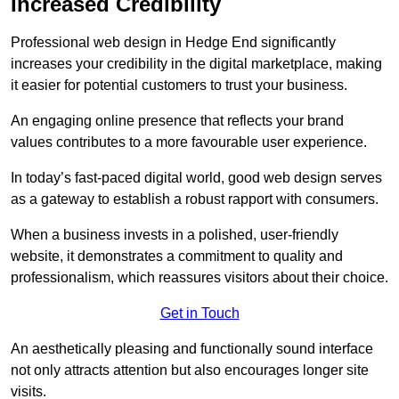
Increased Credibility
Professional web design in Hedge End significantly
increases your credibility in the digital marketplace, making
it easier for potential customers to trust your business.
An engaging online presence that reflects your brand
values contributes to a more favourable user experience.
In today’s fast-paced digital world, good web design serves
as a gateway to establish a robust rapport with consumers.
When a business invests in a polished, user-friendly
website, it demonstrates a commitment to quality and
professionalism, which reassures visitors about their choice.
Get in Touch
An aesthetically pleasing and functionally sound interface
not only attracts attention but also encourages longer site
visits.