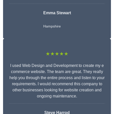
Emma Stewart
Hampshire
★★★★★
I used Web Design and Development to create my e
commerce website. The team are great. They really
help you through the entire process and listen to your
requirements. I would recommend this company to
other businesses looking for website creation and
ongoing maintenance.
Steve Harrod