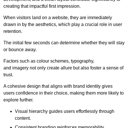
creating that impactful first impression.
When visitors land on a website, they are immediately
drawn in by the aesthetics, which play a crucial role in user
retention.
The initial few seconds can determine whether they will stay
or bounce away.
Factors such as colour schemes, typography,
and imagery not only create allure but also foster a sense of
trust.
A cohesive design that aligns with brand identity gives
users confidence in their choice, making them more likely to
explore further.
Visual hierarchy guides users effortlessly through
content.
Consistent branding reinforces memorability.