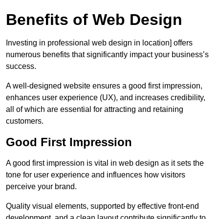
Benefits of Web Design
Investing in professional web design in location] offers
numerous benefits that significantly impact your business’s
success.
A well-designed website ensures a good first impression,
enhances user experience (UX), and increases credibility,
all of which are essential for attracting and retaining
customers.
Good First Impression
A good first impression is vital in web design as it sets the
tone for user experience and influences how visitors
perceive your brand.
Quality visual elements, supported by effective front-end
development, and a clean layout contribute significantly to