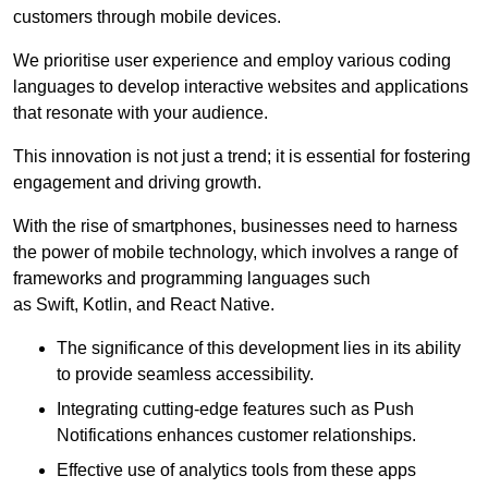
customers through mobile devices.
We prioritise user experience and employ various coding
languages to develop interactive websites and applications
that resonate with your audience.
This innovation is not just a trend; it is essential for fostering
engagement and driving growth.
With the rise of smartphones, businesses need to harness
the power of mobile technology, which involves a range of
frameworks and programming languages such
as Swift, Kotlin, and React Native.
The significance of this development lies in its ability
to provide seamless accessibility.
Integrating cutting-edge features such as Push
Notifications enhances customer relationships.
Effective use of analytics tools from these apps