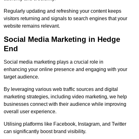
Regularly updating and refreshing your content keeps
visitors returning and signals to search engines that your
website remains relevant.
Social Media Marketing in Hedge
End
Social media marketing plays a crucial role in
enhancing your online presence and engaging with your
target audience.
By leveraging various web traffic sources and digital
marketing strategies, including video marketing, we help
businesses connect with their audience while improving
overall user experience.
Utilising platforms like Facebook, Instagram, and Twitter
can significantly boost brand visibility.