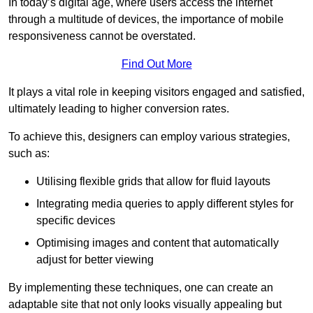
In today’s digital age, where users access the internet
through a multitude of devices, the importance of mobile
responsiveness cannot be overstated.
Find Out More
It plays a vital role in keeping visitors engaged and satisfied,
ultimately leading to higher conversion rates.
To achieve this, designers can employ various strategies,
such as:
Utilising flexible grids that allow for fluid layouts
Integrating media queries to apply different styles for
specific devices
Optimising images and content that automatically
adjust for better viewing
By implementing these techniques, one can create an
adaptable site that not only looks visually appealing but