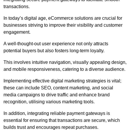
transactions.
In today’s digital age, eCommerce solutions are crucial for
businesses striving to improve their visibility and customer
engagement.
A well-thought-out user experience not only attracts
potential buyers but also fosters long-term loyalty.
This involves intuitive navigation, visually appealing design,
and mobile responsiveness, catering to a diverse audience.
Implementing effective digital marketing strategies is vital;
these can include SEO, content marketing, and social
media campaigns to drive traffic and enhance brand
recognition, utilising various marketing tools.
In addition, integrating reliable payment gateways is
essential for ensuring that transactions are secure, which
builds trust and encourages repeat purchases.