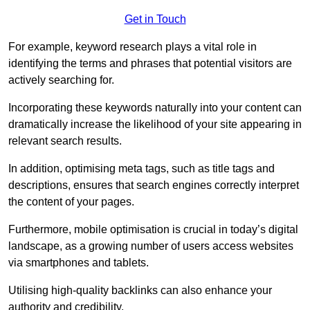
Get in Touch
For example, keyword research plays a vital role in
identifying the terms and phrases that potential visitors are
actively searching for.
Incorporating these keywords naturally into your content can
dramatically increase the likelihood of your site appearing in
relevant search results.
In addition, optimising meta tags, such as title tags and
descriptions, ensures that search engines correctly interpret
the content of your pages.
Furthermore, mobile optimisation is crucial in today’s digital
landscape, as a growing number of users access websites
via smartphones and tablets.
Utilising high-quality backlinks can also enhance your
authority and credibility.