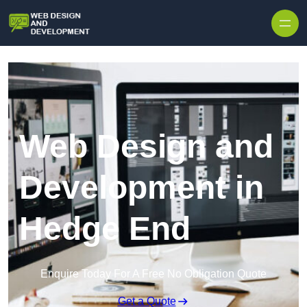
Skip to content
Web Design and
Development in
Hedge End
Enquire Today For A Free No Obligation Quote
Get a Quote