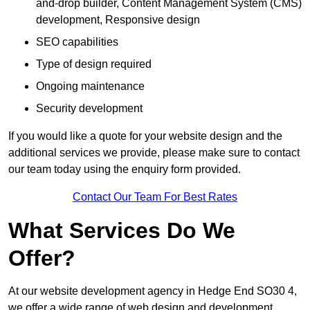
and-drop builder, Content Management System (CMS)
development, Responsive design
SEO capabilities
Type of design required
Ongoing maintenance
Security development
If you would like a quote for your website design and the
additional services we provide, please make sure to contact
our team today using the enquiry form provided.
Contact Our Team For Best Rates
What Services Do We
Offer?
At our website development agency in Hedge End SO30 4,
we offer a wide range of web design and development