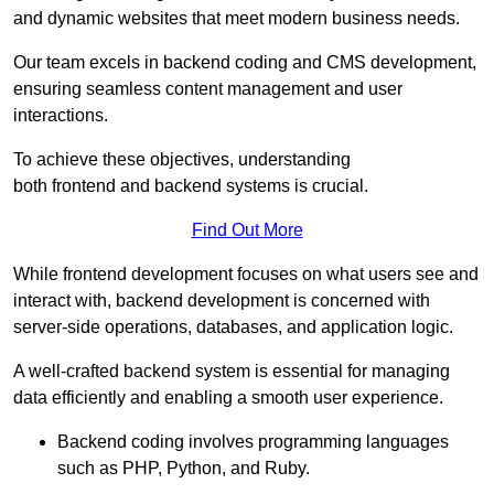
and dynamic websites that meet modern business needs.
Our team excels in backend coding and CMS development,
ensuring seamless content management and user
interactions.
To achieve these objectives, understanding
both frontend and backend systems is crucial.
Find Out More
While frontend development focuses on what users see and
interact with, backend development is concerned with
server-side operations, databases, and application logic.
A well-crafted backend system is essential for managing
data efficiently and enabling a smooth user experience.
Backend coding involves programming languages
such as PHP, Python, and Ruby.