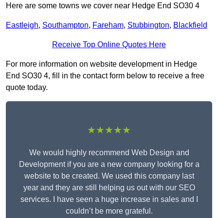
Here are some towns we cover near Hedge End SO30 4
Eastleigh
,
Southampton
,
Fareham
,
Stubbington
,
Blackfield
Receive Top Online Quotes Here
For more information on website development in Hedge
End SO30 4, fill in the contact form below to receive a free
quote today.
★★★★★
We would highly recommend Web Design and
Development if you are a new company looking for a
website to be created. We used this company last
year and they are still helping us out with our SEO
services. I have seen a huge increase in sales and I
couldn’t be more grateful.