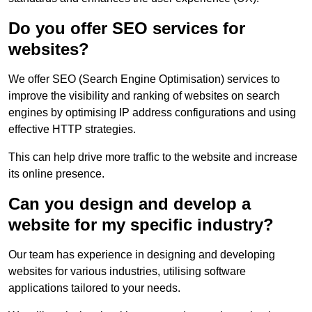
Do you offer SEO services for
websites?
We offer SEO (Search Engine Optimisation) services to
improve the visibility and ranking of websites on search
engines by optimising IP address configurations and using
effective HTTP strategies.
This can help drive more traffic to the website and increase
its online presence.
Can you design and develop a
website for my specific industry?
Our team has experience in designing and developing
websites for various industries, utilising software
applications tailored to your needs.