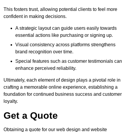
This fosters trust, allowing potential clients to feel more
confident in making decisions.
A strategic layout can guide users easily towards
essential actions like purchasing or signing up.
Visual consistency across platforms strengthens
brand recognition over time.
Special features such as customer testimonials can
enhance perceived reliability.
Ultimately, each element of design plays a pivotal role in
crafting a memorable online experience, establishing a
foundation for continued business success and customer
loyalty.
Get a Quote
Obtaining a quote for our web design and website