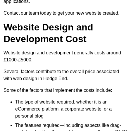
applications.
Contact our team today to get your new website created.
Website Design and
Development Cost
Website design and development generally costs around
£1000-£5000.
Several factors contribute to the overall price associated
with web design in Hedge End.
Some of the factors that implement the costs include:
The type of website required, whether it is an
eCommerce platform, a corporate website, or a
personal blog
The features required—including aspects like drag-