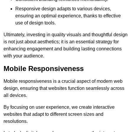
Responsive design adapts to various devices,
ensuring an optimal experience, thanks to effective
use of design tools.
Ultimately, investing in quality visuals and thoughtful design
is not just about aesthetics; it is an essential strategy for
enhancing engagement and building lasting connections
with your audience.
Mobile Responsiveness
Mobile responsiveness is a crucial aspect of modern web
design, ensuring that websites function seamlessly across
all devices.
By focusing on user experience, we create interactive
websites that adapt to different screen sizes and
resolutions.