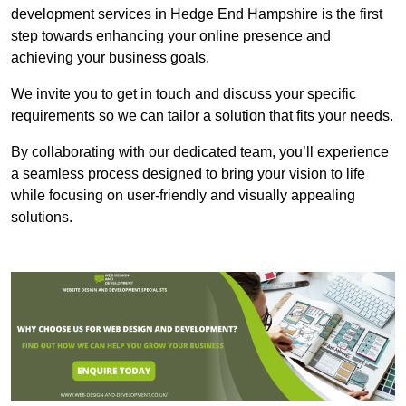
development services in Hedge End Hampshire is the first
step towards enhancing your online presence and
achieving your business goals.
We invite you to get in touch and discuss your specific
requirements so we can tailor a solution that fits your needs.
By collaborating with our dedicated team, you’ll experience
a seamless process designed to bring your vision to life
while focusing on user-friendly and visually appealing
solutions.