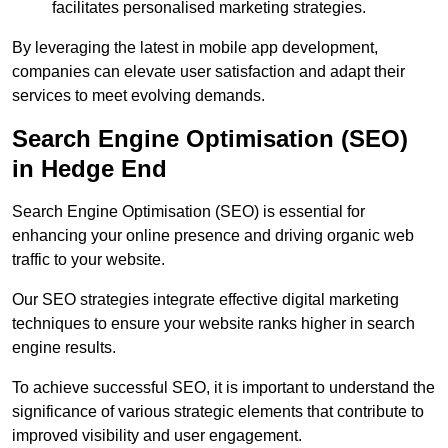
facilitates personalised marketing strategies.
By leveraging the latest in mobile app development,
companies can elevate user satisfaction and adapt their
services to meet evolving demands.
Search Engine Optimisation (SEO)
in Hedge End
Search Engine Optimisation (SEO) is essential for
enhancing your online presence and driving organic web
traffic to your website.
Our SEO strategies integrate effective digital marketing
techniques to ensure your website ranks higher in search
engine results.
To achieve successful SEO, it is important to understand the
significance of various strategic elements that contribute to
improved visibility and user engagement.