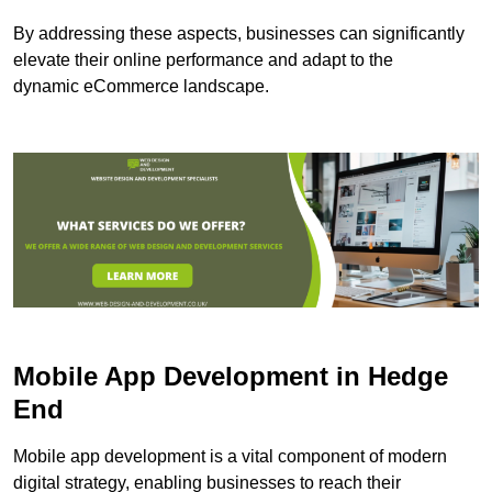
By addressing these aspects, businesses can significantly
elevate their online performance and adapt to the
dynamic eCommerce landscape.
Mobile App Development in Hedge
End
Mobile app development is a vital component of modern
digital strategy, enabling businesses to reach their