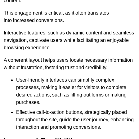
content.
This engagement is critical, as it often translates
into increased conversions.
Interactive features, such as dynamic content and seamless
navigation, captivate users while facilitating an enjoyable
browsing experience.
A coherent layout helps users locate necessary information
without frustration, fostering trust and credibility.
User-friendly interfaces can simplify complex
processes, making it easier for visitors to complete
desired actions, such as filling out forms or making
purchases.
Effective call-to-action buttons, strategically placed
throughout the site, guide the user journey, enhancing
interaction and promoting conversions.