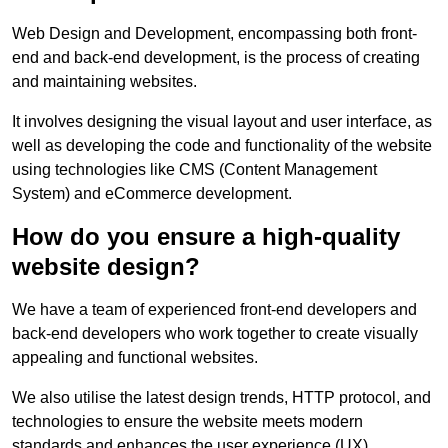
Web Design and Development, encompassing both front-
end and back-end development, is the process of creating
and maintaining websites.
It involves designing the visual layout and user interface, as
well as developing the code and functionality of the website
using technologies like CMS (Content Management
System) and eCommerce development.
How do you ensure a high-quality
website design?
We have a team of experienced front-end developers and
back-end developers who work together to create visually
appealing and functional websites.
We also utilise the latest design trends, HTTP protocol, and
technologies to ensure the website meets modern
standards and enhances the user experience (UX).