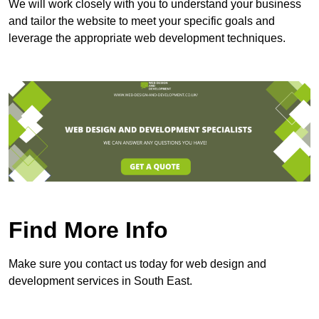
We will work closely with you to understand your business
and tailor the website to meet your specific goals and
leverage the appropriate web development techniques.
Find More Info
Make sure you contact us today for web design and
development services in South East.