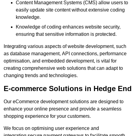
Content Management Systems (CMS) allow users to
easily update site content without extensive coding
knowledge.
Knowledge of coding enhances website security,
ensuring that sensitive information is protected.
Integrating various aspects of website development, such
as database management, API connections, performance
optimisation, and embedded development, is vital for
creating comprehensive web solutions that can adapt to
changing trends and technologies.
E-commerce Solutions in Hedge End
Our eCommerce development solutions are designed to
enhance your online presence and provide a seamless
shopping experience for your customers.
We focus on optimising user experience and
integrating secure payment gateways to facilitate smooth