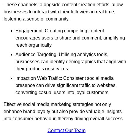
These channels, alongside content creation efforts, allow
businesses to interact with their followers in real time,
fostering a sense of community.
Engagement: Creating compelling content
encourages users to share and comment, amplifying
reach organically.
Audience Targeting: Utilising analytics tools,
businesses can identify demographics that align with
their products or services.
Impact on Web Traffic: Consistent social media
presence can drive significant traffic to websites,
converting casual users into loyal customers.
Effective social media marketing strategies not only
enhance brand loyalty but also provide valuable insights
into consumer behaviour, thereby driving overall success.
Contact Our Team