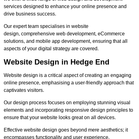
services designed to enhance your online presence and
drive business success.
Our expert team specialises in website
design, comprehensive web development, eCommerce
solutions, and mobile app development, ensuring that all
aspects of your digital strategy are covered.
Website Design in Hedge End
Website design is a critical aspect of creating an engaging
online presence, emphasising a user-friendly approach that
captivates visitors.
Our design process focuses on employing stunning visual
elements and incorporating responsive design principles to
ensure that your website looks great on all devices.
Effective website design goes beyond mere aesthetics; it
encompasses functionality and user experience.