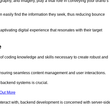
aphy, and imagery, play a vital role in conveying your brand’s
can easily find the information they seek, thus reducing bounce
ivating digital experience that resonates with their target
e
f coding knowledge and skills necessary to create robust and
suring seamless content management and user interactions.
 backend systems is crucial.
 Out More
teract with, backend development is concerned with server-sid