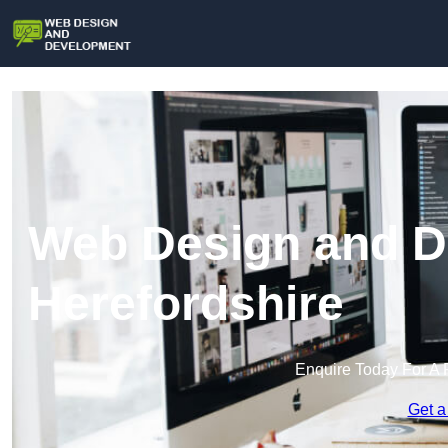
Web Design and D
Herefordshire
Enquire Today For A 
Get a