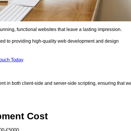
tunning, functional websites that leave a lasting impression.
ed to providing high-quality web development and design
Touch Today
nt in both client-side and server-side scripting, ensuring that w
pment Cost
000-£5000.