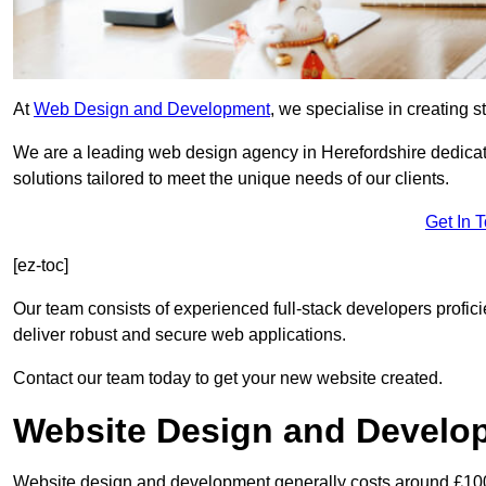
At
Web Design and Development
, we specialise in creating s
We are a leading web design agency in Herefordshire dedicat
solutions tailored to meet the unique needs of our clients.
Get In 
[ez-toc]
Our team consists of experienced full-stack developers proficie
deliver robust and secure web applications.
Contact our team today to get your new website created.
Website Design and Develo
Website design and development generally costs around £1