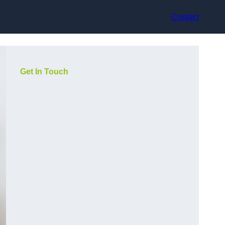
Contact
Get In Touch