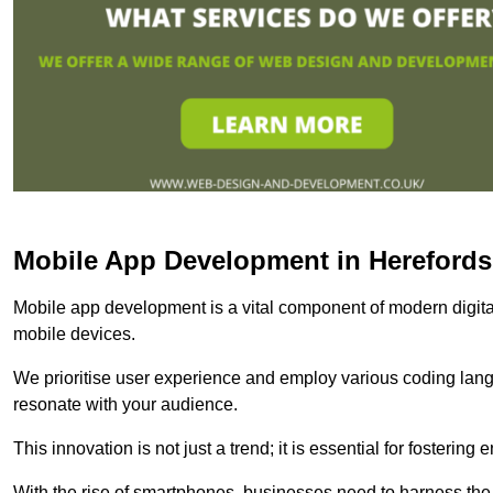
Mobile App Development in Herefords
Mobile app development is a vital component of modern digita
mobile devices.
We prioritise user experience and employ various coding lang
resonate with your audience.
This innovation is not just a trend; it is essential for fosteri
With the rise of smartphones, businesses need to harness the