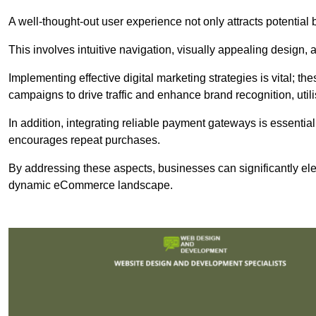
A well-thought-out user experience not only attracts potential b
This involves intuitive navigation, visually appealing design,
Implementing effective digital marketing strategies is vital; 
campaigns to drive traffic and enhance brand recognition, utili
In addition, integrating reliable payment gateways is essential
encourages repeat purchases.
By addressing these aspects, businesses can significantly ele
dynamic eCommerce landscape.