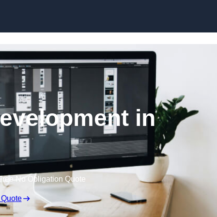
Skip to content
evelopment in
Free No Obligation Quote
 Quote