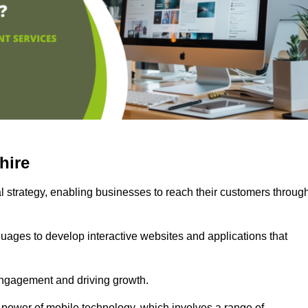
hire
l strategy, enabling businesses to reach their customers throug
uages to develop interactive websites and applications that
ng engagement and driving growth.
 power of mobile technology, which involves a range of