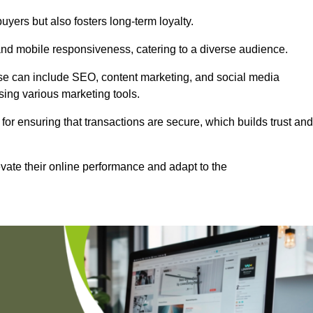
uyers but also fosters long-term loyalty.
 and mobile responsiveness, catering to a diverse audience.
these can include SEO, content marketing, and social media
sing various marketing tools.
 for ensuring that transactions are secure, which builds trust and
vate their online performance and adapt to the