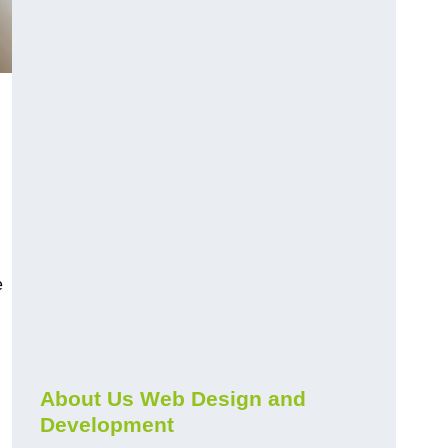
e
About Us Web Design and
Development