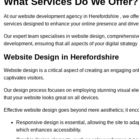
What Services Do We Offer?
At our website development agency in Herefordshire , we off
services designed to enhance your online presence and drive
Our expert team specialises in website design, comprehens
development, ensuring that all aspects of your digital strategy
Website Design in Herefordshire
Website design is a critical aspect of creating an engaging o
captivates visitors.
Our design process focuses on employing stunning visual ele
that your website looks great on all devices.
Effective website design goes beyond mere aesthetics; it enc
Responsive design is essential, allowing the site to ada
which enhances accessibility.