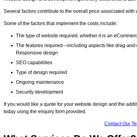
Several factors contribute to the overall price associated with
Some of the factors that implement the costs include:
The type of website required, whether it is an eCommerc
The features required—including aspects like drag-an
Responsive design
SEO capabilities
Type of design required
Ongoing maintenance
Security development
If you would like a quote for your website design and the add
today using the enquiry form provided.
Contact Our T