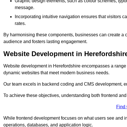
Graphic design elements, such as colour schemes, typogr
message.
Incorporating intuitive navigation ensures that visitors 
rates.
By harmonising these components, businesses can create a capt
audience and fosters lasting engagement.
Website Development in Herefordshir
Website development in Herefordshire encompasses a range o
dynamic websites that meet modern business needs.
Our team excels in backend coding and CMS development, en
To achieve these objectives, understanding both frontend and
Find
While frontend development focuses on what users see and in
operations, databases, and application logic.