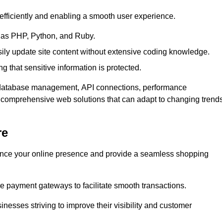
efficiently and enabling a smooth user experience.
as PHP, Python, and Ruby.
y update site content without extensive coding knowledge.
 that sensitive information is protected.
s database management, API connections, performance
g comprehensive web solutions that can adapt to changing trend
re
nce your online presence and provide a seamless shopping
e payment gateways to facilitate smooth transactions.
inesses striving to improve their visibility and customer