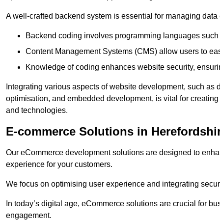
A well-crafted backend system is essential for managing data 
Backend coding involves programming languages such 
Content Management Systems (CMS) allow users to easil
Knowledge of coding enhances website security, ensuring
Integrating various aspects of website development, such a
optimisation, and embedded development, is vital for creatin
and technologies.
E-commerce Solutions in Herefordshi
Our eCommerce development solutions are designed to enha
experience for your customers.
We focus on optimising user experience and integrating secur
In today’s digital age, eCommerce solutions are crucial for bus
engagement.