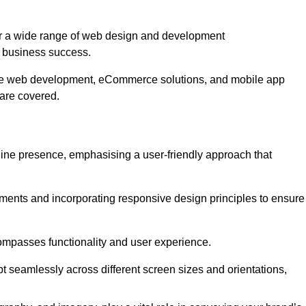
er a wide range of web design and development
 business success.
ive web development, eCommerce solutions, and mobile app
 are covered.
nline presence, emphasising a user-friendly approach that
ments and incorporating responsive design principles to ensure
ompasses functionality and user experience.
pt seamlessly across different screen sizes and orientations,