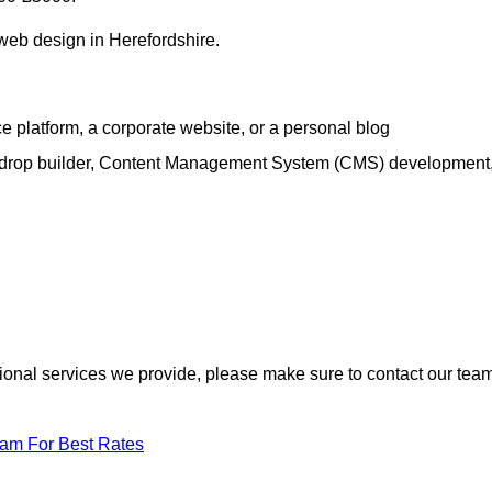
 web design in Herefordshire.
e platform, a corporate website, or a personal blog
d-drop builder, Content Management System (CMS) development
itional services we provide, please make sure to contact our tea
eam For Best Rates