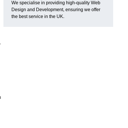
We specialise in providing high-quality Web
Design and Development, ensuring we offer
the best service in the UK.
,
m