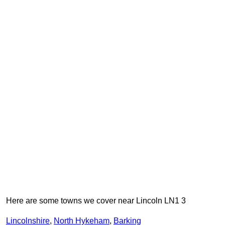
Here are some towns we cover near Lincoln LN1 3
Lincolnshire
,
North Hykeham
,
Barking