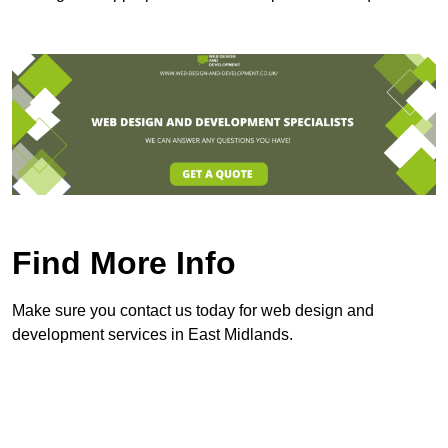
Find More Info
Make sure you contact us today for web design and
development services in East Midlands.