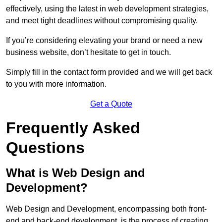
effectively, using the latest in web development strategies,
and meet tight deadlines without compromising quality.
If you’re considering elevating your brand or need a new
business website, don’t hesitate to get in touch.
Simply fill in the contact form provided and we will get back
to you with more information.
Get a Quote
Frequently Asked
Questions
What is Web Design and
Development?
Web Design and Development, encompassing both front-
end and back-end development, is the process of creating