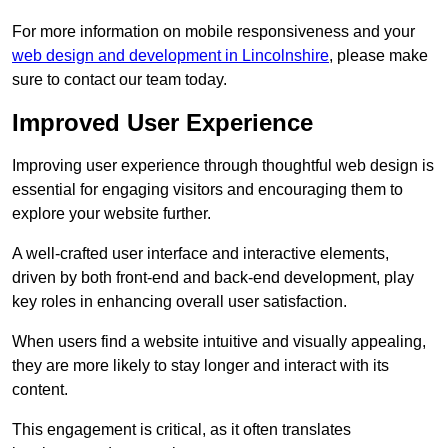
For more information on mobile responsiveness and your
web design and development in Lincolnshire
, please make
sure to contact our team today.
Improved User Experience
Improving user experience through thoughtful web design is
essential for engaging visitors and encouraging them to
explore your website further.
A well-crafted user interface and interactive elements,
driven by both front-end and back-end development, play
key roles in enhancing overall user satisfaction.
When users find a website intuitive and visually appealing,
they are more likely to stay longer and interact with its
content.
This engagement is critical, as it often translates