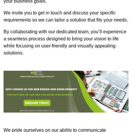
your business goals.
We invite you to get in touch and discuss your specific
requirements so we can tailor a solution that fits your needs.
By collaborating with our dedicated team, you’ll experience
a seamless process designed to bring your vision to life
while focusing on user-friendly and visually appealing
solutions.
We pride ourselves on our ability to communicate