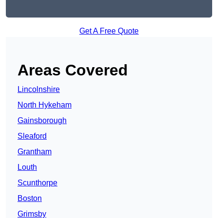
Get A Free Quote
Areas Covered
Lincolnshire
North Hykeham
Gainsborough
Sleaford
Grantham
Louth
Scunthorpe
Boston
Grimsby