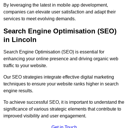
By leveraging the latest in mobile app development,
companies can elevate user satisfaction and adapt their
services to meet evolving demands.
Search Engine Optimisation (SEO)
in Lincoln
Search Engine Optimisation (SEO) is essential for
enhancing your online presence and driving organic web
traffic to your website.
Our SEO strategies integrate effective digital marketing
techniques to ensure your website ranks higher in search
engine results.
To achieve successful SEO, it is important to understand the
significance of various strategic elements that contribute to
improved visibility and user engagement.
Get in Touch