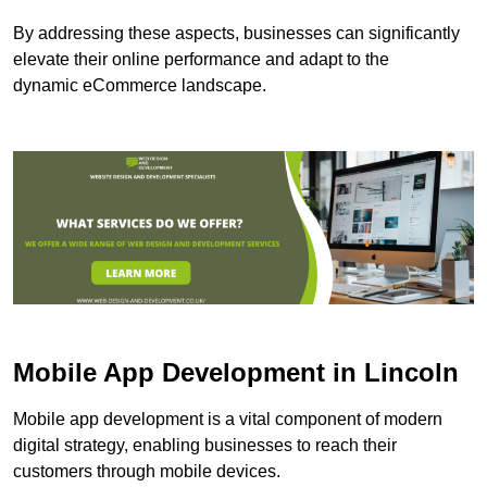
By addressing these aspects, businesses can significantly
elevate their online performance and adapt to the
dynamic eCommerce landscape.
Mobile App Development in Lincoln
Mobile app development is a vital component of modern
digital strategy, enabling businesses to reach their
customers through mobile devices.