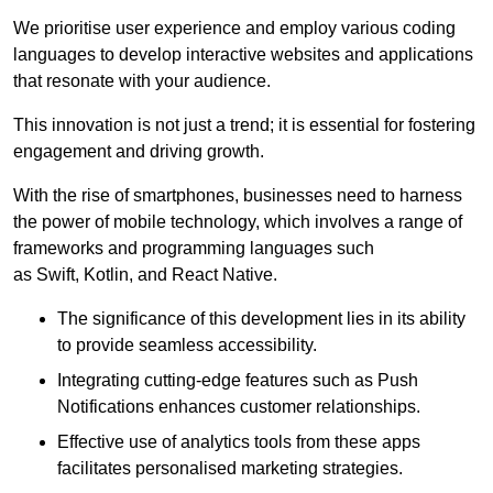
We prioritise user experience and employ various coding
languages to develop interactive websites and applications
that resonate with your audience.
This innovation is not just a trend; it is essential for fostering
engagement and driving growth.
With the rise of smartphones, businesses need to harness
the power of mobile technology, which involves a range of
frameworks and programming languages such
as Swift, Kotlin, and React Native.
The significance of this development lies in its ability
to provide seamless accessibility.
Integrating cutting-edge features such as Push
Notifications enhances customer relationships.
Effective use of analytics tools from these apps
facilitates personalised marketing strategies.