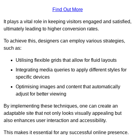
Find Out More
It plays a vital role in keeping visitors engaged and satisfied,
ultimately leading to higher conversion rates.
To achieve this, designers can employ various strategies,
such as:
Utilising flexible grids that allow for fluid layouts
Integrating media queries to apply different styles for
specific devices
Optimising images and content that automatically
adjust for better viewing
By implementing these techniques, one can create an
adaptable site that not only looks visually appealing but
also enhances user interaction and accessibility.
This makes it essential for any successful online presence.