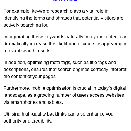
For example, keyword research plays a vital role in
identifying the terms and phrases that potential visitors are
actively searching for.
Incorporating these keywords naturally into your content can
dramatically increase the likelihood of your site appearing in
relevant search results.
In addition, optimising meta tags, such as title tags and
descriptions, ensures that search engines correctly interpret
the content of your pages.
Furthermore, mobile optimisation is crucial in today’s digital
landscape, as a growing number of users access websites
via smartphones and tablets.
Utilising high-quality backlinks can also enhance your
authority and credibility.