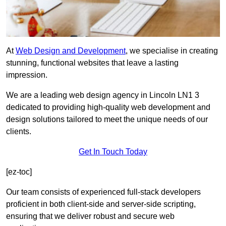
At
Web Design and Development
, we specialise in creating
stunning, functional websites that leave a lasting
impression.
We are a leading web design agency in Lincoln LN1 3
dedicated to providing high-quality web development and
design solutions tailored to meet the unique needs of our
clients.
Get In Touch Today
[ez-toc]
Our team consists of experienced full-stack developers
proficient in both client-side and server-side scripting,
ensuring that we deliver robust and secure web