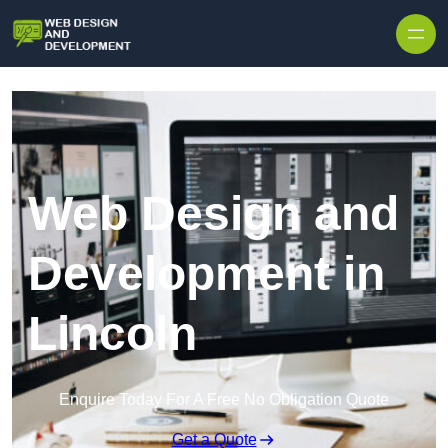
Skip to content
Web Design and
Development in
Lincoln
Enquire Today For A Free No Obligation Quote
Get a Quote