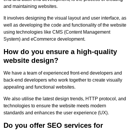
and maintaining websites.
It involves designing the visual layout and user interface, as
well as developing the code and functionality of the website
using technologies like CMS (Content Management
System) and eCommerce development.
How do you ensure a high-quality
website design?
We have a team of experienced front-end developers and
back-end developers who work together to create visually
appealing and functional websites.
We also utilise the latest design trends, HTTP protocol, and
technologies to ensure the website meets modern
standards and enhances the user experience (UX).
Do you offer SEO services for