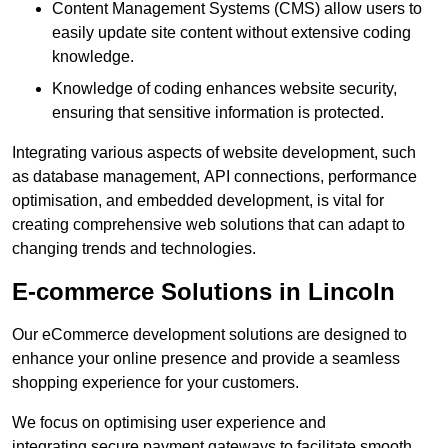
Content Management Systems (CMS) allow users to
easily update site content without extensive coding
knowledge.
Knowledge of coding enhances website security,
ensuring that sensitive information is protected.
Integrating various aspects of website development, such
as database management, API connections, performance
optimisation, and embedded development, is vital for
creating comprehensive web solutions that can adapt to
changing trends and technologies.
E-commerce Solutions in Lincoln
Our eCommerce development solutions are designed to
enhance your online presence and provide a seamless
shopping experience for your customers.
We focus on optimising user experience and
integrating secure payment gateways to facilitate smooth