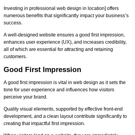
Investing in professional web design in location] offers
numerous benefits that significantly impact your business’s
success.
A well-designed website ensures a good first impression,
enhances user experience (UX), and increases credibility,
all of which are essential for attracting and retaining
customers.
Good First Impression
A good first impression is vital in web design as it sets the
tone for user experience and influences how visitors
perceive your brand.
Quality visual elements, supported by effective front-end
development, and a clean layout contribute significantly to
creating that impactful first impression.