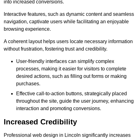
into increased conversions.
Interactive features, such as dynamic content and seamless
navigation, captivate users while facilitating an enjoyable
browsing experience.
A coherent layout helps users locate necessary information
without frustration, fostering trust and credibility.
User-friendly interfaces can simplify complex
processes, making it easier for visitors to complete
desired actions, such as filling out forms or making
purchases.
Effective call-to-action buttons, strategically placed
throughout the site, guide the user journey, enhancing
interaction and promoting conversions.
Increased Credibility
Professional web design in Lincoln significantly increases