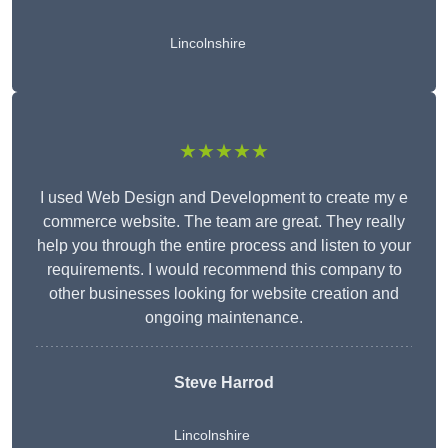
Lincolnshire
★★★★★
I used Web Design and Development to create my e
commerce website. The team are great. They really
help you through the entire process and listen to your
requirements. I would recommend this company to
other businesses looking for website creation and
ongoing maintenance.
Steve Harrod
Lincolnshire