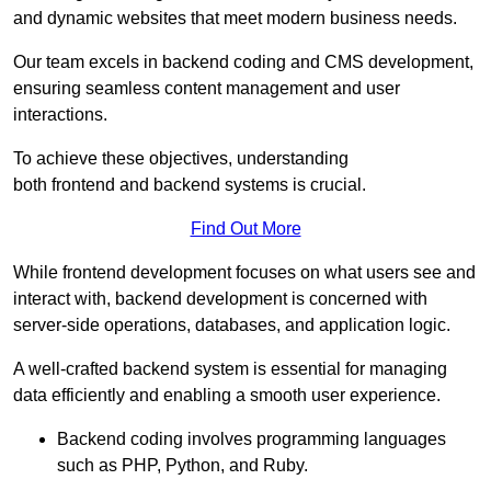
and dynamic websites that meet modern business needs.
Our team excels in backend coding and CMS development,
ensuring seamless content management and user
interactions.
To achieve these objectives, understanding
both frontend and backend systems is crucial.
Find Out More
While frontend development focuses on what users see and
interact with, backend development is concerned with
server-side operations, databases, and application logic.
A well-crafted backend system is essential for managing
data efficiently and enabling a smooth user experience.
Backend coding involves programming languages
such as PHP, Python, and Ruby.