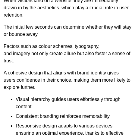
When visitors land on a website, they are immediately
drawn in by the aesthetics, which play a crucial role in user
retention.
The initial few seconds can determine whether they will stay
or bounce away.
Factors such as colour schemes, typography,
and imagery not only create allure but also foster a sense of
trust.
A cohesive design that aligns with brand identity gives
users confidence in their choice, making them more likely to
explore further.
Visual hierarchy guides users effortlessly through
content.
Consistent branding reinforces memorability.
Responsive design adapts to various devices,
ensuring an optimal experience, thanks to effective