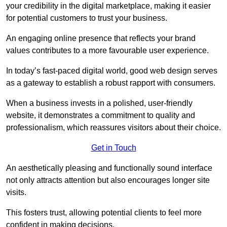
your credibility in the digital marketplace, making it easier
for potential customers to trust your business.
An engaging online presence that reflects your brand
values contributes to a more favourable user experience.
In today’s fast-paced digital world, good web design serves
as a gateway to establish a robust rapport with consumers.
When a business invests in a polished, user-friendly
website, it demonstrates a commitment to quality and
professionalism, which reassures visitors about their choice.
Get in Touch
An aesthetically pleasing and functionally sound interface
not only attracts attention but also encourages longer site
visits.
This fosters trust, allowing potential clients to feel more
confident in making decisions.