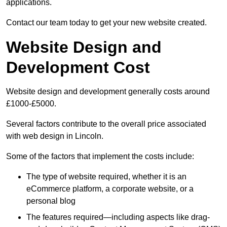
applications.
Contact our team today to get your new website created.
Website Design and
Development Cost
Website design and development generally costs around
£1000-£5000.
Several factors contribute to the overall price associated
with web design in Lincoln.
Some of the factors that implement the costs include:
The type of website required, whether it is an
eCommerce platform, a corporate website, or a
personal blog
The features required—including aspects like drag-