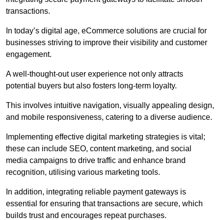
transactions.
In today’s digital age, eCommerce solutions are crucial for
businesses striving to improve their visibility and customer
engagement.
A well-thought-out user experience not only attracts
potential buyers but also fosters long-term loyalty.
This involves intuitive navigation, visually appealing design,
and mobile responsiveness, catering to a diverse audience.
Implementing effective digital marketing strategies is vital;
these can include SEO, content marketing, and social
media campaigns to drive traffic and enhance brand
recognition, utilising various marketing tools.
In addition, integrating reliable payment gateways is
essential for ensuring that transactions are secure, which
builds trust and encourages repeat purchases.