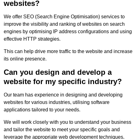
websites?
We offer SEO (Search Engine Optimisation) services to
improve the visibility and ranking of websites on search
engines by optimising IP address configurations and using
effective HTTP strategies.
This can help drive more traffic to the website and increase
its online presence.
Can you design and develop a
website for my specific industry?
Our team has experience in designing and developing
websites for various industries, utilising software
applications tailored to your needs.
We will work closely with you to understand your business
and tailor the website to meet your specific goals and
leverage the appropriate web development techniques.