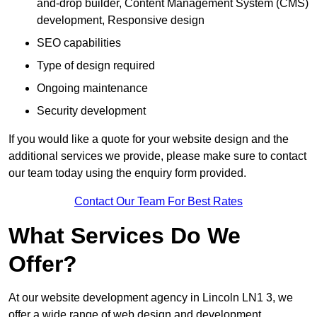
and-drop builder, Content Management System (CMS)
development, Responsive design
SEO capabilities
Type of design required
Ongoing maintenance
Security development
If you would like a quote for your website design and the
additional services we provide, please make sure to contact
our team today using the enquiry form provided.
Contact Our Team For Best Rates
What Services Do We
Offer?
At our website development agency in Lincoln LN1 3, we
offer a wide range of web design and development