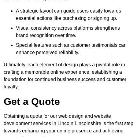
A strategic layout can guide users easily towards
essential actions like purchasing or signing up.
Visual consistency across platforms strengthens
brand recognition over time.
Special features such as customer testimonials can
enhance perceived reliability.
Ultimately, each element of design plays a pivotal role in
crafting a memorable online experience, establishing a
foundation for continued business success and customer
loyalty.
Get a Quote
Obtaining a quote for our web design and website
development services in Lincoln Lincolnshire is the first step
towards enhancing your online presence and achieving