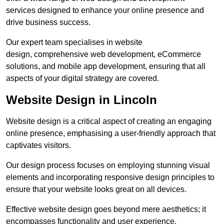
services designed to enhance your online presence and
drive business success.
Our expert team specialises in website
design, comprehensive web development, eCommerce
solutions, and mobile app development, ensuring that all
aspects of your digital strategy are covered.
Website Design in Lincoln
Website design is a critical aspect of creating an engaging
online presence, emphasising a user-friendly approach that
captivates visitors.
Our design process focuses on employing stunning visual
elements and incorporating responsive design principles to
ensure that your website looks great on all devices.
Effective website design goes beyond mere aesthetics; it
encompasses functionality and user experience.