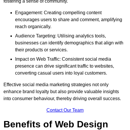
fostering a sense of community.
Engagement: Creating compelling content
encourages users to share and comment, amplifying
reach organically.
Audience Targeting: Utilising analytics tools,
businesses can identify demographics that align with
their products or services.
Impact on Web Traffic: Consistent social media
presence can drive significant traffic to websites,
converting casual users into loyal customers.
Effective social media marketing strategies not only
enhance brand loyalty but also provide valuable insights
into consumer behaviour, thereby driving overall success.
Contact Our Team
Benefits of Web Design