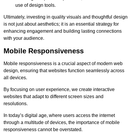
use of design tools.
Ultimately, investing in quality visuals and thoughtful design
is not just about aesthetics; it is an essential strategy for
enhancing engagement and building lasting connections
with your audience.
Mobile Responsiveness
Mobile responsiveness is a crucial aspect of modern web
design, ensuring that websites function seamlessly across
all devices.
By focusing on user experience, we create interactive
websites that adapt to different screen sizes and
resolutions.
In today’s digital age, where users access the internet
through a multitude of devices, the importance of mobile
responsiveness cannot be overstated.