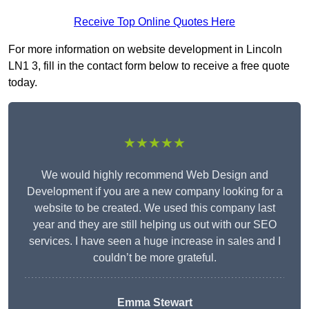
Receive Top Online Quotes Here
For more information on website development in Lincoln
LN1 3, fill in the contact form below to receive a free quote
today.
★★★★★
We would highly recommend Web Design and
Development if you are a new company looking for a
website to be created. We used this company last
year and they are still helping us out with our SEO
services. I have seen a huge increase in sales and I
couldn’t be more grateful.
Emma Stewart