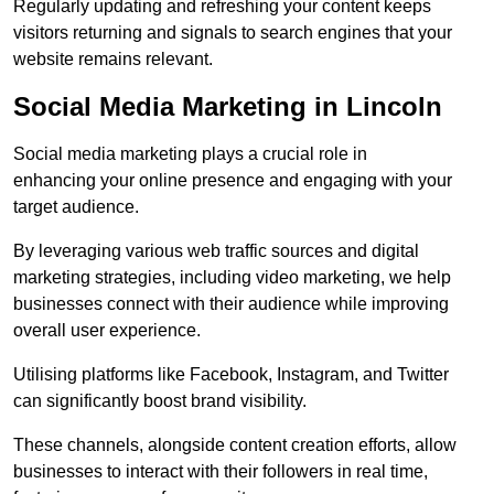
Regularly updating and refreshing your content keeps
visitors returning and signals to search engines that your
website remains relevant.
Social Media Marketing in Lincoln
Social media marketing plays a crucial role in
enhancing your online presence and engaging with your
target audience.
By leveraging various web traffic sources and digital
marketing strategies, including video marketing, we help
businesses connect with their audience while improving
overall user experience.
Utilising platforms like Facebook, Instagram, and Twitter
can significantly boost brand visibility.
These channels, alongside content creation efforts, allow
businesses to interact with their followers in real time,