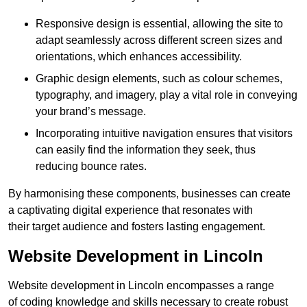
Responsive design is essential, allowing the site to
adapt seamlessly across different screen sizes and
orientations, which enhances accessibility.
Graphic design elements, such as colour schemes,
typography, and imagery, play a vital role in conveying
your brand’s message.
Incorporating intuitive navigation ensures that visitors
can easily find the information they seek, thus
reducing bounce rates.
By harmonising these components, businesses can create
a captivating digital experience that resonates with
their target audience and fosters lasting engagement.
Website Development in Lincoln
Website development in Lincoln encompasses a range
of coding knowledge and skills necessary to create robust