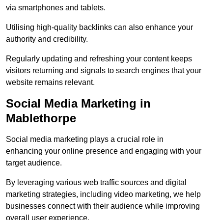
via smartphones and tablets.
Utilising high-quality backlinks can also enhance your
authority and credibility.
Regularly updating and refreshing your content keeps
visitors returning and signals to search engines that your
website remains relevant.
Social Media Marketing in
Mablethorpe
Social media marketing plays a crucial role in
enhancing your online presence and engaging with your
target audience.
By leveraging various web traffic sources and digital
marketing strategies, including video marketing, we help
businesses connect with their audience while improving
overall user experience.