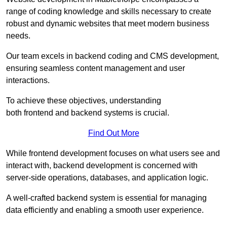
range of coding knowledge and skills necessary to create
robust and dynamic websites that meet modern business
needs.
Our team excels in backend coding and CMS development,
ensuring seamless content management and user
interactions.
To achieve these objectives, understanding
both frontend and backend systems is crucial.
Find Out More
While frontend development focuses on what users see and
interact with, backend development is concerned with
server-side operations, databases, and application logic.
A well-crafted backend system is essential for managing
data efficiently and enabling a smooth user experience.