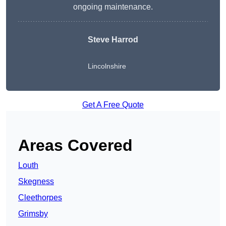
ongoing maintenance.
Steve Harrod
Lincolnshire
Get A Free Quote
Areas Covered
Louth
Skegness
Cleethorpes
Grimsby