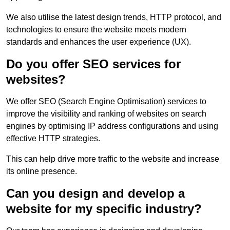
We also utilise the latest design trends, HTTP protocol, and
technologies to ensure the website meets modern
standards and enhances the user experience (UX).
Do you offer SEO services for
websites?
We offer SEO (Search Engine Optimisation) services to
improve the visibility and ranking of websites on search
engines by optimising IP address configurations and using
effective HTTP strategies.
This can help drive more traffic to the website and increase
its online presence.
Can you design and develop a
website for my specific industry?