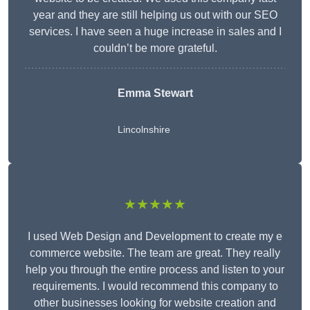
year and they are still helping us out with our SEO
services. I have seen a huge increase in sales and I
couldn’t be more grateful.
Emma Stewart
Lincolnshire
★★★★★
I used Web Design and Development to create my e
commerce website. The team are great. They really
help you through the entire process and listen to your
requirements. I would recommend this company to
other businesses looking for website creation and