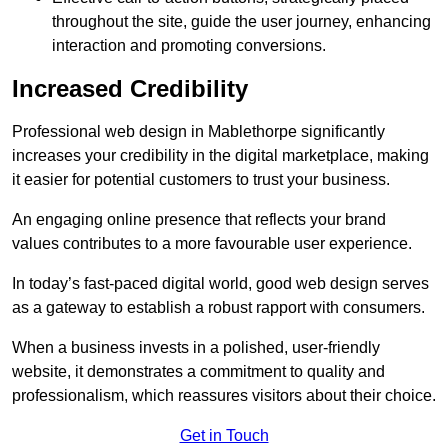
throughout the site, guide the user journey, enhancing
interaction and promoting conversions.
Increased Credibility
Professional web design in Mablethorpe significantly
increases your credibility in the digital marketplace, making
it easier for potential customers to trust your business.
An engaging online presence that reflects your brand
values contributes to a more favourable user experience.
In today’s fast-paced digital world, good web design serves
as a gateway to establish a robust rapport with consumers.
When a business invests in a polished, user-friendly
website, it demonstrates a commitment to quality and
professionalism, which reassures visitors about their choice.
Get in Touch