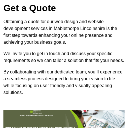
Get a Quote
Obtaining a quote for our web design and website
development services in Mablethorpe Lincolnshire is the
first step towards enhancing your online presence and
achieving your business goals.
We invite you to get in touch and discuss your specific
requirements so we can tailor a solution that fits your needs.
By collaborating with our dedicated team, you’ll experience
a seamless process designed to bring your vision to life
while focusing on user-friendly and visually appealing
solutions.