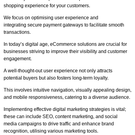
shopping experience for your customers.
We focus on optimising user experience and
integrating secure payment gateways to facilitate smooth
transactions.
In today’s digital age, eCommerce solutions are crucial for
businesses striving to improve their visibility and customer
engagement.
A well-thought-out user experience not only attracts
potential buyers but also fosters long-term loyalty.
This involves intuitive navigation, visually appealing design,
and mobile responsiveness, catering to a diverse audience.
Implementing effective digital marketing strategies is vital;
these can include SEO, content marketing, and social
media campaigns to drive traffic and enhance brand
recognition, utilising various marketing tools.