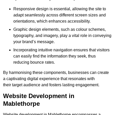
Responsive design is essential, allowing the site to
adapt seamlessly across different screen sizes and
orientations, which enhances accessibility.
Graphic design elements, such as colour schemes,
typography, and imagery, play a vital role in conveying
your brand’s message.
Incorporating intuitive navigation ensures that visitors
can easily find the information they seek, thus
reducing bounce rates.
By harmonising these components, businesses can create
a captivating digital experience that resonates with
their target audience and fosters lasting engagement.
Website Development in
Mablethorpe
Website development in Mablethorpe encompasses a