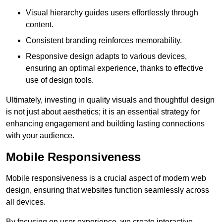
Visual hierarchy guides users effortlessly through
content.
Consistent branding reinforces memorability.
Responsive design adapts to various devices,
ensuring an optimal experience, thanks to effective
use of design tools.
Ultimately, investing in quality visuals and thoughtful design
is not just about aesthetics; it is an essential strategy for
enhancing engagement and building lasting connections
with your audience.
Mobile Responsiveness
Mobile responsiveness is a crucial aspect of modern web
design, ensuring that websites function seamlessly across
all devices.
By focusing on user experience, we create interactive