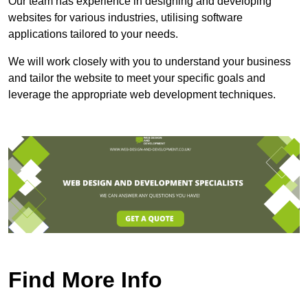
Our team has experience in designing and developing
websites for various industries, utilising software
applications tailored to your needs.
We will work closely with you to understand your business
and tailor the website to meet your specific goals and
leverage the appropriate web development techniques.
Find More Info