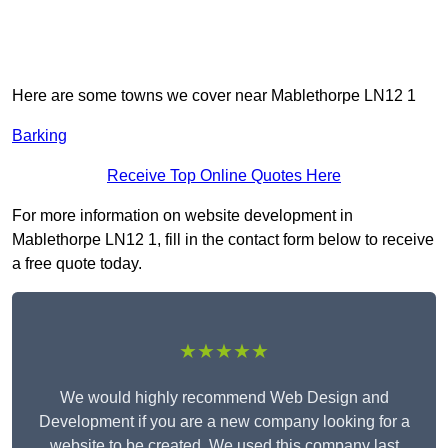
Here are some towns we cover near Mablethorpe LN12 1
Barking
Receive Top Online Quotes Here
For more information on website development in
Mablethorpe LN12 1, fill in the contact form below to receive
a free quote today.
★★★★★
We would highly recommend Web Design and
Development if you are a new company looking for a
website to be created. We used this company last