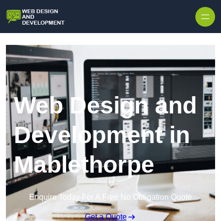
Skip to content
Web Design and
Development in
Mablethorpe
Enquire Today For A Free No Obligation Quote
Get a Quote