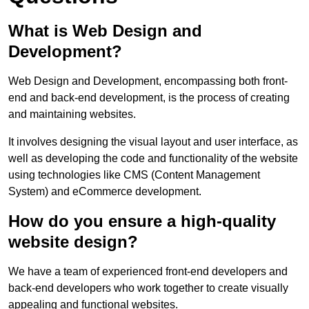
What is Web Design and
Development?
Web Design and Development, encompassing both front-
end and back-end development, is the process of creating
and maintaining websites.
It involves designing the visual layout and user interface, as
well as developing the code and functionality of the website
using technologies like CMS (Content Management
System) and eCommerce development.
How do you ensure a high-quality
website design?
We have a team of experienced front-end developers and
back-end developers who work together to create visually
appealing and functional websites.