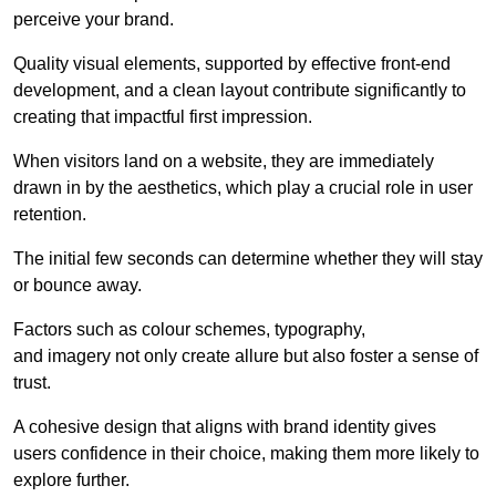
perceive your brand.
Quality visual elements, supported by effective front-end
development, and a clean layout contribute significantly to
creating that impactful first impression.
When visitors land on a website, they are immediately
drawn in by the aesthetics, which play a crucial role in user
retention.
The initial few seconds can determine whether they will stay
or bounce away.
Factors such as colour schemes, typography,
and imagery not only create allure but also foster a sense of
trust.
A cohesive design that aligns with brand identity gives
users confidence in their choice, making them more likely to
explore further.