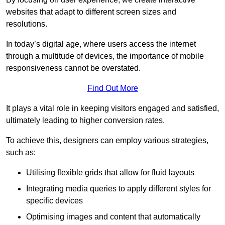
websites that adapt to different screen sizes and
resolutions.
In today’s digital age, where users access the internet
through a multitude of devices, the importance of mobile
responsiveness cannot be overstated.
Find Out More
It plays a vital role in keeping visitors engaged and satisfied,
ultimately leading to higher conversion rates.
To achieve this, designers can employ various strategies,
such as:
Utilising flexible grids that allow for fluid layouts
Integrating media queries to apply different styles for
specific devices
Optimising images and content that automatically