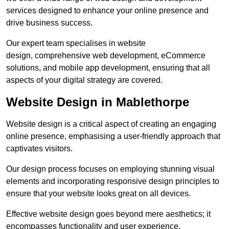
services designed to enhance your online presence and
drive business success.
Our expert team specialises in website
design, comprehensive web development, eCommerce
solutions, and mobile app development, ensuring that all
aspects of your digital strategy are covered.
Website Design in Mablethorpe
Website design is a critical aspect of creating an engaging
online presence, emphasising a user-friendly approach that
captivates visitors.
Our design process focuses on employing stunning visual
elements and incorporating responsive design principles to
ensure that your website looks great on all devices.
Effective website design goes beyond mere aesthetics; it
encompasses functionality and user experience.