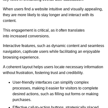
When users find a website intuitive and visually appealing,
they are more likely to stay longer and interact with its
content.
This engagement is critical, as it often translates
into increased conversions.
Interactive features, such as dynamic content and seamless
navigation, captivate users while facilitating an enjoyable
browsing experience.
A coherent layout helps users locate necessary information
without frustration, fostering trust and credibility.
User-friendly interfaces can simplify complex
processes, making it easier for visitors to complete
desired actions, such as filling out forms or making
purchases.
Effective call-to-action buttons, strategically placed