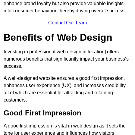
enhance brand loyalty but also provide valuable insights
into consumer behaviour, thereby driving overall success.
Contact Our Team
Benefits of Web Design
Investing in professional web design in location] offers
numerous benefits that significantly impact your business’s
success.
A well-designed website ensures a good first impression,
enhances user experience (UX), and increases credibility,
all of which are essential for attracting and retaining
customers.
Good First Impression
A good first impression is vital in web design as it sets the
tone for user experience and influences how visitors