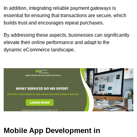
In addition, integrating reliable payment gateways is
essential for ensuring that transactions are secure, which
builds trust and encourages repeat purchases.
By addressing these aspects, businesses can significantly
elevate their online performance and adapt to the
dynamic eCommerce landscape.
Mobile App Development in