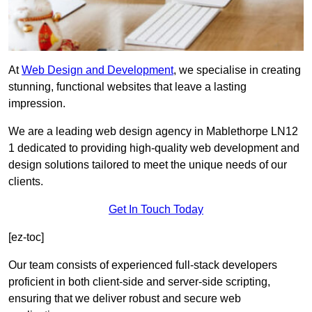
At
Web Design and Development
, we specialise in creating
stunning, functional websites that leave a lasting
impression.
We are a leading web design agency in Mablethorpe LN12
1 dedicated to providing high-quality web development and
design solutions tailored to meet the unique needs of our
clients.
Get In Touch Today
[ez-toc]
Our team consists of experienced full-stack developers
proficient in both client-side and server-side scripting,
ensuring that we deliver robust and secure web