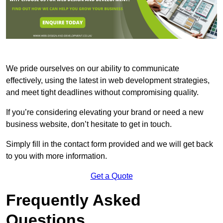
We pride ourselves on our ability to communicate
effectively, using the latest in web development strategies,
and meet tight deadlines without compromising quality.
If you’re considering elevating your brand or need a new
business website, don’t hesitate to get in touch.
Simply fill in the contact form provided and we will get back
to you with more information.
Get a Quote
Frequently Asked
Questions