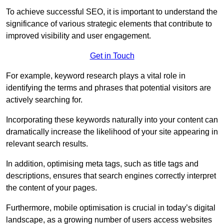
To achieve successful SEO, it is important to understand the
significance of various strategic elements that contribute to
improved visibility and user engagement.
Get in Touch
For example, keyword research plays a vital role in
identifying the terms and phrases that potential visitors are
actively searching for.
Incorporating these keywords naturally into your content can
dramatically increase the likelihood of your site appearing in
relevant search results.
In addition, optimising meta tags, such as title tags and
descriptions, ensures that search engines correctly interpret
the content of your pages.
Furthermore, mobile optimisation is crucial in today’s digital
landscape, as a growing number of users access websites