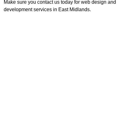
Make sure you contact us today for web design and
development services in East Midlands.