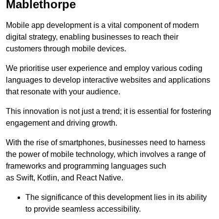
Mablethorpe
Mobile app development is a vital component of modern
digital strategy, enabling businesses to reach their
customers through mobile devices.
We prioritise user experience and employ various coding
languages to develop interactive websites and applications
that resonate with your audience.
This innovation is not just a trend; it is essential for fostering
engagement and driving growth.
With the rise of smartphones, businesses need to harness
the power of mobile technology, which involves a range of
frameworks and programming languages such
as Swift, Kotlin, and React Native.
The significance of this development lies in its ability
to provide seamless accessibility.