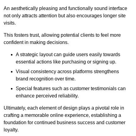
An aesthetically pleasing and functionally sound interface
not only attracts attention but also encourages longer site
visits.
This fosters trust, allowing potential clients to feel more
confident in making decisions.
A strategic layout can guide users easily towards
essential actions like purchasing or signing up.
Visual consistency across platforms strengthens
brand recognition over time.
Special features such as customer testimonials can
enhance perceived reliability.
Ultimately, each element of design plays a pivotal role in
crafting a memorable online experience, establishing a
foundation for continued business success and customer
loyalty.