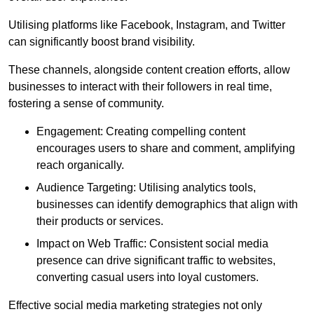
Utilising platforms like Facebook, Instagram, and Twitter
can significantly boost brand visibility.
These channels, alongside content creation efforts, allow
businesses to interact with their followers in real time,
fostering a sense of community.
Engagement: Creating compelling content
encourages users to share and comment, amplifying
reach organically.
Audience Targeting: Utilising analytics tools,
businesses can identify demographics that align with
their products or services.
Impact on Web Traffic: Consistent social media
presence can drive significant traffic to websites,
converting casual users into loyal customers.
Effective social media marketing strategies not only