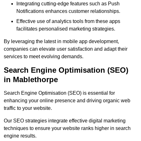
Integrating cutting-edge features such as Push
Notifications enhances customer relationships.
Effective use of analytics tools from these apps
facilitates personalised marketing strategies.
By leveraging the latest in mobile app development,
companies can elevate user satisfaction and adapt their
services to meet evolving demands.
Search Engine Optimisation (SEO)
in Mablethorpe
Search Engine Optimisation (SEO) is essential for
enhancing your online presence and driving organic web
traffic to your website.
Our SEO strategies integrate effective digital marketing
techniques to ensure your website ranks higher in search
engine results.