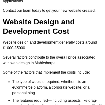
applications.
Contact our team today to get your new website created.
Website Design and
Development Cost
Website design and development generally costs around
£1000-£5000.
Several factors contribute to the overall price associated
with web design in Mablethorpe.
Some of the factors that implement the costs include:
The type of website required, whether it is an
eCommerce platform, a corporate website, or a
personal blog
The features required—including aspects like drag-