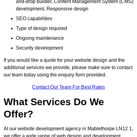
and-drop builder, Content Management System (CMS)
development, Responsive design
SEO capabilities
Type of design required
Ongoing maintenance
Security development
If you would like a quote for your website design and the
additional services we provide, please make sure to contact
our team today using the enquiry form provided.
Contact Our Team For Best Rates
What Services Do We
Offer?
At our website development agency in Mablethorpe LN12 1,
we offer a wide range of web design and development