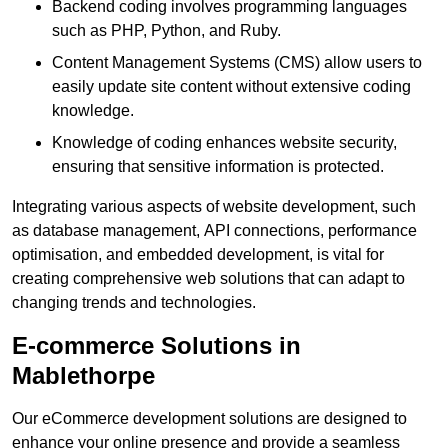
Backend coding involves programming languages
such as PHP, Python, and Ruby.
Content Management Systems (CMS) allow users to
easily update site content without extensive coding
knowledge.
Knowledge of coding enhances website security,
ensuring that sensitive information is protected.
Integrating various aspects of website development, such
as database management, API connections, performance
optimisation, and embedded development, is vital for
creating comprehensive web solutions that can adapt to
changing trends and technologies.
E-commerce Solutions in
Mablethorpe
Our eCommerce development solutions are designed to
enhance your online presence and provide a seamless