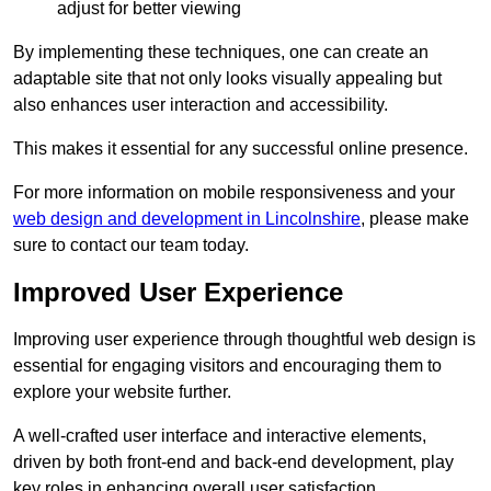
adjust for better viewing
By implementing these techniques, one can create an
adaptable site that not only looks visually appealing but
also enhances user interaction and accessibility.
This makes it essential for any successful online presence.
For more information on mobile responsiveness and your
web design and development in Lincolnshire
, please make
sure to contact our team today.
Improved User Experience
Improving user experience through thoughtful web design is
essential for engaging visitors and encouraging them to
explore your website further.
A well-crafted user interface and interactive elements,
driven by both front-end and back-end development, play
key roles in enhancing overall user satisfaction.