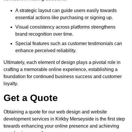
A strategic layout can guide users easily towards
essential actions like purchasing or signing up.
Visual consistency across platforms strengthens
brand recognition over time.
Special features such as customer testimonials can
enhance perceived reliability.
Ultimately, each element of design plays a pivotal role in
crafting a memorable online experience, establishing a
foundation for continued business success and customer
loyalty.
Get a Quote
Obtaining a quote for our web design and website
development services in Kirkby Merseyside is the first step
towards enhancing your online presence and achieving