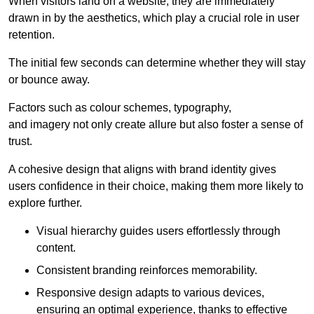
When visitors land on a website, they are immediately
drawn in by the aesthetics, which play a crucial role in user
retention.
The initial few seconds can determine whether they will stay
or bounce away.
Factors such as colour schemes, typography,
and imagery not only create allure but also foster a sense of
trust.
A cohesive design that aligns with brand identity gives
users confidence in their choice, making them more likely to
explore further.
Visual hierarchy guides users effortlessly through
content.
Consistent branding reinforces memorability.
Responsive design adapts to various devices,
ensuring an optimal experience, thanks to effective