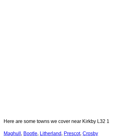
Here are some towns we cover near Kirkby L32 1
Maghull
,
Bootle
,
Litherland
,
Prescot
,
Crosby