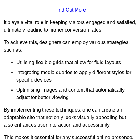
Find Out More
It plays a vital role in keeping visitors engaged and satisfied,
ultimately leading to higher conversion rates.
To achieve this, designers can employ various strategies,
such as:
Utilising flexible grids that allow for fluid layouts
Integrating media queries to apply different styles for
specific devices
Optimising images and content that automatically
adjust for better viewing
By implementing these techniques, one can create an
adaptable site that not only looks visually appealing but
also enhances user interaction and accessibility.
This makes it essential for any successful online presence.