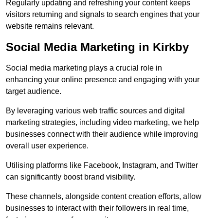
Regularly updating and refreshing your content keeps
visitors returning and signals to search engines that your
website remains relevant.
Social Media Marketing in Kirkby
Social media marketing plays a crucial role in
enhancing your online presence and engaging with your
target audience.
By leveraging various web traffic sources and digital
marketing strategies, including video marketing, we help
businesses connect with their audience while improving
overall user experience.
Utilising platforms like Facebook, Instagram, and Twitter
can significantly boost brand visibility.
These channels, alongside content creation efforts, allow
businesses to interact with their followers in real time,