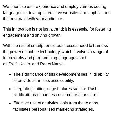
We prioritise user experience and employ various coding
languages to develop interactive websites and applications
that resonate with your audience.
This innovation is not just a trend; it is essential for fostering
engagement and driving growth.
With the rise of smartphones, businesses need to harness
the power of mobile technology, which involves a range of
frameworks and programming languages such
as Swift, Kotlin, and React Native.
The significance of this development lies in its ability
to provide seamless accessibility.
Integrating cutting-edge features such as Push
Notifications enhances customer relationships.
Effective use of analytics tools from these apps
facilitates personalised marketing strategies.