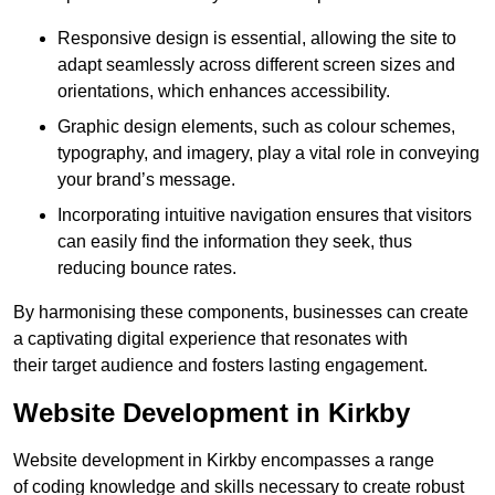
Responsive design is essential, allowing the site to
adapt seamlessly across different screen sizes and
orientations, which enhances accessibility.
Graphic design elements, such as colour schemes,
typography, and imagery, play a vital role in conveying
your brand’s message.
Incorporating intuitive navigation ensures that visitors
can easily find the information they seek, thus
reducing bounce rates.
By harmonising these components, businesses can create
a captivating digital experience that resonates with
their target audience and fosters lasting engagement.
Website Development in Kirkby
Website development in Kirkby encompasses a range
of coding knowledge and skills necessary to create robust