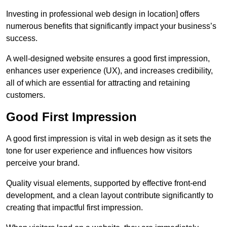
Investing in professional web design in location] offers
numerous benefits that significantly impact your business’s
success.
A well-designed website ensures a good first impression,
enhances user experience (UX), and increases credibility,
all of which are essential for attracting and retaining
customers.
Good First Impression
A good first impression is vital in web design as it sets the
tone for user experience and influences how visitors
perceive your brand.
Quality visual elements, supported by effective front-end
development, and a clean layout contribute significantly to
creating that impactful first impression.