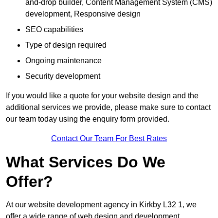
and-drop builder, Content Management System (CMS)
development, Responsive design
SEO capabilities
Type of design required
Ongoing maintenance
Security development
If you would like a quote for your website design and the
additional services we provide, please make sure to contact
our team today using the enquiry form provided.
Contact Our Team For Best Rates
What Services Do We
Offer?
At our website development agency in Kirkby L32 1, we
offer a wide range of web design and development