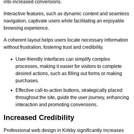
into increased conversions.
Interactive features, such as dynamic content and seamless
navigation, captivate users while facilitating an enjoyable
browsing experience.
A coherent layout helps users locate necessary information
without frustration, fostering trust and credibility.
User-friendly interfaces can simplify complex
processes, making it easier for visitors to complete
desired actions, such as filling out forms or making
purchases.
Effective call-to-action buttons, strategically placed
throughout the site, guide the user journey, enhancing
interaction and promoting conversions.
Increased Credibility
Professional web design in Kirkby significantly increases