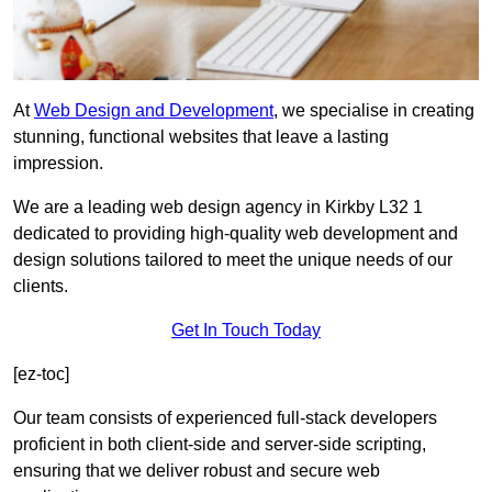
At
Web Design and Development
, we specialise in creating
stunning, functional websites that leave a lasting
impression.
We are a leading web design agency in Kirkby L32 1
dedicated to providing high-quality web development and
design solutions tailored to meet the unique needs of our
clients.
Get In Touch Today
[ez-toc]
Our team consists of experienced full-stack developers
proficient in both client-side and server-side scripting,
ensuring that we deliver robust and secure web