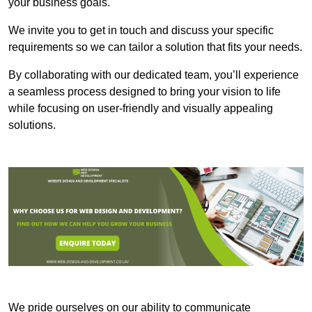
your business goals.
We invite you to get in touch and discuss your specific
requirements so we can tailor a solution that fits your needs.
By collaborating with our dedicated team, you’ll experience
a seamless process designed to bring your vision to life
while focusing on user-friendly and visually appealing
solutions.
We pride ourselves on our ability to communicate