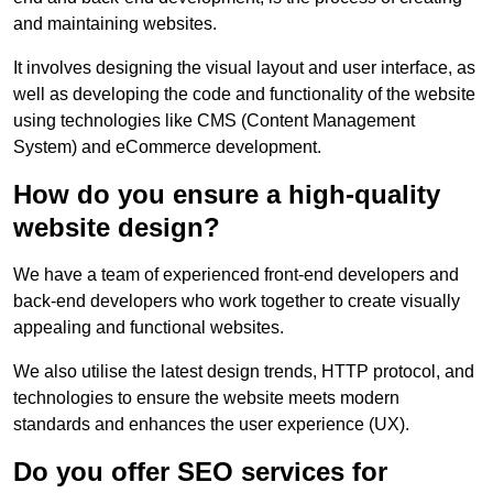
and maintaining websites.
It involves designing the visual layout and user interface, as
well as developing the code and functionality of the website
using technologies like CMS (Content Management
System) and eCommerce development.
How do you ensure a high-quality
website design?
We have a team of experienced front-end developers and
back-end developers who work together to create visually
appealing and functional websites.
We also utilise the latest design trends, HTTP protocol, and
technologies to ensure the website meets modern
standards and enhances the user experience (UX).
Do you offer SEO services for