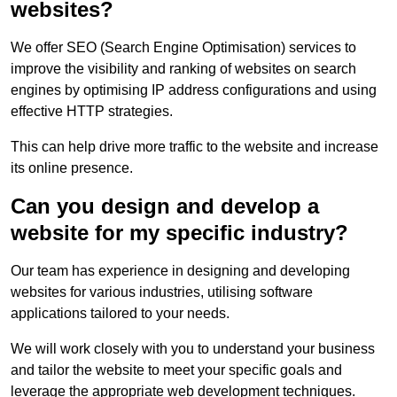
websites?
We offer SEO (Search Engine Optimisation) services to
improve the visibility and ranking of websites on search
engines by optimising IP address configurations and using
effective HTTP strategies.
This can help drive more traffic to the website and increase
its online presence.
Can you design and develop a
website for my specific industry?
Our team has experience in designing and developing
websites for various industries, utilising software
applications tailored to your needs.
We will work closely with you to understand your business
and tailor the website to meet your specific goals and
leverage the appropriate web development techniques.