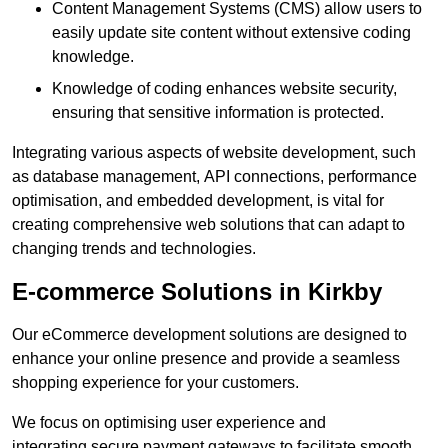
Content Management Systems (CMS) allow users to
easily update site content without extensive coding
knowledge.
Knowledge of coding enhances website security,
ensuring that sensitive information is protected.
Integrating various aspects of website development, such
as database management, API connections, performance
optimisation, and embedded development, is vital for
creating comprehensive web solutions that can adapt to
changing trends and technologies.
E-commerce Solutions in Kirkby
Our eCommerce development solutions are designed to
enhance your online presence and provide a seamless
shopping experience for your customers.
We focus on optimising user experience and
integrating secure payment gateways to facilitate smooth