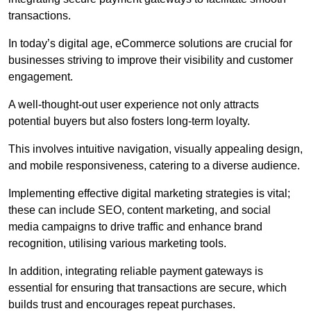
transactions.
In today’s digital age, eCommerce solutions are crucial for
businesses striving to improve their visibility and customer
engagement.
A well-thought-out user experience not only attracts
potential buyers but also fosters long-term loyalty.
This involves intuitive navigation, visually appealing design,
and mobile responsiveness, catering to a diverse audience.
Implementing effective digital marketing strategies is vital;
these can include SEO, content marketing, and social
media campaigns to drive traffic and enhance brand
recognition, utilising various marketing tools.
In addition, integrating reliable payment gateways is
essential for ensuring that transactions are secure, which
builds trust and encourages repeat purchases.