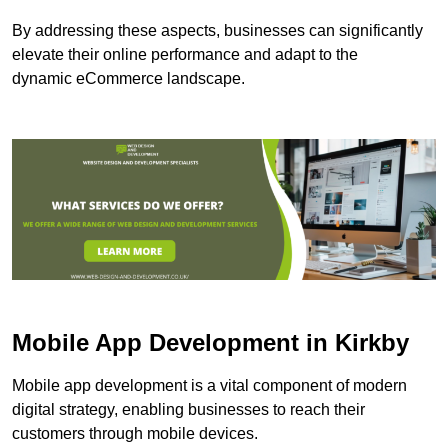
By addressing these aspects, businesses can significantly
elevate their online performance and adapt to the
dynamic eCommerce landscape.
Mobile App Development in Kirkby
Mobile app development is a vital component of modern
digital strategy, enabling businesses to reach their
customers through mobile devices.