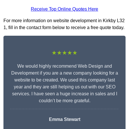
Receive Top Online Quotes Here
For more information on website development in Kirkby L32
1, fill in the contact form below to receive a free quote today.
★★★★★
We would highly recommend Web Design and
Development if you are a new company looking for a
website to be created. We used this company last
year and they are still helping us out with our SEO
services. I have seen a huge increase in sales and I
couldn’t be more grateful.
Emma Stewart