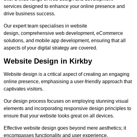
services designed to enhance your online presence and
drive business success.
Our expert team specialises in website
design, comprehensive web development, eCommerce
solutions, and mobile app development, ensuring that all
aspects of your digital strategy are covered.
Website Design in Kirkby
Website design is a critical aspect of creating an engaging
online presence, emphasising a user-friendly approach that
captivates visitors.
Our design process focuses on employing stunning visual
elements and incorporating responsive design principles to
ensure that your website looks great on all devices.
Effective website design goes beyond mere aesthetics; it
encompasses functionality and user experience.