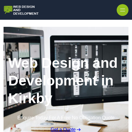
Skip to content
Web Design and
Development in
Kirkby
Enquire Today For A Free No Obligation Quote
Get a Quote