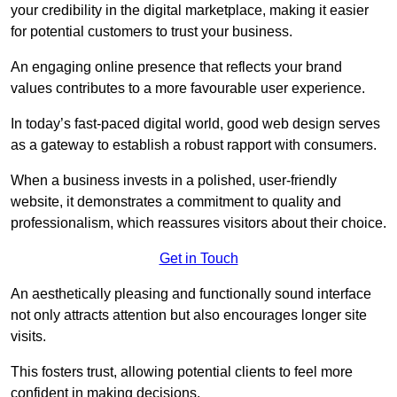
your credibility in the digital marketplace, making it easier
for potential customers to trust your business.
An engaging online presence that reflects your brand
values contributes to a more favourable user experience.
In today’s fast-paced digital world, good web design serves
as a gateway to establish a robust rapport with consumers.
When a business invests in a polished, user-friendly
website, it demonstrates a commitment to quality and
professionalism, which reassures visitors about their choice.
Get in Touch
An aesthetically pleasing and functionally sound interface
not only attracts attention but also encourages longer site
visits.
This fosters trust, allowing potential clients to feel more
confident in making decisions.