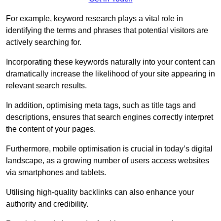
For example, keyword research plays a vital role in
identifying the terms and phrases that potential visitors are
actively searching for.
Incorporating these keywords naturally into your content can
dramatically increase the likelihood of your site appearing in
relevant search results.
In addition, optimising meta tags, such as title tags and
descriptions, ensures that search engines correctly interpret
the content of your pages.
Furthermore, mobile optimisation is crucial in today’s digital
landscape, as a growing number of users access websites
via smartphones and tablets.
Utilising high-quality backlinks can also enhance your
authority and credibility.