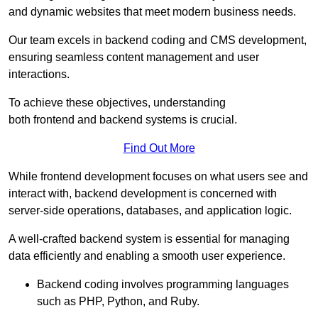
and dynamic websites that meet modern business needs.
Our team excels in backend coding and CMS development,
ensuring seamless content management and user
interactions.
To achieve these objectives, understanding
both frontend and backend systems is crucial.
Find Out More
While frontend development focuses on what users see and
interact with, backend development is concerned with
server-side operations, databases, and application logic.
A well-crafted backend system is essential for managing
data efficiently and enabling a smooth user experience.
Backend coding involves programming languages
such as PHP, Python, and Ruby.