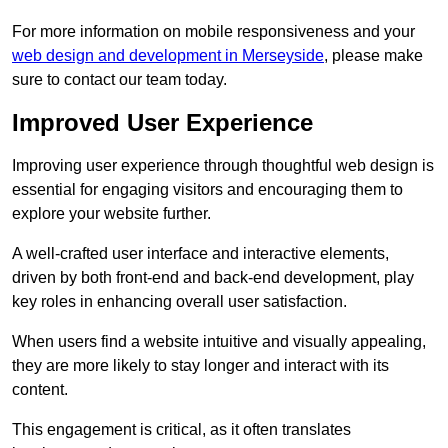
For more information on mobile responsiveness and your
web design and development in Merseyside
, please make
sure to contact our team today.
Improved User Experience
Improving user experience through thoughtful web design is
essential for engaging visitors and encouraging them to
explore your website further.
A well-crafted user interface and interactive elements,
driven by both front-end and back-end development, play
key roles in enhancing overall user satisfaction.
When users find a website intuitive and visually appealing,
they are more likely to stay longer and interact with its
content.
This engagement is critical, as it often translates