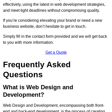
effectively, using the latest in web development strategies,
and meet tight deadlines without compromising quality.
If you’re considering elevating your brand or need a new
business website, don’t hesitate to get in touch.
Simply fill in the contact form provided and we will get back
to you with more information.
Get a Quote
Frequently Asked
Questions
What is Web Design and
Development?
Web Design and Development, encompassing both front-
end and back-end development, is the process of creating