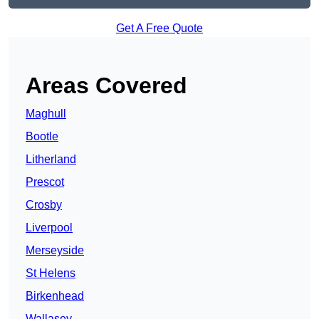
Get A Free Quote
Areas Covered
Maghull
Bootle
Litherland
Prescot
Crosby
Liverpool
Merseyside
St Helens
Birkenhead
Wallasey