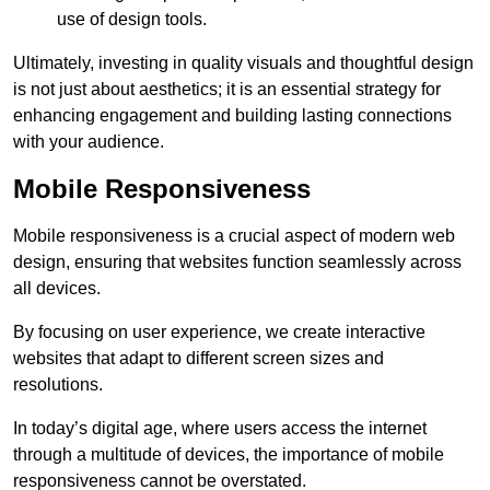
use of design tools.
Ultimately, investing in quality visuals and thoughtful design
is not just about aesthetics; it is an essential strategy for
enhancing engagement and building lasting connections
with your audience.
Mobile Responsiveness
Mobile responsiveness is a crucial aspect of modern web
design, ensuring that websites function seamlessly across
all devices.
By focusing on user experience, we create interactive
websites that adapt to different screen sizes and
resolutions.
In today’s digital age, where users access the internet
through a multitude of devices, the importance of mobile
responsiveness cannot be overstated.