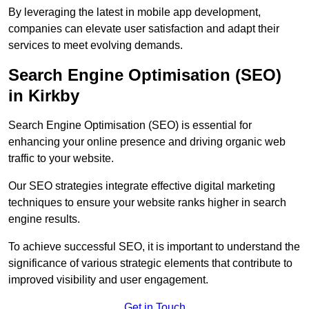
By leveraging the latest in mobile app development,
companies can elevate user satisfaction and adapt their
services to meet evolving demands.
Search Engine Optimisation (SEO)
in Kirkby
Search Engine Optimisation (SEO) is essential for
enhancing your online presence and driving organic web
traffic to your website.
Our SEO strategies integrate effective digital marketing
techniques to ensure your website ranks higher in search
engine results.
To achieve successful SEO, it is important to understand the
significance of various strategic elements that contribute to
improved visibility and user engagement.
Get in Touch