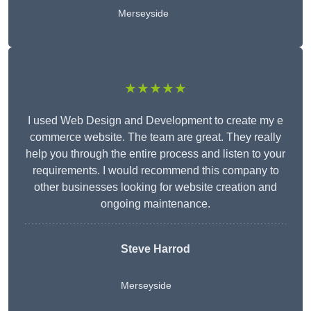
Merseyside
★★★★★
I used Web Design and Development to create my e
commerce website. The team are great. They really
help you through the entire process and listen to your
requirements. I would recommend this company to
other businesses looking for website creation and
ongoing maintenance.
Steve Harrod
Merseyside