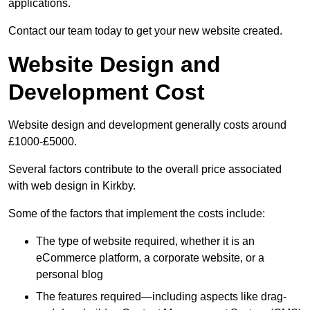
applications.
Contact our team today to get your new website created.
Website Design and
Development Cost
Website design and development generally costs around
£1000-£5000.
Several factors contribute to the overall price associated
with web design in Kirkby.
Some of the factors that implement the costs include:
The type of website required, whether it is an
eCommerce platform, a corporate website, or a
personal blog
The features required—including aspects like drag-