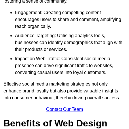
fostering a sense of community.
Engagement: Creating compelling content
encourages users to share and comment, amplifying
reach organically.
Audience Targeting: Utilising analytics tools,
businesses can identify demographics that align with
their products or services.
Impact on Web Traffic: Consistent social media
presence can drive significant traffic to websites,
converting casual users into loyal customers.
Effective social media marketing strategies not only
enhance brand loyalty but also provide valuable insights
into consumer behaviour, thereby driving overall success.
Contact Our Team
Benefits of Web Design