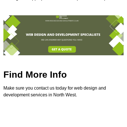
Find More Info
Make sure you contact us today for web design and
development services in North West.