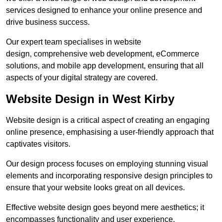
services designed to enhance your online presence and
drive business success.
Our expert team specialises in website
design, comprehensive web development, eCommerce
solutions, and mobile app development, ensuring that all
aspects of your digital strategy are covered.
Website Design in West Kirby
Website design is a critical aspect of creating an engaging
online presence, emphasising a user-friendly approach that
captivates visitors.
Our design process focuses on employing stunning visual
elements and incorporating responsive design principles to
ensure that your website looks great on all devices.
Effective website design goes beyond mere aesthetics; it
encompasses functionality and user experience.