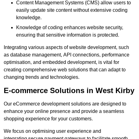
Content Management Systems (CMS) allow users to
easily update site content without extensive coding
knowledge.
Knowledge of coding enhances website security,
ensuring that sensitive information is protected.
Integrating various aspects of website development, such
as database management, API connections, performance
optimisation, and embedded development, is vital for
creating comprehensive web solutions that can adapt to
changing trends and technologies.
E-commerce Solutions in West Kirby
Our eCommerce development solutions are designed to
enhance your online presence and provide a seamless
shopping experience for your customers.
We focus on optimising user experience and
integrating secure payment gateways to facilitate smooth