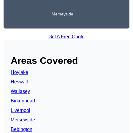
Merseyside
Get A Free Quote
Areas Covered
Hoylake
Heswall
Wallasey
Birkenhead
Liverpool
Merseyside
Bebington