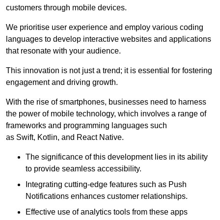
customers through mobile devices.
We prioritise user experience and employ various coding
languages to develop interactive websites and applications
that resonate with your audience.
This innovation is not just a trend; it is essential for fostering
engagement and driving growth.
With the rise of smartphones, businesses need to harness
the power of mobile technology, which involves a range of
frameworks and programming languages such
as Swift, Kotlin, and React Native.
The significance of this development lies in its ability
to provide seamless accessibility.
Integrating cutting-edge features such as Push
Notifications enhances customer relationships.
Effective use of analytics tools from these apps