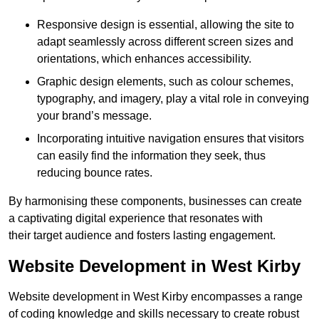
Responsive design is essential, allowing the site to
adapt seamlessly across different screen sizes and
orientations, which enhances accessibility.
Graphic design elements, such as colour schemes,
typography, and imagery, play a vital role in conveying
your brand’s message.
Incorporating intuitive navigation ensures that visitors
can easily find the information they seek, thus
reducing bounce rates.
By harmonising these components, businesses can create
a captivating digital experience that resonates with
their target audience and fosters lasting engagement.
Website Development in West Kirby
Website development in West Kirby encompasses a range
of coding knowledge and skills necessary to create robust