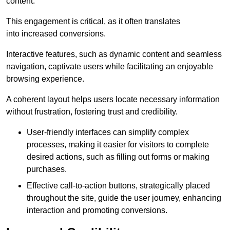
content.
This engagement is critical, as it often translates
into increased conversions.
Interactive features, such as dynamic content and seamless
navigation, captivate users while facilitating an enjoyable
browsing experience.
A coherent layout helps users locate necessary information
without frustration, fostering trust and credibility.
User-friendly interfaces can simplify complex
processes, making it easier for visitors to complete
desired actions, such as filling out forms or making
purchases.
Effective call-to-action buttons, strategically placed
throughout the site, guide the user journey, enhancing
interaction and promoting conversions.