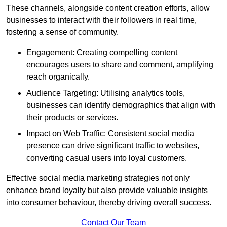
These channels, alongside content creation efforts, allow
businesses to interact with their followers in real time,
fostering a sense of community.
Engagement: Creating compelling content
encourages users to share and comment, amplifying
reach organically.
Audience Targeting: Utilising analytics tools,
businesses can identify demographics that align with
their products or services.
Impact on Web Traffic: Consistent social media
presence can drive significant traffic to websites,
converting casual users into loyal customers.
Effective social media marketing strategies not only
enhance brand loyalty but also provide valuable insights
into consumer behaviour, thereby driving overall success.
Contact Our Team