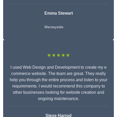
Emma Stewart
Merseyside
★★★★★
I used Web Design and Development to create my e
commerce website. The team are great. They really
help you through the entire process and listen to your
requirements. I would recommend this company to
other businesses looking for website creation and
ongoing maintenance.
Steve Harrod