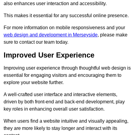
also enhances user interaction and accessibility.
This makes it essential for any successful online presence.
For more information on mobile responsiveness and your
web design and development in Merseyside
, please make
sure to contact our team today.
Improved User Experience
Improving user experience through thoughtful web design is
essential for engaging visitors and encouraging them to
explore your website further.
A well-crafted user interface and interactive elements,
driven by both front-end and back-end development, play
key roles in enhancing overall user satisfaction.
When users find a website intuitive and visually appealing,
they are more likely to stay longer and interact with its