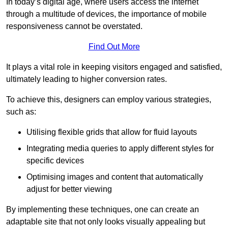
In today’s digital age, where users access the internet
through a multitude of devices, the importance of mobile
responsiveness cannot be overstated.
Find Out More
It plays a vital role in keeping visitors engaged and satisfied,
ultimately leading to higher conversion rates.
To achieve this, designers can employ various strategies,
such as:
Utilising flexible grids that allow for fluid layouts
Integrating media queries to apply different styles for
specific devices
Optimising images and content that automatically
adjust for better viewing
By implementing these techniques, one can create an
adaptable site that not only looks visually appealing but