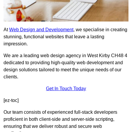
At
Web Design and Development
, we specialise in creating
stunning, functional websites that leave a lasting
impression.
We are a leading web design agency in West Kirby CH48 4
dedicated to providing high-quality web development and
design solutions tailored to meet the unique needs of our
clients.
Get In Touch Today
[ez-toc]
Our team consists of experienced full-stack developers
proficient in both client-side and server-side scripting,
ensuring that we deliver robust and secure web