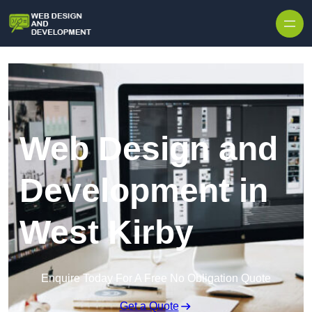
Skip to content
Web Design and
Development in
West Kirby
Enquire Today For A Free No Obligation Quote
Get a Quote