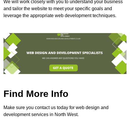
We will work closely with you to understand your business
and tailor the website to meet your specific goals and
leverage the appropriate web development techniques.
Find More Info
Make sure you contact us today for web design and
development services in North West.