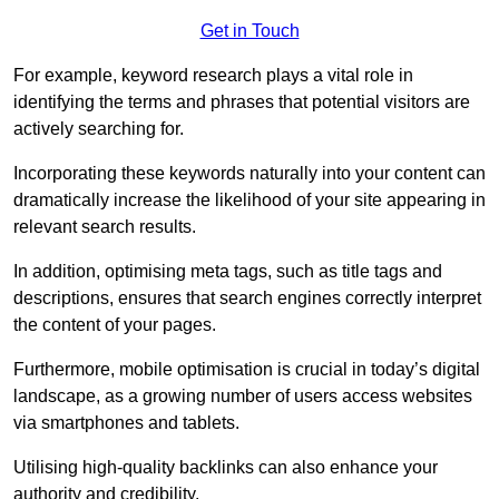
Get in Touch
For example, keyword research plays a vital role in
identifying the terms and phrases that potential visitors are
actively searching for.
Incorporating these keywords naturally into your content can
dramatically increase the likelihood of your site appearing in
relevant search results.
In addition, optimising meta tags, such as title tags and
descriptions, ensures that search engines correctly interpret
the content of your pages.
Furthermore, mobile optimisation is crucial in today’s digital
landscape, as a growing number of users access websites
via smartphones and tablets.
Utilising high-quality backlinks can also enhance your
authority and credibility.