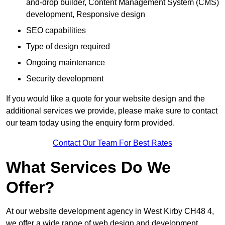
and-drop builder, Content Management System (CMS)
development, Responsive design
SEO capabilities
Type of design required
Ongoing maintenance
Security development
If you would like a quote for your website design and the
additional services we provide, please make sure to contact
our team today using the enquiry form provided.
Contact Our Team For Best Rates
What Services Do We
Offer?
At our website development agency in West Kirby CH48 4,
we offer a wide range of web design and development