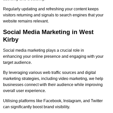
Regularly updating and refreshing your content keeps
visitors returning and signals to search engines that your
website remains relevant.
Social Media Marketing in West
Kirby
Social media marketing plays a crucial role in
enhancing your online presence and engaging with your
target audience.
By leveraging various web traffic sources and digital
marketing strategies, including video marketing, we help
businesses connect with their audience while improving
overall user experience.
Utilising platforms like Facebook, Instagram, and Twitter
can significantly boost brand visibility.