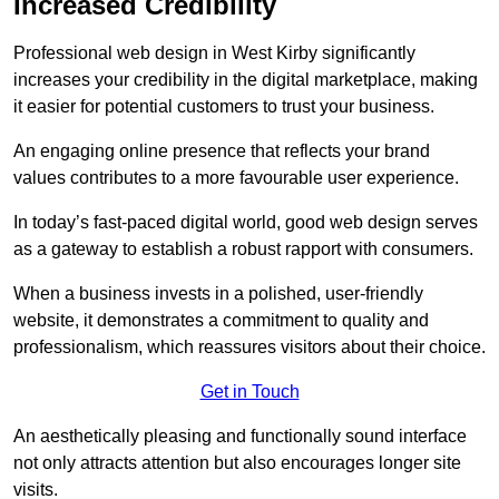
Increased Credibility
Professional web design in West Kirby significantly
increases your credibility in the digital marketplace, making
it easier for potential customers to trust your business.
An engaging online presence that reflects your brand
values contributes to a more favourable user experience.
In today’s fast-paced digital world, good web design serves
as a gateway to establish a robust rapport with consumers.
When a business invests in a polished, user-friendly
website, it demonstrates a commitment to quality and
professionalism, which reassures visitors about their choice.
Get in Touch
An aesthetically pleasing and functionally sound interface
not only attracts attention but also encourages longer site
visits.