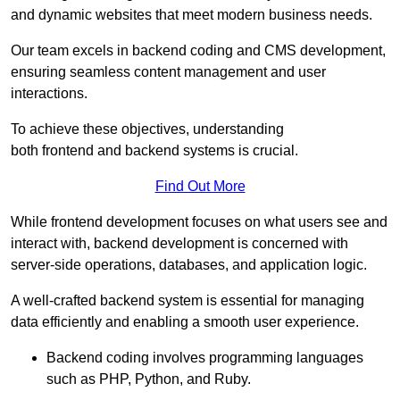
and dynamic websites that meet modern business needs.
Our team excels in backend coding and CMS development,
ensuring seamless content management and user
interactions.
To achieve these objectives, understanding
both frontend and backend systems is crucial.
Find Out More
While frontend development focuses on what users see and
interact with, backend development is concerned with
server-side operations, databases, and application logic.
A well-crafted backend system is essential for managing
data efficiently and enabling a smooth user experience.
Backend coding involves programming languages
such as PHP, Python, and Ruby.