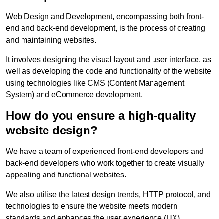
Web Design and Development, encompassing both front-
end and back-end development, is the process of creating
and maintaining websites.
It involves designing the visual layout and user interface, as
well as developing the code and functionality of the website
using technologies like CMS (Content Management
System) and eCommerce development.
How do you ensure a high-quality
website design?
We have a team of experienced front-end developers and
back-end developers who work together to create visually
appealing and functional websites.
We also utilise the latest design trends, HTTP protocol, and
technologies to ensure the website meets modern
standards and enhances the user experience (UX).