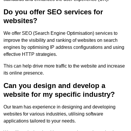
Do you offer SEO services for
websites?
We offer SEO (Search Engine Optimisation) services to
improve the visibility and ranking of websites on search
engines by optimising IP address configurations and using
effective HTTP strategies.
This can help drive more traffic to the website and increase
its online presence.
Can you design and develop a
website for my specific industry?
Our team has experience in designing and developing
websites for various industries, utilising software
applications tailored to your needs.