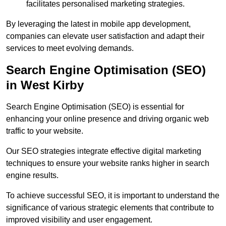
facilitates personalised marketing strategies.
By leveraging the latest in mobile app development,
companies can elevate user satisfaction and adapt their
services to meet evolving demands.
Search Engine Optimisation (SEO)
in West Kirby
Search Engine Optimisation (SEO) is essential for
enhancing your online presence and driving organic web
traffic to your website.
Our SEO strategies integrate effective digital marketing
techniques to ensure your website ranks higher in search
engine results.
To achieve successful SEO, it is important to understand the
significance of various strategic elements that contribute to
improved visibility and user engagement.