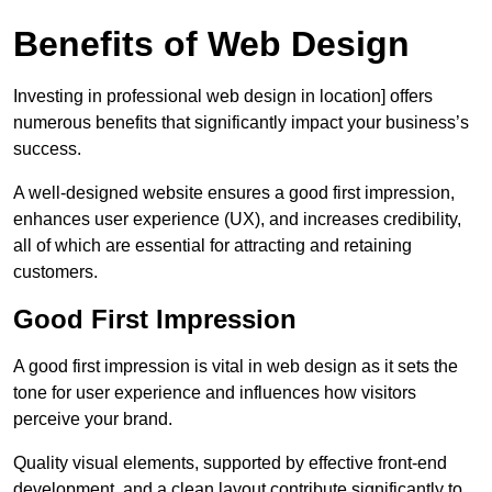
Benefits of Web Design
Investing in professional web design in location] offers
numerous benefits that significantly impact your business’s
success.
A well-designed website ensures a good first impression,
enhances user experience (UX), and increases credibility,
all of which are essential for attracting and retaining
customers.
Good First Impression
A good first impression is vital in web design as it sets the
tone for user experience and influences how visitors
perceive your brand.
Quality visual elements, supported by effective front-end
development, and a clean layout contribute significantly to