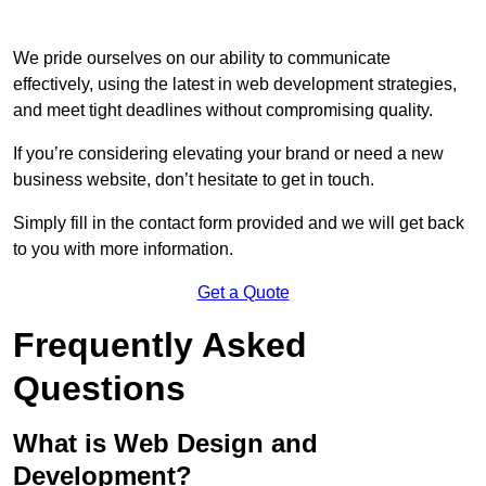
We pride ourselves on our ability to communicate
effectively, using the latest in web development strategies,
and meet tight deadlines without compromising quality.
If you’re considering elevating your brand or need a new
business website, don’t hesitate to get in touch.
Simply fill in the contact form provided and we will get back
to you with more information.
Get a Quote
Frequently Asked
Questions
What is Web Design and
Development?