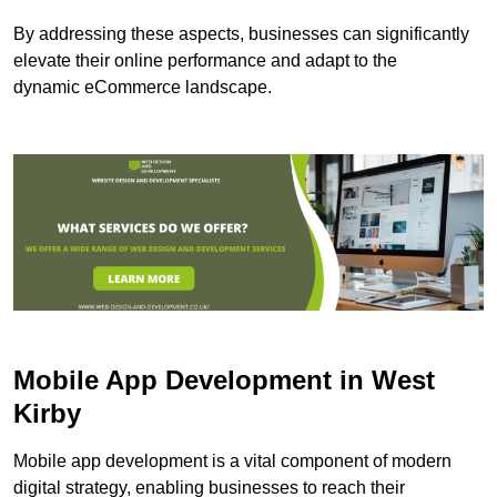
By addressing these aspects, businesses can significantly
elevate their online performance and adapt to the
dynamic eCommerce landscape.
Mobile App Development in West
Kirby
Mobile app development is a vital component of modern
digital strategy, enabling businesses to reach their