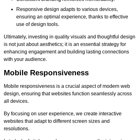
Responsive design adapts to various devices,
ensuring an optimal experience, thanks to effective
use of design tools.
Ultimately, investing in quality visuals and thoughtful design
is not just about aesthetics; it is an essential strategy for
enhancing engagement and building lasting connections
with your audience.
Mobile Responsiveness
Mobile responsiveness is a crucial aspect of modern web
design, ensuring that websites function seamlessly across
all devices.
By focusing on user experience, we create interactive
websites that adapt to different screen sizes and
resolutions.