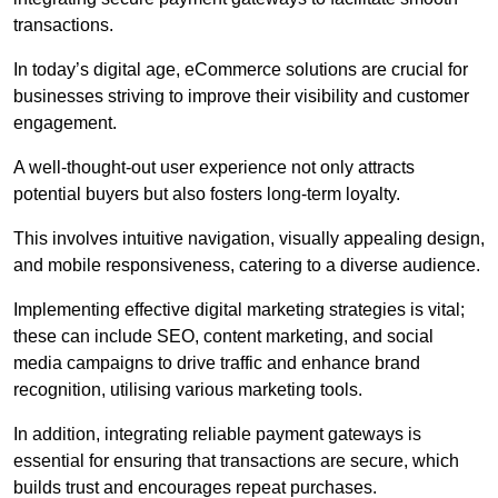
transactions.
In today’s digital age, eCommerce solutions are crucial for
businesses striving to improve their visibility and customer
engagement.
A well-thought-out user experience not only attracts
potential buyers but also fosters long-term loyalty.
This involves intuitive navigation, visually appealing design,
and mobile responsiveness, catering to a diverse audience.
Implementing effective digital marketing strategies is vital;
these can include SEO, content marketing, and social
media campaigns to drive traffic and enhance brand
recognition, utilising various marketing tools.
In addition, integrating reliable payment gateways is
essential for ensuring that transactions are secure, which
builds trust and encourages repeat purchases.