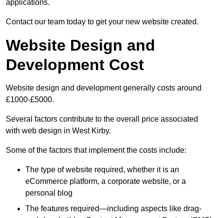
applications.
Contact our team today to get your new website created.
Website Design and
Development Cost
Website design and development generally costs around
£1000-£5000.
Several factors contribute to the overall price associated
with web design in West Kirby.
Some of the factors that implement the costs include:
The type of website required, whether it is an
eCommerce platform, a corporate website, or a
personal blog
The features required—including aspects like drag-