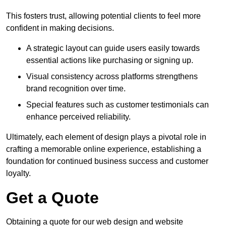
This fosters trust, allowing potential clients to feel more
confident in making decisions.
A strategic layout can guide users easily towards
essential actions like purchasing or signing up.
Visual consistency across platforms strengthens
brand recognition over time.
Special features such as customer testimonials can
enhance perceived reliability.
Ultimately, each element of design plays a pivotal role in
crafting a memorable online experience, establishing a
foundation for continued business success and customer
loyalty.
Get a Quote
Obtaining a quote for our web design and website