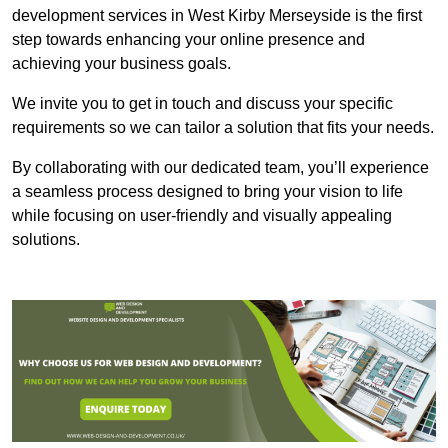
development services in West Kirby Merseyside is the first
step towards enhancing your online presence and
achieving your business goals.
We invite you to get in touch and discuss your specific
requirements so we can tailor a solution that fits your needs.
By collaborating with our dedicated team, you’ll experience
a seamless process designed to bring your vision to life
while focusing on user-friendly and visually appealing
solutions.