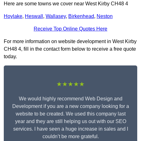
Here are some towns we cover near West Kirby CH48 4
Hoylake
,
Heswall
,
Wallasey
,
Birkenhead
,
Neston
Receive Top Online Quotes Here
For more information on website development in West Kirby
CH48 4, fill in the contact form below to receive a free quote
today.
★★★★★
We would highly recommend Web Design and
Development if you are a new company looking for a
website to be created. We used this company last
year and they are still helping us out with our SEO
services. I have seen a huge increase in sales and I
couldn’t be more grateful.