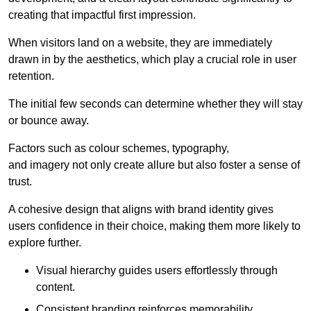
creating that impactful first impression.
When visitors land on a website, they are immediately
drawn in by the aesthetics, which play a crucial role in user
retention.
The initial few seconds can determine whether they will stay
or bounce away.
Factors such as colour schemes, typography,
and imagery not only create allure but also foster a sense of
trust.
A cohesive design that aligns with brand identity gives
users confidence in their choice, making them more likely to
explore further.
Visual hierarchy guides users effortlessly through
content.
Consistent branding reinforces memorability.