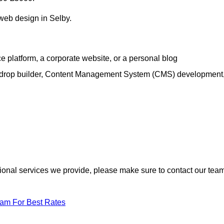
 web design in Selby.
e platform, a corporate website, or a personal blog
d-drop builder, Content Management System (CMS) development
itional services we provide, please make sure to contact our tea
eam For Best Rates