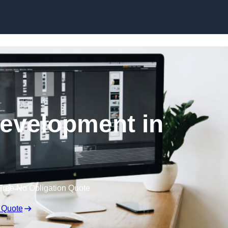
Skip to content
evelopment in
Free No Obligation Quote
 Quote