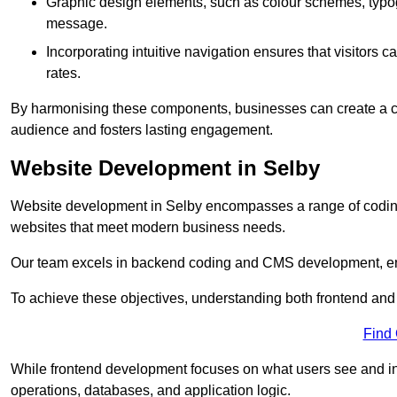
Graphic design elements, such as colour schemes, typogr
message.
Incorporating intuitive navigation ensures that visitors 
rates.
By harmonising these components, businesses can create a capt
audience and fosters lasting engagement.
Website Development in Selby
Website development in Selby encompasses a range of coding
websites that meet modern business needs.
Our team excels in backend coding and CMS development, en
To achieve these objectives, understanding both frontend and
Find
While frontend development focuses on what users see and in
operations, databases, and application logic.