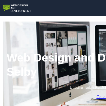
Web Design and D
Selby
Enquire Today For A 
Get a