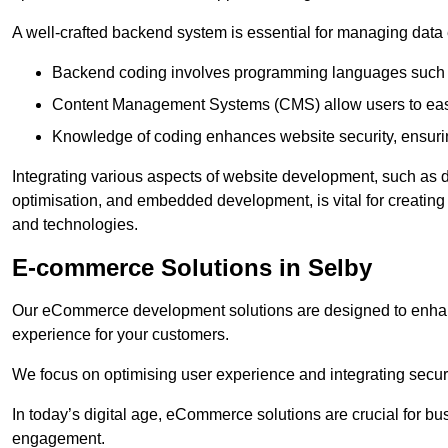
A well-crafted backend system is essential for managing data 
Backend coding involves programming languages such 
Content Management Systems (CMS) allow users to easil
Knowledge of coding enhances website security, ensuring
Integrating various aspects of website development, such a
optimisation, and embedded development, is vital for creatin
and technologies.
E-commerce Solutions in Selby
Our eCommerce development solutions are designed to enha
experience for your customers.
We focus on optimising user experience and integrating secur
In today’s digital age, eCommerce solutions are crucial for bus
engagement.