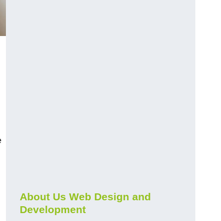
e
About Us Web Design and
Development