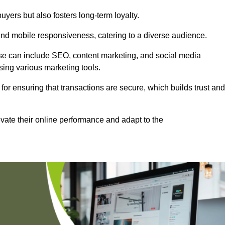
uyers but also fosters long-term loyalty.
 and mobile responsiveness, catering to a diverse audience.
these can include SEO, content marketing, and social media
sing various marketing tools.
 for ensuring that transactions are secure, which builds trust and
vate their online performance and adapt to the