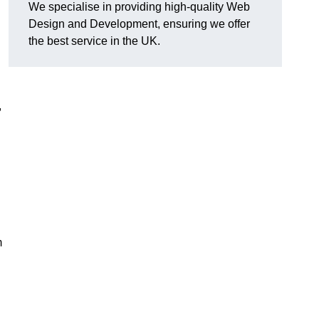
We specialise in providing high-quality Web
Design and Development, ensuring we offer
the best service in the UK.
,
m