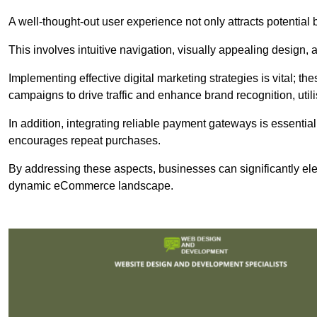
A well-thought-out user experience not only attracts potential b
This involves intuitive navigation, visually appealing design,
Implementing effective digital marketing strategies is vital; 
campaigns to drive traffic and enhance brand recognition, utili
In addition, integrating reliable payment gateways is essential
encourages repeat purchases.
By addressing these aspects, businesses can significantly ele
dynamic eCommerce landscape.