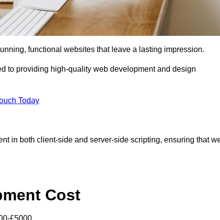
tunning, functional websites that leave a lasting impression.
d to providing high-quality web development and design
Touch Today
nt in both client-side and server-side scripting, ensuring that w
pment Cost
000-£5000.