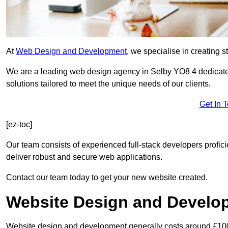
At
Web Design and Development
, we specialise in creating s
We are a leading web design agency in Selby YO8 4 dedicate
solutions tailored to meet the unique needs of our clients.
Get In 
[ez-toc]
Our team consists of experienced full-stack developers proficie
deliver robust and secure web applications.
Contact our team today to get your new website created.
Website Design and Develo
Website design and development generally costs around £1