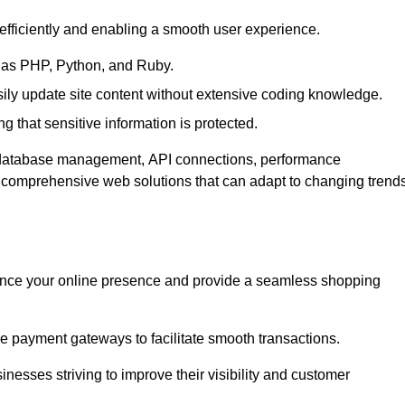
efficiently and enabling a smooth user experience.
as PHP, Python, and Ruby.
y update site content without extensive coding knowledge.
 that sensitive information is protected.
s database management, API connections, performance
g comprehensive web solutions that can adapt to changing trend
nce your online presence and provide a seamless shopping
e payment gateways to facilitate smooth transactions.
inesses striving to improve their visibility and customer