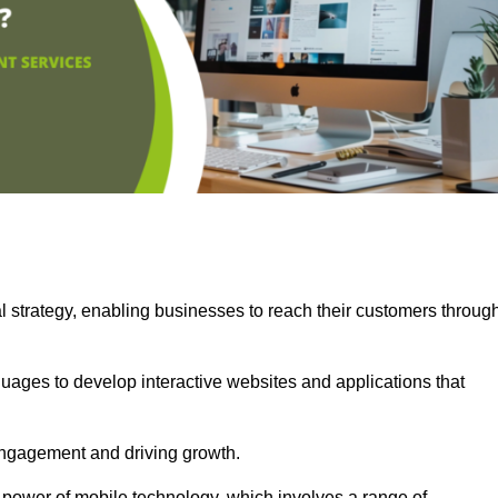
l strategy, enabling businesses to reach their customers throug
uages to develop interactive websites and applications that
ng engagement and driving growth.
 power of mobile technology, which involves a range of