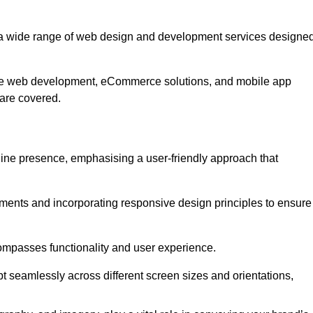
 a wide range of web design and development services designe
ive web development, eCommerce solutions, and mobile app
 are covered.
nline presence, emphasising a user-friendly approach that
ments and incorporating responsive design principles to ensure
ompasses functionality and user experience.
pt seamlessly across different screen sizes and orientations,