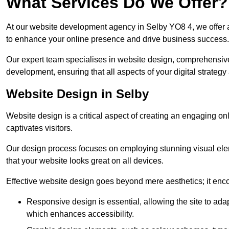
What Services Do We Offer?
At our website development agency in Selby YO8 4, we offer
to enhance your online presence and drive business success.
Our expert team specialises in website design, comprehens
development, ensuring that all aspects of your digital strategy
Website Design in Selby
Website design is a critical aspect of creating an engaging o
captivates visitors.
Our design process focuses on employing stunning visual ele
that your website looks great on all devices.
Effective website design goes beyond mere aesthetics; it enc
Responsive design is essential, allowing the site to ada
which enhances accessibility.