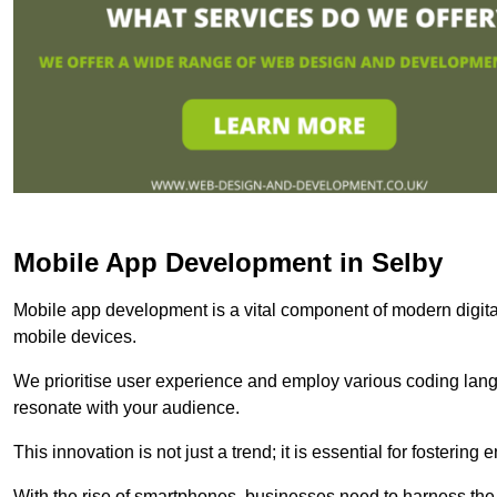
Mobile App Development in Selby
Mobile app development is a vital component of modern digita
mobile devices.
We prioritise user experience and employ various coding lang
resonate with your audience.
This innovation is not just a trend; it is essential for fosteri
With the rise of smartphones, businesses need to harness the