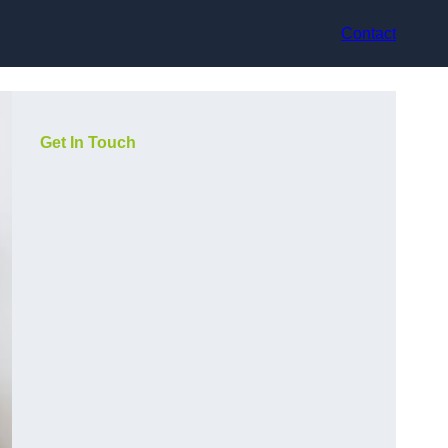
Contact
Get In Touch