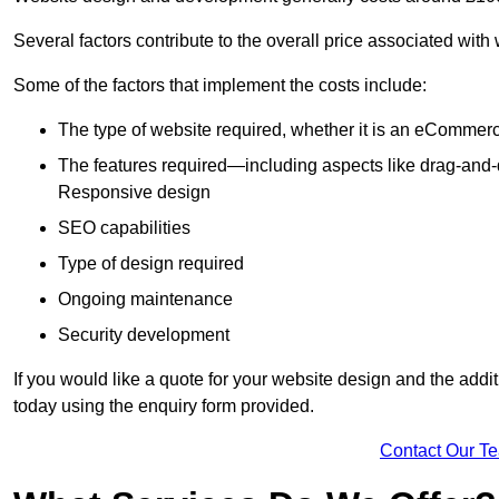
Several factors contribute to the overall price associated with
Some of the factors that implement the costs include:
The type of website required, whether it is an eCommerc
The features required—including aspects like drag-an
Responsive design
SEO capabilities
Type of design required
Ongoing maintenance
Security development
If you would like a quote for your website design and the add
today using the enquiry form provided.
Contact Our T