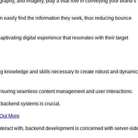
aphy, and imagery, play a vital role in conveying your brand’s
can easily find the information they seek, thus reducing bounce
ivating digital experience that resonates with their target
 knowledge and skills necessary to create robust and dynamic
suring seamless content management and user interactions.
 backend systems is crucial.
 Out More
teract with, backend development is concerned with server-sid