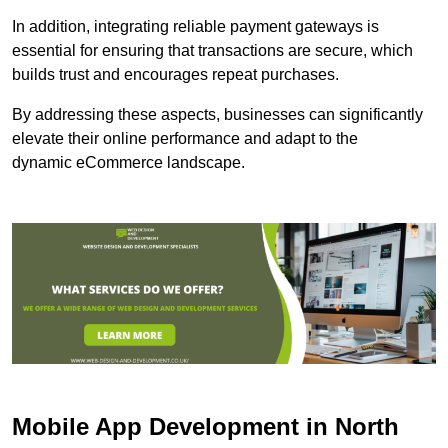
In addition, integrating reliable payment gateways is
essential for ensuring that transactions are secure, which
builds trust and encourages repeat purchases.
By addressing these aspects, businesses can significantly
elevate their online performance and adapt to the
dynamic eCommerce landscape.
Mobile App Development in North