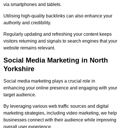
via smartphones and tablets.
Utilising high-quality backlinks can also enhance your
authority and credibility.
Regularly updating and refreshing your content keeps
visitors returning and signals to search engines that your
website remains relevant.
Social Media Marketing in North
Yorkshire
Social media marketing plays a crucial role in
enhancing your online presence and engaging with your
target audience.
By leveraging various web traffic sources and digital
marketing strategies, including video marketing, we help
businesses connect with their audience while improving
overall user experience.