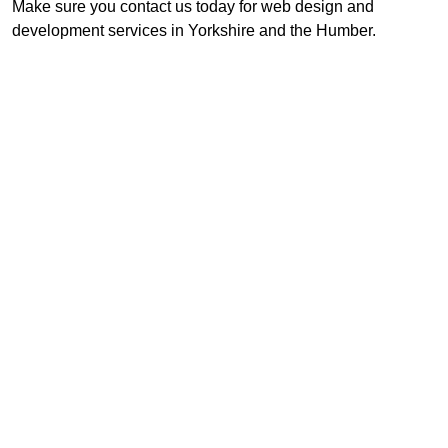
Make sure you contact us today for web design and
development services in Yorkshire and the Humber.