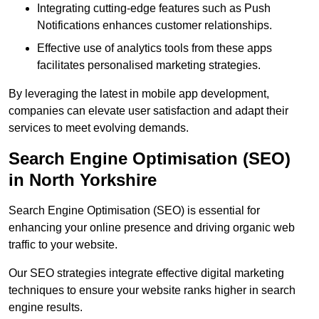
Integrating cutting-edge features such as Push
Notifications enhances customer relationships.
Effective use of analytics tools from these apps
facilitates personalised marketing strategies.
By leveraging the latest in mobile app development,
companies can elevate user satisfaction and adapt their
services to meet evolving demands.
Search Engine Optimisation (SEO)
in North Yorkshire
Search Engine Optimisation (SEO) is essential for
enhancing your online presence and driving organic web
traffic to your website.
Our SEO strategies integrate effective digital marketing
techniques to ensure your website ranks higher in search
engine results.