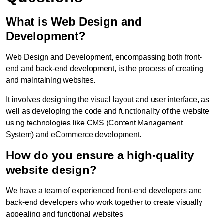
What is Web Design and
Development?
Web Design and Development, encompassing both front-
end and back-end development, is the process of creating
and maintaining websites.
It involves designing the visual layout and user interface, as
well as developing the code and functionality of the website
using technologies like CMS (Content Management
System) and eCommerce development.
How do you ensure a high-quality
website design?
We have a team of experienced front-end developers and
back-end developers who work together to create visually
appealing and functional websites.