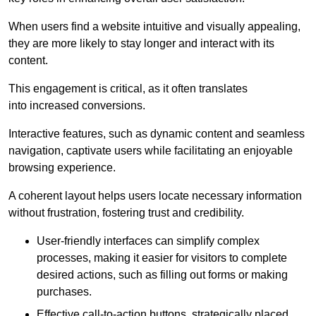
When users find a website intuitive and visually appealing,
they are more likely to stay longer and interact with its
content.
This engagement is critical, as it often translates
into increased conversions.
Interactive features, such as dynamic content and seamless
navigation, captivate users while facilitating an enjoyable
browsing experience.
A coherent layout helps users locate necessary information
without frustration, fostering trust and credibility.
User-friendly interfaces can simplify complex
processes, making it easier for visitors to complete
desired actions, such as filling out forms or making
purchases.
Effective call-to-action buttons, strategically placed