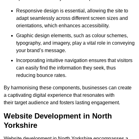
Responsive design is essential, allowing the site to
adapt seamlessly across different screen sizes and
orientations, which enhances accessibility.
Graphic design elements, such as colour schemes,
typography, and imagery, play a vital role in conveying
your brand’s message.
Incorporating intuitive navigation ensures that visitors
can easily find the information they seek, thus
reducing bounce rates.
By harmonising these components, businesses can create
a captivating digital experience that resonates with
their target audience and fosters lasting engagement.
Website Development in North
Yorkshire
Website development in North Yorkshire encompasses a