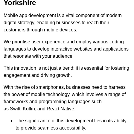
Yorkshire
Mobile app development is a vital component of modern
digital strategy, enabling businesses to reach their
customers through mobile devices.
We prioritise user experience and employ various coding
languages to develop interactive websites and applications
that resonate with your audience.
This innovation is not just a trend; it is essential for fostering
engagement and driving growth.
With the rise of smartphones, businesses need to harness
the power of mobile technology, which involves a range of
frameworks and programming languages such
as Swift, Kotlin, and React Native.
The significance of this development lies in its ability
to provide seamless accessibility.