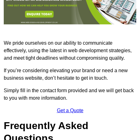
We pride ourselves on our ability to communicate
effectively, using the latest in web development strategies,
and meet tight deadlines without compromising quality.
If you’re considering elevating your brand or need a new
business website, don’t hesitate to get in touch.
Simply fill in the contact form provided and we will get back
to you with more information.
Get a Quote
Frequently Asked
Questions