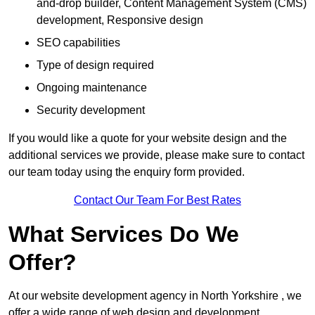
and-drop builder, Content Management System (CMS)
development, Responsive design
SEO capabilities
Type of design required
Ongoing maintenance
Security development
If you would like a quote for your website design and the
additional services we provide, please make sure to contact
our team today using the enquiry form provided.
Contact Our Team For Best Rates
What Services Do We
Offer?
At our website development agency in North Yorkshire , we
offer a wide range of web design and development