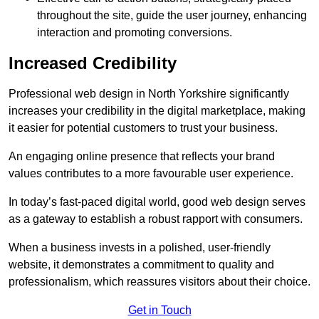
throughout the site, guide the user journey, enhancing
interaction and promoting conversions.
Increased Credibility
Professional web design in North Yorkshire significantly
increases your credibility in the digital marketplace, making
it easier for potential customers to trust your business.
An engaging online presence that reflects your brand
values contributes to a more favourable user experience.
In today’s fast-paced digital world, good web design serves
as a gateway to establish a robust rapport with consumers.
When a business invests in a polished, user-friendly
website, it demonstrates a commitment to quality and
professionalism, which reassures visitors about their choice.
Get in Touch