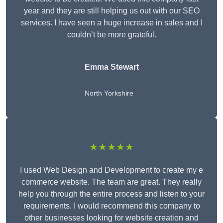
year and they are still helping us out with our SEO
services. I have seen a huge increase in sales and I
couldn’t be more grateful.
Emma Stewart
North Yorkshire
★★★★★
I used Web Design and Development to create my e
commerce website. The team are great. They really
help you through the entire process and listen to your
requirements. I would recommend this company to
other businesses looking for website creation and