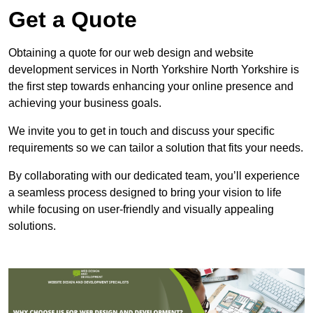
Get a Quote
Obtaining a quote for our web design and website
development services in North Yorkshire North Yorkshire is
the first step towards enhancing your online presence and
achieving your business goals.
We invite you to get in touch and discuss your specific
requirements so we can tailor a solution that fits your needs.
By collaborating with our dedicated team, you’ll experience
a seamless process designed to bring your vision to life
while focusing on user-friendly and visually appealing
solutions.