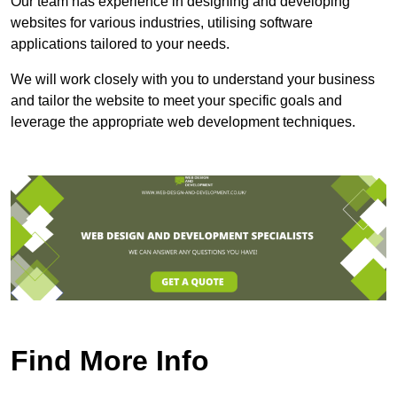
Our team has experience in designing and developing
websites for various industries, utilising software
applications tailored to your needs.
We will work closely with you to understand your business
and tailor the website to meet your specific goals and
leverage the appropriate web development techniques.
Find More Info