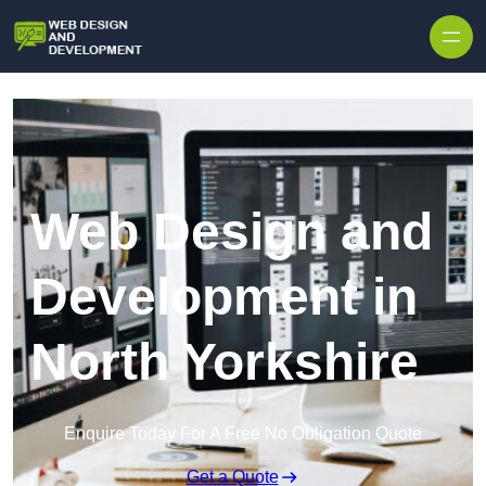
Skip to content
Web Design and
Development in
North Yorkshire
Enquire Today For A Free No Obligation Quote
Get a Quote