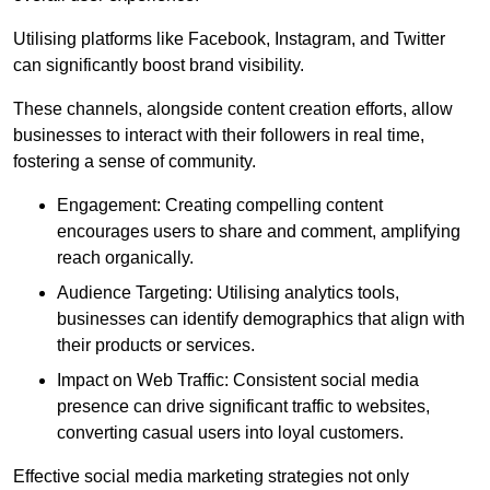
Utilising platforms like Facebook, Instagram, and Twitter
can significantly boost brand visibility.
These channels, alongside content creation efforts, allow
businesses to interact with their followers in real time,
fostering a sense of community.
Engagement: Creating compelling content
encourages users to share and comment, amplifying
reach organically.
Audience Targeting: Utilising analytics tools,
businesses can identify demographics that align with
their products or services.
Impact on Web Traffic: Consistent social media
presence can drive significant traffic to websites,
converting casual users into loyal customers.
Effective social media marketing strategies not only