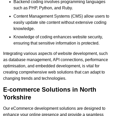
Backend coding involves programming languages
such as PHP, Python, and Ruby.
Content Management Systems (CMS) allow users to
easily update site content without extensive coding
knowledge.
Knowledge of coding enhances website security,
ensuring that sensitive information is protected.
Integrating various aspects of website development, such
as database management, API connections, performance
optimisation, and embedded development, is vital for
creating comprehensive web solutions that can adapt to
changing trends and technologies.
E-commerce Solutions in North
Yorkshire
Our eCommerce development solutions are designed to
enhance your online presence and provide a seamless