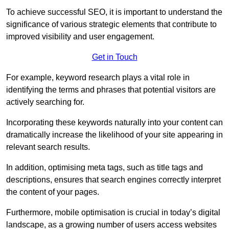
To achieve successful SEO, it is important to understand the
significance of various strategic elements that contribute to
improved visibility and user engagement.
Get in Touch
For example, keyword research plays a vital role in
identifying the terms and phrases that potential visitors are
actively searching for.
Incorporating these keywords naturally into your content can
dramatically increase the likelihood of your site appearing in
relevant search results.
In addition, optimising meta tags, such as title tags and
descriptions, ensures that search engines correctly interpret
the content of your pages.
Furthermore, mobile optimisation is crucial in today’s digital
landscape, as a growing number of users access websites