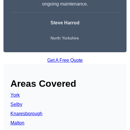
ongoing maintenance.
Steve Harrod
North Yorkshire
Get A Free Quote
Areas Covered
York
Selby
Knaresborough
Malton