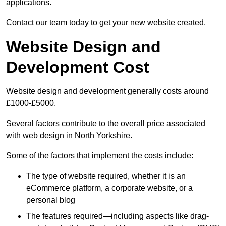
applications.
Contact our team today to get your new website created.
Website Design and
Development Cost
Website design and development generally costs around
£1000-£5000.
Several factors contribute to the overall price associated
with web design in North Yorkshire.
Some of the factors that implement the costs include:
The type of website required, whether it is an
eCommerce platform, a corporate website, or a
personal blog
The features required—including aspects like drag-