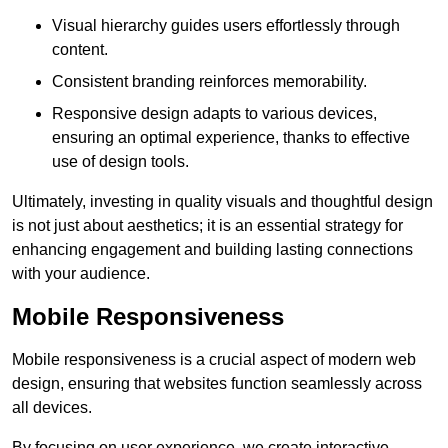
Visual hierarchy guides users effortlessly through
content.
Consistent branding reinforces memorability.
Responsive design adapts to various devices,
ensuring an optimal experience, thanks to effective
use of design tools.
Ultimately, investing in quality visuals and thoughtful design
is not just about aesthetics; it is an essential strategy for
enhancing engagement and building lasting connections
with your audience.
Mobile Responsiveness
Mobile responsiveness is a crucial aspect of modern web
design, ensuring that websites function seamlessly across
all devices.
By focusing on user experience, we create interactive