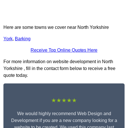
Here are some towns we cover near North Yorkshire
York
,
Barking
Receive Top Online Quotes Here
For more information on website development in North
Yorkshire , fill in the contact form below to receive a free
quote today.
★★★★★
We would highly recommend Web Design and
Development if you are a new company looking for a
website to be created. We used this company last