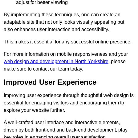
adjust for better viewing
By implementing these techniques, one can create an
adaptable site that not only looks visually appealing but
also enhances user interaction and accessibility.
This makes it essential for any successful online presence.
For more information on mobile responsiveness and your
web design and development in North Yorkshire
, please
make sure to contact our team today.
Improved User Experience
Improving user experience through thoughtful web design is
essential for engaging visitors and encouraging them to
explore your website further.
A well-crafted user interface and interactive elements,
driven by both front-end and back-end development, play
key roles in enhancing overall user satisfaction.