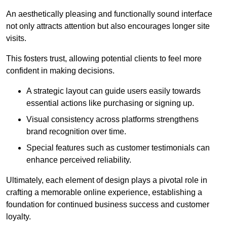
An aesthetically pleasing and functionally sound interface
not only attracts attention but also encourages longer site
visits.
This fosters trust, allowing potential clients to feel more
confident in making decisions.
A strategic layout can guide users easily towards
essential actions like purchasing or signing up.
Visual consistency across platforms strengthens
brand recognition over time.
Special features such as customer testimonials can
enhance perceived reliability.
Ultimately, each element of design plays a pivotal role in
crafting a memorable online experience, establishing a
foundation for continued business success and customer
loyalty.