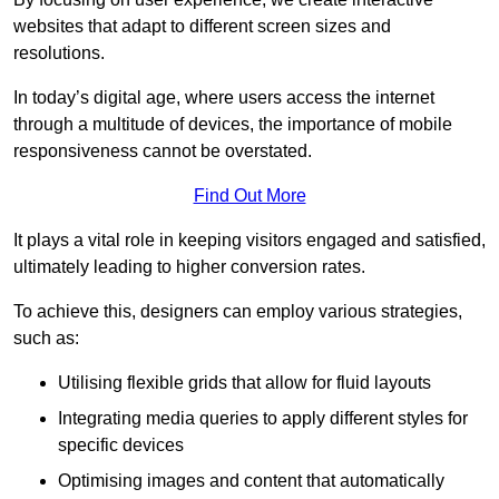
websites that adapt to different screen sizes and
resolutions.
In today’s digital age, where users access the internet
through a multitude of devices, the importance of mobile
responsiveness cannot be overstated.
Find Out More
It plays a vital role in keeping visitors engaged and satisfied,
ultimately leading to higher conversion rates.
To achieve this, designers can employ various strategies,
such as:
Utilising flexible grids that allow for fluid layouts
Integrating media queries to apply different styles for
specific devices
Optimising images and content that automatically