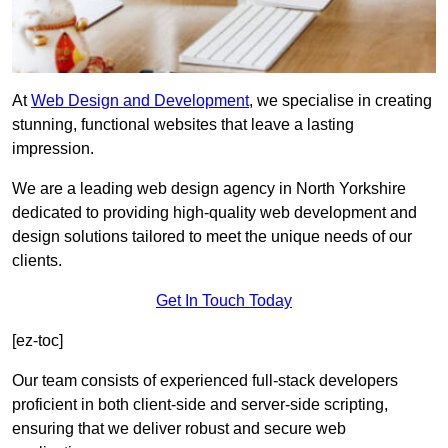
At
Web Design and Development
, we specialise in creating
stunning, functional websites that leave a lasting
impression.
We are a leading web design agency in North Yorkshire
dedicated to providing high-quality web development and
design solutions tailored to meet the unique needs of our
clients.
Get In Touch Today
[ez-toc]
Our team consists of experienced full-stack developers
proficient in both client-side and server-side scripting,
ensuring that we deliver robust and secure web