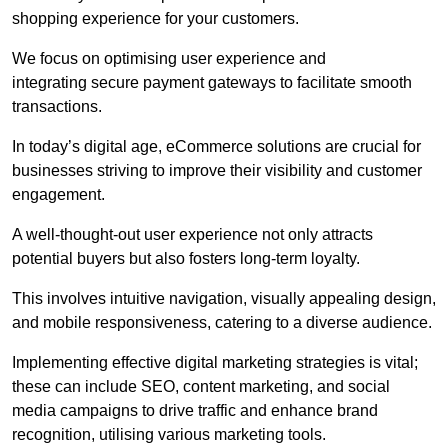
shopping experience for your customers.
We focus on optimising user experience and
integrating secure payment gateways to facilitate smooth
transactions.
In today’s digital age, eCommerce solutions are crucial for
businesses striving to improve their visibility and customer
engagement.
A well-thought-out user experience not only attracts
potential buyers but also fosters long-term loyalty.
This involves intuitive navigation, visually appealing design,
and mobile responsiveness, catering to a diverse audience.
Implementing effective digital marketing strategies is vital;
these can include SEO, content marketing, and social
media campaigns to drive traffic and enhance brand
recognition, utilising various marketing tools.