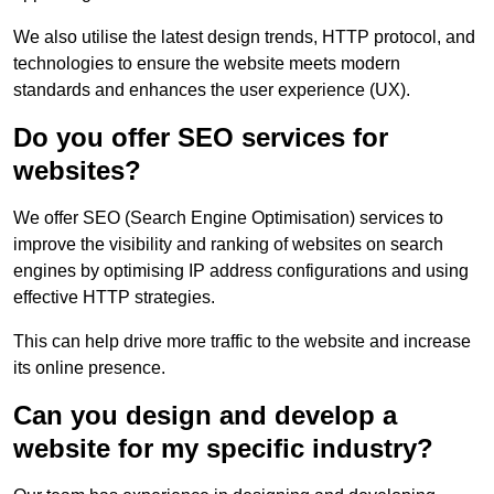
We also utilise the latest design trends, HTTP protocol, and
technologies to ensure the website meets modern
standards and enhances the user experience (UX).
Do you offer SEO services for
websites?
We offer SEO (Search Engine Optimisation) services to
improve the visibility and ranking of websites on search
engines by optimising IP address configurations and using
effective HTTP strategies.
This can help drive more traffic to the website and increase
its online presence.
Can you design and develop a
website for my specific industry?