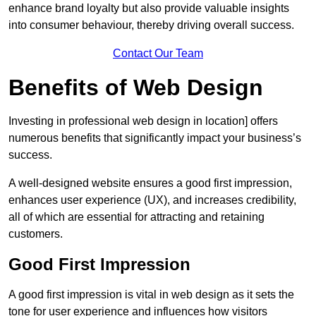
enhance brand loyalty but also provide valuable insights
into consumer behaviour, thereby driving overall success.
Contact Our Team
Benefits of Web Design
Investing in professional web design in location] offers
numerous benefits that significantly impact your business’s
success.
A well-designed website ensures a good first impression,
enhances user experience (UX), and increases credibility,
all of which are essential for attracting and retaining
customers.
Good First Impression
A good first impression is vital in web design as it sets the
tone for user experience and influences how visitors