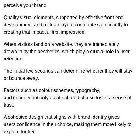
perceive your brand.
Quality visual elements, supported by effective front-end
development, and a clean layout contribute significantly to
creating that impactful first impression.
When visitors land on a website, they are immediately
drawn in by the aesthetics, which play a crucial role in user
retention.
The initial few seconds can determine whether they will stay
or bounce away.
Factors such as colour schemes, typography,
and imagery not only create allure but also foster a sense of
trust.
A cohesive design that aligns with brand identity gives
users confidence in their choice, making them more likely to
explore further.