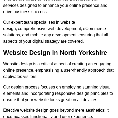
services designed to enhance your online presence and
drive business success.
Our expert team specialises in website
design, comprehensive web development, eCommerce
solutions, and mobile app development, ensuring that all
aspects of your digital strategy are covered.
Website Design in North Yorkshire
Website design is a critical aspect of creating an engaging
online presence, emphasising a user-friendly approach that
captivates visitors.
Our design process focuses on employing stunning visual
elements and incorporating responsive design principles to
ensure that your website looks great on all devices.
Effective website design goes beyond mere aesthetics; it
encompasses functionality and user experience.