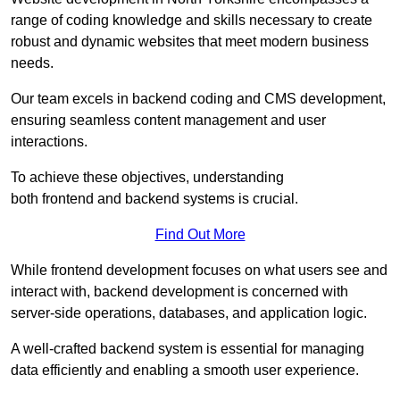
range of coding knowledge and skills necessary to create
robust and dynamic websites that meet modern business
needs.
Our team excels in backend coding and CMS development,
ensuring seamless content management and user
interactions.
To achieve these objectives, understanding
both frontend and backend systems is crucial.
Find Out More
While frontend development focuses on what users see and
interact with, backend development is concerned with
server-side operations, databases, and application logic.
A well-crafted backend system is essential for managing
data efficiently and enabling a smooth user experience.