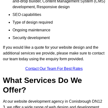
and-drop builder, Content Management System (CMS)
development, Responsive design
SEO capabilities
Type of design required
Ongoing maintenance
Security development
If you would like a quote for your website design and the
additional services we provide, please make sure to contact
our team today using the enquiry form provided.
Contact Our Team For Best Rates
What Services Do We
Offer?
At our website development agency in Conisbrough DN12
3, we offer a wide range of web design and development