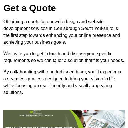
Get a Quote
Obtaining a quote for our web design and website
development services in Conisbrough South Yorkshire is
the first step towards enhancing your online presence and
achieving your business goals.
We invite you to get in touch and discuss your specific
requirements so we can tailor a solution that fits your needs.
By collaborating with our dedicated team, you’ll experience
a seamless process designed to bring your vision to life
while focusing on user-friendly and visually appealing
solutions.