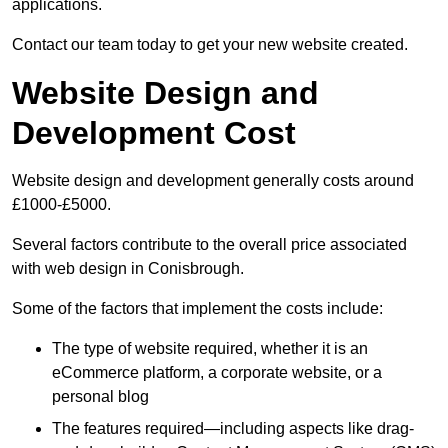
applications.
Contact our team today to get your new website created.
Website Design and
Development Cost
Website design and development generally costs around
£1000-£5000.
Several factors contribute to the overall price associated
with web design in Conisbrough.
Some of the factors that implement the costs include:
The type of website required, whether it is an
eCommerce platform, a corporate website, or a
personal blog
The features required—including aspects like drag-