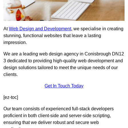
At
Web Design and Development
, we specialise in creating
stunning, functional websites that leave a lasting
impression.
We are a leading web design agency in Conisbrough DN12
3 dedicated to providing high-quality web development and
design solutions tailored to meet the unique needs of our
clients.
Get In Touch Today
[ez-toc]
Our team consists of experienced full-stack developers
proficient in both client-side and server-side scripting,
ensuring that we deliver robust and secure web