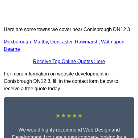
Here are some towns we cover near Conisbrough DN12 3
Mexborough
,
Maltby
,
Doncaster
,
Rawmarsh
,
Wath upon
Dearne
Receive Top Online Quotes Here
For more information on website development in
Conisbrough DN12 3, fill in the contact form below to
receive a free quote today.
★★★★★
We would highly recommend Web Design and
Development if you are a new company looking for a