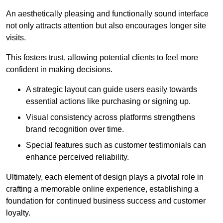
An aesthetically pleasing and functionally sound interface
not only attracts attention but also encourages longer site
visits.
This fosters trust, allowing potential clients to feel more
confident in making decisions.
A strategic layout can guide users easily towards
essential actions like purchasing or signing up.
Visual consistency across platforms strengthens
brand recognition over time.
Special features such as customer testimonials can
enhance perceived reliability.
Ultimately, each element of design plays a pivotal role in
crafting a memorable online experience, establishing a
foundation for continued business success and customer
loyalty.