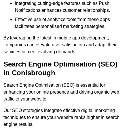
Integrating cutting-edge features such as Push
Notifications enhances customer relationships.
Effective use of analytics tools from these apps
facilitates personalised marketing strategies.
By leveraging the latest in mobile app development,
companies can elevate user satisfaction and adapt their
services to meet evolving demands.
Search Engine Optimisation (SEO)
in Conisbrough
Search Engine Optimisation (SEO) is essential for
enhancing your online presence and driving organic web
traffic to your website.
Our SEO strategies integrate effective digital marketing
techniques to ensure your website ranks higher in search
engine results.