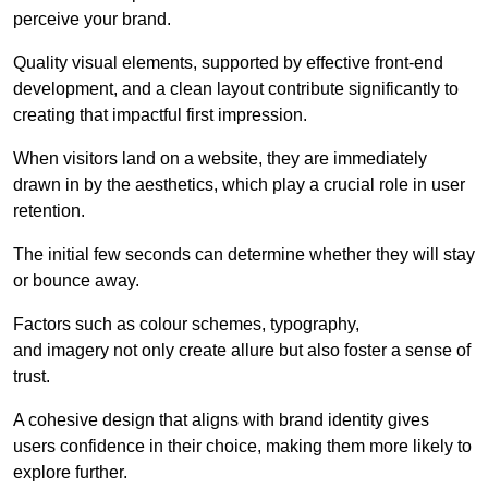
perceive your brand.
Quality visual elements, supported by effective front-end
development, and a clean layout contribute significantly to
creating that impactful first impression.
When visitors land on a website, they are immediately
drawn in by the aesthetics, which play a crucial role in user
retention.
The initial few seconds can determine whether they will stay
or bounce away.
Factors such as colour schemes, typography,
and imagery not only create allure but also foster a sense of
trust.
A cohesive design that aligns with brand identity gives
users confidence in their choice, making them more likely to
explore further.