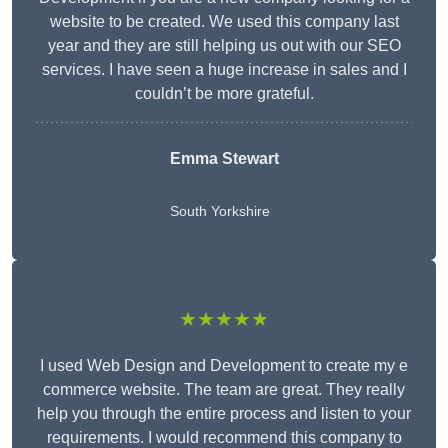
website to be created. We used this company last
year and they are still helping us out with our SEO
services. I have seen a huge increase in sales and I
couldn’t be more grateful.
Emma Stewart
South Yorkshire
★★★★★
I used Web Design and Development to create my e
commerce website. The team are great. They really
help you through the entire process and listen to your
requirements. I would recommend this company to