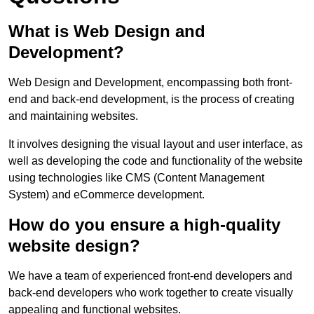
What is Web Design and
Development?
Web Design and Development, encompassing both front-
end and back-end development, is the process of creating
and maintaining websites.
It involves designing the visual layout and user interface, as
well as developing the code and functionality of the website
using technologies like CMS (Content Management
System) and eCommerce development.
How do you ensure a high-quality
website design?
We have a team of experienced front-end developers and
back-end developers who work together to create visually
appealing and functional websites.