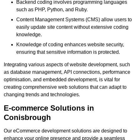
Backend coding involves programming languages
such as PHP, Python, and Ruby.
Content Management Systems (CMS) allow users to
easily update site content without extensive coding
knowledge.
Knowledge of coding enhances website security,
ensuring that sensitive information is protected.
Integrating various aspects of website development, such
as database management, API connections, performance
optimisation, and embedded development, is vital for
creating comprehensive web solutions that can adapt to
changing trends and technologies.
E-commerce Solutions in
Conisbrough
Our eCommerce development solutions are designed to
enhance your online presence and provide a seamless