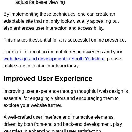
adjust for better viewing
By implementing these techniques, one can create an
adaptable site that not only looks visually appealing but
also enhances user interaction and accessibility.
This makes it essential for any successful online presence.
For more information on mobile responsiveness and your
web design and development in South Yorkshire
, please
make sure to contact our team today.
Improved User Experience
Improving user experience through thoughtful web design is
essential for engaging visitors and encouraging them to
explore your website further.
A well-crafted user interface and interactive elements,
driven by both front-end and back-end development, play
key roles in enhancing overall user satisfaction.