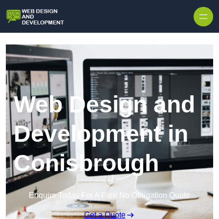
Skip to content
Web Design and
Development in
Conisbrough
Enquire Today For A Free No Obligation Quote
Get a Quote