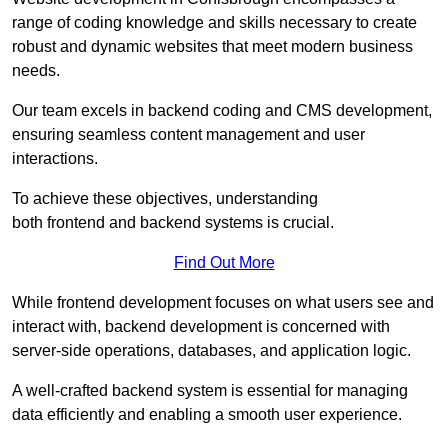
range of coding knowledge and skills necessary to create
robust and dynamic websites that meet modern business
needs.
Our team excels in backend coding and CMS development,
ensuring seamless content management and user
interactions.
To achieve these objectives, understanding
both frontend and backend systems is crucial.
Find Out More
While frontend development focuses on what users see and
interact with, backend development is concerned with
server-side operations, databases, and application logic.
A well-crafted backend system is essential for managing
data efficiently and enabling a smooth user experience.