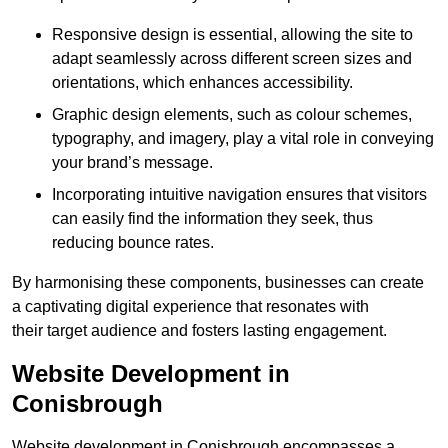
Responsive design is essential, allowing the site to
adapt seamlessly across different screen sizes and
orientations, which enhances accessibility.
Graphic design elements, such as colour schemes,
typography, and imagery, play a vital role in conveying
your brand’s message.
Incorporating intuitive navigation ensures that visitors
can easily find the information they seek, thus
reducing bounce rates.
By harmonising these components, businesses can create
a captivating digital experience that resonates with
their target audience and fosters lasting engagement.
Website Development in
Conisbrough
Website development in Conisbrough encompasses a