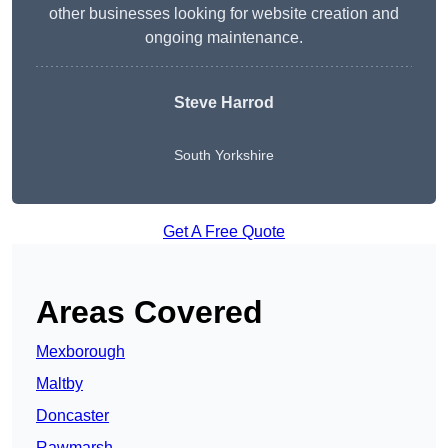
other businesses looking for website creation and
ongoing maintenance.
Steve Harrod
South Yorkshire
Get A Free Quote
Areas Covered
Mexborough
Maltby
Doncaster
Rawmarsh