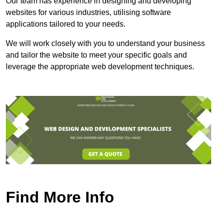
Our team has experience in designing and developing
websites for various industries, utilising software
applications tailored to your needs.
We will work closely with you to understand your business
and tailor the website to meet your specific goals and
leverage the appropriate web development techniques.
Find More Info