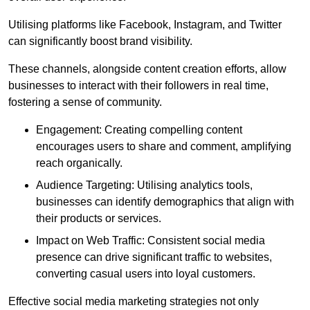
Utilising platforms like Facebook, Instagram, and Twitter
can significantly boost brand visibility.
These channels, alongside content creation efforts, allow
businesses to interact with their followers in real time,
fostering a sense of community.
Engagement: Creating compelling content
encourages users to share and comment, amplifying
reach organically.
Audience Targeting: Utilising analytics tools,
businesses can identify demographics that align with
their products or services.
Impact on Web Traffic: Consistent social media
presence can drive significant traffic to websites,
converting casual users into loyal customers.
Effective social media marketing strategies not only