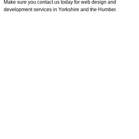
Make sure you contact us today for web design and
development services in Yorkshire and the Humber.