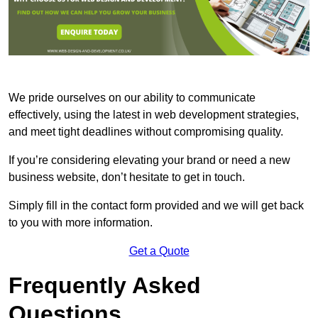
We pride ourselves on our ability to communicate
effectively, using the latest in web development strategies,
and meet tight deadlines without compromising quality.
If you’re considering elevating your brand or need a new
business website, don’t hesitate to get in touch.
Simply fill in the contact form provided and we will get back
to you with more information.
Get a Quote
Frequently Asked
Questions