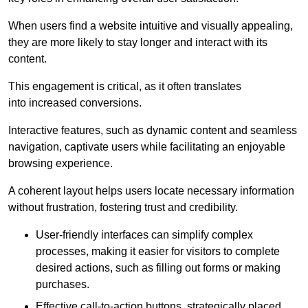
When users find a website intuitive and visually appealing,
they are more likely to stay longer and interact with its
content.
This engagement is critical, as it often translates
into increased conversions.
Interactive features, such as dynamic content and seamless
navigation, captivate users while facilitating an enjoyable
browsing experience.
A coherent layout helps users locate necessary information
without frustration, fostering trust and credibility.
User-friendly interfaces can simplify complex
processes, making it easier for visitors to complete
desired actions, such as filling out forms or making
purchases.
Effective call-to-action buttons, strategically placed