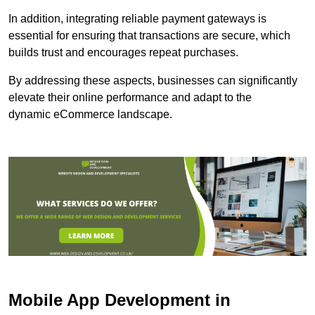
In addition, integrating reliable payment gateways is
essential for ensuring that transactions are secure, which
builds trust and encourages repeat purchases.
By addressing these aspects, businesses can significantly
elevate their online performance and adapt to the
dynamic eCommerce landscape.
Mobile App Development in