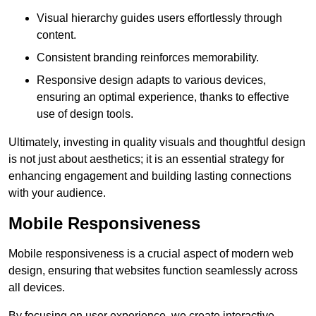
Visual hierarchy guides users effortlessly through
content.
Consistent branding reinforces memorability.
Responsive design adapts to various devices,
ensuring an optimal experience, thanks to effective
use of design tools.
Ultimately, investing in quality visuals and thoughtful design
is not just about aesthetics; it is an essential strategy for
enhancing engagement and building lasting connections
with your audience.
Mobile Responsiveness
Mobile responsiveness is a crucial aspect of modern web
design, ensuring that websites function seamlessly across
all devices.
By focusing on user experience, we create interactive