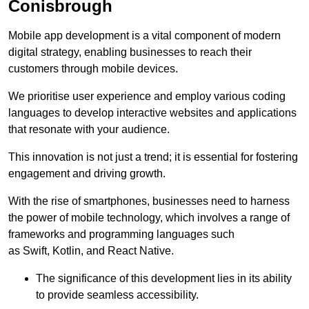
Conisbrough
Mobile app development is a vital component of modern
digital strategy, enabling businesses to reach their
customers through mobile devices.
We prioritise user experience and employ various coding
languages to develop interactive websites and applications
that resonate with your audience.
This innovation is not just a trend; it is essential for fostering
engagement and driving growth.
With the rise of smartphones, businesses need to harness
the power of mobile technology, which involves a range of
frameworks and programming languages such
as Swift, Kotlin, and React Native.
The significance of this development lies in its ability
to provide seamless accessibility.