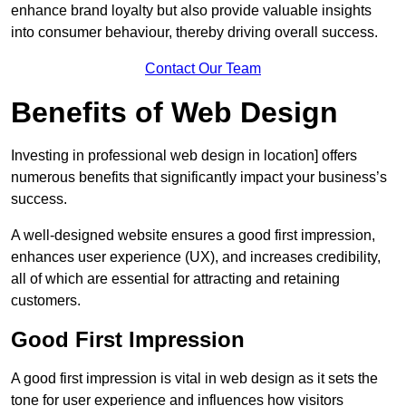
enhance brand loyalty but also provide valuable insights
into consumer behaviour, thereby driving overall success.
Contact Our Team
Benefits of Web Design
Investing in professional web design in location] offers
numerous benefits that significantly impact your business’s
success.
A well-designed website ensures a good first impression,
enhances user experience (UX), and increases credibility,
all of which are essential for attracting and retaining
customers.
Good First Impression
A good first impression is vital in web design as it sets the
tone for user experience and influences how visitors