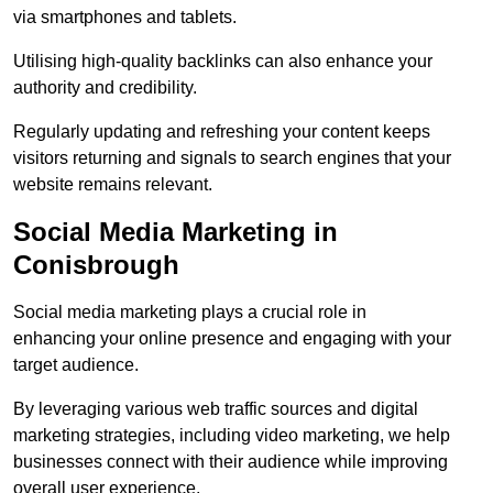
via smartphones and tablets.
Utilising high-quality backlinks can also enhance your
authority and credibility.
Regularly updating and refreshing your content keeps
visitors returning and signals to search engines that your
website remains relevant.
Social Media Marketing in
Conisbrough
Social media marketing plays a crucial role in
enhancing your online presence and engaging with your
target audience.
By leveraging various web traffic sources and digital
marketing strategies, including video marketing, we help
businesses connect with their audience while improving
overall user experience.