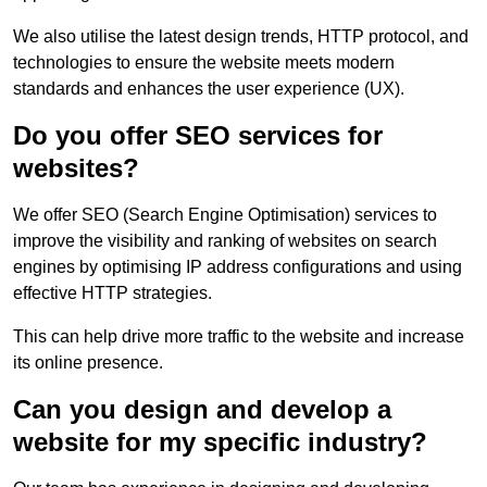
We also utilise the latest design trends, HTTP protocol, and
technologies to ensure the website meets modern
standards and enhances the user experience (UX).
Do you offer SEO services for
websites?
We offer SEO (Search Engine Optimisation) services to
improve the visibility and ranking of websites on search
engines by optimising IP address configurations and using
effective HTTP strategies.
This can help drive more traffic to the website and increase
its online presence.
Can you design and develop a
website for my specific industry?