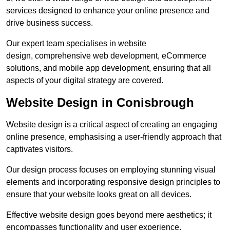
services designed to enhance your online presence and
drive business success.
Our expert team specialises in website
design, comprehensive web development, eCommerce
solutions, and mobile app development, ensuring that all
aspects of your digital strategy are covered.
Website Design in Conisbrough
Website design is a critical aspect of creating an engaging
online presence, emphasising a user-friendly approach that
captivates visitors.
Our design process focuses on employing stunning visual
elements and incorporating responsive design principles to
ensure that your website looks great on all devices.
Effective website design goes beyond mere aesthetics; it
encompasses functionality and user experience.