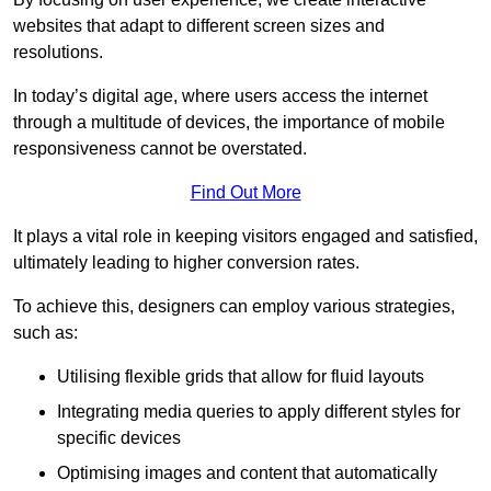
websites that adapt to different screen sizes and
resolutions.
In today’s digital age, where users access the internet
through a multitude of devices, the importance of mobile
responsiveness cannot be overstated.
Find Out More
It plays a vital role in keeping visitors engaged and satisfied,
ultimately leading to higher conversion rates.
To achieve this, designers can employ various strategies,
such as:
Utilising flexible grids that allow for fluid layouts
Integrating media queries to apply different styles for
specific devices
Optimising images and content that automatically