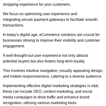
shopping experience for your customers.
We focus on optimising user experience and
integrating secure payment gateways to facilitate smooth
transactions.
In today’s digital age, eCommerce solutions are crucial for
businesses striving to improve their visibility and customer
engagement.
A well-thought-out user experience not only attracts
potential buyers but also fosters long-term loyalty.
This involves intuitive navigation, visually appealing design,
and mobile responsiveness, catering to a diverse audience.
Implementing effective digital marketing strategies is vital;
these can include SEO, content marketing, and social
media campaigns to drive traffic and enhance brand
recognition, utilising various marketing tools.