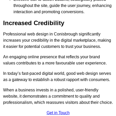
throughout the site, guide the user journey, enhancing
interaction and promoting conversions.
Increased Credibility
Professional web design in Conisbrough significantly
increases your credibility in the digital marketplace, making
it easier for potential customers to trust your business.
An engaging online presence that reflects your brand
values contributes to a more favourable user experience.
In today’s fast-paced digital world, good web design serves
as a gateway to establish a robust rapport with consumers.
When a business invests in a polished, user-friendly
website, it demonstrates a commitment to quality and
professionalism, which reassures visitors about their choice.
Get in Touch