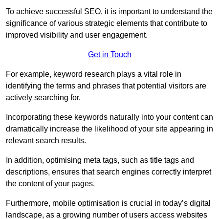
To achieve successful SEO, it is important to understand the
significance of various strategic elements that contribute to
improved visibility and user engagement.
Get in Touch
For example, keyword research plays a vital role in
identifying the terms and phrases that potential visitors are
actively searching for.
Incorporating these keywords naturally into your content can
dramatically increase the likelihood of your site appearing in
relevant search results.
In addition, optimising meta tags, such as title tags and
descriptions, ensures that search engines correctly interpret
the content of your pages.
Furthermore, mobile optimisation is crucial in today’s digital
landscape, as a growing number of users access websites