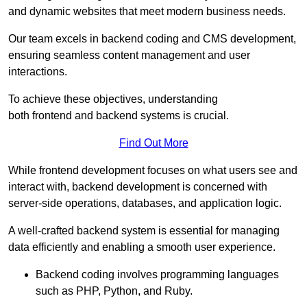
and dynamic websites that meet modern business needs.
Our team excels in backend coding and CMS development,
ensuring seamless content management and user
interactions.
To achieve these objectives, understanding
both frontend and backend systems is crucial.
Find Out More
While frontend development focuses on what users see and
interact with, backend development is concerned with
server-side operations, databases, and application logic.
A well-crafted backend system is essential for managing
data efficiently and enabling a smooth user experience.
Backend coding involves programming languages
such as PHP, Python, and Ruby.