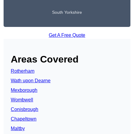
South Yorkshire
Get A Free Quote
Areas Covered
Rotherham
Wath upon Dearne
Mexborough
Wombwell
Conisbrough
Chapeltown
Maltby