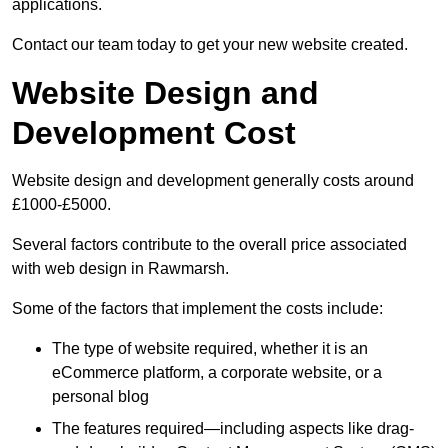
applications.
Contact our team today to get your new website created.
Website Design and
Development Cost
Website design and development generally costs around
£1000-£5000.
Several factors contribute to the overall price associated
with web design in Rawmarsh.
Some of the factors that implement the costs include:
The type of website required, whether it is an
eCommerce platform, a corporate website, or a
personal blog
The features required—including aspects like drag-