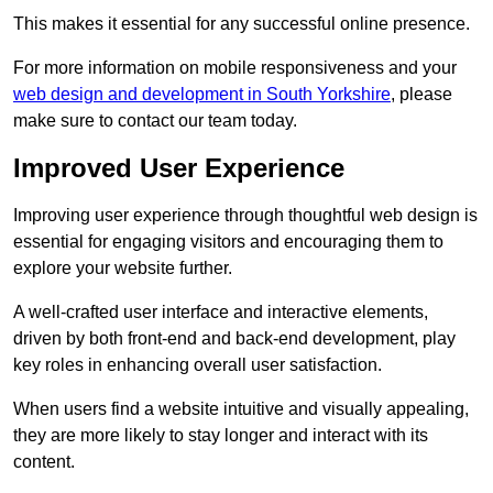
This makes it essential for any successful online presence.
For more information on mobile responsiveness and your
web design and development in South Yorkshire
, please
make sure to contact our team today.
Improved User Experience
Improving user experience through thoughtful web design is
essential for engaging visitors and encouraging them to
explore your website further.
A well-crafted user interface and interactive elements,
driven by both front-end and back-end development, play
key roles in enhancing overall user satisfaction.
When users find a website intuitive and visually appealing,
they are more likely to stay longer and interact with its
content.