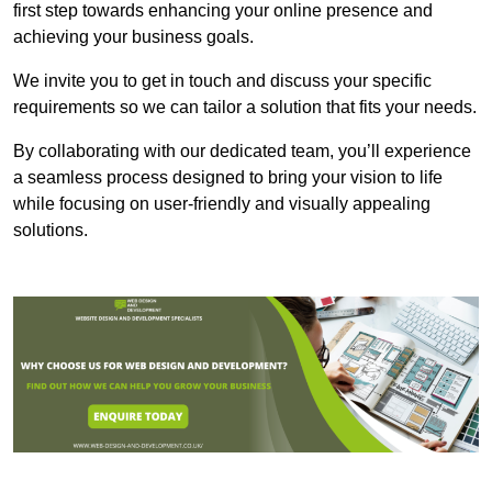
first step towards enhancing your online presence and
achieving your business goals.
We invite you to get in touch and discuss your specific
requirements so we can tailor a solution that fits your needs.
By collaborating with our dedicated team, you’ll experience
a seamless process designed to bring your vision to life
while focusing on user-friendly and visually appealing
solutions.