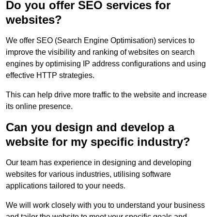
Do you offer SEO services for
websites?
We offer SEO (Search Engine Optimisation) services to
improve the visibility and ranking of websites on search
engines by optimising IP address configurations and using
effective HTTP strategies.
This can help drive more traffic to the website and increase
its online presence.
Can you design and develop a
website for my specific industry?
Our team has experience in designing and developing
websites for various industries, utilising software
applications tailored to your needs.
We will work closely with you to understand your business
and tailor the website to meet your specific goals and