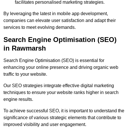
facilitates personalised marketing strategies.
By leveraging the latest in mobile app development,
companies can elevate user satisfaction and adapt their
services to meet evolving demands.
Search Engine Optimisation (SEO)
in Rawmarsh
Search Engine Optimisation (SEO) is essential for
enhancing your online presence and driving organic web
traffic to your website.
Our SEO strategies integrate effective digital marketing
techniques to ensure your website ranks higher in search
engine results.
To achieve successful SEO, it is important to understand the
significance of various strategic elements that contribute to
improved visibility and user engagement.