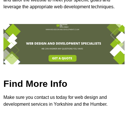
leverage the appropriate web development techniques.
Find More Info
Make sure you contact us today for web design and
development services in Yorkshire and the Humber.