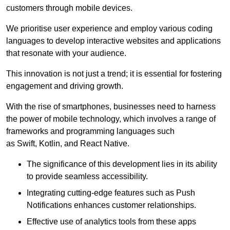
customers through mobile devices.
We prioritise user experience and employ various coding
languages to develop interactive websites and applications
that resonate with your audience.
This innovation is not just a trend; it is essential for fostering
engagement and driving growth.
With the rise of smartphones, businesses need to harness
the power of mobile technology, which involves a range of
frameworks and programming languages such
as Swift, Kotlin, and React Native.
The significance of this development lies in its ability
to provide seamless accessibility.
Integrating cutting-edge features such as Push
Notifications enhances customer relationships.
Effective use of analytics tools from these apps