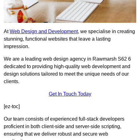
At
Web Design and Development
, we specialise in creating
stunning, functional websites that leave a lasting
impression.
We are a leading web design agency in Rawmarsh S62 6
dedicated to providing high-quality web development and
design solutions tailored to meet the unique needs of our
clients.
Get In Touch Today
[ez-toc]
Our team consists of experienced full-stack developers
proficient in both client-side and server-side scripting,
ensuring that we deliver robust and secure web