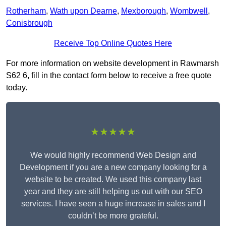
Rotherham
,
Wath upon Dearne
,
Mexborough
,
Wombwell
,
Conisbrough
Receive Top Online Quotes Here
For more information on website development in Rawmarsh
S62 6, fill in the contact form below to receive a free quote
today.
★★★★★
We would highly recommend Web Design and
Development if you are a new company looking for a
website to be created. We used this company last
year and they are still helping us out with our SEO
services. I have seen a huge increase in sales and I
couldn’t be more grateful.