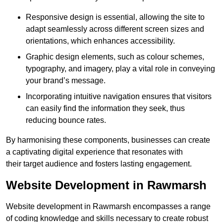
Responsive design is essential, allowing the site to
adapt seamlessly across different screen sizes and
orientations, which enhances accessibility.
Graphic design elements, such as colour schemes,
typography, and imagery, play a vital role in conveying
your brand’s message.
Incorporating intuitive navigation ensures that visitors
can easily find the information they seek, thus
reducing bounce rates.
By harmonising these components, businesses can create
a captivating digital experience that resonates with
their target audience and fosters lasting engagement.
Website Development in Rawmarsh
Website development in Rawmarsh encompasses a range
of coding knowledge and skills necessary to create robust