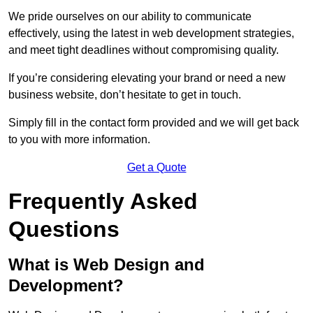
We pride ourselves on our ability to communicate
effectively, using the latest in web development strategies,
and meet tight deadlines without compromising quality.
If you’re considering elevating your brand or need a new
business website, don’t hesitate to get in touch.
Simply fill in the contact form provided and we will get back
to you with more information.
Get a Quote
Frequently Asked
Questions
What is Web Design and
Development?