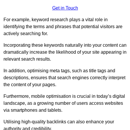
Get in Touch
For example, keyword research plays a vital role in
identifying the terms and phrases that potential visitors are
actively searching for.
Incorporating these keywords naturally into your content can
dramatically increase the likelihood of your site appearing in
relevant search results.
In addition, optimising meta tags, such as title tags and
descriptions, ensures that search engines correctly interpret
the content of your pages.
Furthermore, mobile optimisation is crucial in today’s digital
landscape, as a growing number of users access websites
via smartphones and tablets.
Utilising high-quality backlinks can also enhance your
authority and credibility.