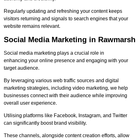
Regularly updating and refreshing your content keeps
visitors returning and signals to search engines that your
website remains relevant.
Social Media Marketing in Rawmarsh
Social media marketing plays a crucial role in
enhancing your online presence and engaging with your
target audience.
By leveraging various web traffic sources and digital
marketing strategies, including video marketing, we help
businesses connect with their audience while improving
overall user experience.
Utilising platforms like Facebook, Instagram, and Twitter
can significantly boost brand visibility.
These channels, alongside content creation efforts, allow