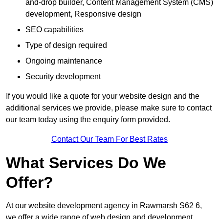
and-drop builder, Content Management System (CMS)
development, Responsive design
SEO capabilities
Type of design required
Ongoing maintenance
Security development
If you would like a quote for your website design and the
additional services we provide, please make sure to contact
our team today using the enquiry form provided.
Contact Our Team For Best Rates
What Services Do We
Offer?
At our website development agency in Rawmarsh S62 6,
we offer a wide range of web design and development