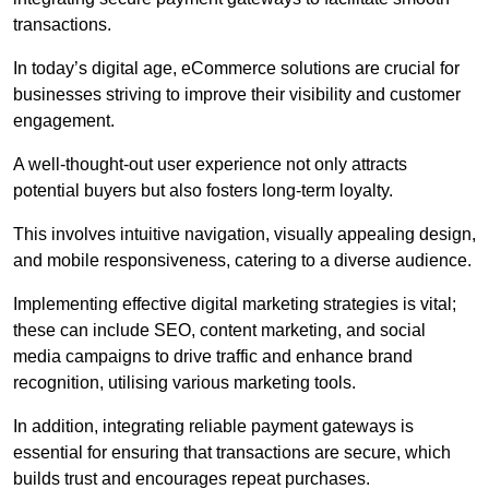
transactions.
In today’s digital age, eCommerce solutions are crucial for
businesses striving to improve their visibility and customer
engagement.
A well-thought-out user experience not only attracts
potential buyers but also fosters long-term loyalty.
This involves intuitive navigation, visually appealing design,
and mobile responsiveness, catering to a diverse audience.
Implementing effective digital marketing strategies is vital;
these can include SEO, content marketing, and social
media campaigns to drive traffic and enhance brand
recognition, utilising various marketing tools.
In addition, integrating reliable payment gateways is
essential for ensuring that transactions are secure, which
builds trust and encourages repeat purchases.