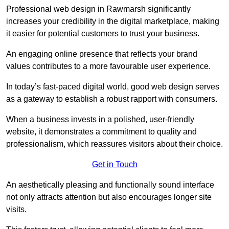
Professional web design in Rawmarsh significantly
increases your credibility in the digital marketplace, making
it easier for potential customers to trust your business.
An engaging online presence that reflects your brand
values contributes to a more favourable user experience.
In today’s fast-paced digital world, good web design serves
as a gateway to establish a robust rapport with consumers.
When a business invests in a polished, user-friendly
website, it demonstrates a commitment to quality and
professionalism, which reassures visitors about their choice.
Get in Touch
An aesthetically pleasing and functionally sound interface
not only attracts attention but also encourages longer site
visits.