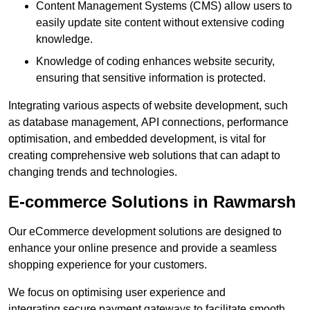
Content Management Systems (CMS) allow users to
easily update site content without extensive coding
knowledge.
Knowledge of coding enhances website security,
ensuring that sensitive information is protected.
Integrating various aspects of website development, such
as database management, API connections, performance
optimisation, and embedded development, is vital for
creating comprehensive web solutions that can adapt to
changing trends and technologies.
E-commerce Solutions in Rawmarsh
Our eCommerce development solutions are designed to
enhance your online presence and provide a seamless
shopping experience for your customers.
We focus on optimising user experience and
integrating secure payment gateways to facilitate smooth