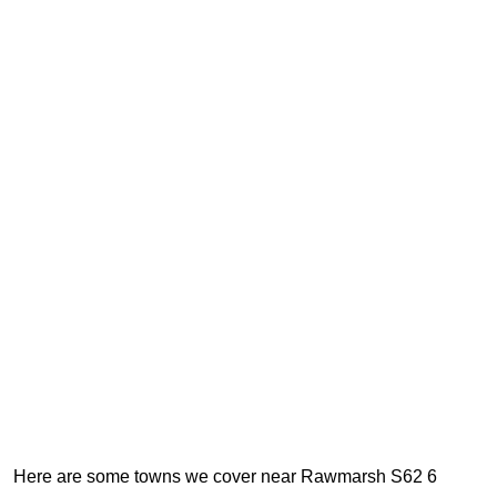
Here are some towns we cover near Rawmarsh S62 6