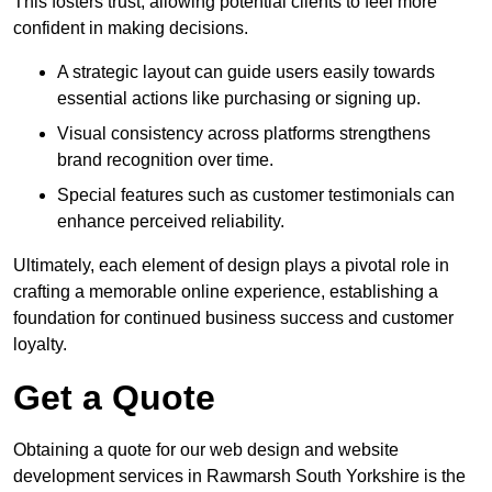
This fosters trust, allowing potential clients to feel more
confident in making decisions.
A strategic layout can guide users easily towards
essential actions like purchasing or signing up.
Visual consistency across platforms strengthens
brand recognition over time.
Special features such as customer testimonials can
enhance perceived reliability.
Ultimately, each element of design plays a pivotal role in
crafting a memorable online experience, establishing a
foundation for continued business success and customer
loyalty.
Get a Quote
Obtaining a quote for our web design and website
development services in Rawmarsh South Yorkshire is the