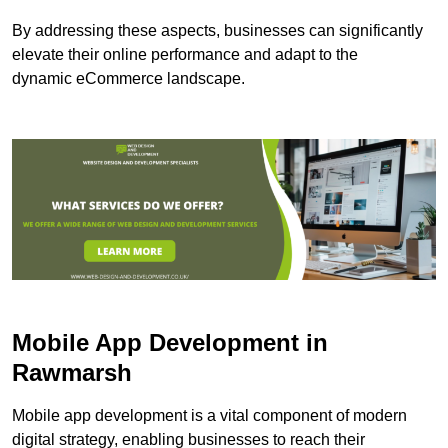
By addressing these aspects, businesses can significantly
elevate their online performance and adapt to the
dynamic eCommerce landscape.
Mobile App Development in
Rawmarsh
Mobile app development is a vital component of modern
digital strategy, enabling businesses to reach their