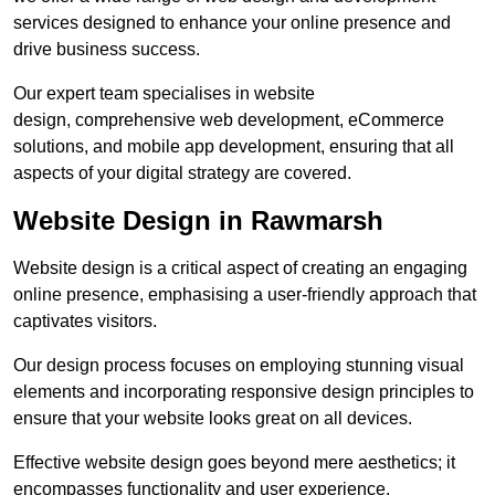
services designed to enhance your online presence and
drive business success.
Our expert team specialises in website
design, comprehensive web development, eCommerce
solutions, and mobile app development, ensuring that all
aspects of your digital strategy are covered.
Website Design in Rawmarsh
Website design is a critical aspect of creating an engaging
online presence, emphasising a user-friendly approach that
captivates visitors.
Our design process focuses on employing stunning visual
elements and incorporating responsive design principles to
ensure that your website looks great on all devices.
Effective website design goes beyond mere aesthetics; it
encompasses functionality and user experience.