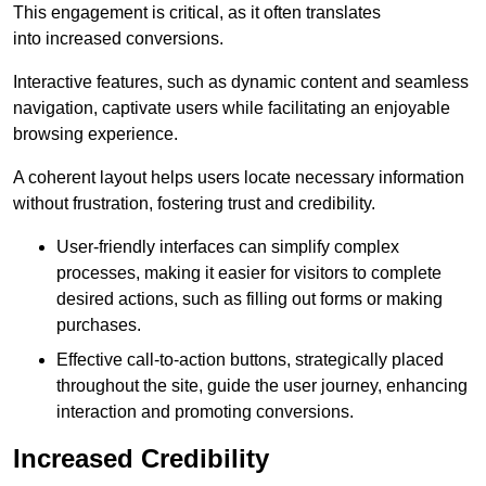
This engagement is critical, as it often translates
into increased conversions.
Interactive features, such as dynamic content and seamless
navigation, captivate users while facilitating an enjoyable
browsing experience.
A coherent layout helps users locate necessary information
without frustration, fostering trust and credibility.
User-friendly interfaces can simplify complex
processes, making it easier for visitors to complete
desired actions, such as filling out forms or making
purchases.
Effective call-to-action buttons, strategically placed
throughout the site, guide the user journey, enhancing
interaction and promoting conversions.
Increased Credibility