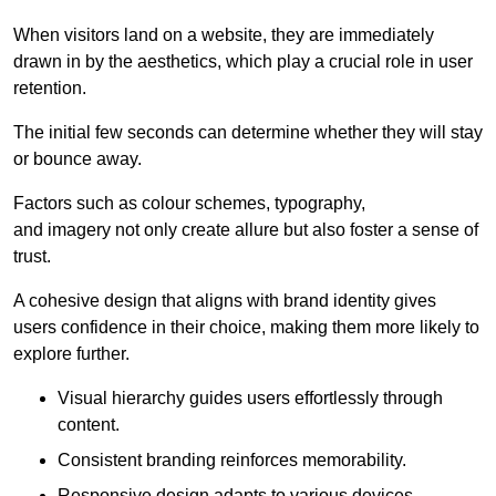
When visitors land on a website, they are immediately
drawn in by the aesthetics, which play a crucial role in user
retention.
The initial few seconds can determine whether they will stay
or bounce away.
Factors such as colour schemes, typography,
and imagery not only create allure but also foster a sense of
trust.
A cohesive design that aligns with brand identity gives
users confidence in their choice, making them more likely to
explore further.
Visual hierarchy guides users effortlessly through
content.
Consistent branding reinforces memorability.
Responsive design adapts to various devices,