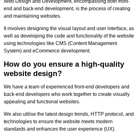
Web Design and Development, encompassing both front-
end and back-end development, is the process of creating
and maintaining websites.
It involves designing the visual layout and user interface, as
well as developing the code and functionality of the website
using technologies like CMS (Content Management
System) and eCommerce development.
How do you ensure a high-quality
website design?
We have a team of experienced front-end developers and
back-end developers who work together to create visually
appealing and functional websites.
We also utilise the latest design trends, HTTP protocol, and
technologies to ensure the website meets modern
standards and enhances the user experience (UX).