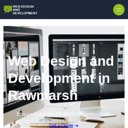
Skip to content
Web Design and
Development in
Rawmarsh
Enquire Today For A Free No Obligation Quote
Get a Quote