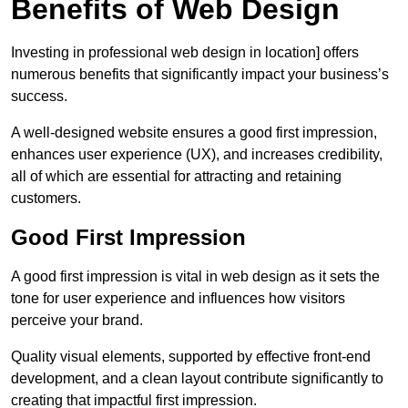
Benefits of Web Design
Investing in professional web design in location] offers
numerous benefits that significantly impact your business’s
success.
A well-designed website ensures a good first impression,
enhances user experience (UX), and increases credibility,
all of which are essential for attracting and retaining
customers.
Good First Impression
A good first impression is vital in web design as it sets the
tone for user experience and influences how visitors
perceive your brand.
Quality visual elements, supported by effective front-end
development, and a clean layout contribute significantly to
creating that impactful first impression.