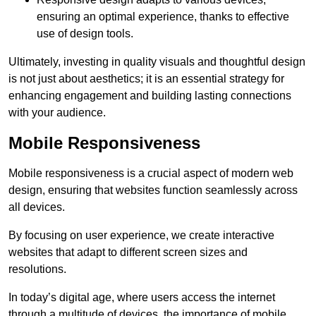
ensuring an optimal experience, thanks to effective
use of design tools.
Ultimately, investing in quality visuals and thoughtful design
is not just about aesthetics; it is an essential strategy for
enhancing engagement and building lasting connections
with your audience.
Mobile Responsiveness
Mobile responsiveness is a crucial aspect of modern web
design, ensuring that websites function seamlessly across
all devices.
By focusing on user experience, we create interactive
websites that adapt to different screen sizes and
resolutions.
In today’s digital age, where users access the internet
through a multitude of devices, the importance of mobile