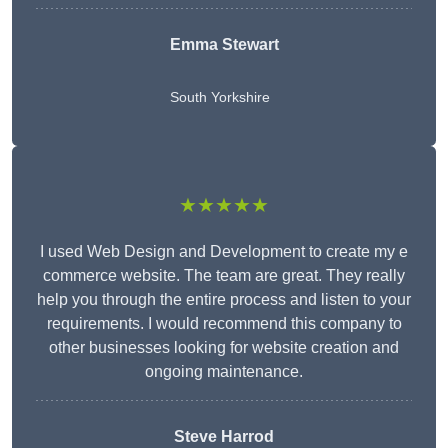
Emma Stewart
South Yorkshire
★★★★★
I used Web Design and Development to create my e
commerce website. The team are great. They really
help you through the entire process and listen to your
requirements. I would recommend this company to
other businesses looking for website creation and
ongoing maintenance.
Steve Harrod