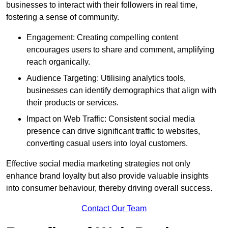
businesses to interact with their followers in real time,
fostering a sense of community.
Engagement: Creating compelling content
encourages users to share and comment, amplifying
reach organically.
Audience Targeting: Utilising analytics tools,
businesses can identify demographics that align with
their products or services.
Impact on Web Traffic: Consistent social media
presence can drive significant traffic to websites,
converting casual users into loyal customers.
Effective social media marketing strategies not only
enhance brand loyalty but also provide valuable insights
into consumer behaviour, thereby driving overall success.
Contact Our Team