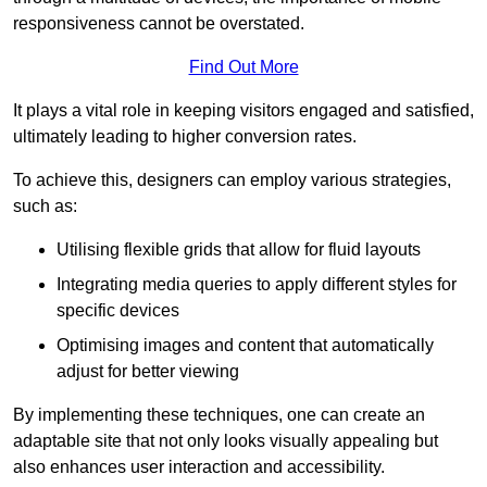
responsiveness cannot be overstated.
Find Out More
It plays a vital role in keeping visitors engaged and satisfied,
ultimately leading to higher conversion rates.
To achieve this, designers can employ various strategies,
such as:
Utilising flexible grids that allow for fluid layouts
Integrating media queries to apply different styles for
specific devices
Optimising images and content that automatically
adjust for better viewing
By implementing these techniques, one can create an
adaptable site that not only looks visually appealing but
also enhances user interaction and accessibility.