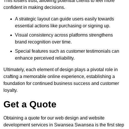
This fosters trust, allowing potential clients to feel more
confident in making decisions.
A strategic layout can guide users easily towards
essential actions like purchasing or signing up.
Visual consistency across platforms strengthens
brand recognition over time.
Special features such as customer testimonials can
enhance perceived reliability.
Ultimately, each element of design plays a pivotal role in
crafting a memorable online experience, establishing a
foundation for continued business success and customer
loyalty.
Get a Quote
Obtaining a quote for our web design and website
development services in Swansea Swansea is the first step