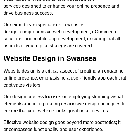
services designed to enhance your online presence and
drive business success.
Our expert team specialises in website
design, comprehensive web development, eCommerce
solutions, and mobile app development, ensuring that all
aspects of your digital strategy are covered.
Website Design in Swansea
Website design is a critical aspect of creating an engaging
online presence, emphasising a user-friendly approach that
captivates visitors.
Our design process focuses on employing stunning visual
elements and incorporating responsive design principles to
ensure that your website looks great on all devices.
Effective website design goes beyond mere aesthetics; it
encompasses functionality and user experience.