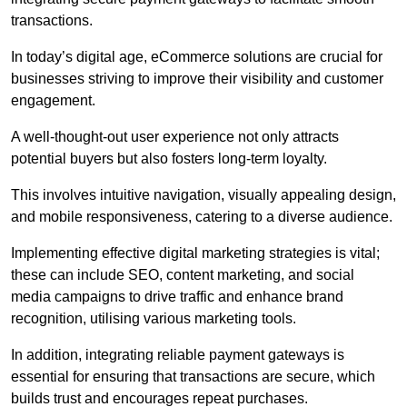
transactions.
In today’s digital age, eCommerce solutions are crucial for
businesses striving to improve their visibility and customer
engagement.
A well-thought-out user experience not only attracts
potential buyers but also fosters long-term loyalty.
This involves intuitive navigation, visually appealing design,
and mobile responsiveness, catering to a diverse audience.
Implementing effective digital marketing strategies is vital;
these can include SEO, content marketing, and social
media campaigns to drive traffic and enhance brand
recognition, utilising various marketing tools.
In addition, integrating reliable payment gateways is
essential for ensuring that transactions are secure, which
builds trust and encourages repeat purchases.