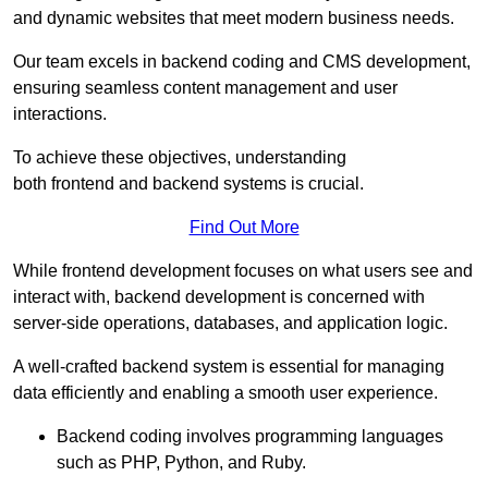
and dynamic websites that meet modern business needs.
Our team excels in backend coding and CMS development,
ensuring seamless content management and user
interactions.
To achieve these objectives, understanding
both frontend and backend systems is crucial.
Find Out More
While frontend development focuses on what users see and
interact with, backend development is concerned with
server-side operations, databases, and application logic.
A well-crafted backend system is essential for managing
data efficiently and enabling a smooth user experience.
Backend coding involves programming languages
such as PHP, Python, and Ruby.