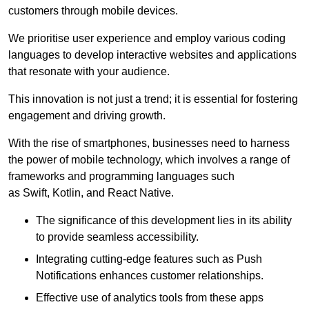
customers through mobile devices.
We prioritise user experience and employ various coding
languages to develop interactive websites and applications
that resonate with your audience.
This innovation is not just a trend; it is essential for fostering
engagement and driving growth.
With the rise of smartphones, businesses need to harness
the power of mobile technology, which involves a range of
frameworks and programming languages such
as Swift, Kotlin, and React Native.
The significance of this development lies in its ability
to provide seamless accessibility.
Integrating cutting-edge features such as Push
Notifications enhances customer relationships.
Effective use of analytics tools from these apps