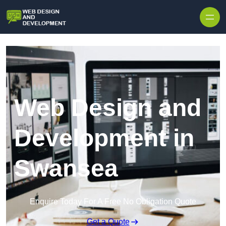
Skip to content
Web Design and
Development in
Swansea
Enquire Today For A Free No Obligation Quote
Get a Quote