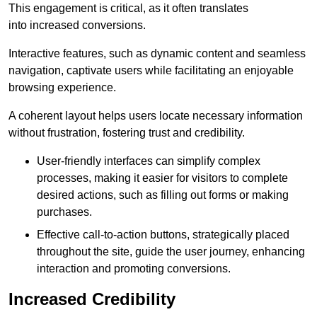
This engagement is critical, as it often translates
into increased conversions.
Interactive features, such as dynamic content and seamless
navigation, captivate users while facilitating an enjoyable
browsing experience.
A coherent layout helps users locate necessary information
without frustration, fostering trust and credibility.
User-friendly interfaces can simplify complex
processes, making it easier for visitors to complete
desired actions, such as filling out forms or making
purchases.
Effective call-to-action buttons, strategically placed
throughout the site, guide the user journey, enhancing
interaction and promoting conversions.
Increased Credibility