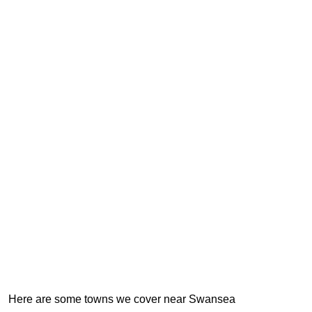
Here are some towns we cover near Swansea