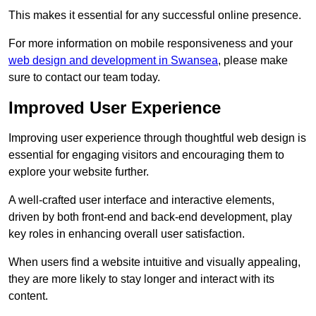
This makes it essential for any successful online presence.
For more information on mobile responsiveness and your
web design and development in Swansea
, please make
sure to contact our team today.
Improved User Experience
Improving user experience through thoughtful web design is
essential for engaging visitors and encouraging them to
explore your website further.
A well-crafted user interface and interactive elements,
driven by both front-end and back-end development, play
key roles in enhancing overall user satisfaction.
When users find a website intuitive and visually appealing,
they are more likely to stay longer and interact with its
content.