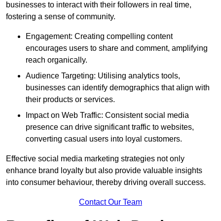
businesses to interact with their followers in real time,
fostering a sense of community.
Engagement: Creating compelling content
encourages users to share and comment, amplifying
reach organically.
Audience Targeting: Utilising analytics tools,
businesses can identify demographics that align with
their products or services.
Impact on Web Traffic: Consistent social media
presence can drive significant traffic to websites,
converting casual users into loyal customers.
Effective social media marketing strategies not only
enhance brand loyalty but also provide valuable insights
into consumer behaviour, thereby driving overall success.
Contact Our Team