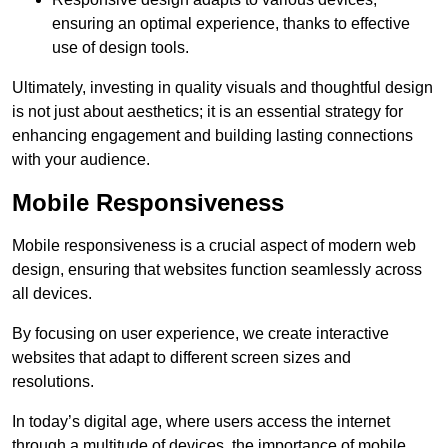
ensuring an optimal experience, thanks to effective
use of design tools.
Ultimately, investing in quality visuals and thoughtful design
is not just about aesthetics; it is an essential strategy for
enhancing engagement and building lasting connections
with your audience.
Mobile Responsiveness
Mobile responsiveness is a crucial aspect of modern web
design, ensuring that websites function seamlessly across
all devices.
By focusing on user experience, we create interactive
websites that adapt to different screen sizes and
resolutions.
In today’s digital age, where users access the internet
through a multitude of devices, the importance of mobile