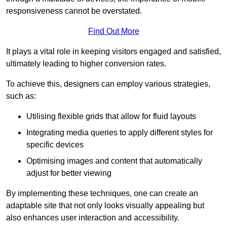
responsiveness cannot be overstated.
Find Out More
It plays a vital role in keeping visitors engaged and satisfied,
ultimately leading to higher conversion rates.
To achieve this, designers can employ various strategies,
such as:
Utilising flexible grids that allow for fluid layouts
Integrating media queries to apply different styles for
specific devices
Optimising images and content that automatically
adjust for better viewing
By implementing these techniques, one can create an
adaptable site that not only looks visually appealing but
also enhances user interaction and accessibility.