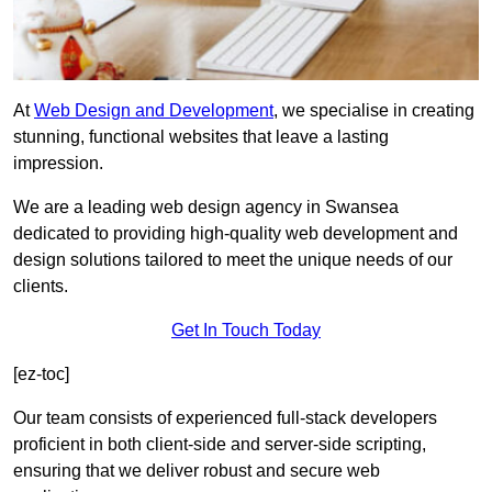
At
Web Design and Development
, we specialise in creating
stunning, functional websites that leave a lasting
impression.
We are a leading web design agency in Swansea
dedicated to providing high-quality web development and
design solutions tailored to meet the unique needs of our
clients.
Get In Touch Today
[ez-toc]
Our team consists of experienced full-stack developers
proficient in both client-side and server-side scripting,
ensuring that we deliver robust and secure web