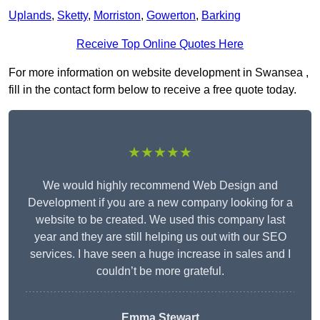
Uplands
,
Sketty
,
Morriston
,
Gowerton
,
Barking
Receive Top Online Quotes Here
For more information on website development in Swansea ,
fill in the contact form below to receive a free quote today.
★★★★★
We would highly recommend Web Design and
Development if you are a new company looking for a
website to be created. We used this company last
year and they are still helping us out with our SEO
services. I have seen a huge increase in sales and I
couldn’t be more grateful.
Emma Stewart