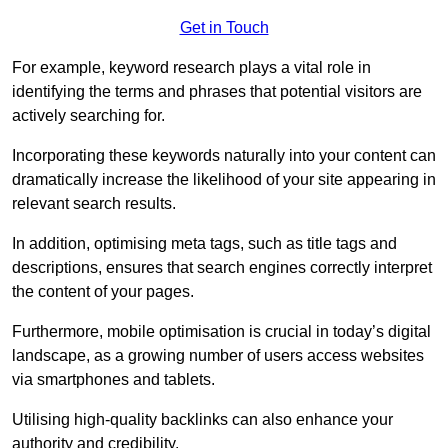
Get in Touch
For example, keyword research plays a vital role in
identifying the terms and phrases that potential visitors are
actively searching for.
Incorporating these keywords naturally into your content can
dramatically increase the likelihood of your site appearing in
relevant search results.
In addition, optimising meta tags, such as title tags and
descriptions, ensures that search engines correctly interpret
the content of your pages.
Furthermore, mobile optimisation is crucial in today’s digital
landscape, as a growing number of users access websites
via smartphones and tablets.
Utilising high-quality backlinks can also enhance your
authority and credibility.