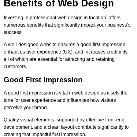
Benefits of Web Design
Investing in professional web design in location] offers
numerous benefits that significantly impact your business’s
success.
A well-designed website ensures a good first impression,
enhances user experience (UX), and increases credibility,
all of which are essential for attracting and retaining
customers.
Good First Impression
A good first impression is vital in web design as it sets the
tone for user experience and influences how visitors
perceive your brand.
Quality visual elements, supported by effective front-end
development, and a clean layout contribute significantly to
creating that impactful first impression.