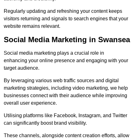
Regularly updating and refreshing your content keeps
visitors returning and signals to search engines that your
website remains relevant.
Social Media Marketing in Swansea
Social media marketing plays a crucial role in
enhancing your online presence and engaging with your
target audience.
By leveraging various web traffic sources and digital
marketing strategies, including video marketing, we help
businesses connect with their audience while improving
overall user experience.
Utilising platforms like Facebook, Instagram, and Twitter
can significantly boost brand visibility.
These channels, alongside content creation efforts, allow