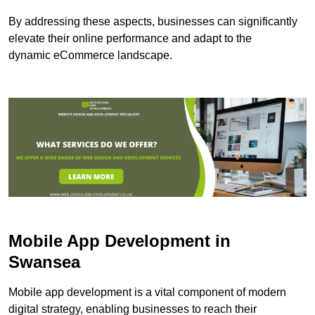
By addressing these aspects, businesses can significantly
elevate their online performance and adapt to the
dynamic eCommerce landscape.
Mobile App Development in
Swansea
Mobile app development is a vital component of modern
digital strategy, enabling businesses to reach their