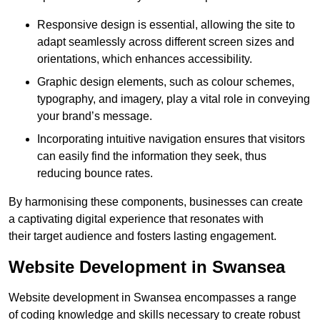
Responsive design is essential, allowing the site to
adapt seamlessly across different screen sizes and
orientations, which enhances accessibility.
Graphic design elements, such as colour schemes,
typography, and imagery, play a vital role in conveying
your brand’s message.
Incorporating intuitive navigation ensures that visitors
can easily find the information they seek, thus
reducing bounce rates.
By harmonising these components, businesses can create
a captivating digital experience that resonates with
their target audience and fosters lasting engagement.
Website Development in Swansea
Website development in Swansea encompasses a range
of coding knowledge and skills necessary to create robust