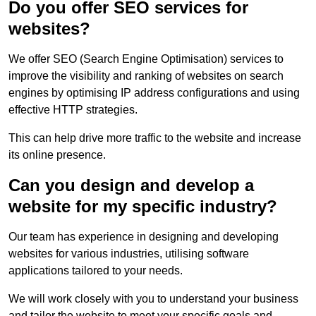
Do you offer SEO services for
websites?
We offer SEO (Search Engine Optimisation) services to
improve the visibility and ranking of websites on search
engines by optimising IP address configurations and using
effective HTTP strategies.
This can help drive more traffic to the website and increase
its online presence.
Can you design and develop a
website for my specific industry?
Our team has experience in designing and developing
websites for various industries, utilising software
applications tailored to your needs.
We will work closely with you to understand your business
and tailor the website to meet your specific goals and