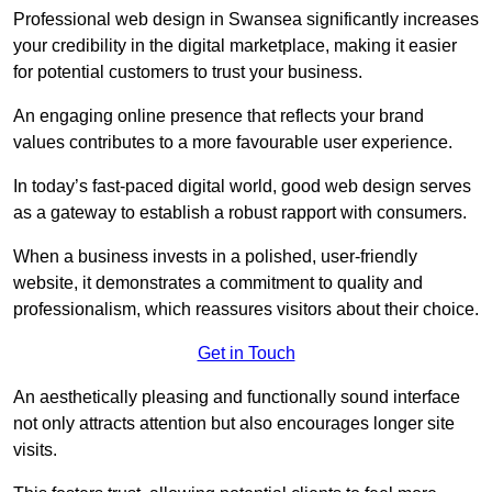
Professional web design in Swansea significantly increases
your credibility in the digital marketplace, making it easier
for potential customers to trust your business.
An engaging online presence that reflects your brand
values contributes to a more favourable user experience.
In today’s fast-paced digital world, good web design serves
as a gateway to establish a robust rapport with consumers.
When a business invests in a polished, user-friendly
website, it demonstrates a commitment to quality and
professionalism, which reassures visitors about their choice.
Get in Touch
An aesthetically pleasing and functionally sound interface
not only attracts attention but also encourages longer site
visits.