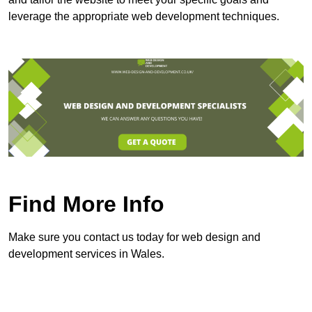
leverage the appropriate web development techniques.
Find More Info
Make sure you contact us today for web design and
development services in Wales.