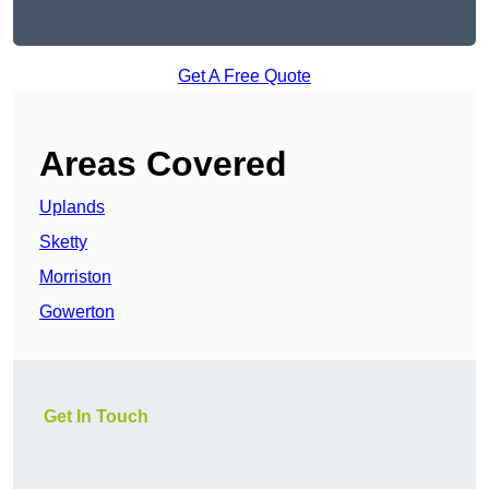
Get A Free Quote
Areas Covered
Uplands
Sketty
Morriston
Gowerton
Get In Touch