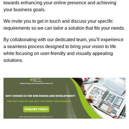
towards enhancing your online presence and achieving
your business goals.
We invite you to get in touch and discuss your specific
requirements so we can tailor a solution that fits your needs.
By collaborating with our dedicated team, you’ll experience
a seamless process designed to bring your vision to life
while focusing on user-friendly and visually appealing
solutions.