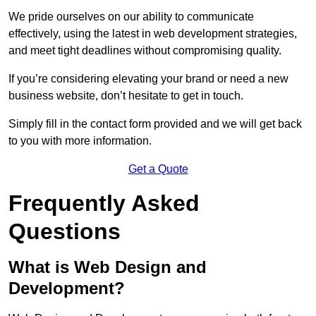
We pride ourselves on our ability to communicate
effectively, using the latest in web development strategies,
and meet tight deadlines without compromising quality.
If you’re considering elevating your brand or need a new
business website, don’t hesitate to get in touch.
Simply fill in the contact form provided and we will get back
to you with more information.
Get a Quote
Frequently Asked
Questions
What is Web Design and
Development?