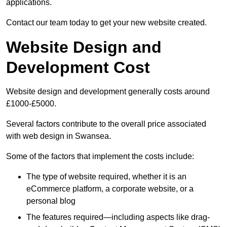
applications.
Contact our team today to get your new website created.
Website Design and
Development Cost
Website design and development generally costs around
£1000-£5000.
Several factors contribute to the overall price associated
with web design in Swansea.
Some of the factors that implement the costs include:
The type of website required, whether it is an
eCommerce platform, a corporate website, or a
personal blog
The features required—including aspects like drag-