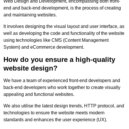
Web Design and Development, encompassing both front-
end and back-end development, is the process of creating
and maintaining websites.
It involves designing the visual layout and user interface, as
well as developing the code and functionality of the website
using technologies like CMS (Content Management
System) and eCommerce development.
How do you ensure a high-quality
website design?
We have a team of experienced front-end developers and
back-end developers who work together to create visually
appealing and functional websites.
We also utilise the latest design trends, HTTP protocol, and
technologies to ensure the website meets modern
standards and enhances the user experience (UX).