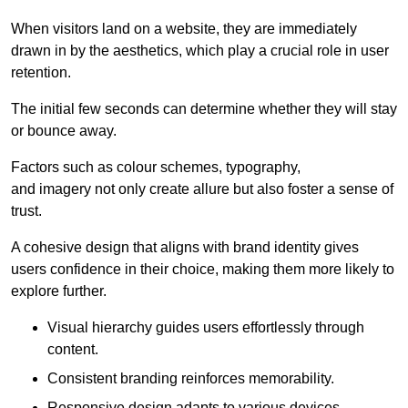
When visitors land on a website, they are immediately
drawn in by the aesthetics, which play a crucial role in user
retention.
The initial few seconds can determine whether they will stay
or bounce away.
Factors such as colour schemes, typography,
and imagery not only create allure but also foster a sense of
trust.
A cohesive design that aligns with brand identity gives
users confidence in their choice, making them more likely to
explore further.
Visual hierarchy guides users effortlessly through
content.
Consistent branding reinforces memorability.
Responsive design adapts to various devices,