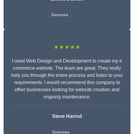
Swansea
★★★★★
I used Web Design and Development to create my e
commerce website. The team are great. They really
help you through the entire process and listen to your
requirements. I would recommend this company to
other businesses looking for website creation and
ongoing maintenance.
Steve Harrod
Swansea