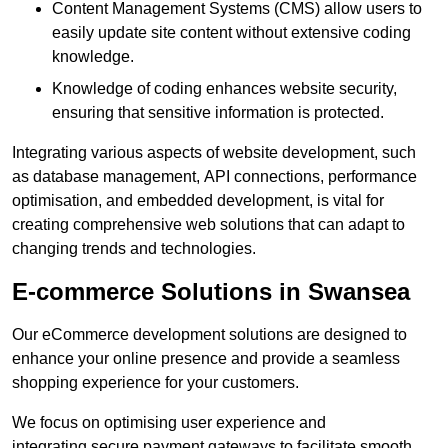
Content Management Systems (CMS) allow users to
easily update site content without extensive coding
knowledge.
Knowledge of coding enhances website security,
ensuring that sensitive information is protected.
Integrating various aspects of website development, such
as database management, API connections, performance
optimisation, and embedded development, is vital for
creating comprehensive web solutions that can adapt to
changing trends and technologies.
E-commerce Solutions in Swansea
Our eCommerce development solutions are designed to
enhance your online presence and provide a seamless
shopping experience for your customers.
We focus on optimising user experience and
integrating secure payment gateways to facilitate smooth