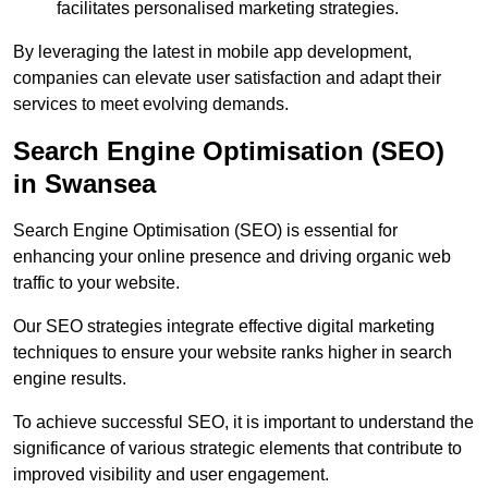
facilitates personalised marketing strategies.
By leveraging the latest in mobile app development,
companies can elevate user satisfaction and adapt their
services to meet evolving demands.
Search Engine Optimisation (SEO)
in Swansea
Search Engine Optimisation (SEO) is essential for
enhancing your online presence and driving organic web
traffic to your website.
Our SEO strategies integrate effective digital marketing
techniques to ensure your website ranks higher in search
engine results.
To achieve successful SEO, it is important to understand the
significance of various strategic elements that contribute to
improved visibility and user engagement.