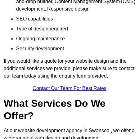
and-drop builder, Content Management System (CMS)
development, Responsive design
SEO capabilities
Type of design required
Ongoing maintenance
Security development
If you would like a quote for your website design and the
additional services we provide, please make sure to contact
our team today using the enquiry form provided.
Contact Our Team For Best Rates
What Services Do We
Offer?
At our website development agency in Swansea , we offer a
wide range of web design and development