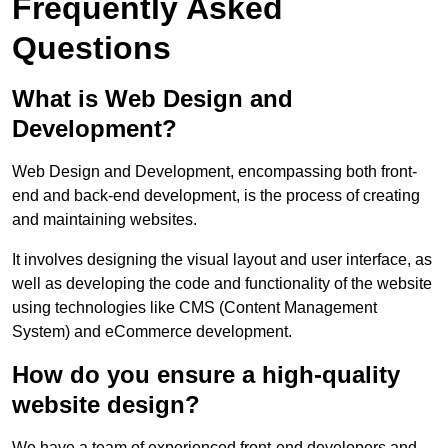
Frequently Asked
Questions
What is Web Design and
Development?
Web Design and Development, encompassing both front-
end and back-end development, is the process of creating
and maintaining websites.
It involves designing the visual layout and user interface, as
well as developing the code and functionality of the website
using technologies like CMS (Content Management
System) and eCommerce development.
How do you ensure a high-quality
website design?
We have a team of experienced front-end developers and