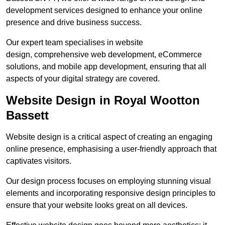
development services designed to enhance your online
presence and drive business success.
Our expert team specialises in website
design, comprehensive web development, eCommerce
solutions, and mobile app development, ensuring that all
aspects of your digital strategy are covered.
Website Design in Royal Wootton
Bassett
Website design is a critical aspect of creating an engaging
online presence, emphasising a user-friendly approach that
captivates visitors.
Our design process focuses on employing stunning visual
elements and incorporating responsive design principles to
ensure that your website looks great on all devices.