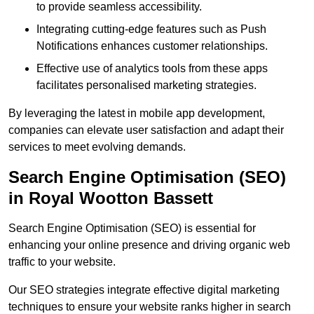
to provide seamless accessibility.
Integrating cutting-edge features such as Push
Notifications enhances customer relationships.
Effective use of analytics tools from these apps
facilitates personalised marketing strategies.
By leveraging the latest in mobile app development,
companies can elevate user satisfaction and adapt their
services to meet evolving demands.
Search Engine Optimisation (SEO)
in Royal Wootton Bassett
Search Engine Optimisation (SEO) is essential for
enhancing your online presence and driving organic web
traffic to your website.
Our SEO strategies integrate effective digital marketing
techniques to ensure your website ranks higher in search