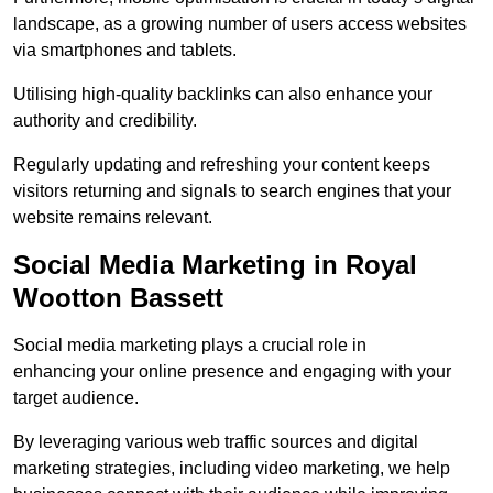
landscape, as a growing number of users access websites
via smartphones and tablets.
Utilising high-quality backlinks can also enhance your
authority and credibility.
Regularly updating and refreshing your content keeps
visitors returning and signals to search engines that your
website remains relevant.
Social Media Marketing in Royal
Wootton Bassett
Social media marketing plays a crucial role in
enhancing your online presence and engaging with your
target audience.
By leveraging various web traffic sources and digital
marketing strategies, including video marketing, we help