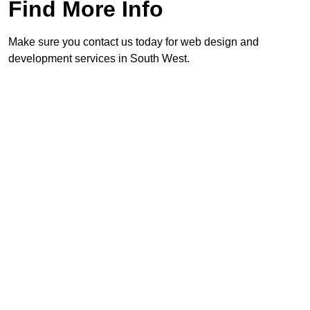
Find More Info
Make sure you contact us today for web design and
development services in South West.