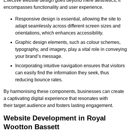
Effective website design goes beyond mere aesthetics; it
encompasses functionality and user experience.
Responsive design is essential, allowing the site to
adapt seamlessly across different screen sizes and
orientations, which enhances accessibility.
Graphic design elements, such as colour schemes,
typography, and imagery, play a vital role in conveying
your brand’s message.
Incorporating intuitive navigation ensures that visitors
can easily find the information they seek, thus
reducing bounce rates.
By harmonising these components, businesses can create
a captivating digital experience that resonates with
their target audience and fosters lasting engagement.
Website Development in Royal
Wootton Bassett