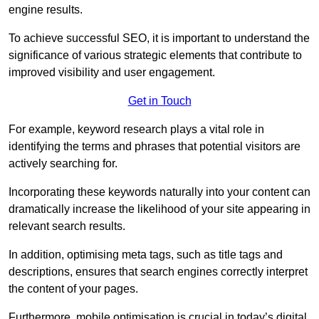
engine results.
To achieve successful SEO, it is important to understand the
significance of various strategic elements that contribute to
improved visibility and user engagement.
Get in Touch
For example, keyword research plays a vital role in
identifying the terms and phrases that potential visitors are
actively searching for.
Incorporating these keywords naturally into your content can
dramatically increase the likelihood of your site appearing in
relevant search results.
In addition, optimising meta tags, such as title tags and
descriptions, ensures that search engines correctly interpret
the content of your pages.
Furthermore, mobile optimisation is crucial in today’s digital