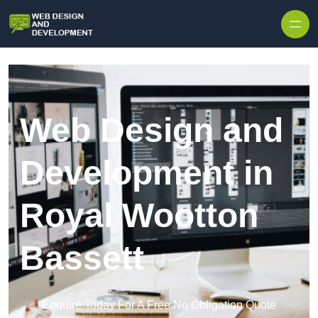
Skip to content
Web Design and
Development in
Royal Wootton
Bassett
Enquire Today For A Free No Obligation Quote