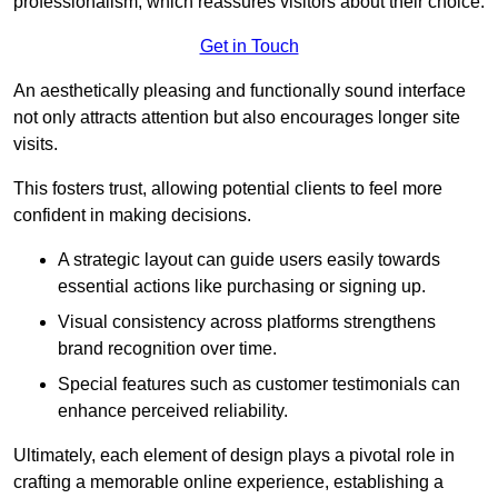
professionalism, which reassures visitors about their choice.
Get in Touch
An aesthetically pleasing and functionally sound interface
not only attracts attention but also encourages longer site
visits.
This fosters trust, allowing potential clients to feel more
confident in making decisions.
A strategic layout can guide users easily towards
essential actions like purchasing or signing up.
Visual consistency across platforms strengthens
brand recognition over time.
Special features such as customer testimonials can
enhance perceived reliability.
Ultimately, each element of design plays a pivotal role in
crafting a memorable online experience, establishing a