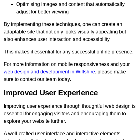
Optimising images and content that automatically
adjust for better viewing
By implementing these techniques, one can create an
adaptable site that not only looks visually appealing but
also enhances user interaction and accessibility.
This makes it essential for any successful online presence.
For more information on mobile responsiveness and your
web design and development in Wiltshire
, please make
sure to contact our team today.
Improved User Experience
Improving user experience through thoughtful web design is
essential for engaging visitors and encouraging them to
explore your website further.
A well-crafted user interface and interactive elements,