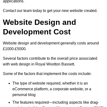
applications.
Contact our team today to get your new website created.
Website Design and
Development Cost
Website design and development generally costs around
£1000-£5000.
Several factors contribute to the overall price associated
with web design in Royal Wootton Bassett.
Some of the factors that implement the costs include:
The type of website required, whether it is an
eCommerce platform, a corporate website, or a
personal blog
The features required—including aspects like drag-