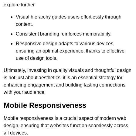
explore further.
Visual hierarchy guides users effortlessly through
content.
Consistent branding reinforces memorability.
Responsive design adapts to various devices,
ensuring an optimal experience, thanks to effective
use of design tools.
Ultimately, investing in quality visuals and thoughtful design
is not just about aesthetics; it is an essential strategy for
enhancing engagement and building lasting connections
with your audience.
Mobile Responsiveness
Mobile responsiveness is a crucial aspect of modern web
design, ensuring that websites function seamlessly across
all devices.