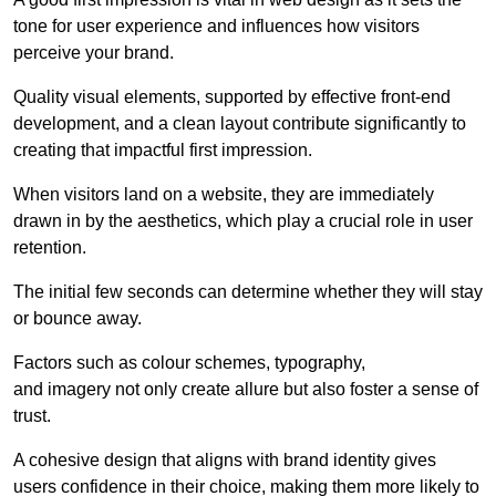
tone for user experience and influences how visitors
perceive your brand.
Quality visual elements, supported by effective front-end
development, and a clean layout contribute significantly to
creating that impactful first impression.
When visitors land on a website, they are immediately
drawn in by the aesthetics, which play a crucial role in user
retention.
The initial few seconds can determine whether they will stay
or bounce away.
Factors such as colour schemes, typography,
and imagery not only create allure but also foster a sense of
trust.
A cohesive design that aligns with brand identity gives
users confidence in their choice, making them more likely to