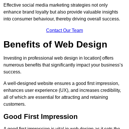
Effective social media marketing strategies not only
enhance brand loyalty but also provide valuable insights
into consumer behaviour, thereby driving overall success.
Contact Our Team
Benefits of Web Design
Investing in professional web design in location] offers
numerous benefits that significantly impact your business’s
success.
A well-designed website ensures a good first impression,
enhances user experience (UX), and increases credibility,
all of which are essential for attracting and retaining
customers.
Good First Impression
A good first impression is vital in web design as it sets the