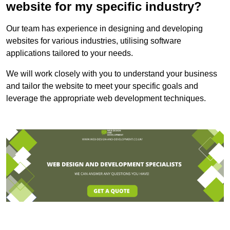
website for my specific industry?
Our team has experience in designing and developing
websites for various industries, utilising software
applications tailored to your needs.
We will work closely with you to understand your business
and tailor the website to meet your specific goals and
leverage the appropriate web development techniques.