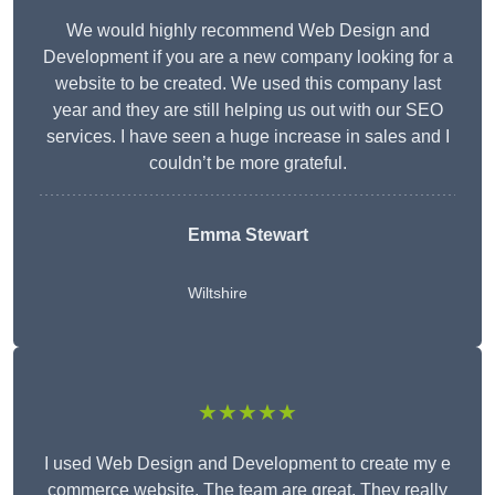
We would highly recommend Web Design and
Development if you are a new company looking for a
website to be created. We used this company last
year and they are still helping us out with our SEO
services. I have seen a huge increase in sales and I
couldn’t be more grateful.
Emma Stewart
Wiltshire
★★★★★
I used Web Design and Development to create my e
commerce website. The team are great. They really