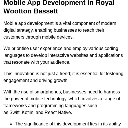
Mobile App Development in Royal
Wootton Bassett
Mobile app development is a vital component of modern
digital strategy, enabling businesses to reach their
customers through mobile devices.
We prioritise user experience and employ various coding
languages to develop interactive websites and applications
that resonate with your audience.
This innovation is not just a trend; it is essential for fostering
engagement and driving growth.
With the rise of smartphones, businesses need to harness
the power of mobile technology, which involves a range of
frameworks and programming languages such
as Swift, Kotlin, and React Native.
The significance of this development lies in its ability