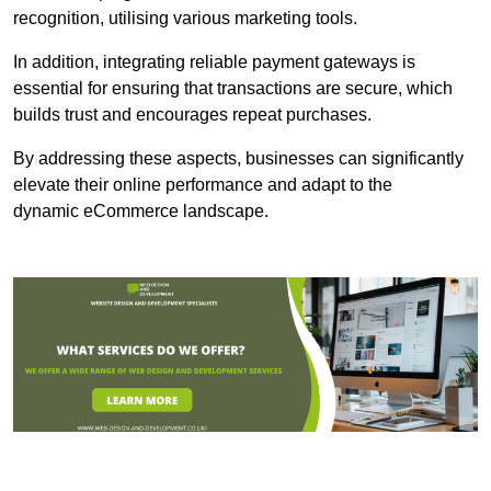
recognition, utilising various marketing tools.
In addition, integrating reliable payment gateways is
essential for ensuring that transactions are secure, which
builds trust and encourages repeat purchases.
By addressing these aspects, businesses can significantly
elevate their online performance and adapt to the
dynamic eCommerce landscape.