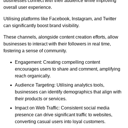
businesses connect with their audience while improving
overall user experience.
Utilising platforms like Facebook, Instagram, and Twitter
can significantly boost brand visibility.
These channels, alongside content creation efforts, allow
businesses to interact with their followers in real time,
fostering a sense of community.
Engagement: Creating compelling content
encourages users to share and comment, amplifying
reach organically.
Audience Targeting: Utilising analytics tools,
businesses can identify demographics that align with
their products or services.
Impact on Web Traffic: Consistent social media
presence can drive significant traffic to websites,
converting casual users into loyal customers.