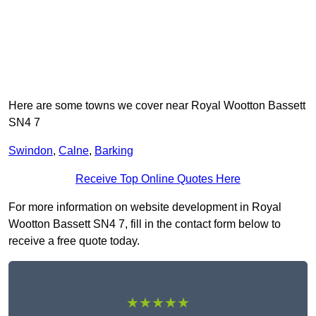
Here are some towns we cover near Royal Wootton Bassett
SN4 7
Swindon
,
Calne
,
Barking
Receive Top Online Quotes Here
For more information on website development in Royal
Wootton Bassett SN4 7, fill in the contact form below to
receive a free quote today.
★★★★★