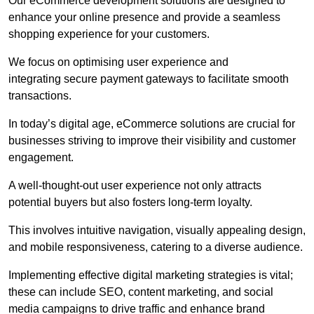
Our eCommerce development solutions are designed to
enhance your online presence and provide a seamless
shopping experience for your customers.
We focus on optimising user experience and
integrating secure payment gateways to facilitate smooth
transactions.
In today’s digital age, eCommerce solutions are crucial for
businesses striving to improve their visibility and customer
engagement.
A well-thought-out user experience not only attracts
potential buyers but also fosters long-term loyalty.
This involves intuitive navigation, visually appealing design,
and mobile responsiveness, catering to a diverse audience.
Implementing effective digital marketing strategies is vital;
these can include SEO, content marketing, and social
media campaigns to drive traffic and enhance brand