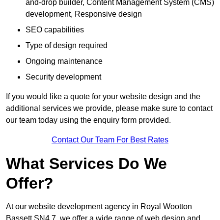
and-drop builder, Content Management System (CMS)
development, Responsive design
SEO capabilities
Type of design required
Ongoing maintenance
Security development
If you would like a quote for your website design and the
additional services we provide, please make sure to contact
our team today using the enquiry form provided.
Contact Our Team For Best Rates
What Services Do We
Offer?
At our website development agency in Royal Wootton
Bassett SN4 7, we offer a wide range of web design and