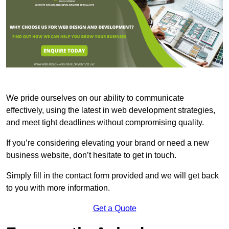
We pride ourselves on our ability to communicate
effectively, using the latest in web development strategies,
and meet tight deadlines without compromising quality.
If you’re considering elevating your brand or need a new
business website, don’t hesitate to get in touch.
Simply fill in the contact form provided and we will get back
to you with more information.
Get a Quote