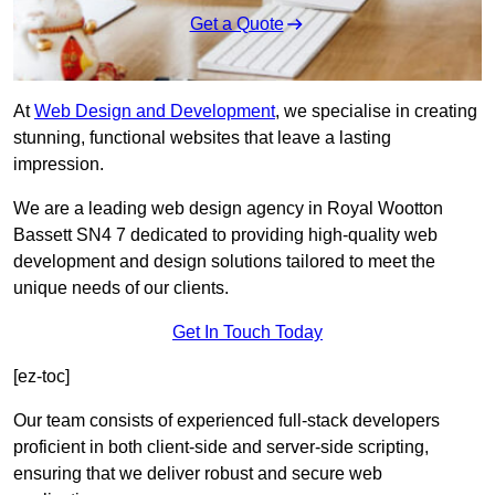
Get a Quote
At
Web Design and Development
, we specialise in creating
stunning, functional websites that leave a lasting
impression.
We are a leading web design agency in Royal Wootton
Bassett SN4 7 dedicated to providing high-quality web
development and design solutions tailored to meet the
unique needs of our clients.
Get In Touch Today
[ez-toc]
Our team consists of experienced full-stack developers
proficient in both client-side and server-side scripting,
ensuring that we deliver robust and secure web