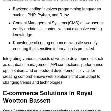
Backend coding involves programming languages
such as PHP, Python, and Ruby.
Content Management Systems (CMS) allow users to
easily update site content without extensive coding
knowledge.
Knowledge of coding enhances website security,
ensuring that sensitive information is protected.
Integrating various aspects of website development, such
as database management, API connections, performance
optimisation, and embedded development, is vital for
creating comprehensive web solutions that can adapt to
changing trends and technologies.
E-commerce Solutions in Royal
Wootton Bassett