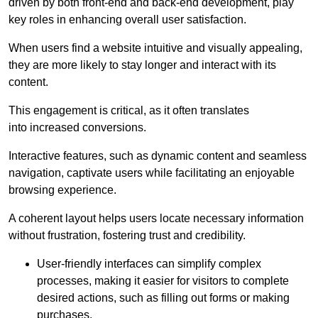
driven by both front-end and back-end development, play
key roles in enhancing overall user satisfaction.
When users find a website intuitive and visually appealing,
they are more likely to stay longer and interact with its
content.
This engagement is critical, as it often translates
into increased conversions.
Interactive features, such as dynamic content and seamless
navigation, captivate users while facilitating an enjoyable
browsing experience.
A coherent layout helps users locate necessary information
without frustration, fostering trust and credibility.
User-friendly interfaces can simplify complex
processes, making it easier for visitors to complete
desired actions, such as filling out forms or making
purchases.