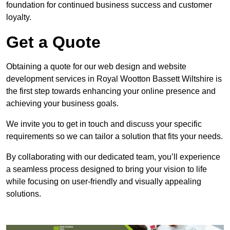
foundation for continued business success and customer
loyalty.
Get a Quote
Obtaining a quote for our web design and website
development services in Royal Wootton Bassett Wiltshire is
the first step towards enhancing your online presence and
achieving your business goals.
We invite you to get in touch and discuss your specific
requirements so we can tailor a solution that fits your needs.
By collaborating with our dedicated team, you’ll experience
a seamless process designed to bring your vision to life
while focusing on user-friendly and visually appealing
solutions.