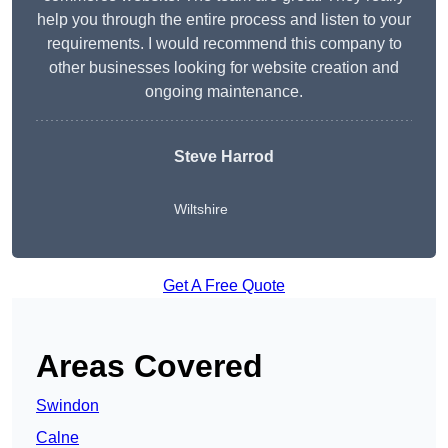
help you through the entire process and listen to your
requirements. I would recommend this company to
other businesses looking for website creation and
ongoing maintenance.
Steve Harrod
Wiltshire
Get A Free Quote
Areas Covered
Swindon
Calne