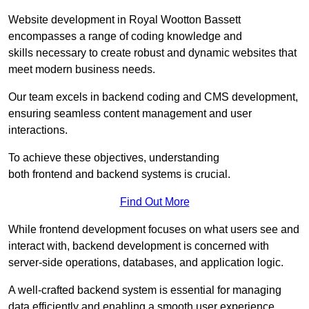
Website development in Royal Wootton Bassett
encompasses a range of coding knowledge and
skills necessary to create robust and dynamic websites that
meet modern business needs.
Our team excels in backend coding and CMS development,
ensuring seamless content management and user
interactions.
To achieve these objectives, understanding
both frontend and backend systems is crucial.
Find Out More
While frontend development focuses on what users see and
interact with, backend development is concerned with
server-side operations, databases, and application logic.
A well-crafted backend system is essential for managing
data efficiently and enabling a smooth user experience.