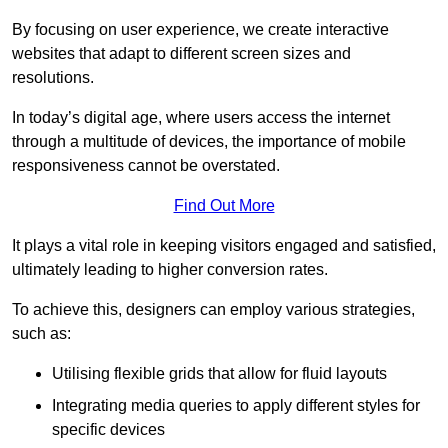
By focusing on user experience, we create interactive
websites that adapt to different screen sizes and
resolutions.
In today’s digital age, where users access the internet
through a multitude of devices, the importance of mobile
responsiveness cannot be overstated.
Find Out More
It plays a vital role in keeping visitors engaged and satisfied,
ultimately leading to higher conversion rates.
To achieve this, designers can employ various strategies,
such as:
Utilising flexible grids that allow for fluid layouts
Integrating media queries to apply different styles for
specific devices