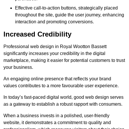
Effective call-to-action buttons, strategically placed
throughout the site, guide the user journey, enhancing
interaction and promoting conversions.
Increased Credibility
Professional web design in Royal Wootton Bassett
significantly increases your credibility in the digital
marketplace, making it easier for potential customers to trust
your business.
An engaging online presence that reflects your brand
values contributes to a more favourable user experience.
In today’s fast-paced digital world, good web design serves
as a gateway to establish a robust rapport with consumers.
When a business invests in a polished, user-friendly
website, it demonstrates a commitment to quality and