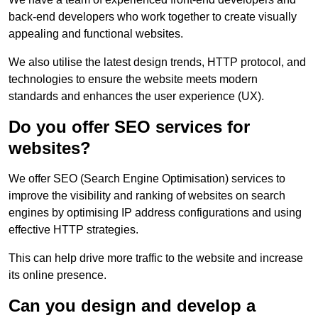
back-end developers who work together to create visually
appealing and functional websites.
We also utilise the latest design trends, HTTP protocol, and
technologies to ensure the website meets modern
standards and enhances the user experience (UX).
Do you offer SEO services for
websites?
We offer SEO (Search Engine Optimisation) services to
improve the visibility and ranking of websites on search
engines by optimising IP address configurations and using
effective HTTP strategies.
This can help drive more traffic to the website and increase
its online presence.
Can you design and develop a