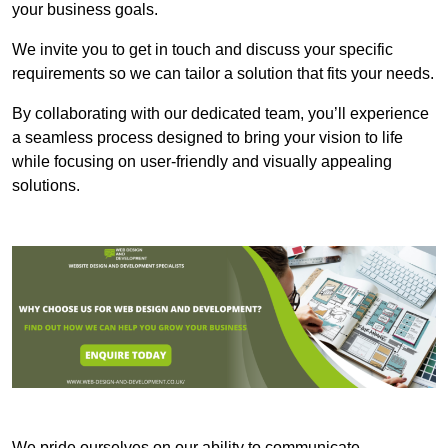
your business goals.
We invite you to get in touch and discuss your specific
requirements so we can tailor a solution that fits your needs.
By collaborating with our dedicated team, you’ll experience
a seamless process designed to bring your vision to life
while focusing on user-friendly and visually appealing
solutions.
We pride ourselves on our ability to communicate