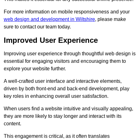
For more information on mobile responsiveness and your
web design and development in Wiltshire
, please make
sure to contact our team today.
Improved User Experience
Improving user experience through thoughtful web design is
essential for engaging visitors and encouraging them to
explore your website further.
A well-crafted user interface and interactive elements,
driven by both front-end and back-end development, play
key roles in enhancing overall user satisfaction.
When users find a website intuitive and visually appealing,
they are more likely to stay longer and interact with its
content.
This engagement is critical, as it often translates