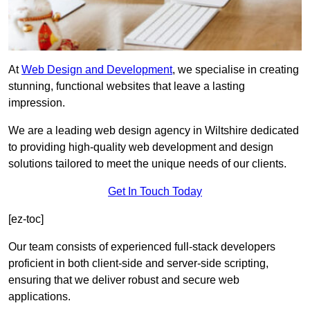
At
Web Design and Development
, we specialise in creating
stunning, functional websites that leave a lasting
impression.
We are a leading web design agency in Wiltshire dedicated
to providing high-quality web development and design
solutions tailored to meet the unique needs of our clients.
Get In Touch Today
[ez-toc]
Our team consists of experienced full-stack developers
proficient in both client-side and server-side scripting,
ensuring that we deliver robust and secure web
applications.