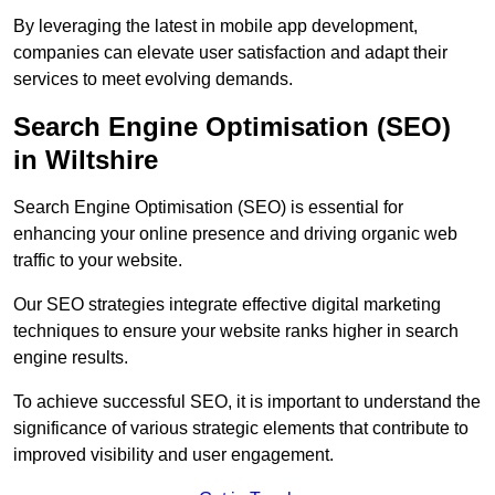
By leveraging the latest in mobile app development,
companies can elevate user satisfaction and adapt their
services to meet evolving demands.
Search Engine Optimisation (SEO)
in Wiltshire
Search Engine Optimisation (SEO) is essential for
enhancing your online presence and driving organic web
traffic to your website.
Our SEO strategies integrate effective digital marketing
techniques to ensure your website ranks higher in search
engine results.
To achieve successful SEO, it is important to understand the
significance of various strategic elements that contribute to
improved visibility and user engagement.