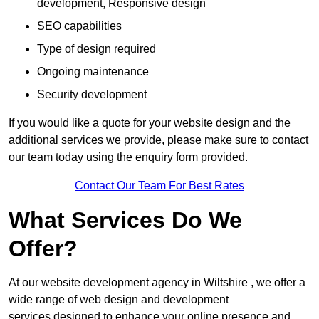
development, Responsive design
SEO capabilities
Type of design required
Ongoing maintenance
Security development
If you would like a quote for your website design and the
additional services we provide, please make sure to contact
our team today using the enquiry form provided.
Contact Our Team For Best Rates
What Services Do We
Offer?
At our website development agency in Wiltshire , we offer a
wide range of web design and development
services designed to enhance your online presence and