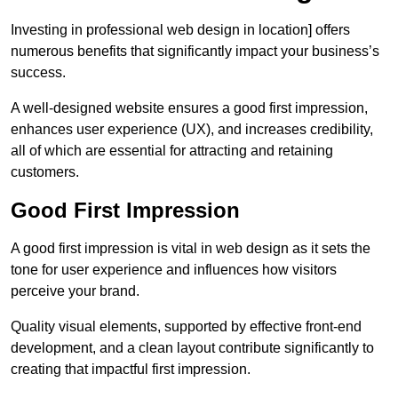
Investing in professional web design in location] offers
numerous benefits that significantly impact your business’s
success.
A well-designed website ensures a good first impression,
enhances user experience (UX), and increases credibility,
all of which are essential for attracting and retaining
customers.
Good First Impression
A good first impression is vital in web design as it sets the
tone for user experience and influences how visitors
perceive your brand.
Quality visual elements, supported by effective front-end
development, and a clean layout contribute significantly to
creating that impactful first impression.