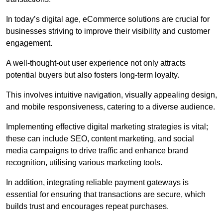
In today’s digital age, eCommerce solutions are crucial for
businesses striving to improve their visibility and customer
engagement.
A well-thought-out user experience not only attracts
potential buyers but also fosters long-term loyalty.
This involves intuitive navigation, visually appealing design,
and mobile responsiveness, catering to a diverse audience.
Implementing effective digital marketing strategies is vital;
these can include SEO, content marketing, and social
media campaigns to drive traffic and enhance brand
recognition, utilising various marketing tools.
In addition, integrating reliable payment gateways is
essential for ensuring that transactions are secure, which
builds trust and encourages repeat purchases.