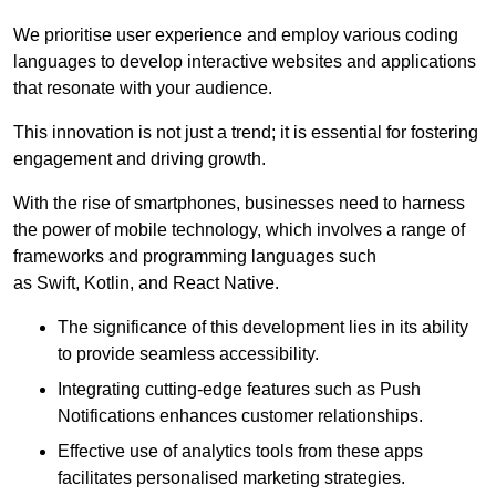
We prioritise user experience and employ various coding
languages to develop interactive websites and applications
that resonate with your audience.
This innovation is not just a trend; it is essential for fostering
engagement and driving growth.
With the rise of smartphones, businesses need to harness
the power of mobile technology, which involves a range of
frameworks and programming languages such
as Swift, Kotlin, and React Native.
The significance of this development lies in its ability
to provide seamless accessibility.
Integrating cutting-edge features such as Push
Notifications enhances customer relationships.
Effective use of analytics tools from these apps
facilitates personalised marketing strategies.