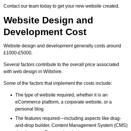
Contact our team today to get your new website created.
Website Design and
Development Cost
Website design and development generally costs around
£1000-£5000.
Several factors contribute to the overall price associated
with web design in Wiltshire.
Some of the factors that implement the costs include:
The type of website required, whether it is an
eCommerce platform, a corporate website, or a
personal blog
The features required—including aspects like drag-
and-drop builder, Content Management System (CMS)