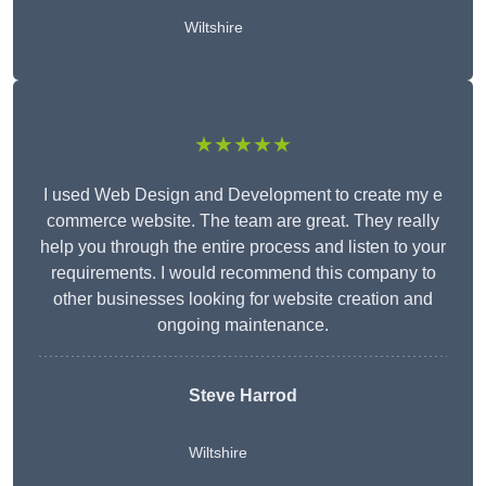
Wiltshire
★★★★★
I used Web Design and Development to create my e
commerce website. The team are great. They really
help you through the entire process and listen to your
requirements. I would recommend this company to
other businesses looking for website creation and
ongoing maintenance.
Steve Harrod
Wiltshire