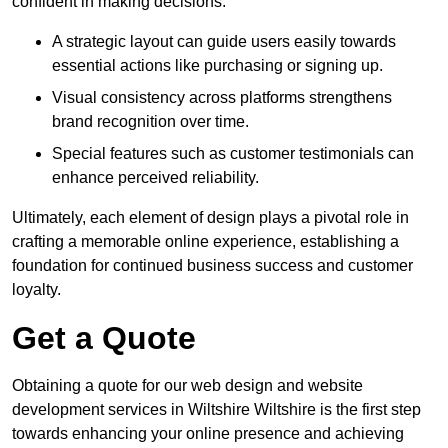
confident in making decisions.
A strategic layout can guide users easily towards
essential actions like purchasing or signing up.
Visual consistency across platforms strengthens
brand recognition over time.
Special features such as customer testimonials can
enhance perceived reliability.
Ultimately, each element of design plays a pivotal role in
crafting a memorable online experience, establishing a
foundation for continued business success and customer
loyalty.
Get a Quote
Obtaining a quote for our web design and website
development services in Wiltshire Wiltshire is the first step
towards enhancing your online presence and achieving