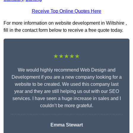
Receive Top Online Quotes Here
For more information on website development in Wiltshire ,
fill in the contact form below to receive a free quote today.
★★★★★
We would highly recommend Web Design and
Development if you are a new company looking for a
website to be created. We used this company last
year and they are still helping us out with our SEO
services. I have seen a huge increase in sales and I
couldn’t be more grateful.
Emma Stewart