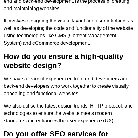
end and back-end development, is the process of creating
and maintaining websites.
It involves designing the visual layout and user interface, as
well as developing the code and functionality of the website
using technologies like CMS (Content Management
System) and eCommerce development.
How do you ensure a high-quality
website design?
We have a team of experienced front-end developers and
back-end developers who work together to create visually
appealing and functional websites.
We also utilise the latest design trends, HTTP protocol, and
technologies to ensure the website meets modern
standards and enhances the user experience (UX).
Do you offer SEO services for