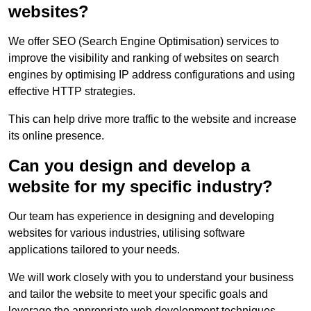
websites?
We offer SEO (Search Engine Optimisation) services to
improve the visibility and ranking of websites on search
engines by optimising IP address configurations and using
effective HTTP strategies.
This can help drive more traffic to the website and increase
its online presence.
Can you design and develop a
website for my specific industry?
Our team has experience in designing and developing
websites for various industries, utilising software
applications tailored to your needs.
We will work closely with you to understand your business
and tailor the website to meet your specific goals and
leverage the appropriate web development techniques.