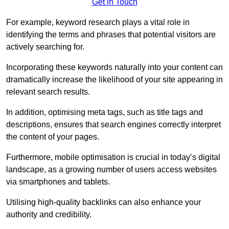
Get in Touch
For example, keyword research plays a vital role in
identifying the terms and phrases that potential visitors are
actively searching for.
Incorporating these keywords naturally into your content can
dramatically increase the likelihood of your site appearing in
relevant search results.
In addition, optimising meta tags, such as title tags and
descriptions, ensures that search engines correctly interpret
the content of your pages.
Furthermore, mobile optimisation is crucial in today’s digital
landscape, as a growing number of users access websites
via smartphones and tablets.
Utilising high-quality backlinks can also enhance your
authority and credibility.