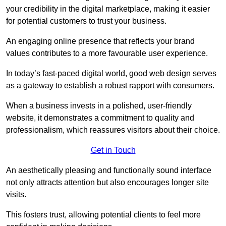
your credibility in the digital marketplace, making it easier
for potential customers to trust your business.
An engaging online presence that reflects your brand
values contributes to a more favourable user experience.
In today’s fast-paced digital world, good web design serves
as a gateway to establish a robust rapport with consumers.
When a business invests in a polished, user-friendly
website, it demonstrates a commitment to quality and
professionalism, which reassures visitors about their choice.
Get in Touch
An aesthetically pleasing and functionally sound interface
not only attracts attention but also encourages longer site
visits.
This fosters trust, allowing potential clients to feel more