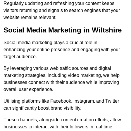
Regularly updating and refreshing your content keeps
visitors returning and signals to search engines that your
website remains relevant.
Social Media Marketing in Wiltshire
Social media marketing plays a crucial role in
enhancing your online presence and engaging with your
target audience.
By leveraging various web traffic sources and digital
marketing strategies, including video marketing, we help
businesses connect with their audience while improving
overall user experience.
Utilising platforms like Facebook, Instagram, and Twitter
can significantly boost brand visibility.
These channels, alongside content creation efforts, allow
businesses to interact with their followers in real time,