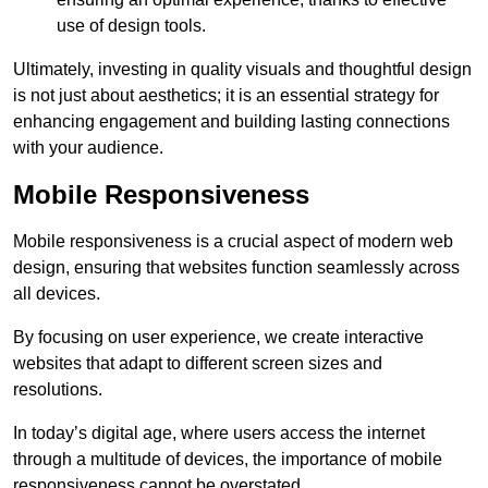
use of design tools.
Ultimately, investing in quality visuals and thoughtful design
is not just about aesthetics; it is an essential strategy for
enhancing engagement and building lasting connections
with your audience.
Mobile Responsiveness
Mobile responsiveness is a crucial aspect of modern web
design, ensuring that websites function seamlessly across
all devices.
By focusing on user experience, we create interactive
websites that adapt to different screen sizes and
resolutions.
In today’s digital age, where users access the internet
through a multitude of devices, the importance of mobile
responsiveness cannot be overstated.