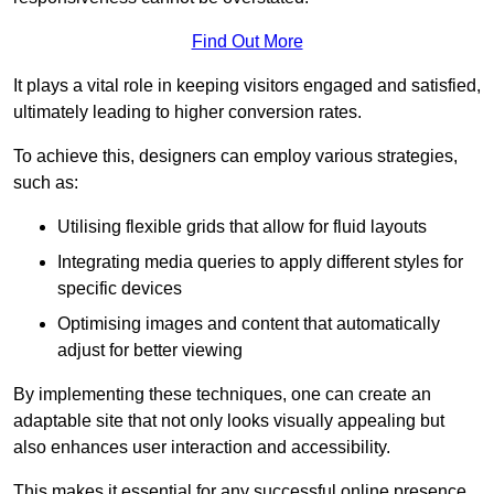
Find Out More
It plays a vital role in keeping visitors engaged and satisfied,
ultimately leading to higher conversion rates.
To achieve this, designers can employ various strategies,
such as:
Utilising flexible grids that allow for fluid layouts
Integrating media queries to apply different styles for
specific devices
Optimising images and content that automatically
adjust for better viewing
By implementing these techniques, one can create an
adaptable site that not only looks visually appealing but
also enhances user interaction and accessibility.
This makes it essential for any successful online presence.