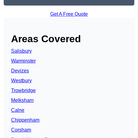
Get A Free Quote
Areas Covered
Salisbury
Warminster
Devizes
Westbury
Trowbridge
Melksham
Calne
Chippenham
Corsham