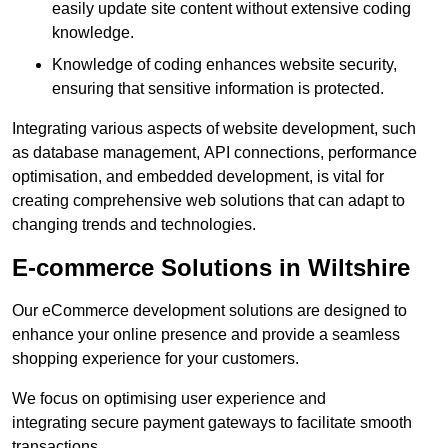
easily update site content without extensive coding
knowledge.
Knowledge of coding enhances website security,
ensuring that sensitive information is protected.
Integrating various aspects of website development, such
as database management, API connections, performance
optimisation, and embedded development, is vital for
creating comprehensive web solutions that can adapt to
changing trends and technologies.
E-commerce Solutions in Wiltshire
Our eCommerce development solutions are designed to
enhance your online presence and provide a seamless
shopping experience for your customers.
We focus on optimising user experience and
integrating secure payment gateways to facilitate smooth
transactions.