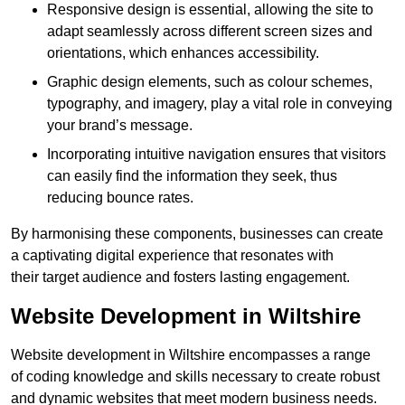
Responsive design is essential, allowing the site to
adapt seamlessly across different screen sizes and
orientations, which enhances accessibility.
Graphic design elements, such as colour schemes,
typography, and imagery, play a vital role in conveying
your brand’s message.
Incorporating intuitive navigation ensures that visitors
can easily find the information they seek, thus
reducing bounce rates.
By harmonising these components, businesses can create
a captivating digital experience that resonates with
their target audience and fosters lasting engagement.
Website Development in Wiltshire
Website development in Wiltshire encompasses a range
of coding knowledge and skills necessary to create robust
and dynamic websites that meet modern business needs.