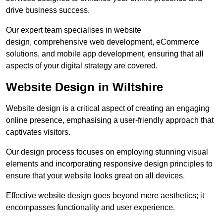
drive business success.
Our expert team specialises in website
design, comprehensive web development, eCommerce
solutions, and mobile app development, ensuring that all
aspects of your digital strategy are covered.
Website Design in Wiltshire
Website design is a critical aspect of creating an engaging
online presence, emphasising a user-friendly approach that
captivates visitors.
Our design process focuses on employing stunning visual
elements and incorporating responsive design principles to
ensure that your website looks great on all devices.
Effective website design goes beyond mere aesthetics; it
encompasses functionality and user experience.