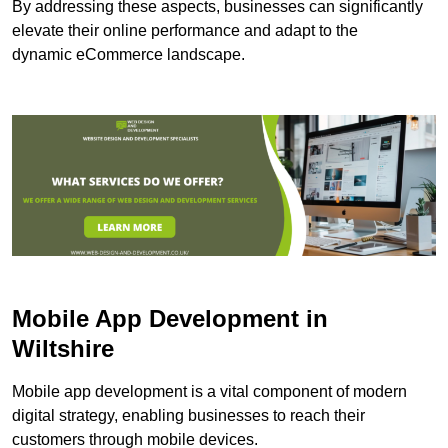
By addressing these aspects, businesses can significantly
elevate their online performance and adapt to the
dynamic eCommerce landscape.
Mobile App Development in
Wiltshire
Mobile app development is a vital component of modern
digital strategy, enabling businesses to reach their
customers through mobile devices.