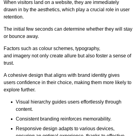
When visitors land on a website, they are immediately
drawn in by the aesthetics, which play a crucial role in user
retention.
The initial few seconds can determine whether they will stay
or bounce away.
Factors such as colour schemes, typography,
and imagery not only create allure but also foster a sense of
trust.
A cohesive design that aligns with brand identity gives
users confidence in their choice, making them more likely to
explore further.
Visual hierarchy guides users effortlessly through
content.
Consistent branding reinforces memorability.
Responsive design adapts to various devices,
ensuring an optimal experience, thanks to effective