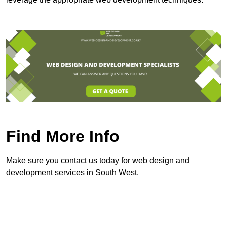
Find More Info
Make sure you contact us today for web design and
development services in South West.