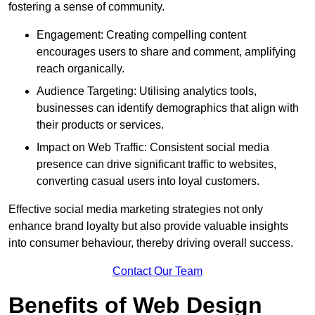
fostering a sense of community.
Engagement: Creating compelling content
encourages users to share and comment, amplifying
reach organically.
Audience Targeting: Utilising analytics tools,
businesses can identify demographics that align with
their products or services.
Impact on Web Traffic: Consistent social media
presence can drive significant traffic to websites,
converting casual users into loyal customers.
Effective social media marketing strategies not only
enhance brand loyalty but also provide valuable insights
into consumer behaviour, thereby driving overall success.
Contact Our Team
Benefits of Web Design