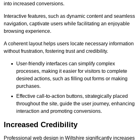
into increased conversions.
Interactive features, such as dynamic content and seamless
navigation, captivate users while facilitating an enjoyable
browsing experience.
A coherent layout helps users locate necessary information
without frustration, fostering trust and credibility.
User-friendly interfaces can simplify complex
processes, making it easier for visitors to complete
desired actions, such as filling out forms or making
purchases.
Effective call-to-action buttons, strategically placed
throughout the site, guide the user journey, enhancing
interaction and promoting conversions.
Increased Credibility
Professional web design in Wiltshire significantly increases