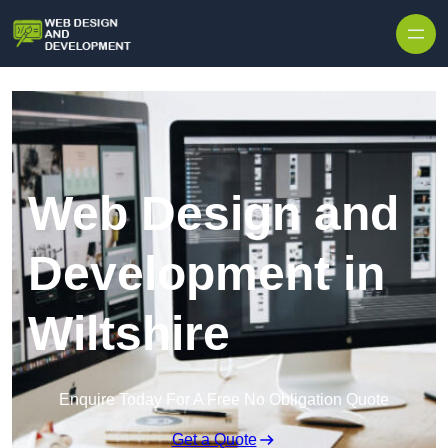
Skip to content
Web Design and
Development in
Wiltshire
Enquire Today For A Free No Obligation Quote
Get a Quote