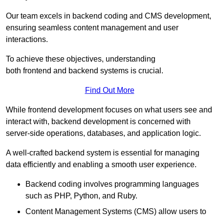
Our team excels in backend coding and CMS development,
ensuring seamless content management and user
interactions.
To achieve these objectives, understanding
both frontend and backend systems is crucial.
Find Out More
While frontend development focuses on what users see and
interact with, backend development is concerned with
server-side operations, databases, and application logic.
A well-crafted backend system is essential for managing
data efficiently and enabling a smooth user experience.
Backend coding involves programming languages
such as PHP, Python, and Ruby.
Content Management Systems (CMS) allow users to