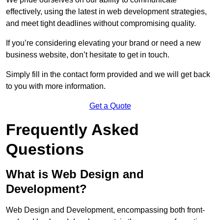
effectively, using the latest in web development strategies,
and meet tight deadlines without compromising quality.
If you’re considering elevating your brand or need a new
business website, don’t hesitate to get in touch.
Simply fill in the contact form provided and we will get back
to you with more information.
Get a Quote
Frequently Asked
Questions
What is Web Design and
Development?
Web Design and Development, encompassing both front-