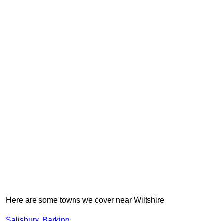
Here are some towns we cover near Wiltshire
Salisbury
,
Barking