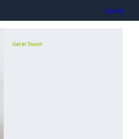
Contact
Get In Touch