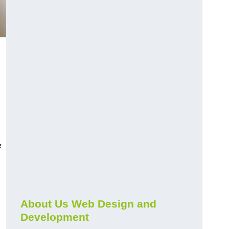
e
About Us Web Design and
Development