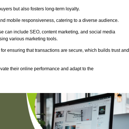
uyers but also fosters long-term loyalty.
 and mobile responsiveness, catering to a diverse audience.
these can include SEO, content marketing, and social media
sing various marketing tools.
 for ensuring that transactions are secure, which builds trust and
vate their online performance and adapt to the