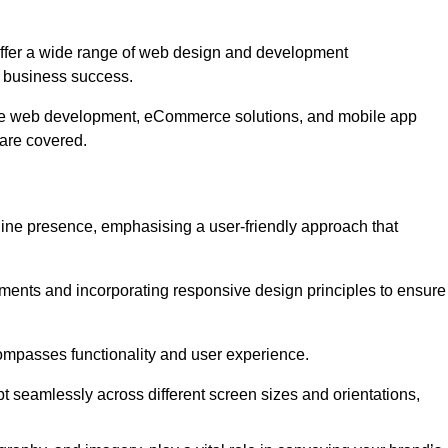
ffer a wide range of web design and development
 business success.
ive web development, eCommerce solutions, and mobile app
 are covered.
nline presence, emphasising a user-friendly approach that
ments and incorporating responsive design principles to ensure
ompasses functionality and user experience.
pt seamlessly across different screen sizes and orientations,