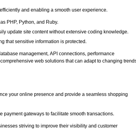
efficiently and enabling a smooth user experience.
as PHP, Python, and Ruby.
y update site content without extensive coding knowledge.
 that sensitive information is protected.
s database management, API connections, performance
g comprehensive web solutions that can adapt to changing trend
nce your online presence and provide a seamless shopping
e payment gateways to facilitate smooth transactions.
inesses striving to improve their visibility and customer