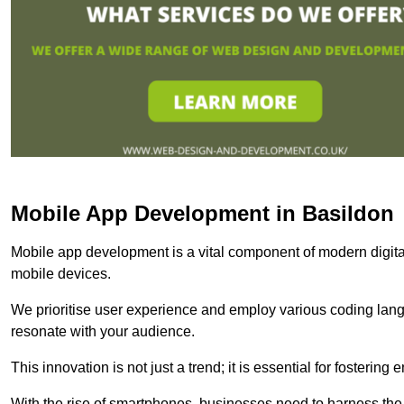
Mobile App Development in Basildon
Mobile app development is a vital component of modern digita
mobile devices.
We prioritise user experience and employ various coding lang
resonate with your audience.
This innovation is not just a trend; it is essential for fosteri
With the rise of smartphones, businesses need to harness the