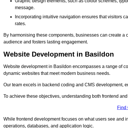
Graphic design elements, such as colour schemes, typogr
message.
Incorporating intuitive navigation ensures that visitors 
rates.
By harmonising these components, businesses can create a capt
audience and fosters lasting engagement.
Website Development in Basildon
Website development in Basildon encompasses a range of cod
dynamic websites that meet modern business needs.
Our team excels in backend coding and CMS development, en
To achieve these objectives, understanding both frontend and
Find
While frontend development focuses on what users see and in
operations, databases, and application logic.