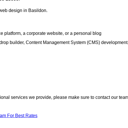
 web design in Basildon.
e platform, a corporate website, or a personal blog
d-drop builder, Content Management System (CMS) development
itional services we provide, please make sure to contact our tea
eam For Best Rates