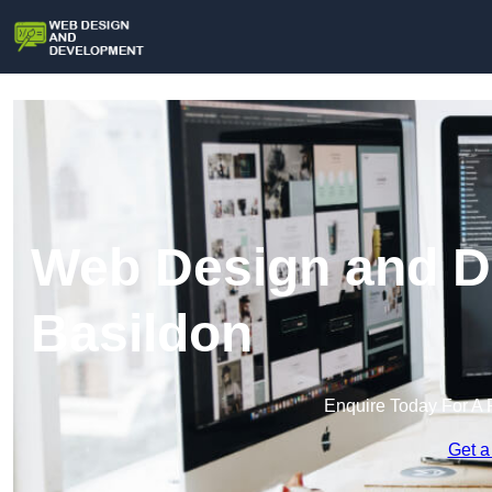
Web Design and D
Basildon
Enquire Today For A 
Get a