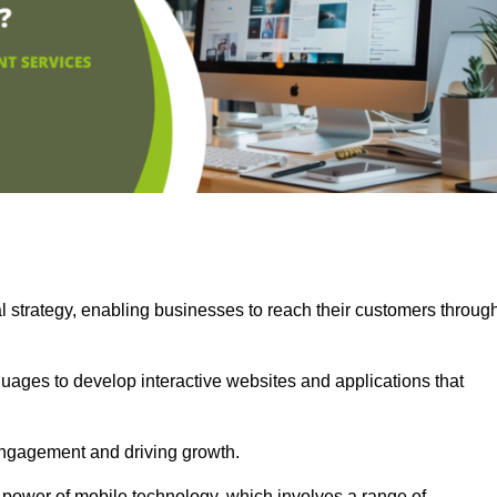
l strategy, enabling businesses to reach their customers throug
uages to develop interactive websites and applications that
ng engagement and driving growth.
 power of mobile technology, which involves a range of