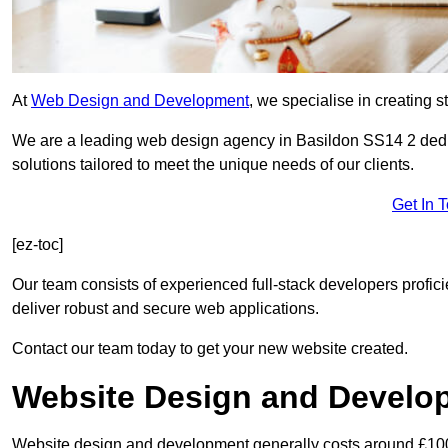
At
Web Design and Development
, we specialise in creating s
We are a leading web design agency in Basildon SS14 2 dedi
solutions tailored to meet the unique needs of our clients.
Get In 
[ez-toc]
Our team consists of experienced full-stack developers proficie
deliver robust and secure web applications.
Contact our team today to get your new website created.
Website Design and Develo
Website design and development generally costs around £1