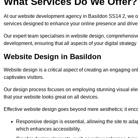
What Services Do We Offer?
At our website development agency in Basildon SS14 2, we o
services designed to enhance your online presence and drive
Our expert team specialises in website design, comprehens
development, ensuring that all aspects of your digital strategy
Website Design in Basildon
Website design is a critical aspect of creating an engaging o
captivates visitors.
Our design process focuses on employing stunning visual ele
that your website looks great on all devices.
Effective website design goes beyond mere aesthetics; it enc
Responsive design is essential, allowing the site to ada
which enhances accessibility.