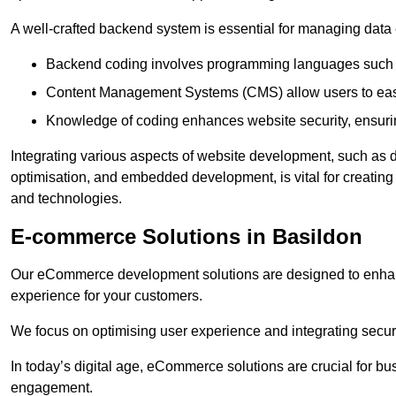
A well-crafted backend system is essential for managing data 
Backend coding involves programming languages such 
Content Management Systems (CMS) allow users to easil
Knowledge of coding enhances website security, ensuring
Integrating various aspects of website development, such a
optimisation, and embedded development, is vital for creatin
and technologies.
E-commerce Solutions in Basildon
Our eCommerce development solutions are designed to enha
experience for your customers.
We focus on optimising user experience and integrating secur
In today’s digital age, eCommerce solutions are crucial for bus
engagement.