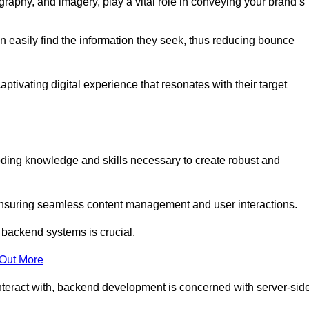
aphy, and imagery, play a vital role in conveying your brand’s
can easily find the information they seek, thus reducing bounce
ivating digital experience that resonates with their target
ing knowledge and skills necessary to create robust and
suring seamless content management and user interactions.
 backend systems is crucial.
 Out More
teract with, backend development is concerned with server-sid