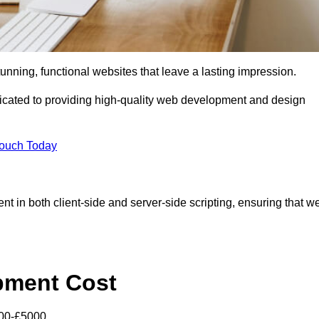
tunning, functional websites that leave a lasting impression.
cated to providing high-quality web development and design
Touch Today
nt in both client-side and server-side scripting, ensuring that w
pment Cost
000-£5000.