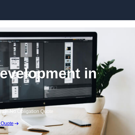
Skip to content
evelopment in
Free No Obligation Quote
 Quote