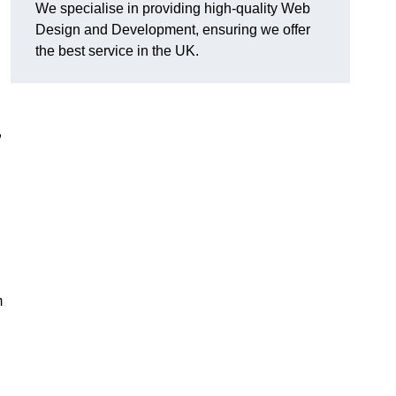
We specialise in providing high-quality Web
Design and Development, ensuring we offer
the best service in the UK.
,
m