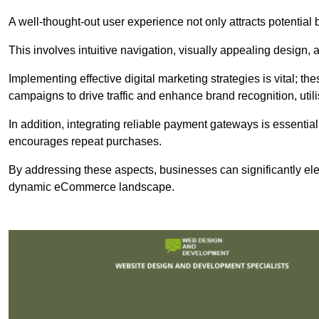
A well-thought-out user experience not only attracts potential b
This involves intuitive navigation, visually appealing design,
Implementing effective digital marketing strategies is vital; 
campaigns to drive traffic and enhance brand recognition, utili
In addition, integrating reliable payment gateways is essential
encourages repeat purchases.
By addressing these aspects, businesses can significantly ele
dynamic eCommerce landscape.