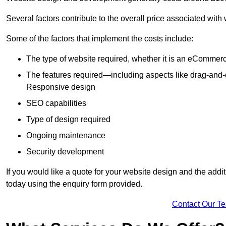
Several factors contribute to the overall price associated with
Some of the factors that implement the costs include:
The type of website required, whether it is an eCommerc
The features required—including aspects like drag-an
Responsive design
SEO capabilities
Type of design required
Ongoing maintenance
Security development
If you would like a quote for your website design and the add
today using the enquiry form provided.
Contact Our T