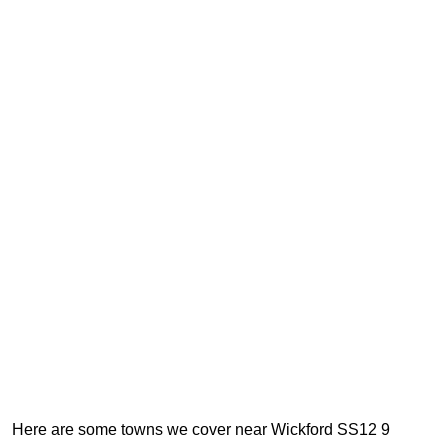
Here are some towns we cover near Wickford SS12 9