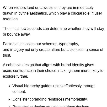
When visitors land on a website, they are immediately
drawn in by the aesthetics, which play a crucial role in user
retention.
The initial few seconds can determine whether they will stay
or bounce away.
Factors such as colour schemes, typography,
and imagery not only create allure but also foster a sense of
trust.
A cohesive design that aligns with brand identity gives
users confidence in their choice, making them more likely to
explore further.
Visual hierarchy guides users effortlessly through
content.
Consistent branding reinforces memorability.
Responsive design adapts to various devices,