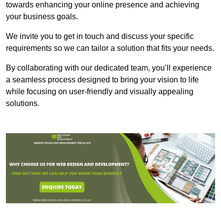
towards enhancing your online presence and achieving
your business goals.
We invite you to get in touch and discuss your specific
requirements so we can tailor a solution that fits your needs.
By collaborating with our dedicated team, you’ll experience
a seamless process designed to bring your vision to life
while focusing on user-friendly and visually appealing
solutions.