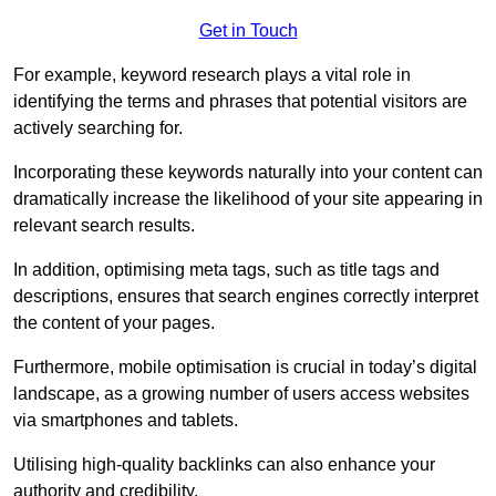
Get in Touch
For example, keyword research plays a vital role in
identifying the terms and phrases that potential visitors are
actively searching for.
Incorporating these keywords naturally into your content can
dramatically increase the likelihood of your site appearing in
relevant search results.
In addition, optimising meta tags, such as title tags and
descriptions, ensures that search engines correctly interpret
the content of your pages.
Furthermore, mobile optimisation is crucial in today’s digital
landscape, as a growing number of users access websites
via smartphones and tablets.
Utilising high-quality backlinks can also enhance your
authority and credibility.