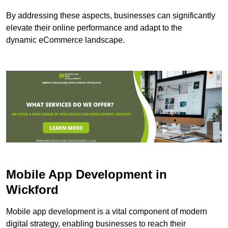
By addressing these aspects, businesses can significantly
elevate their online performance and adapt to the
dynamic eCommerce landscape.
Mobile App Development in
Wickford
Mobile app development is a vital component of modern
digital strategy, enabling businesses to reach their