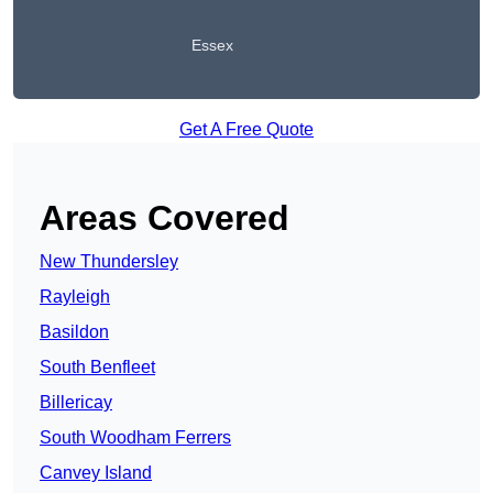
Essex
Get A Free Quote
Areas Covered
New Thundersley
Rayleigh
Basildon
South Benfleet
Billericay
South Woodham Ferrers
Canvey Island