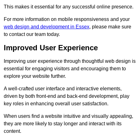
This makes it essential for any successful online presence.
For more information on mobile responsiveness and your
web design and development in Essex
, please make sure
to contact our team today.
Improved User Experience
Improving user experience through thoughtful web design is
essential for engaging visitors and encouraging them to
explore your website further.
A well-crafted user interface and interactive elements,
driven by both front-end and back-end development, play
key roles in enhancing overall user satisfaction.
When users find a website intuitive and visually appealing,
they are more likely to stay longer and interact with its
content.