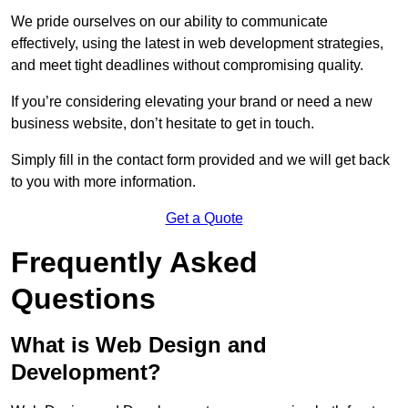
We pride ourselves on our ability to communicate
effectively, using the latest in web development strategies,
and meet tight deadlines without compromising quality.
If you’re considering elevating your brand or need a new
business website, don’t hesitate to get in touch.
Simply fill in the contact form provided and we will get back
to you with more information.
Get a Quote
Frequently Asked
Questions
What is Web Design and
Development?