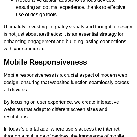
ensuring an optimal experience, thanks to effective
use of design tools.
Ultimately, investing in quality visuals and thoughtful design
is not just about aesthetics; it is an essential strategy for
enhancing engagement and building lasting connections
with your audience.
Mobile Responsiveness
Mobile responsiveness is a crucial aspect of modern web
design, ensuring that websites function seamlessly across
all devices.
By focusing on user experience, we create interactive
websites that adapt to different screen sizes and
resolutions.
In today’s digital age, where users access the internet
through a multitude of devices, the importance of mobile