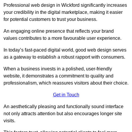
Professional web design in Wickford significantly increases
your credibility in the digital marketplace, making it easier
for potential customers to trust your business.
An engaging online presence that reflects your brand
values contributes to a more favourable user experience.
In today’s fast-paced digital world, good web design serves
as a gateway to establish a robust rapport with consumers.
When a business invests in a polished, user-friendly
website, it demonstrates a commitment to quality and
professionalism, which reassures visitors about their choice.
Get in Touch
An aesthetically pleasing and functionally sound interface
not only attracts attention but also encourages longer site
visits.