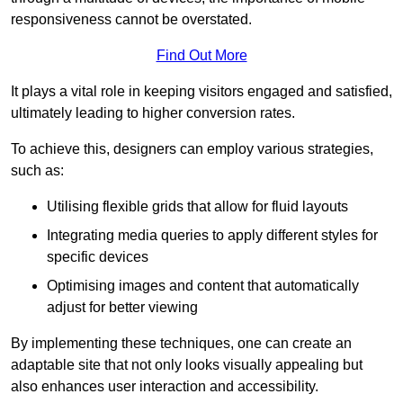
responsiveness cannot be overstated.
Find Out More
It plays a vital role in keeping visitors engaged and satisfied,
ultimately leading to higher conversion rates.
To achieve this, designers can employ various strategies,
such as:
Utilising flexible grids that allow for fluid layouts
Integrating media queries to apply different styles for
specific devices
Optimising images and content that automatically
adjust for better viewing
By implementing these techniques, one can create an
adaptable site that not only looks visually appealing but
also enhances user interaction and accessibility.