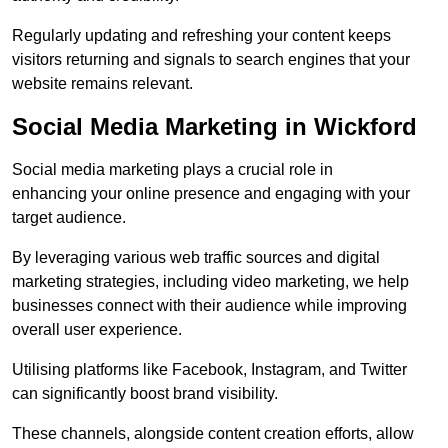
Regularly updating and refreshing your content keeps
visitors returning and signals to search engines that your
website remains relevant.
Social Media Marketing in Wickford
Social media marketing plays a crucial role in
enhancing your online presence and engaging with your
target audience.
By leveraging various web traffic sources and digital
marketing strategies, including video marketing, we help
businesses connect with their audience while improving
overall user experience.
Utilising platforms like Facebook, Instagram, and Twitter
can significantly boost brand visibility.
These channels, alongside content creation efforts, allow