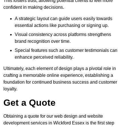
This fosters trust, allowing potential clients to feel more
confident in making decisions.
A strategic layout can guide users easily towards
essential actions like purchasing or signing up.
Visual consistency across platforms strengthens
brand recognition over time.
Special features such as customer testimonials can
enhance perceived reliability.
Ultimately, each element of design plays a pivotal role in
crafting a memorable online experience, establishing a
foundation for continued business success and customer
loyalty.
Get a Quote
Obtaining a quote for our web design and website
development services in Wickford Essex is the first step