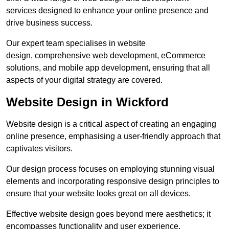
services designed to enhance your online presence and
drive business success.
Our expert team specialises in website
design, comprehensive web development, eCommerce
solutions, and mobile app development, ensuring that all
aspects of your digital strategy are covered.
Website Design in Wickford
Website design is a critical aspect of creating an engaging
online presence, emphasising a user-friendly approach that
captivates visitors.
Our design process focuses on employing stunning visual
elements and incorporating responsive design principles to
ensure that your website looks great on all devices.
Effective website design goes beyond mere aesthetics; it
encompasses functionality and user experience.