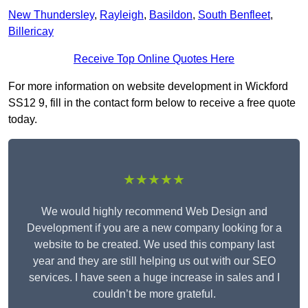
New Thundersley
,
Rayleigh
,
Basildon
,
South Benfleet
,
Billericay
Receive Top Online Quotes Here
For more information on website development in Wickford
SS12 9, fill in the contact form below to receive a free quote
today.
★★★★★
We would highly recommend Web Design and
Development if you are a new company looking for a
website to be created. We used this company last
year and they are still helping us out with our SEO
services. I have seen a huge increase in sales and I
couldn’t be more grateful.