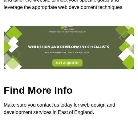
leverage the appropriate web development techniques.
Find More Info
Make sure you contact us today for web design and
development services in East of England.