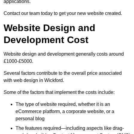
applications.
Contact our team today to get your new website created.
Website Design and
Development Cost
Website design and development generally costs around
£1000-£5000.
Several factors contribute to the overall price associated
with web design in Wickford.
Some of the factors that implement the costs include:
The type of website required, whether it is an
eCommerce platform, a corporate website, or a
personal blog
The features required—including aspects like drag-