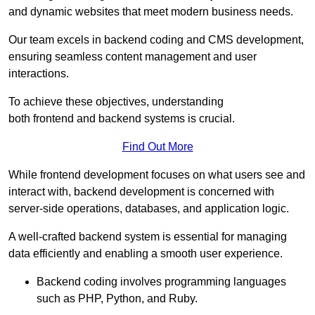
and dynamic websites that meet modern business needs.
Our team excels in backend coding and CMS development,
ensuring seamless content management and user
interactions.
To achieve these objectives, understanding
both frontend and backend systems is crucial.
Find Out More
While frontend development focuses on what users see and
interact with, backend development is concerned with
server-side operations, databases, and application logic.
A well-crafted backend system is essential for managing
data efficiently and enabling a smooth user experience.
Backend coding involves programming languages
such as PHP, Python, and Ruby.