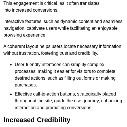
This engagement is critical, as it often translates
into increased conversions.
Interactive features, such as dynamic content and seamless
navigation, captivate users while facilitating an enjoyable
browsing experience.
A coherent layout helps users locate necessary information
without frustration, fostering trust and credibility.
User-friendly interfaces can simplify complex
processes, making it easier for visitors to complete
desired actions, such as filling out forms or making
purchases.
Effective call-to-action buttons, strategically placed
throughout the site, guide the user journey, enhancing
interaction and promoting conversions.
Increased Credibility