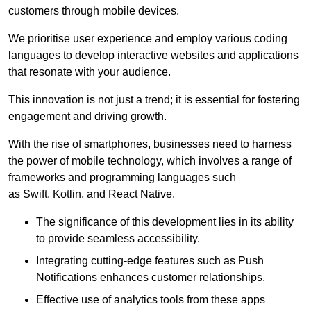
customers through mobile devices.
We prioritise user experience and employ various coding
languages to develop interactive websites and applications
that resonate with your audience.
This innovation is not just a trend; it is essential for fostering
engagement and driving growth.
With the rise of smartphones, businesses need to harness
the power of mobile technology, which involves a range of
frameworks and programming languages such
as Swift, Kotlin, and React Native.
The significance of this development lies in its ability
to provide seamless accessibility.
Integrating cutting-edge features such as Push
Notifications enhances customer relationships.
Effective use of analytics tools from these apps