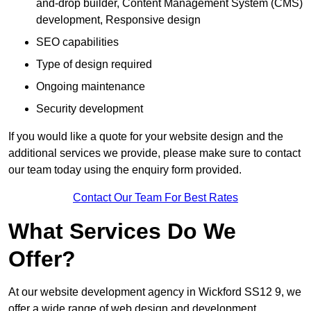
and-drop builder, Content Management System (CMS)
development, Responsive design
SEO capabilities
Type of design required
Ongoing maintenance
Security development
If you would like a quote for your website design and the
additional services we provide, please make sure to contact
our team today using the enquiry form provided.
Contact Our Team For Best Rates
What Services Do We
Offer?
At our website development agency in Wickford SS12 9, we
offer a wide range of web design and development