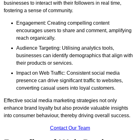
businesses to interact with their followers in real time,
fostering a sense of community.
Engagement: Creating compelling content
encourages users to share and comment, amplifying
reach organically.
Audience Targeting: Utilising analytics tools,
businesses can identify demographics that align with
their products or services.
Impact on Web Traffic: Consistent social media
presence can drive significant traffic to websites,
converting casual users into loyal customers.
Effective social media marketing strategies not only
enhance brand loyalty but also provide valuable insights
into consumer behaviour, thereby driving overall success.
Contact Our Team