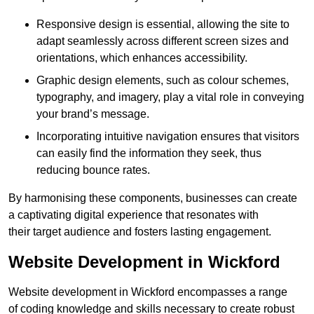
Responsive design is essential, allowing the site to
adapt seamlessly across different screen sizes and
orientations, which enhances accessibility.
Graphic design elements, such as colour schemes,
typography, and imagery, play a vital role in conveying
your brand’s message.
Incorporating intuitive navigation ensures that visitors
can easily find the information they seek, thus
reducing bounce rates.
By harmonising these components, businesses can create
a captivating digital experience that resonates with
their target audience and fosters lasting engagement.
Website Development in Wickford
Website development in Wickford encompasses a range
of coding knowledge and skills necessary to create robust