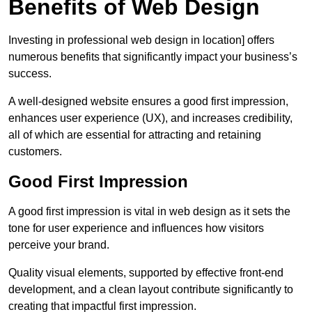
Benefits of Web Design
Investing in professional web design in location] offers
numerous benefits that significantly impact your business’s
success.
A well-designed website ensures a good first impression,
enhances user experience (UX), and increases credibility,
all of which are essential for attracting and retaining
customers.
Good First Impression
A good first impression is vital in web design as it sets the
tone for user experience and influences how visitors
perceive your brand.
Quality visual elements, supported by effective front-end
development, and a clean layout contribute significantly to
creating that impactful first impression.