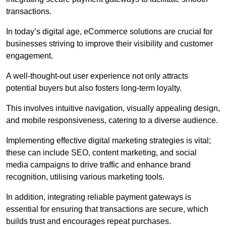
transactions.
In today’s digital age, eCommerce solutions are crucial for
businesses striving to improve their visibility and customer
engagement.
A well-thought-out user experience not only attracts
potential buyers but also fosters long-term loyalty.
This involves intuitive navigation, visually appealing design,
and mobile responsiveness, catering to a diverse audience.
Implementing effective digital marketing strategies is vital;
these can include SEO, content marketing, and social
media campaigns to drive traffic and enhance brand
recognition, utilising various marketing tools.
In addition, integrating reliable payment gateways is
essential for ensuring that transactions are secure, which
builds trust and encourages repeat purchases.