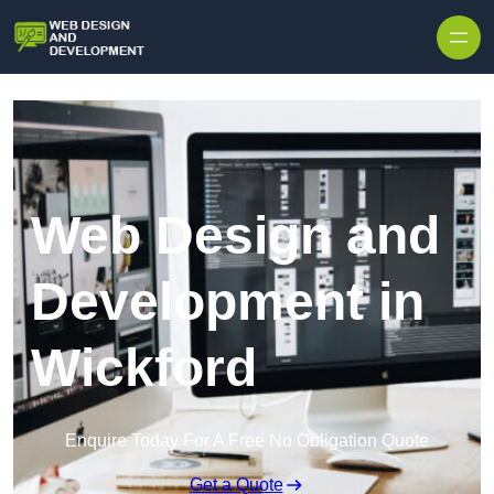
Skip to content
Web Design and
Development in
Wickford
Enquire Today For A Free No Obligation Quote
Get a Quote