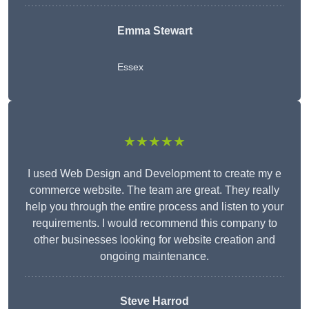
Emma Stewart
Essex
★★★★★
I used Web Design and Development to create my e
commerce website. The team are great. They really
help you through the entire process and listen to your
requirements. I would recommend this company to
other businesses looking for website creation and
ongoing maintenance.
Steve Harrod