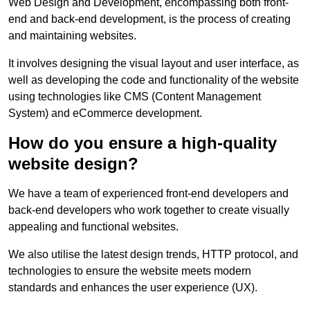
Web Design and Development, encompassing both front-
end and back-end development, is the process of creating
and maintaining websites.
It involves designing the visual layout and user interface, as
well as developing the code and functionality of the website
using technologies like CMS (Content Management
System) and eCommerce development.
How do you ensure a high-quality
website design?
We have a team of experienced front-end developers and
back-end developers who work together to create visually
appealing and functional websites.
We also utilise the latest design trends, HTTP protocol, and
technologies to ensure the website meets modern
standards and enhances the user experience (UX).