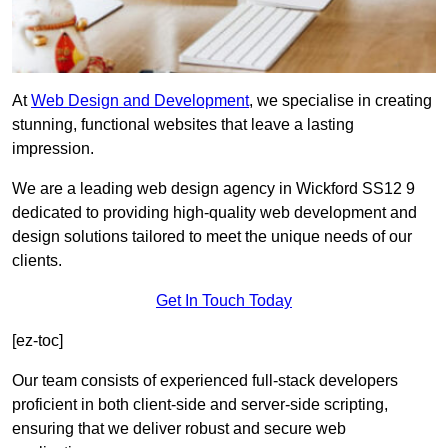
At
Web Design and Development
, we specialise in creating
stunning, functional websites that leave a lasting
impression.
We are a leading web design agency in Wickford SS12 9
dedicated to providing high-quality web development and
design solutions tailored to meet the unique needs of our
clients.
Get In Touch Today
[ez-toc]
Our team consists of experienced full-stack developers
proficient in both client-side and server-side scripting,
ensuring that we deliver robust and secure web