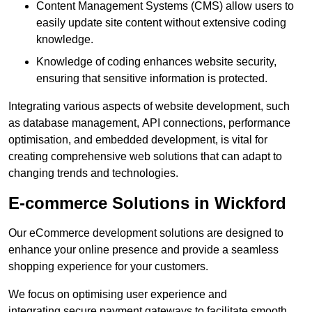
Content Management Systems (CMS) allow users to
easily update site content without extensive coding
knowledge.
Knowledge of coding enhances website security,
ensuring that sensitive information is protected.
Integrating various aspects of website development, such
as database management, API connections, performance
optimisation, and embedded development, is vital for
creating comprehensive web solutions that can adapt to
changing trends and technologies.
E-commerce Solutions in Wickford
Our eCommerce development solutions are designed to
enhance your online presence and provide a seamless
shopping experience for your customers.
We focus on optimising user experience and
integrating secure payment gateways to facilitate smooth