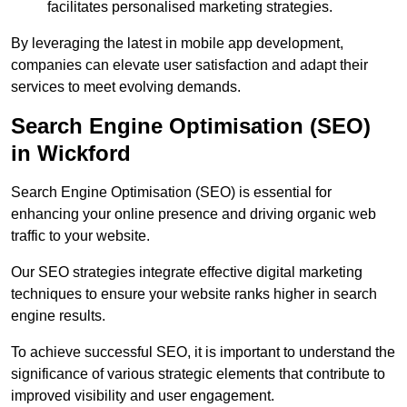
facilitates personalised marketing strategies.
By leveraging the latest in mobile app development,
companies can elevate user satisfaction and adapt their
services to meet evolving demands.
Search Engine Optimisation (SEO)
in Wickford
Search Engine Optimisation (SEO) is essential for
enhancing your online presence and driving organic web
traffic to your website.
Our SEO strategies integrate effective digital marketing
techniques to ensure your website ranks higher in search
engine results.
To achieve successful SEO, it is important to understand the
significance of various strategic elements that contribute to
improved visibility and user engagement.