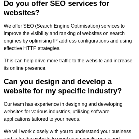
Do you offer SEO services for
websites?
We offer SEO (Search Engine Optimisation) services to
improve the visibility and ranking of websites on search
engines by optimising IP address configurations and using
effective HTTP strategies.
This can help drive more traffic to the website and increase
its online presence.
Can you design and develop a
website for my specific industry?
Our team has experience in designing and developing
websites for various industries, utilising software
applications tailored to your needs.
We will work closely with you to understand your business
and tailor the website to meet your specific goals and