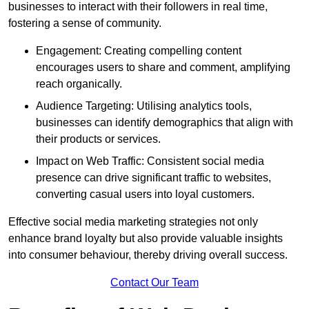
businesses to interact with their followers in real time,
fostering a sense of community.
Engagement: Creating compelling content
encourages users to share and comment, amplifying
reach organically.
Audience Targeting: Utilising analytics tools,
businesses can identify demographics that align with
their products or services.
Impact on Web Traffic: Consistent social media
presence can drive significant traffic to websites,
converting casual users into loyal customers.
Effective social media marketing strategies not only
enhance brand loyalty but also provide valuable insights
into consumer behaviour, thereby driving overall success.
Contact Our Team