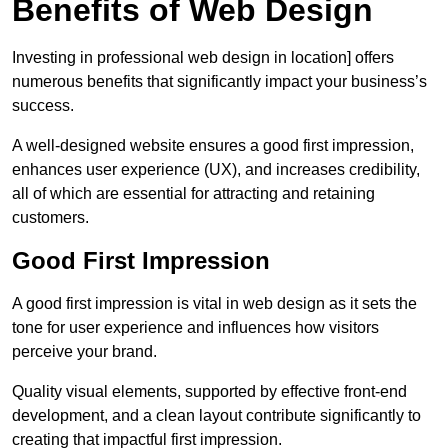
Benefits of Web Design
Investing in professional web design in location] offers
numerous benefits that significantly impact your business’s
success.
A well-designed website ensures a good first impression,
enhances user experience (UX), and increases credibility,
all of which are essential for attracting and retaining
customers.
Good First Impression
A good first impression is vital in web design as it sets the
tone for user experience and influences how visitors
perceive your brand.
Quality visual elements, supported by effective front-end
development, and a clean layout contribute significantly to
creating that impactful first impression.