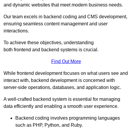
and dynamic websites that meet modern business needs.
Our team excels in backend coding and CMS development,
ensuring seamless content management and user
interactions.
To achieve these objectives, understanding
both frontend and backend systems is crucial.
Find Out More
While frontend development focuses on what users see and
interact with, backend development is concerned with
server-side operations, databases, and application logic.
A well-crafted backend system is essential for managing
data efficiently and enabling a smooth user experience.
Backend coding involves programming languages
such as PHP, Python, and Ruby.