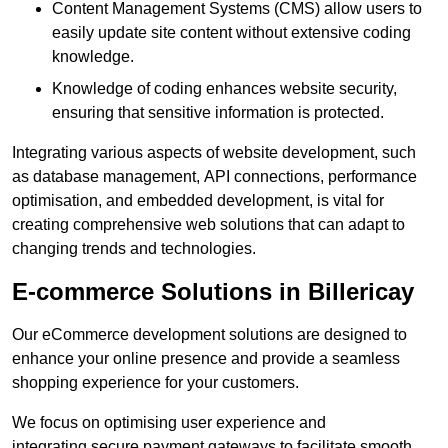
Content Management Systems (CMS) allow users to
easily update site content without extensive coding
knowledge.
Knowledge of coding enhances website security,
ensuring that sensitive information is protected.
Integrating various aspects of website development, such
as database management, API connections, performance
optimisation, and embedded development, is vital for
creating comprehensive web solutions that can adapt to
changing trends and technologies.
E-commerce Solutions in Billericay
Our eCommerce development solutions are designed to
enhance your online presence and provide a seamless
shopping experience for your customers.
We focus on optimising user experience and
integrating secure payment gateways to facilitate smooth