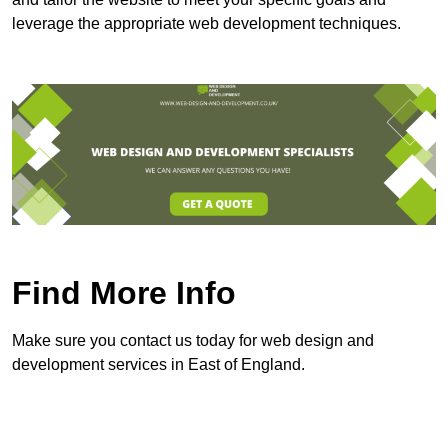
leverage the appropriate web development techniques.
Find More Info
Make sure you contact us today for web design and
development services in East of England.