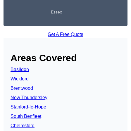
Essex
Get A Free Quote
Areas Covered
Basildon
Wickford
Brentwood
New Thundersley
Stanford-le-Hope
South Benfleet
Chelmsford