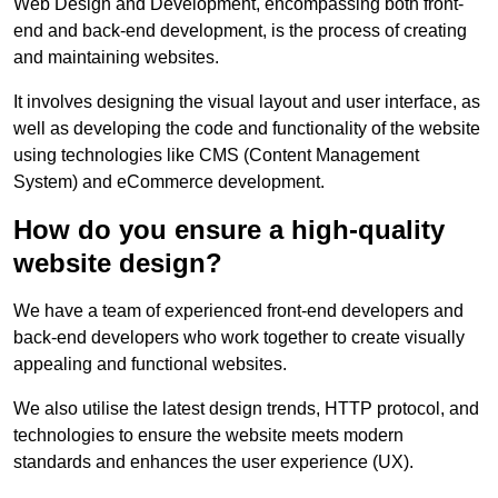
Web Design and Development, encompassing both front-
end and back-end development, is the process of creating
and maintaining websites.
It involves designing the visual layout and user interface, as
well as developing the code and functionality of the website
using technologies like CMS (Content Management
System) and eCommerce development.
How do you ensure a high-quality
website design?
We have a team of experienced front-end developers and
back-end developers who work together to create visually
appealing and functional websites.
We also utilise the latest design trends, HTTP protocol, and
technologies to ensure the website meets modern
standards and enhances the user experience (UX).