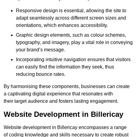
Responsive design is essential, allowing the site to
adapt seamlessly across different screen sizes and
orientations, which enhances accessibility.
Graphic design elements, such as colour schemes,
typography, and imagery, play a vital role in conveying
your brand’s message.
Incorporating intuitive navigation ensures that visitors
can easily find the information they seek, thus
reducing bounce rates.
By harmonising these components, businesses can create
a captivating digital experience that resonates with
their target audience and fosters lasting engagement.
Website Development in Billericay
Website development in Billericay encompasses a range
of coding knowledge and skills necessary to create robust