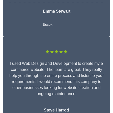
Emma Stewart
Essex
★★★★★
I used Web Design and Development to create my e
commerce website. The team are great. They really
help you through the entire process and listen to your
requirements. I would recommend this company to
other businesses looking for website creation and
ongoing maintenance.
Steve Harrod