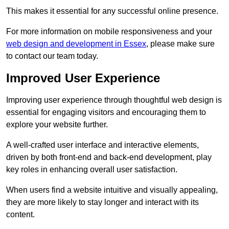
This makes it essential for any successful online presence.
For more information on mobile responsiveness and your
web design and development in Essex
, please make sure
to contact our team today.
Improved User Experience
Improving user experience through thoughtful web design is
essential for engaging visitors and encouraging them to
explore your website further.
A well-crafted user interface and interactive elements,
driven by both front-end and back-end development, play
key roles in enhancing overall user satisfaction.
When users find a website intuitive and visually appealing,
they are more likely to stay longer and interact with its
content.