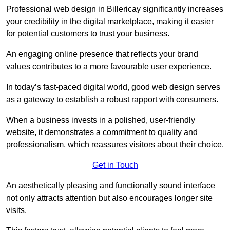
Professional web design in Billericay significantly increases
your credibility in the digital marketplace, making it easier
for potential customers to trust your business.
An engaging online presence that reflects your brand
values contributes to a more favourable user experience.
In today’s fast-paced digital world, good web design serves
as a gateway to establish a robust rapport with consumers.
When a business invests in a polished, user-friendly
website, it demonstrates a commitment to quality and
professionalism, which reassures visitors about their choice.
Get in Touch
An aesthetically pleasing and functionally sound interface
not only attracts attention but also encourages longer site
visits.