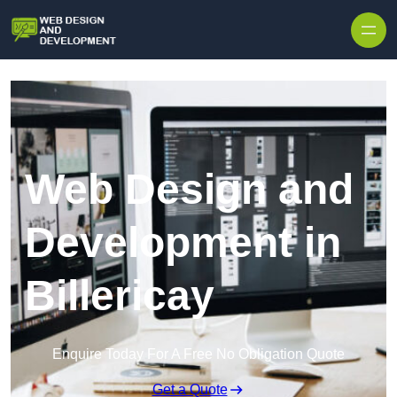
Skip to content
Web Design and
Development in
Billericay
Enquire Today For A Free No Obligation Quote
Get a Quote