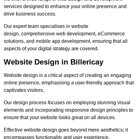
services designed to enhance your online presence and
drive business success.
Our expert team specialises in website
design, comprehensive web development, eCommerce
solutions, and mobile app development, ensuring that all
aspects of your digital strategy are covered.
Website Design in Billericay
Website design is a critical aspect of creating an engaging
online presence, emphasising a user-friendly approach that
captivates visitors.
Our design process focuses on employing stunning visual
elements and incorporating responsive design principles to
ensure that your website looks great on all devices.
Effective website design goes beyond mere aesthetics; it
encompasses functionality and user experience.