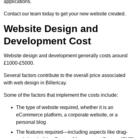
applications.
Contact our team today to get your new website created.
Website Design and
Development Cost
Website design and development generally costs around
£1000-£5000.
Several factors contribute to the overall price associated
with web design in Billericay.
Some of the factors that implement the costs include:
The type of website required, whether it is an
eCommerce platform, a corporate website, or a
personal blog
The features required—including aspects like drag-