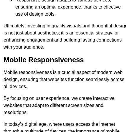
ensuring an optimal experience, thanks to effective
use of design tools.
Ultimately, investing in quality visuals and thoughtful design
is not just about aesthetics; it is an essential strategy for
enhancing engagement and building lasting connections
with your audience.
Mobile Responsiveness
Mobile responsiveness is a crucial aspect of modern web
design, ensuring that websites function seamlessly across
all devices.
By focusing on user experience, we create interactive
websites that adapt to different screen sizes and
resolutions.
In today’s digital age, where users access the internet
through a multitude of devices, the importance of mobile