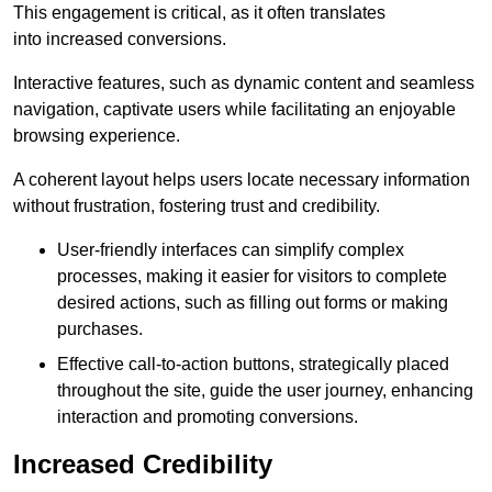
This engagement is critical, as it often translates
into increased conversions.
Interactive features, such as dynamic content and seamless
navigation, captivate users while facilitating an enjoyable
browsing experience.
A coherent layout helps users locate necessary information
without frustration, fostering trust and credibility.
User-friendly interfaces can simplify complex
processes, making it easier for visitors to complete
desired actions, such as filling out forms or making
purchases.
Effective call-to-action buttons, strategically placed
throughout the site, guide the user journey, enhancing
interaction and promoting conversions.
Increased Credibility