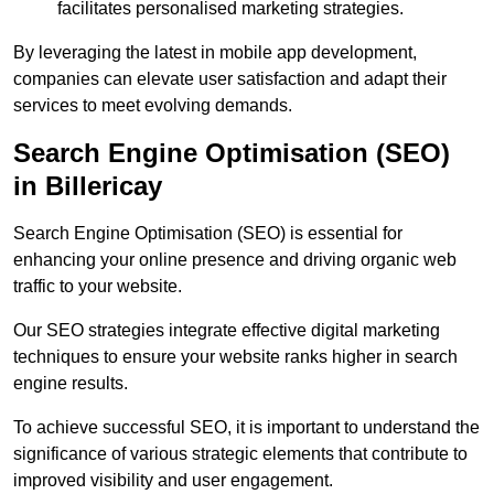
facilitates personalised marketing strategies.
By leveraging the latest in mobile app development,
companies can elevate user satisfaction and adapt their
services to meet evolving demands.
Search Engine Optimisation (SEO)
in Billericay
Search Engine Optimisation (SEO) is essential for
enhancing your online presence and driving organic web
traffic to your website.
Our SEO strategies integrate effective digital marketing
techniques to ensure your website ranks higher in search
engine results.
To achieve successful SEO, it is important to understand the
significance of various strategic elements that contribute to
improved visibility and user engagement.