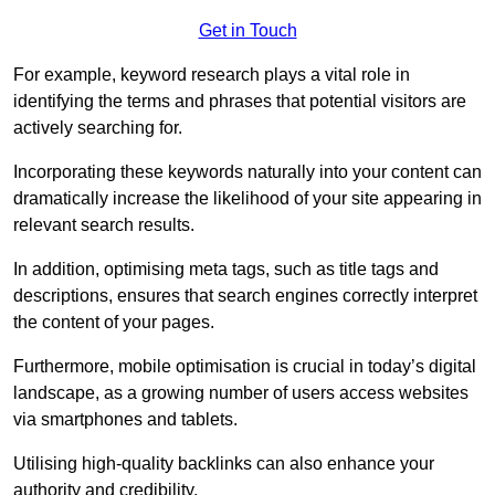
Get in Touch
For example, keyword research plays a vital role in
identifying the terms and phrases that potential visitors are
actively searching for.
Incorporating these keywords naturally into your content can
dramatically increase the likelihood of your site appearing in
relevant search results.
In addition, optimising meta tags, such as title tags and
descriptions, ensures that search engines correctly interpret
the content of your pages.
Furthermore, mobile optimisation is crucial in today’s digital
landscape, as a growing number of users access websites
via smartphones and tablets.
Utilising high-quality backlinks can also enhance your
authority and credibility.