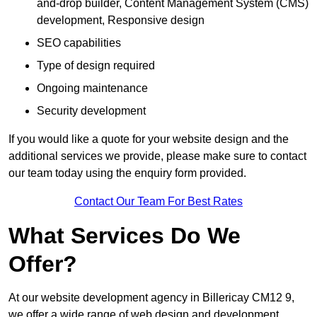
and-drop builder, Content Management System (CMS)
development, Responsive design
SEO capabilities
Type of design required
Ongoing maintenance
Security development
If you would like a quote for your website design and the
additional services we provide, please make sure to contact
our team today using the enquiry form provided.
Contact Our Team For Best Rates
What Services Do We
Offer?
At our website development agency in Billericay CM12 9,
we offer a wide range of web design and development