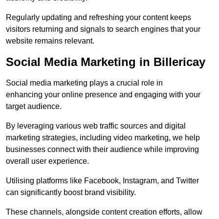
Regularly updating and refreshing your content keeps
visitors returning and signals to search engines that your
website remains relevant.
Social Media Marketing in Billericay
Social media marketing plays a crucial role in
enhancing your online presence and engaging with your
target audience.
By leveraging various web traffic sources and digital
marketing strategies, including video marketing, we help
businesses connect with their audience while improving
overall user experience.
Utilising platforms like Facebook, Instagram, and Twitter
can significantly boost brand visibility.
These channels, alongside content creation efforts, allow