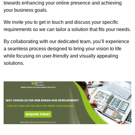
towards enhancing your online presence and achieving
your business goals.
We invite you to get in touch and discuss your specific
requirements so we can tailor a solution that fits your needs.
By collaborating with our dedicated team, you’ll experience
a seamless process designed to bring your vision to life
while focusing on user-friendly and visually appealing
solutions.