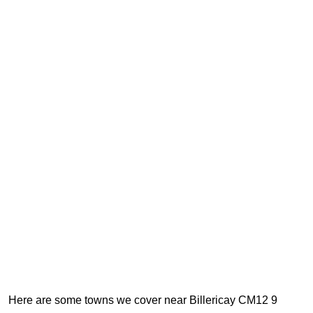
Here are some towns we cover near Billericay CM12 9