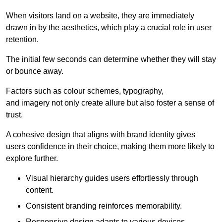
When visitors land on a website, they are immediately
drawn in by the aesthetics, which play a crucial role in user
retention.
The initial few seconds can determine whether they will stay
or bounce away.
Factors such as colour schemes, typography,
and imagery not only create allure but also foster a sense of
trust.
A cohesive design that aligns with brand identity gives
users confidence in their choice, making them more likely to
explore further.
Visual hierarchy guides users effortlessly through
content.
Consistent branding reinforces memorability.
Responsive design adapts to various devices,