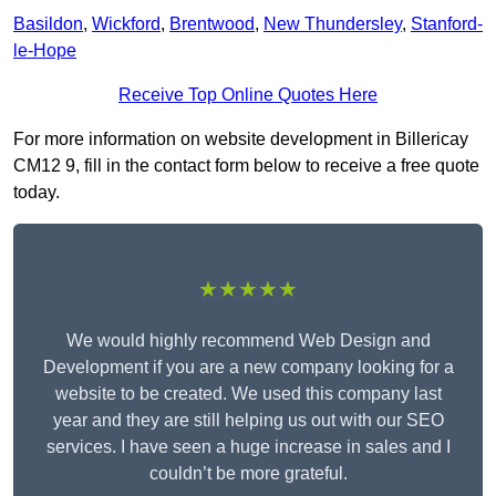
Basildon
,
Wickford
,
Brentwood
,
New Thundersley
,
Stanford-
le-Hope
Receive Top Online Quotes Here
For more information on website development in Billericay
CM12 9, fill in the contact form below to receive a free quote
today.
★★★★★
We would highly recommend Web Design and
Development if you are a new company looking for a
website to be created. We used this company last
year and they are still helping us out with our SEO
services. I have seen a huge increase in sales and I
couldn’t be more grateful.