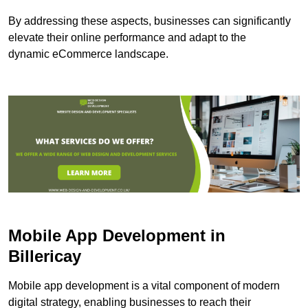
By addressing these aspects, businesses can significantly
elevate their online performance and adapt to the
dynamic eCommerce landscape.
Mobile App Development in
Billericay
Mobile app development is a vital component of modern
digital strategy, enabling businesses to reach their