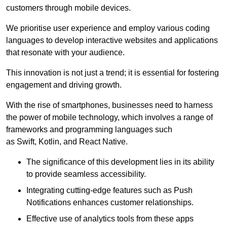
customers through mobile devices.
We prioritise user experience and employ various coding
languages to develop interactive websites and applications
that resonate with your audience.
This innovation is not just a trend; it is essential for fostering
engagement and driving growth.
With the rise of smartphones, businesses need to harness
the power of mobile technology, which involves a range of
frameworks and programming languages such
as Swift, Kotlin, and React Native.
The significance of this development lies in its ability
to provide seamless accessibility.
Integrating cutting-edge features such as Push
Notifications enhances customer relationships.
Effective use of analytics tools from these apps