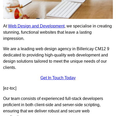
At
Web Design and Development
, we specialise in creating
stunning, functional websites that leave a lasting
impression.
We are a leading web design agency in Billericay CM12 9
dedicated to providing high-quality web development and
design solutions tailored to meet the unique needs of our
clients.
Get In Touch Today
[ez-toc]
Our team consists of experienced full-stack developers
proficient in both client-side and server-side scripting,
ensuring that we deliver robust and secure web