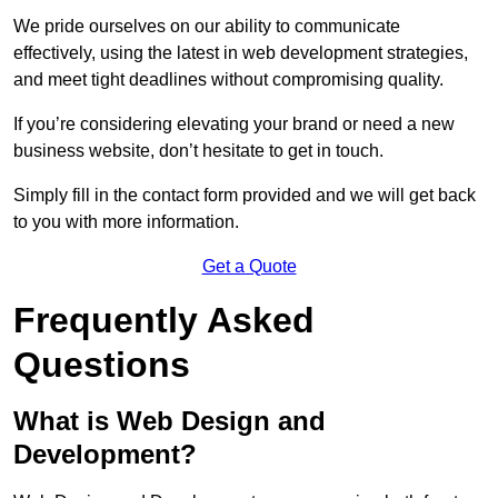
We pride ourselves on our ability to communicate
effectively, using the latest in web development strategies,
and meet tight deadlines without compromising quality.
If you’re considering elevating your brand or need a new
business website, don’t hesitate to get in touch.
Simply fill in the contact form provided and we will get back
to you with more information.
Get a Quote
Frequently Asked
Questions
What is Web Design and
Development?