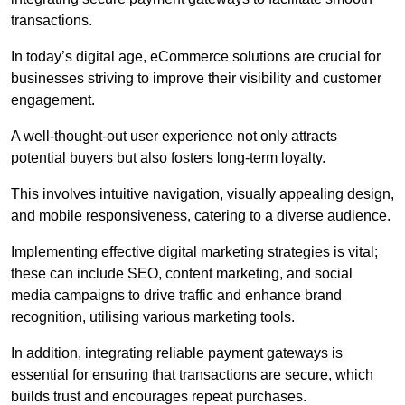
transactions.
In today’s digital age, eCommerce solutions are crucial for
businesses striving to improve their visibility and customer
engagement.
A well-thought-out user experience not only attracts
potential buyers but also fosters long-term loyalty.
This involves intuitive navigation, visually appealing design,
and mobile responsiveness, catering to a diverse audience.
Implementing effective digital marketing strategies is vital;
these can include SEO, content marketing, and social
media campaigns to drive traffic and enhance brand
recognition, utilising various marketing tools.
In addition, integrating reliable payment gateways is
essential for ensuring that transactions are secure, which
builds trust and encourages repeat purchases.