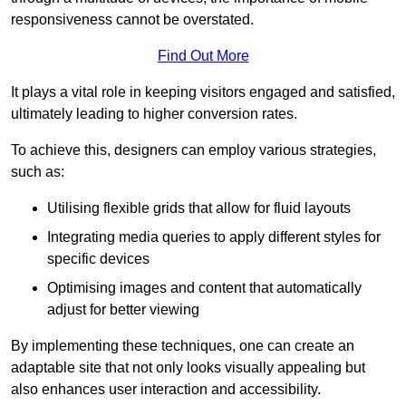
responsiveness cannot be overstated.
Find Out More
It plays a vital role in keeping visitors engaged and satisfied,
ultimately leading to higher conversion rates.
To achieve this, designers can employ various strategies,
such as:
Utilising flexible grids that allow for fluid layouts
Integrating media queries to apply different styles for
specific devices
Optimising images and content that automatically
adjust for better viewing
By implementing these techniques, one can create an
adaptable site that not only looks visually appealing but
also enhances user interaction and accessibility.