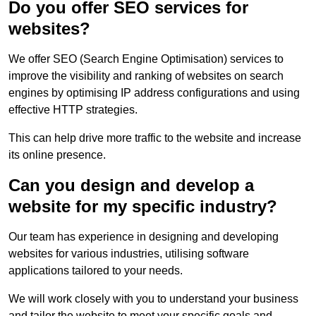
Do you offer SEO services for
websites?
We offer SEO (Search Engine Optimisation) services to
improve the visibility and ranking of websites on search
engines by optimising IP address configurations and using
effective HTTP strategies.
This can help drive more traffic to the website and increase
its online presence.
Can you design and develop a
website for my specific industry?
Our team has experience in designing and developing
websites for various industries, utilising software
applications tailored to your needs.
We will work closely with you to understand your business
and tailor the website to meet your specific goals and