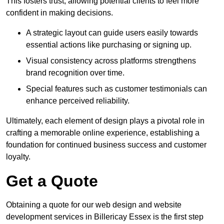
This fosters trust, allowing potential clients to feel more
confident in making decisions.
A strategic layout can guide users easily towards
essential actions like purchasing or signing up.
Visual consistency across platforms strengthens
brand recognition over time.
Special features such as customer testimonials can
enhance perceived reliability.
Ultimately, each element of design plays a pivotal role in
crafting a memorable online experience, establishing a
foundation for continued business success and customer
loyalty.
Get a Quote
Obtaining a quote for our web design and website
development services in Billericay Essex is the first step