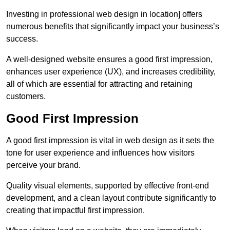
Investing in professional web design in location] offers
numerous benefits that significantly impact your business’s
success.
A well-designed website ensures a good first impression,
enhances user experience (UX), and increases credibility,
all of which are essential for attracting and retaining
customers.
Good First Impression
A good first impression is vital in web design as it sets the
tone for user experience and influences how visitors
perceive your brand.
Quality visual elements, supported by effective front-end
development, and a clean layout contribute significantly to
creating that impactful first impression.