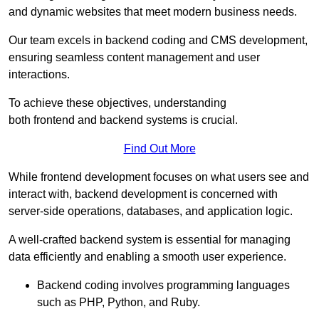
and dynamic websites that meet modern business needs.
Our team excels in backend coding and CMS development,
ensuring seamless content management and user
interactions.
To achieve these objectives, understanding
both frontend and backend systems is crucial.
Find Out More
While frontend development focuses on what users see and
interact with, backend development is concerned with
server-side operations, databases, and application logic.
A well-crafted backend system is essential for managing
data efficiently and enabling a smooth user experience.
Backend coding involves programming languages
such as PHP, Python, and Ruby.