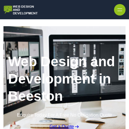
Skip to content
Web Design and
Development in
Beeston
Enquire Today For A Free No Obligation Quote
Get a Quote