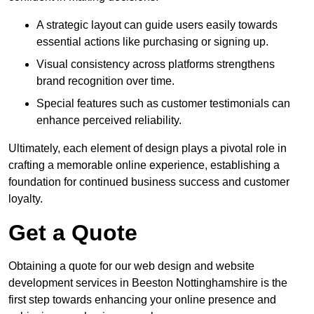
A strategic layout can guide users easily towards
essential actions like purchasing or signing up.
Visual consistency across platforms strengthens
brand recognition over time.
Special features such as customer testimonials can
enhance perceived reliability.
Ultimately, each element of design plays a pivotal role in
crafting a memorable online experience, establishing a
foundation for continued business success and customer
loyalty.
Get a Quote
Obtaining a quote for our web design and website
development services in Beeston Nottinghamshire is the
first step towards enhancing your online presence and