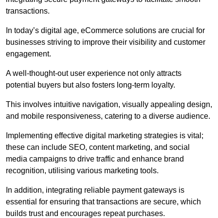
transactions.
In today’s digital age, eCommerce solutions are crucial for
businesses striving to improve their visibility and customer
engagement.
A well-thought-out user experience not only attracts
potential buyers but also fosters long-term loyalty.
This involves intuitive navigation, visually appealing design,
and mobile responsiveness, catering to a diverse audience.
Implementing effective digital marketing strategies is vital;
these can include SEO, content marketing, and social
media campaigns to drive traffic and enhance brand
recognition, utilising various marketing tools.
In addition, integrating reliable payment gateways is
essential for ensuring that transactions are secure, which
builds trust and encourages repeat purchases.