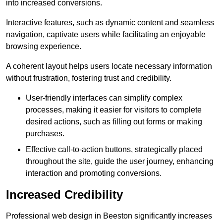
into increased conversions.
Interactive features, such as dynamic content and seamless
navigation, captivate users while facilitating an enjoyable
browsing experience.
A coherent layout helps users locate necessary information
without frustration, fostering trust and credibility.
User-friendly interfaces can simplify complex
processes, making it easier for visitors to complete
desired actions, such as filling out forms or making
purchases.
Effective call-to-action buttons, strategically placed
throughout the site, guide the user journey, enhancing
interaction and promoting conversions.
Increased Credibility
Professional web design in Beeston significantly increases