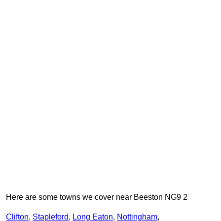
Here are some towns we cover near Beeston NG9 2
Clifton
,
Stapleford
,
Long Eaton
,
Nottingham
,