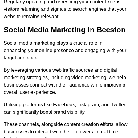
Regularly updating and refreshing your content keeps
visitors returning and signals to search engines that your
website remains relevant.
Social Media Marketing in Beeston
Social media marketing plays a crucial role in
enhancing your online presence and engaging with your
target audience.
By leveraging various web traffic sources and digital
marketing strategies, including video marketing, we help
businesses connect with their audience while improving
overall user experience.
Utilising platforms like Facebook, Instagram, and Twitter
can significantly boost brand visibility.
These channels, alongside content creation efforts, allow
businesses to interact with their followers in real time,