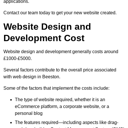
applications.
Contact our team today to get your new website created.
Website Design and
Development Cost
Website design and development generally costs around
£1000-£5000.
Several factors contribute to the overall price associated
with web design in Beeston.
Some of the factors that implement the costs include:
The type of website required, whether it is an
eCommerce platform, a corporate website, or a
personal blog
The features required—including aspects like drag-