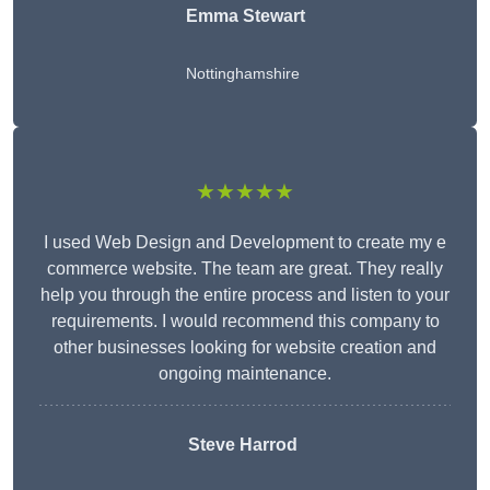
Emma Stewart
Nottinghamshire
★★★★★
I used Web Design and Development to create my e
commerce website. The team are great. They really
help you through the entire process and listen to your
requirements. I would recommend this company to
other businesses looking for website creation and
ongoing maintenance.
Steve Harrod