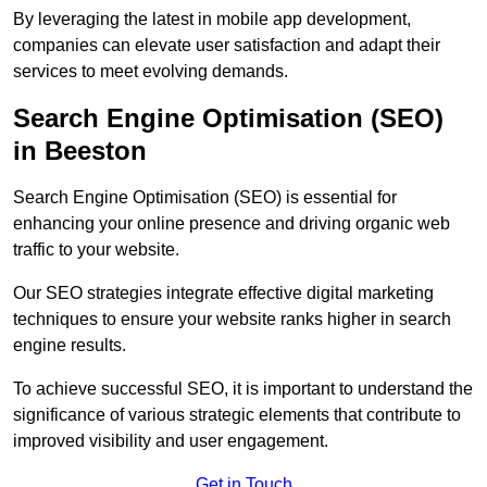
By leveraging the latest in mobile app development,
companies can elevate user satisfaction and adapt their
services to meet evolving demands.
Search Engine Optimisation (SEO)
in Beeston
Search Engine Optimisation (SEO) is essential for
enhancing your online presence and driving organic web
traffic to your website.
Our SEO strategies integrate effective digital marketing
techniques to ensure your website ranks higher in search
engine results.
To achieve successful SEO, it is important to understand the
significance of various strategic elements that contribute to
improved visibility and user engagement.
Get in Touch