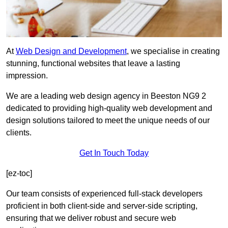
At
Web Design and Development
, we specialise in creating
stunning, functional websites that leave a lasting
impression.
We are a leading web design agency in Beeston NG9 2
dedicated to providing high-quality web development and
design solutions tailored to meet the unique needs of our
clients.
Get In Touch Today
[ez-toc]
Our team consists of experienced full-stack developers
proficient in both client-side and server-side scripting,
ensuring that we deliver robust and secure web