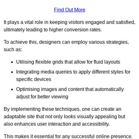
Find Out More
It plays a vital role in keeping visitors engaged and satisfied,
ultimately leading to higher conversion rates.
To achieve this, designers can employ various strategies,
such as:
Utilising flexible grids that allow for fluid layouts
Integrating media queries to apply different styles for
specific devices
Optimising images and content that automatically
adjust for better viewing
By implementing these techniques, one can create an
adaptable site that not only looks visually appealing but
also enhances user interaction and accessibility.
This makes it essential for any successful online presence.