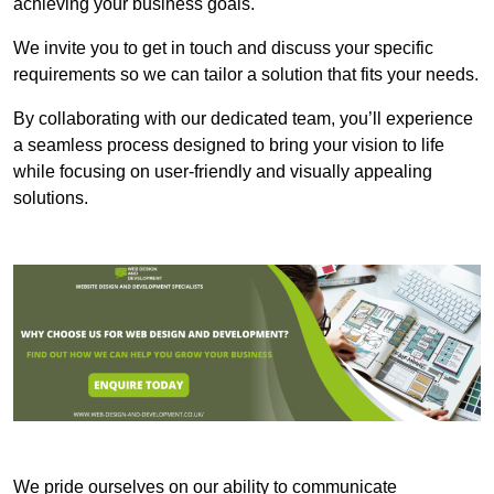
achieving your business goals.
We invite you to get in touch and discuss your specific
requirements so we can tailor a solution that fits your needs.
By collaborating with our dedicated team, you’ll experience
a seamless process designed to bring your vision to life
while focusing on user-friendly and visually appealing
solutions.
We pride ourselves on our ability to communicate