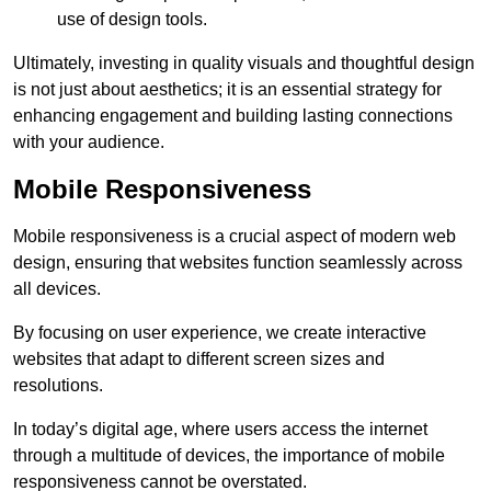
use of design tools.
Ultimately, investing in quality visuals and thoughtful design
is not just about aesthetics; it is an essential strategy for
enhancing engagement and building lasting connections
with your audience.
Mobile Responsiveness
Mobile responsiveness is a crucial aspect of modern web
design, ensuring that websites function seamlessly across
all devices.
By focusing on user experience, we create interactive
websites that adapt to different screen sizes and
resolutions.
In today’s digital age, where users access the internet
through a multitude of devices, the importance of mobile
responsiveness cannot be overstated.