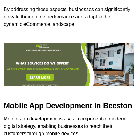
By addressing these aspects, businesses can significantly
elevate their online performance and adapt to the
dynamic eCommerce landscape.
Mobile App Development in Beeston
Mobile app development is a vital component of modern
digital strategy, enabling businesses to reach their
customers through mobile devices.