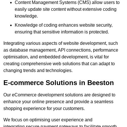
Content Management Systems (CMS) allow users to
easily update site content without extensive coding
knowledge.
Knowledge of coding enhances website security,
ensuring that sensitive information is protected.
Integrating various aspects of website development, such
as database management, API connections, performance
optimisation, and embedded development, is vital for
creating comprehensive web solutions that can adapt to
changing trends and technologies.
E-commerce Solutions in Beeston
Our eCommerce development solutions are designed to
enhance your online presence and provide a seamless
shopping experience for your customers.
We focus on optimising user experience and
integrating secure payment gateways to facilitate smooth