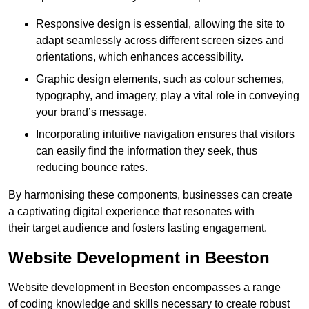
Responsive design is essential, allowing the site to
adapt seamlessly across different screen sizes and
orientations, which enhances accessibility.
Graphic design elements, such as colour schemes,
typography, and imagery, play a vital role in conveying
your brand’s message.
Incorporating intuitive navigation ensures that visitors
can easily find the information they seek, thus
reducing bounce rates.
By harmonising these components, businesses can create
a captivating digital experience that resonates with
their target audience and fosters lasting engagement.
Website Development in Beeston
Website development in Beeston encompasses a range
of coding knowledge and skills necessary to create robust