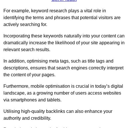
For example, keyword research plays a vital role in
identifying the terms and phrases that potential visitors are
actively searching for.
Incorporating these keywords naturally into your content can
dramatically increase the likelihood of your site appearing in
relevant search results.
In addition, optimising meta tags, such as title tags and
descriptions, ensures that search engines correctly interpret
the content of your pages.
Furthermore, mobile optimisation is crucial in today’s digital
landscape, as a growing number of users access websites
via smartphones and tablets.
Utilising high-quality backlinks can also enhance your
authority and credibility.