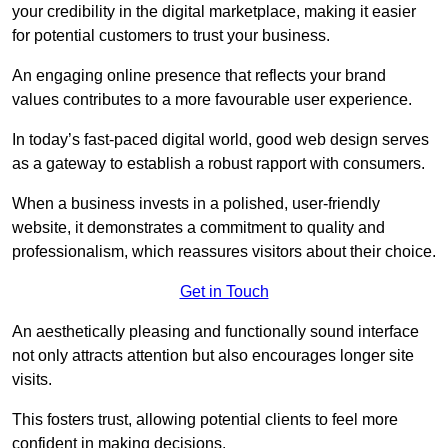
your credibility in the digital marketplace, making it easier
for potential customers to trust your business.
An engaging online presence that reflects your brand
values contributes to a more favourable user experience.
In today’s fast-paced digital world, good web design serves
as a gateway to establish a robust rapport with consumers.
When a business invests in a polished, user-friendly
website, it demonstrates a commitment to quality and
professionalism, which reassures visitors about their choice.
Get in Touch
An aesthetically pleasing and functionally sound interface
not only attracts attention but also encourages longer site
visits.
This fosters trust, allowing potential clients to feel more
confident in making decisions.