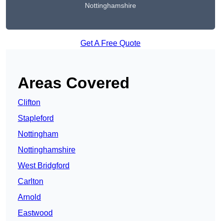
Nottinghamshire
Get A Free Quote
Areas Covered
Clifton
Stapleford
Nottingham
Nottinghamshire
West Bridgford
Carlton
Arnold
Eastwood