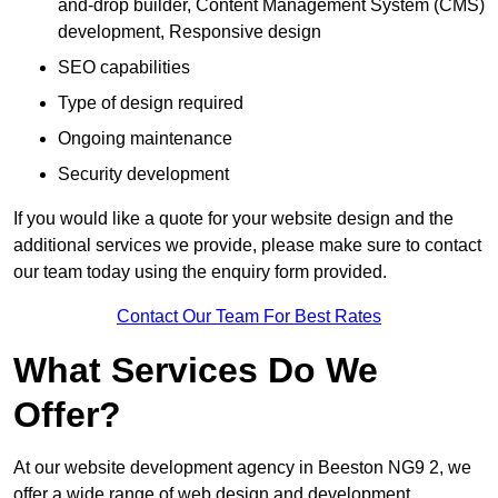
and-drop builder, Content Management System (CMS)
development, Responsive design
SEO capabilities
Type of design required
Ongoing maintenance
Security development
If you would like a quote for your website design and the
additional services we provide, please make sure to contact
our team today using the enquiry form provided.
Contact Our Team For Best Rates
What Services Do We
Offer?
At our website development agency in Beeston NG9 2, we
offer a wide range of web design and development