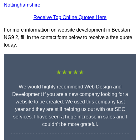
Nottinghamshire
Receive Top Online Quotes Here
For more information on website development in Beeston
NG9 2, fill in the contact form below to receive a free quote
today.
★★★★★
We would highly recommend Web Design and
Development if you are a new company looking for a
website to be created. We used this company last
year and they are still helping us out with our SEO
services. I have seen a huge increase in sales and I
couldn’t be more grateful.