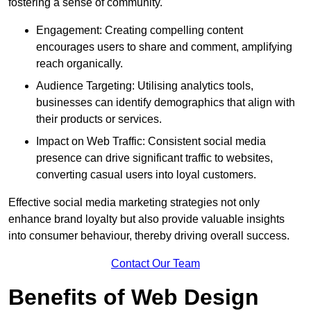
fostering a sense of community.
Engagement: Creating compelling content
encourages users to share and comment, amplifying
reach organically.
Audience Targeting: Utilising analytics tools,
businesses can identify demographics that align with
their products or services.
Impact on Web Traffic: Consistent social media
presence can drive significant traffic to websites,
converting casual users into loyal customers.
Effective social media marketing strategies not only
enhance brand loyalty but also provide valuable insights
into consumer behaviour, thereby driving overall success.
Contact Our Team
Benefits of Web Design