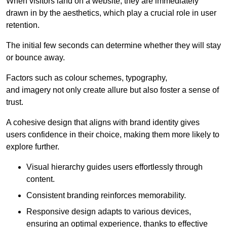
When visitors land on a website, they are immediately
drawn in by the aesthetics, which play a crucial role in user
retention.
The initial few seconds can determine whether they will stay
or bounce away.
Factors such as colour schemes, typography,
and imagery not only create allure but also foster a sense of
trust.
A cohesive design that aligns with brand identity gives
users confidence in their choice, making them more likely to
explore further.
Visual hierarchy guides users effortlessly through
content.
Consistent branding reinforces memorability.
Responsive design adapts to various devices,
ensuring an optimal experience, thanks to effective