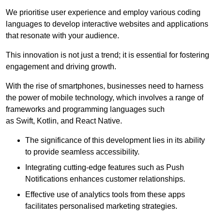
We prioritise user experience and employ various coding
languages to develop interactive websites and applications
that resonate with your audience.
This innovation is not just a trend; it is essential for fostering
engagement and driving growth.
With the rise of smartphones, businesses need to harness
the power of mobile technology, which involves a range of
frameworks and programming languages such
as Swift, Kotlin, and React Native.
The significance of this development lies in its ability
to provide seamless accessibility.
Integrating cutting-edge features such as Push
Notifications enhances customer relationships.
Effective use of analytics tools from these apps
facilitates personalised marketing strategies.