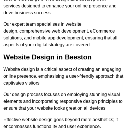
services designed to enhance your online presence and
drive business success.
Our expert team specialises in website
design, comprehensive web development, eCommerce
solutions, and mobile app development, ensuring that all
aspects of your digital strategy are covered.
Website Design in Beeston
Website design is a critical aspect of creating an engaging
online presence, emphasising a user-friendly approach that
captivates visitors.
Our design process focuses on employing stunning visual
elements and incorporating responsive design principles to
ensure that your website looks great on all devices.
Effective website design goes beyond mere aesthetics; it
encompasses functionality and user experience.