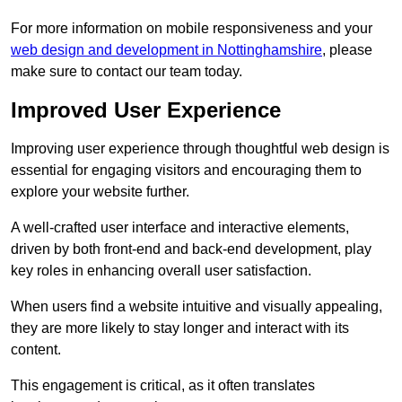
For more information on mobile responsiveness and your
web design and development in Nottinghamshire
, please
make sure to contact our team today.
Improved User Experience
Improving user experience through thoughtful web design is
essential for engaging visitors and encouraging them to
explore your website further.
A well-crafted user interface and interactive elements,
driven by both front-end and back-end development, play
key roles in enhancing overall user satisfaction.
When users find a website intuitive and visually appealing,
they are more likely to stay longer and interact with its
content.
This engagement is critical, as it often translates