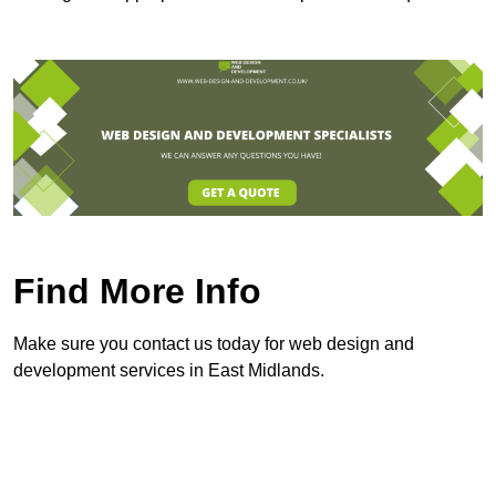
Find More Info
Make sure you contact us today for web design and
development services in East Midlands.