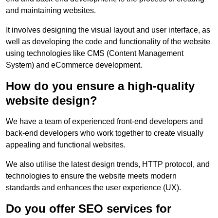
and maintaining websites.
It involves designing the visual layout and user interface, as
well as developing the code and functionality of the website
using technologies like CMS (Content Management
System) and eCommerce development.
How do you ensure a high-quality
website design?
We have a team of experienced front-end developers and
back-end developers who work together to create visually
appealing and functional websites.
We also utilise the latest design trends, HTTP protocol, and
technologies to ensure the website meets modern
standards and enhances the user experience (UX).
Do you offer SEO services for