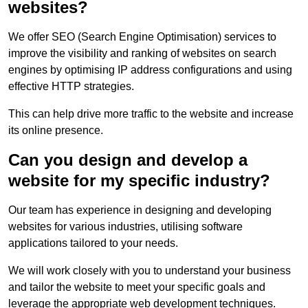
websites?
We offer SEO (Search Engine Optimisation) services to
improve the visibility and ranking of websites on search
engines by optimising IP address configurations and using
effective HTTP strategies.
This can help drive more traffic to the website and increase
its online presence.
Can you design and develop a
website for my specific industry?
Our team has experience in designing and developing
websites for various industries, utilising software
applications tailored to your needs.
We will work closely with you to understand your business
and tailor the website to meet your specific goals and
leverage the appropriate web development techniques.