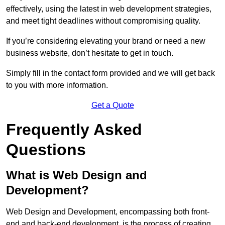
effectively, using the latest in web development strategies,
and meet tight deadlines without compromising quality.
If you’re considering elevating your brand or need a new
business website, don’t hesitate to get in touch.
Simply fill in the contact form provided and we will get back
to you with more information.
Get a Quote
Frequently Asked
Questions
What is Web Design and
Development?
Web Design and Development, encompassing both front-
end and back-end development, is the process of creating