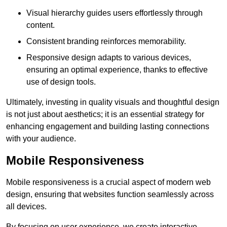
Visual hierarchy guides users effortlessly through
content.
Consistent branding reinforces memorability.
Responsive design adapts to various devices,
ensuring an optimal experience, thanks to effective
use of design tools.
Ultimately, investing in quality visuals and thoughtful design
is not just about aesthetics; it is an essential strategy for
enhancing engagement and building lasting connections
with your audience.
Mobile Responsiveness
Mobile responsiveness is a crucial aspect of modern web
design, ensuring that websites function seamlessly across
all devices.
By focusing on user experience, we create interactive