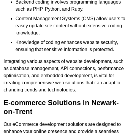
Backend coding involves programming languages
such as PHP, Python, and Ruby.
Content Management Systems (CMS) allow users to
easily update site content without extensive coding
knowledge.
Knowledge of coding enhances website security,
ensuring that sensitive information is protected.
Integrating various aspects of website development, such
as database management, API connections, performance
optimisation, and embedded development, is vital for
creating comprehensive web solutions that can adapt to
changing trends and technologies.
E-commerce Solutions in Newark-
on-Trent
Our eCommerce development solutions are designed to
enhance your online presence and provide a seamless