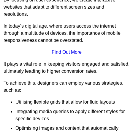
websites that adapt to different screen sizes and
resolutions.
In today’s digital age, where users access the internet
through a multitude of devices, the importance of mobile
responsiveness cannot be overstated.
Find Out More
It plays a vital role in keeping visitors engaged and satisfied,
ultimately leading to higher conversion rates.
To achieve this, designers can employ various strategies,
such as:
Utilising flexible grids that allow for fluid layouts
Integrating media queries to apply different styles for
specific devices
Optimising images and content that automatically