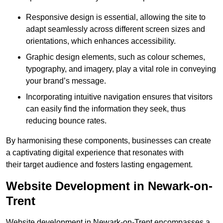
Responsive design is essential, allowing the site to
adapt seamlessly across different screen sizes and
orientations, which enhances accessibility.
Graphic design elements, such as colour schemes,
typography, and imagery, play a vital role in conveying
your brand’s message.
Incorporating intuitive navigation ensures that visitors
can easily find the information they seek, thus
reducing bounce rates.
By harmonising these components, businesses can create
a captivating digital experience that resonates with
their target audience and fosters lasting engagement.
Website Development in Newark-on-
Trent
Website development in Newark-on-Trent encompasses a