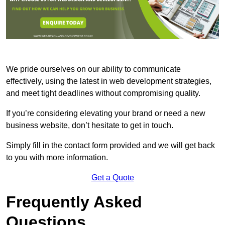
We pride ourselves on our ability to communicate
effectively, using the latest in web development strategies,
and meet tight deadlines without compromising quality.
If you’re considering elevating your brand or need a new
business website, don’t hesitate to get in touch.
Simply fill in the contact form provided and we will get back
to you with more information.
Get a Quote
Frequently Asked
Questions