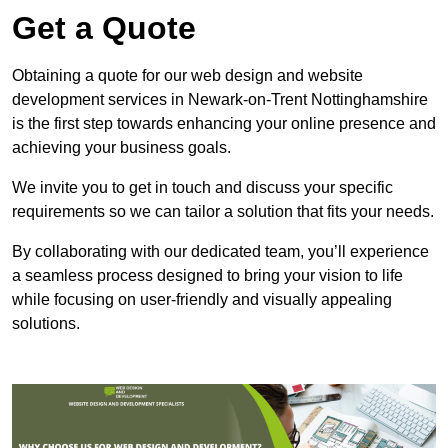
Get a Quote
Obtaining a quote for our web design and website
development services in Newark-on-Trent Nottinghamshire
is the first step towards enhancing your online presence and
achieving your business goals.
We invite you to get in touch and discuss your specific
requirements so we can tailor a solution that fits your needs.
By collaborating with our dedicated team, you’ll experience
a seamless process designed to bring your vision to life
while focusing on user-friendly and visually appealing
solutions.