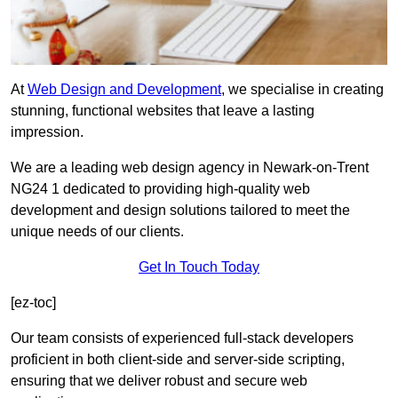
At
Web Design and Development
, we specialise in creating
stunning, functional websites that leave a lasting
impression.
We are a leading web design agency in Newark-on-Trent
NG24 1 dedicated to providing high-quality web
development and design solutions tailored to meet the
unique needs of our clients.
Get In Touch Today
[ez-toc]
Our team consists of experienced full-stack developers
proficient in both client-side and server-side scripting,
ensuring that we deliver robust and secure web