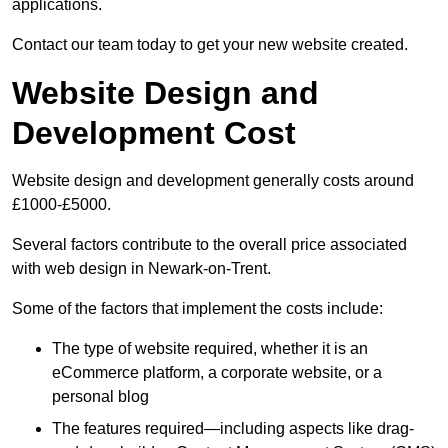
applications.
Contact our team today to get your new website created.
Website Design and
Development Cost
Website design and development generally costs around
£1000-£5000.
Several factors contribute to the overall price associated
with web design in Newark-on-Trent.
Some of the factors that implement the costs include:
The type of website required, whether it is an
eCommerce platform, a corporate website, or a
personal blog
The features required—including aspects like drag-