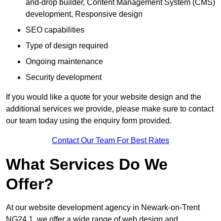
and-drop builder, Content Management System (CMS)
development, Responsive design
SEO capabilities
Type of design required
Ongoing maintenance
Security development
If you would like a quote for your website design and the
additional services we provide, please make sure to contact
our team today using the enquiry form provided.
Contact Our Team For Best Rates
What Services Do We
Offer?
At our website development agency in Newark-on-Trent
NG24 1, we offer a wide range of web design and