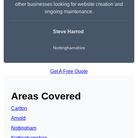
other businesses looking for website creation and
ongoing maintenance.
Steve Harrod
Nottinghamshire
Get A Free Quote
Areas Covered
Carlton
Arnold
Nottingham
Nottinghamshire