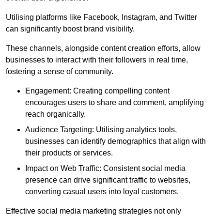
Utilising platforms like Facebook, Instagram, and Twitter
can significantly boost brand visibility.
These channels, alongside content creation efforts, allow
businesses to interact with their followers in real time,
fostering a sense of community.
Engagement: Creating compelling content
encourages users to share and comment, amplifying
reach organically.
Audience Targeting: Utilising analytics tools,
businesses can identify demographics that align with
their products or services.
Impact on Web Traffic: Consistent social media
presence can drive significant traffic to websites,
converting casual users into loyal customers.
Effective social media marketing strategies not only