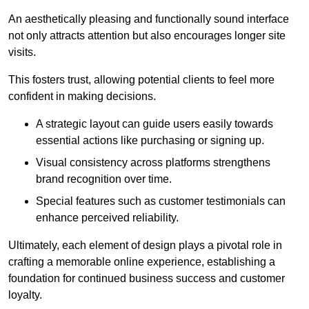
An aesthetically pleasing and functionally sound interface
not only attracts attention but also encourages longer site
visits.
This fosters trust, allowing potential clients to feel more
confident in making decisions.
A strategic layout can guide users easily towards
essential actions like purchasing or signing up.
Visual consistency across platforms strengthens
brand recognition over time.
Special features such as customer testimonials can
enhance perceived reliability.
Ultimately, each element of design plays a pivotal role in
crafting a memorable online experience, establishing a
foundation for continued business success and customer
loyalty.