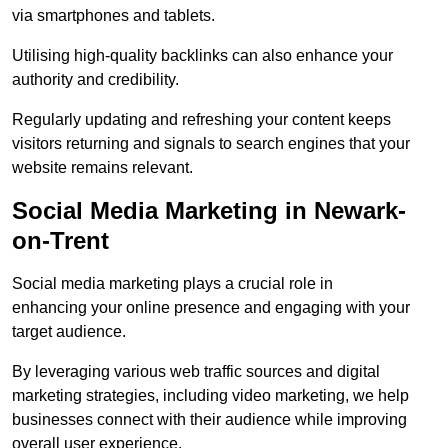
via smartphones and tablets.
Utilising high-quality backlinks can also enhance your
authority and credibility.
Regularly updating and refreshing your content keeps
visitors returning and signals to search engines that your
website remains relevant.
Social Media Marketing in Newark-
on-Trent
Social media marketing plays a crucial role in
enhancing your online presence and engaging with your
target audience.
By leveraging various web traffic sources and digital
marketing strategies, including video marketing, we help
businesses connect with their audience while improving
overall user experience.