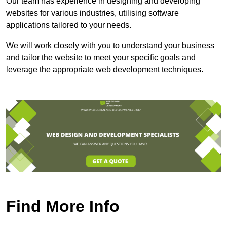
Our team has experience in designing and developing
websites for various industries, utilising software
applications tailored to your needs.
We will work closely with you to understand your business
and tailor the website to meet your specific goals and
leverage the appropriate web development techniques.
Find More Info