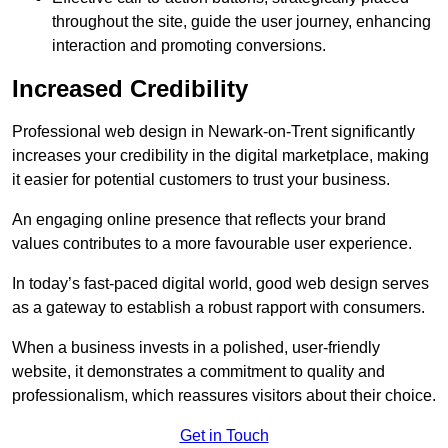
throughout the site, guide the user journey, enhancing
interaction and promoting conversions.
Increased Credibility
Professional web design in Newark-on-Trent significantly
increases your credibility in the digital marketplace, making
it easier for potential customers to trust your business.
An engaging online presence that reflects your brand
values contributes to a more favourable user experience.
In today’s fast-paced digital world, good web design serves
as a gateway to establish a robust rapport with consumers.
When a business invests in a polished, user-friendly
website, it demonstrates a commitment to quality and
professionalism, which reassures visitors about their choice.
Get in Touch