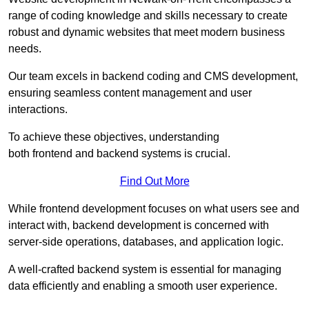
range of coding knowledge and skills necessary to create
robust and dynamic websites that meet modern business
needs.
Our team excels in backend coding and CMS development,
ensuring seamless content management and user
interactions.
To achieve these objectives, understanding
both frontend and backend systems is crucial.
Find Out More
While frontend development focuses on what users see and
interact with, backend development is concerned with
server-side operations, databases, and application logic.
A well-crafted backend system is essential for managing
data efficiently and enabling a smooth user experience.