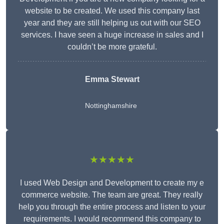
website to be created. We used this company last
year and they are still helping us out with our SEO
services. I have seen a huge increase in sales and I
couldn’t be more grateful.
Emma Stewart
Nottinghamshire
★★★★★
I used Web Design and Development to create my e
commerce website. The team are great. They really
help you through the entire process and listen to your
requirements. I would recommend this company to