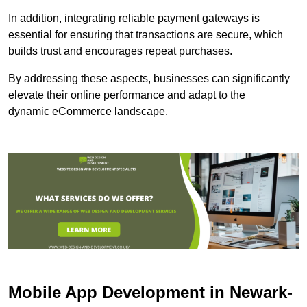
In addition, integrating reliable payment gateways is
essential for ensuring that transactions are secure, which
builds trust and encourages repeat purchases.
By addressing these aspects, businesses can significantly
elevate their online performance and adapt to the
dynamic eCommerce landscape.
Mobile App Development in Newark-