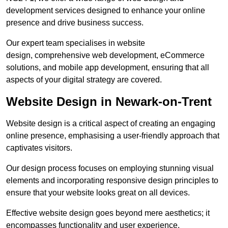
development services designed to enhance your online
presence and drive business success.
Our expert team specialises in website
design, comprehensive web development, eCommerce
solutions, and mobile app development, ensuring that all
aspects of your digital strategy are covered.
Website Design in Newark-on-Trent
Website design is a critical aspect of creating an engaging
online presence, emphasising a user-friendly approach that
captivates visitors.
Our design process focuses on employing stunning visual
elements and incorporating responsive design principles to
ensure that your website looks great on all devices.
Effective website design goes beyond mere aesthetics; it
encompasses functionality and user experience.