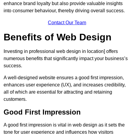
enhance brand loyalty but also provide valuable insights
into consumer behaviour, thereby driving overall success.
Contact Our Team
Benefits of Web Design
Investing in professional web design in location] offers
numerous benefits that significantly impact your business’s
success.
A well-designed website ensures a good first impression,
enhances user experience (UX), and increases credibility,
all of which are essential for attracting and retaining
customers.
Good First Impression
A good first impression is vital in web design as it sets the
tone for user experience and influences how visitors