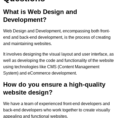
What is Web Design and
Development?
Web Design and Development, encompassing both front-
end and back-end development, is the process of creating
and maintaining websites.
It involves designing the visual layout and user interface, as
well as developing the code and functionality of the website
using technologies like CMS (Content Management
System) and eCommerce development.
How do you ensure a high-quality
website design?
We have a team of experienced front-end developers and
back-end developers who work together to create visually
appealing and functional websites.