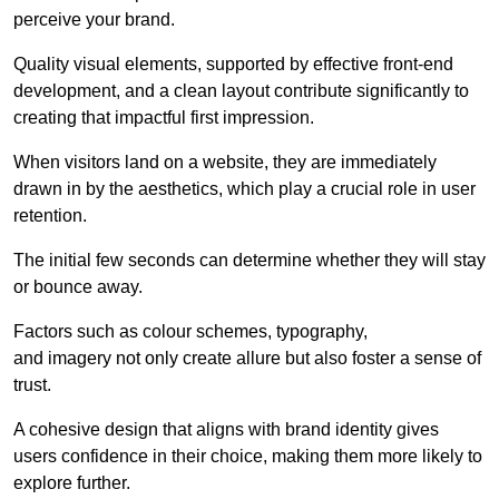
perceive your brand.
Quality visual elements, supported by effective front-end
development, and a clean layout contribute significantly to
creating that impactful first impression.
When visitors land on a website, they are immediately
drawn in by the aesthetics, which play a crucial role in user
retention.
The initial few seconds can determine whether they will stay
or bounce away.
Factors such as colour schemes, typography,
and imagery not only create allure but also foster a sense of
trust.
A cohesive design that aligns with brand identity gives
users confidence in their choice, making them more likely to
explore further.