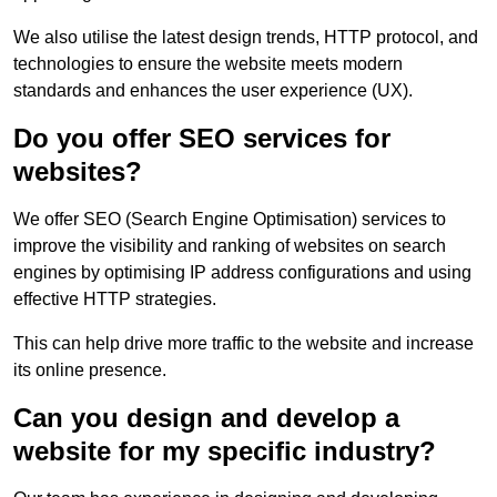
We also utilise the latest design trends, HTTP protocol, and
technologies to ensure the website meets modern
standards and enhances the user experience (UX).
Do you offer SEO services for
websites?
We offer SEO (Search Engine Optimisation) services to
improve the visibility and ranking of websites on search
engines by optimising IP address configurations and using
effective HTTP strategies.
This can help drive more traffic to the website and increase
its online presence.
Can you design and develop a
website for my specific industry?