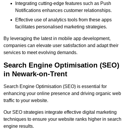
Integrating cutting-edge features such as Push
Notifications enhances customer relationships.
Effective use of analytics tools from these apps
facilitates personalised marketing strategies.
By leveraging the latest in mobile app development,
companies can elevate user satisfaction and adapt their
services to meet evolving demands.
Search Engine Optimisation (SEO)
in Newark-on-Trent
Search Engine Optimisation (SEO) is essential for
enhancing your online presence and driving organic web
traffic to your website.
Our SEO strategies integrate effective digital marketing
techniques to ensure your website ranks higher in search
engine results.