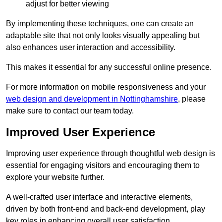
adjust for better viewing
By implementing these techniques, one can create an
adaptable site that not only looks visually appealing but
also enhances user interaction and accessibility.
This makes it essential for any successful online presence.
For more information on mobile responsiveness and your
web design and development in Nottinghamshire
, please
make sure to contact our team today.
Improved User Experience
Improving user experience through thoughtful web design is
essential for engaging visitors and encouraging them to
explore your website further.
A well-crafted user interface and interactive elements,
driven by both front-end and back-end development, play
key roles in enhancing overall user satisfaction.