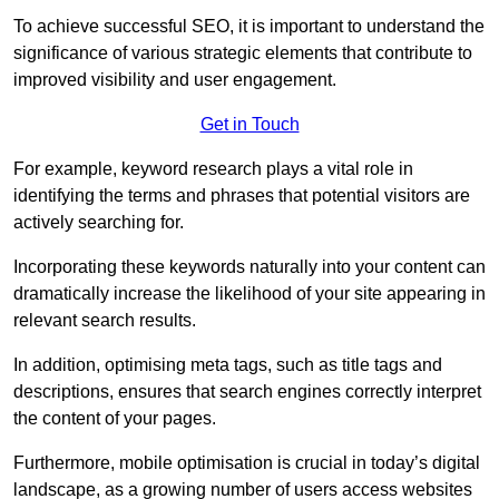
To achieve successful SEO, it is important to understand the
significance of various strategic elements that contribute to
improved visibility and user engagement.
Get in Touch
For example, keyword research plays a vital role in
identifying the terms and phrases that potential visitors are
actively searching for.
Incorporating these keywords naturally into your content can
dramatically increase the likelihood of your site appearing in
relevant search results.
In addition, optimising meta tags, such as title tags and
descriptions, ensures that search engines correctly interpret
the content of your pages.
Furthermore, mobile optimisation is crucial in today’s digital
landscape, as a growing number of users access websites