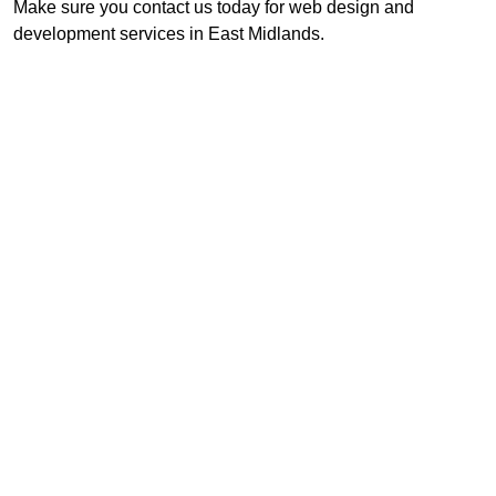
Make sure you contact us today for web design and
development services in East Midlands.