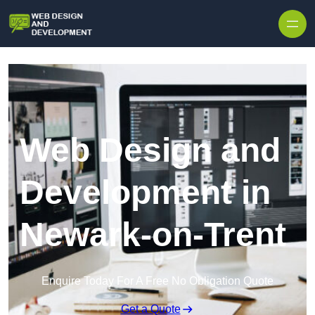
Skip to content
Web Design and
Development in
Newark-on-Trent
Enquire Today For A Free No Obligation Quote
Get a Quote