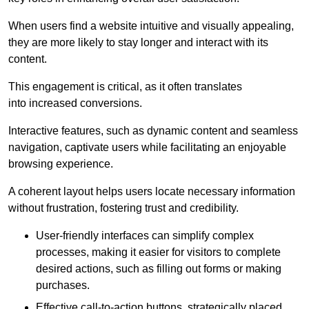
When users find a website intuitive and visually appealing,
they are more likely to stay longer and interact with its
content.
This engagement is critical, as it often translates
into increased conversions.
Interactive features, such as dynamic content and seamless
navigation, captivate users while facilitating an enjoyable
browsing experience.
A coherent layout helps users locate necessary information
without frustration, fostering trust and credibility.
User-friendly interfaces can simplify complex
processes, making it easier for visitors to complete
desired actions, such as filling out forms or making
purchases.
Effective call-to-action buttons, strategically placed