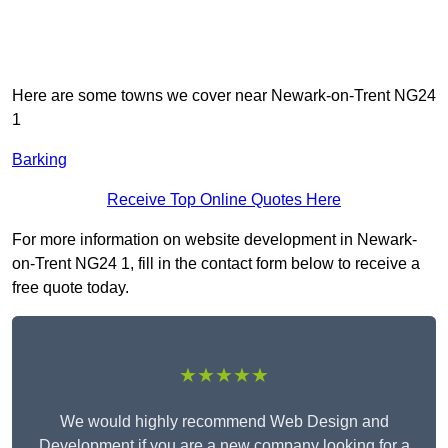
Here are some towns we cover near Newark-on-Trent NG24
1
Barking
Receive Top Online Quotes Here
For more information on website development in Newark-
on-Trent NG24 1, fill in the contact form below to receive a
free quote today.
★★★★★
We would highly recommend Web Design and
Development if you are a new company looking for a