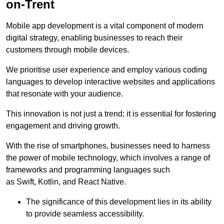
on-Trent
Mobile app development is a vital component of modern
digital strategy, enabling businesses to reach their
customers through mobile devices.
We prioritise user experience and employ various coding
languages to develop interactive websites and applications
that resonate with your audience.
This innovation is not just a trend; it is essential for fostering
engagement and driving growth.
With the rise of smartphones, businesses need to harness
the power of mobile technology, which involves a range of
frameworks and programming languages such
as Swift, Kotlin, and React Native.
The significance of this development lies in its ability
to provide seamless accessibility.