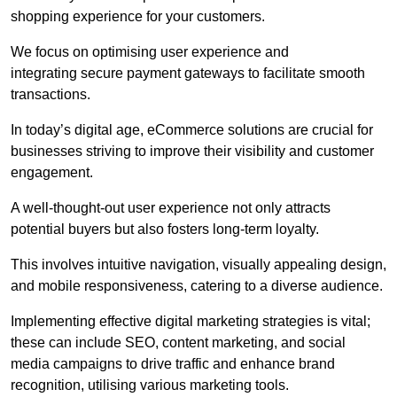
shopping experience for your customers.
We focus on optimising user experience and
integrating secure payment gateways to facilitate smooth
transactions.
In today’s digital age, eCommerce solutions are crucial for
businesses striving to improve their visibility and customer
engagement.
A well-thought-out user experience not only attracts
potential buyers but also fosters long-term loyalty.
This involves intuitive navigation, visually appealing design,
and mobile responsiveness, catering to a diverse audience.
Implementing effective digital marketing strategies is vital;
these can include SEO, content marketing, and social
media campaigns to drive traffic and enhance brand
recognition, utilising various marketing tools.