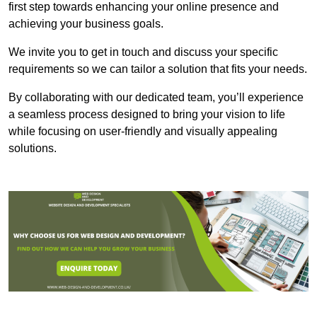
first step towards enhancing your online presence and
achieving your business goals.
We invite you to get in touch and discuss your specific
requirements so we can tailor a solution that fits your needs.
By collaborating with our dedicated team, you’ll experience
a seamless process designed to bring your vision to life
while focusing on user-friendly and visually appealing
solutions.