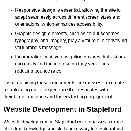
Responsive design is essential, allowing the site to
adapt seamlessly across different screen sizes and
orientations, which enhances accessibility.
Graphic design elements, such as colour schemes,
typography, and imagery, play a vital role in conveying
your brand’s message.
Incorporating intuitive navigation ensures that visitors
can easily find the information they seek, thus
reducing bounce rates.
By harmonising these components, businesses can create
a captivating digital experience that resonates with
their target audience and fosters lasting engagement.
Website Development in Stapleford
Website development in Stapleford encompasses a range
of coding knowledge and skills necessary to create robust