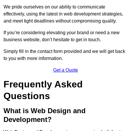
We pride ourselves on our ability to communicate
effectively, using the latest in web development strategies,
and meet tight deadlines without compromising quality.
If you’re considering elevating your brand or need a new
business website, don’t hesitate to get in touch.
Simply fill in the contact form provided and we will get back
to you with more information.
Get a Quote
Frequently Asked
Questions
What is Web Design and
Development?