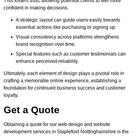
This fosters trust, allowing potential clients to feel more
confident in making decisions.
A strategic layout can guide users easily towards
essential actions like purchasing or signing up.
Visual consistency across platforms strengthens
brand recognition over time.
Special features such as customer testimonials can
enhance perceived reliability.
Ultimately, each element of design plays a pivotal role in
crafting a memorable online experience, establishing a
foundation for continued business success and customer
loyalty.
Get a Quote
Obtaining a quote for our web design and website
development services in Stapleford Nottinghamshire is the