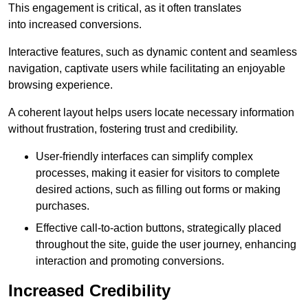
This engagement is critical, as it often translates
into increased conversions.
Interactive features, such as dynamic content and seamless
navigation, captivate users while facilitating an enjoyable
browsing experience.
A coherent layout helps users locate necessary information
without frustration, fostering trust and credibility.
User-friendly interfaces can simplify complex
processes, making it easier for visitors to complete
desired actions, such as filling out forms or making
purchases.
Effective call-to-action buttons, strategically placed
throughout the site, guide the user journey, enhancing
interaction and promoting conversions.
Increased Credibility