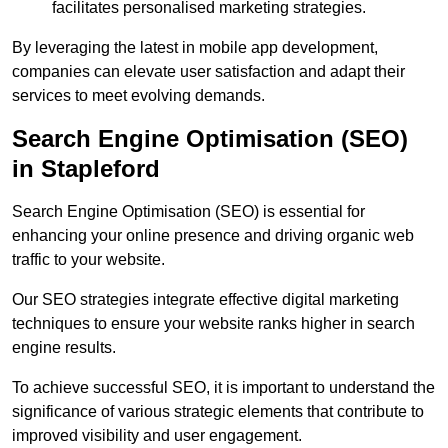
facilitates personalised marketing strategies.
By leveraging the latest in mobile app development,
companies can elevate user satisfaction and adapt their
services to meet evolving demands.
Search Engine Optimisation (SEO)
in Stapleford
Search Engine Optimisation (SEO) is essential for
enhancing your online presence and driving organic web
traffic to your website.
Our SEO strategies integrate effective digital marketing
techniques to ensure your website ranks higher in search
engine results.
To achieve successful SEO, it is important to understand the
significance of various strategic elements that contribute to
improved visibility and user engagement.