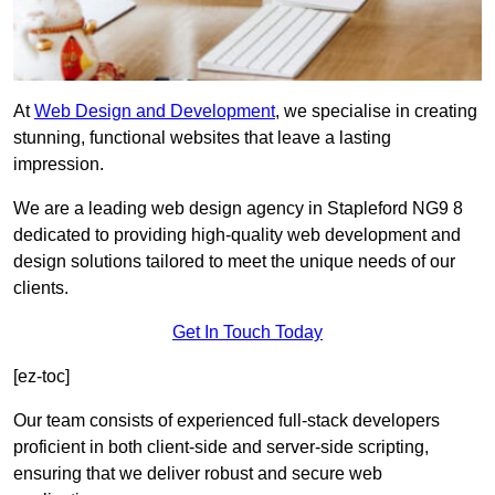
At
Web Design and Development
, we specialise in creating
stunning, functional websites that leave a lasting
impression.
We are a leading web design agency in Stapleford NG9 8
dedicated to providing high-quality web development and
design solutions tailored to meet the unique needs of our
clients.
Get In Touch Today
[ez-toc]
Our team consists of experienced full-stack developers
proficient in both client-side and server-side scripting,
ensuring that we deliver robust and secure web