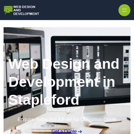
Skip to content
Web Design and
Development in
Stapleford
Enquire Today For A Free No Obligation Quote
Get a Quote