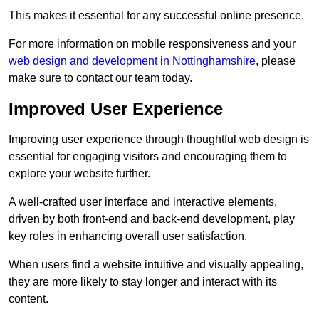
This makes it essential for any successful online presence.
For more information on mobile responsiveness and your
web design and development in Nottinghamshire
, please
make sure to contact our team today.
Improved User Experience
Improving user experience through thoughtful web design is
essential for engaging visitors and encouraging them to
explore your website further.
A well-crafted user interface and interactive elements,
driven by both front-end and back-end development, play
key roles in enhancing overall user satisfaction.
When users find a website intuitive and visually appealing,
they are more likely to stay longer and interact with its
content.