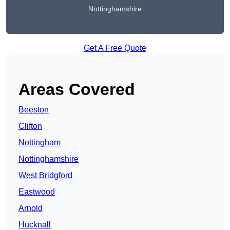
Nottinghamshire
Get A Free Quote
Areas Covered
Beeston
Clifton
Nottingham
Nottinghamshire
West Bridgford
Eastwood
Arnold
Hucknall