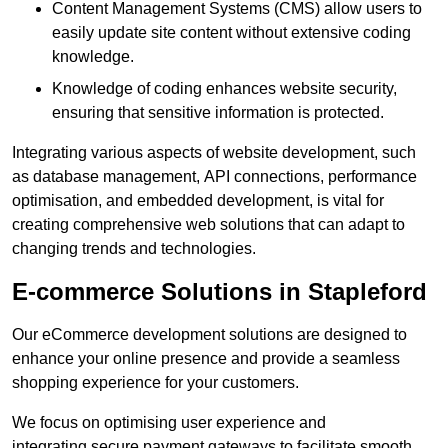
Content Management Systems (CMS) allow users to
easily update site content without extensive coding
knowledge.
Knowledge of coding enhances website security,
ensuring that sensitive information is protected.
Integrating various aspects of website development, such
as database management, API connections, performance
optimisation, and embedded development, is vital for
creating comprehensive web solutions that can adapt to
changing trends and technologies.
E-commerce Solutions in Stapleford
Our eCommerce development solutions are designed to
enhance your online presence and provide a seamless
shopping experience for your customers.
We focus on optimising user experience and
integrating secure payment gateways to facilitate smooth