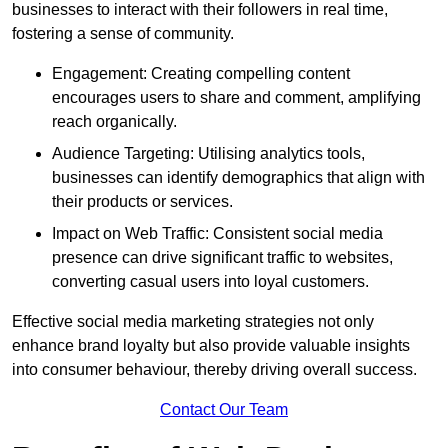
businesses to interact with their followers in real time,
fostering a sense of community.
Engagement: Creating compelling content
encourages users to share and comment, amplifying
reach organically.
Audience Targeting: Utilising analytics tools,
businesses can identify demographics that align with
their products or services.
Impact on Web Traffic: Consistent social media
presence can drive significant traffic to websites,
converting casual users into loyal customers.
Effective social media marketing strategies not only
enhance brand loyalty but also provide valuable insights
into consumer behaviour, thereby driving overall success.
Contact Our Team