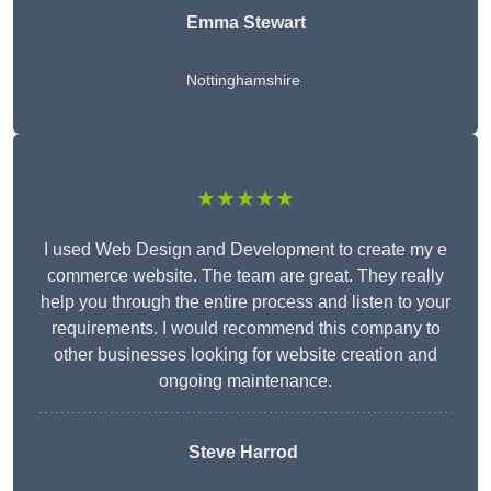
Emma Stewart
Nottinghamshire
★★★★★
I used Web Design and Development to create my e
commerce website. The team are great. They really
help you through the entire process and listen to your
requirements. I would recommend this company to
other businesses looking for website creation and
ongoing maintenance.
Steve Harrod