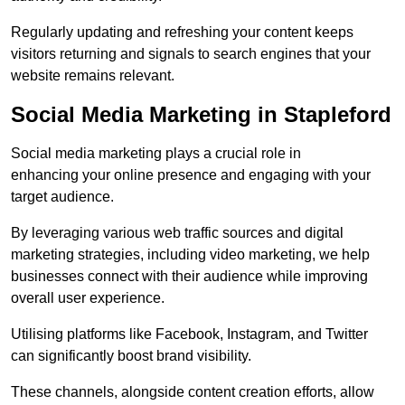
Regularly updating and refreshing your content keeps
visitors returning and signals to search engines that your
website remains relevant.
Social Media Marketing in Stapleford
Social media marketing plays a crucial role in
enhancing your online presence and engaging with your
target audience.
By leveraging various web traffic sources and digital
marketing strategies, including video marketing, we help
businesses connect with their audience while improving
overall user experience.
Utilising platforms like Facebook, Instagram, and Twitter
can significantly boost brand visibility.
These channels, alongside content creation efforts, allow