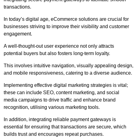
transactions.
In today’s digital age, eCommerce solutions are crucial for
businesses striving to improve their visibility and customer
engagement.
A well-thought-out user experience not only attracts
potential buyers but also fosters long-term loyalty.
This involves intuitive navigation, visually appealing design,
and mobile responsiveness, catering to a diverse audience.
Implementing effective digital marketing strategies is vital;
these can include SEO, content marketing, and social
media campaigns to drive traffic and enhance brand
recognition, utilising various marketing tools.
In addition, integrating reliable payment gateways is
essential for ensuring that transactions are secure, which
builds trust and encourages repeat purchases.