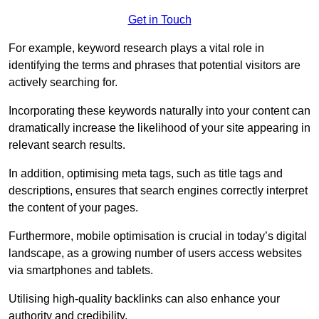
Get in Touch
For example, keyword research plays a vital role in
identifying the terms and phrases that potential visitors are
actively searching for.
Incorporating these keywords naturally into your content can
dramatically increase the likelihood of your site appearing in
relevant search results.
In addition, optimising meta tags, such as title tags and
descriptions, ensures that search engines correctly interpret
the content of your pages.
Furthermore, mobile optimisation is crucial in today’s digital
landscape, as a growing number of users access websites
via smartphones and tablets.
Utilising high-quality backlinks can also enhance your
authority and credibility.