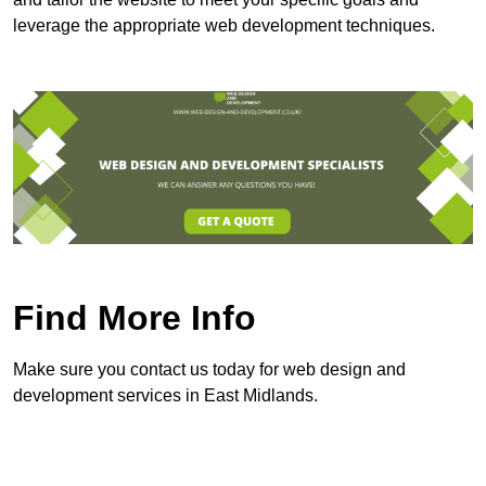
leverage the appropriate web development techniques.
Find More Info
Make sure you contact us today for web design and
development services in East Midlands.