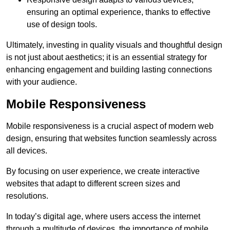
ensuring an optimal experience, thanks to effective
use of design tools.
Ultimately, investing in quality visuals and thoughtful design
is not just about aesthetics; it is an essential strategy for
enhancing engagement and building lasting connections
with your audience.
Mobile Responsiveness
Mobile responsiveness is a crucial aspect of modern web
design, ensuring that websites function seamlessly across
all devices.
By focusing on user experience, we create interactive
websites that adapt to different screen sizes and
resolutions.
In today’s digital age, where users access the internet
through a multitude of devices, the importance of mobile