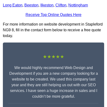
Long Eaton
,
Beeston
,
Ilkeston
,
Clifton
,
Nottingham
Receive Top Online Quotes Here
For more information on website development in Stapleford
NG9 8, fill in the contact form below to receive a free quote
today.
★★★★★
We would highly recommend Web Design and
Development if you are a new company looking for a
website to be created. We used this company last
year and they are still helping us out with our SEO
services. I have seen a huge increase in sales and I
couldn’t be more grateful.