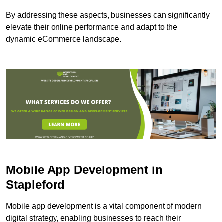
By addressing these aspects, businesses can significantly
elevate their online performance and adapt to the
dynamic eCommerce landscape.
Mobile App Development in
Stapleford
Mobile app development is a vital component of modern
digital strategy, enabling businesses to reach their