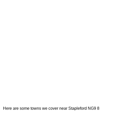
Here are some towns we cover near Stapleford NG9 8