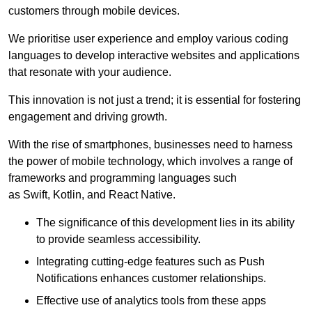
customers through mobile devices.
We prioritise user experience and employ various coding
languages to develop interactive websites and applications
that resonate with your audience.
This innovation is not just a trend; it is essential for fostering
engagement and driving growth.
With the rise of smartphones, businesses need to harness
the power of mobile technology, which involves a range of
frameworks and programming languages such
as Swift, Kotlin, and React Native.
The significance of this development lies in its ability
to provide seamless accessibility.
Integrating cutting-edge features such as Push
Notifications enhances customer relationships.
Effective use of analytics tools from these apps