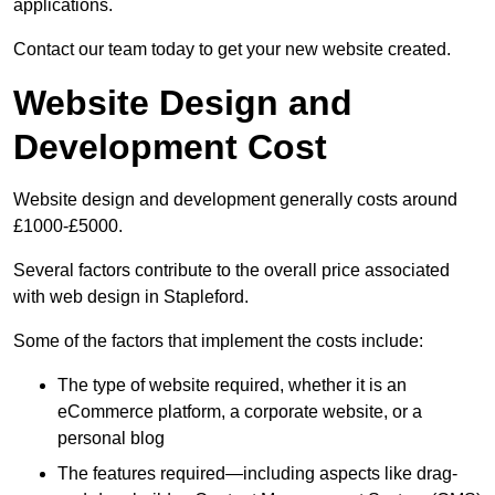
applications.
Contact our team today to get your new website created.
Website Design and
Development Cost
Website design and development generally costs around
£1000-£5000.
Several factors contribute to the overall price associated
with web design in Stapleford.
Some of the factors that implement the costs include:
The type of website required, whether it is an
eCommerce platform, a corporate website, or a
personal blog
The features required—including aspects like drag-