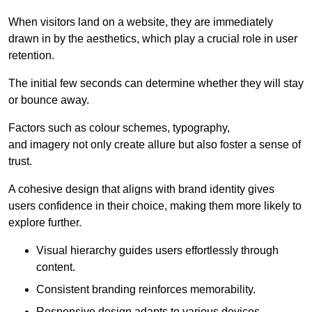
When visitors land on a website, they are immediately
drawn in by the aesthetics, which play a crucial role in user
retention.
The initial few seconds can determine whether they will stay
or bounce away.
Factors such as colour schemes, typography,
and imagery not only create allure but also foster a sense of
trust.
A cohesive design that aligns with brand identity gives
users confidence in their choice, making them more likely to
explore further.
Visual hierarchy guides users effortlessly through
content.
Consistent branding reinforces memorability.
Responsive design adapts to various devices,