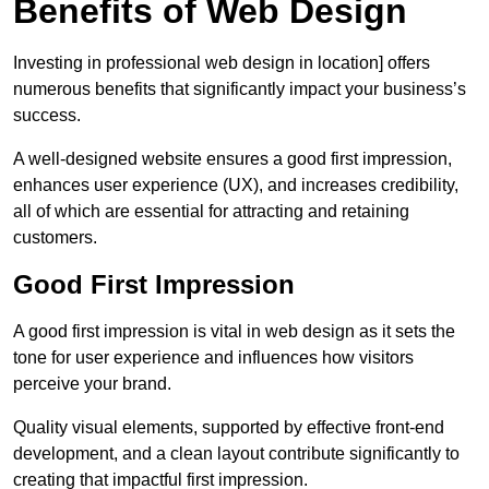
Benefits of Web Design
Investing in professional web design in location] offers
numerous benefits that significantly impact your business’s
success.
A well-designed website ensures a good first impression,
enhances user experience (UX), and increases credibility,
all of which are essential for attracting and retaining
customers.
Good First Impression
A good first impression is vital in web design as it sets the
tone for user experience and influences how visitors
perceive your brand.
Quality visual elements, supported by effective front-end
development, and a clean layout contribute significantly to
creating that impactful first impression.