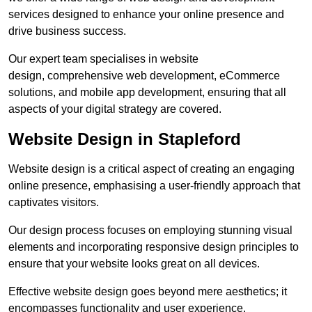
services designed to enhance your online presence and
drive business success.
Our expert team specialises in website
design, comprehensive web development, eCommerce
solutions, and mobile app development, ensuring that all
aspects of your digital strategy are covered.
Website Design in Stapleford
Website design is a critical aspect of creating an engaging
online presence, emphasising a user-friendly approach that
captivates visitors.
Our design process focuses on employing stunning visual
elements and incorporating responsive design principles to
ensure that your website looks great on all devices.
Effective website design goes beyond mere aesthetics; it
encompasses functionality and user experience.