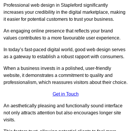
Professional web design in Stapleford significantly
increases your credibility in the digital marketplace, making
it easier for potential customers to trust your business.
An engaging online presence that reflects your brand
values contributes to a more favourable user experience.
In today’s fast-paced digital world, good web design serves
as a gateway to establish a robust rapport with consumers.
When a business invests in a polished, user-friendly
website, it demonstrates a commitment to quality and
professionalism, which reassures visitors about their choice.
Get in Touch
An aesthetically pleasing and functionally sound interface
not only attracts attention but also encourages longer site
visits.