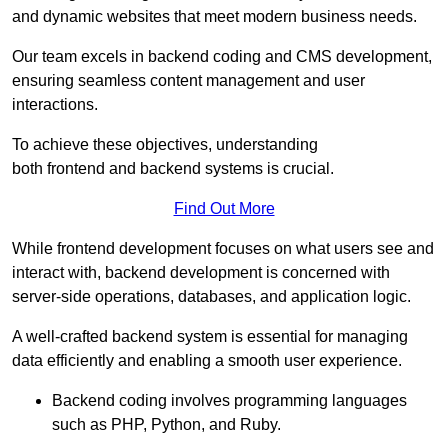
and dynamic websites that meet modern business needs.
Our team excels in backend coding and CMS development,
ensuring seamless content management and user
interactions.
To achieve these objectives, understanding
both frontend and backend systems is crucial.
Find Out More
While frontend development focuses on what users see and
interact with, backend development is concerned with
server-side operations, databases, and application logic.
A well-crafted backend system is essential for managing
data efficiently and enabling a smooth user experience.
Backend coding involves programming languages
such as PHP, Python, and Ruby.