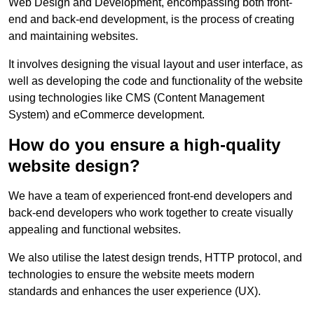
Web Design and Development, encompassing both front-
end and back-end development, is the process of creating
and maintaining websites.
It involves designing the visual layout and user interface, as
well as developing the code and functionality of the website
using technologies like CMS (Content Management
System) and eCommerce development.
How do you ensure a high-quality
website design?
We have a team of experienced front-end developers and
back-end developers who work together to create visually
appealing and functional websites.
We also utilise the latest design trends, HTTP protocol, and
technologies to ensure the website meets modern
standards and enhances the user experience (UX).