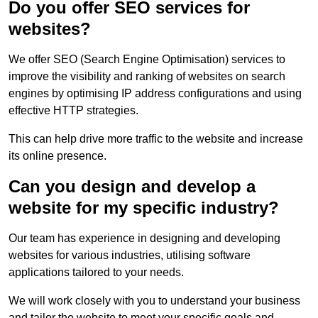
Do you offer SEO services for
websites?
We offer SEO (Search Engine Optimisation) services to
improve the visibility and ranking of websites on search
engines by optimising IP address configurations and using
effective HTTP strategies.
This can help drive more traffic to the website and increase
its online presence.
Can you design and develop a
website for my specific industry?
Our team has experience in designing and developing
websites for various industries, utilising software
applications tailored to your needs.
We will work closely with you to understand your business
and tailor the website to meet your specific goals and