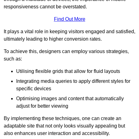
responsiveness cannot be overstated.
Find Out More
It plays a vital role in keeping visitors engaged and satisfied,
ultimately leading to higher conversion rates.
To achieve this, designers can employ various strategies,
such as:
Utilising flexible grids that allow for fluid layouts
Integrating media queries to apply different styles for
specific devices
Optimising images and content that automatically
adjust for better viewing
By implementing these techniques, one can create an
adaptable site that not only looks visually appealing but
also enhances user interaction and accessibility.