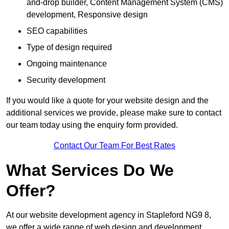
and-drop builder, Content Management System (CMS)
development, Responsive design
SEO capabilities
Type of design required
Ongoing maintenance
Security development
If you would like a quote for your website design and the
additional services we provide, please make sure to contact
our team today using the enquiry form provided.
Contact Our Team For Best Rates
What Services Do We
Offer?
At our website development agency in Stapleford NG9 8,
we offer a wide range of web design and development