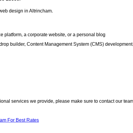
 web design in Altrincham.
e platform, a corporate website, or a personal blog
d-drop builder, Content Management System (CMS) development
itional services we provide, please make sure to contact our tea
eam For Best Rates