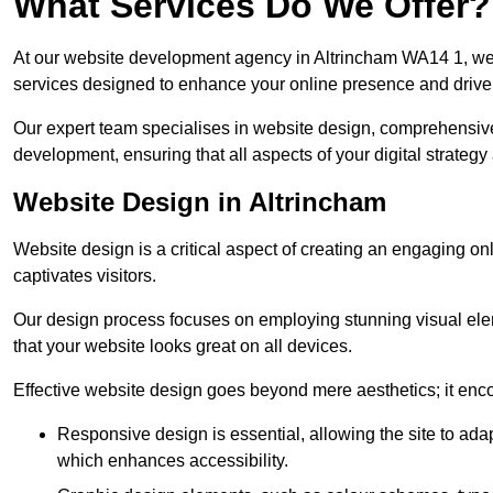
What Services Do We Offer?
At our website development agency in Altrincham WA14 1, we
services designed to enhance your online presence and drive
Our expert team specialises in website design, comprehens
development, ensuring that all aspects of your digital strategy
Website Design in Altrincham
Website design is a critical aspect of creating an engaging o
captivates visitors.
Our design process focuses on employing stunning visual ele
that your website looks great on all devices.
Effective website design goes beyond mere aesthetics; it enc
Responsive design is essential, allowing the site to ada
which enhances accessibility.