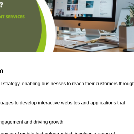
m
l strategy, enabling businesses to reach their customers throug
uages to develop interactive websites and applications that
ng engagement and driving growth.
 power of mobile technology, which involves a range of