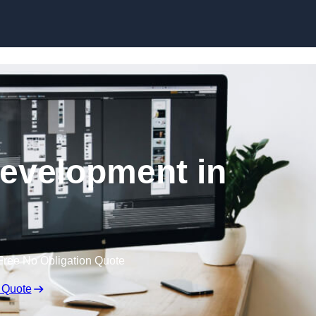
Skip to content
evelopment in
Free No Obligation Quote
 Quote