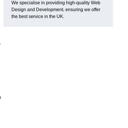
We specialise in providing high-quality Web
Design and Development, ensuring we offer
the best service in the UK.
,
m