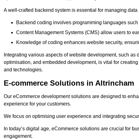
A well-crafted backend system is essential for managing data 
Backend coding involves programming languages such 
Content Management Systems (CMS) allow users to easil
Knowledge of coding enhances website security, ensuring
Integrating various aspects of website development, such a
optimisation, and embedded development, is vital for creatin
and technologies.
E-commerce Solutions in Altrincham
Our eCommerce development solutions are designed to enha
experience for your customers.
We focus on optimising user experience and integrating secur
In today’s digital age, eCommerce solutions are crucial for bus
engagement.