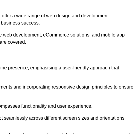
 offer a wide range of web design and development
 business success.
ive web development, eCommerce solutions, and mobile app
 are covered.
nline presence, emphasising a user-friendly approach that
ments and incorporating responsive design principles to ensure
ompasses functionality and user experience.
pt seamlessly across different screen sizes and orientations,