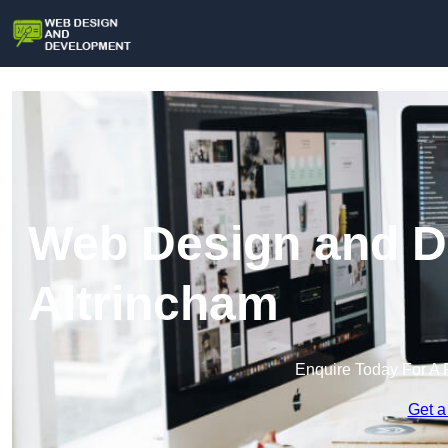
Web Design and D
Altrincham
Enquire Today For A 
Get a