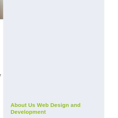
e
About Us Web Design and
Development