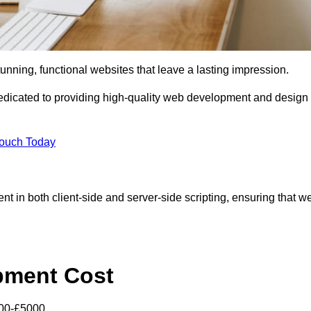
tunning, functional websites that leave a lasting impression.
dicated to providing high-quality web development and design
Touch Today
nt in both client-side and server-side scripting, ensuring that w
pment Cost
000-£5000.