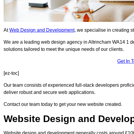
At
Web Design and Development
, we specialise in creating s
We are a leading web design agency in Altrincham WA14 1 de
solutions tailored to meet the unique needs of our clients.
Get In 
[ez-toc]
Our team consists of experienced full-stack developers proficie
deliver robust and secure web applications.
Contact our team today to get your new website created.
Website Design and Develo
Website design and development generally costs around £1