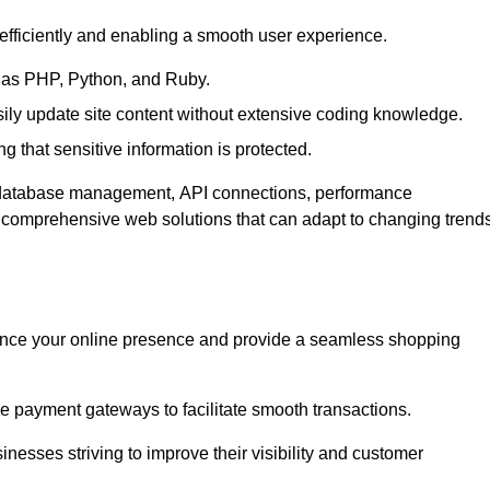
efficiently and enabling a smooth user experience.
as PHP, Python, and Ruby.
y update site content without extensive coding knowledge.
 that sensitive information is protected.
s database management, API connections, performance
g comprehensive web solutions that can adapt to changing trend
nce your online presence and provide a seamless shopping
e payment gateways to facilitate smooth transactions.
inesses striving to improve their visibility and customer