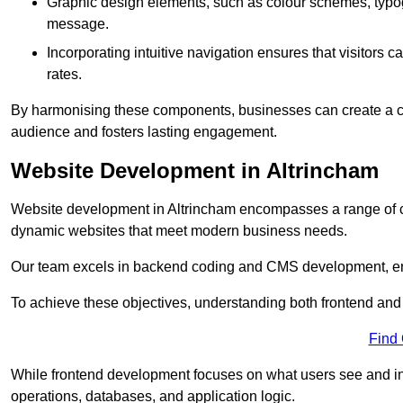
Graphic design elements, such as colour schemes, typogr
message.
Incorporating intuitive navigation ensures that visitors 
rates.
By harmonising these components, businesses can create a capt
audience and fosters lasting engagement.
Website Development in Altrincham
Website development in Altrincham encompasses a range of c
dynamic websites that meet modern business needs.
Our team excels in backend coding and CMS development, en
To achieve these objectives, understanding both frontend and
Find
While frontend development focuses on what users see and in
operations, databases, and application logic.