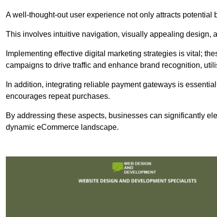
A well-thought-out user experience not only attracts potential b
This involves intuitive navigation, visually appealing design,
Implementing effective digital marketing strategies is vital; 
campaigns to drive traffic and enhance brand recognition, utili
In addition, integrating reliable payment gateways is essential
encourages repeat purchases.
By addressing these aspects, businesses can significantly ele
dynamic eCommerce landscape.