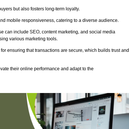
uyers but also fosters long-term loyalty.
 and mobile responsiveness, catering to a diverse audience.
these can include SEO, content marketing, and social media
sing various marketing tools.
 for ensuring that transactions are secure, which builds trust and
vate their online performance and adapt to the