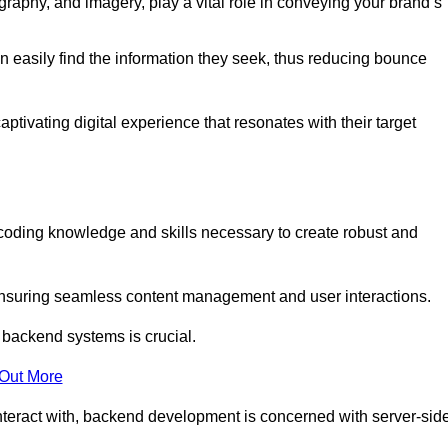
aphy, and imagery, play a vital role in conveying your brand’s
can easily find the information they seek, thus reducing bounce
ivating digital experience that resonates with their target
oding knowledge and skills necessary to create robust and
suring seamless content management and user interactions.
 backend systems is crucial.
 Out More
teract with, backend development is concerned with server-sid