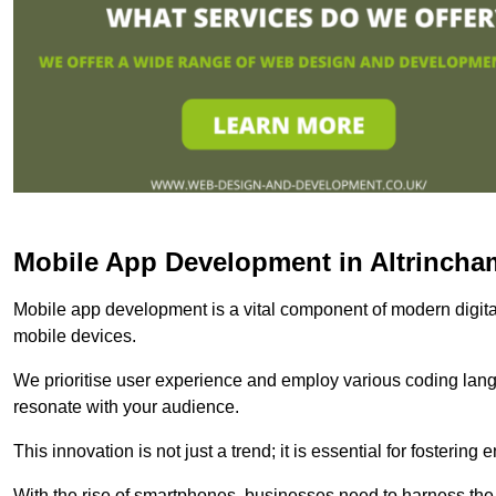
Mobile App Development in Altrincha
Mobile app development is a vital component of modern digita
mobile devices.
We prioritise user experience and employ various coding lang
resonate with your audience.
This innovation is not just a trend; it is essential for fosteri
With the rise of smartphones, businesses need to harness the