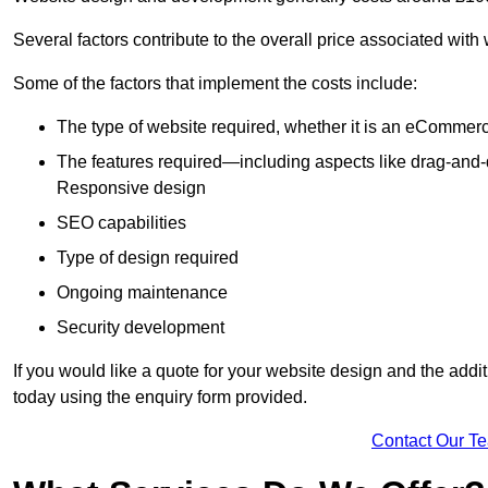
Several factors contribute to the overall price associated with
Some of the factors that implement the costs include:
The type of website required, whether it is an eCommerc
The features required—including aspects like drag-an
Responsive design
SEO capabilities
Type of design required
Ongoing maintenance
Security development
If you would like a quote for your website design and the add
today using the enquiry form provided.
Contact Our T