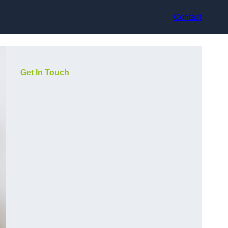
Contact
Get In Touch