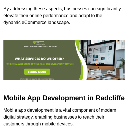
By addressing these aspects, businesses can significantly
elevate their online performance and adapt to the
dynamic eCommerce landscape.
Mobile App Development in Radcliffe
Mobile app development is a vital component of modern
digital strategy, enabling businesses to reach their
customers through mobile devices.