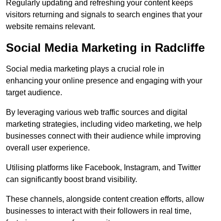
Regularly updating and refreshing your content keeps
visitors returning and signals to search engines that your
website remains relevant.
Social Media Marketing in Radcliffe
Social media marketing plays a crucial role in
enhancing your online presence and engaging with your
target audience.
By leveraging various web traffic sources and digital
marketing strategies, including video marketing, we help
businesses connect with their audience while improving
overall user experience.
Utilising platforms like Facebook, Instagram, and Twitter
can significantly boost brand visibility.
These channels, alongside content creation efforts, allow
businesses to interact with their followers in real time,