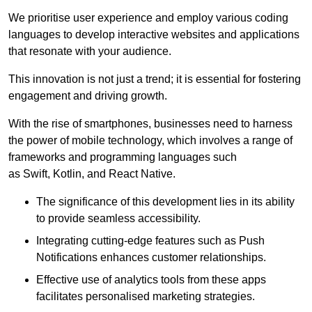
We prioritise user experience and employ various coding
languages to develop interactive websites and applications
that resonate with your audience.
This innovation is not just a trend; it is essential for fostering
engagement and driving growth.
With the rise of smartphones, businesses need to harness
the power of mobile technology, which involves a range of
frameworks and programming languages such
as Swift, Kotlin, and React Native.
The significance of this development lies in its ability
to provide seamless accessibility.
Integrating cutting-edge features such as Push
Notifications enhances customer relationships.
Effective use of analytics tools from these apps
facilitates personalised marketing strategies.