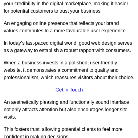
your credibility in the digital marketplace, making it easier
for potential customers to trust your business.
An engaging online presence that reflects your brand
values contributes to a more favourable user experience.
In today’s fast-paced digital world, good web design serves
as a gateway to establish a robust rapport with consumers.
When a business invests in a polished, user-friendly
website, it demonstrates a commitment to quality and
professionalism, which reassures visitors about their choice.
Get in Touch
An aesthetically pleasing and functionally sound interface
not only attracts attention but also encourages longer site
visits.
This fosters trust, allowing potential clients to feel more
confident in making decisions.