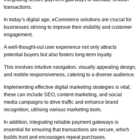
transactions.
In today’s digital age, eCommerce solutions are crucial for
businesses striving to improve their visibility and customer
engagement.
A well-thought-out user experience not only attracts
potential buyers but also fosters long-term loyalty.
This involves intuitive navigation, visually appealing design,
and mobile responsiveness, catering to a diverse audience.
Implementing effective digital marketing strategies is vital;
these can include SEO, content marketing, and social
media campaigns to drive traffic and enhance brand
recognition, utilising various marketing tools.
In addition, integrating reliable payment gateways is
essential for ensuring that transactions are secure, which
builds trust and encourages repeat purchases.