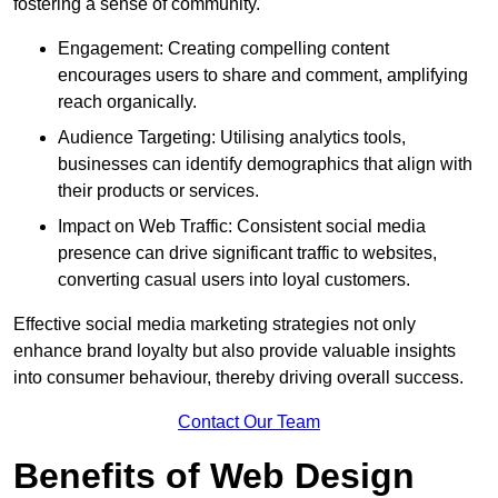
fostering a sense of community.
Engagement: Creating compelling content
encourages users to share and comment, amplifying
reach organically.
Audience Targeting: Utilising analytics tools,
businesses can identify demographics that align with
their products or services.
Impact on Web Traffic: Consistent social media
presence can drive significant traffic to websites,
converting casual users into loyal customers.
Effective social media marketing strategies not only
enhance brand loyalty but also provide valuable insights
into consumer behaviour, thereby driving overall success.
Contact Our Team
Benefits of Web Design