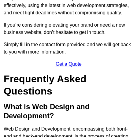
effectively, using the latest in web development strategies,
and meet tight deadlines without compromising quality.
If you’re considering elevating your brand or need a new
business website, don’t hesitate to get in touch.
Simply fill in the contact form provided and we will get back
to you with more information.
Get a Quote
Frequently Asked
Questions
What is Web Design and
Development?
Web Design and Development, encompassing both front-
end and back-end development, is the process of creating