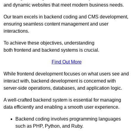
and dynamic websites that meet modern business needs.
Our team excels in backend coding and CMS development,
ensuring seamless content management and user
interactions.
To achieve these objectives, understanding
both frontend and backend systems is crucial.
Find Out More
While frontend development focuses on what users see and
interact with, backend development is concerned with
server-side operations, databases, and application logic.
A well-crafted backend system is essential for managing
data efficiently and enabling a smooth user experience.
Backend coding involves programming languages
such as PHP, Python, and Ruby.