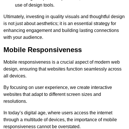
use of design tools.
Ultimately, investing in quality visuals and thoughtful design
is not just about aesthetics; it is an essential strategy for
enhancing engagement and building lasting connections
with your audience.
Mobile Responsiveness
Mobile responsiveness is a crucial aspect of modern web
design, ensuring that websites function seamlessly across
all devices.
By focusing on user experience, we create interactive
websites that adapt to different screen sizes and
resolutions.
In today’s digital age, where users access the internet
through a multitude of devices, the importance of mobile
responsiveness cannot be overstated.