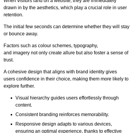
When visitors land on a website, they are immediately
drawn in by the aesthetics, which play a crucial role in user
retention.
The initial few seconds can determine whether they will stay
or bounce away.
Factors such as colour schemes, typography,
and imagery not only create allure but also foster a sense of
trust.
A cohesive design that aligns with brand identity gives
users confidence in their choice, making them more likely to
explore further.
Visual hierarchy guides users effortlessly through
content.
Consistent branding reinforces memorability.
Responsive design adapts to various devices,
ensuring an optimal experience, thanks to effective