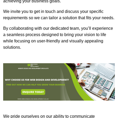
achieving your business goals.
We invite you to get in touch and discuss your specific
requirements so we can tailor a solution that fits your needs.
By collaborating with our dedicated team, you’ll experience
a seamless process designed to bring your vision to life
while focusing on user-friendly and visually appealing
solutions.
We pride ourselves on our ability to communicate