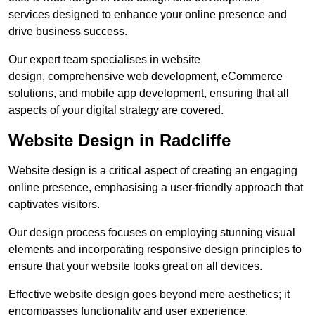
services designed to enhance your online presence and
drive business success.
Our expert team specialises in website
design, comprehensive web development, eCommerce
solutions, and mobile app development, ensuring that all
aspects of your digital strategy are covered.
Website Design in Radcliffe
Website design is a critical aspect of creating an engaging
online presence, emphasising a user-friendly approach that
captivates visitors.
Our design process focuses on employing stunning visual
elements and incorporating responsive design principles to
ensure that your website looks great on all devices.
Effective website design goes beyond mere aesthetics; it
encompasses functionality and user experience.