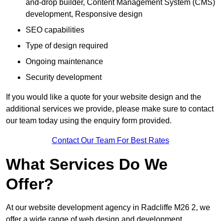
and-drop builder, Content Management System (CMS)
development, Responsive design
SEO capabilities
Type of design required
Ongoing maintenance
Security development
If you would like a quote for your website design and the
additional services we provide, please make sure to contact
our team today using the enquiry form provided.
Contact Our Team For Best Rates
What Services Do We
Offer?
At our website development agency in Radcliffe M26 2, we
offer a wide range of web design and development