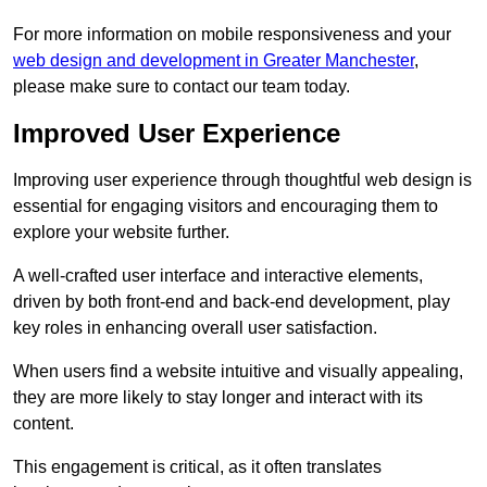
For more information on mobile responsiveness and your
web design and development in Greater Manchester
,
please make sure to contact our team today.
Improved User Experience
Improving user experience through thoughtful web design is
essential for engaging visitors and encouraging them to
explore your website further.
A well-crafted user interface and interactive elements,
driven by both front-end and back-end development, play
key roles in enhancing overall user satisfaction.
When users find a website intuitive and visually appealing,
they are more likely to stay longer and interact with its
content.
This engagement is critical, as it often translates