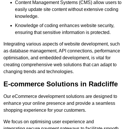
Content Management Systems (CMS) allow users to
easily update site content without extensive coding
knowledge.
Knowledge of coding enhances website security,
ensuring that sensitive information is protected.
Integrating various aspects of website development, such
as database management, API connections, performance
optimisation, and embedded development, is vital for
creating comprehensive web solutions that can adapt to
changing trends and technologies.
E-commerce Solutions in Radcliffe
Our eCommerce development solutions are designed to
enhance your online presence and provide a seamless
shopping experience for your customers.
We focus on optimising user experience and
integrating secure payment gateways to facilitate smooth