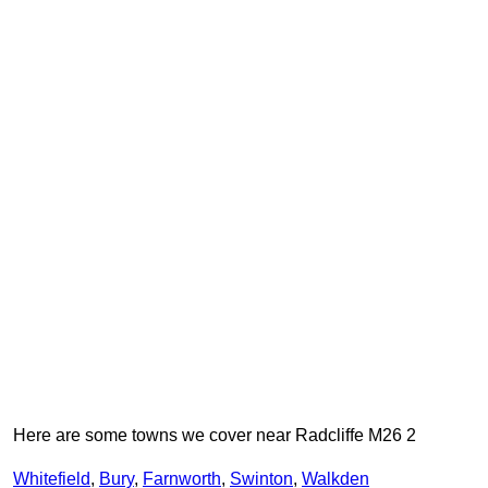
Here are some towns we cover near Radcliffe M26 2
Whitefield
,
Bury
,
Farnworth
,
Swinton
,
Walkden