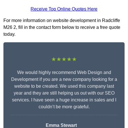
Receive Top Online Quotes Here
For more information on website development in Radcliffe
M26 2, fill in the contact form below to receive a free quote
today.
★★★★★
We would highly recommend Web Design and
Development if you are a new company looking for a
website to be created. We used this company last
year and they are still helping us out with our SEO
services. I have seen a huge increase in sales and I
couldn’t be more grateful.
Emma Stewart