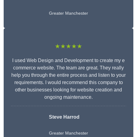
Greater Manchester
★★★★★
I used Web Design and Development to create my e
commerce website. The team are great. They really
help you through the entire process and listen to your
requirements. I would recommend this company to
other businesses looking for website creation and
ongoing maintenance.
Steve Harrod
Greater Manchester