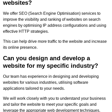
websites?
We offer SEO (Search Engine Optimisation) services to
improve the visibility and ranking of websites on search
engines by optimising IP address configurations and using
effective HTTP strategies.
This can help drive more traffic to the website and increase
its online presence.
Can you design and develop a
website for my specific industry?
Our team has experience in designing and developing
websites for various industries, utilising software
applications tailored to your needs.
We will work closely with you to understand your business
and tailor the website to meet your specific goals and
leverage the appropriate web development techniques.