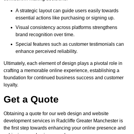
A strategic layout can guide users easily towards
essential actions like purchasing or signing up.
Visual consistency across platforms strengthens
brand recognition over time.
Special features such as customer testimonials can
enhance perceived reliability.
Ultimately, each element of design plays a pivotal role in
crafting a memorable online experience, establishing a
foundation for continued business success and customer
loyalty.
Get a Quote
Obtaining a quote for our web design and website
development services in Radcliffe Greater Manchester is
the first step towards enhancing your online presence and