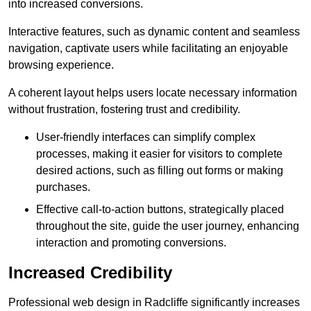
into increased conversions.
Interactive features, such as dynamic content and seamless
navigation, captivate users while facilitating an enjoyable
browsing experience.
A coherent layout helps users locate necessary information
without frustration, fostering trust and credibility.
User-friendly interfaces can simplify complex
processes, making it easier for visitors to complete
desired actions, such as filling out forms or making
purchases.
Effective call-to-action buttons, strategically placed
throughout the site, guide the user journey, enhancing
interaction and promoting conversions.
Increased Credibility
Professional web design in Radcliffe significantly increases