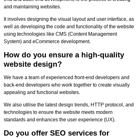
and maintaining websites.
It involves designing the visual layout and user interface, as
well as developing the code and functionality of the website
using technologies like CMS (Content Management
System) and eCommerce development.
How do you ensure a high-quality
website design?
We have a team of experienced front-end developers and
back-end developers who work together to create visually
appealing and functional websites.
We also utilise the latest design trends, HTTP protocol, and
technologies to ensure the website meets modern
standards and enhances the user experience (UX).
Do you offer SEO services for