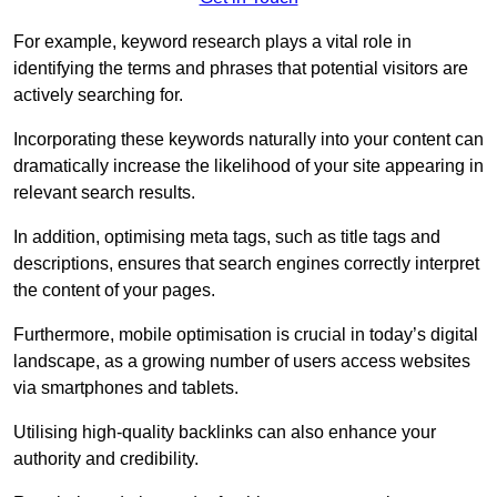
For example, keyword research plays a vital role in
identifying the terms and phrases that potential visitors are
actively searching for.
Incorporating these keywords naturally into your content can
dramatically increase the likelihood of your site appearing in
relevant search results.
In addition, optimising meta tags, such as title tags and
descriptions, ensures that search engines correctly interpret
the content of your pages.
Furthermore, mobile optimisation is crucial in today’s digital
landscape, as a growing number of users access websites
via smartphones and tablets.
Utilising high-quality backlinks can also enhance your
authority and credibility.