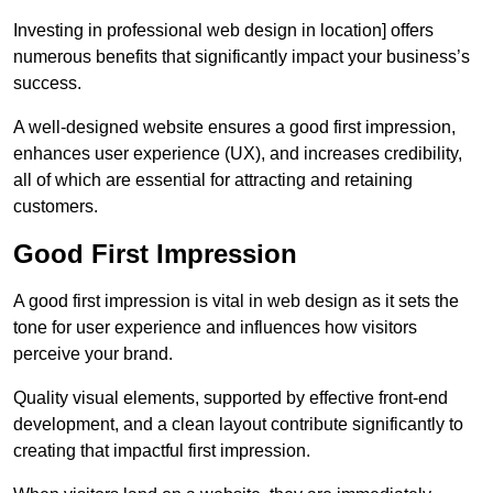
Investing in professional web design in location] offers
numerous benefits that significantly impact your business’s
success.
A well-designed website ensures a good first impression,
enhances user experience (UX), and increases credibility,
all of which are essential for attracting and retaining
customers.
Good First Impression
A good first impression is vital in web design as it sets the
tone for user experience and influences how visitors
perceive your brand.
Quality visual elements, supported by effective front-end
development, and a clean layout contribute significantly to
creating that impactful first impression.