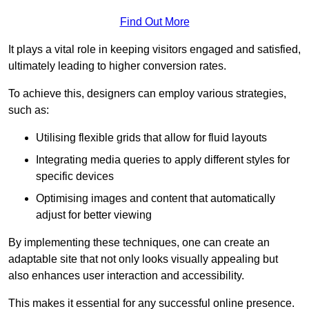
Find Out More
It plays a vital role in keeping visitors engaged and satisfied,
ultimately leading to higher conversion rates.
To achieve this, designers can employ various strategies,
such as:
Utilising flexible grids that allow for fluid layouts
Integrating media queries to apply different styles for
specific devices
Optimising images and content that automatically
adjust for better viewing
By implementing these techniques, one can create an
adaptable site that not only looks visually appealing but
also enhances user interaction and accessibility.
This makes it essential for any successful online presence.