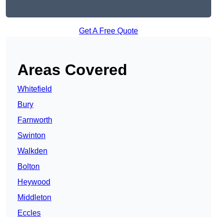
Get A Free Quote
Areas Covered
Whitefield
Bury
Farnworth
Swinton
Walkden
Bolton
Heywood
Middleton
Eccles