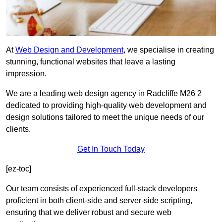
At
Web Design and Development
, we specialise in creating
stunning, functional websites that leave a lasting
impression.
We are a leading web design agency in Radcliffe M26 2
dedicated to providing high-quality web development and
design solutions tailored to meet the unique needs of our
clients.
Get In Touch Today
[ez-toc]
Our team consists of experienced full-stack developers
proficient in both client-side and server-side scripting,
ensuring that we deliver robust and secure web