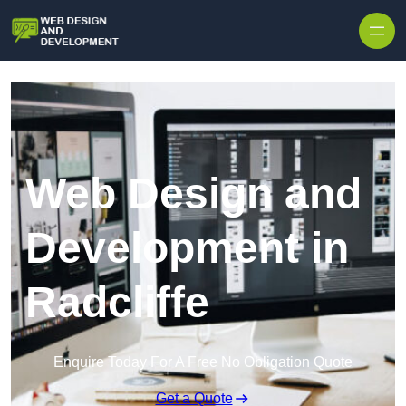
Skip to content
Web Design and
Development in
Radcliffe
Enquire Today For A Free No Obligation Quote
Get a Quote