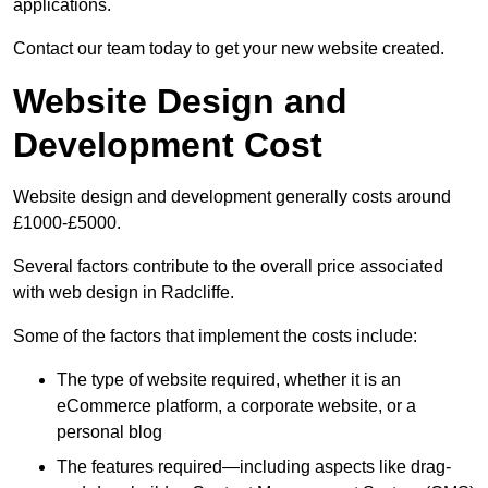
applications.
Contact our team today to get your new website created.
Website Design and
Development Cost
Website design and development generally costs around
£1000-£5000.
Several factors contribute to the overall price associated
with web design in Radcliffe.
Some of the factors that implement the costs include:
The type of website required, whether it is an
eCommerce platform, a corporate website, or a
personal blog
The features required—including aspects like drag-