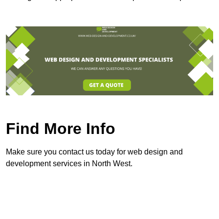
Find More Info
Make sure you contact us today for web design and
development services in North West.