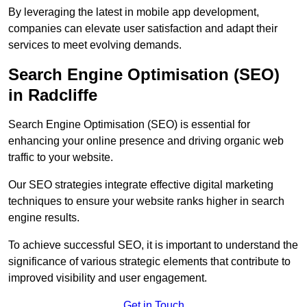
By leveraging the latest in mobile app development,
companies can elevate user satisfaction and adapt their
services to meet evolving demands.
Search Engine Optimisation (SEO)
in Radcliffe
Search Engine Optimisation (SEO) is essential for
enhancing your online presence and driving organic web
traffic to your website.
Our SEO strategies integrate effective digital marketing
techniques to ensure your website ranks higher in search
engine results.
To achieve successful SEO, it is important to understand the
significance of various strategic elements that contribute to
improved visibility and user engagement.
Get in Touch