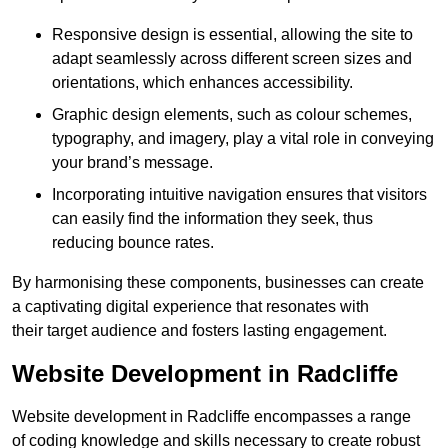
Responsive design is essential, allowing the site to
adapt seamlessly across different screen sizes and
orientations, which enhances accessibility.
Graphic design elements, such as colour schemes,
typography, and imagery, play a vital role in conveying
your brand’s message.
Incorporating intuitive navigation ensures that visitors
can easily find the information they seek, thus
reducing bounce rates.
By harmonising these components, businesses can create
a captivating digital experience that resonates with
their target audience and fosters lasting engagement.
Website Development in Radcliffe
Website development in Radcliffe encompasses a range
of coding knowledge and skills necessary to create robust