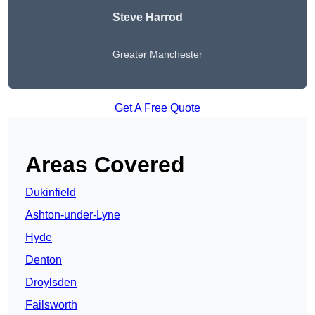
Steve Harrod
Greater Manchester
Get A Free Quote
Areas Covered
Dukinfield
Ashton-under-Lyne
Hyde
Denton
Droylsden
Failsworth