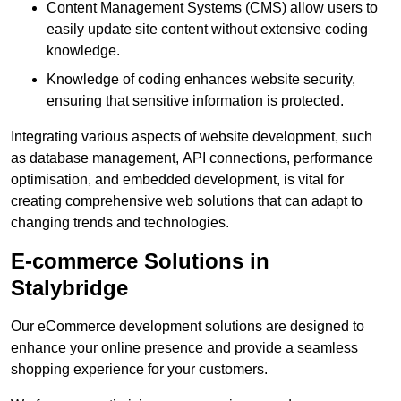
Content Management Systems (CMS) allow users to
easily update site content without extensive coding
knowledge.
Knowledge of coding enhances website security,
ensuring that sensitive information is protected.
Integrating various aspects of website development, such
as database management, API connections, performance
optimisation, and embedded development, is vital for
creating comprehensive web solutions that can adapt to
changing trends and technologies.
E-commerce Solutions in
Stalybridge
Our eCommerce development solutions are designed to
enhance your online presence and provide a seamless
shopping experience for your customers.