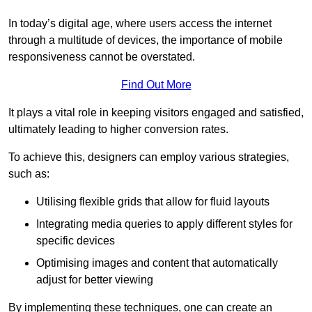
In today’s digital age, where users access the internet
through a multitude of devices, the importance of mobile
responsiveness cannot be overstated.
Find Out More
It plays a vital role in keeping visitors engaged and satisfied,
ultimately leading to higher conversion rates.
To achieve this, designers can employ various strategies,
such as:
Utilising flexible grids that allow for fluid layouts
Integrating media queries to apply different styles for
specific devices
Optimising images and content that automatically
adjust for better viewing
By implementing these techniques, one can create an