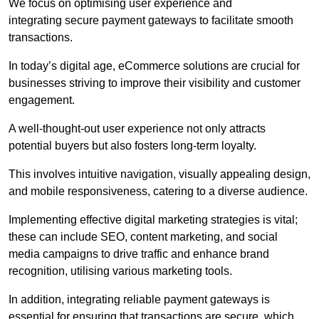
We focus on optimising user experience and
integrating secure payment gateways to facilitate smooth
transactions.
In today’s digital age, eCommerce solutions are crucial for
businesses striving to improve their visibility and customer
engagement.
A well-thought-out user experience not only attracts
potential buyers but also fosters long-term loyalty.
This involves intuitive navigation, visually appealing design,
and mobile responsiveness, catering to a diverse audience.
Implementing effective digital marketing strategies is vital;
these can include SEO, content marketing, and social
media campaigns to drive traffic and enhance brand
recognition, utilising various marketing tools.
In addition, integrating reliable payment gateways is
essential for ensuring that transactions are secure, which