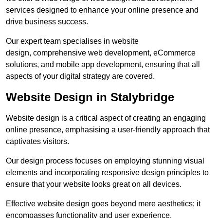
services designed to enhance your online presence and
drive business success.
Our expert team specialises in website
design, comprehensive web development, eCommerce
solutions, and mobile app development, ensuring that all
aspects of your digital strategy are covered.
Website Design in Stalybridge
Website design is a critical aspect of creating an engaging
online presence, emphasising a user-friendly approach that
captivates visitors.
Our design process focuses on employing stunning visual
elements and incorporating responsive design principles to
ensure that your website looks great on all devices.
Effective website design goes beyond mere aesthetics; it
encompasses functionality and user experience.