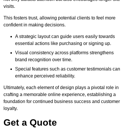
visits.
This fosters trust, allowing potential clients to feel more
confident in making decisions.
A strategic layout can guide users easily towards
essential actions like purchasing or signing up.
Visual consistency across platforms strengthens
brand recognition over time.
Special features such as customer testimonials can
enhance perceived reliability.
Ultimately, each element of design plays a pivotal role in
crafting a memorable online experience, establishing a
foundation for continued business success and customer
loyalty.
Get a Quote