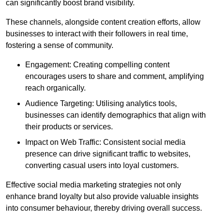
can significantly boost brand visibility.
These channels, alongside content creation efforts, allow
businesses to interact with their followers in real time,
fostering a sense of community.
Engagement: Creating compelling content
encourages users to share and comment, amplifying
reach organically.
Audience Targeting: Utilising analytics tools,
businesses can identify demographics that align with
their products or services.
Impact on Web Traffic: Consistent social media
presence can drive significant traffic to websites,
converting casual users into loyal customers.
Effective social media marketing strategies not only
enhance brand loyalty but also provide valuable insights
into consumer behaviour, thereby driving overall success.