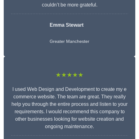
couldn’t be more grateful.
Emma Stewart
Greater Manchester
★★★★★
I used Web Design and Development to create my e
commerce website. The team are great. They really
help you through the entire process and listen to your
requirements. I would recommend this company to
other businesses looking for website creation and
ongoing maintenance.