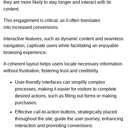
they are more likely to stay longer and interact with its
content.
This engagement is critical, as it often translates
into increased conversions.
Interactive features, such as dynamic content and seamless
navigation, captivate users while facilitating an enjoyable
browsing experience.
A coherent layout helps users locate necessary information
without frustration, fostering trust and credibility.
User-friendly interfaces can simplify complex
processes, making it easier for visitors to complete
desired actions, such as filling out forms or making
purchases.
Effective call-to-action buttons, strategically placed
throughout the site, guide the user journey, enhancing
interaction and promoting conversions.