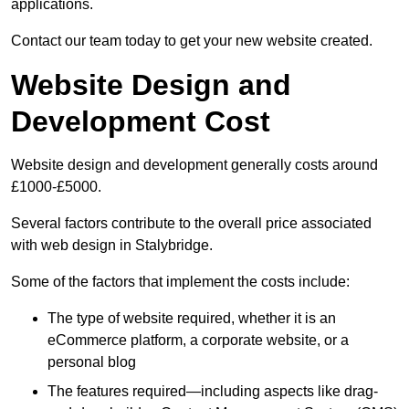
applications.
Contact our team today to get your new website created.
Website Design and
Development Cost
Website design and development generally costs around
£1000-£5000.
Several factors contribute to the overall price associated
with web design in Stalybridge.
Some of the factors that implement the costs include:
The type of website required, whether it is an
eCommerce platform, a corporate website, or a
personal blog
The features required—including aspects like drag-