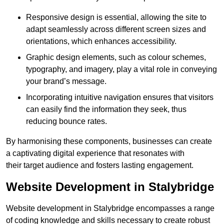
Responsive design is essential, allowing the site to
adapt seamlessly across different screen sizes and
orientations, which enhances accessibility.
Graphic design elements, such as colour schemes,
typography, and imagery, play a vital role in conveying
your brand’s message.
Incorporating intuitive navigation ensures that visitors
can easily find the information they seek, thus
reducing bounce rates.
By harmonising these components, businesses can create
a captivating digital experience that resonates with
their target audience and fosters lasting engagement.
Website Development in Stalybridge
Website development in Stalybridge encompasses a range
of coding knowledge and skills necessary to create robust