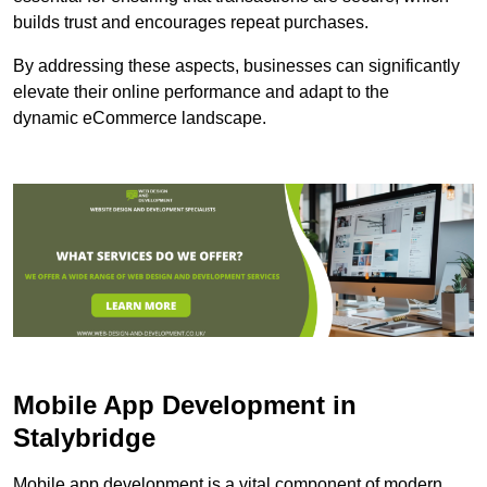
builds trust and encourages repeat purchases.
By addressing these aspects, businesses can significantly
elevate their online performance and adapt to the
dynamic eCommerce landscape.
Mobile App Development in
Stalybridge
Mobile app development is a vital component of modern