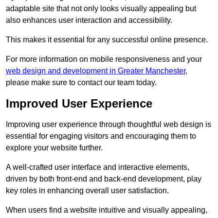
adaptable site that not only looks visually appealing but
also enhances user interaction and accessibility.
This makes it essential for any successful online presence.
For more information on mobile responsiveness and your
web design and development in Greater Manchester
,
please make sure to contact our team today.
Improved User Experience
Improving user experience through thoughtful web design is
essential for engaging visitors and encouraging them to
explore your website further.
A well-crafted user interface and interactive elements,
driven by both front-end and back-end development, play
key roles in enhancing overall user satisfaction.
When users find a website intuitive and visually appealing,