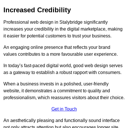
Increased Credibility
Professional web design in Stalybridge significantly
increases your credibility in the digital marketplace, making
it easier for potential customers to trust your business.
An engaging online presence that reflects your brand
values contributes to a more favourable user experience.
In today’s fast-paced digital world, good web design serves
as a gateway to establish a robust rapport with consumers.
When a business invests in a polished, user-friendly
website, it demonstrates a commitment to quality and
professionalism, which reassures visitors about their choice.
Get in Touch
An aesthetically pleasing and functionally sound interface
not only attracts attention but also encourages longer site