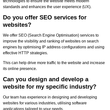
technologies to ensure the website meets modern
standards and enhances the user experience (UX).
Do you offer SEO services for
websites?
We offer SEO (Search Engine Optimisation) services to
improve the visibility and ranking of websites on search
engines by optimising IP address configurations and using
effective HTTP strategies.
This can help drive more traffic to the website and increase
its online presence.
Can you design and develop a
website for my specific industry?
Our team has experience in designing and developing
websites for various industries, utilising software
applications tailored to your needs.