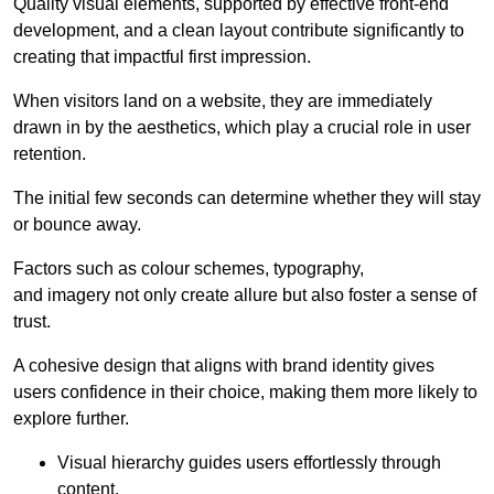
Quality visual elements, supported by effective front-end
development, and a clean layout contribute significantly to
creating that impactful first impression.
When visitors land on a website, they are immediately
drawn in by the aesthetics, which play a crucial role in user
retention.
The initial few seconds can determine whether they will stay
or bounce away.
Factors such as colour schemes, typography,
and imagery not only create allure but also foster a sense of
trust.
A cohesive design that aligns with brand identity gives
users confidence in their choice, making them more likely to
explore further.
Visual hierarchy guides users effortlessly through
content.