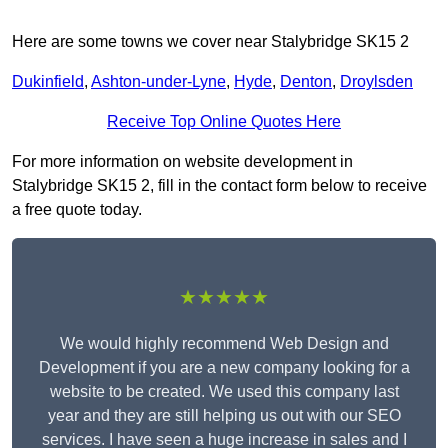
Here are some towns we cover near Stalybridge SK15 2
Dukinfield
,
Ashton-under-Lyne
,
Hyde
,
Denton
,
Droylsden
Receive Top Online Quotes Here
For more information on website development in
Stalybridge SK15 2, fill in the contact form below to receive
a free quote today.
★★★★★
We would highly recommend Web Design and
Development if you are a new company looking for a
website to be created. We used this company last
year and they are still helping us out with our SEO
services. I have seen a huge increase in sales and I