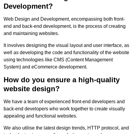
Development?
Web Design and Development, encompassing both front-
end and back-end development, is the process of creating
and maintaining websites.
It involves designing the visual layout and user interface, as
well as developing the code and functionality of the website
using technologies like CMS (Content Management
System) and eCommerce development.
How do you ensure a high-quality
website design?
We have a team of experienced front-end developers and
back-end developers who work together to create visually
appealing and functional websites.
We also utilise the latest design trends, HTTP protocol, and