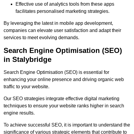
Effective use of analytics tools from these apps
facilitates personalised marketing strategies.
By leveraging the latest in mobile app development,
companies can elevate user satisfaction and adapt their
services to meet evolving demands.
Search Engine Optimisation (SEO)
in Stalybridge
Search Engine Optimisation (SEO) is essential for
enhancing your online presence and driving organic web
traffic to your website.
Our SEO strategies integrate effective digital marketing
techniques to ensure your website ranks higher in search
engine results.
To achieve successful SEO, it is important to understand the
significance of various strategic elements that contribute to