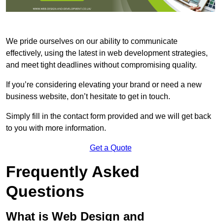
We pride ourselves on our ability to communicate
effectively, using the latest in web development strategies,
and meet tight deadlines without compromising quality.
If you’re considering elevating your brand or need a new
business website, don’t hesitate to get in touch.
Simply fill in the contact form provided and we will get back
to you with more information.
Get a Quote
Frequently Asked
Questions
What is Web Design and