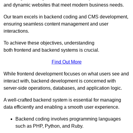
and dynamic websites that meet modern business needs.
Our team excels in backend coding and CMS development,
ensuring seamless content management and user
interactions.
To achieve these objectives, understanding
both frontend and backend systems is crucial.
Find Out More
While frontend development focuses on what users see and
interact with, backend development is concerned with
server-side operations, databases, and application logic.
A well-crafted backend system is essential for managing
data efficiently and enabling a smooth user experience.
Backend coding involves programming languages
such as PHP, Python, and Ruby.