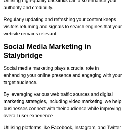
Utilising high-quality backlinks can also enhance your
authority and credibility.
Regularly updating and refreshing your content keeps
visitors returning and signals to search engines that your
website remains relevant.
Social Media Marketing in
Stalybridge
Social media marketing plays a crucial role in
enhancing your online presence and engaging with your
target audience.
By leveraging various web traffic sources and digital
marketing strategies, including video marketing, we help
businesses connect with their audience while improving
overall user experience.
Utilising platforms like Facebook, Instagram, and Twitter