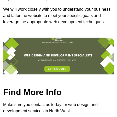
We will work closely with you to understand your business
and tailor the website to meet your specific goals and
leverage the appropriate web development techniques.
Find More Info
Make sure you contact us today for web design and
development services in North West.