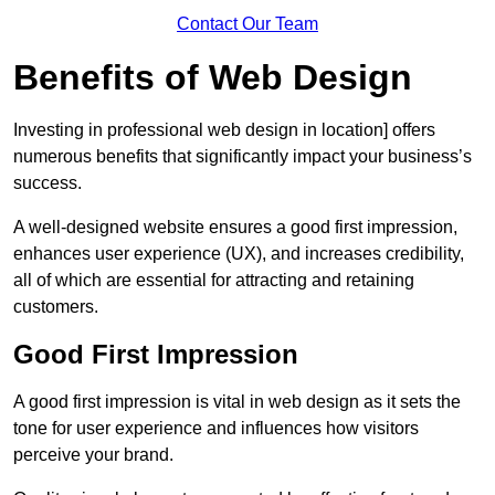
Contact Our Team
Benefits of Web Design
Investing in professional web design in location] offers
numerous benefits that significantly impact your business’s
success.
A well-designed website ensures a good first impression,
enhances user experience (UX), and increases credibility,
all of which are essential for attracting and retaining
customers.
Good First Impression
A good first impression is vital in web design as it sets the
tone for user experience and influences how visitors
perceive your brand.