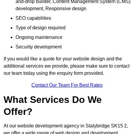
and-drop builder, Content Management System (CMS)
development, Responsive design
SEO capabilities
Type of design required
Ongoing maintenance
Security development
If you would like a quote for your website design and the
additional services we provide, please make sure to contact
our team today using the enquiry form provided.
Contact Our Team For Best Rates
What Services Do We
Offer?
At our website development agency in Stalybridge SK15 2,
we offer a wide range of web design and development