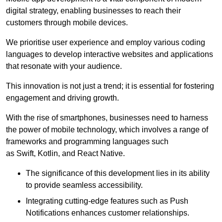
digital strategy, enabling businesses to reach their
customers through mobile devices.
We prioritise user experience and employ various coding
languages to develop interactive websites and applications
that resonate with your audience.
This innovation is not just a trend; it is essential for fostering
engagement and driving growth.
With the rise of smartphones, businesses need to harness
the power of mobile technology, which involves a range of
frameworks and programming languages such
as Swift, Kotlin, and React Native.
The significance of this development lies in its ability
to provide seamless accessibility.
Integrating cutting-edge features such as Push
Notifications enhances customer relationships.