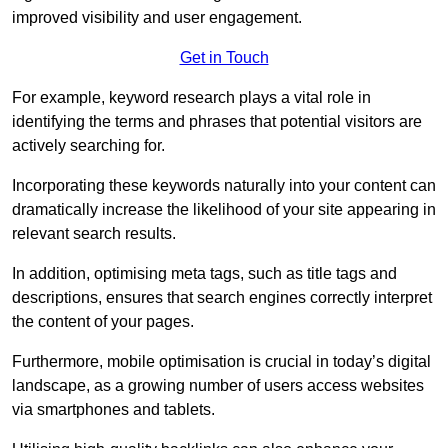
improved visibility and user engagement.
Get in Touch
For example, keyword research plays a vital role in
identifying the terms and phrases that potential visitors are
actively searching for.
Incorporating these keywords naturally into your content can
dramatically increase the likelihood of your site appearing in
relevant search results.
In addition, optimising meta tags, such as title tags and
descriptions, ensures that search engines correctly interpret
the content of your pages.
Furthermore, mobile optimisation is crucial in today’s digital
landscape, as a growing number of users access websites
via smartphones and tablets.