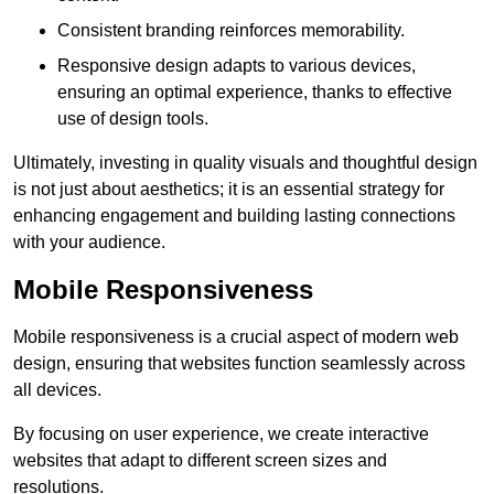
Consistent branding reinforces memorability.
Responsive design adapts to various devices,
ensuring an optimal experience, thanks to effective
use of design tools.
Ultimately, investing in quality visuals and thoughtful design
is not just about aesthetics; it is an essential strategy for
enhancing engagement and building lasting connections
with your audience.
Mobile Responsiveness
Mobile responsiveness is a crucial aspect of modern web
design, ensuring that websites function seamlessly across
all devices.
By focusing on user experience, we create interactive
websites that adapt to different screen sizes and
resolutions.