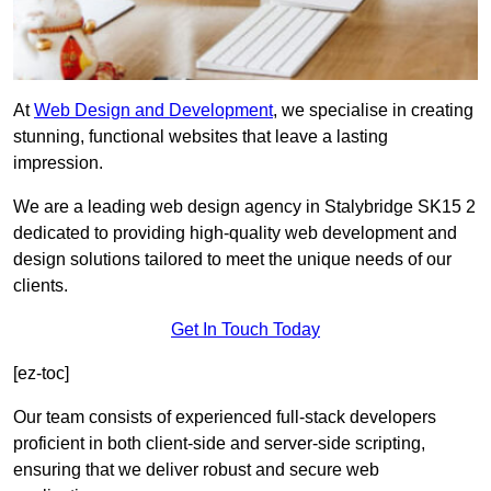
At
Web Design and Development
, we specialise in creating
stunning, functional websites that leave a lasting
impression.
We are a leading web design agency in Stalybridge SK15 2
dedicated to providing high-quality web development and
design solutions tailored to meet the unique needs of our
clients.
Get In Touch Today
[ez-toc]
Our team consists of experienced full-stack developers
proficient in both client-side and server-side scripting,
ensuring that we deliver robust and secure web