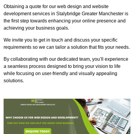
Obtaining a quote for our web design and website
development services in Stalybridge Greater Manchester is
the first step towards enhancing your online presence and
achieving your business goals.
We invite you to get in touch and discuss your specific
requirements so we can tailor a solution that fits your needs.
By collaborating with our dedicated team, you’ll experience
a seamless process designed to bring your vision to life
while focusing on user-friendly and visually appealing
solutions.