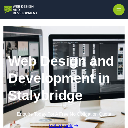
Skip to content
Web Design and
Development in
Stalybridge
Enquire Today For A Free No Obligation Quote
Get a Quote