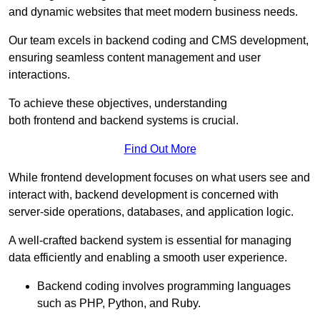
and dynamic websites that meet modern business needs.
Our team excels in backend coding and CMS development,
ensuring seamless content management and user
interactions.
To achieve these objectives, understanding
both frontend and backend systems is crucial.
Find Out More
While frontend development focuses on what users see and
interact with, backend development is concerned with
server-side operations, databases, and application logic.
A well-crafted backend system is essential for managing
data efficiently and enabling a smooth user experience.
Backend coding involves programming languages
such as PHP, Python, and Ruby.