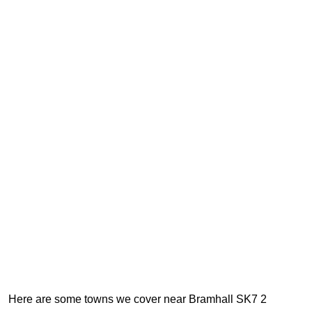
Here are some towns we cover near Bramhall SK7 2