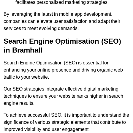
facilitates personalised marketing strategies.
By leveraging the latest in mobile app development,
companies can elevate user satisfaction and adapt their
services to meet evolving demands.
Search Engine Optimisation (SEO)
in Bramhall
Search Engine Optimisation (SEO) is essential for
enhancing your online presence and driving organic web
traffic to your website.
Our SEO strategies integrate effective digital marketing
techniques to ensure your website ranks higher in search
engine results.
To achieve successful SEO, it is important to understand the
significance of various strategic elements that contribute to
improved visibility and user engagement.