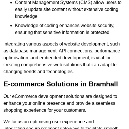
Content Management Systems (CMS) allow users to
easily update site content without extensive coding
knowledge.
Knowledge of coding enhances website security,
ensuring that sensitive information is protected.
Integrating various aspects of website development, such
as database management, API connections, performance
optimisation, and embedded development, is vital for
creating comprehensive web solutions that can adapt to
changing trends and technologies.
E-commerce Solutions in Bramhall
Our eCommerce development solutions are designed to
enhance your online presence and provide a seamless
shopping experience for your customers.
We focus on optimising user experience and
integrating secure payment gateways to facilitate smooth