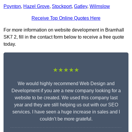
Poynton
,
Hazel Grove
,
Stockport
,
Gatley
,
Wilmslow
Receive Top Online Quotes Here
For more information on website development in Bramhall
SK7 2, fill in the contact form below to receive a free quote
today.
★★★★★
We would highly recommend Web Design and
Development if you are a new company looking for a
website to be created. We used this company last
year and they are still helping us out with our SEO
services. I have seen a huge increase in sales and I
couldn’t be more grateful.