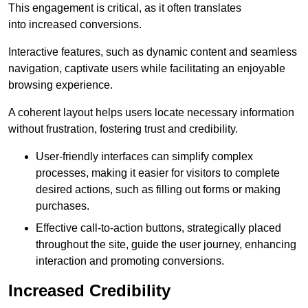
This engagement is critical, as it often translates
into increased conversions.
Interactive features, such as dynamic content and seamless
navigation, captivate users while facilitating an enjoyable
browsing experience.
A coherent layout helps users locate necessary information
without frustration, fostering trust and credibility.
User-friendly interfaces can simplify complex
processes, making it easier for visitors to complete
desired actions, such as filling out forms or making
purchases.
Effective call-to-action buttons, strategically placed
throughout the site, guide the user journey, enhancing
interaction and promoting conversions.
Increased Credibility