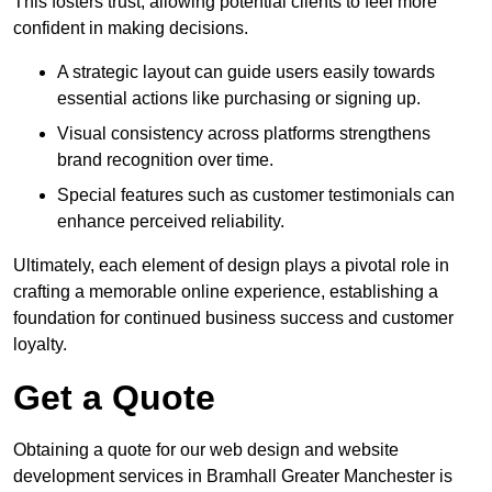
This fosters trust, allowing potential clients to feel more
confident in making decisions.
A strategic layout can guide users easily towards
essential actions like purchasing or signing up.
Visual consistency across platforms strengthens
brand recognition over time.
Special features such as customer testimonials can
enhance perceived reliability.
Ultimately, each element of design plays a pivotal role in
crafting a memorable online experience, establishing a
foundation for continued business success and customer
loyalty.
Get a Quote
Obtaining a quote for our web design and website
development services in Bramhall Greater Manchester is