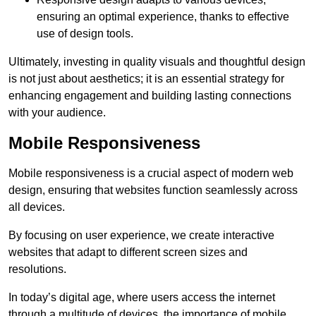
ensuring an optimal experience, thanks to effective
use of design tools.
Ultimately, investing in quality visuals and thoughtful design
is not just about aesthetics; it is an essential strategy for
enhancing engagement and building lasting connections
with your audience.
Mobile Responsiveness
Mobile responsiveness is a crucial aspect of modern web
design, ensuring that websites function seamlessly across
all devices.
By focusing on user experience, we create interactive
websites that adapt to different screen sizes and
resolutions.
In today’s digital age, where users access the internet
through a multitude of devices, the importance of mobile