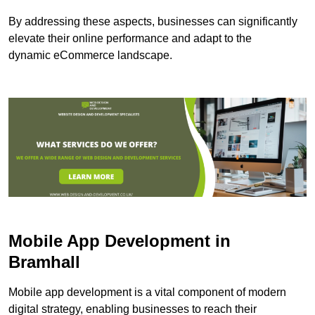
By addressing these aspects, businesses can significantly
elevate their online performance and adapt to the
dynamic eCommerce landscape.
Mobile App Development in
Bramhall
Mobile app development is a vital component of modern
digital strategy, enabling businesses to reach their