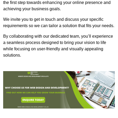
the first step towards enhancing your online presence and
achieving your business goals.
We invite you to get in touch and discuss your specific
requirements so we can tailor a solution that fits your needs.
By collaborating with our dedicated team, you’ll experience
a seamless process designed to bring your vision to life
while focusing on user-friendly and visually appealing
solutions.