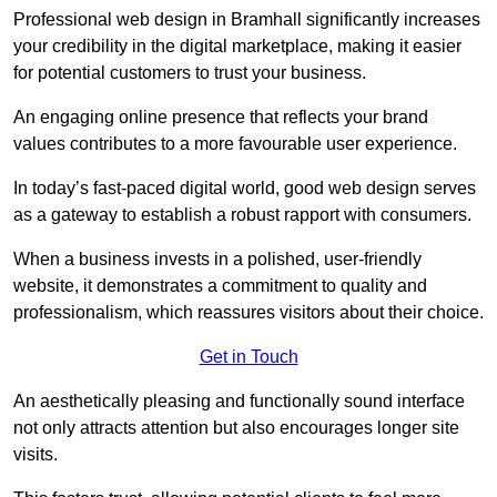
Professional web design in Bramhall significantly increases
your credibility in the digital marketplace, making it easier
for potential customers to trust your business.
An engaging online presence that reflects your brand
values contributes to a more favourable user experience.
In today’s fast-paced digital world, good web design serves
as a gateway to establish a robust rapport with consumers.
When a business invests in a polished, user-friendly
website, it demonstrates a commitment to quality and
professionalism, which reassures visitors about their choice.
Get in Touch
An aesthetically pleasing and functionally sound interface
not only attracts attention but also encourages longer site
visits.