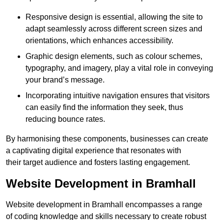
Responsive design is essential, allowing the site to
adapt seamlessly across different screen sizes and
orientations, which enhances accessibility.
Graphic design elements, such as colour schemes,
typography, and imagery, play a vital role in conveying
your brand’s message.
Incorporating intuitive navigation ensures that visitors
can easily find the information they seek, thus
reducing bounce rates.
By harmonising these components, businesses can create
a captivating digital experience that resonates with
their target audience and fosters lasting engagement.
Website Development in Bramhall
Website development in Bramhall encompasses a range
of coding knowledge and skills necessary to create robust