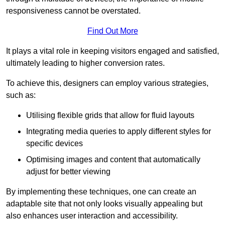
responsiveness cannot be overstated.
Find Out More
It plays a vital role in keeping visitors engaged and satisfied,
ultimately leading to higher conversion rates.
To achieve this, designers can employ various strategies,
such as:
Utilising flexible grids that allow for fluid layouts
Integrating media queries to apply different styles for
specific devices
Optimising images and content that automatically
adjust for better viewing
By implementing these techniques, one can create an
adaptable site that not only looks visually appealing but
also enhances user interaction and accessibility.