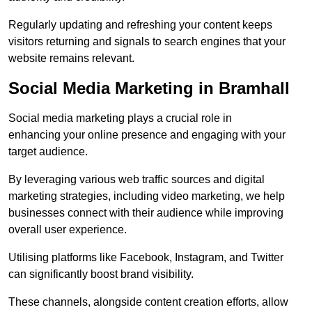
Regularly updating and refreshing your content keeps
visitors returning and signals to search engines that your
website remains relevant.
Social Media Marketing in Bramhall
Social media marketing plays a crucial role in
enhancing your online presence and engaging with your
target audience.
By leveraging various web traffic sources and digital
marketing strategies, including video marketing, we help
businesses connect with their audience while improving
overall user experience.
Utilising platforms like Facebook, Instagram, and Twitter
can significantly boost brand visibility.
These channels, alongside content creation efforts, allow