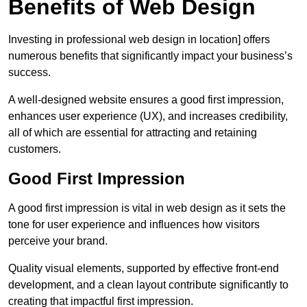
Benefits of Web Design
Investing in professional web design in location] offers
numerous benefits that significantly impact your business’s
success.
A well-designed website ensures a good first impression,
enhances user experience (UX), and increases credibility,
all of which are essential for attracting and retaining
customers.
Good First Impression
A good first impression is vital in web design as it sets the
tone for user experience and influences how visitors
perceive your brand.
Quality visual elements, supported by effective front-end
development, and a clean layout contribute significantly to
creating that impactful first impression.