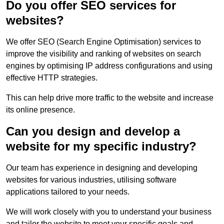
Do you offer SEO services for
websites?
We offer SEO (Search Engine Optimisation) services to
improve the visibility and ranking of websites on search
engines by optimising IP address configurations and using
effective HTTP strategies.
This can help drive more traffic to the website and increase
its online presence.
Can you design and develop a
website for my specific industry?
Our team has experience in designing and developing
websites for various industries, utilising software
applications tailored to your needs.
We will work closely with you to understand your business
and tailor the website to meet your specific goals and