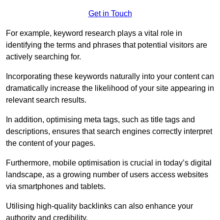
Get in Touch
For example, keyword research plays a vital role in
identifying the terms and phrases that potential visitors are
actively searching for.
Incorporating these keywords naturally into your content can
dramatically increase the likelihood of your site appearing in
relevant search results.
In addition, optimising meta tags, such as title tags and
descriptions, ensures that search engines correctly interpret
the content of your pages.
Furthermore, mobile optimisation is crucial in today’s digital
landscape, as a growing number of users access websites
via smartphones and tablets.
Utilising high-quality backlinks can also enhance your
authority and credibility.