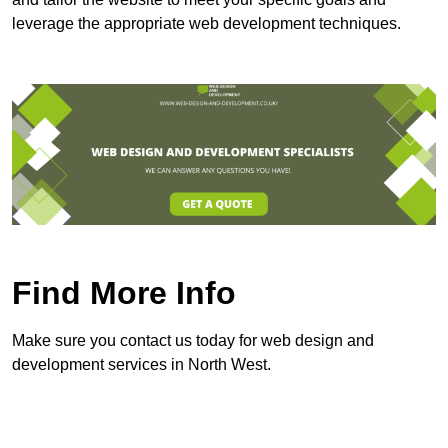
leverage the appropriate web development techniques.
Find More Info
Make sure you contact us today for web design and
development services in North West.