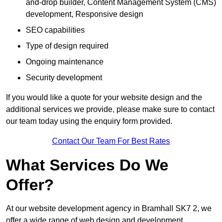
and-drop builder, Content Management System (CMS)
development, Responsive design
SEO capabilities
Type of design required
Ongoing maintenance
Security development
If you would like a quote for your website design and the
additional services we provide, please make sure to contact
our team today using the enquiry form provided.
Contact Our Team For Best Rates
What Services Do We
Offer?
At our website development agency in Bramhall SK7 2, we
offer a wide range of web design and development