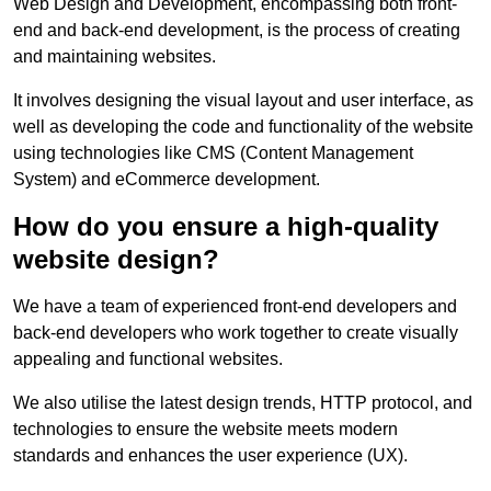
Web Design and Development, encompassing both front-
end and back-end development, is the process of creating
and maintaining websites.
It involves designing the visual layout and user interface, as
well as developing the code and functionality of the website
using technologies like CMS (Content Management
System) and eCommerce development.
How do you ensure a high-quality
website design?
We have a team of experienced front-end developers and
back-end developers who work together to create visually
appealing and functional websites.
We also utilise the latest design trends, HTTP protocol, and
technologies to ensure the website meets modern
standards and enhances the user experience (UX).