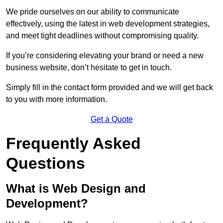
We pride ourselves on our ability to communicate
effectively, using the latest in web development strategies,
and meet tight deadlines without compromising quality.
If you’re considering elevating your brand or need a new
business website, don’t hesitate to get in touch.
Simply fill in the contact form provided and we will get back
to you with more information.
Get a Quote
Frequently Asked
Questions
What is Web Design and
Development?