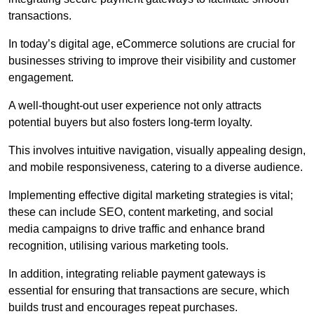
transactions.
In today’s digital age, eCommerce solutions are crucial for
businesses striving to improve their visibility and customer
engagement.
A well-thought-out user experience not only attracts
potential buyers but also fosters long-term loyalty.
This involves intuitive navigation, visually appealing design,
and mobile responsiveness, catering to a diverse audience.
Implementing effective digital marketing strategies is vital;
these can include SEO, content marketing, and social
media campaigns to drive traffic and enhance brand
recognition, utilising various marketing tools.
In addition, integrating reliable payment gateways is
essential for ensuring that transactions are secure, which
builds trust and encourages repeat purchases.