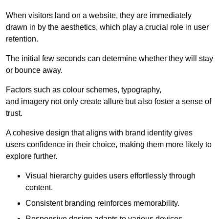
When visitors land on a website, they are immediately
drawn in by the aesthetics, which play a crucial role in user
retention.
The initial few seconds can determine whether they will stay
or bounce away.
Factors such as colour schemes, typography,
and imagery not only create allure but also foster a sense of
trust.
A cohesive design that aligns with brand identity gives
users confidence in their choice, making them more likely to
explore further.
Visual hierarchy guides users effortlessly through
content.
Consistent branding reinforces memorability.
Responsive design adapts to various devices,