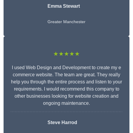
Emma Stewart
Greater Manchester
★★★★★
I used Web Design and Development to create my e
commerce website. The team are great. They really
help you through the entire process and listen to your
requirements. I would recommend this company to
other businesses looking for website creation and
ongoing maintenance.
Steve Harrod