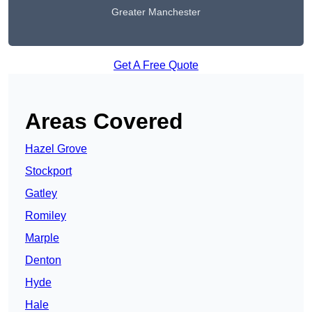
Greater Manchester
Get A Free Quote
Areas Covered
Hazel Grove
Stockport
Gatley
Romiley
Marple
Denton
Hyde
Hale