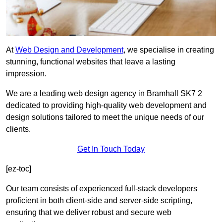
At
Web Design and Development
, we specialise in creating
stunning, functional websites that leave a lasting
impression.
We are a leading web design agency in Bramhall SK7 2
dedicated to providing high-quality web development and
design solutions tailored to meet the unique needs of our
clients.
Get In Touch Today
[ez-toc]
Our team consists of experienced full-stack developers
proficient in both client-side and server-side scripting,
ensuring that we deliver robust and secure web