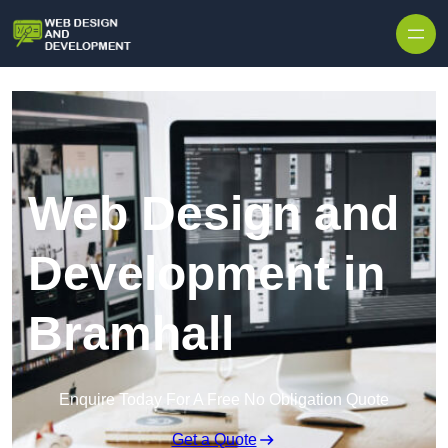
Skip to content
Web Design and
Development in
Bramhall
Enquire Today For A Free No Obligation Quote
Get a Quote