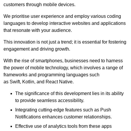
customers through mobile devices.
We prioritise user experience and employ various coding
languages to develop interactive websites and applications
that resonate with your audience.
This innovation is not just a trend; it is essential for fostering
engagement and driving growth.
With the rise of smartphones, businesses need to harness
the power of mobile technology, which involves a range of
frameworks and programming languages such
as Swift, Kotlin, and React Native.
The significance of this development lies in its ability
to provide seamless accessibility.
Integrating cutting-edge features such as Push
Notifications enhances customer relationships.
Effective use of analytics tools from these apps