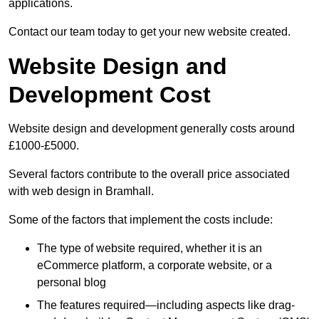
applications.
Contact our team today to get your new website created.
Website Design and
Development Cost
Website design and development generally costs around
£1000-£5000.
Several factors contribute to the overall price associated
with web design in Bramhall.
Some of the factors that implement the costs include:
The type of website required, whether it is an
eCommerce platform, a corporate website, or a
personal blog
The features required—including aspects like drag-