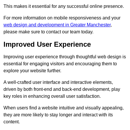
This makes it essential for any successful online presence.
For more information on mobile responsiveness and your
web design and development in Greater Manchester
,
please make sure to contact our team today.
Improved User Experience
Improving user experience through thoughtful web design is
essential for engaging visitors and encouraging them to
explore your website further.
A well-crafted user interface and interactive elements,
driven by both front-end and back-end development, play
key roles in enhancing overall user satisfaction.
When users find a website intuitive and visually appealing,
they are more likely to stay longer and interact with its
content.