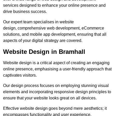
services designed to enhance your online presence and
drive business success.
Our expert team specialises in website
design, comprehensive web development, eCommerce
solutions, and mobile app development, ensuring that all
aspects of your digital strategy are covered.
Website Design in Bramhall
Website design is a critical aspect of creating an engaging
online presence, emphasising a user-friendly approach that
captivates visitors.
Our design process focuses on employing stunning visual
elements and incorporating responsive design principles to
ensure that your website looks great on all devices.
Effective website design goes beyond mere aesthetics; it
encompasses functionality and user experience.