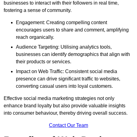
businesses to interact with their followers in real time,
fostering a sense of community.
Engagement: Creating compelling content
encourages users to share and comment, amplifying
reach organically.
Audience Targeting: Utilising analytics tools,
businesses can identify demographics that align with
their products or services.
Impact on Web Traffic: Consistent social media
presence can drive significant traffic to websites,
converting casual users into loyal customers.
Effective social media marketing strategies not only
enhance brand loyalty but also provide valuable insights
into consumer behaviour, thereby driving overall success.
Contact Our Team