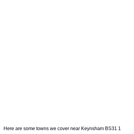
Here are some towns we cover near Keynsham BS31 1