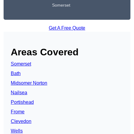
Somerset
Get A Free Quote
Areas Covered
Somerset
Bath
Midsomer Norton
Nailsea
Portishead
Frome
Clevedon
Wells