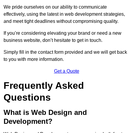
We pride ourselves on our ability to communicate
effectively, using the latest in web development strategies,
and meet tight deadlines without compromising quality.
If you’re considering elevating your brand or need a new
business website, don’t hesitate to get in touch.
Simply fill in the contact form provided and we will get back
to you with more information.
Get a Quote
Frequently Asked
Questions
What is Web Design and
Development?