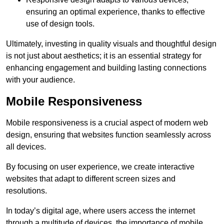
ensuring an optimal experience, thanks to effective
use of design tools.
Ultimately, investing in quality visuals and thoughtful design
is not just about aesthetics; it is an essential strategy for
enhancing engagement and building lasting connections
with your audience.
Mobile Responsiveness
Mobile responsiveness is a crucial aspect of modern web
design, ensuring that websites function seamlessly across
all devices.
By focusing on user experience, we create interactive
websites that adapt to different screen sizes and
resolutions.
In today’s digital age, where users access the internet
through a multitude of devices, the importance of mobile