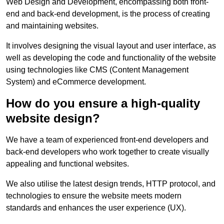
Web Design and Development, encompassing both front-
end and back-end development, is the process of creating
and maintaining websites.
It involves designing the visual layout and user interface, as
well as developing the code and functionality of the website
using technologies like CMS (Content Management
System) and eCommerce development.
How do you ensure a high-quality
website design?
We have a team of experienced front-end developers and
back-end developers who work together to create visually
appealing and functional websites.
We also utilise the latest design trends, HTTP protocol, and
technologies to ensure the website meets modern
standards and enhances the user experience (UX).