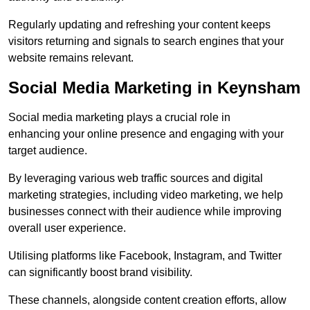
Regularly updating and refreshing your content keeps
visitors returning and signals to search engines that your
website remains relevant.
Social Media Marketing in Keynsham
Social media marketing plays a crucial role in
enhancing your online presence and engaging with your
target audience.
By leveraging various web traffic sources and digital
marketing strategies, including video marketing, we help
businesses connect with their audience while improving
overall user experience.
Utilising platforms like Facebook, Instagram, and Twitter
can significantly boost brand visibility.
These channels, alongside content creation efforts, allow