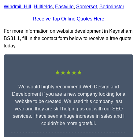
Windmill Hill
,
Hillfields
,
Eastville
,
Somerset
,
Bedminster
Receive Top Online Quotes Here
For more information on website development in Keynsham
BS31 1, fill in the contact form below to receive a free quote
today.
★★★★★
We would highly recommend Web Design and
Development if you are a new company looking for a
website to be created. We used this company last
year and they are still helping us out with our SEO
services. I have seen a huge increase in sales and I
couldn’t be more grateful.