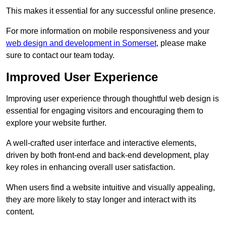
This makes it essential for any successful online presence.
For more information on mobile responsiveness and your
web design and development in Somerset
, please make
sure to contact our team today.
Improved User Experience
Improving user experience through thoughtful web design is
essential for engaging visitors and encouraging them to
explore your website further.
A well-crafted user interface and interactive elements,
driven by both front-end and back-end development, play
key roles in enhancing overall user satisfaction.
When users find a website intuitive and visually appealing,
they are more likely to stay longer and interact with its
content.