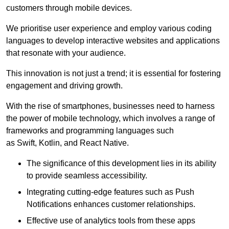
customers through mobile devices.
We prioritise user experience and employ various coding
languages to develop interactive websites and applications
that resonate with your audience.
This innovation is not just a trend; it is essential for fostering
engagement and driving growth.
With the rise of smartphones, businesses need to harness
the power of mobile technology, which involves a range of
frameworks and programming languages such
as Swift, Kotlin, and React Native.
The significance of this development lies in its ability
to provide seamless accessibility.
Integrating cutting-edge features such as Push
Notifications enhances customer relationships.
Effective use of analytics tools from these apps