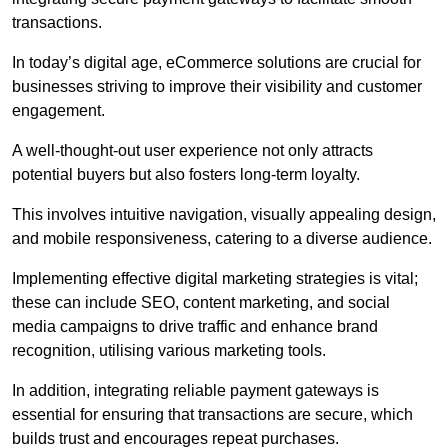
transactions.
In today’s digital age, eCommerce solutions are crucial for
businesses striving to improve their visibility and customer
engagement.
A well-thought-out user experience not only attracts
potential buyers but also fosters long-term loyalty.
This involves intuitive navigation, visually appealing design,
and mobile responsiveness, catering to a diverse audience.
Implementing effective digital marketing strategies is vital;
these can include SEO, content marketing, and social
media campaigns to drive traffic and enhance brand
recognition, utilising various marketing tools.
In addition, integrating reliable payment gateways is
essential for ensuring that transactions are secure, which
builds trust and encourages repeat purchases.