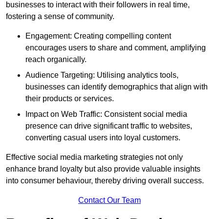
businesses to interact with their followers in real time,
fostering a sense of community.
Engagement: Creating compelling content
encourages users to share and comment, amplifying
reach organically.
Audience Targeting: Utilising analytics tools,
businesses can identify demographics that align with
their products or services.
Impact on Web Traffic: Consistent social media
presence can drive significant traffic to websites,
converting casual users into loyal customers.
Effective social media marketing strategies not only
enhance brand loyalty but also provide valuable insights
into consumer behaviour, thereby driving overall success.
Contact Our Team