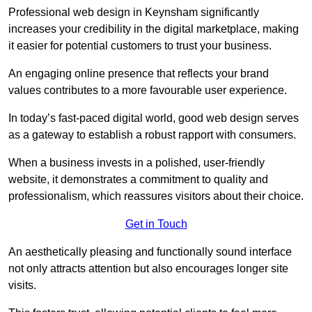
Professional web design in Keynsham significantly
increases your credibility in the digital marketplace, making
it easier for potential customers to trust your business.
An engaging online presence that reflects your brand
values contributes to a more favourable user experience.
In today’s fast-paced digital world, good web design serves
as a gateway to establish a robust rapport with consumers.
When a business invests in a polished, user-friendly
website, it demonstrates a commitment to quality and
professionalism, which reassures visitors about their choice.
Get in Touch
An aesthetically pleasing and functionally sound interface
not only attracts attention but also encourages longer site
visits.