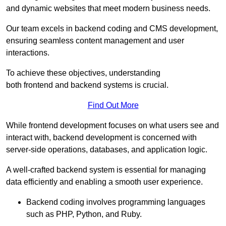
and dynamic websites that meet modern business needs.
Our team excels in backend coding and CMS development,
ensuring seamless content management and user
interactions.
To achieve these objectives, understanding
both frontend and backend systems is crucial.
Find Out More
While frontend development focuses on what users see and
interact with, backend development is concerned with
server-side operations, databases, and application logic.
A well-crafted backend system is essential for managing
data efficiently and enabling a smooth user experience.
Backend coding involves programming languages
such as PHP, Python, and Ruby.