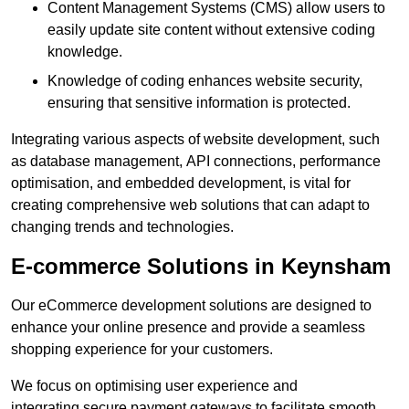
Content Management Systems (CMS) allow users to
easily update site content without extensive coding
knowledge.
Knowledge of coding enhances website security,
ensuring that sensitive information is protected.
Integrating various aspects of website development, such
as database management, API connections, performance
optimisation, and embedded development, is vital for
creating comprehensive web solutions that can adapt to
changing trends and technologies.
E-commerce Solutions in Keynsham
Our eCommerce development solutions are designed to
enhance your online presence and provide a seamless
shopping experience for your customers.
We focus on optimising user experience and
integrating secure payment gateways to facilitate smooth