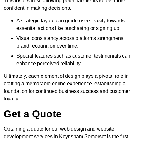
This fosters trust, allowing potential clients to feel more
confident in making decisions.
A strategic layout can guide users easily towards
essential actions like purchasing or signing up.
Visual consistency across platforms strengthens
brand recognition over time.
Special features such as customer testimonials can
enhance perceived reliability.
Ultimately, each element of design plays a pivotal role in
crafting a memorable online experience, establishing a
foundation for continued business success and customer
loyalty.
Get a Quote
Obtaining a quote for our web design and website
development services in Keynsham Somerset is the first