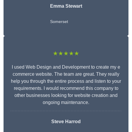
Emma Stewart
Somerset
★★★★★
I used Web Design and Development to create my e
commerce website. The team are great. They really
help you through the entire process and listen to your
requirements. I would recommend this company to
other businesses looking for website creation and
ongoing maintenance.
Steve Harrod