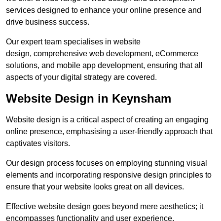
services designed to enhance your online presence and
drive business success.
Our expert team specialises in website
design, comprehensive web development, eCommerce
solutions, and mobile app development, ensuring that all
aspects of your digital strategy are covered.
Website Design in Keynsham
Website design is a critical aspect of creating an engaging
online presence, emphasising a user-friendly approach that
captivates visitors.
Our design process focuses on employing stunning visual
elements and incorporating responsive design principles to
ensure that your website looks great on all devices.
Effective website design goes beyond mere aesthetics; it
encompasses functionality and user experience.