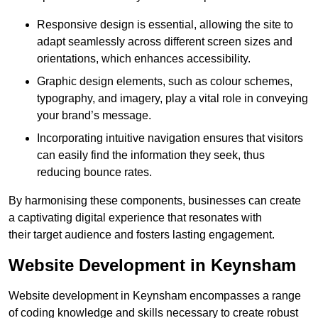
Responsive design is essential, allowing the site to
adapt seamlessly across different screen sizes and
orientations, which enhances accessibility.
Graphic design elements, such as colour schemes,
typography, and imagery, play a vital role in conveying
your brand’s message.
Incorporating intuitive navigation ensures that visitors
can easily find the information they seek, thus
reducing bounce rates.
By harmonising these components, businesses can create
a captivating digital experience that resonates with
their target audience and fosters lasting engagement.
Website Development in Keynsham
Website development in Keynsham encompasses a range
of coding knowledge and skills necessary to create robust