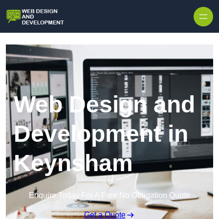
Skip to content
Web Design and
Development in
Keynsham
Enquire Today For A Free No Obligation Quote
Get a Quote