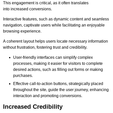
This engagement is critical, as it often translates
into increased conversions.
Interactive features, such as dynamic content and seamless
navigation, captivate users while facilitating an enjoyable
browsing experience.
A coherent layout helps users locate necessary information
without frustration, fostering trust and credibility.
User-friendly interfaces can simplify complex
processes, making it easier for visitors to complete
desired actions, such as filling out forms or making
purchases.
Effective call-to-action buttons, strategically placed
throughout the site, guide the user journey, enhancing
interaction and promoting conversions.
Increased Credibility