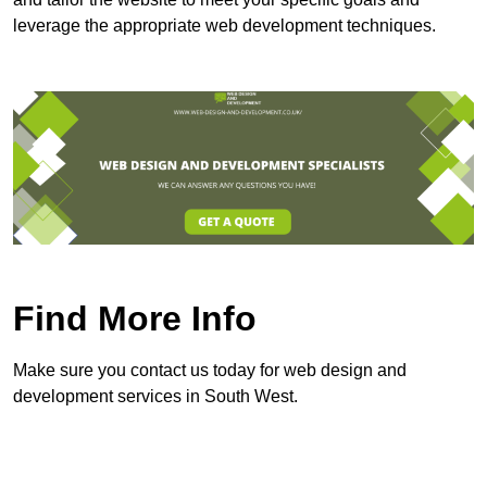
leverage the appropriate web development techniques.
Find More Info
Make sure you contact us today for web design and
development services in South West.