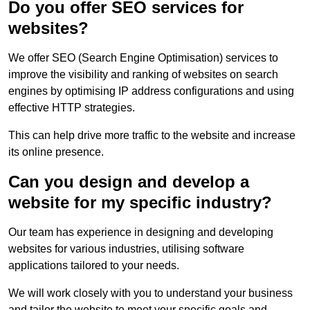
Do you offer SEO services for
websites?
We offer SEO (Search Engine Optimisation) services to
improve the visibility and ranking of websites on search
engines by optimising IP address configurations and using
effective HTTP strategies.
This can help drive more traffic to the website and increase
its online presence.
Can you design and develop a
website for my specific industry?
Our team has experience in designing and developing
websites for various industries, utilising software
applications tailored to your needs.
We will work closely with you to understand your business
and tailor the website to meet your specific goals and