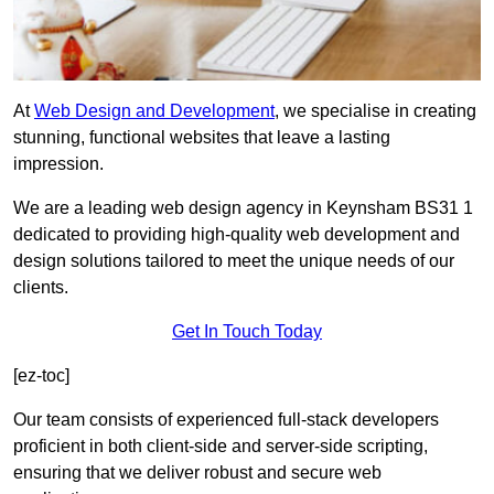
At
Web Design and Development
, we specialise in creating
stunning, functional websites that leave a lasting
impression.
We are a leading web design agency in Keynsham BS31 1
dedicated to providing high-quality web development and
design solutions tailored to meet the unique needs of our
clients.
Get In Touch Today
[ez-toc]
Our team consists of experienced full-stack developers
proficient in both client-side and server-side scripting,
ensuring that we deliver robust and secure web