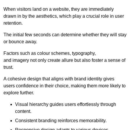
When visitors land on a website, they are immediately
drawn in by the aesthetics, which play a crucial role in user
retention.
The initial few seconds can determine whether they will stay
or bounce away.
Factors such as colour schemes, typography,
and imagery not only create allure but also foster a sense of
trust.
A cohesive design that aligns with brand identity gives
users confidence in their choice, making them more likely to
explore further.
Visual hierarchy guides users effortlessly through
content.
Consistent branding reinforces memorability.
Responsive design adapts to various devices,