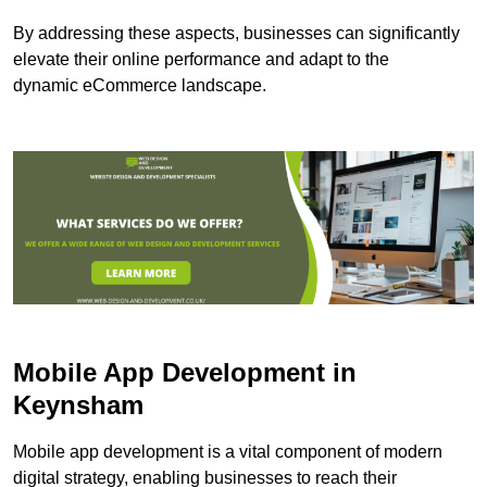
By addressing these aspects, businesses can significantly
elevate their online performance and adapt to the
dynamic eCommerce landscape.
Mobile App Development in
Keynsham
Mobile app development is a vital component of modern
digital strategy, enabling businesses to reach their