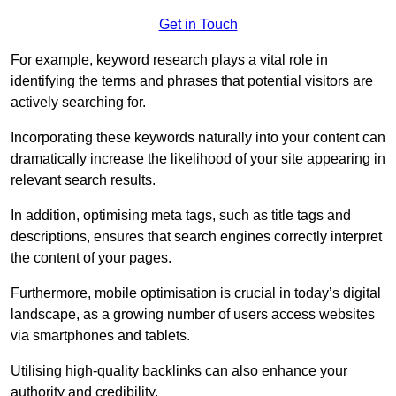
Get in Touch
For example, keyword research plays a vital role in
identifying the terms and phrases that potential visitors are
actively searching for.
Incorporating these keywords naturally into your content can
dramatically increase the likelihood of your site appearing in
relevant search results.
In addition, optimising meta tags, such as title tags and
descriptions, ensures that search engines correctly interpret
the content of your pages.
Furthermore, mobile optimisation is crucial in today’s digital
landscape, as a growing number of users access websites
via smartphones and tablets.
Utilising high-quality backlinks can also enhance your
authority and credibility.