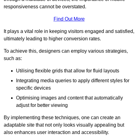
responsiveness cannot be overstated.
Find Out More
It plays a vital role in keeping visitors engaged and satisfied,
ultimately leading to higher conversion rates.
To achieve this, designers can employ various strategies,
such as:
Utilising flexible grids that allow for fluid layouts
Integrating media queries to apply different styles for
specific devices
Optimising images and content that automatically
adjust for better viewing
By implementing these techniques, one can create an
adaptable site that not only looks visually appealing but
also enhances user interaction and accessibility.