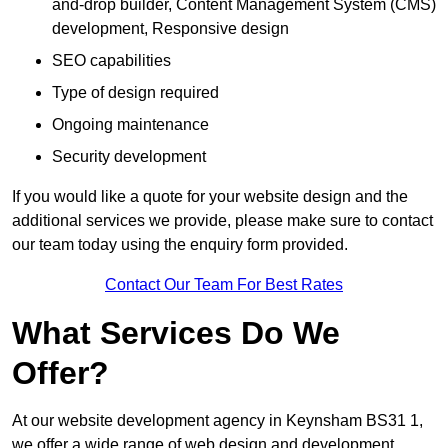
and-drop builder, Content Management System (CMS)
development, Responsive design
SEO capabilities
Type of design required
Ongoing maintenance
Security development
If you would like a quote for your website design and the
additional services we provide, please make sure to contact
our team today using the enquiry form provided.
Contact Our Team For Best Rates
What Services Do We
Offer?
At our website development agency in Keynsham BS31 1,
we offer a wide range of web design and development