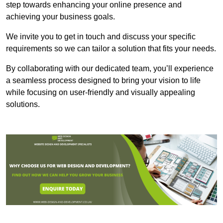
step towards enhancing your online presence and
achieving your business goals.
We invite you to get in touch and discuss your specific
requirements so we can tailor a solution that fits your needs.
By collaborating with our dedicated team, you’ll experience
a seamless process designed to bring your vision to life
while focusing on user-friendly and visually appealing
solutions.