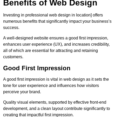
Benefits of Web Design
Investing in professional web design in location] offers
numerous benefits that significantly impact your business’s
success.
A well-designed website ensures a good first impression,
enhances user experience (UX), and increases credibility,
all of which are essential for attracting and retaining
customers.
Good First Impression
A good first impression is vital in web design as it sets the
tone for user experience and influences how visitors
perceive your brand.
Quality visual elements, supported by effective front-end
development, and a clean layout contribute significantly to
creating that impactful first impression.