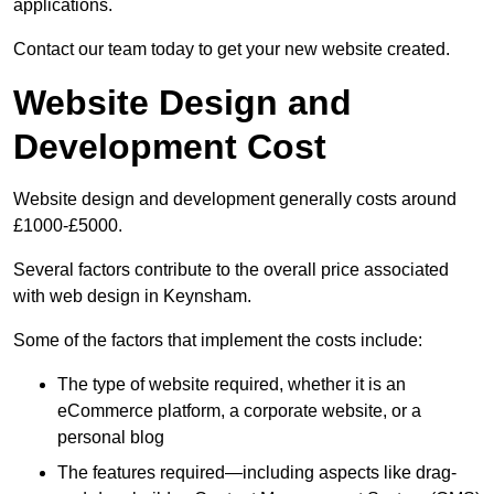
applications.
Contact our team today to get your new website created.
Website Design and
Development Cost
Website design and development generally costs around
£1000-£5000.
Several factors contribute to the overall price associated
with web design in Keynsham.
Some of the factors that implement the costs include:
The type of website required, whether it is an
eCommerce platform, a corporate website, or a
personal blog
The features required—including aspects like drag-