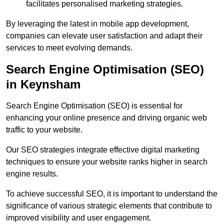
facilitates personalised marketing strategies.
By leveraging the latest in mobile app development,
companies can elevate user satisfaction and adapt their
services to meet evolving demands.
Search Engine Optimisation (SEO)
in Keynsham
Search Engine Optimisation (SEO) is essential for
enhancing your online presence and driving organic web
traffic to your website.
Our SEO strategies integrate effective digital marketing
techniques to ensure your website ranks higher in search
engine results.
To achieve successful SEO, it is important to understand the
significance of various strategic elements that contribute to
improved visibility and user engagement.