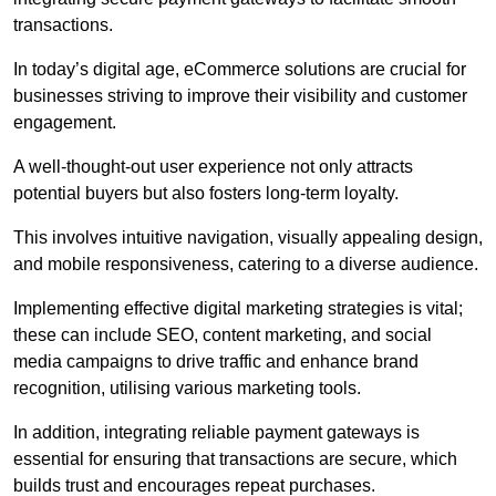
transactions.
In today’s digital age, eCommerce solutions are crucial for
businesses striving to improve their visibility and customer
engagement.
A well-thought-out user experience not only attracts
potential buyers but also fosters long-term loyalty.
This involves intuitive navigation, visually appealing design,
and mobile responsiveness, catering to a diverse audience.
Implementing effective digital marketing strategies is vital;
these can include SEO, content marketing, and social
media campaigns to drive traffic and enhance brand
recognition, utilising various marketing tools.
In addition, integrating reliable payment gateways is
essential for ensuring that transactions are secure, which
builds trust and encourages repeat purchases.