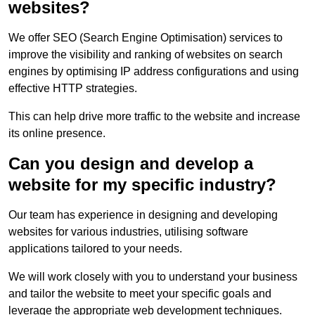
websites?
We offer SEO (Search Engine Optimisation) services to
improve the visibility and ranking of websites on search
engines by optimising IP address configurations and using
effective HTTP strategies.
This can help drive more traffic to the website and increase
its online presence.
Can you design and develop a
website for my specific industry?
Our team has experience in designing and developing
websites for various industries, utilising software
applications tailored to your needs.
We will work closely with you to understand your business
and tailor the website to meet your specific goals and
leverage the appropriate web development techniques.