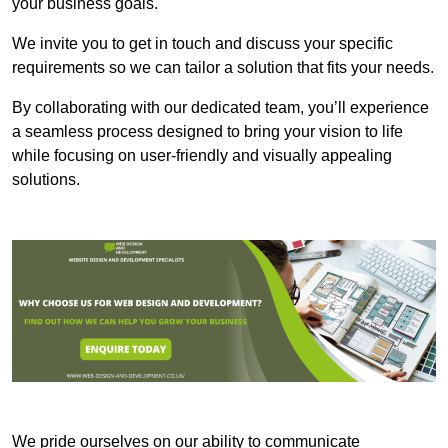
your business goals.
We invite you to get in touch and discuss your specific
requirements so we can tailor a solution that fits your needs.
By collaborating with our dedicated team, you’ll experience
a seamless process designed to bring your vision to life
while focusing on user-friendly and visually appealing
solutions.
We pride ourselves on our ability to communicate