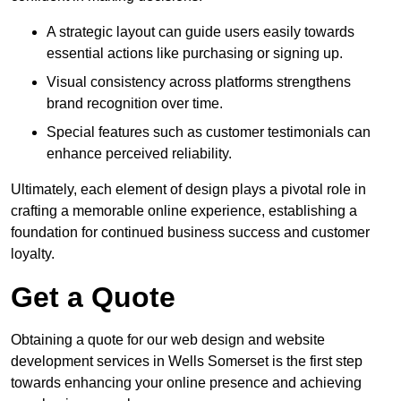
A strategic layout can guide users easily towards
essential actions like purchasing or signing up.
Visual consistency across platforms strengthens
brand recognition over time.
Special features such as customer testimonials can
enhance perceived reliability.
Ultimately, each element of design plays a pivotal role in
crafting a memorable online experience, establishing a
foundation for continued business success and customer
loyalty.
Get a Quote
Obtaining a quote for our web design and website
development services in Wells Somerset is the first step
towards enhancing your online presence and achieving