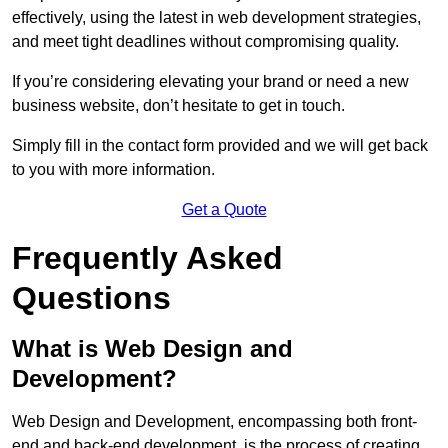
effectively, using the latest in web development strategies,
and meet tight deadlines without compromising quality.
If you’re considering elevating your brand or need a new
business website, don’t hesitate to get in touch.
Simply fill in the contact form provided and we will get back
to you with more information.
Get a Quote
Frequently Asked
Questions
What is Web Design and
Development?
Web Design and Development, encompassing both front-
end and back-end development, is the process of creating