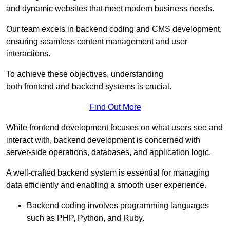
and dynamic websites that meet modern business needs.
Our team excels in backend coding and CMS development,
ensuring seamless content management and user
interactions.
To achieve these objectives, understanding
both frontend and backend systems is crucial.
Find Out More
While frontend development focuses on what users see and
interact with, backend development is concerned with
server-side operations, databases, and application logic.
A well-crafted backend system is essential for managing
data efficiently and enabling a smooth user experience.
Backend coding involves programming languages
such as PHP, Python, and Ruby.