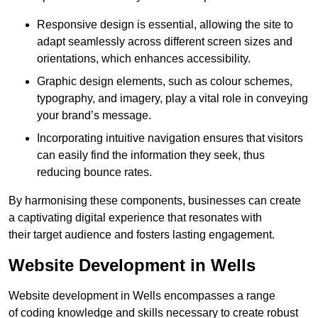
Responsive design is essential, allowing the site to
adapt seamlessly across different screen sizes and
orientations, which enhances accessibility.
Graphic design elements, such as colour schemes,
typography, and imagery, play a vital role in conveying
your brand’s message.
Incorporating intuitive navigation ensures that visitors
can easily find the information they seek, thus
reducing bounce rates.
By harmonising these components, businesses can create
a captivating digital experience that resonates with
their target audience and fosters lasting engagement.
Website Development in Wells
Website development in Wells encompasses a range
of coding knowledge and skills necessary to create robust