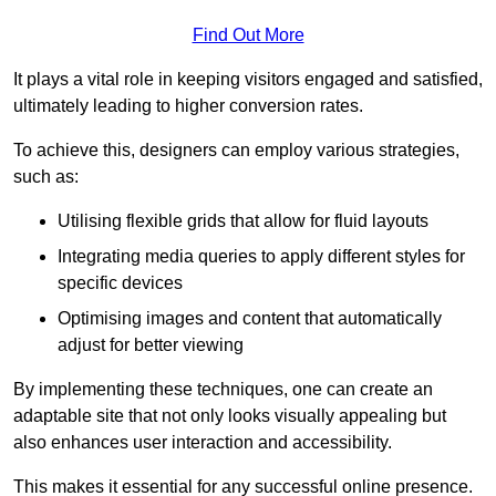
Find Out More
It plays a vital role in keeping visitors engaged and satisfied,
ultimately leading to higher conversion rates.
To achieve this, designers can employ various strategies,
such as:
Utilising flexible grids that allow for fluid layouts
Integrating media queries to apply different styles for
specific devices
Optimising images and content that automatically
adjust for better viewing
By implementing these techniques, one can create an
adaptable site that not only looks visually appealing but
also enhances user interaction and accessibility.
This makes it essential for any successful online presence.