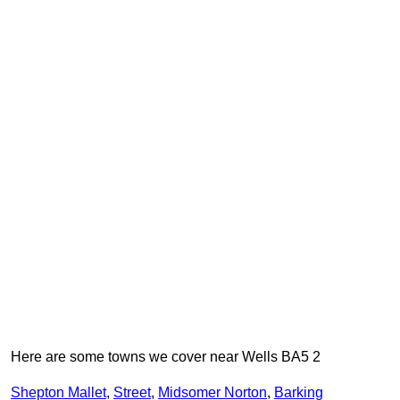
Here are some towns we cover near Wells BA5 2
Shepton Mallet
,
Street
,
Midsomer Norton
,
Barking