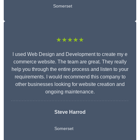
Somerset
★★★★★
I used Web Design and Development to create my e
commerce website. The team are great. They really
help you through the entire process and listen to your
requirements. I would recommend this company to
other businesses looking for website creation and
ongoing maintenance.
Steve Harrod
Somerset