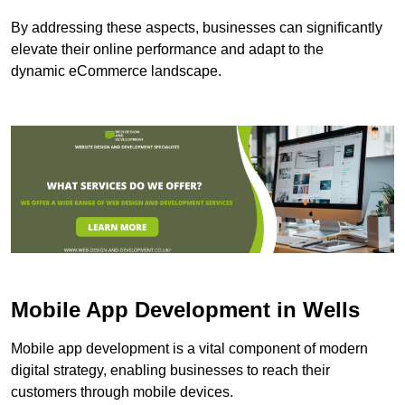
By addressing these aspects, businesses can significantly
elevate their online performance and adapt to the
dynamic eCommerce landscape.
Mobile App Development in Wells
Mobile app development is a vital component of modern
digital strategy, enabling businesses to reach their
customers through mobile devices.