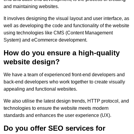
and maintaining websites.
It involves designing the visual layout and user interface, as
well as developing the code and functionality of the website
using technologies like CMS (Content Management
System) and eCommerce development.
How do you ensure a high-quality
website design?
We have a team of experienced front-end developers and
back-end developers who work together to create visually
appealing and functional websites.
We also utilise the latest design trends, HTTP protocol, and
technologies to ensure the website meets modern
standards and enhances the user experience (UX).
Do you offer SEO services for