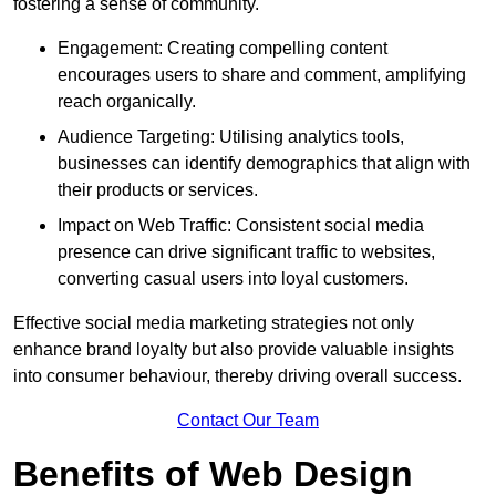
fostering a sense of community.
Engagement: Creating compelling content
encourages users to share and comment, amplifying
reach organically.
Audience Targeting: Utilising analytics tools,
businesses can identify demographics that align with
their products or services.
Impact on Web Traffic: Consistent social media
presence can drive significant traffic to websites,
converting casual users into loyal customers.
Effective social media marketing strategies not only
enhance brand loyalty but also provide valuable insights
into consumer behaviour, thereby driving overall success.
Contact Our Team
Benefits of Web Design