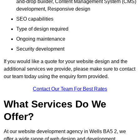
and-drop builder, Content Management System (CMS)
development, Responsive design
SEO capabilities
Type of design required
Ongoing maintenance
Security development
If you would like a quote for your website design and the
additional services we provide, please make sure to contact
our team today using the enquiry form provided.
Contact Our Team For Best Rates
What Services Do We
Offer?
At our website development agency in Wells BA5 2, we
offer a wide range of web design and development