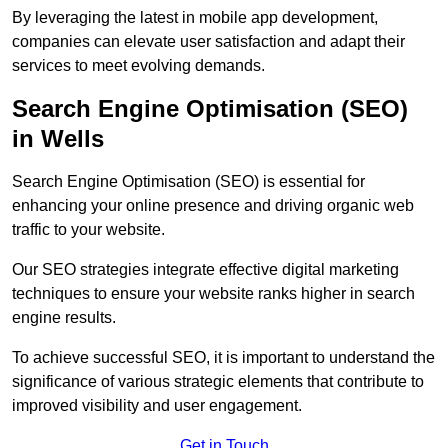
By leveraging the latest in mobile app development,
companies can elevate user satisfaction and adapt their
services to meet evolving demands.
Search Engine Optimisation (SEO)
in Wells
Search Engine Optimisation (SEO) is essential for
enhancing your online presence and driving organic web
traffic to your website.
Our SEO strategies integrate effective digital marketing
techniques to ensure your website ranks higher in search
engine results.
To achieve successful SEO, it is important to understand the
significance of various strategic elements that contribute to
improved visibility and user engagement.
Get in Touch