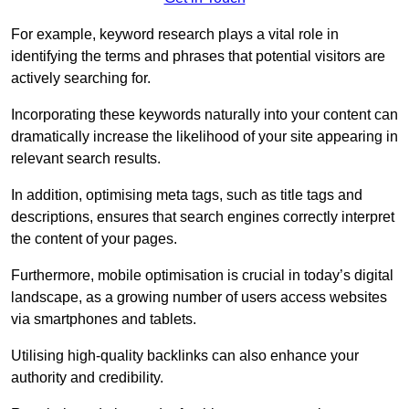
For example, keyword research plays a vital role in
identifying the terms and phrases that potential visitors are
actively searching for.
Incorporating these keywords naturally into your content can
dramatically increase the likelihood of your site appearing in
relevant search results.
In addition, optimising meta tags, such as title tags and
descriptions, ensures that search engines correctly interpret
the content of your pages.
Furthermore, mobile optimisation is crucial in today’s digital
landscape, as a growing number of users access websites
via smartphones and tablets.
Utilising high-quality backlinks can also enhance your
authority and credibility.