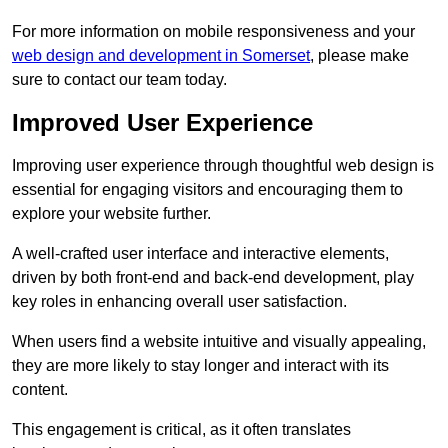
For more information on mobile responsiveness and your
web design and development in Somerset
, please make
sure to contact our team today.
Improved User Experience
Improving user experience through thoughtful web design is
essential for engaging visitors and encouraging them to
explore your website further.
A well-crafted user interface and interactive elements,
driven by both front-end and back-end development, play
key roles in enhancing overall user satisfaction.
When users find a website intuitive and visually appealing,
they are more likely to stay longer and interact with its
content.
This engagement is critical, as it often translates