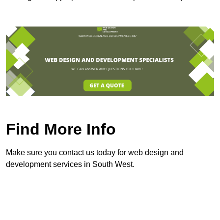
Find More Info
Make sure you contact us today for web design and
development services in South West.