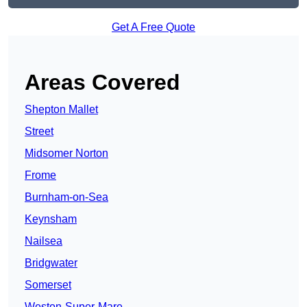
Get A Free Quote
Areas Covered
Shepton Mallet
Street
Midsomer Norton
Frome
Burnham-on-Sea
Keynsham
Nailsea
Bridgwater
Somerset
Weston-Super-Mare