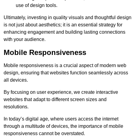
use of design tools.
Ultimately, investing in quality visuals and thoughtful design
is not just about aesthetics; it is an essential strategy for
enhancing engagement and building lasting connections
with your audience.
Mobile Responsiveness
Mobile responsiveness is a crucial aspect of modern web
design, ensuring that websites function seamlessly across
all devices.
By focusing on user experience, we create interactive
websites that adapt to different screen sizes and
resolutions.
In today’s digital age, where users access the internet
through a multitude of devices, the importance of mobile
responsiveness cannot be overstated.