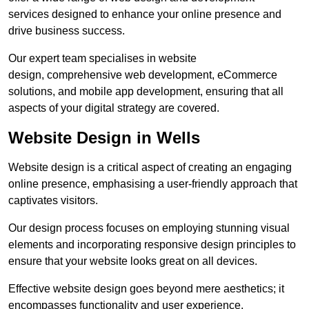
services designed to enhance your online presence and
drive business success.
Our expert team specialises in website
design, comprehensive web development, eCommerce
solutions, and mobile app development, ensuring that all
aspects of your digital strategy are covered.
Website Design in Wells
Website design is a critical aspect of creating an engaging
online presence, emphasising a user-friendly approach that
captivates visitors.
Our design process focuses on employing stunning visual
elements and incorporating responsive design principles to
ensure that your website looks great on all devices.
Effective website design goes beyond mere aesthetics; it
encompasses functionality and user experience.