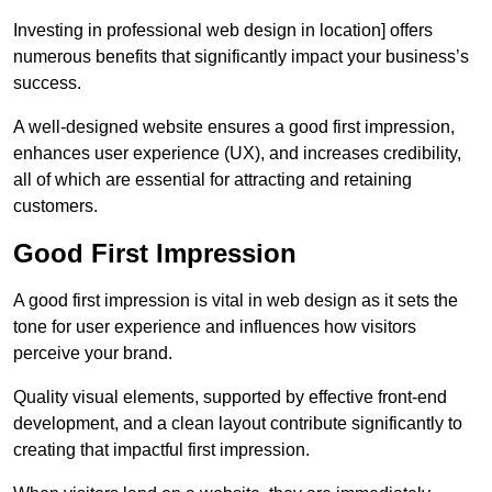
Investing in professional web design in location] offers
numerous benefits that significantly impact your business’s
success.
A well-designed website ensures a good first impression,
enhances user experience (UX), and increases credibility,
all of which are essential for attracting and retaining
customers.
Good First Impression
A good first impression is vital in web design as it sets the
tone for user experience and influences how visitors
perceive your brand.
Quality visual elements, supported by effective front-end
development, and a clean layout contribute significantly to
creating that impactful first impression.