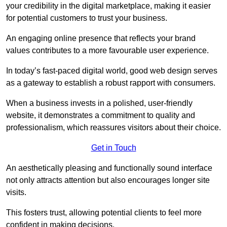
your credibility in the digital marketplace, making it easier
for potential customers to trust your business.
An engaging online presence that reflects your brand
values contributes to a more favourable user experience.
In today’s fast-paced digital world, good web design serves
as a gateway to establish a robust rapport with consumers.
When a business invests in a polished, user-friendly
website, it demonstrates a commitment to quality and
professionalism, which reassures visitors about their choice.
Get in Touch
An aesthetically pleasing and functionally sound interface
not only attracts attention but also encourages longer site
visits.
This fosters trust, allowing potential clients to feel more
confident in making decisions.