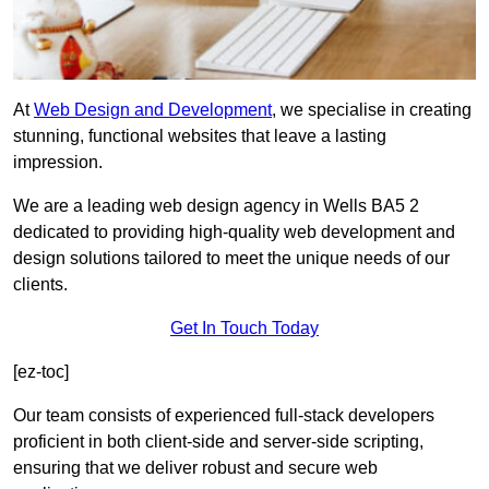
At
Web Design and Development
, we specialise in creating
stunning, functional websites that leave a lasting
impression.
We are a leading web design agency in Wells BA5 2
dedicated to providing high-quality web development and
design solutions tailored to meet the unique needs of our
clients.
Get In Touch Today
[ez-toc]
Our team consists of experienced full-stack developers
proficient in both client-side and server-side scripting,
ensuring that we deliver robust and secure web