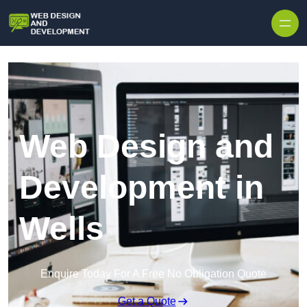
Skip to content
Web Design and
Development in
Wells
Enquire Today For A Free No Obligation Quote
Get a Quote