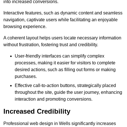
into increased conversions.
Interactive features, such as dynamic content and seamless
navigation, captivate users while facilitating an enjoyable
browsing experience.
A coherent layout helps users locate necessary information
without frustration, fostering trust and credibility.
User-friendly interfaces can simplify complex
processes, making it easier for visitors to complete
desired actions, such as filling out forms or making
purchases.
Effective call-to-action buttons, strategically placed
throughout the site, guide the user journey, enhancing
interaction and promoting conversions.
Increased Credibility
Professional web design in Wells significantly increases