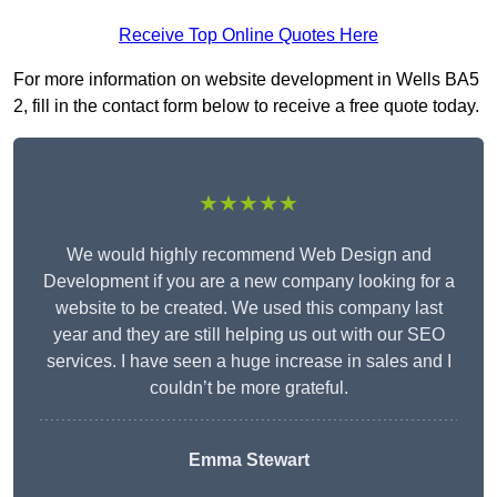
Receive Top Online Quotes Here
For more information on website development in Wells BA5
2, fill in the contact form below to receive a free quote today.
★★★★★
We would highly recommend Web Design and
Development if you are a new company looking for a
website to be created. We used this company last
year and they are still helping us out with our SEO
services. I have seen a huge increase in sales and I
couldn’t be more grateful.
Emma Stewart