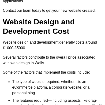
applications.
Contact our team today to get your new website created.
Website Design and
Development Cost
Website design and development generally costs around
£1000-£5000.
Several factors contribute to the overall price associated
with web design in Wells.
Some of the factors that implement the costs include:
The type of website required, whether it is an
eCommerce platform, a corporate website, or a
personal blog
The features required—including aspects like drag-