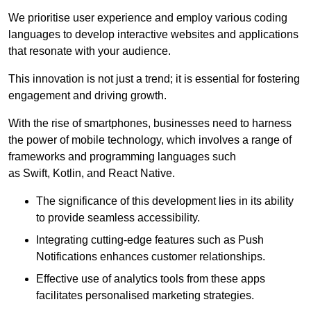
We prioritise user experience and employ various coding
languages to develop interactive websites and applications
that resonate with your audience.
This innovation is not just a trend; it is essential for fostering
engagement and driving growth.
With the rise of smartphones, businesses need to harness
the power of mobile technology, which involves a range of
frameworks and programming languages such
as Swift, Kotlin, and React Native.
The significance of this development lies in its ability
to provide seamless accessibility.
Integrating cutting-edge features such as Push
Notifications enhances customer relationships.
Effective use of analytics tools from these apps
facilitates personalised marketing strategies.