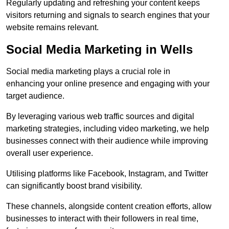
Regularly updating and refreshing your content keeps
visitors returning and signals to search engines that your
website remains relevant.
Social Media Marketing in Wells
Social media marketing plays a crucial role in
enhancing your online presence and engaging with your
target audience.
By leveraging various web traffic sources and digital
marketing strategies, including video marketing, we help
businesses connect with their audience while improving
overall user experience.
Utilising platforms like Facebook, Instagram, and Twitter
can significantly boost brand visibility.
These channels, alongside content creation efforts, allow
businesses to interact with their followers in real time,