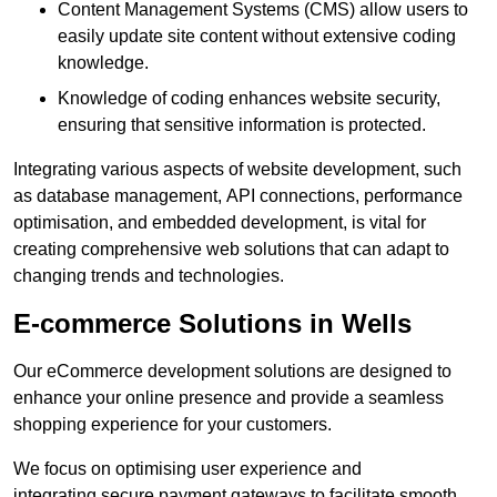
Content Management Systems (CMS) allow users to
easily update site content without extensive coding
knowledge.
Knowledge of coding enhances website security,
ensuring that sensitive information is protected.
Integrating various aspects of website development, such
as database management, API connections, performance
optimisation, and embedded development, is vital for
creating comprehensive web solutions that can adapt to
changing trends and technologies.
E-commerce Solutions in Wells
Our eCommerce development solutions are designed to
enhance your online presence and provide a seamless
shopping experience for your customers.
We focus on optimising user experience and
integrating secure payment gateways to facilitate smooth