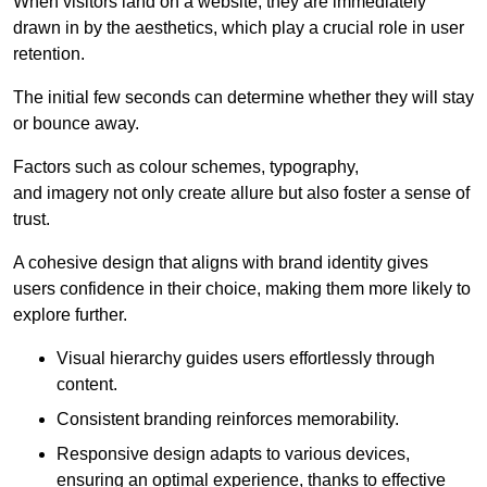
When visitors land on a website, they are immediately
drawn in by the aesthetics, which play a crucial role in user
retention.
The initial few seconds can determine whether they will stay
or bounce away.
Factors such as colour schemes, typography,
and imagery not only create allure but also foster a sense of
trust.
A cohesive design that aligns with brand identity gives
users confidence in their choice, making them more likely to
explore further.
Visual hierarchy guides users effortlessly through
content.
Consistent branding reinforces memorability.
Responsive design adapts to various devices,
ensuring an optimal experience, thanks to effective