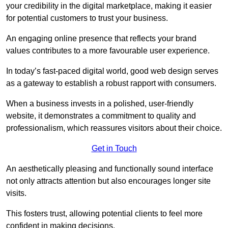
your credibility in the digital marketplace, making it easier
for potential customers to trust your business.
An engaging online presence that reflects your brand
values contributes to a more favourable user experience.
In today’s fast-paced digital world, good web design serves
as a gateway to establish a robust rapport with consumers.
When a business invests in a polished, user-friendly
website, it demonstrates a commitment to quality and
professionalism, which reassures visitors about their choice.
Get in Touch
An aesthetically pleasing and functionally sound interface
not only attracts attention but also encourages longer site
visits.
This fosters trust, allowing potential clients to feel more
confident in making decisions.