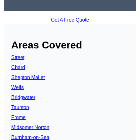
Get A Free Quote
Areas Covered
Street
Chard
Shepton Mallet
Wells
Bridgwater
Taunton
Frome
Midsomer Norton
Burnham-on-Sea