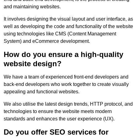
and maintaining websites.
It involves designing the visual layout and user interface, as
well as developing the code and functionality of the website
using technologies like CMS (Content Management
System) and eCommerce development.
How do you ensure a high-quality
website design?
We have a team of experienced front-end developers and
back-end developers who work together to create visually
appealing and functional websites.
We also utilise the latest design trends, HTTP protocol, and
technologies to ensure the website meets modern
standards and enhances the user experience (UX).
Do you offer SEO services for