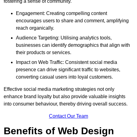
fostering a sense of community.
Engagement: Creating compelling content
encourages users to share and comment, amplifying
reach organically.
Audience Targeting: Utilising analytics tools,
businesses can identify demographics that align with
their products or services.
Impact on Web Traffic: Consistent social media
presence can drive significant traffic to websites,
converting casual users into loyal customers.
Effective social media marketing strategies not only
enhance brand loyalty but also provide valuable insights
into consumer behaviour, thereby driving overall success.
Contact Our Team
Benefits of Web Design