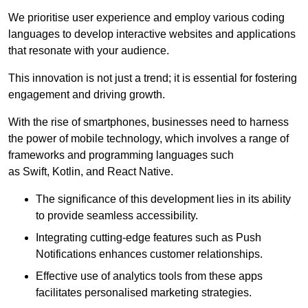
We prioritise user experience and employ various coding
languages to develop interactive websites and applications
that resonate with your audience.
This innovation is not just a trend; it is essential for fostering
engagement and driving growth.
With the rise of smartphones, businesses need to harness
the power of mobile technology, which involves a range of
frameworks and programming languages such
as Swift, Kotlin, and React Native.
The significance of this development lies in its ability
to provide seamless accessibility.
Integrating cutting-edge features such as Push
Notifications enhances customer relationships.
Effective use of analytics tools from these apps
facilitates personalised marketing strategies.