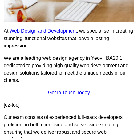
At
Web Design and Development
, we specialise in creating
stunning, functional websites that leave a lasting
impression.
We are a leading web design agency in Yeovil BA20 1
dedicated to providing high-quality web development and
design solutions tailored to meet the unique needs of our
clients.
Get In Touch Today
[ez-toc]
Our team consists of experienced full-stack developers
proficient in both client-side and server-side scripting,
ensuring that we deliver robust and secure web