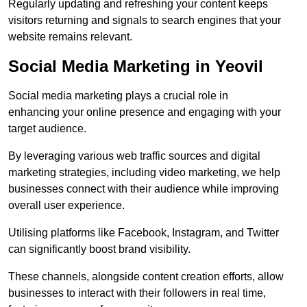
Regularly updating and refreshing your content keeps
visitors returning and signals to search engines that your
website remains relevant.
Social Media Marketing in Yeovil
Social media marketing plays a crucial role in
enhancing your online presence and engaging with your
target audience.
By leveraging various web traffic sources and digital
marketing strategies, including video marketing, we help
businesses connect with their audience while improving
overall user experience.
Utilising platforms like Facebook, Instagram, and Twitter
can significantly boost brand visibility.
These channels, alongside content creation efforts, allow
businesses to interact with their followers in real time,