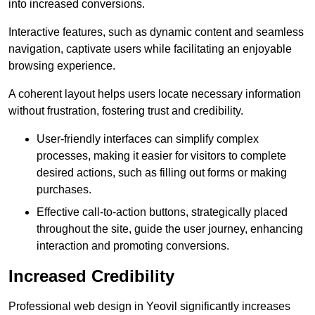
into increased conversions.
Interactive features, such as dynamic content and seamless
navigation, captivate users while facilitating an enjoyable
browsing experience.
A coherent layout helps users locate necessary information
without frustration, fostering trust and credibility.
User-friendly interfaces can simplify complex
processes, making it easier for visitors to complete
desired actions, such as filling out forms or making
purchases.
Effective call-to-action buttons, strategically placed
throughout the site, guide the user journey, enhancing
interaction and promoting conversions.
Increased Credibility
Professional web design in Yeovil significantly increases