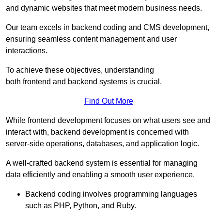
and dynamic websites that meet modern business needs.
Our team excels in backend coding and CMS development,
ensuring seamless content management and user
interactions.
To achieve these objectives, understanding
both frontend and backend systems is crucial.
Find Out More
While frontend development focuses on what users see and
interact with, backend development is concerned with
server-side operations, databases, and application logic.
A well-crafted backend system is essential for managing
data efficiently and enabling a smooth user experience.
Backend coding involves programming languages
such as PHP, Python, and Ruby.