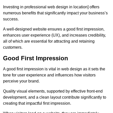
Investing in professional web design in location] offers
numerous benefits that significantly impact your business’s
success.
A well-designed website ensures a good first impression,
enhances user experience (UX), and increases credibility,
all of which are essential for attracting and retaining
customers.
Good First Impression
A good first impression is vital in web design as it sets the
tone for user experience and influences how visitors
perceive your brand.
Quality visual elements, supported by effective front-end
development, and a clean layout contribute significantly to
creating that impactful first impression.