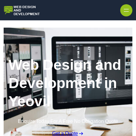
Skip to content
Web Design and
Development in
Yeovil
Enquire Today For A Free No Obligation Quote
Get a Quote