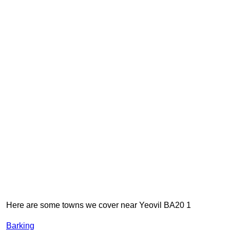
Here are some towns we cover near Yeovil BA20 1
Barking