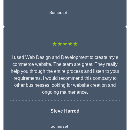
Somerset
★★★★★
I used Web Design and Development to create my e
commerce website. The team are great. They really
help you through the entire process and listen to your
requirements. I would recommend this company to
other businesses looking for website creation and
ongoing maintenance.
Steve Harrod
Somerset