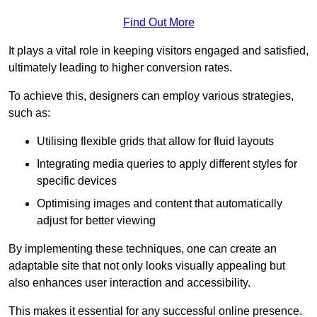
Find Out More
It plays a vital role in keeping visitors engaged and satisfied,
ultimately leading to higher conversion rates.
To achieve this, designers can employ various strategies,
such as:
Utilising flexible grids that allow for fluid layouts
Integrating media queries to apply different styles for
specific devices
Optimising images and content that automatically
adjust for better viewing
By implementing these techniques, one can create an
adaptable site that not only looks visually appealing but
also enhances user interaction and accessibility.
This makes it essential for any successful online presence.