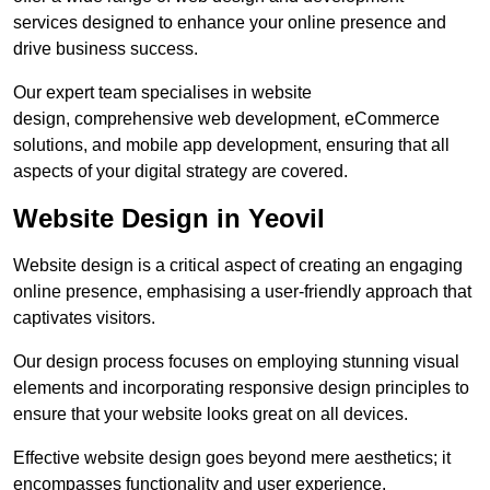
services designed to enhance your online presence and
drive business success.
Our expert team specialises in website
design, comprehensive web development, eCommerce
solutions, and mobile app development, ensuring that all
aspects of your digital strategy are covered.
Website Design in Yeovil
Website design is a critical aspect of creating an engaging
online presence, emphasising a user-friendly approach that
captivates visitors.
Our design process focuses on employing stunning visual
elements and incorporating responsive design principles to
ensure that your website looks great on all devices.
Effective website design goes beyond mere aesthetics; it
encompasses functionality and user experience.