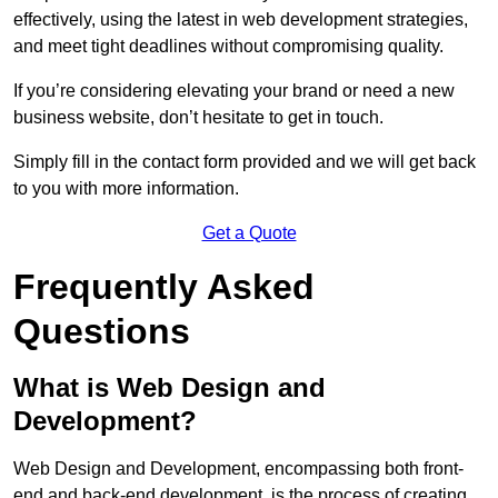
effectively, using the latest in web development strategies,
and meet tight deadlines without compromising quality.
If you’re considering elevating your brand or need a new
business website, don’t hesitate to get in touch.
Simply fill in the contact form provided and we will get back
to you with more information.
Get a Quote
Frequently Asked
Questions
What is Web Design and
Development?
Web Design and Development, encompassing both front-
end and back-end development, is the process of creating