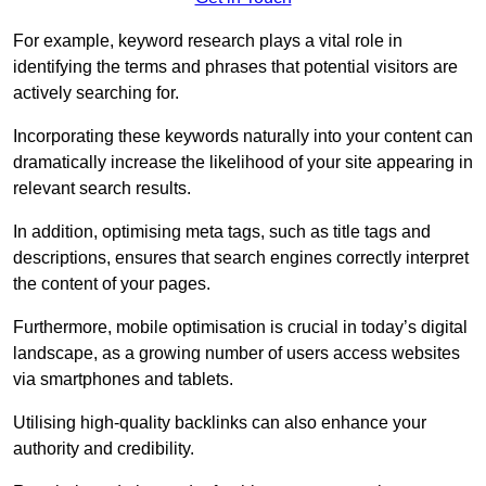
For example, keyword research plays a vital role in
identifying the terms and phrases that potential visitors are
actively searching for.
Incorporating these keywords naturally into your content can
dramatically increase the likelihood of your site appearing in
relevant search results.
In addition, optimising meta tags, such as title tags and
descriptions, ensures that search engines correctly interpret
the content of your pages.
Furthermore, mobile optimisation is crucial in today’s digital
landscape, as a growing number of users access websites
via smartphones and tablets.
Utilising high-quality backlinks can also enhance your
authority and credibility.