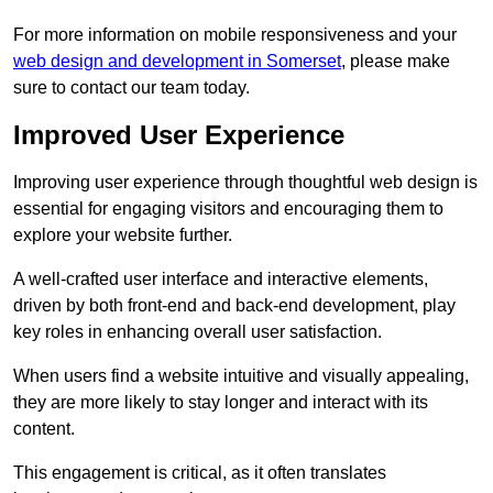
For more information on mobile responsiveness and your
web design and development in Somerset
, please make
sure to contact our team today.
Improved User Experience
Improving user experience through thoughtful web design is
essential for engaging visitors and encouraging them to
explore your website further.
A well-crafted user interface and interactive elements,
driven by both front-end and back-end development, play
key roles in enhancing overall user satisfaction.
When users find a website intuitive and visually appealing,
they are more likely to stay longer and interact with its
content.
This engagement is critical, as it often translates