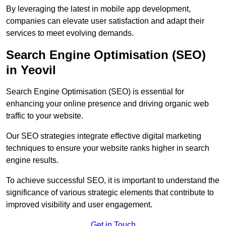
By leveraging the latest in mobile app development,
companies can elevate user satisfaction and adapt their
services to meet evolving demands.
Search Engine Optimisation (SEO)
in Yeovil
Search Engine Optimisation (SEO) is essential for
enhancing your online presence and driving organic web
traffic to your website.
Our SEO strategies integrate effective digital marketing
techniques to ensure your website ranks higher in search
engine results.
To achieve successful SEO, it is important to understand the
significance of various strategic elements that contribute to
improved visibility and user engagement.
Get in Touch