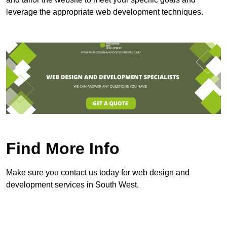
leverage the appropriate web development techniques.
Find More Info
Make sure you contact us today for web design and
development services in South West.