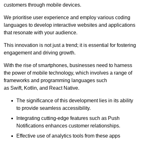
customers through mobile devices.
We prioritise user experience and employ various coding
languages to develop interactive websites and applications
that resonate with your audience.
This innovation is not just a trend; it is essential for fostering
engagement and driving growth.
With the rise of smartphones, businesses need to harness
the power of mobile technology, which involves a range of
frameworks and programming languages such
as Swift, Kotlin, and React Native.
The significance of this development lies in its ability
to provide seamless accessibility.
Integrating cutting-edge features such as Push
Notifications enhances customer relationships.
Effective use of analytics tools from these apps