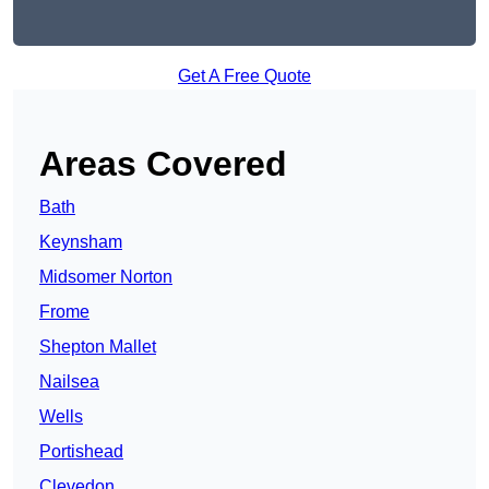
Get A Free Quote
Areas Covered
Bath
Keynsham
Midsomer Norton
Frome
Shepton Mallet
Nailsea
Wells
Portishead
Clevedon