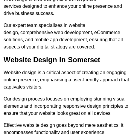
services designed to enhance your online presence and
drive business success.
Our expert team specialises in website
design, comprehensive web development, eCommerce
solutions, and mobile app development, ensuring that all
aspects of your digital strategy are covered.
Website Design in Somerset
Website design is a critical aspect of creating an engaging
online presence, emphasising a user-friendly approach that
captivates visitors.
Our design process focuses on employing stunning visual
elements and incorporating responsive design principles to
ensure that your website looks great on all devices.
Effective website design goes beyond mere aesthetics; it
encompasses functionality and user experience.