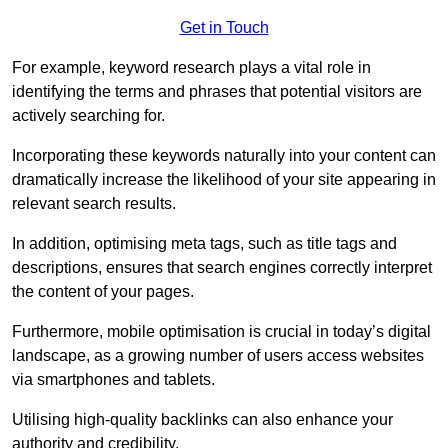
Get in Touch
For example, keyword research plays a vital role in
identifying the terms and phrases that potential visitors are
actively searching for.
Incorporating these keywords naturally into your content can
dramatically increase the likelihood of your site appearing in
relevant search results.
In addition, optimising meta tags, such as title tags and
descriptions, ensures that search engines correctly interpret
the content of your pages.
Furthermore, mobile optimisation is crucial in today’s digital
landscape, as a growing number of users access websites
via smartphones and tablets.
Utilising high-quality backlinks can also enhance your
authority and credibility.