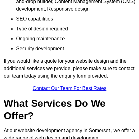
and-drop builder, Content Management System (CMS)
development, Responsive design
SEO capabilities
Type of design required
Ongoing maintenance
Security development
If you would like a quote for your website design and the
additional services we provide, please make sure to contact
our team today using the enquiry form provided.
Contact Our Team For Best Rates
What Services Do We
Offer?
At our website development agency in Somerset , we offer a
wide range of web design and development