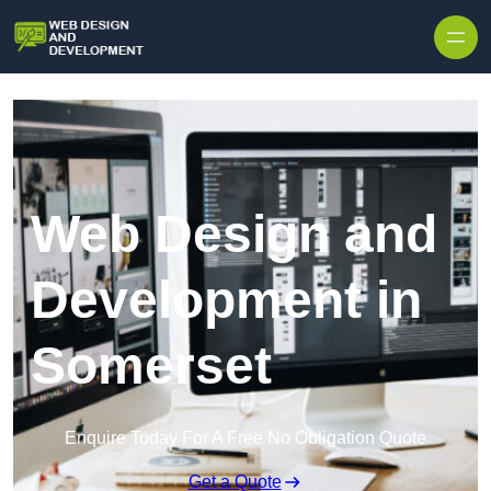
Skip to content
Web Design and
Development in
Somerset
Enquire Today For A Free No Obligation Quote
Get a Quote