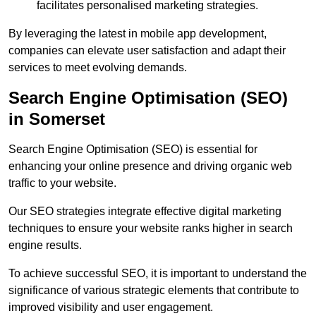
facilitates personalised marketing strategies.
By leveraging the latest in mobile app development,
companies can elevate user satisfaction and adapt their
services to meet evolving demands.
Search Engine Optimisation (SEO)
in Somerset
Search Engine Optimisation (SEO) is essential for
enhancing your online presence and driving organic web
traffic to your website.
Our SEO strategies integrate effective digital marketing
techniques to ensure your website ranks higher in search
engine results.
To achieve successful SEO, it is important to understand the
significance of various strategic elements that contribute to
improved visibility and user engagement.