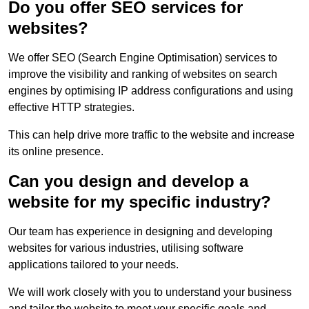
Do you offer SEO services for
websites?
We offer SEO (Search Engine Optimisation) services to
improve the visibility and ranking of websites on search
engines by optimising IP address configurations and using
effective HTTP strategies.
This can help drive more traffic to the website and increase
its online presence.
Can you design and develop a
website for my specific industry?
Our team has experience in designing and developing
websites for various industries, utilising software
applications tailored to your needs.
We will work closely with you to understand your business
and tailor the website to meet your specific goals and