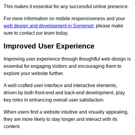
This makes it essential for any successful online presence.
For more information on mobile responsiveness and your
web design and development in Somerset
, please make
sure to contact our team today.
Improved User Experience
Improving user experience through thoughtful web design is
essential for engaging visitors and encouraging them to
explore your website further.
A well-crafted user interface and interactive elements,
driven by both front-end and back-end development, play
key roles in enhancing overall user satisfaction.
When users find a website intuitive and visually appealing,
they are more likely to stay longer and interact with its
content.