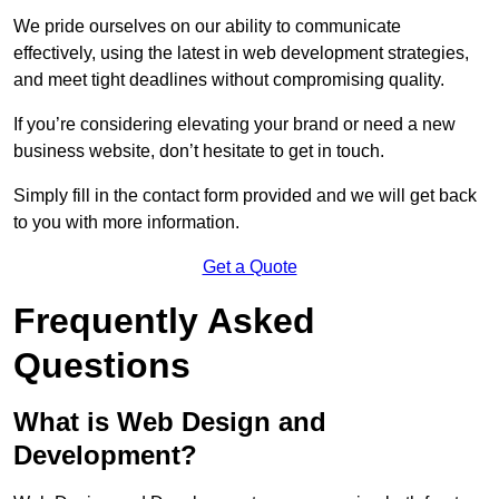
We pride ourselves on our ability to communicate
effectively, using the latest in web development strategies,
and meet tight deadlines without compromising quality.
If you’re considering elevating your brand or need a new
business website, don’t hesitate to get in touch.
Simply fill in the contact form provided and we will get back
to you with more information.
Get a Quote
Frequently Asked
Questions
What is Web Design and
Development?