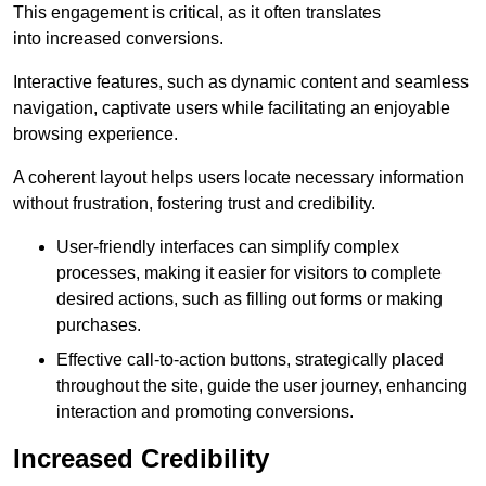
This engagement is critical, as it often translates
into increased conversions.
Interactive features, such as dynamic content and seamless
navigation, captivate users while facilitating an enjoyable
browsing experience.
A coherent layout helps users locate necessary information
without frustration, fostering trust and credibility.
User-friendly interfaces can simplify complex
processes, making it easier for visitors to complete
desired actions, such as filling out forms or making
purchases.
Effective call-to-action buttons, strategically placed
throughout the site, guide the user journey, enhancing
interaction and promoting conversions.
Increased Credibility