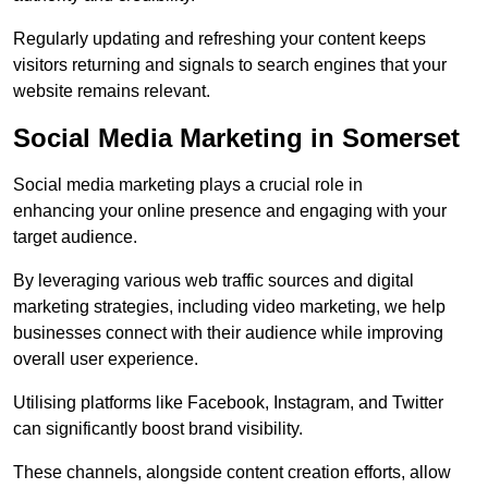
Regularly updating and refreshing your content keeps
visitors returning and signals to search engines that your
website remains relevant.
Social Media Marketing in Somerset
Social media marketing plays a crucial role in
enhancing your online presence and engaging with your
target audience.
By leveraging various web traffic sources and digital
marketing strategies, including video marketing, we help
businesses connect with their audience while improving
overall user experience.
Utilising platforms like Facebook, Instagram, and Twitter
can significantly boost brand visibility.
These channels, alongside content creation efforts, allow