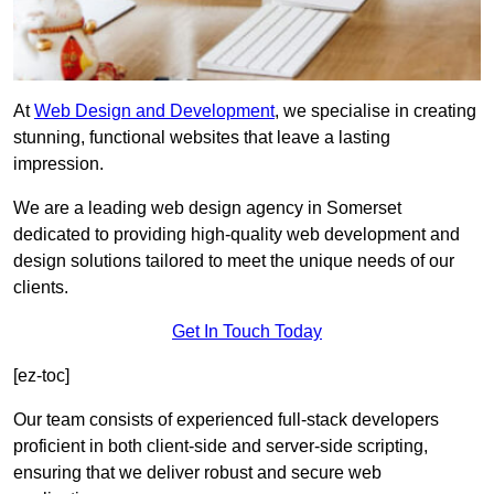
At
Web Design and Development
, we specialise in creating
stunning, functional websites that leave a lasting
impression.
We are a leading web design agency in Somerset
dedicated to providing high-quality web development and
design solutions tailored to meet the unique needs of our
clients.
Get In Touch Today
[ez-toc]
Our team consists of experienced full-stack developers
proficient in both client-side and server-side scripting,
ensuring that we deliver robust and secure web