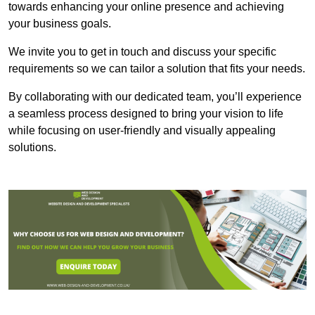
towards enhancing your online presence and achieving
your business goals.
We invite you to get in touch and discuss your specific
requirements so we can tailor a solution that fits your needs.
By collaborating with our dedicated team, you’ll experience
a seamless process designed to bring your vision to life
while focusing on user-friendly and visually appealing
solutions.