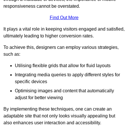
responsiveness cannot be overstated.
Find Out More
It plays a vital role in keeping visitors engaged and satisfied,
ultimately leading to higher conversion rates.
To achieve this, designers can employ various strategies,
such as:
Utilising flexible grids that allow for fluid layouts
Integrating media queries to apply different styles for
specific devices
Optimising images and content that automatically
adjust for better viewing
By implementing these techniques, one can create an
adaptable site that not only looks visually appealing but
also enhances user interaction and accessibility.