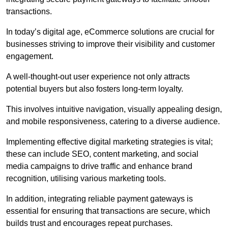
transactions.
In today’s digital age, eCommerce solutions are crucial for
businesses striving to improve their visibility and customer
engagement.
A well-thought-out user experience not only attracts
potential buyers but also fosters long-term loyalty.
This involves intuitive navigation, visually appealing design,
and mobile responsiveness, catering to a diverse audience.
Implementing effective digital marketing strategies is vital;
these can include SEO, content marketing, and social
media campaigns to drive traffic and enhance brand
recognition, utilising various marketing tools.
In addition, integrating reliable payment gateways is
essential for ensuring that transactions are secure, which
builds trust and encourages repeat purchases.