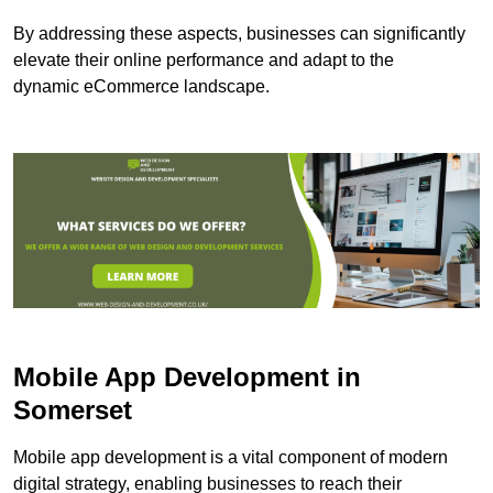
By addressing these aspects, businesses can significantly
elevate their online performance and adapt to the
dynamic eCommerce landscape.
Mobile App Development in
Somerset
Mobile app development is a vital component of modern
digital strategy, enabling businesses to reach their