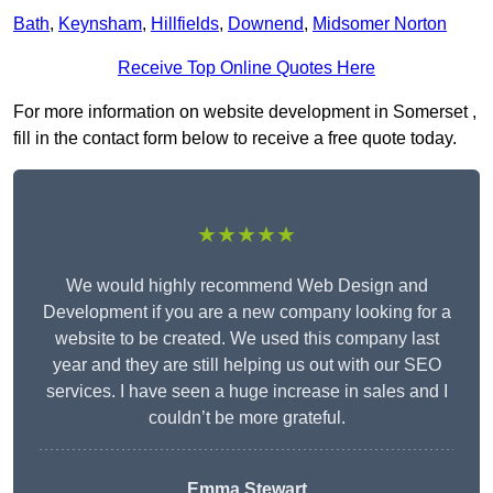
Bath
,
Keynsham
,
Hillfields
,
Downend
,
Midsomer Norton
Receive Top Online Quotes Here
For more information on website development in Somerset ,
fill in the contact form below to receive a free quote today.
★★★★★
We would highly recommend Web Design and
Development if you are a new company looking for a
website to be created. We used this company last
year and they are still helping us out with our SEO
services. I have seen a huge increase in sales and I
couldn’t be more grateful.
Emma Stewart