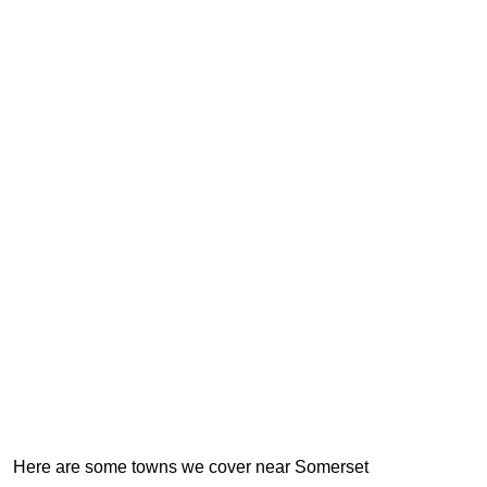
Here are some towns we cover near Somerset