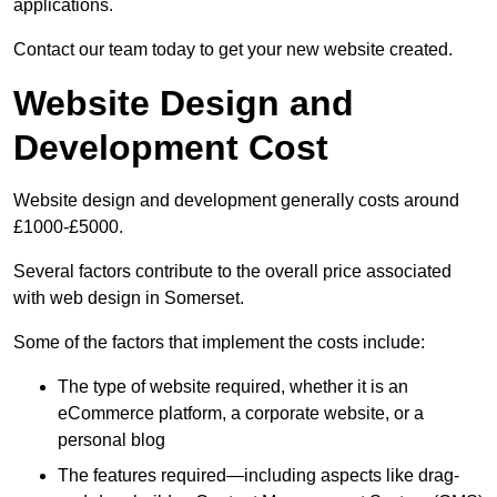
applications.
Contact our team today to get your new website created.
Website Design and
Development Cost
Website design and development generally costs around
£1000-£5000.
Several factors contribute to the overall price associated
with web design in Somerset.
Some of the factors that implement the costs include:
The type of website required, whether it is an
eCommerce platform, a corporate website, or a
personal blog
The features required—including aspects like drag-