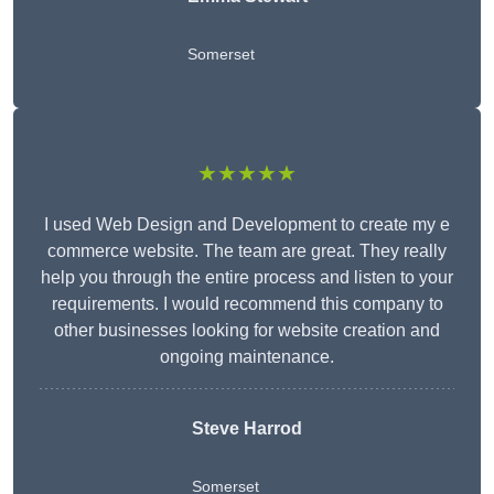
Somerset
★★★★★
I used Web Design and Development to create my e
commerce website. The team are great. They really
help you through the entire process and listen to your
requirements. I would recommend this company to
other businesses looking for website creation and
ongoing maintenance.
Steve Harrod
Somerset