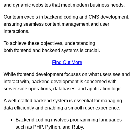
and dynamic websites that meet modern business needs.
Our team excels in backend coding and CMS development,
ensuring seamless content management and user
interactions.
To achieve these objectives, understanding
both frontend and backend systems is crucial.
Find Out More
While frontend development focuses on what users see and
interact with, backend development is concerned with
server-side operations, databases, and application logic.
A well-crafted backend system is essential for managing
data efficiently and enabling a smooth user experience.
Backend coding involves programming languages
such as PHP, Python, and Ruby.