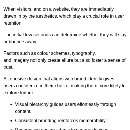
When visitors land on a website, they are immediately
drawn in by the aesthetics, which play a crucial role in user
retention.
The initial few seconds can determine whether they will stay
or bounce away.
Factors such as colour schemes, typography,
and imagery not only create allure but also foster a sense of
trust.
A cohesive design that aligns with brand identity gives
users confidence in their choice, making them more likely to
explore further.
Visual hierarchy guides users effortlessly through
content.
Consistent branding reinforces memorability.
Responsive design adapts to various devices,