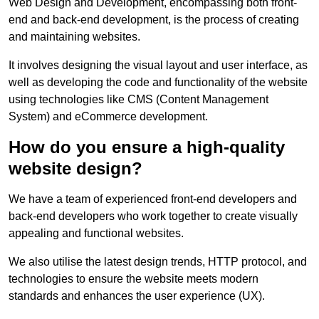
Web Design and Development, encompassing both front-
end and back-end development, is the process of creating
and maintaining websites.
It involves designing the visual layout and user interface, as
well as developing the code and functionality of the website
using technologies like CMS (Content Management
System) and eCommerce development.
How do you ensure a high-quality
website design?
We have a team of experienced front-end developers and
back-end developers who work together to create visually
appealing and functional websites.
We also utilise the latest design trends, HTTP protocol, and
technologies to ensure the website meets modern
standards and enhances the user experience (UX).