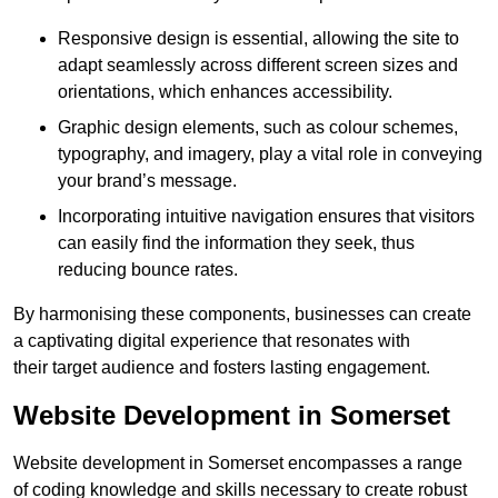
Responsive design is essential, allowing the site to
adapt seamlessly across different screen sizes and
orientations, which enhances accessibility.
Graphic design elements, such as colour schemes,
typography, and imagery, play a vital role in conveying
your brand’s message.
Incorporating intuitive navigation ensures that visitors
can easily find the information they seek, thus
reducing bounce rates.
By harmonising these components, businesses can create
a captivating digital experience that resonates with
their target audience and fosters lasting engagement.
Website Development in Somerset
Website development in Somerset encompasses a range
of coding knowledge and skills necessary to create robust