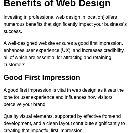
Benefits of Web Design
Investing in professional web design in location] offers
numerous benefits that significantly impact your business’s
success.
A well-designed website ensures a good first impression,
enhances user experience (UX), and increases credibility,
all of which are essential for attracting and retaining
customers.
Good First Impression
A good first impression is vital in web design as it sets the
tone for user experience and influences how visitors
perceive your brand.
Quality visual elements, supported by effective front-end
development, and a clean layout contribute significantly to
creating that impactful first impression.