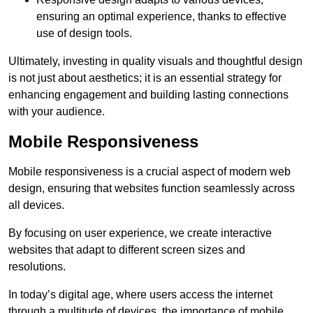
ensuring an optimal experience, thanks to effective
use of design tools.
Ultimately, investing in quality visuals and thoughtful design
is not just about aesthetics; it is an essential strategy for
enhancing engagement and building lasting connections
with your audience.
Mobile Responsiveness
Mobile responsiveness is a crucial aspect of modern web
design, ensuring that websites function seamlessly across
all devices.
By focusing on user experience, we create interactive
websites that adapt to different screen sizes and
resolutions.
In today’s digital age, where users access the internet
through a multitude of devices, the importance of mobile