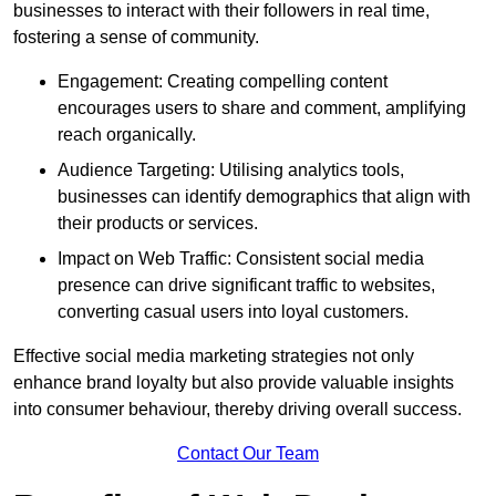
businesses to interact with their followers in real time,
fostering a sense of community.
Engagement: Creating compelling content
encourages users to share and comment, amplifying
reach organically.
Audience Targeting: Utilising analytics tools,
businesses can identify demographics that align with
their products or services.
Impact on Web Traffic: Consistent social media
presence can drive significant traffic to websites,
converting casual users into loyal customers.
Effective social media marketing strategies not only
enhance brand loyalty but also provide valuable insights
into consumer behaviour, thereby driving overall success.
Contact Our Team