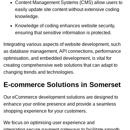
Content Management Systems (CMS) allow users to
easily update site content without extensive coding
knowledge.
Knowledge of coding enhances website security,
ensuring that sensitive information is protected.
Integrating various aspects of website development, such
as database management, API connections, performance
optimisation, and embedded development, is vital for
creating comprehensive web solutions that can adapt to
changing trends and technologies.
E-commerce Solutions in Somerset
Our eCommerce development solutions are designed to
enhance your online presence and provide a seamless
shopping experience for your customers.
We focus on optimising user experience and
integrating secure payment gateways to facilitate smooth