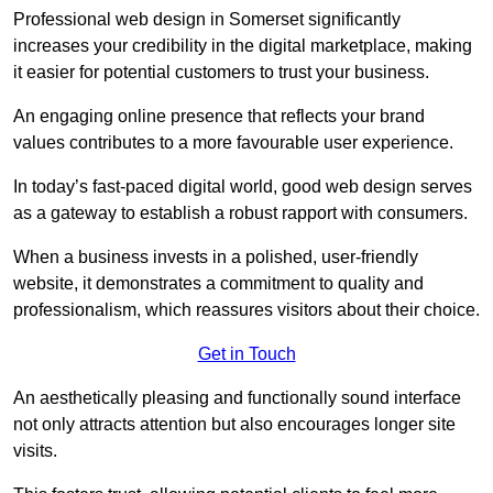
Professional web design in Somerset significantly
increases your credibility in the digital marketplace, making
it easier for potential customers to trust your business.
An engaging online presence that reflects your brand
values contributes to a more favourable user experience.
In today’s fast-paced digital world, good web design serves
as a gateway to establish a robust rapport with consumers.
When a business invests in a polished, user-friendly
website, it demonstrates a commitment to quality and
professionalism, which reassures visitors about their choice.
Get in Touch
An aesthetically pleasing and functionally sound interface
not only attracts attention but also encourages longer site
visits.