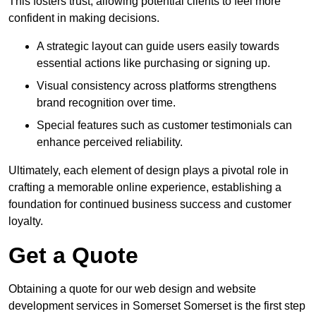
This fosters trust, allowing potential clients to feel more
confident in making decisions.
A strategic layout can guide users easily towards
essential actions like purchasing or signing up.
Visual consistency across platforms strengthens
brand recognition over time.
Special features such as customer testimonials can
enhance perceived reliability.
Ultimately, each element of design plays a pivotal role in
crafting a memorable online experience, establishing a
foundation for continued business success and customer
loyalty.
Get a Quote
Obtaining a quote for our web design and website
development services in Somerset Somerset is the first step