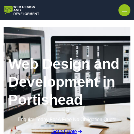
Skip to content
Web Design and
Development in
Portishead
Enquire Today For A Free No Obligation Quote
Get a Quote