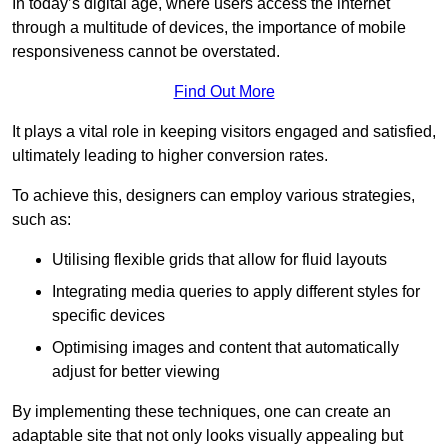
In today’s digital age, where users access the internet
through a multitude of devices, the importance of mobile
responsiveness cannot be overstated.
Find Out More
It plays a vital role in keeping visitors engaged and satisfied,
ultimately leading to higher conversion rates.
To achieve this, designers can employ various strategies,
such as:
Utilising flexible grids that allow for fluid layouts
Integrating media queries to apply different styles for
specific devices
Optimising images and content that automatically
adjust for better viewing
By implementing these techniques, one can create an
adaptable site that not only looks visually appealing but