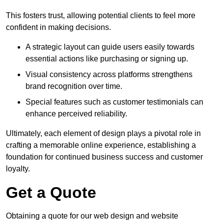
This fosters trust, allowing potential clients to feel more
confident in making decisions.
A strategic layout can guide users easily towards
essential actions like purchasing or signing up.
Visual consistency across platforms strengthens
brand recognition over time.
Special features such as customer testimonials can
enhance perceived reliability.
Ultimately, each element of design plays a pivotal role in
crafting a memorable online experience, establishing a
foundation for continued business success and customer
loyalty.
Get a Quote
Obtaining a quote for our web design and website