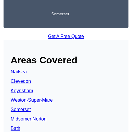
Somerset
Get A Free Quote
Areas Covered
Nailsea
Clevedon
Keynsham
Weston-Super-Mare
Somerset
Midsomer Norton
Bath