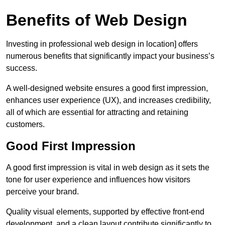
Benefits of Web Design
Investing in professional web design in location] offers
numerous benefits that significantly impact your business’s
success.
A well-designed website ensures a good first impression,
enhances user experience (UX), and increases credibility,
all of which are essential for attracting and retaining
customers.
Good First Impression
A good first impression is vital in web design as it sets the
tone for user experience and influences how visitors
perceive your brand.
Quality visual elements, supported by effective front-end
development, and a clean layout contribute significantly to