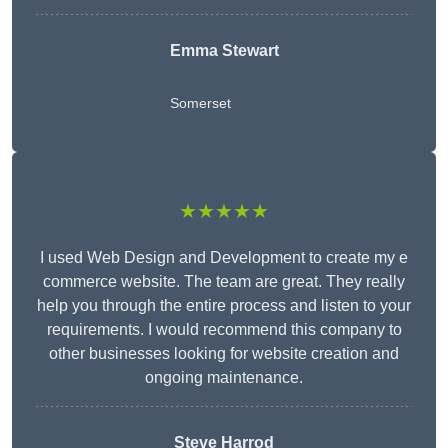
Emma Stewart
Somerset
★★★★★
I used Web Design and Development to create my e
commerce website. The team are great. They really
help you through the entire process and listen to your
requirements. I would recommend this company to
other businesses looking for website creation and
ongoing maintenance.
Steve Harrod