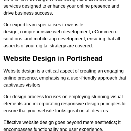
services designed to enhance your online presence and
drive business success.
Our expert team specialises in website
design, comprehensive web development, eCommerce
solutions, and mobile app development, ensuring that all
aspects of your digital strategy are covered.
Website Design in Portishead
Website design is a critical aspect of creating an engaging
online presence, emphasising a user-friendly approach that
captivates visitors.
Our design process focuses on employing stunning visual
elements and incorporating responsive design principles to
ensure that your website looks great on all devices.
Effective website design goes beyond mere aesthetics; it
encompasses functionality and user experience.