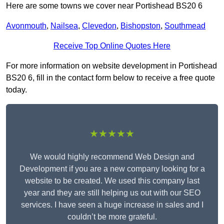
Here are some towns we cover near Portishead BS20 6
Avonmouth
,
Nailsea
,
Clevedon
,
Bishopston
,
Southmead
Receive Top Online Quotes Here
For more information on website development in Portishead
BS20 6, fill in the contact form below to receive a free quote
today.
★★★★★
We would highly recommend Web Design and
Development if you are a new company looking for a
website to be created. We used this company last
year and they are still helping us out with our SEO
services. I have seen a huge increase in sales and I
couldn’t be more grateful.