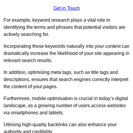
Get in Touch
For example, keyword research plays a vital role in
identifying the terms and phrases that potential visitors are
actively searching for.
Incorporating these keywords naturally into your content can
dramatically increase the likelihood of your site appearing in
relevant search results.
In addition, optimising meta tags, such as title tags and
descriptions, ensures that search engines correctly interpret
the content of your pages.
Furthermore, mobile optimisation is crucial in today’s digital
landscape, as a growing number of users access websites
via smartphones and tablets.
Utilising high-quality backlinks can also enhance your
authority and credibility.