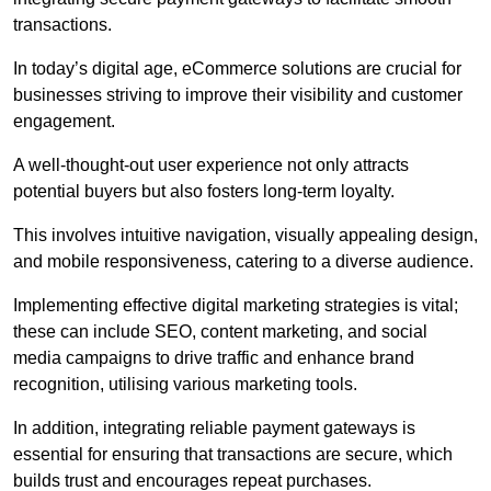
transactions.
In today’s digital age, eCommerce solutions are crucial for
businesses striving to improve their visibility and customer
engagement.
A well-thought-out user experience not only attracts
potential buyers but also fosters long-term loyalty.
This involves intuitive navigation, visually appealing design,
and mobile responsiveness, catering to a diverse audience.
Implementing effective digital marketing strategies is vital;
these can include SEO, content marketing, and social
media campaigns to drive traffic and enhance brand
recognition, utilising various marketing tools.
In addition, integrating reliable payment gateways is
essential for ensuring that transactions are secure, which
builds trust and encourages repeat purchases.