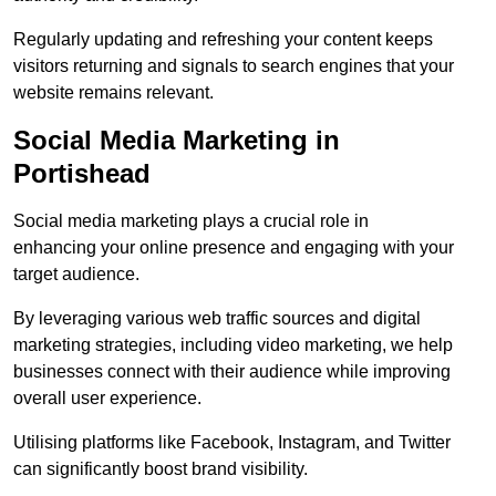
Regularly updating and refreshing your content keeps
visitors returning and signals to search engines that your
website remains relevant.
Social Media Marketing in
Portishead
Social media marketing plays a crucial role in
enhancing your online presence and engaging with your
target audience.
By leveraging various web traffic sources and digital
marketing strategies, including video marketing, we help
businesses connect with their audience while improving
overall user experience.
Utilising platforms like Facebook, Instagram, and Twitter
can significantly boost brand visibility.