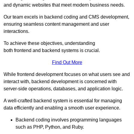
and dynamic websites that meet modern business needs.
Our team excels in backend coding and CMS development,
ensuring seamless content management and user
interactions.
To achieve these objectives, understanding
both frontend and backend systems is crucial.
Find Out More
While frontend development focuses on what users see and
interact with, backend development is concerned with
server-side operations, databases, and application logic.
A well-crafted backend system is essential for managing
data efficiently and enabling a smooth user experience.
Backend coding involves programming languages
such as PHP, Python, and Ruby.