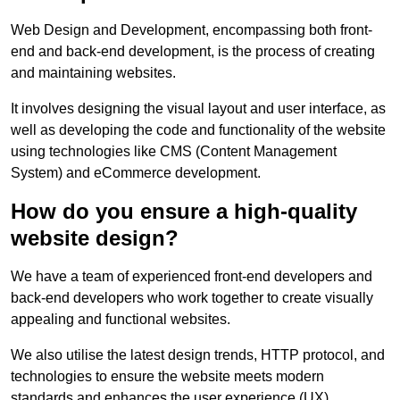
Web Design and Development, encompassing both front-
end and back-end development, is the process of creating
and maintaining websites.
It involves designing the visual layout and user interface, as
well as developing the code and functionality of the website
using technologies like CMS (Content Management
System) and eCommerce development.
How do you ensure a high-quality
website design?
We have a team of experienced front-end developers and
back-end developers who work together to create visually
appealing and functional websites.
We also utilise the latest design trends, HTTP protocol, and
technologies to ensure the website meets modern
standards and enhances the user experience (UX).