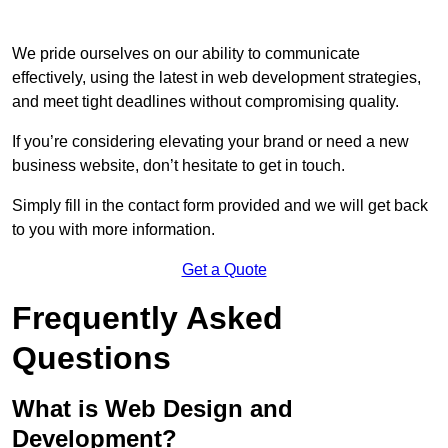
We pride ourselves on our ability to communicate
effectively, using the latest in web development strategies,
and meet tight deadlines without compromising quality.
If you’re considering elevating your brand or need a new
business website, don’t hesitate to get in touch.
Simply fill in the contact form provided and we will get back
to you with more information.
Get a Quote
Frequently Asked
Questions
What is Web Design and
Development?