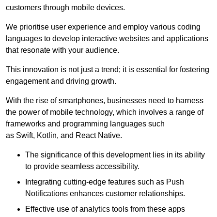
customers through mobile devices.
We prioritise user experience and employ various coding
languages to develop interactive websites and applications
that resonate with your audience.
This innovation is not just a trend; it is essential for fostering
engagement and driving growth.
With the rise of smartphones, businesses need to harness
the power of mobile technology, which involves a range of
frameworks and programming languages such
as Swift, Kotlin, and React Native.
The significance of this development lies in its ability
to provide seamless accessibility.
Integrating cutting-edge features such as Push
Notifications enhances customer relationships.
Effective use of analytics tools from these apps