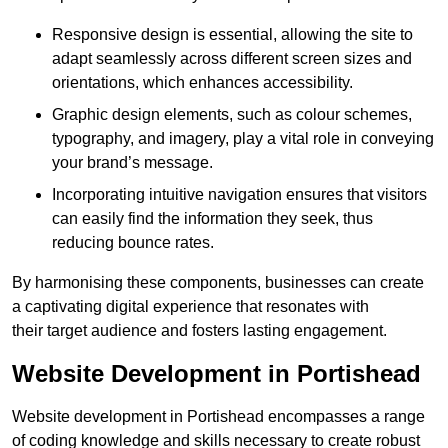
Responsive design is essential, allowing the site to
adapt seamlessly across different screen sizes and
orientations, which enhances accessibility.
Graphic design elements, such as colour schemes,
typography, and imagery, play a vital role in conveying
your brand’s message.
Incorporating intuitive navigation ensures that visitors
can easily find the information they seek, thus
reducing bounce rates.
By harmonising these components, businesses can create
a captivating digital experience that resonates with
their target audience and fosters lasting engagement.
Website Development in Portishead
Website development in Portishead encompasses a range
of coding knowledge and skills necessary to create robust