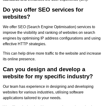
Do you offer SEO services for
websites?
We offer SEO (Search Engine Optimisation) services to
improve the visibility and ranking of websites on search
engines by optimising IP address configurations and using
effective HTTP strategies.
This can help drive more traffic to the website and increase
its online presence.
Can you design and develop a
website for my specific industry?
Our team has experience in designing and developing
websites for various industries, utilising software
applications tailored to your needs.