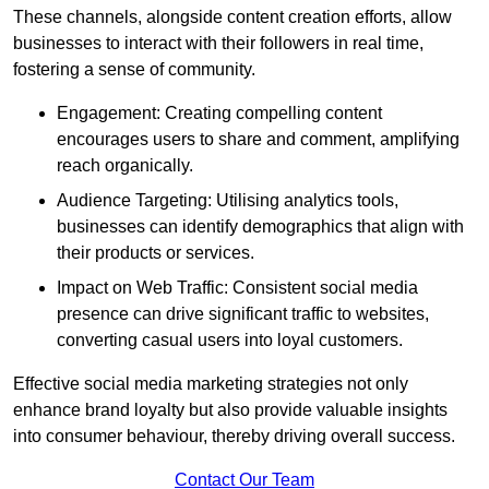
These channels, alongside content creation efforts, allow
businesses to interact with their followers in real time,
fostering a sense of community.
Engagement: Creating compelling content
encourages users to share and comment, amplifying
reach organically.
Audience Targeting: Utilising analytics tools,
businesses can identify demographics that align with
their products or services.
Impact on Web Traffic: Consistent social media
presence can drive significant traffic to websites,
converting casual users into loyal customers.
Effective social media marketing strategies not only
enhance brand loyalty but also provide valuable insights
into consumer behaviour, thereby driving overall success.
Contact Our Team