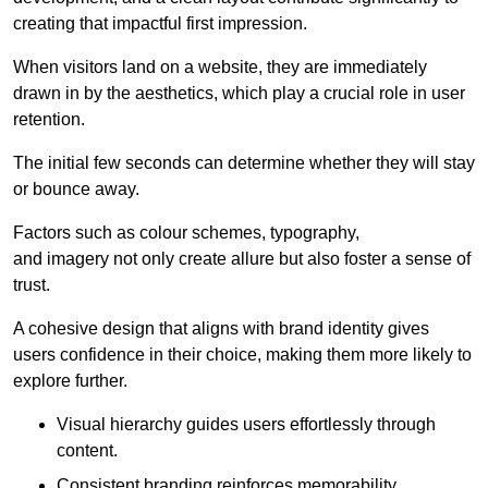
creating that impactful first impression.
When visitors land on a website, they are immediately
drawn in by the aesthetics, which play a crucial role in user
retention.
The initial few seconds can determine whether they will stay
or bounce away.
Factors such as colour schemes, typography,
and imagery not only create allure but also foster a sense of
trust.
A cohesive design that aligns with brand identity gives
users confidence in their choice, making them more likely to
explore further.
Visual hierarchy guides users effortlessly through
content.
Consistent branding reinforces memorability.