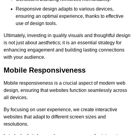
Responsive design adapts to various devices,
ensuring an optimal experience, thanks to effective
use of design tools.
Ultimately, investing in quality visuals and thoughtful design
is not just about aesthetics; it is an essential strategy for
enhancing engagement and building lasting connections
with your audience.
Mobile Responsiveness
Mobile responsiveness is a crucial aspect of modern web
design, ensuring that websites function seamlessly across
all devices.
By focusing on user experience, we create interactive
websites that adapt to different screen sizes and
resolutions.