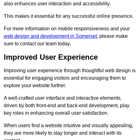
also enhances user interaction and accessibility.
This makes it essential for any successful online presence.
For more information on mobile responsiveness and your
web design and development in Somerset
, please make
sure to contact our team today.
Improved User Experience
Improving user experience through thoughtful web design is
essential for engaging visitors and encouraging them to
explore your website further.
A well-crafted user interface and interactive elements,
driven by both front-end and back-end development, play
key roles in enhancing overall user satisfaction.
When users find a website intuitive and visually appealing,
they are more likely to stay longer and interact with its