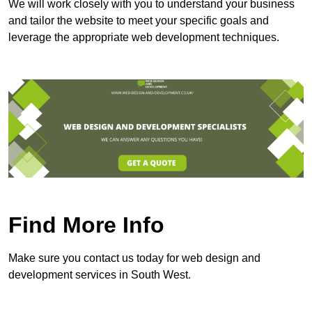
We will work closely with you to understand your business
and tailor the website to meet your specific goals and
leverage the appropriate web development techniques.
Find More Info
Make sure you contact us today for web design and
development services in South West.