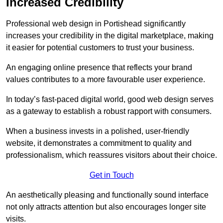
Increased Credibility
Professional web design in Portishead significantly
increases your credibility in the digital marketplace, making
it easier for potential customers to trust your business.
An engaging online presence that reflects your brand
values contributes to a more favourable user experience.
In today’s fast-paced digital world, good web design serves
as a gateway to establish a robust rapport with consumers.
When a business invests in a polished, user-friendly
website, it demonstrates a commitment to quality and
professionalism, which reassures visitors about their choice.
Get in Touch
An aesthetically pleasing and functionally sound interface
not only attracts attention but also encourages longer site
visits.