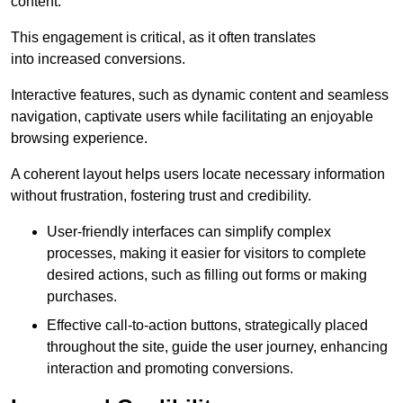
content.
This engagement is critical, as it often translates
into increased conversions.
Interactive features, such as dynamic content and seamless
navigation, captivate users while facilitating an enjoyable
browsing experience.
A coherent layout helps users locate necessary information
without frustration, fostering trust and credibility.
User-friendly interfaces can simplify complex
processes, making it easier for visitors to complete
desired actions, such as filling out forms or making
purchases.
Effective call-to-action buttons, strategically placed
throughout the site, guide the user journey, enhancing
interaction and promoting conversions.