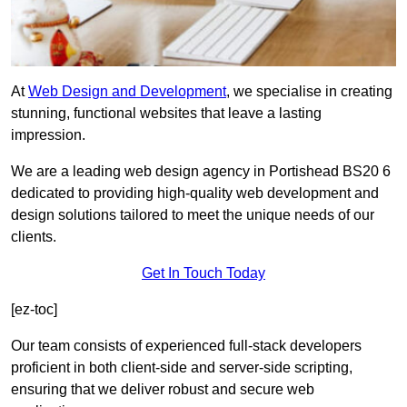
At
Web Design and Development
, we specialise in creating
stunning, functional websites that leave a lasting
impression.
We are a leading web design agency in Portishead BS20 6
dedicated to providing high-quality web development and
design solutions tailored to meet the unique needs of our
clients.
Get In Touch Today
[ez-toc]
Our team consists of experienced full-stack developers
proficient in both client-side and server-side scripting,
ensuring that we deliver robust and secure web