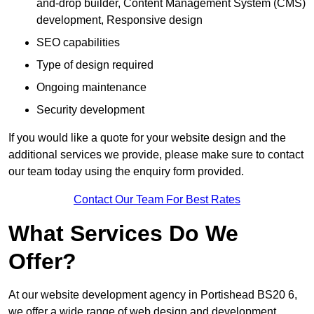
and-drop builder, Content Management System (CMS)
development, Responsive design
SEO capabilities
Type of design required
Ongoing maintenance
Security development
If you would like a quote for your website design and the
additional services we provide, please make sure to contact
our team today using the enquiry form provided.
Contact Our Team For Best Rates
What Services Do We
Offer?
At our website development agency in Portishead BS20 6,
we offer a wide range of web design and development