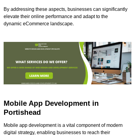
By addressing these aspects, businesses can significantly
elevate their online performance and adapt to the
dynamic eCommerce landscape.
Mobile App Development in
Portishead
Mobile app development is a vital component of modern
digital strategy, enabling businesses to reach their