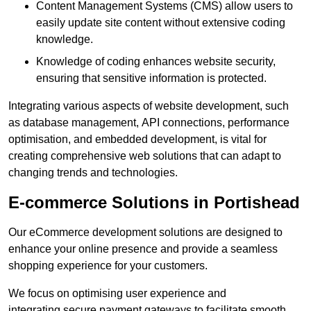
Content Management Systems (CMS) allow users to
easily update site content without extensive coding
knowledge.
Knowledge of coding enhances website security,
ensuring that sensitive information is protected.
Integrating various aspects of website development, such
as database management, API connections, performance
optimisation, and embedded development, is vital for
creating comprehensive web solutions that can adapt to
changing trends and technologies.
E-commerce Solutions in Portishead
Our eCommerce development solutions are designed to
enhance your online presence and provide a seamless
shopping experience for your customers.
We focus on optimising user experience and
integrating secure payment gateways to facilitate smooth