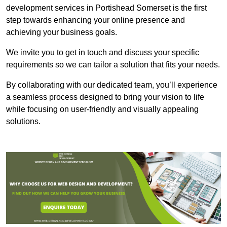
development services in Portishead Somerset is the first
step towards enhancing your online presence and
achieving your business goals.
We invite you to get in touch and discuss your specific
requirements so we can tailor a solution that fits your needs.
By collaborating with our dedicated team, you’ll experience
a seamless process designed to bring your vision to life
while focusing on user-friendly and visually appealing
solutions.