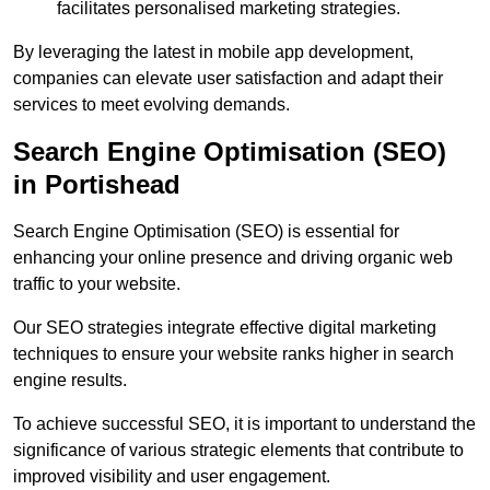
facilitates personalised marketing strategies.
By leveraging the latest in mobile app development,
companies can elevate user satisfaction and adapt their
services to meet evolving demands.
Search Engine Optimisation (SEO)
in Portishead
Search Engine Optimisation (SEO) is essential for
enhancing your online presence and driving organic web
traffic to your website.
Our SEO strategies integrate effective digital marketing
techniques to ensure your website ranks higher in search
engine results.
To achieve successful SEO, it is important to understand the
significance of various strategic elements that contribute to
improved visibility and user engagement.