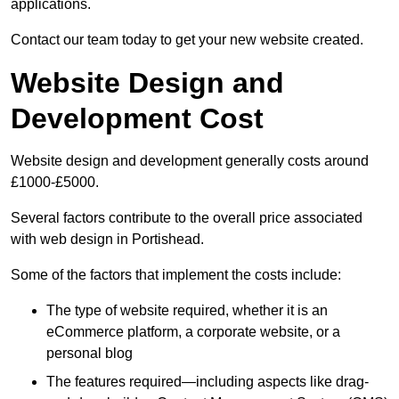
applications.
Contact our team today to get your new website created.
Website Design and
Development Cost
Website design and development generally costs around
£1000-£5000.
Several factors contribute to the overall price associated
with web design in Portishead.
Some of the factors that implement the costs include:
The type of website required, whether it is an
eCommerce platform, a corporate website, or a
personal blog
The features required—including aspects like drag-